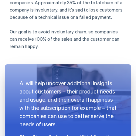
companies. Approximately 35% of the total churn of a
company is involuntary, and it’s sad to lose customers
because of a technical issue or a failed payment.
Our goal is to avoid involuntary churn, so companies
can receive 100% of the sales and the customer can
remain happy.
AI will help uncover additional insights
about customers – their product needs
and usage, and their overall happiness
with the subscription for example – that
companies can use to better serve the
needs of users.