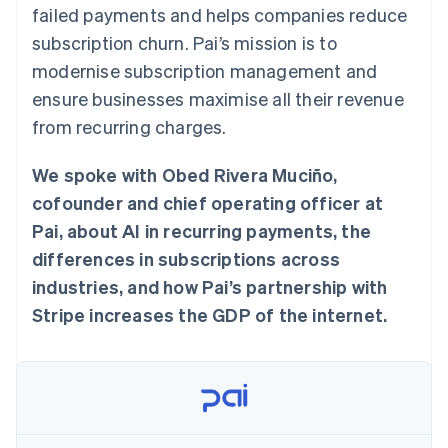
components
automation
Revenue
failed payments and helps companies reduce
SaaS
billing
Payment
Recognition
Product roadmap
Issue stablecoin-
subscription churn. Pai’s mission is to
methods
Accounting
Sessions annual
backed cards
Access to
automation
conference
modernise subscription management and
Provision and manage
125+
Stripe Sigma
Careers
services with agents
ensure businesses maximise all their revenue
By industry
Terminal
Custom
Newsroom
In-person
reports
Stripe Press
from recurring charges.
payments
Data Pipeline
AI companies
Authorization
Data sync
Creator economy
Resources
Boost
We spoke with Obed Rivera Muciño,
Gaming
Acceptance
Hospitality, travel and
Contact
cofounder and chief operating officer at
optimisations
leisure
App integrations
Link
Insurance
Code samples
Pai, about AI in recurring payments, the
Contact sales
Accelerated
Media and
Developers blog
Become a partner
differences in subscriptions across
entertainment
API status
checkout
Non-profits
Financial
industries, and how Pai’s partnership with
Professional services
Connections
Stripe increases the GDP of the internet.
Public sector
Linked
Retail
financial
account data
Ecosystem
More
Product roadmap