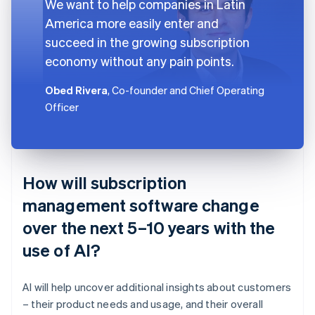
We want to help companies in Latin
America more easily enter and
succeed in the growing subscription
economy without any pain points.
Obed Rivera
, Co-founder and Chief Operating
Officer
How will subscription
management software change
over the next 5–10 years with the
use of AI?
AI will help uncover additional insights about customers
– their product needs and usage, and their overall