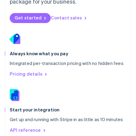
package for your business.
New Zealand
English
Norway
Get started
Contact sales
English
Poland
English
Portugal
Português
English
Romania
Always know what you pay
English
Integrated per-transaction pricing with no hidden fees
Singapore
English
简体中文
Pricing details
Slovakia
English
Slovenia
English
Italiano
Spain
Español
English
Start your integration
Sweden
Get up and running with Stripe in as little as 10 minutes
Svenska
English
Switzerland
API reference
Deutsch
Français
Italiano
English