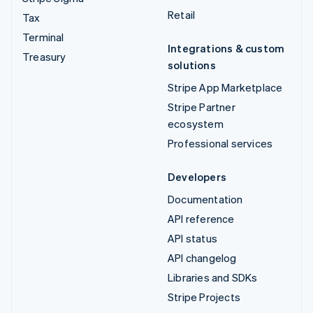
Retail
Tax
Terminal
Integrations & custom
Treasury
solutions
Stripe App Marketplace
Stripe Partner
ecosystem
Professional services
Developers
Documentation
API reference
API status
API changelog
Libraries and SDKs
Stripe Projects