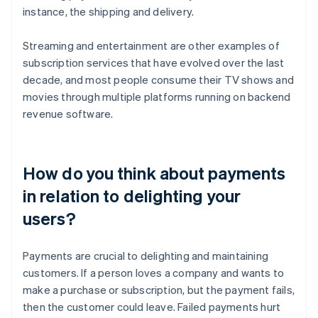
instance, the shipping and delivery.
Streaming and entertainment are other examples of
subscription services that have evolved over the last
decade, and most people consume their TV shows and
movies through multiple platforms running on backend
revenue software.
How do you think about payments
in relation to delighting your
users?
Payments are crucial to delighting and maintaining
customers. If a person loves a company and wants to
make a purchase or subscription, but the payment fails,
then the customer could leave. Failed payments hurt