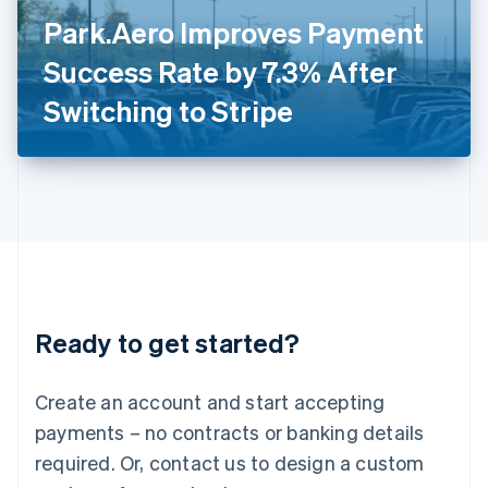
Italy
Park.Aero Improves Payment
Italiano
English
Japan
Success Rate by 7.3% After
日本語
English
Latvia
Switching to Stripe
English
Liechtenstein
Deutsch
English
Lithuania
English
Luxembourg
Français
Deutsch
English
Mainland China
简体中文
English
Malaysia
Ready to get started?
English
简体中文
Malta
English
Create an account and start accepting
Mexico
payments – no contracts or banking details
Español
English
Netherlands
required. Or, contact us to design a custom
Nederlands
English