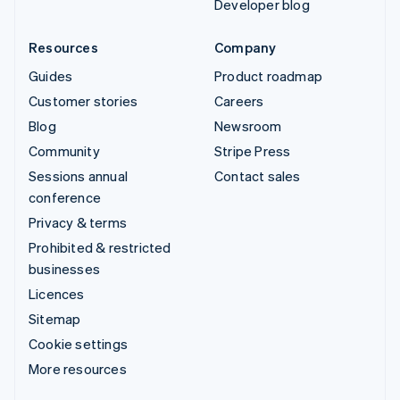
Developer blog
Resources
Company
Guides
Product roadmap
Customer stories
Careers
Blog
Newsroom
Community
Stripe Press
Sessions annual
Contact sales
conference
Privacy & terms
Prohibited & restricted
businesses
Licences
Sitemap
Cookie settings
More resources