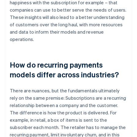
happiness with the subscription for example – that
companies can use to better serve the needs of users.
These insights will also lead to a better understanding
of customers over the long haul, with more resources
and data to inform their models and revenue
operations.
How do recurring payments
models differ across industries?
There are nuances, but the fundamentals ultimately
rely on the same premise: Subscriptions are a recurring
relationship between a company and the customer.
The difference is how the product is delivered. For
example, in retail, a box of items is sent to the
subscriber each month. The retailer has to manage the
recurring payment, limit involuntary churn, and in this