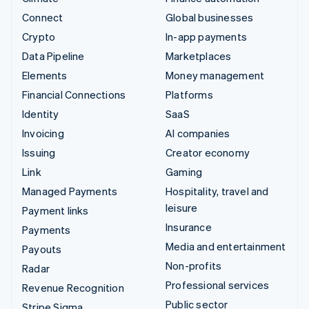
Connect
Global businesses
Crypto
In-app payments
Data Pipeline
Marketplaces
Elements
Money management
Financial Connections
Platforms
Identity
SaaS
Invoicing
AI companies
Issuing
Creator economy
Link
Gaming
Managed Payments
Hospitality, travel and
leisure
Payment links
Insurance
Payments
Media and entertainment
Payouts
Non-profits
Radar
Professional services
Revenue Recognition
Public sector
Stripe Sigma