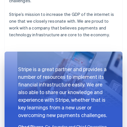
challenges.
Stripe’s mission to increase the GDP of the internet is
one that we closely resonate with. We are proud to
work with a company that believes payments and
technology infrastructure are core to the economy.
Stripe is a great partner and provides a
number of resources to implement its
financial infrastructure easily. We are
also able to share our knowledge and
experience with Stripe, whether that is
key learnings from a new user or
overcoming new payments challenges.
Obed Rivera
, Co-founder and Chief Operating