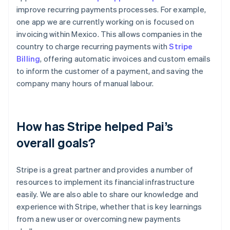
improve recurring payments processes. For example,
one app we are currently working on is focused on
invoicing within Mexico. This allows companies in the
country to charge recurring payments with
Stripe
Billing
, offering automatic invoices and custom emails
to inform the customer of a payment, and saving the
company many hours of manual labour.
How has Stripe helped Pai’s
overall goals?
Stripe is a great partner and provides a number of
resources to implement its financial infrastructure
easily. We are also able to share our knowledge and
experience with Stripe, whether that is key learnings
from a new user or overcoming new payments