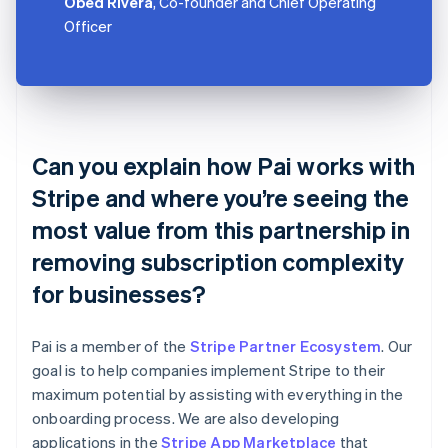
Obed Rivera
, Co-founder and Chief Operating
Officer
Can you explain how Pai works with
Stripe and where you’re seeing the
most value from this partnership in
removing subscription complexity
for businesses?
Pai is a member of the
Stripe Partner Ecosystem
. Our
goal is to help companies implement Stripe to their
maximum potential by assisting with everything in the
onboarding process. We are also developing
applications in the
Stripe App Marketplace
that