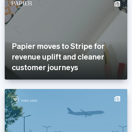
Denmark
English
Estonia
English
Finland
English
Svenska
France
Papier moves to Stripe for
Français
English
Germany
revenue uplift and cleaner
Deutsch
English
Gibraltar
customer journeys
English
Greece
English
Hong Kong SAR, China
English
简体中文
Hungary
English
India
English
Ireland
English