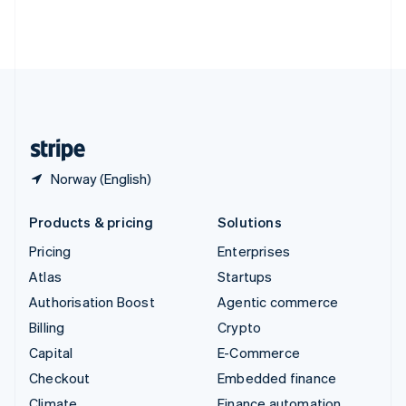
Thailand
ไทย
English
United Arab Emirates
English
United Kingdom
English
United States
English
Español
简体中文
Norway (English)
Products & pricing
Solutions
Pricing
Enterprises
Atlas
Startups
Authorisation Boost
Agentic commerce
Billing
Crypto
Capital
E-Commerce
Checkout
Embedded finance
Climate
Finance automation