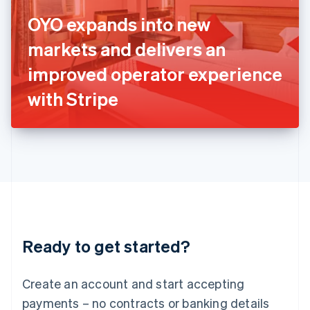
Ireland
OYO expands into new
English
Italy
markets and delivers an
Italiano
English
Japan
improved operator experience
日本語
English
Latvia
with Stripe
English
Liechtenstein
Deutsch
English
Lithuania
English
Luxembourg
Français
Deutsch
English
Mainland China
简体中文
English
Malaysia
Ready to get started?
English
简体中文
Malta
English
Create an account and start accepting
Mexico
payments – no contracts or banking details
Español
English