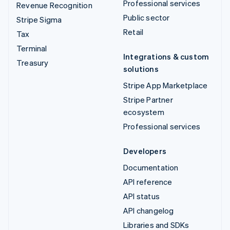
Professional services
Revenue Recognition
Public sector
Stripe Sigma
Retail
Tax
Terminal
Integrations & custom
Treasury
solutions
Stripe App Marketplace
Stripe Partner
ecosystem
Professional services
Developers
Documentation
API reference
API status
API changelog
Libraries and SDKs