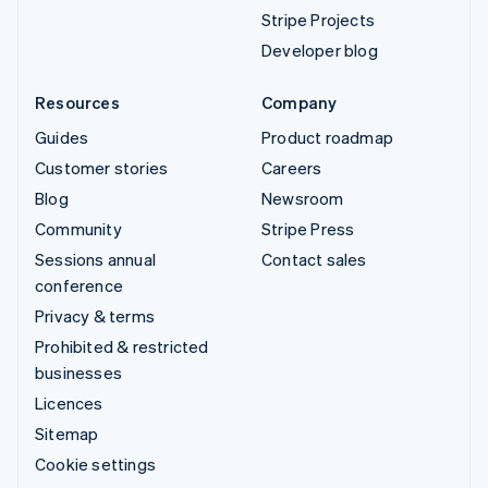
Stripe Projects
Developer blog
Resources
Company
Guides
Product roadmap
Customer stories
Careers
Blog
Newsroom
Community
Stripe Press
Sessions annual
Contact sales
conference
Privacy & terms
Prohibited & restricted
businesses
Licences
Sitemap
Cookie settings