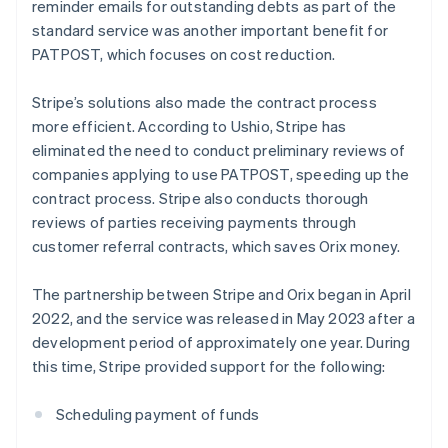
reminder emails for outstanding debts as part of the
standard service was another important benefit for
PATPOST, which focuses on cost reduction.
Stripe’s solutions also made the contract process
more efficient. According to Ushio, Stripe has
eliminated the need to conduct preliminary reviews of
companies applying to use PATPOST, speeding up the
contract process. Stripe also conducts thorough
reviews of parties receiving payments through
customer referral contracts, which saves Orix money.
The partnership between Stripe and Orix began in April
2022, and the service was released in May 2023 after a
development period of approximately one year. During
this time, Stripe provided support for the following:
Scheduling payment of funds