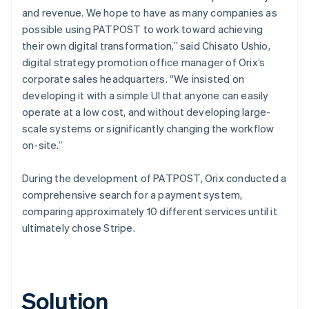
and revenue. We hope to have as many companies as
possible using PATPOST to work toward achieving
their own digital transformation,” said Chisato Ushio,
digital strategy promotion office manager of Orix’s
corporate sales headquarters. “We insisted on
developing it with a simple UI that anyone can easily
operate at a low cost, and without developing large-
scale systems or significantly changing the workflow
on-site.”
During the development of PATPOST, Orix conducted a
comprehensive search for a payment system,
comparing approximately 10 different services until it
ultimately chose Stripe.
Solution