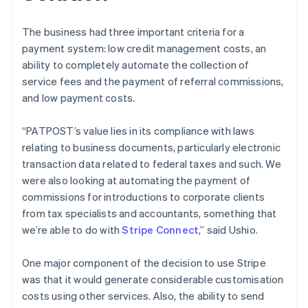
The business had three important criteria for a
payment system: low credit management costs, an
ability to completely automate the collection of
service fees and the payment of referral commissions,
and low payment costs.
“PATPOST’s value lies in its compliance with laws
relating to business documents, particularly electronic
transaction data related to federal taxes and such. We
were also looking at automating the payment of
commissions for introductions to corporate clients
from tax specialists and accountants, something that
we’re able to do with
Stripe Connect
,” said Ushio.
One major component of the decision to use Stripe
was that it would generate considerable customisation
costs using other services. Also, the ability to send