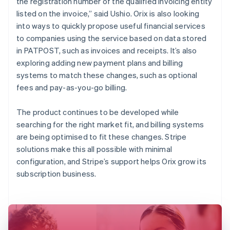
the registration number of the qualified invoicing entity
listed on the invoice,” said Ushio. Orix is also looking
into ways to quickly propose useful financial services
to companies using the service based on data stored
in PATPOST, such as invoices and receipts. It’s also
exploring adding new payment plans and billing
systems to match these changes, such as optional
fees and pay-as-you-go billing.
The product continues to be developed while
searching for the right market fit, and billing systems
are being optimised to fit these changes. Stripe
solutions make this all possible with minimal
configuration, and Stripe’s support helps Orix grow its
subscription business.