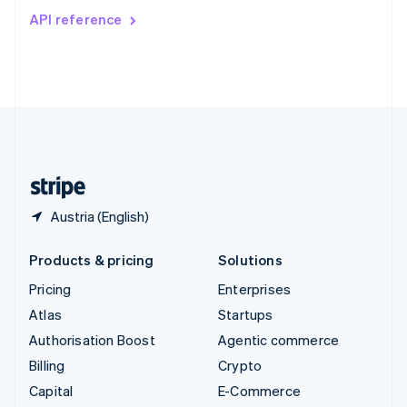
Switzerland
API reference
Deutsch
Français
Italiano
English
Thailand
ไทย
English
United Arab Emirates
English
United Kingdom
English
United States
English
Español
简体中文
Austria (English)
Products & pricing
Solutions
Pricing
Enterprises
Atlas
Startups
Authorisation Boost
Agentic commerce
Billing
Crypto
Capital
E-Commerce