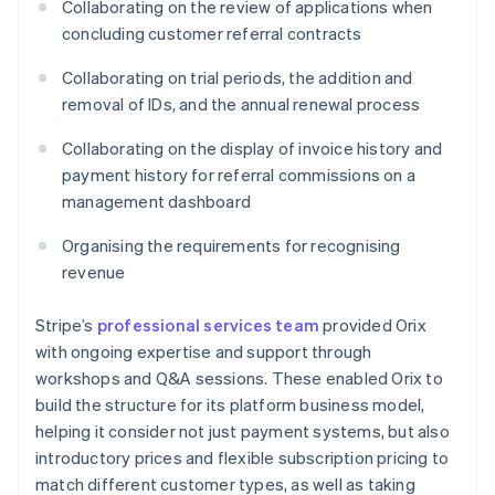
Collaborating on the review of applications when
concluding customer referral contracts
Collaborating on trial periods, the addition and
removal of IDs, and the annual renewal process
Collaborating on the display of invoice history and
payment history for referral commissions on a
management dashboard
Organising the requirements for recognising
revenue
Stripe’s
professional services team
provided Orix
with ongoing expertise and support through
workshops and Q&A sessions. These enabled Orix to
build the structure for its platform business model,
helping it consider not just payment systems, but also
introductory prices and flexible subscription pricing to
match different customer types, as well as taking