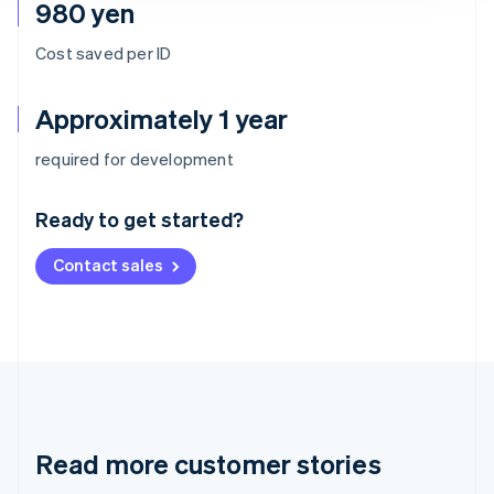
980 yen
Cost saved per ID
Approximately 1 year
Australia
required for development
English
Austria
Ready to get started?
Deutsch
English
Belgium
Contact sales
Nederlands
Français
Deutsch
English
Brazil
Português
English
Bulgaria
English
Canada
English
Français
Croatia
English
Italiano
Read more customer stories
Cyprus
English