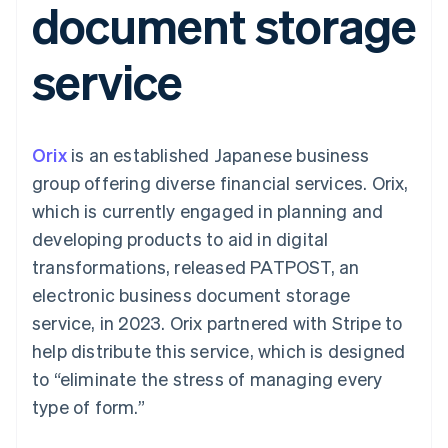
document storage
components
automation
Revenue
SaaS
billing
Payment
Recognition
Product roadmap
Issue stablecoin-
methods
Accounting
Sessions annual
backed cards
service
Access to
automation
conference
Provision and manage
125+
Stripe Sigma
Careers
services with agents
By industry
Terminal
Custom
Newsroom
In-person
reports
Stripe Press
payments
Data Pipeline
AI companies
Orix
is an established Japanese business
Authorization
Data sync
Creator economy
Resources
Boost
Gaming
group offering diverse financial services. Orix,
Acceptance
Hospitality, travel and
Contact
which is currently engaged in planning and
optimisations
leisure
App integrations
Link
Insurance
Code samples
Contact sales
developing products to aid in digital
Accelerated
Media and
Developers blog
Become a partner
entertainment
API status
transformations, released PATPOST, an
checkout
Non-profits
Financial
electronic business document storage
Professional services
Connections
Public sector
Linked
service, in 2023. Orix partnered with Stripe to
Retail
financial
help distribute this service, which is designed
account data
to “eliminate the stress of managing every
type of form.”
Ecosystem
More
Product roadmap