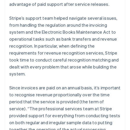
advantage of paid support after service releases.
Stripe’s support team helped navigate several issues,
from handling the regulation around the invoicing
system and the Electronic Books Maintenance Act to
operational tasks such as bank transfers and revenue
recognition. In particular, when defining the
requirements for revenue recognition services, Stripe
took time to conduct careful recognition matching and
dealt with every problem that arose while building the
system.
Since invoices are paid on an annual basis, it’s important
to recognise revenue proportionally over the time
period that the service is provided (the term of
service). “The professional services team at Stripe
provided support for everything from conducting tests
on both regular and irregular sample data to putting
together the operation of the actual processing