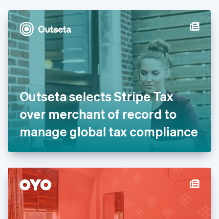
Czech Republic
English
Denmark
English
Estonia
English
Finland
English
Svenska
France
Outseta selects Stripe Tax
Français
English
Germany
over merchant of record to
Deutsch
English
Gibraltar
manage global tax compliance
English
Greece
English
Hong Kong SAR, China
English
简体中文
Hungary
English
India
English