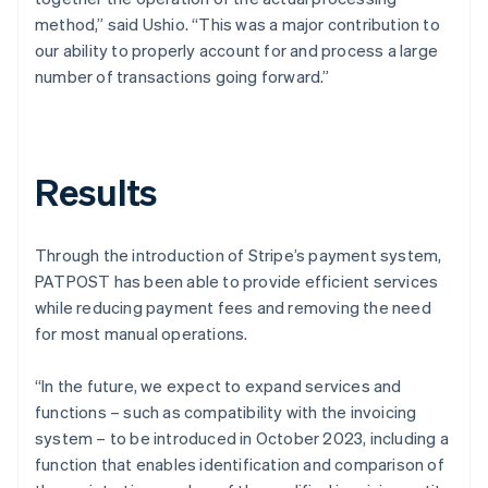
method,” said Ushio. “This was a major contribution to
our ability to properly account for and process a large
number of transactions going forward.”
Results
Through the introduction of Stripe’s payment system,
PATPOST has been able to provide efficient services
while reducing payment fees and removing the need
for most manual operations.
“In the future, we expect to expand services and
functions – such as compatibility with the invoicing
system – to be introduced in October 2023, including a
function that enables identification and comparison of