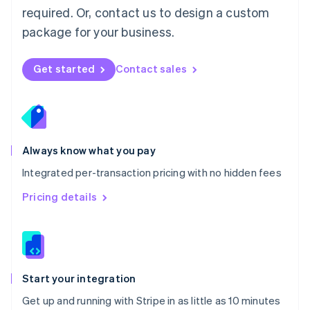
Netherlands
required. Or, contact us to design a custom
Nederlands
English
package for your business.
New Zealand
English
Norway
Get started
Contact sales
English
Poland
English
Portugal
Português
English
Romania
Always know what you pay
English
Integrated per-transaction pricing with no hidden fees
Singapore
English
简体中文
Pricing details
Slovakia
English
Slovenia
English
Italiano
Spain
Español
English
Start your integration
Sweden
Get up and running with Stripe in as little as 10 minutes
Svenska
English