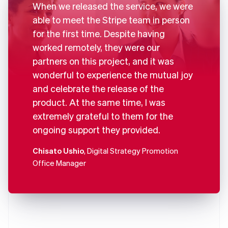
When we released the service, we were
able to meet the Stripe team in person
for the first time. Despite having
worked remotely, they were our
partners on this project, and it was
wonderful to experience the mutual joy
and celebrate the release of the
product. At the same time, I was
extremely grateful to them for the
ongoing support they provided.
Chisato Ushio
, Digital Strategy Promotion
Office Manager