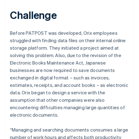
Challenge
Before PATPOST was developed, Orix employees
struggled with finding data files on their internal online
storage platform. They initiated a project aimed at
solving this problem. Also, due to the revision of the
Electronic Books Maintenance Act, Japanese
businesses are now required to save documents
exchanged in digital format – such as invoices,
estimates, receipts, and account books – as electronic
data. Orix began to design a service with the
assumption that other companies were also
encountering difficulties managing large quantities of
electronic documents.
“Managing and searching documents consumes a large
number of work hours and affects both productivity