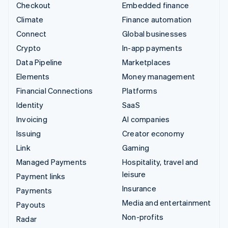
Checkout
Embedded finance
Climate
Finance automation
Connect
Global businesses
Crypto
In-app payments
Data Pipeline
Marketplaces
Elements
Money management
Financial Connections
Platforms
Identity
SaaS
Invoicing
AI companies
Issuing
Creator economy
Link
Gaming
Managed Payments
Hospitality, travel and
leisure
Payment links
Insurance
Payments
Media and entertainment
Payouts
Non-profits
Radar