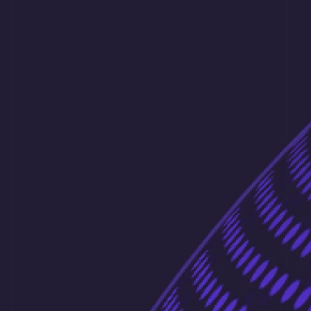
France
Français
English
Germany
Deutsch
English
Gibraltar
English
Greece
English
Hong Kong SAR, China
English
简体中文
Hungary
English
India
English
Ireland
English
Italy
Italiano
English
Japan
日本語
English
Latvia
English