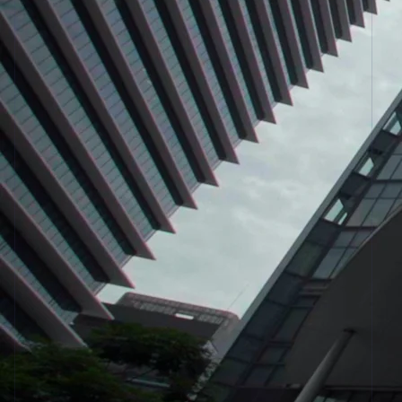
See what's ahead
Partners
Stripe App
Radar
Marketplace
Fraud prevention
Atlas
Start-up incorporation
Climate
Carbon removal
Identity
Online identity verification
Stripe Sessions 2026
See how Stripe is building the economic infrastructur
Watch now