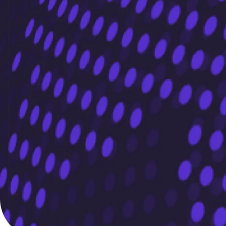
Portugal
Português
English
Romania
English
Singapore
English
简体中文
Slovakia
English
Slovenia
English
Italiano
Spain
Español
English
Sweden
Svenska
English
Switzerland
Deutsch
Français
Italiano
English
Thailand
ไทย
English
United Arab Emirates
English
United Kingdom
English