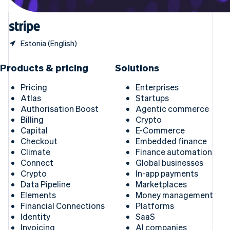
United States
English
Español
简体中文
Estonia (English)
Products & pricing
Solutions
Pricing
Enterprises
Atlas
Startups
Authorisation Boost
Agentic commerce
Billing
Crypto
Capital
E-Commerce
Checkout
Embedded finance
Climate
Finance automation
Connect
Global businesses
Crypto
In-app payments
Data Pipeline
Marketplaces
Elements
Money management
Financial Connections
Platforms
Identity
SaaS
Invoicing
AI companies