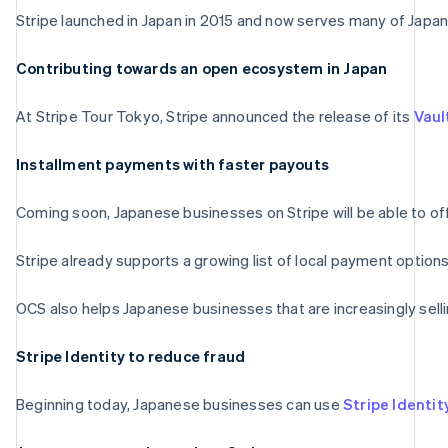
Stripe launched in Japan in 2015 and now serves many of Japan’
Contributing towards an open ecosystem in Japan
At Stripe Tour Tokyo, Stripe announced the release of its
Vaul
Installment payments with faster payouts
Coming soon, Japanese businesses on Stripe will be able to of
Stripe already supports a growing list of local payment option
OCS also helps Japanese businesses that are increasingly sell
Stripe Identity to reduce fraud
Beginning today, Japanese businesses can use
Stripe Identit