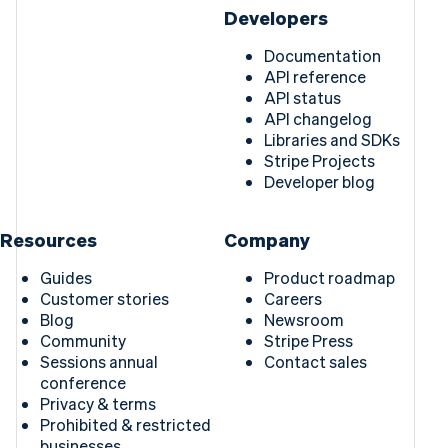
Developers
Documentation
API reference
API status
API changelog
Libraries and SDKs
Stripe Projects
Developer blog
Resources
Company
Guides
Product roadmap
Customer stories
Careers
Blog
Newsroom
Community
Stripe Press
Sessions annual
Contact sales
conference
Privacy & terms
Prohibited & restricted
businesses