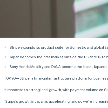
Stripe expands its product suite for domestic and global
Japan becomes the first market outside the US and UK to be
Sony Honda Mobility and DeNA become the latest Japanese
TOKYO—Stripe, a financial infrastructure platform for busine
In response to strong local growth, with payment volume on Str
“Stripe’s growth in Japan is accelerating, and so we’re increas