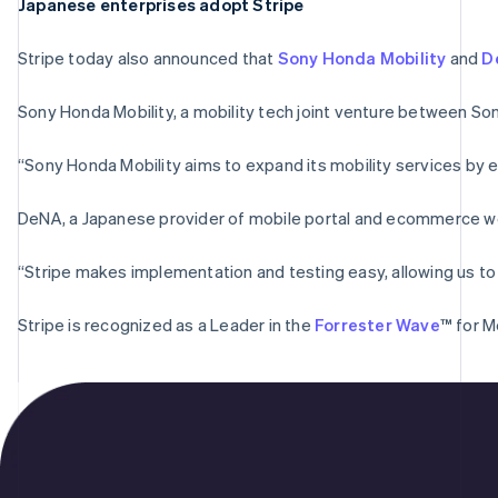
Japanese enterprises adopt Stripe
Stripe today also announced that
Sony Honda Mobility
and
D
Sony Honda Mobility, a mobility tech joint venture between So
“Sony Honda Mobility aims to expand its mobility services by e
DeNA, a Japanese provider of mobile portal and ecommerce websi
“Stripe makes implementation and testing easy, allowing us to 
Stripe is recognized as a Leader in the
Forrester Wave
™ for M
Australia