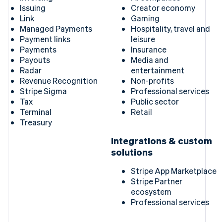
Issuing
Creator economy
Link
Gaming
Managed Payments
Hospitality, travel and
Payment links
leisure
Payments
Insurance
Payouts
Media and
Radar
entertainment
Revenue Recognition
Non-profits
Stripe Sigma
Professional services
Tax
Public sector
Terminal
Retail
Treasury
Integrations & custom
solutions
Stripe App Marketplace
Stripe Partner
ecosystem
Professional services