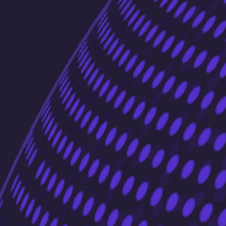
Liechtenstein
Deutsch
English
Lithuania
English
Luxembourg
Français
Deutsch
English
Mainland China
简体中文
English
Malaysia
English
简体中文
Malta
English
Mexico
Español
English
Netherlands
Nederlands
English
New Zealand
English
Norway
English
Poland
English