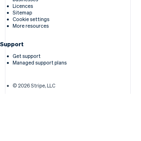
Licences
Sitemap
Cookie settings
More resources
Support
Get support
Managed support plans
© 2026 Stripe, LLC