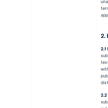
una
ter
app
2.
2.1
sub
tes
wit
pub
dis
2.2
sub