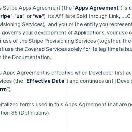
s Stripe Apps Agreement (the "
Apps Agreement
") is
tripe
", "
us
", or "
we
"), its Affiliate Sold through Link, LLC 
visioning Services), and you or the entity you represent
 governs your development of Applications, your use o
r use of the Stripe Provisioning Services (together, the 
t use the Covered Services solely for its legitimate b
h the Documentation.
s Apps Agreement is effective when Developer first a
vices (the “
Effective Date
”) and continues until Devel
erm
”).
italized terms used in this Apps Agreement that are no
tion 36 (Definitions).