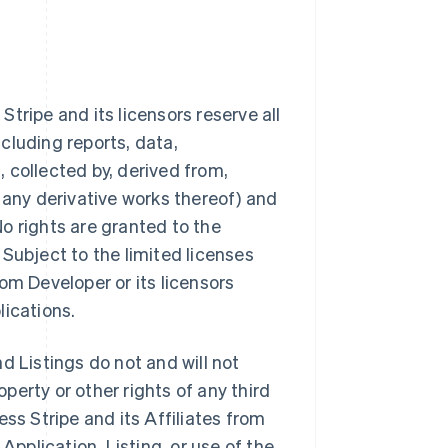
tripe and its licensors reserve all
ncluding reports, data,
 collected by, derived from,
 any derivative works thereof) and
 No rights are granted to the
Subject to the limited licenses
from Developer or its licensors
lications.
d Listings do not and will not
operty or other rights of any third
ss Stripe and its Affiliates from
Application, Listing, or use of the