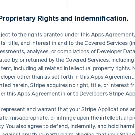
Proprietary Rights and Indemnification
.
ject to the rights granted under this Apps Agreement, S
hts, title, and interest in and to the Covered Services (i
essments, analyses, or compilations of Developer Data,
ated by, or returned by the Covered Services, including
tent, including all related intellectual property rights.
eloper other than as set forth in this Apps Agreement. 
nted herein, Stripe acquires no right, title, or interest 
er this Apps Agreement in or to Developer’s Stripe App
 represent and warrant that your Stripe Applications an
late, misappropriate, or infringe upon the intellectual pr
ty. You also agree to defend, indemnify, and hold harmle
 against any third-party claim alleging that your Stripe 