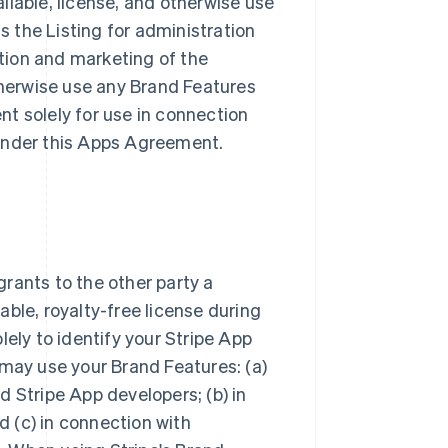
ailable, license, and otherwise use
ss the Listing for administration
tion and marketing of the
otherwise use any Brand Features
t solely for use in connection
s under this Apps Agreement.
rants to the other party a
ble, royalty-free license during
lely to identify your Stripe App
 may use your Brand Features: (a)
 Stripe App developers; (b) in
 (c) in connection with