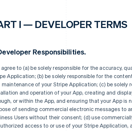
ART I — DEVELOPER TERMS
eveloper Responsibilities
.
 agree to (a) be solely responsible for the accuracy, quali
ipe Application; (b) be solely responsible for the conte
 maintenance of your Stripe Application; (c) be solely r
tallation and operation of your App, creating and displ
ough, or within the App, and ensuring that your App is n
pose of sending commercial electronic messages to any
iness Users without their consent; (d) use commerciall
uthorized access to or use of your Stripe Application, 