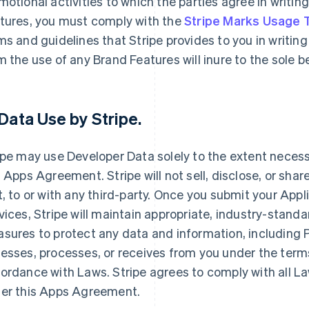
motional activities to which the parties agree in writin
tures, you must comply with the
Stripe Marks Usage
ms and guidelines that Stripe provides to you in writing 
m the use of any Brand Features will inure to the sole 
Data Use by Stripe
.
ipe may use Developer Data solely to the extent necessar
s Apps Agreement. Stripe will not sell, disclose, or shar
t, to or with any third-party. Once you submit your Appl
vices, Stripe will maintain appropriate, industry-stand
sures to protect any data and information, including Pe
esses, processes, or receives from you under the term
ordance with Laws. Stripe agrees to comply with all La
er this Apps Agreement.