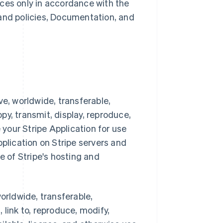
ces only in accordance with the
 and policies, Documentation, and
ve, worldwide, transferable,
opy, transmit, display, reproduce,
 your Stripe Application for use
pplication on Stripe servers and
e of Stripe's hosting and
orldwide, transferable,
, link to, reproduce, modify,