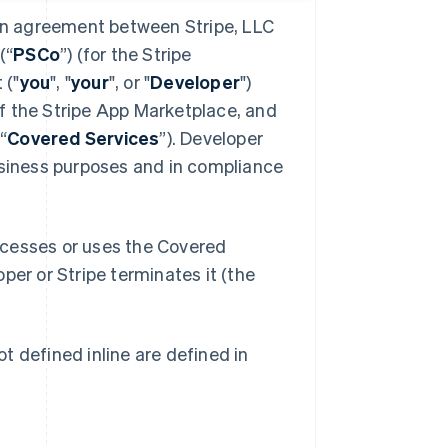
 an agreement between Stripe, LLC
(“
PSCo
”) (for the Stripe
 ("
you
", "
your
", or "
Developer
")
f the Stripe App Marketplace, and
“
Covered Services
”). Developer
usiness purposes and in compliance
ccesses or uses the Covered
oper or Stripe terminates it (the
t defined inline are defined in