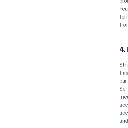
pro
Fea
ter
fro
4.
Str
thi
par
Ser
mea
acc
acc
und