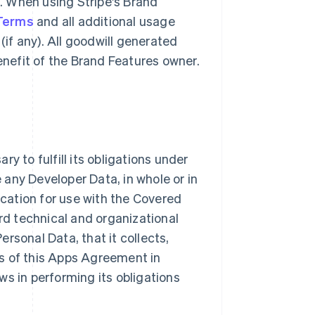
g. When using Stripe's Brand
 Terms
and all additional usage
(if any). All goodwill generated
benefit of the Brand Features owner.
y to fulfill its obligations under
e any Developer Data, in whole or in
ication for use with the Covered
ard technical and organizational
rsonal Data, that it collects,
s of this Apps Agreement in
ws in performing its obligations