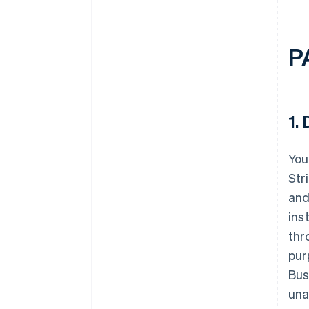
P
1.
D
You
Str
and
ins
thr
pur
Bus
una