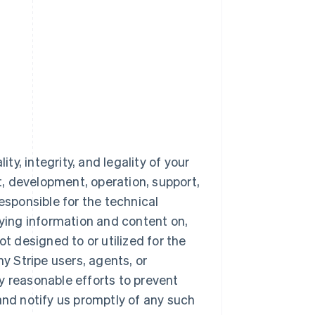
ty, integrity, and legality of your
nt, development, operation, support,
esponsible for the technical
aying information and content on,
ot designed to or utilized for the
 Stripe users, agents, or
y reasonable efforts to prevent
and notify us promptly of any such