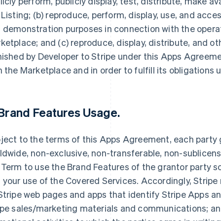
licly perform, publicly display, test, distribute, make av
 Listing; (b) reproduce, perform, display, use, and acce
 demonstration purposes in connection with the opera
ketplace; and (c) reproduce, display, distribute, and 
nished by Developer to Stripe under this Apps Agreemen
h the Marketplace and in order to fulfill its obligation
Brand Features Usage
.
ject to the terms of this Apps Agreement, each party g
ldwide, non-exclusive, non-transferable, non-sublicensa
 Term to use the Brand Features of the grantor party so
 your use of the Covered Services. Accordingly, Stripe
Stripe web pages and apps that identify Stripe Apps and
ipe sales/marketing materials and communications; and