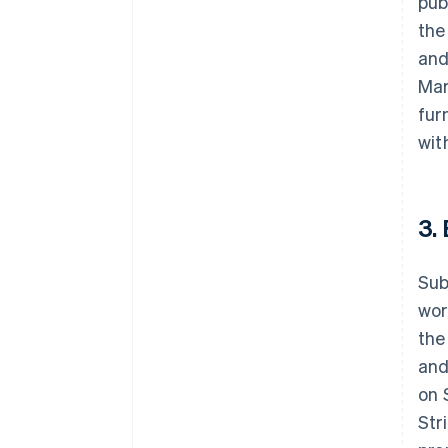
pub
the
and
Mar
fur
wit
3.
Sub
wor
the
and
on 
Str