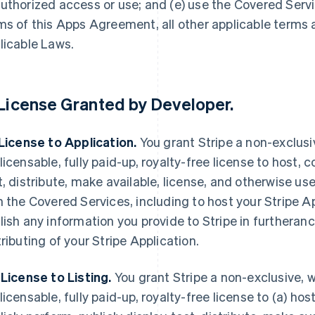
uthorized access or use; and (e) use the Covered Servi
ms of this Apps Agreement, all other applicable terms
licable Laws.
License Granted by Developer
.
 License to Application.
You grant Stripe a non-exclusi
licensable, fully paid-up, royalty-free license to host, c
t, distribute, make available, license, and otherwise use
h the Covered Services, including to host your Stripe A
lish any information you provide to Stripe in furtheranc
tributing of your Stripe Application.
 License to Listing.
You grant Stripe a non-exclusive, w
licensable, fully paid-up, royalty-free license to (a) host