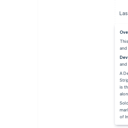
Las
Ove
This
and 
Dev
and 
A De
Stri
is t
alon
Sold
mark
of I