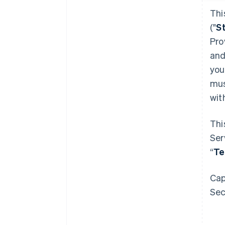
Thi
("
S
Pro
and
you
mus
wit
Thi
Ser
“
T
Cap
Sec