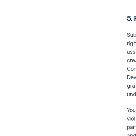
5.
Sub
rig
ass
cre
Con
Dev
gra
und
You
vio
par
and