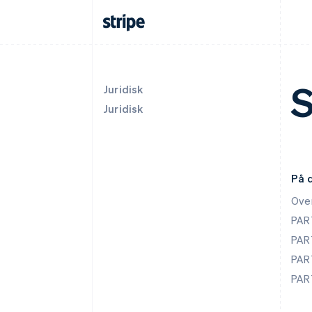
S
Juridisk
Juridisk
På 
Ove
PAR
PAR
PAR
PAR