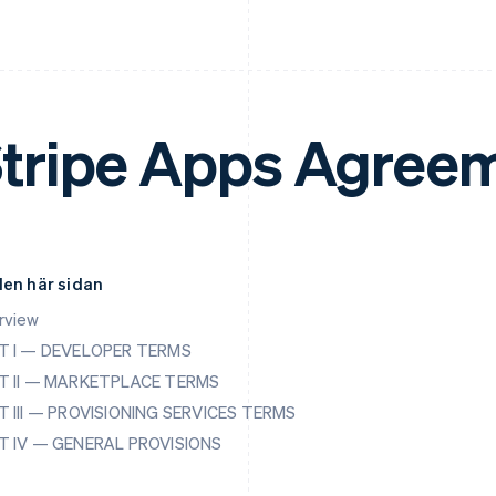
tripe Apps Agree
den här sidan
rview
T I — DEVELOPER TERMS
T II — MARKETPLACE TERMS
T III — PROVISIONING SERVICES TERMS
T IV — GENERAL PROVISIONS