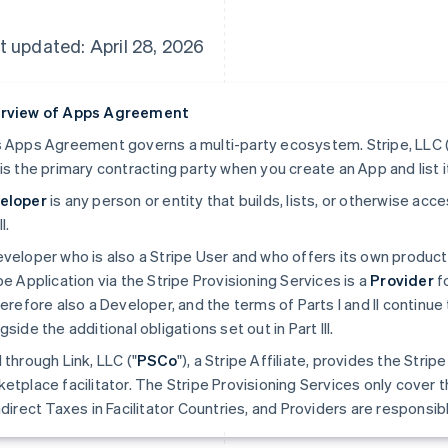
t updated: April 28, 2026
rview of Apps Agreement
 Apps Agreement governs a multi-party ecosystem. Stripe, LLC (
is the primary contracting party when you create an App and list i
eloper
is any person or entity that builds, lists, or otherwise ac
II.
veloper who is also a Stripe User and who offers its own produc
pe Application via the Stripe Provisioning Services is a
Provider
fo
herefore also a Developer, and the terms of Parts I and II continue 
gside the additional obligations set out in Part III.
 through Link, LLC ("
PSCo
"), a Stripe Affiliate, provides the Stri
etplace facilitator. The Stripe Provisioning Services only cover t
ndirect Taxes in Facilitator Countries, and Providers are responsible 