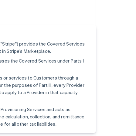
"Stripe") provides the Covered Services
t in Stripe’s Marketplace.
cesses the Covered Services under Parts I
ts or services to Customers through a
r the purposes of Part III; every Provider
to apply to a Provider in that capacity
pe Provisioning Services and acts as
he calculation, collection, and remittance
for all other tax liabilities.