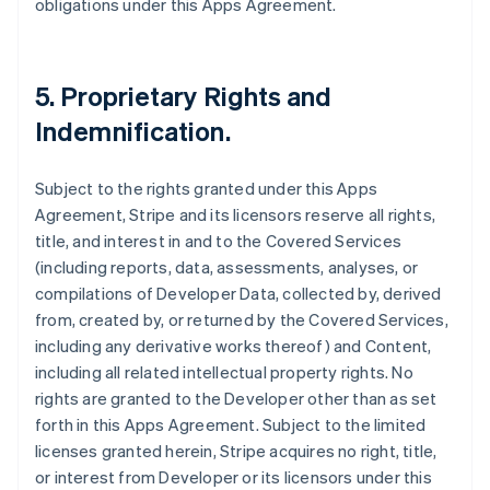
obligations under this Apps Agreement.
5.
Proprietary Rights and
Indemnification
.
Subject to the rights granted under this Apps
Agreement, Stripe and its licensors reserve all rights,
title, and interest in and to the Covered Services
(including reports, data, assessments, analyses, or
compilations of Developer Data, collected by, derived
from, created by, or returned by the Covered Services,
including any derivative works thereof) and Content,
including all related intellectual property rights. No
rights are granted to the Developer other than as set
forth in this Apps Agreement. Subject to the limited
licenses granted herein, Stripe acquires no right, title,
or interest from Developer or its licensors under this