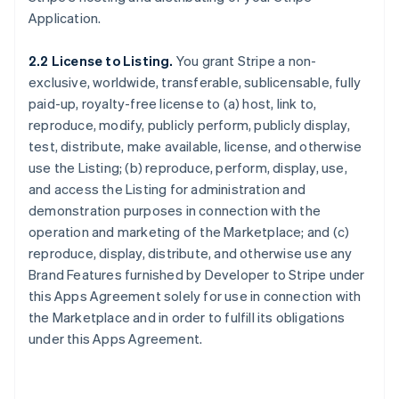
Application.
2.2 License to Listing.
You grant Stripe a non-
exclusive, worldwide, transferable, sublicensable, fully
paid-up, royalty-free license to (a) host, link to,
reproduce, modify, publicly perform, publicly display,
test, distribute, make available, license, and otherwise
use the Listing; (b) reproduce, perform, display, use,
and access the Listing for administration and
demonstration purposes in connection with the
operation and marketing of the Marketplace; and (c)
reproduce, display, distribute, and otherwise use any
Brand Features furnished by Developer to Stripe under
this Apps Agreement solely for use in connection with
the Marketplace and in order to fulfill its obligations
under this Apps Agreement.