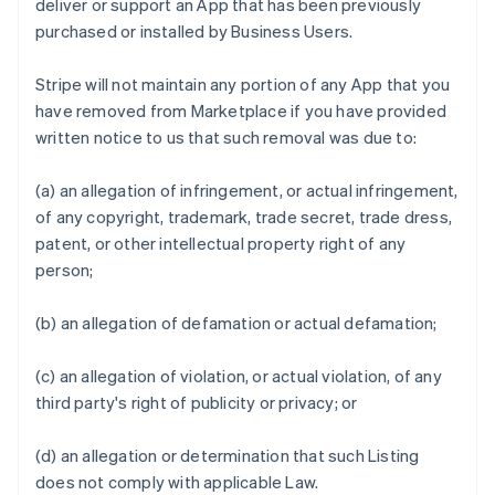
deliver or support an App that has been previously
purchased or installed by Business Users.
Stripe will not maintain any portion of any App that you
have removed from Marketplace if you have provided
written notice to us that such removal was due to:
(a) an allegation of infringement, or actual infringement,
of any copyright, trademark, trade secret, trade dress,
patent, or other intellectual property right of any
person;
(b) an allegation of defamation or actual defamation;
(c) an allegation of violation, or actual violation, of any
third party's right of publicity or privacy; or
(d) an allegation or determination that such Listing
does not comply with applicable Law.