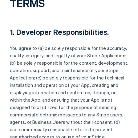
TERMS
1.
Developer Responsibilities
.
You agree to (a) be solely responsible for the accuracy,
quality, integrity, and legality of your Stripe Application;
(b) be solely responsible for the content, development,
operation, support, and maintenance of your Stripe
Application; (c) be solely responsible for the technical
installation and operation of your App, creating and
displaying information and content on, through, or
within the App, and ensuring that your App is not
designed to or utilized for the purpose of sending
commercial electronic messages to any Stripe users,
agents, or Business Users without their consent; (d)
use commercially reasonable efforts to prevent
unauthorized access to or use of your Stripe