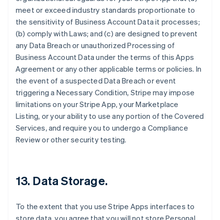
meet or exceed industry standards proportionate to
the sensitivity of Business Account Data it processes;
(b) comply with Laws; and (c) are designed to prevent
any Data Breach or unauthorized Processing of
Business Account Data under the terms of this Apps
Agreement or any other applicable terms or policies. In
the event of a suspected Data Breach or event
triggering a Necessary Condition, Stripe may impose
limitations on your Stripe App, your Marketplace
Listing, or your ability to use any portion of the Covered
Services, and require you to undergo a Compliance
Review or other security testing.
13.
Data Storage
.
To the extent that you use Stripe Apps interfaces to
store data, you agree that you will not store Personal