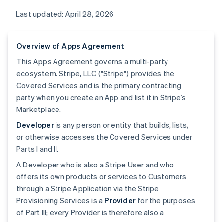
Last updated: April 28, 2026
Overview of Apps Agreement
This Apps Agreement governs a multi-party
ecosystem. Stripe, LLC ("Stripe") provides the
Covered Services and is the primary contracting
party when you create an App and list it in Stripe’s
Marketplace.
Developer
is any person or entity that builds, lists,
or otherwise accesses the Covered Services under
Parts I and II.
A Developer who is also a Stripe User and who
offers its own products or services to Customers
through a Stripe Application via the Stripe
Provisioning Services is a
Provider
for the purposes
of Part III; every Provider is therefore also a