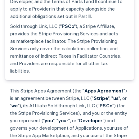
Developer, and the terms of Parts I and II continue to
apply to a Provider in that capacity alongside the
additional obligations set out in Part III.
Sold through Link, LLC ("
PSCo
"), a Stripe Affiliate,
provides the Stripe Provisioning Services and acts
as marketplace facilitator. The Stripe Provisioning
Services only cover the calculation, collection, and
remittance of Indirect Taxes in Facilitator Countries,
and Providers are responsible for all other tax
liabilities.
This Stripe Apps Agreement (the "
Apps Agreement
")
is an agreement between Stripe, LLC ("
Stripe
", "
us
", or
"
we
"), its Affiliate Sold through Link, LLC (“
PSCo
”) (for
the Stripe Provisioning Services), and you or the entity
you represent ("
you
", "
your
", or "
Developer
") and
governs your development of Applications, your use of
the Stripe App Marketplace, and your use of the Stripe