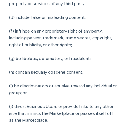
property or services of any third party;
(d) include false or misleading content;
(f) infringe on any proprietary right of any party,
including patent, trademark, trade secret, copyright,
right of publicity, or other rights;
(g) be libelous, defamatory, or fraudulent;
(h) contain sexually obscene content;
(i) be discriminatory or abusive toward any individual or
group; or
(j) divert Business Users or provide links to any other
site that mimics the Marketplace or passes itself off
as the Marketplace.