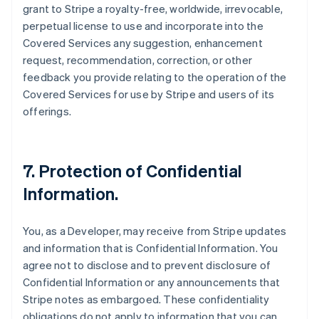
grant to Stripe a royalty-free, worldwide, irrevocable,
perpetual license to use and incorporate into the
Covered Services any suggestion, enhancement
request, recommendation, correction, or other
feedback you provide relating to the operation of the
Covered Services for use by Stripe and users of its
offerings.
7.
Protection of Confidential
Information
.
You, as a Developer, may receive from Stripe updates
and information that is Confidential Information. You
agree not to disclose and to prevent disclosure of
Confidential Information or any announcements that
Stripe notes as embargoed. These confidentiality
obligations do not apply to information that you can