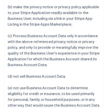
(b) make the privacy notice or privacy policy applicable
to your Stripe Application readily available to the
Business User, including via a link in your Stripe App
Listing in the Stripe Apps Marketplace;
(c) Process Business Account Data only in accordance
with the above-referenced privacy notice or privacy
policy, and only to provide or meaningfully improve the
quality of the Business User's experience in your Stripe
Application for which the Business Account shared its
Business Account Data;
(d) not sell Business Account Data;
(e) not use Business Account Data to determine
eligibility for credit or insurance, to be used primarily
for personal, family, or household purposes, or in any
other way that would cause the Business Account Data