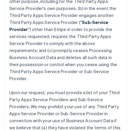
other purpose, including for the Third Party Apps
Service Provider's own purposes; (b) in the event the
Third Party Apps Service Provider engages another
Third Party Apps Service Provider ("
Sub-Service
Provider
") other than Stripe in order to provide the
services requested, requires the Third Party Apps
Service Provider to comply with the above
requirements; and (c) promptly ceases Processing
Business Account Data and deletes all such data in
their possession or control when you cease using the
Third Party Apps Service Provider or Sub-Service
Provider.
Upon our request, you must provide a list of your Third
Party Apps Service Providers and Sub-Service
Providers. We may prohibit your use of any Third Party
Apps Service Provider or Sub-Service Provider in
connection with your use of Business Account Data if
we believe that (a) they have violated the terms of this