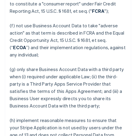
to constitute a "consumer report" under Fair Credit
Reporting Act, 15 U.S.C. § 1681, et seq. ("
FCRA
");
(f) not use Business Account Data to take "adverse
action" as that term is described in FCRA and the Equal
Credit Opportunity Act, 15 U.S.C. § 1681, et seq.
(“
ECOA
”) and their implementation regulations, against
any individual;
(g) only share Business Account Data with a third party
when (i) required under applicable Law; (ii) the third-
party is a Third Party Apps Service Provider that
satisfies the terms of this Apps Agreement; and (iii) a
Business User expressly directs you to share its
Business Account Data with the third party;
(h) implement reasonable measures to ensure that
your Stripe Application is not used by users under the
age of 13 and does not collect Personal Data from