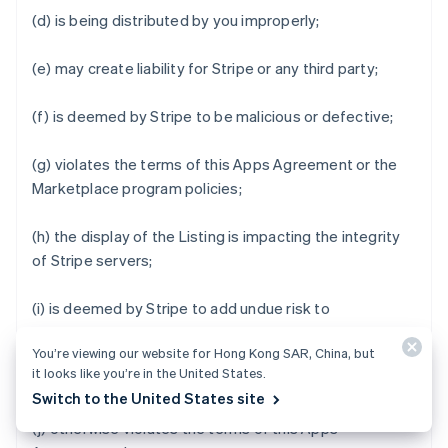
(d) is being distributed by you improperly;
(e) may create liability for Stripe or any third party;
(f) is deemed by Stripe to be malicious or defective;
(g) violates the terms of this Apps Agreement or the
Marketplace program policies;
(h) the display of the Listing is impacting the integrity
of Stripe servers;
(i) is deemed by Stripe to add undue risk to
Marketplace Business Users' data or impair the user
You’re viewing our website for Hong Kong SAR, China, but
experience of Stripe Apps Marketplace or Stripe Apps;
it looks like you’re in the United States.
or
Switch to the United States site
(j) otherwise violates the terms of this Apps