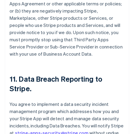
Apps Agreement or other applicable terms or policies;
or (b) they are negatively impacting Stripe,
Marketplace, other Stripe products or Services, or
people who use Stripe products and Services, and will
provide notice to you if we do. Upon such notice, you
must promptly stop using that Third Party Apps
Service Provider or Sub-Service Provider in connection
with your use of Business Account Data.
11.
Data Breach Reporting to
Stripe
.
You agree to implement a data security incident
management program which addresses how you and
your Stripe App will detect and manage data security
incidents, including Data Breaches. You will notify Stripe
at
stripe-apps-security@stripe.com
without undue