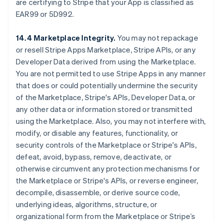
are certifying to Stripe that your App is classified as
EAR99 or 5D992.
14.4 Marketplace Integrity.
You may not repackage
or resell Stripe Apps Marketplace, Stripe APIs, or any
Developer Data derived from using the Marketplace.
You are not permitted to use Stripe Apps in any manner
that does or could potentially undermine the security
of the Marketplace, Stripe's APIs, Developer Data, or
any other data or information stored or transmitted
using the Marketplace. Also, you may not interfere with,
modify, or disable any features, functionality, or
security controls of the Marketplace or Stripe's APIs,
defeat, avoid, bypass, remove, deactivate, or
otherwise circumvent any protection mechanisms for
the Marketplace or Stripe's APIs, or reverse engineer,
decompile, disassemble, or derive source code,
underlying ideas, algorithms, structure, or
organizational form from the Marketplace or Stripe’s