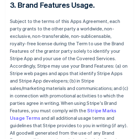
3.
Brand Features Usage
.
Subject to the terms of this Apps Agreement, each
party grants to the other party a worldwide, non-
exclusive, non-transferable, non-sublicensable,
royalty-free license during the Term to use the Brand
Features of the grantor party solely to identify your
Stripe App and your use of the Covered Services.
Accordingly, Stripe may use your Brand Features: (a) on
Stripe web pages and apps that identify Stripe Apps
and Stripe App developers; (b) in Stripe
sales/marketing materials and communications; and (c)
in connection with promotional activities to which the
parties agree in writing. When using Stripe's Brand
Features, you must comply with the
Stripe Marks
Usage Terms
and all additional usage terms and
guidelines that Stripe provides to you in writing (if any).
All goodwill generated from the use of any Brand