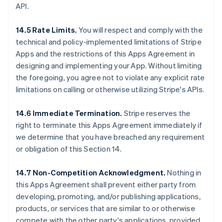
API.
14.5 Rate Limits.
You will respect and comply with the
technical and policy-implemented limitations of Stripe
Apps and the restrictions of this Apps Agreement in
designing and implementing your App. Without limiting
the foregoing, you agree not to violate any explicit rate
limitations on calling or otherwise utilizing Stripe's APIs.
14.6 Immediate Termination.
Stripe reserves the
right to terminate this Apps Agreement immediately if
we determine that you have breached any requirement
or obligation of this Section 14.
14.7 Non-Competition Acknowledgment.
Nothing in
this Apps Agreement shall prevent either party from
developing, promoting, and/or publishing applications,
products, or services that are similar to or otherwise
compete with the other party's applications, provided