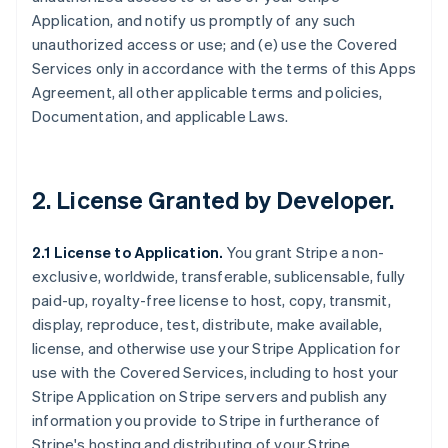
Application, and notify us promptly of any such
unauthorized access or use; and (e) use the Covered
Services only in accordance with the terms of this Apps
Agreement, all other applicable terms and policies,
Documentation, and applicable Laws.
2.
License Granted by Developer
.
2.1 License to Application.
You grant Stripe a non-
exclusive, worldwide, transferable, sublicensable, fully
paid-up, royalty-free license to host, copy, transmit,
display, reproduce, test, distribute, make available,
license, and otherwise use your Stripe Application for
use with the Covered Services, including to host your
Stripe Application on Stripe servers and publish any
information you provide to Stripe in furtherance of
Stripe's hosting and distributing of your Stripe