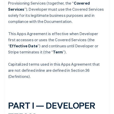
Provisioning Services (together, the “
Covered
Services
”). Developer must use the Covered Services
solely for its legitimate business purposes and in
compliance with the Documentation.
This Apps Agreement is effective when Developer
first accesses or uses the Covered Services (the
“
Effective Date
”) and continues until Developer or
Stripe terminates it (the “
Term
”).
Capitalized terms used in this Apps Agreement that
are not defined inline are defined in Section 36
(Definitions).
PART I — DEVELOPER