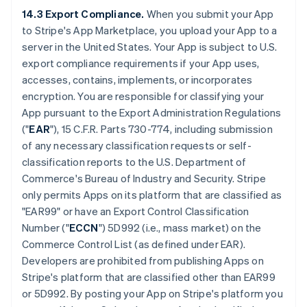
14.3 Export Compliance.
When you submit your App
to Stripe's App Marketplace, you upload your App to a
server in the United States. Your App is subject to U.S.
export compliance requirements if your App uses,
accesses, contains, implements, or incorporates
encryption. You are responsible for classifying your
App pursuant to the Export Administration Regulations
("
EAR
"), 15 C.F.R. Parts 730-774, including submission
of any necessary classification requests or self-
classification reports to the U.S. Department of
Commerce's Bureau of Industry and Security. Stripe
only permits Apps on its platform that are classified as
"EAR99" or have an Export Control Classification
Number ("
ECCN
") 5D992 (i.e., mass market) on the
Commerce Control List (as defined under EAR).
Developers are prohibited from publishing Apps on
Stripe's platform that are classified other than EAR99
or 5D992. By posting your App on Stripe's platform you