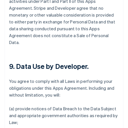
activities under Part I and Part II of this Apps
Agreement. Stripe and Developer agree that no
monetary or other valuable consideration is provided
to either party in exchange for Personal Data and that
data sharing conducted pursuant to this Apps
Agreement does not constitute a Sale of Personal
Data.
9.
Data Use by Developer
.
You agree to comply with all Laws in performing your
obligations under this Apps Agreement. Including and
without limitation, you will:
(a) provide notices of Data Breach to the Data Subject
and appropriate government authorities as required by
Law;