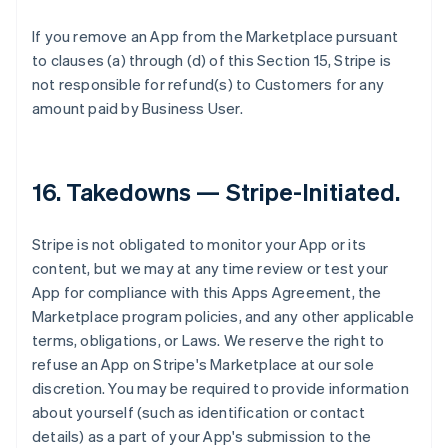
If you remove an App from the Marketplace pursuant
to clauses (a) through (d) of this Section 15, Stripe is
not responsible for refund(s) to Customers for any
amount paid by Business User.
16.
Takedowns — Stripe-Initiated
.
Stripe is not obligated to monitor your App or its
content, but we may at any time review or test your
App for compliance with this Apps Agreement, the
Marketplace program policies, and any other applicable
terms, obligations, or Laws. We reserve the right to
refuse an App on Stripe's Marketplace at our sole
discretion. You may be required to provide information
about yourself (such as identification or contact
details) as a part of your App's submission to the