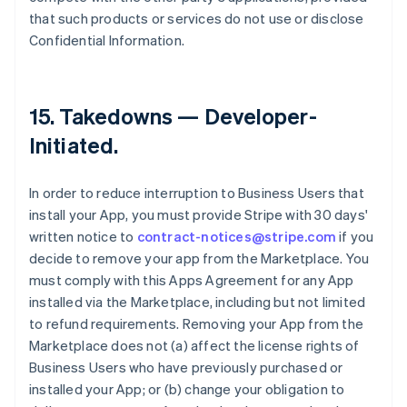
that such products or services do not use or disclose
Confidential Information.
15.
Takedowns — Developer-
Initiated
.
In order to reduce interruption to Business Users that
install your App, you must provide Stripe with 30 days'
written notice to
contract-notices@stripe.com
if you
decide to remove your app from the Marketplace. You
must comply with this Apps Agreement for any App
installed via the Marketplace, including but not limited
to refund requirements. Removing your App from the
Marketplace does not (a) affect the license rights of
Business Users who have previously purchased or
installed your App; or (b) change your obligation to