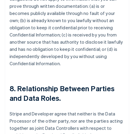
prove through written documentation: (a) is or
becomes publicly available through no fault of your
own; (b) is already known to you lawfully without an
obligation to keep it confidential prior to receiving
Confidential Information; (c) is received by you from
another source that has authority to disclose it lawfully
and has no obligation to keep it confidential; or (d) is
independently developed by you without using
Confidential Information.
8.
Relationship Between Parties
and Data Roles
.
Stripe and Developer agree that neither is the Data
Processor of the other party, nor are the parties acting
together as joint Data Controllers with respect to