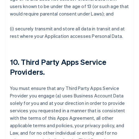
users known to be under the age of 13 (or such age that
would require parental consent under Laws); and
(i) securely transmit and store all data in transit and at
rest where your Application accesses Personal Data.
10.
Third Party Apps Service
Providers
.
You must ensure that any Third Party Apps Service
Provider you engage (a) uses Business Account Data
solely for you and at your direction in order to provide
services you requested in a manner that is consistent
with the terms of this Apps Agreement, all other
applicable terms and policies, your privacy policy, and
Law, and for no other individual or entity and for no