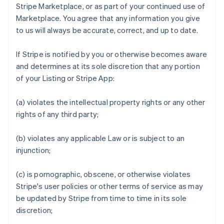
Stripe Marketplace, or as part of your continued use of
Marketplace. You agree that any information you give
to us will always be accurate, correct, and up to date.
If Stripe is notified by you or otherwise becomes aware
and determines at its sole discretion that any portion
of your Listing or Stripe App:
(a) violates the intellectual property rights or any other
rights of any third party;
(b) violates any applicable Law or is subject to an
injunction;
(c) is pornographic, obscene, or otherwise violates
Stripe's user policies or other terms of service as may
be updated by Stripe from time to time in its sole
discretion;