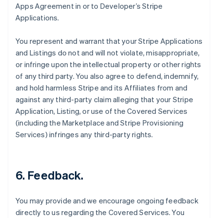
Apps Agreement in or to Developer’s Stripe
Applications.
You represent and warrant that your Stripe Applications
and Listings do not and will not violate, misappropriate,
or infringe upon the intellectual property or other rights
of any third party. You also agree to defend, indemnify,
and hold harmless Stripe and its Affiliates from and
against any third-party claim alleging that your Stripe
Application, Listing, or use of the Covered Services
(including the Marketplace and Stripe Provisioning
Services) infringes any third-party rights.
6.
Feedback
.
You may provide and we encourage ongoing feedback
directly to us regarding the Covered Services. You