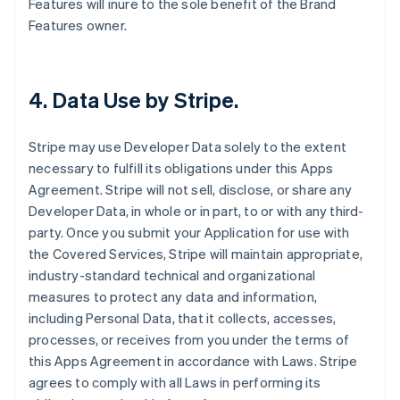
Features will inure to the sole benefit of the Brand
Features owner.
4.
Data Use by Stripe
.
Stripe may use Developer Data solely to the extent
necessary to fulfill its obligations under this Apps
Agreement. Stripe will not sell, disclose, or share any
Developer Data, in whole or in part, to or with any third-
party. Once you submit your Application for use with
the Covered Services, Stripe will maintain appropriate,
industry-standard technical and organizational
measures to protect any data and information,
including Personal Data, that it collects, accesses,
processes, or receives from you under the terms of
this Apps Agreement in accordance with Laws. Stripe
agrees to comply with all Laws in performing its