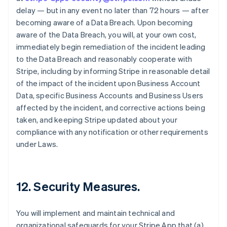
delay — but in any event no later than 72 hours — after
becoming aware of a Data Breach. Upon becoming
aware of the Data Breach, you will, at your own cost,
immediately begin remediation of the incident leading
to the Data Breach and reasonably cooperate with
Stripe, including by informing Stripe in reasonable detail
of the impact of the incident upon Business Account
Data, specific Business Accounts and Business Users
affected by the incident, and corrective actions being
taken, and keeping Stripe updated about your
compliance with any notification or other requirements
under Laws.
12.
Security Measures
.
You will implement and maintain technical and
organizational safeguards for your Stripe App that (a)