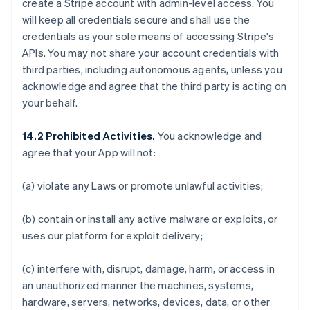
create a Stripe account with admin-level access. You
will keep all credentials secure and shall use the
credentials as your sole means of accessing Stripe's
APIs. You may not share your account credentials with
third parties, including autonomous agents, unless you
acknowledge and agree that the third party is acting on
your behalf.
14.2 Prohibited Activities.
You acknowledge and
agree that your App will not:
(a) violate any Laws or promote unlawful activities;
(b) contain or install any active malware or exploits, or
uses our platform for exploit delivery;
(c) interfere with, disrupt, damage, harm, or access in
an unauthorized manner the machines, systems,
hardware, servers, networks, devices, data, or other