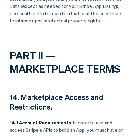
Data (except as needed for your Stripe App Listing),
personal health data, or data that could be construed
to infringe upon intellectual property rights.
PART II —
MARKETPLACE TERMS
14.
Marketplace Access and
Restrictions
.
14.1 Account Requirements.
In order to use and
access Stripe's APIs to build an App, you must have or