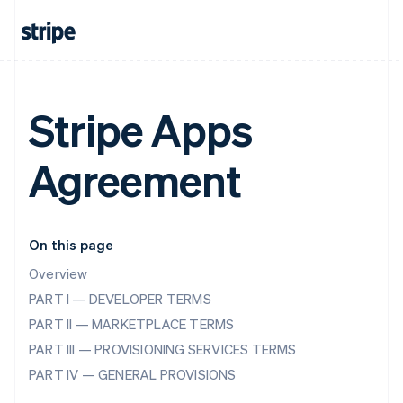
Stripe Apps
Agreement
On this page
Overview
PART I — DEVELOPER TERMS
PART II — MARKETPLACE TERMS
PART III — PROVISIONING SERVICES TERMS
PART IV — GENERAL PROVISIONS