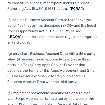
to constitute a "consumer report" under Fair Credit
Reporting Act, 15 U.S.C. § 1681, et seq. ("
FCRA
");
(f) not use Business Account Data to take "adverse
action" as that term is described in FCRA and the Equal
Credit Opportunity Act, 15 U.S.C. § 1681, et seq.
(“
ECOA
”) and their implementation regulations, against
any individual;
(g) only share Business Account Data with a third party
when (i) required under applicable Law; (ii) the third-
party is a Third Party Apps Service Provider that
satisfies the terms of this Apps Agreement; and (iii) a
Business User expressly directs you to share its
Business Account Data with the third party;
(h) implement reasonable measures to ensure that
your Stripe Application is not used by users under the
age of 13 and does not collect Personal Data from