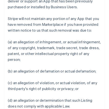
deliver or support an App that has been previously
purchased or installed by Business Users.
Stripe will not maintain any portion of any App that you
have removed from Marketplace if you have provided
written notice to us that such removal was due to:
(a) an allegation of infringement, or actual infringement,
of any copyright, trademark, trade secret, trade dress,
patent, or other intellectual property right of any
person;
(b) an allegation of defamation or actual defamation;
(c) an allegation of violation, or actual violation, of any
third party's right of publicity or privacy; or
(d) an allegation or determination that such Listing
does not comply with applicable Law.