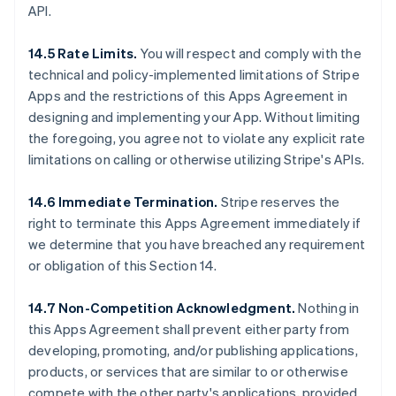
API.
14.5 Rate Limits.
You will respect and comply with the
technical and policy-implemented limitations of Stripe
Apps and the restrictions of this Apps Agreement in
designing and implementing your App. Without limiting
the foregoing, you agree not to violate any explicit rate
limitations on calling or otherwise utilizing Stripe's APIs.
14.6 Immediate Termination.
Stripe reserves the
right to terminate this Apps Agreement immediately if
we determine that you have breached any requirement
or obligation of this Section 14.
14.7 Non-Competition Acknowledgment.
Nothing in
this Apps Agreement shall prevent either party from
developing, promoting, and/or publishing applications,
products, or services that are similar to or otherwise
compete with the other party's applications, provided