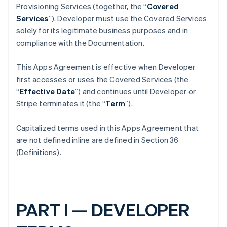
Provisioning Services (together, the “
Covered
Services
”). Developer must use the Covered Services
solely for its legitimate business purposes and in
compliance with the Documentation.
This Apps Agreement is effective when Developer
first accesses or uses the Covered Services (the
“
Effective Date
”) and continues until Developer or
Stripe terminates it (the “
Term
”).
Capitalized terms used in this Apps Agreement that
are not defined inline are defined in Section 36
(Definitions).
PART I — DEVELOPER