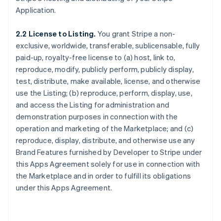
Application.
2.2 License to Listing.
You grant Stripe a non-
exclusive, worldwide, transferable, sublicensable, fully
paid-up, royalty-free license to (a) host, link to,
reproduce, modify, publicly perform, publicly display,
test, distribute, make available, license, and otherwise
use the Listing; (b) reproduce, perform, display, use,
and access the Listing for administration and
demonstration purposes in connection with the
operation and marketing of the Marketplace; and (c)
reproduce, display, distribute, and otherwise use any
Brand Features furnished by Developer to Stripe under
this Apps Agreement solely for use in connection with
the Marketplace and in order to fulfill its obligations
under this Apps Agreement.