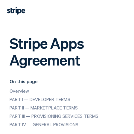
Stripe Apps
Agreement
On this page
Overview
PART I — DEVELOPER TERMS
PART II — MARKETPLACE TERMS
PART III — PROVISIONING SERVICES TERMS
PART IV — GENERAL PROVISIONS