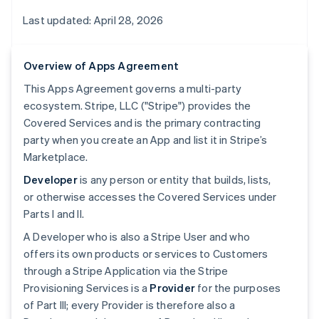
Last updated: April 28, 2026
Overview of Apps Agreement
This Apps Agreement governs a multi-party
ecosystem. Stripe, LLC ("Stripe") provides the
Covered Services and is the primary contracting
party when you create an App and list it in Stripe’s
Marketplace.
Developer
is any person or entity that builds, lists,
or otherwise accesses the Covered Services under
Parts I and II.
A Developer who is also a Stripe User and who
offers its own products or services to Customers
through a Stripe Application via the Stripe
Provisioning Services is a
Provider
for the purposes
of Part III; every Provider is therefore also a