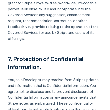
grant to Stripe a royalty-free, worldwide, irrevocable,
perpetual license to use and incorporate into the
Covered Services any suggestion, enhancement
request, recommendation, correction, or other
feedback you provide relating to the operation of the
Covered Services for use by Stripe and users of its
offerings.
7.
Protection of Confidential
Information
.
You, as a Developer, may receive from Stripe updates
and information that is Confidential Information. You
agree not to disclose and to prevent disclosure of
Confidential Information or any announcements that
Stripe notes as embargoed. These confidentiality
obligations do not apply to information that you can