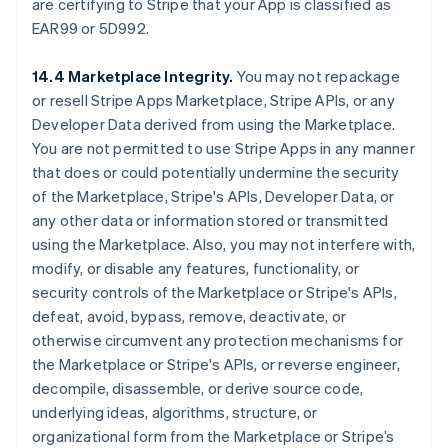
are certifying to Stripe that your App is classified as
EAR99 or 5D992.
14.4 Marketplace Integrity.
You may not repackage
or resell Stripe Apps Marketplace, Stripe APIs, or any
Developer Data derived from using the Marketplace.
You are not permitted to use Stripe Apps in any manner
that does or could potentially undermine the security
of the Marketplace, Stripe's APIs, Developer Data, or
any other data or information stored or transmitted
using the Marketplace. Also, you may not interfere with,
modify, or disable any features, functionality, or
security controls of the Marketplace or Stripe's APIs,
defeat, avoid, bypass, remove, deactivate, or
otherwise circumvent any protection mechanisms for
the Marketplace or Stripe's APIs, or reverse engineer,
decompile, disassemble, or derive source code,
underlying ideas, algorithms, structure, or
organizational form from the Marketplace or Stripe’s