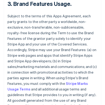
3.
Brand Features Usage
.
Subject to the terms of this Apps Agreement, each
party grants to the other party a worldwide, non-
exclusive, non-transferable, non-sublicensable,
royalty-free license during the Term to use the Brand
Features of the grantor party solely to identify your
Stripe App and your use of the Covered Services.
Accordingly, Stripe may use your Brand Features: (a) on
Stripe web pages and apps that identify Stripe Apps
and Stripe App developers; (b) in Stripe
sales/marketing materials and communications; and (c)
in connection with promotional activities to which the
parties agree in writing. When using Stripe's Brand
Features, you must comply with the
Stripe Marks
Usage Terms
and all additional usage terms and
guidelines that Stripe provides to you in writing (if any).
All goodwill generated from the use of any Brand