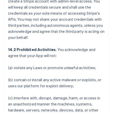
create a Stripe account with admin-level access. You
will keep all credentials secure and shall use the
credentials as your sole means of accessing Stripe's
APIs. You may not share your account credentials with
third parties, including autonomous agents, unless you
acknowledge and agree that the third party is acting on
your behalf.
14.2 Prohibited Activities.
You acknowledge and
agree that your App will not:
(a) violate any Laws or promote unlawful activities;
(b) contain or install any active malware or exploits, or
uses our platform for exploit delivery;
(c) interfere with, disrupt, damage, harm, or access in
an unauthorized manner the machines, systems,
hardware, servers, networks, devices, data, or other