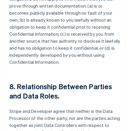
prove through written documentation: (a) is or
becomes publicly available through no fault of your
own; (b) is already known to you lawfully without an
obligation to keep it confidential prior to receiving
Confidential Information; (c) is received by you from
another source that has authority to disclose it lawfully
and has no obligation to keep it confidential; or (d) is
independently developed by you without using
Confidential Information.
8.
Relationship Between Parties
and Data Roles
.
Stripe and Developer agree that neither is the Data
Processor of the other party, nor are the parties acting
together as joint Data Controllers with respect to