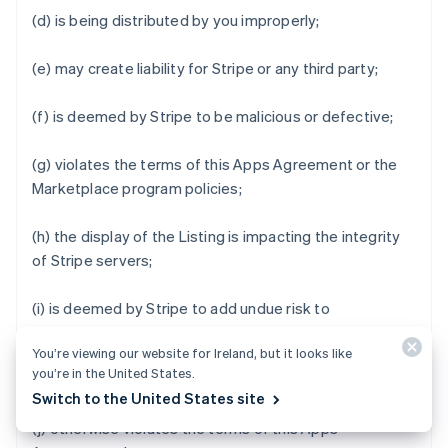
(d) is being distributed by you improperly;
(e) may create liability for Stripe or any third party;
(f) is deemed by Stripe to be malicious or defective;
(g) violates the terms of this Apps Agreement or the
Marketplace program policies;
(h) the display of the Listing is impacting the integrity
of Stripe servers;
(i) is deemed by Stripe to add undue risk to
Marketplace Business Users' data or impair the user
You’re viewing our website for Ireland, but it looks like
experience of Stripe Apps Marketplace or Stripe Apps;
you’re in the United States.
or
Switch to the United States site
(j) otherwise violates the terms of this Apps