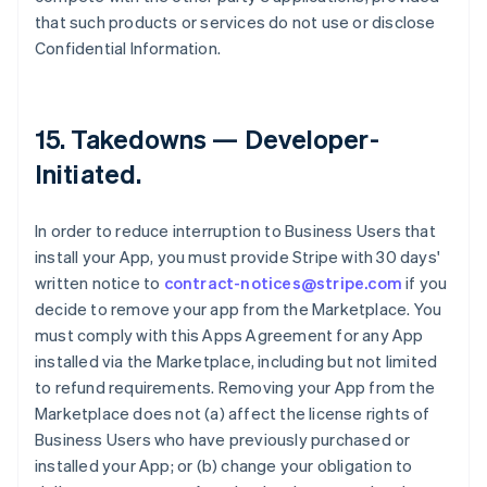
that such products or services do not use or disclose
Confidential Information.
15.
Takedowns — Developer-
Initiated
.
In order to reduce interruption to Business Users that
install your App, you must provide Stripe with 30 days'
written notice to
contract-notices@stripe.com
if you
decide to remove your app from the Marketplace. You
must comply with this Apps Agreement for any App
installed via the Marketplace, including but not limited
to refund requirements. Removing your App from the
Marketplace does not (a) affect the license rights of
Business Users who have previously purchased or
installed your App; or (b) change your obligation to