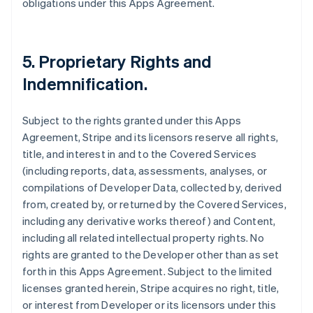
obligations under this Apps Agreement.
5.
Proprietary Rights and
Indemnification
.
Subject to the rights granted under this Apps
Agreement, Stripe and its licensors reserve all rights,
title, and interest in and to the Covered Services
(including reports, data, assessments, analyses, or
compilations of Developer Data, collected by, derived
from, created by, or returned by the Covered Services,
including any derivative works thereof) and Content,
including all related intellectual property rights. No
rights are granted to the Developer other than as set
forth in this Apps Agreement. Subject to the limited
licenses granted herein, Stripe acquires no right, title,
or interest from Developer or its licensors under this