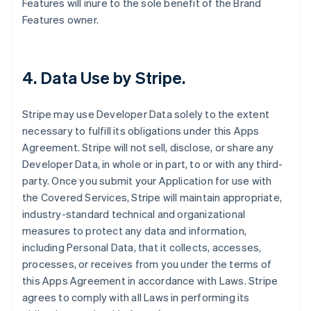
Features will inure to the sole benefit of the Brand
Features owner.
4.
Data Use by Stripe
.
Stripe may use Developer Data solely to the extent
necessary to fulfill its obligations under this Apps
Agreement. Stripe will not sell, disclose, or share any
Developer Data, in whole or in part, to or with any third-
party. Once you submit your Application for use with
the Covered Services, Stripe will maintain appropriate,
industry-standard technical and organizational
measures to protect any data and information,
including Personal Data, that it collects, accesses,
processes, or receives from you under the terms of
this Apps Agreement in accordance with Laws. Stripe
agrees to comply with all Laws in performing its