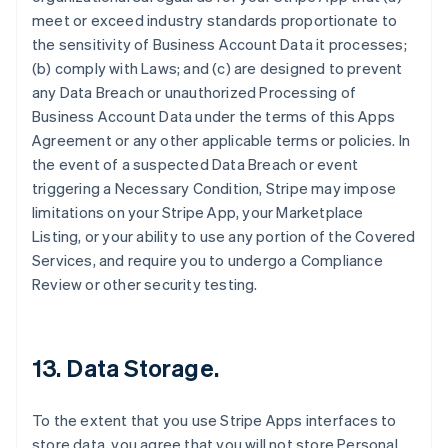
meet or exceed industry standards proportionate to
the sensitivity of Business Account Data it processes;
(b) comply with Laws; and (c) are designed to prevent
any Data Breach or unauthorized Processing of
Business Account Data under the terms of this Apps
Agreement or any other applicable terms or policies. In
the event of a suspected Data Breach or event
triggering a Necessary Condition, Stripe may impose
limitations on your Stripe App, your Marketplace
Listing, or your ability to use any portion of the Covered
Services, and require you to undergo a Compliance
Review or other security testing.
13.
Data Storage
.
To the extent that you use Stripe Apps interfaces to
store data, you agree that you will not store Personal