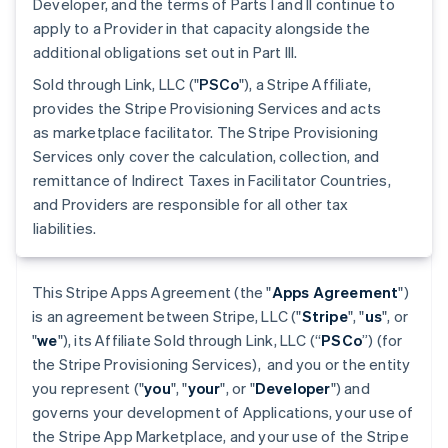
Developer, and the terms of Parts I and II continue to
apply to a Provider in that capacity alongside the
additional obligations set out in Part III.
Sold through Link, LLC ("
PSCo
"), a Stripe Affiliate,
provides the Stripe Provisioning Services and acts
as marketplace facilitator. The Stripe Provisioning
Services only cover the calculation, collection, and
remittance of Indirect Taxes in Facilitator Countries,
and Providers are responsible for all other tax
liabilities.
This Stripe Apps Agreement (the "
Apps Agreement
")
is an agreement between Stripe, LLC ("
Stripe
", "
us
", or
"
we
"), its Affiliate Sold through Link, LLC (“
PSCo
”) (for
the Stripe Provisioning Services), and you or the entity
you represent ("
you
", "
your
", or "
Developer
") and
governs your development of Applications, your use of
the Stripe App Marketplace, and your use of the Stripe