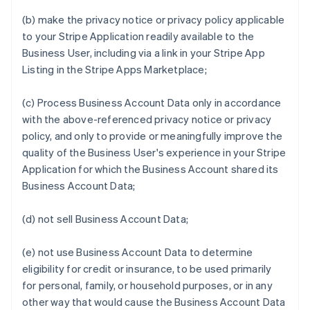
(b) make the privacy notice or privacy policy applicable
to your Stripe Application readily available to the
Business User, including via a link in your Stripe App
Listing in the Stripe Apps Marketplace;
(c) Process Business Account Data only in accordance
with the above-referenced privacy notice or privacy
policy, and only to provide or meaningfully improve the
quality of the Business User's experience in your Stripe
Application for which the Business Account shared its
Business Account Data;
(d) not sell Business Account Data;
(e) not use Business Account Data to determine
eligibility for credit or insurance, to be used primarily
for personal, family, or household purposes, or in any
other way that would cause the Business Account Data