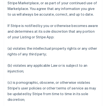
Stripe Marketplace, or as part of your continued use of
Marketplace. You agree that any information you give
to us will always be accurate, correct, and up to date.
If Stripe is notified by you or otherwise becomes aware
and determines at its sole discretion that any portion
of your Listing or Stripe App:
(a) violates the intellectual property rights or any other
rights of any third party;
(b) violates any applicable Law or is subject to an
injunction;
(c) is pornographic, obscene, or otherwise violates
Stripe's user policies or other terms of service as may
be updated by Stripe from time to time in its sole
discretion;