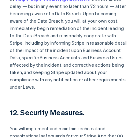
delay — but in any event no later than 72 hours — after
becoming aware of a Data Breach. Upon becoming
aware of the Data Breach, you will, at your own cost,
immediately begin remediation of the incident leading
to the Data Breach and reasonably cooperate with
Stripe, including by informing Stripe in reasonable detail
of the impact of the incident upon Business Account
Data, specific Business Accounts and Business Users
affected by the incident, and corrective actions being
taken, and keeping Stripe updated about your
compliance with any notification or other requirements
under Laws.
12.
Security Measures
.
You will implement and maintain technical and
organizational safeguards for your Stripe App that (a)