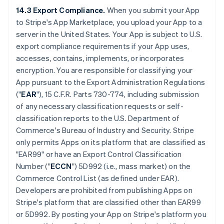
14.3 Export Compliance.
When you submit your App
to Stripe's App Marketplace, you upload your App to a
server in the United States. Your App is subject to U.S.
export compliance requirements if your App uses,
accesses, contains, implements, or incorporates
encryption. You are responsible for classifying your
App pursuant to the Export Administration Regulations
("
EAR
"), 15 C.F.R. Parts 730-774, including submission
of any necessary classification requests or self-
classification reports to the U.S. Department of
Commerce's Bureau of Industry and Security. Stripe
only permits Apps on its platform that are classified as
"EAR99" or have an Export Control Classification
Number ("
ECCN
") 5D992 (i.e., mass market) on the
Commerce Control List (as defined under EAR).
Developers are prohibited from publishing Apps on
Stripe's platform that are classified other than EAR99
or 5D992. By posting your App on Stripe's platform you