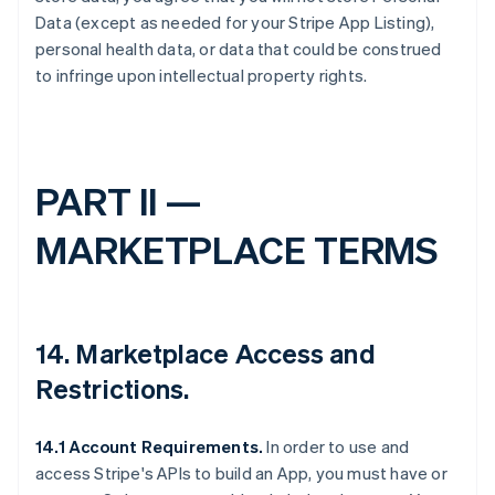
Data (except as needed for your Stripe App Listing),
personal health data, or data that could be construed
to infringe upon intellectual property rights.
PART II —
MARKETPLACE TERMS
14.
Marketplace Access and
Restrictions
.
14.1 Account Requirements.
In order to use and
access Stripe's APIs to build an App, you must have or