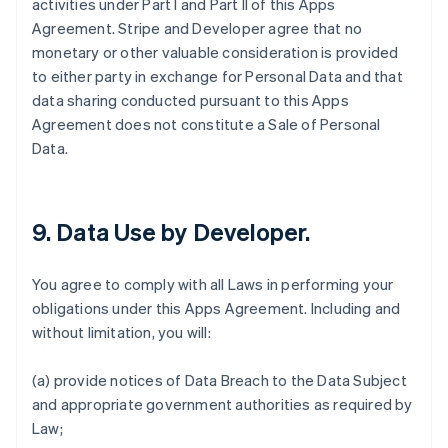
activities under Part I and Part II of this Apps
Agreement. Stripe and Developer agree that no
monetary or other valuable consideration is provided
to either party in exchange for Personal Data and that
data sharing conducted pursuant to this Apps
Agreement does not constitute a Sale of Personal
Data.
9.
Data Use by Developer
.
You agree to comply with all Laws in performing your
obligations under this Apps Agreement. Including and
without limitation, you will:
(a) provide notices of Data Breach to the Data Subject
and appropriate government authorities as required by
Law;