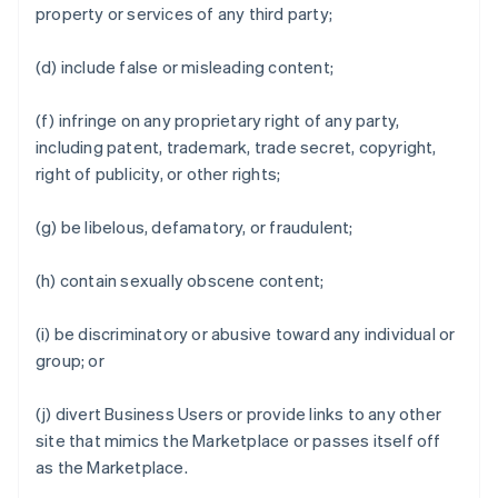
property or services of any third party;
(d) include false or misleading content;
(f) infringe on any proprietary right of any party,
including patent, trademark, trade secret, copyright,
right of publicity, or other rights;
(g) be libelous, defamatory, or fraudulent;
(h) contain sexually obscene content;
(i) be discriminatory or abusive toward any individual or
group; or
(j) divert Business Users or provide links to any other
site that mimics the Marketplace or passes itself off
as the Marketplace.