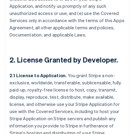
Application, and notify us promptly of any such
unauthorized access or use; and (e) use the Covered
Services only in accordance with the terms of this Apps
Agreement, all other applicable terms and policies,
Documentation, and applicable Laws.
2.
License Granted by Developer
.
2.1 License to Application.
You grant Stripe a non-
exclusive, worldwide, transferable, sublicensable, fully
paid-up, royalty-free license to host, copy, transmit,
display, reproduce, test, distribute, make available,
license, and otherwise use your Stripe Application for
use with the Covered Services, including to host your
Stripe Application on Stripe servers and publish any
information you provide to Stripe in furtherance of
Stripe's hosting and distributing of your Stripe