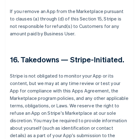
If you remove an App from the Marketplace pursuant
to clauses (a) through (d) of this Section 15, Stripe is
not responsible for refund(s) to Customers for any
amount paid by Business User.
16.
Takedowns — Stripe-Initiated
.
Stripe is not obligated to monitor your App or its
content, but we may at any time review or test your
App for compliance with this Apps Agreement, the
Marketplace program policies, and any other applicable
terms, obligations, or Laws. We reserve the right to
refuse an App on Stripe's Marketplace at our sole
discretion. You may be required to provide information
about yourself (such as identification or contact
details) as a part of your App's submission to the