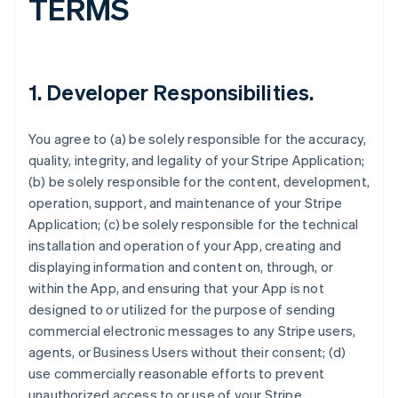
TERMS
1.
Developer Responsibilities
.
You agree to (a) be solely responsible for the accuracy,
quality, integrity, and legality of your Stripe Application;
(b) be solely responsible for the content, development,
operation, support, and maintenance of your Stripe
Application; (c) be solely responsible for the technical
installation and operation of your App, creating and
displaying information and content on, through, or
within the App, and ensuring that your App is not
designed to or utilized for the purpose of sending
commercial electronic messages to any Stripe users,
agents, or Business Users without their consent; (d)
use commercially reasonable efforts to prevent
unauthorized access to or use of your Stripe