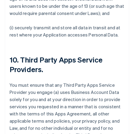
users known to be under the age of 13 (or such age that
would require parental consent under Laws); and
(i) securely transmit and store all data in transit and at
rest where your Application accesses Personal Data.
10.
Third Party Apps Service
Providers
.
You must ensure that any Third Party Apps Service
Provider you engage (a) uses Business Account Data
solely for you and at your direction in order to provide
services you requested in a manner that is consistent
with the terms of this Apps Agreement, all other
applicable terms and policies, your privacy policy, and
Law, and for no other individual or entity and for no