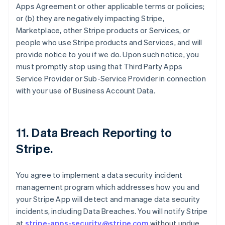
Apps Agreement or other applicable terms or policies;
or (b) they are negatively impacting Stripe,
Marketplace, other Stripe products or Services, or
people who use Stripe products and Services, and will
provide notice to you if we do. Upon such notice, you
must promptly stop using that Third Party Apps
Service Provider or Sub-Service Provider in connection
with your use of Business Account Data.
11.
Data Breach Reporting to
Stripe
.
You agree to implement a data security incident
management program which addresses how you and
your Stripe App will detect and manage data security
incidents, including Data Breaches. You will notify Stripe
at
stripe-apps-security@stripe.com
without undue