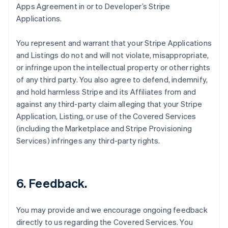
Apps Agreement in or to Developer’s Stripe
Applications.
You represent and warrant that your Stripe Applications
and Listings do not and will not violate, misappropriate,
or infringe upon the intellectual property or other rights
of any third party. You also agree to defend, indemnify,
and hold harmless Stripe and its Affiliates from and
against any third-party claim alleging that your Stripe
Application, Listing, or use of the Covered Services
(including the Marketplace and Stripe Provisioning
Services) infringes any third-party rights.
6.
Feedback
.
You may provide and we encourage ongoing feedback
directly to us regarding the Covered Services. You