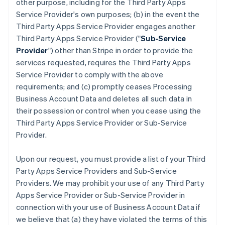
other purpose, including for the Third Party Apps
Service Provider's own purposes; (b) in the event the
Third Party Apps Service Provider engages another
Third Party Apps Service Provider ("
Sub-Service
Provider
") other than Stripe in order to provide the
services requested, requires the Third Party Apps
Service Provider to comply with the above
requirements; and (c) promptly ceases Processing
Business Account Data and deletes all such data in
their possession or control when you cease using the
Third Party Apps Service Provider or Sub-Service
Provider.
Upon our request, you must provide a list of your Third
Party Apps Service Providers and Sub-Service
Providers. We may prohibit your use of any Third Party
Apps Service Provider or Sub-Service Provider in
connection with your use of Business Account Data if
we believe that (a) they have violated the terms of this