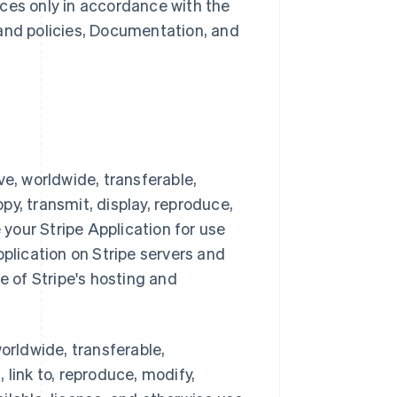
ces only in accordance with the
 and policies, Documentation, and
ve, worldwide, transferable,
opy, transmit, display, reproduce,
 your Stripe Application for use
pplication on Stripe servers and
e of Stripe's hosting and
orldwide, transferable,
, link to, reproduce, modify,