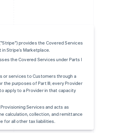
"Stripe") provides the Covered Services
t in Stripe’s Marketplace.
cesses the Covered Services under Parts I
ts or services to Customers through a
r the purposes of Part III; every Provider
to apply to a Provider in that capacity
pe Provisioning Services and acts as
he calculation, collection, and remittance
for all other tax liabilities.