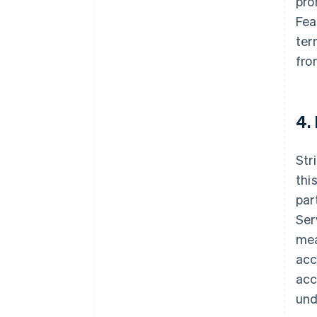
pro
Fea
ter
fro
4.
Str
thi
par
Ser
mea
acc
acc
und