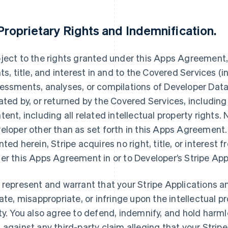
Proprietary Rights and Indemnification
.
ject to the rights granted under this Apps Agreement, S
hts, title, and interest in and to the Covered Services (i
essments, analyses, or compilations of Developer Data,
ated by, or returned by the Covered Services, including
tent, including all related intellectual property rights.
eloper other than as set forth in this Apps Agreement. 
nted herein, Stripe acquires no right, title, or interest 
er this Apps Agreement in or to Developer’s Stripe App
 represent and warrant that your Stripe Applications an
late, misappropriate, or infringe upon the intellectual pr
ty. You also agree to defend, indemnify, and hold harmle
 against any third-party claim alleging that your Stripe 