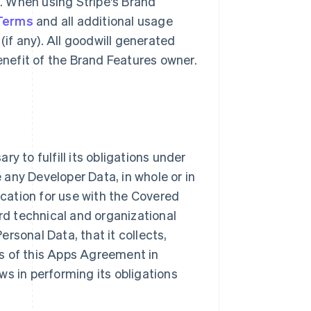
g. When using Stripe's Brand
 Terms
and all additional usage
(if any). All goodwill generated
benefit of the Brand Features owner.
y to fulfill its obligations under
e any Developer Data, in whole or in
ication for use with the Covered
ard technical and organizational
rsonal Data, that it collects,
s of this Apps Agreement in
ws in performing its obligations