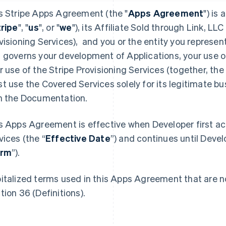
s Stripe Apps Agreement (the "
Apps Agreement
") is
tripe
", "
us
", or "
we
"), its Affiliate Sold through Link, LLC 
visioning Services), and you or the entity you represent
 governs your development of Applications, your use o
r use of the Stripe Provisioning Services (together, the 
t use the Covered Services solely for its legitimate b
h the Documentation.
s Apps Agreement is effective when Developer first a
vices (the “
Effective Date
”) and continues until Devel
erm
”).
italized terms used in this Apps Agreement that are no
tion 36 (Definitions).