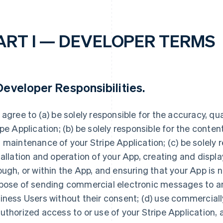
ART I — DEVELOPER TERMS
eveloper Responsibilities
.
 agree to (a) be solely responsible for the accuracy, quali
ipe Application; (b) be solely responsible for the conte
 maintenance of your Stripe Application; (c) be solely r
tallation and operation of your App, creating and displ
ough, or within the App, and ensuring that your App is n
pose of sending commercial electronic messages to any
iness Users without their consent; (d) use commerciall
uthorized access to or use of your Stripe Application, 