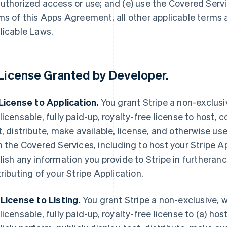
uthorized access or use; and (e) use the Covered Servi
ms of this Apps Agreement, all other applicable terms
licable Laws.
License Granted by Developer
.
 License to Application.
You grant Stripe a non-exclusi
licensable, fully paid-up, royalty-free license to host, c
t, distribute, make available, license, and otherwise use
h the Covered Services, including to host your Stripe A
lish any information you provide to Stripe in furtheranc
tributing of your Stripe Application.
 License to Listing.
You grant Stripe a non-exclusive, w
licensable, fully paid-up, royalty-free license to (a) host