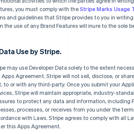
motional activities to which the parties agree in writin
tures, you must comply with the
Stripe Marks Usage
ms and guidelines that Stripe provides to you in writing 
m the use of any Brand Features will inure to the sole 
Data Use by Stripe
.
ipe may use Developer Data solely to the extent necessar
s Apps Agreement. Stripe will not sell, disclose, or shar
t, to or with any third-party. Once you submit your Appl
vices, Stripe will maintain appropriate, industry-stand
sures to protect any data and information, including Pe
esses, processes, or receives from you under the term
ordance with Laws. Stripe agrees to comply with all La
er this Apps Agreement.