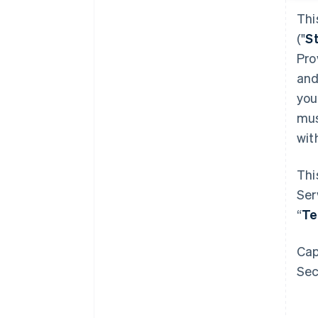
Thi
("
S
Pro
and
you
mus
wit
Thi
Ser
“
T
Cap
Sec