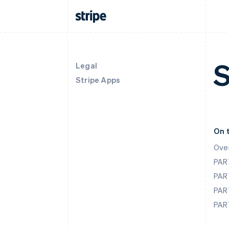
S
Legal
Stripe Apps
On 
Ove
PAR
PAR
PAR
PAR