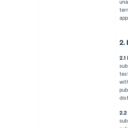
una
ter
app
2.
2.1
sub
tes
wit
pub
dis
2.2
sub