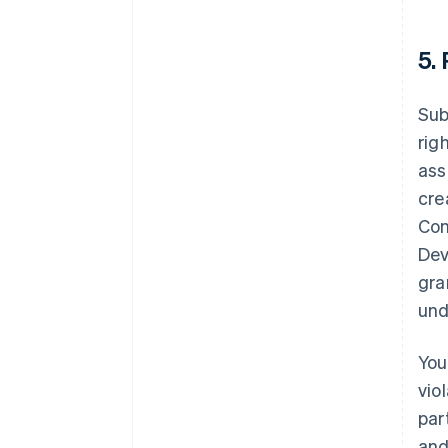
5.
Sub
rig
ass
cre
Con
Dev
gra
und
You
vio
par
and