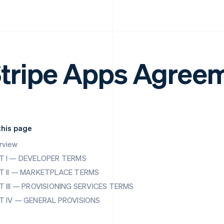
tripe Apps Agree
this page
rview
T I — DEVELOPER TERMS
T II — MARKETPLACE TERMS
T III — PROVISIONING SERVICES TERMS
T IV — GENERAL PROVISIONS