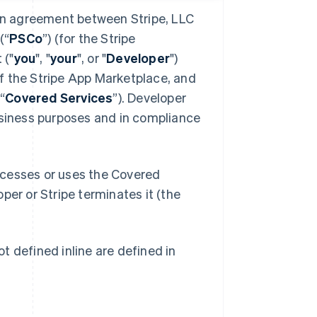
 an agreement between Stripe, LLC
(“
PSCo
”) (for the Stripe
 ("
you
", "
your
", or "
Developer
")
f the Stripe App Marketplace, and
“
Covered Services
”). Developer
usiness purposes and in compliance
ccesses or uses the Covered
oper or Stripe terminates it (the
t defined inline are defined in