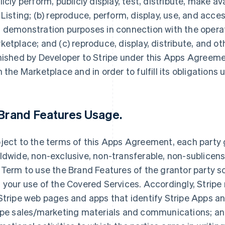
licly perform, publicly display, test, distribute, make av
 Listing; (b) reproduce, perform, display, use, and acce
 demonstration purposes in connection with the opera
ketplace; and (c) reproduce, display, distribute, and 
nished by Developer to Stripe under this Apps Agreemen
h the Marketplace and in order to fulfill its obligation
Brand Features Usage
.
ject to the terms of this Apps Agreement, each party g
ldwide, non-exclusive, non-transferable, non-sublicensa
 Term to use the Brand Features of the grantor party so
 your use of the Covered Services. Accordingly, Stripe
Stripe web pages and apps that identify Stripe Apps and
ipe sales/marketing materials and communications; and