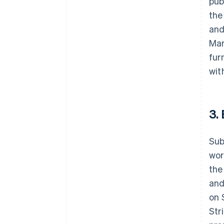
pub
the
and
Mar
fur
wit
3.
Sub
wor
the
and
on 
Str