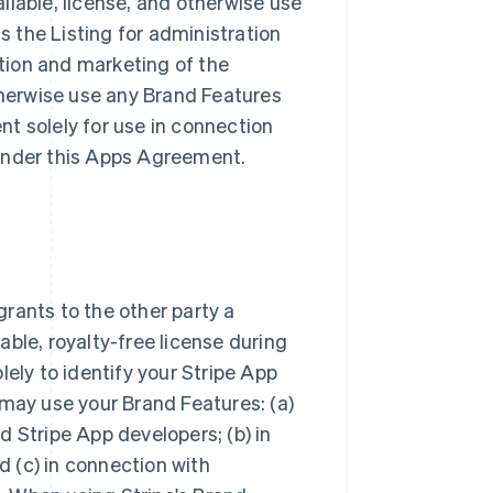
ailable, license, and otherwise use
ss the Listing for administration
tion and marketing of the
otherwise use any Brand Features
t solely for use in connection
s under this Apps Agreement.
rants to the other party a
ble, royalty-free license during
lely to identify your Stripe App
 may use your Brand Features: (a)
 Stripe App developers; (b) in
 (c) in connection with