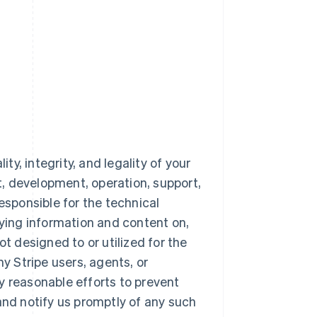
ty, integrity, and legality of your
nt, development, operation, support,
esponsible for the technical
aying information and content on,
ot designed to or utilized for the
 Stripe users, agents, or
y reasonable efforts to prevent
and notify us promptly of any such