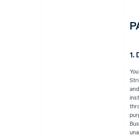
P
1.
D
You
Str
and
ins
thr
pur
Bus
una