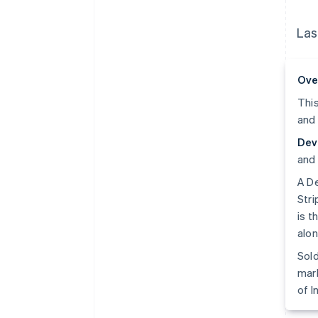
Las
Ove
This
and 
Dev
and 
A De
Stri
is t
alon
Sold
mark
of I