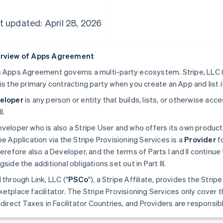
t updated: April 28, 2026
rview of Apps Agreement
 Apps Agreement governs a multi-party ecosystem. Stripe, LLC (
is the primary contracting party when you create an App and list i
eloper
is any person or entity that builds, lists, or otherwise ac
II.
veloper who is also a Stripe User and who offers its own produc
pe Application via the Stripe Provisioning Services is a
Provider
fo
herefore also a Developer, and the terms of Parts I and II continue 
gside the additional obligations set out in Part III.
 through Link, LLC ("
PSCo
"), a Stripe Affiliate, provides the Stri
etplace facilitator. The Stripe Provisioning Services only cover t
ndirect Taxes in Facilitator Countries, and Providers are responsible 