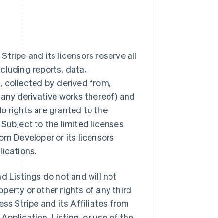
tripe and its licensors reserve all
ncluding reports, data,
 collected by, derived from,
 any derivative works thereof) and
 No rights are granted to the
Subject to the limited licenses
from Developer or its licensors
lications.
d Listings do not and will not
operty or other rights of any third
ss Stripe and its Affiliates from
Application, Listing, or use of the