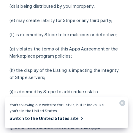
(d) is being distributed by you improperly;
(e) may create liability for Stripe or any third party;
(f) is deemed by Stripe to be malicious or defective;
(g) violates the terms of this Apps Agreement or the
Marketplace program policies;
(h) the display of the Listing is impacting the integrity
of Stripe servers;
(i) is deemed by Stripe to add undue risk to
Marketplace Business Users' data or impair the user
You’re viewing our website for Latvia, but it looks like
experience of Stripe Apps Marketplace or Stripe Apps;
you’re in the United States.
or
Switch to the United States site
(j) otherwise violates the terms of this Apps