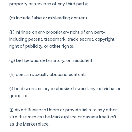
property or services of any third party;
(d) include false or misleading content;
(f) infringe on any proprietary right of any party,
including patent, trademark, trade secret, copyright,
right of publicity, or other rights;
(g) be libelous, defamatory, or fraudulent;
(h) contain sexually obscene content;
(i) be discriminatory or abusive toward any individual or
group; or
(j) divert Business Users or provide links to any other
site that mimics the Marketplace or passes itself off
as the Marketplace.