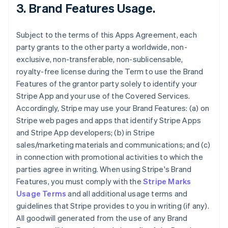
3.
Brand Features Usage
.
Subject to the terms of this Apps Agreement, each
party grants to the other party a worldwide, non-
exclusive, non-transferable, non-sublicensable,
royalty-free license during the Term to use the Brand
Features of the grantor party solely to identify your
Stripe App and your use of the Covered Services.
Accordingly, Stripe may use your Brand Features: (a) on
Stripe web pages and apps that identify Stripe Apps
and Stripe App developers; (b) in Stripe
sales/marketing materials and communications; and (c)
in connection with promotional activities to which the
parties agree in writing. When using Stripe's Brand
Features, you must comply with the
Stripe Marks
Usage Terms
and all additional usage terms and
guidelines that Stripe provides to you in writing (if any).
All goodwill generated from the use of any Brand