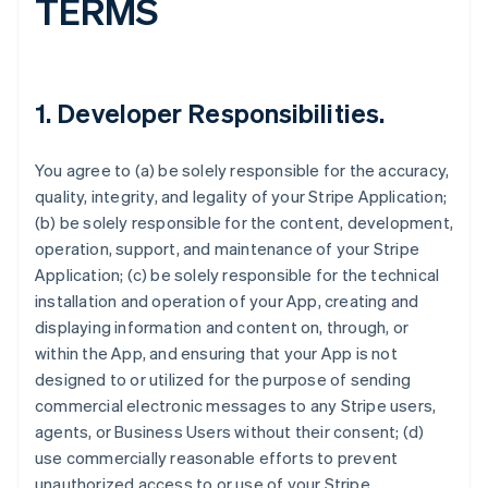
TERMS
1.
Developer Responsibilities
.
You agree to (a) be solely responsible for the accuracy,
quality, integrity, and legality of your Stripe Application;
(b) be solely responsible for the content, development,
operation, support, and maintenance of your Stripe
Application; (c) be solely responsible for the technical
installation and operation of your App, creating and
displaying information and content on, through, or
within the App, and ensuring that your App is not
designed to or utilized for the purpose of sending
commercial electronic messages to any Stripe users,
agents, or Business Users without their consent; (d)
use commercially reasonable efforts to prevent
unauthorized access to or use of your Stripe