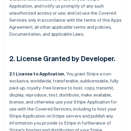
Application, and notify us promptly of any such
unauthorized access or use; and (e) use the Covered
Services only in accordance with the terms of this Apps
Agreement, all other applicable terms and policies,
Documentation, and applicable Laws.
2.
License Granted by Developer
.
2.1 License to Application.
You grant Stripe a non-
exclusive, worldwide, transferable, sublicensable, fully
paid-up, royalty-free license to host, copy, transmit,
display, reproduce, test, distribute, make available,
license, and otherwise use your Stripe Application for
use with the Covered Services, including to host your
Stripe Application on Stripe servers and publish any
information you provide to Stripe in furtherance of
Stripe's hosting and distributing of your Stripe