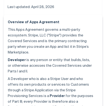
Last updated: April 28, 2026
Overview of Apps Agreement
This Apps Agreement governs a multi-party
ecosystem. Stripe, LLC ("Stripe") provides the
Covered Services and is the primary contracting
party when you create an App and list it in Stripe’s
Marketplace.
Developer
is any person or entity that builds, lists,
or otherwise accesses the Covered Services under
Parts I and II.
A Developer who is also a Stripe User and who
offers its own products or services to Customers
through a Stripe Application via the Stripe
Provisioning Services is a
Provider
for the purposes
of Part III; every Provider is therefore also a