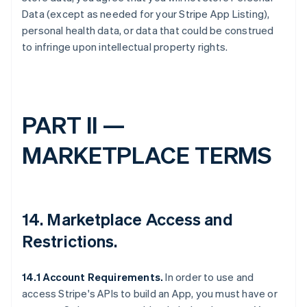
Data (except as needed for your Stripe App Listing),
personal health data, or data that could be construed
to infringe upon intellectual property rights.
PART II —
MARKETPLACE TERMS
14.
Marketplace Access and
Restrictions
.
14.1 Account Requirements.
In order to use and
access Stripe's APIs to build an App, you must have or