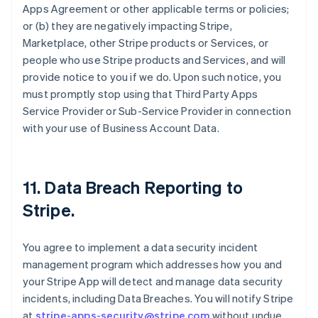
Apps Agreement or other applicable terms or policies;
or (b) they are negatively impacting Stripe,
Marketplace, other Stripe products or Services, or
people who use Stripe products and Services, and will
provide notice to you if we do. Upon such notice, you
must promptly stop using that Third Party Apps
Service Provider or Sub-Service Provider in connection
with your use of Business Account Data.
11.
Data Breach Reporting to
Stripe
.
You agree to implement a data security incident
management program which addresses how you and
your Stripe App will detect and manage data security
incidents, including Data Breaches. You will notify Stripe
at
stripe-apps-security@stripe.com
without undue