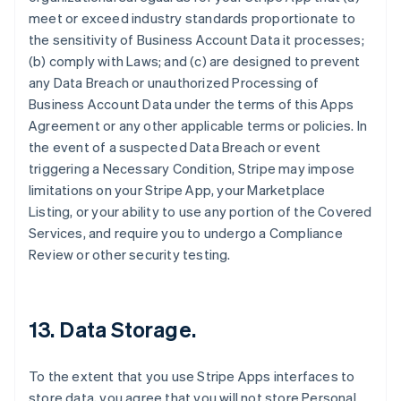
meet or exceed industry standards proportionate to
the sensitivity of Business Account Data it processes;
(b) comply with Laws; and (c) are designed to prevent
any Data Breach or unauthorized Processing of
Business Account Data under the terms of this Apps
Agreement or any other applicable terms or policies. In
the event of a suspected Data Breach or event
triggering a Necessary Condition, Stripe may impose
limitations on your Stripe App, your Marketplace
Listing, or your ability to use any portion of the Covered
Services, and require you to undergo a Compliance
Review or other security testing.
13.
Data Storage
.
To the extent that you use Stripe Apps interfaces to
store data, you agree that you will not store Personal