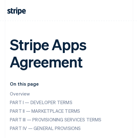
Stripe Apps
Agreement
On this page
Overview
PART I — DEVELOPER TERMS
PART II — MARKETPLACE TERMS
PART III — PROVISIONING SERVICES TERMS
PART IV — GENERAL PROVISIONS