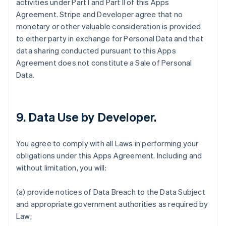
activities under Part I and Part II of this Apps
Agreement. Stripe and Developer agree that no
monetary or other valuable consideration is provided
to either party in exchange for Personal Data and that
data sharing conducted pursuant to this Apps
Agreement does not constitute a Sale of Personal
Data.
9.
Data Use by Developer
.
You agree to comply with all Laws in performing your
obligations under this Apps Agreement. Including and
without limitation, you will:
(a) provide notices of Data Breach to the Data Subject
and appropriate government authorities as required by
Law;