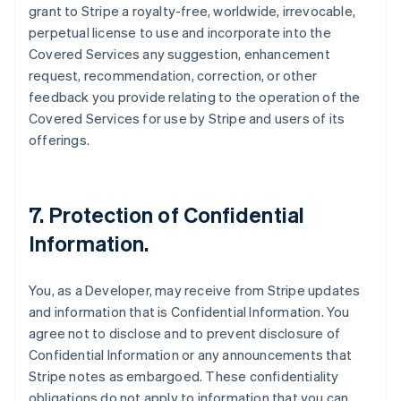
grant to Stripe a royalty-free, worldwide, irrevocable,
perpetual license to use and incorporate into the
Covered Services any suggestion, enhancement
request, recommendation, correction, or other
feedback you provide relating to the operation of the
Covered Services for use by Stripe and users of its
offerings.
7.
Protection of Confidential
Information
.
You, as a Developer, may receive from Stripe updates
and information that is Confidential Information. You
agree not to disclose and to prevent disclosure of
Confidential Information or any announcements that
Stripe notes as embargoed. These confidentiality
obligations do not apply to information that you can