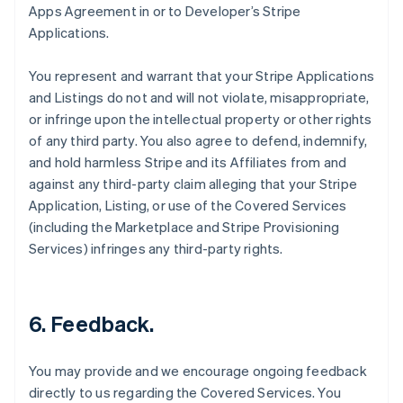
Apps Agreement in or to Developer’s Stripe
Applications.
You represent and warrant that your Stripe Applications
and Listings do not and will not violate, misappropriate,
or infringe upon the intellectual property or other rights
of any third party. You also agree to defend, indemnify,
and hold harmless Stripe and its Affiliates from and
against any third-party claim alleging that your Stripe
Application, Listing, or use of the Covered Services
(including the Marketplace and Stripe Provisioning
Services) infringes any third-party rights.
6.
Feedback
.
You may provide and we encourage ongoing feedback
directly to us regarding the Covered Services. You