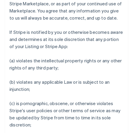
Stripe Marketplace, or as part of your continued use of
Marketplace. You agree that any information you give
to us will always be accurate, correct, and up to date.
If Stripe is notified by you or otherwise becomes aware
and determines at its sole discretion that any portion
of your Listing or Stripe App:
(a) violates the intellectual property rights or any other
rights of any third party;
(b) violates any applicable Law or is subject to an
injunction;
(c) is pornographic, obscene, or otherwise violates
Stripe's user policies or other terms of service as may
be updated by Stripe from time to time in its sole
discretion;