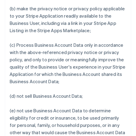
(b) make the privacy notice or privacy policy applicable
to your Stripe Application readily available to the
Business User, including via a link in your Stripe App
Listing in the Stripe Apps Marketplace;
(c) Process Business Account Data only in accordance
with the above-referenced privacy notice or privacy
policy, and only to provide or meaningfully improve the
quality of the Business User's experience in your Stripe
Application for which the Business Account shared its
Business Account Data;
(d) not sell Business Account Data;
(e) not use Business Account Data to determine
eligibility for credit or insurance, to be used primarily
for personal, family, or household purposes, or in any
other way that would cause the Business Account Data