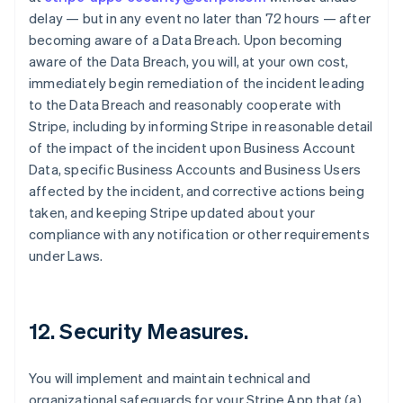
delay — but in any event no later than 72 hours — after
becoming aware of a Data Breach. Upon becoming
aware of the Data Breach, you will, at your own cost,
immediately begin remediation of the incident leading
to the Data Breach and reasonably cooperate with
Stripe, including by informing Stripe in reasonable detail
of the impact of the incident upon Business Account
Data, specific Business Accounts and Business Users
affected by the incident, and corrective actions being
taken, and keeping Stripe updated about your
compliance with any notification or other requirements
under Laws.
12.
Security Measures
.
You will implement and maintain technical and
organizational safeguards for your Stripe App that (a)