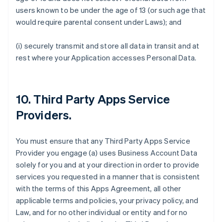
users known to be under the age of 13 (or such age that
would require parental consent under Laws); and
(i) securely transmit and store all data in transit and at
rest where your Application accesses Personal Data.
10.
Third Party Apps Service
Providers
.
You must ensure that any Third Party Apps Service
Provider you engage (a) uses Business Account Data
solely for you and at your direction in order to provide
services you requested in a manner that is consistent
with the terms of this Apps Agreement, all other
applicable terms and policies, your privacy policy, and
Law, and for no other individual or entity and for no