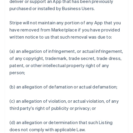
deliver or support an App that has been previously
purchased or installed by Business Users.
Stripe will not maintain any portion of any App that you
have removed from Marketplace if you have provided
written notice to us that such removal was due to:
(a) an allegation of infringement, or actual infringement,
of any copyright, trademark, trade secret, trade dress,
patent, or other intellectual property right of any
person;
(b) an allegation of defamation or actual defamation;
(c) an allegation of violation, or actual violation, of any
third party's right of publicity or privacy; or
(d) an allegation or determination that such Listing
does not comply with applicable Law.