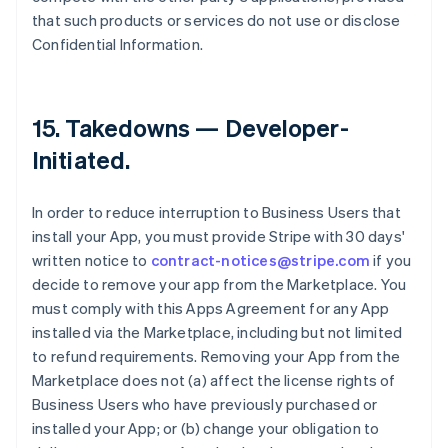
that such products or services do not use or disclose
Confidential Information.
15.
Takedowns — Developer-
Initiated
.
In order to reduce interruption to Business Users that
install your App, you must provide Stripe with 30 days'
written notice to
contract-notices@stripe.com
if you
decide to remove your app from the Marketplace. You
must comply with this Apps Agreement for any App
installed via the Marketplace, including but not limited
to refund requirements. Removing your App from the
Marketplace does not (a) affect the license rights of
Business Users who have previously purchased or
installed your App; or (b) change your obligation to