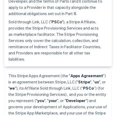
Developer, and the terms of Parts I and II continue to
apply to a Provider in that capacity alongside the
additional obligations set out in Part III.
Sold through Link, LLC ("
PSCo
"), a Stripe Affiliate,
provides the Stripe Provisioning Services and acts
as marketplace facilitator. The Stripe Provisioning
Services only cover the calculation, collection, and
remittance of Indirect Taxes in Facilitator Countries,
and Providers are responsible for all other tax
liabilities.
This Stripe Apps Agreement (the "
Apps Agreement
")
is an agreement between Stripe, LLC ("
Stripe
", "
us
", or
"
we
"), its Affiliate Sold through Link, LLC (“
PSCo
”) (for
the Stripe Provisioning Services), and you or the entity
you represent ("
you
", "
your
", or "
Developer
") and
governs your development of Applications, your use of
the Stripe App Marketplace, and your use of the Stripe