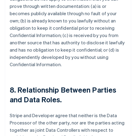
prove through written documentation: (a) is or
becomes publicly available through no fault of your
own; (b) is already known to you lawfully without an
obligation to keep it confidential prior to receiving
Confidential Information; (c) is received by you from
another source that has authority to disclose it lawfully
and has no obligation to keep it confidential; or (d) is
independently developed by you without using
Confidential Information.
8.
Relationship Between Parties
and Data Roles
.
Stripe and Developer agree that neither is the Data
Processor of the other party, nor are the parties acting
together as joint Data Controllers with respect to