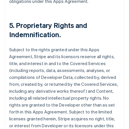
obligations under this Apps Agreement.
5.
Proprietary Rights and
Indemnification
.
Subject to the rights granted under this Apps
Agreement, Stripe and its licensors reserve all rights,
title, and interest in and to the Covered Services
(including reports, data, assessments, analyses, or
compilations of Developer Data, collected by, derived
from, created by, or returned by the Covered Services,
including any derivative works thereof) and Content,
including all related intellectual property rights. No
rights are granted to the Developer other than as set
forth in this Apps Agreement. Subject to the limited
licenses granted herein, Stripe acquires no right, title,
or interest from Developer or its licensors under this