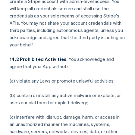
create a Stripe account with admin-level access. You
will keep all credentials secure and shall use the
credentials as your sole means of accessing Stripe's
APIs. You may not share your account credentials with
third parties, including autonomous agents, unless you
acknowledge and agree that the third party is acting on
your behalf.
14.2 Prohibited Activities.
You acknowledge and
agree that your App will not:
(a) violate any Laws or promote unlawful activities;
(b) contain or install any active malware or exploits, or
uses our platform for exploit delivery;
(c) interfere with, disrupt, damage, harm, or access in
an unauthorized manner the machines, systems,
hardware, servers, networks, devices, data, or other