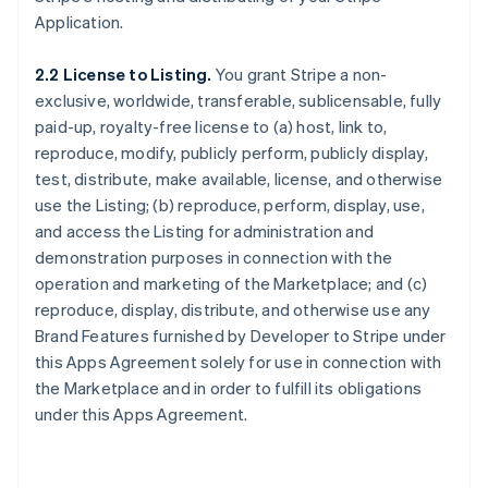
Application.
2.2 License to Listing.
You grant Stripe a non-
exclusive, worldwide, transferable, sublicensable, fully
paid-up, royalty-free license to (a) host, link to,
reproduce, modify, publicly perform, publicly display,
test, distribute, make available, license, and otherwise
use the Listing; (b) reproduce, perform, display, use,
and access the Listing for administration and
demonstration purposes in connection with the
operation and marketing of the Marketplace; and (c)
reproduce, display, distribute, and otherwise use any
Brand Features furnished by Developer to Stripe under
this Apps Agreement solely for use in connection with
the Marketplace and in order to fulfill its obligations
under this Apps Agreement.