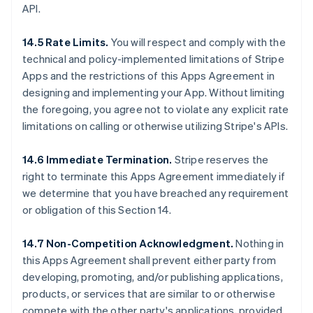
API.
14.5 Rate Limits.
You will respect and comply with the
technical and policy-implemented limitations of Stripe
Apps and the restrictions of this Apps Agreement in
designing and implementing your App. Without limiting
the foregoing, you agree not to violate any explicit rate
limitations on calling or otherwise utilizing Stripe's APIs.
14.6 Immediate Termination.
Stripe reserves the
right to terminate this Apps Agreement immediately if
we determine that you have breached any requirement
or obligation of this Section 14.
14.7 Non-Competition Acknowledgment.
Nothing in
this Apps Agreement shall prevent either party from
developing, promoting, and/or publishing applications,
products, or services that are similar to or otherwise
compete with the other party's applications, provided