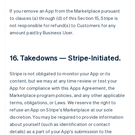
If you remove an App from the Marketplace pursuant
to clauses (a) through (d) of this Section 15, Stripe is
not responsible for refund(s) to Customers for any
amount paid by Business User.
16.
Takedowns — Stripe-Initiated
.
Stripe is not obligated to monitor your App or its
content, but we may at any time review or test your
App for compliance with this Apps Agreement, the
Marketplace program policies, and any other applicable
terms, obligations, or Laws. We reserve the right to
refuse an App on Stripe's Marketplace at our sole
discretion. You may be required to provide information
about yourself (such as identification or contact
details) as a part of your App's submission to the