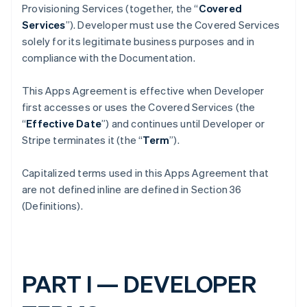
Provisioning Services (together, the “
Covered
Services
”). Developer must use the Covered Services
solely for its legitimate business purposes and in
compliance with the Documentation.
This Apps Agreement is effective when Developer
first accesses or uses the Covered Services (the
“
Effective Date
”) and continues until Developer or
Stripe terminates it (the “
Term
”).
Capitalized terms used in this Apps Agreement that
are not defined inline are defined in Section 36
(Definitions).
PART I — DEVELOPER