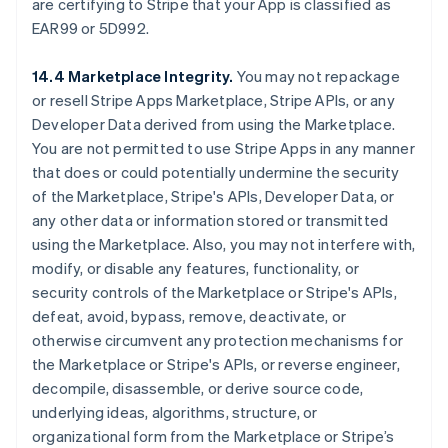
are certifying to Stripe that your App is classified as
EAR99 or 5D992.
14.4 Marketplace Integrity.
You may not repackage
or resell Stripe Apps Marketplace, Stripe APIs, or any
Developer Data derived from using the Marketplace.
You are not permitted to use Stripe Apps in any manner
that does or could potentially undermine the security
of the Marketplace, Stripe's APIs, Developer Data, or
any other data or information stored or transmitted
using the Marketplace. Also, you may not interfere with,
modify, or disable any features, functionality, or
security controls of the Marketplace or Stripe's APIs,
defeat, avoid, bypass, remove, deactivate, or
otherwise circumvent any protection mechanisms for
the Marketplace or Stripe's APIs, or reverse engineer,
decompile, disassemble, or derive source code,
underlying ideas, algorithms, structure, or
organizational form from the Marketplace or Stripe’s