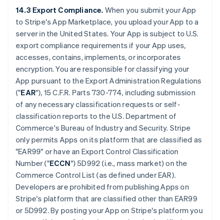
14.3 Export Compliance.
When you submit your App
to Stripe's App Marketplace, you upload your App to a
server in the United States. Your App is subject to U.S.
export compliance requirements if your App uses,
accesses, contains, implements, or incorporates
encryption. You are responsible for classifying your
App pursuant to the Export Administration Regulations
("
EAR
"), 15 C.F.R. Parts 730-774, including submission
of any necessary classification requests or self-
classification reports to the U.S. Department of
Commerce's Bureau of Industry and Security. Stripe
only permits Apps on its platform that are classified as
"EAR99" or have an Export Control Classification
Number ("
ECCN
") 5D992 (i.e., mass market) on the
Commerce Control List (as defined under EAR).
Developers are prohibited from publishing Apps on
Stripe's platform that are classified other than EAR99
or 5D992. By posting your App on Stripe's platform you