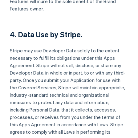
Features will inure to the sole benefit of the Brand
Features owner.
4.
Data Use by Stripe
.
Stripe may use Developer Data solely to the extent
necessary to fulfill its obligations under this Apps
Agreement. Stripe will not sell, disclose, or share any
Developer Data, in whole or in part, to or with any third-
party. Once you submit your Application for use with
the Covered Services, Stripe will maintain appropriate,
industry-standard technical and organizational
measures to protect any data and information,
including Personal Data, that it collects, accesses,
processes, or receives from you under the terms of
this Apps Agreement in accordance with Laws. Stripe
agrees to comply with all Laws in performing its