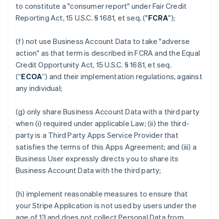
to constitute a "consumer report" under Fair Credit
Reporting Act, 15 U.S.C. § 1681, et seq. ("
FCRA
");
(f) not use Business Account Data to take "adverse
action" as that term is described in FCRA and the Equal
Credit Opportunity Act, 15 U.S.C. § 1681, et seq.
(“
ECOA
”) and their implementation regulations, against
any individual;
(g) only share Business Account Data with a third party
when (i) required under applicable Law; (ii) the third-
party is a Third Party Apps Service Provider that
satisfies the terms of this Apps Agreement; and (iii) a
Business User expressly directs you to share its
Business Account Data with the third party;
(h) implement reasonable measures to ensure that
your Stripe Application is not used by users under the
age of 13 and does not collect Personal Data from