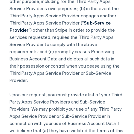
other purpose, including for the Third Party Apps
Service Provider's own purposes; (b) in the event the
Third Party Apps Service Provider engages another
Third Party Apps Service Provider ("
Sub-Service
Provider
") other than Stripe in order to provide the
services requested, requires the Third Party Apps
Service Provider to comply with the above
requirements; and (c) promptly ceases Processing
Business Account Data and deletes all such data in
their possession or control when you cease using the
Third Party Apps Service Provider or Sub-Service
Provider.
Upon our request, you must provide a list of your Third
Party Apps Service Providers and Sub-Service
Providers. We may prohibit your use of any Third Party
Apps Service Provider or Sub-Service Provider in
connection with your use of Business Account Data if
we believe that (a) they have violated the terms of this