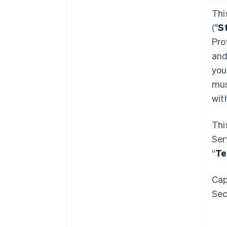
Thi
("
S
Pro
and
you
mus
wit
Thi
Ser
“
Te
Cap
Sec