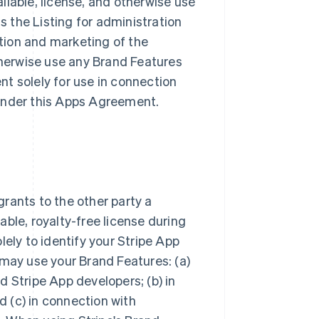
ailable, license, and otherwise use
ss the Listing for administration
tion and marketing of the
otherwise use any Brand Features
t solely for use in connection
s under this Apps Agreement.
rants to the other party a
ble, royalty-free license during
lely to identify your Stripe App
 may use your Brand Features: (a)
 Stripe App developers; (b) in
 (c) in connection with