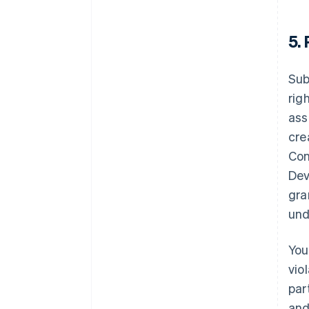
5.
Sub
rig
ass
cre
Con
Dev
gra
und
You
vio
par
and