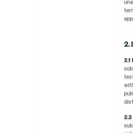
una
ter
app
2.
2.1
sub
tes
wit
pub
dis
2.2
sub