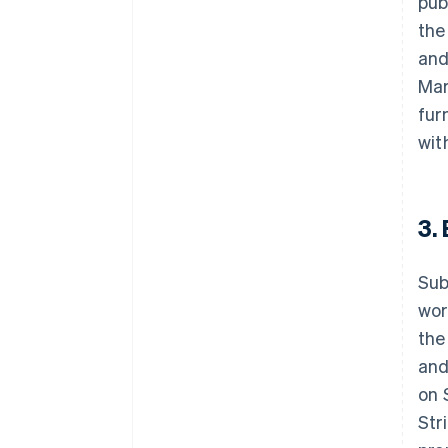
pub
the
and
Mar
fur
wit
3.
Sub
wor
the
and
on 
Str