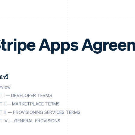
tripe Apps Agree
้านี้
rview
T I — DEVELOPER TERMS
T II — MARKETPLACE TERMS
T III — PROVISIONING SERVICES TERMS
T IV — GENERAL PROVISIONS