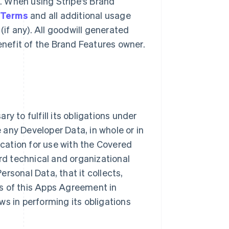
g. When using Stripe's Brand
 Terms
and all additional usage
(if any). All goodwill generated
benefit of the Brand Features owner.
y to fulfill its obligations under
e any Developer Data, in whole or in
ication for use with the Covered
ard technical and organizational
rsonal Data, that it collects,
s of this Apps Agreement in
ws in performing its obligations