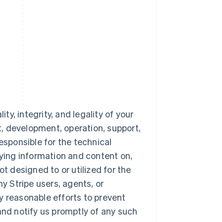
ty, integrity, and legality of your
nt, development, operation, support,
esponsible for the technical
aying information and content on,
ot designed to or utilized for the
 Stripe users, agents, or
y reasonable efforts to prevent
and notify us promptly of any such