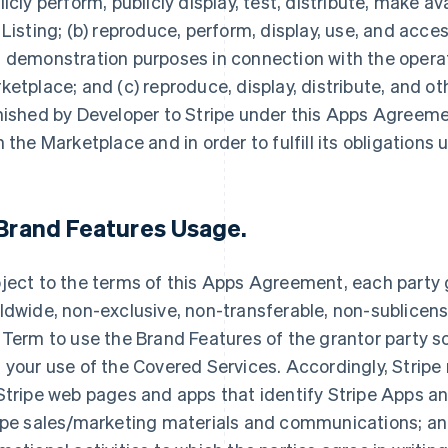
licly perform, publicly display, test, distribute, make av
 Listing; (b) reproduce, perform, display, use, and acce
 demonstration purposes in connection with the opera
ketplace; and (c) reproduce, display, distribute, and 
nished by Developer to Stripe under this Apps Agreemen
h the Marketplace and in order to fulfill its obligation
Brand Features Usage
.
ject to the terms of this Apps Agreement, each party g
ldwide, non-exclusive, non-transferable, non-sublicensa
 Term to use the Brand Features of the grantor party so
 your use of the Covered Services. Accordingly, Stripe
Stripe web pages and apps that identify Stripe Apps and
ipe sales/marketing materials and communications; and