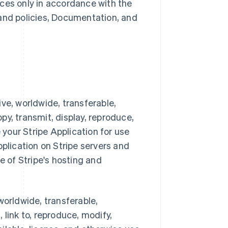
ces only in accordance with the
 and policies, Documentation, and
ve, worldwide, transferable,
opy, transmit, display, reproduce,
 your Stripe Application for use
pplication on Stripe servers and
e of Stripe's hosting and
worldwide, transferable,
, link to, reproduce, modify,