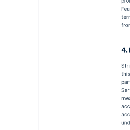
pro
Fea
ter
fro
4.
Str
thi
par
Ser
mea
acc
acc
und