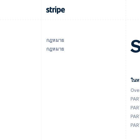
S
กฎหมาย
กฎหมาย
ในหน
Ove
PAR
PAR
PAR
PAR