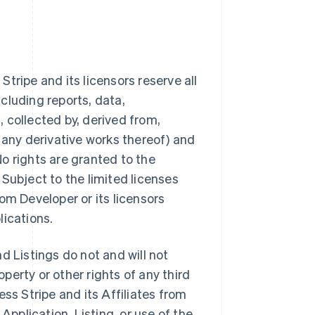
tripe and its licensors reserve all
ncluding reports, data,
 collected by, derived from,
 any derivative works thereof) and
 No rights are granted to the
Subject to the limited licenses
from Developer or its licensors
lications.
d Listings do not and will not
operty or other rights of any third
ss Stripe and its Affiliates from
Application, Listing, or use of the