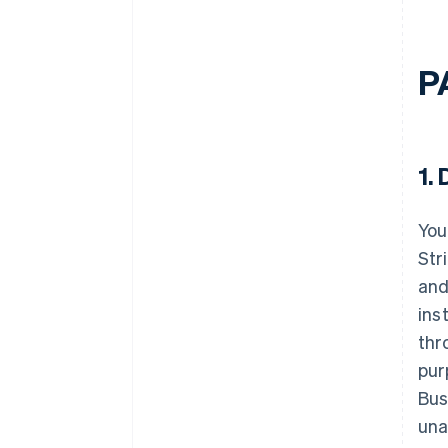
P
1.
D
You
Str
and
ins
thr
pur
Bus
una