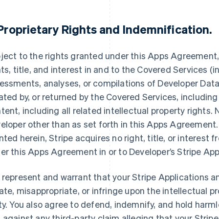
Proprietary Rights and Indemnification
.
ject to the rights granted under this Apps Agreement, S
hts, title, and interest in and to the Covered Services (i
essments, analyses, or compilations of Developer Data,
ated by, or returned by the Covered Services, including
tent, including all related intellectual property rights.
eloper other than as set forth in this Apps Agreement. 
nted herein, Stripe acquires no right, title, or interest 
er this Apps Agreement in or to Developer’s Stripe App
 represent and warrant that your Stripe Applications an
late, misappropriate, or infringe upon the intellectual pr
ty. You also agree to defend, indemnify, and hold harmle
 against any third-party claim alleging that your Stripe 