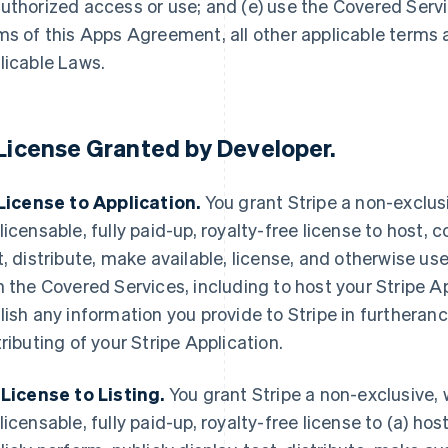
uthorized access or use; and (e) use the Covered Servi
ms of this Apps Agreement, all other applicable terms
licable Laws.
License Granted by Developer
.
 License to Application.
You grant Stripe a non-exclusi
licensable, fully paid-up, royalty-free license to host, c
t, distribute, make available, license, and otherwise use
h the Covered Services, including to host your Stripe A
lish any information you provide to Stripe in furtheranc
tributing of your Stripe Application.
 License to Listing.
You grant Stripe a non-exclusive, 
licensable, fully paid-up, royalty-free license to (a) host