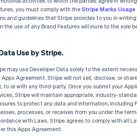
motional activities to which the parties agree in writin
tures, you must comply with the
Stripe Marks Usage
ms and guidelines that Stripe provides to you in writing 
m the use of any Brand Features will inure to the sole 
Data Use by Stripe
.
ipe may use Developer Data solely to the extent necessar
s Apps Agreement. Stripe will not sell, disclose, or shar
t, to or with any third-party. Once you submit your Appl
vices, Stripe will maintain appropriate, industry-stand
sures to protect any data and information, including Pe
esses, processes, or receives from you under the term
ordance with Laws. Stripe agrees to comply with all La
er this Apps Agreement.