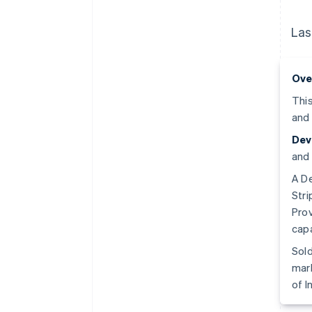
Las
Ove
This
and 
Dev
and 
A De
Stri
Prov
capa
Sold
mark
of I