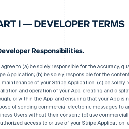
ART I — DEVELOPER TERMS
eveloper Responsibilities
.
 agree to (a) be solely responsible for the accuracy, quali
ipe Application; (b) be solely responsible for the conte
 maintenance of your Stripe Application; (c) be solely r
tallation and operation of your App, creating and displ
ough, or within the App, and ensuring that your App is n
pose of sending commercial electronic messages to any
iness Users without their consent; (d) use commerciall
uthorized access to or use of your Stripe Application, 