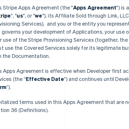
s Stripe Apps Agreement (the "
Apps Agreement
") is
tripe
", "
us
", or "
we
"), its Affiliate Sold through Link, LLC
visioning Services), and you or the entity you represent
 governs your development of Applications, your use o
r use of the Stripe Provisioning Services (together, the 
t use the Covered Services solely for its legitimate b
h the Documentation.
s Apps Agreement is effective when Developer first a
vices (the “
Effective Date
”) and continues until Devel
rm
”).
italized terms used in this Apps Agreement that are no
tion 36 (Definitions).