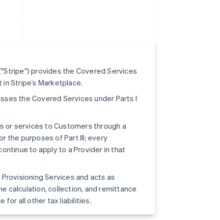
"Stripe") provides the Covered Services
t in Stripe’s Marketplace.
ccesses the Covered Services under Parts I
ts or services to Customers through a
or the purposes of Part III; every
continue to apply to a Provider in that
pe Provisioning Services and acts as
he calculation, collection, and remittance
for all other tax liabilities.