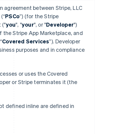
 an agreement between Stripe, LLC
 (“
PSCo
”) (for the Stripe
 ("
you
", "
your
", or "
Developer
")
f the Stripe App Marketplace, and
“
Covered Services
”). Developer
usiness purposes and in compliance
ccesses or uses the Covered
oper or Stripe terminates it (the
t defined inline are defined in