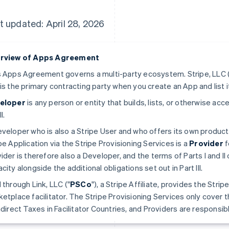
t updated: April 28, 2026
rview of Apps Agreement
 Apps Agreement governs a multi-party ecosystem. Stripe, LLC (
is the primary contracting party when you create an App and list i
eloper
is any person or entity that builds, lists, or otherwise a
II.
veloper who is also a Stripe User and who offers its own produc
pe Application via the Stripe Provisioning Services is a
Provider
f
ider is therefore also a Developer, and the terms of Parts I and II 
city alongside the additional obligations set out in Part III.
 through Link, LLC ("
PSCo
"), a Stripe Affiliate, provides the Stri
etplace facilitator. The Stripe Provisioning Services only cover t
ndirect Taxes in Facilitator Countries, and Providers are responsible 