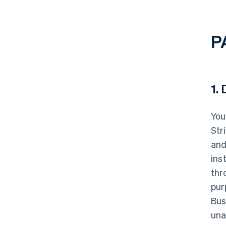
P
1.
D
You
Str
and
ins
thr
pur
Bus
una