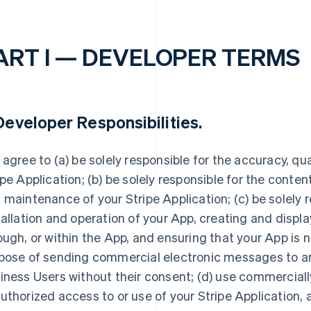
ART I — DEVELOPER TERMS
eveloper Responsibilities
.
 agree to (a) be solely responsible for the accuracy, quali
ipe Application; (b) be solely responsible for the conte
 maintenance of your Stripe Application; (c) be solely r
tallation and operation of your App, creating and displ
ough, or within the App, and ensuring that your App is n
pose of sending commercial electronic messages to any
iness Users without their consent; (d) use commerciall
uthorized access to or use of your Stripe Application, 