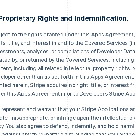
Proprietary Rights and Indemnification
.
ject to the rights granted under this Apps Agreement, S
hts, title, and interest in and to the Covered Services (i
essments, analyses, or compilations of Developer Data,
ated by, or returned by the Covered Services, including
tent, including all related intellectual property rights.
eloper other than as set forth in this Apps Agreement. 
nted herein, Stripe acquires no right, title, or interest 
er this Apps Agreement in or to Developer’s Stripe App
 represent and warrant that your Stripe Applications an
late, misappropriate, or infringe upon the intellectual pr
ty. You also agree to defend, indemnify, and hold harmle
 against any third-party claim alleging that your Stripe 