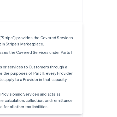
"Stripe") provides the Covered Services
t in Stripe’s Marketplace.
cesses the Covered Services under Parts I
ts or services to Customers through a
r the purposes of Part III; every Provider
to apply to a Provider in that capacity
pe Provisioning Services and acts as
he calculation, collection, and remittance
for all other tax liabilities.