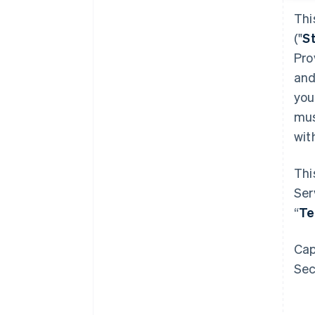
Thi
("
S
Pro
and
you
mus
wit
Thi
Ser
“
T
Cap
Sec