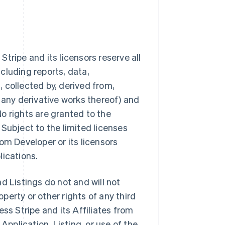
tripe and its licensors reserve all
ncluding reports, data,
 collected by, derived from,
 any derivative works thereof) and
 No rights are granted to the
Subject to the limited licenses
from Developer or its licensors
lications.
d Listings do not and will not
operty or other rights of any third
ss Stripe and its Affiliates from
Application, Listing, or use of the