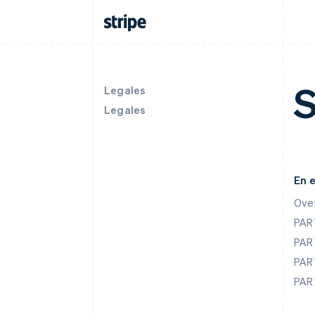
S
Legales
Legales
En 
Ove
PAR
PAR
PAR
PAR