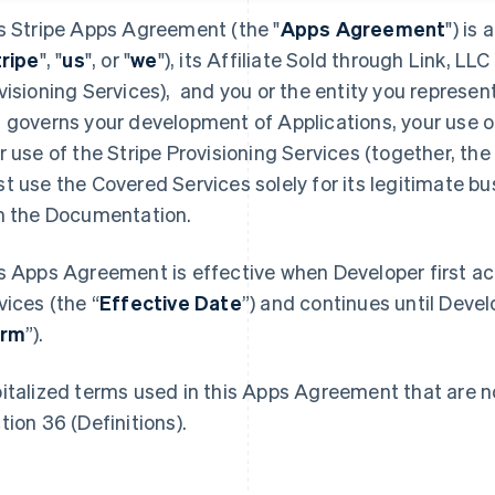
s Stripe Apps Agreement (the "
Apps Agreement
") is
tripe
", "
us
", or "
we
"), its Affiliate Sold through Link, LLC 
visioning Services), and you or the entity you represent
 governs your development of Applications, your use o
r use of the Stripe Provisioning Services (together, the 
t use the Covered Services solely for its legitimate b
h the Documentation.
s Apps Agreement is effective when Developer first a
vices (the “
Effective Date
”) and continues until Devel
erm
”).
italized terms used in this Apps Agreement that are no
tion 36 (Definitions).