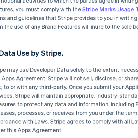
motional activities to which the parties agree in writin
tures, you must comply with the
Stripe Marks Usage
ms and guidelines that Stripe provides to you in writing 
m the use of any Brand Features will inure to the sole 
Data Use by Stripe
.
ipe may use Developer Data solely to the extent necessar
s Apps Agreement. Stripe will not sell, disclose, or shar
t, to or with any third-party. Once you submit your Appl
vices, Stripe will maintain appropriate, industry-stand
sures to protect any data and information, including Pe
esses, processes, or receives from you under the term
ordance with Laws. Stripe agrees to comply with all La
er this Apps Agreement.