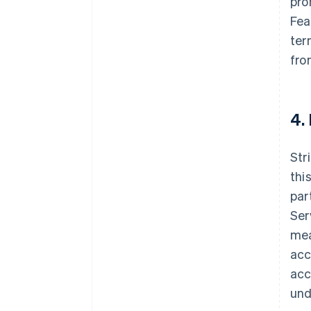
pro
Fea
ter
fro
4.
Str
thi
par
Ser
mea
acc
acc
und