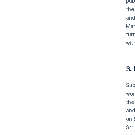
pub
the
and
Mar
fur
wit
3.
Sub
wor
the
and
on 
Str