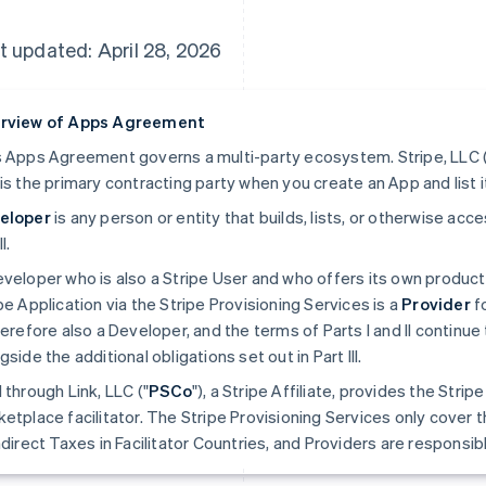
t updated: April 28, 2026
rview of Apps Agreement
 Apps Agreement governs a multi-party ecosystem. Stripe, LLC (
is the primary contracting party when you create an App and list i
eloper
is any person or entity that builds, lists, or otherwise ac
II.
veloper who is also a Stripe User and who offers its own produc
pe Application via the Stripe Provisioning Services is a
Provider
fo
herefore also a Developer, and the terms of Parts I and II continue 
gside the additional obligations set out in Part III.
 through Link, LLC ("
PSCo
"), a Stripe Affiliate, provides the Stri
etplace facilitator. The Stripe Provisioning Services only cover t
ndirect Taxes in Facilitator Countries, and Providers are responsible 