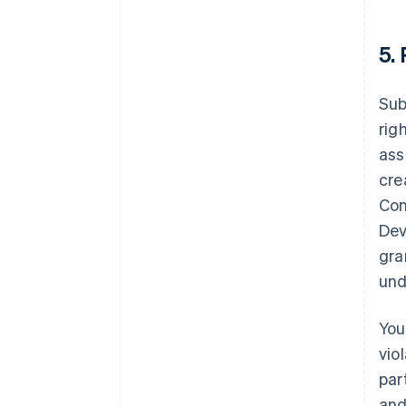
5.
Sub
rig
ass
cre
Con
Dev
gra
und
You
vio
par
and