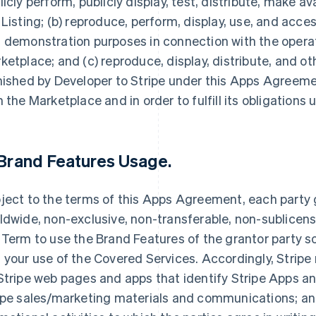
licly perform, publicly display, test, distribute, make av
 Listing; (b) reproduce, perform, display, use, and acce
 demonstration purposes in connection with the opera
ketplace; and (c) reproduce, display, distribute, and 
nished by Developer to Stripe under this Apps Agreemen
h the Marketplace and in order to fulfill its obligation
Brand Features Usage
.
ject to the terms of this Apps Agreement, each party g
ldwide, non-exclusive, non-transferable, non-sublicensa
 Term to use the Brand Features of the grantor party so
 your use of the Covered Services. Accordingly, Stripe
Stripe web pages and apps that identify Stripe Apps and
ipe sales/marketing materials and communications; and