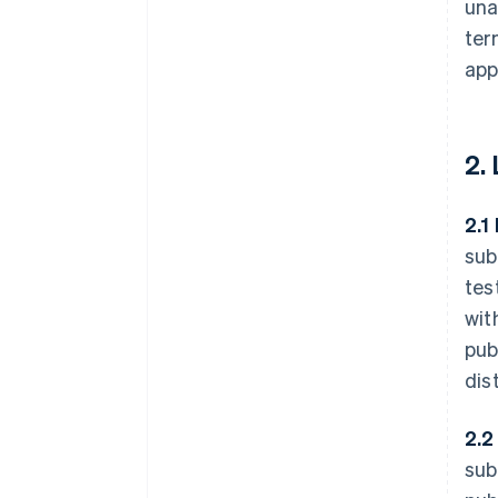
una
ter
app
2.
2.1
sub
tes
wit
pub
dis
2.2
sub