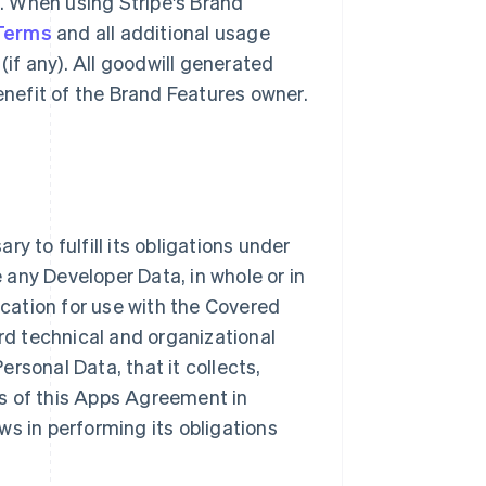
g. When using Stripe's Brand
 Terms
and all additional usage
(if any). All goodwill generated
benefit of the Brand Features owner.
y to fulfill its obligations under
e any Developer Data, in whole or in
ication for use with the Covered
ard technical and organizational
rsonal Data, that it collects,
s of this Apps Agreement in
ws in performing its obligations