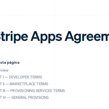
tripe Apps Agree
esta página
rview
T I — DEVELOPER TERMS
T II — MARKETPLACE TERMS
T III — PROVISIONING SERVICES TERMS
T IV — GENERAL PROVISIONS