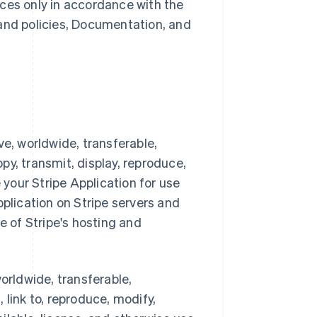
ces only in accordance with the
 and policies, Documentation, and
ve, worldwide, transferable,
opy, transmit, display, reproduce,
 your Stripe Application for use
pplication on Stripe servers and
e of Stripe's hosting and
orldwide, transferable,
, link to, reproduce, modify,