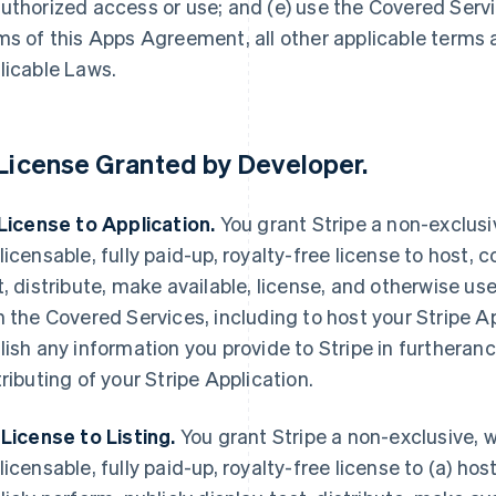
uthorized access or use; and (e) use the Covered Servi
ms of this Apps Agreement, all other applicable terms
licable Laws.
License Granted by Developer
.
 License to Application.
You grant Stripe a non-exclusi
licensable, fully paid-up, royalty-free license to host, c
t, distribute, make available, license, and otherwise use
h the Covered Services, including to host your Stripe A
lish any information you provide to Stripe in furtheranc
tributing of your Stripe Application.
 License to Listing.
You grant Stripe a non-exclusive, w
licensable, fully paid-up, royalty-free license to (a) host