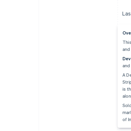
Las
Ove
This
and 
Dev
and 
A De
Stri
is t
alon
Sold
mark
of I