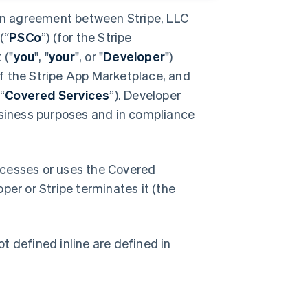
 an agreement between Stripe, LLC
(“
PSCo
”) (for the Stripe
 ("
you
", "
your
", or "
Developer
")
f the Stripe App Marketplace, and
“
Covered Services
”). Developer
usiness purposes and in compliance
ccesses or uses the Covered
oper or Stripe terminates it (the
t defined inline are defined in