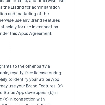
ailable, license, and otherwise use
ss the Listing for administration
tion and marketing of the
otherwise use any Brand Features
t solely for use in connection
s under this Apps Agreement.
rants to the other party a
ble, royalty-free license during
lely to identify your Stripe App
 may use your Brand Features: (a)
 Stripe App developers; (b) in
 (c) in connection with