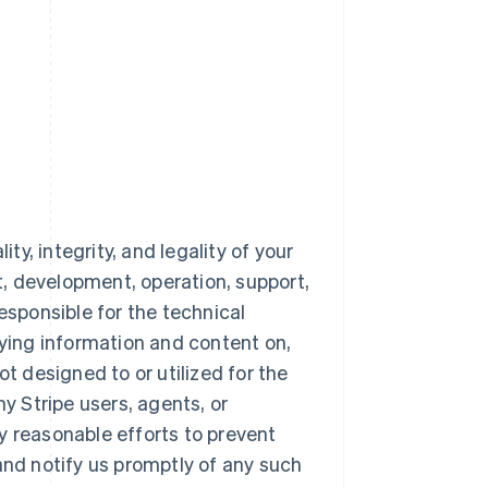
ty, integrity, and legality of your
nt, development, operation, support,
esponsible for the technical
aying information and content on,
ot designed to or utilized for the
 Stripe users, agents, or
y reasonable efforts to prevent
and notify us promptly of any such