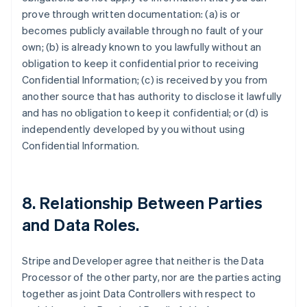
prove through written documentation: (a) is or
becomes publicly available through no fault of your
own; (b) is already known to you lawfully without an
obligation to keep it confidential prior to receiving
Confidential Information; (c) is received by you from
another source that has authority to disclose it lawfully
and has no obligation to keep it confidential; or (d) is
independently developed by you without using
Confidential Information.
8.
Relationship Between Parties
and Data Roles
.
Stripe and Developer agree that neither is the Data
Processor of the other party, nor are the parties acting
together as joint Data Controllers with respect to