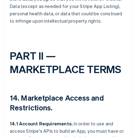
Data (except as needed for your Stripe App Listing),
personal health data, or data that could be construed
to infringe upon intellectual property rights.
PART II —
MARKETPLACE TERMS
14.
Marketplace Access and
Restrictions
.
14.1 Account Requirements.
In order to use and
access Stripe's APIs to build an App, you must have or