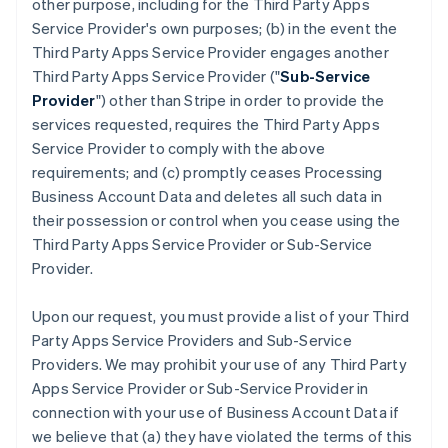
other purpose, including for the Third Party Apps
Service Provider's own purposes; (b) in the event the
Third Party Apps Service Provider engages another
Third Party Apps Service Provider ("
Sub-Service
Provider
") other than Stripe in order to provide the
services requested, requires the Third Party Apps
Service Provider to comply with the above
requirements; and (c) promptly ceases Processing
Business Account Data and deletes all such data in
their possession or control when you cease using the
Third Party Apps Service Provider or Sub-Service
Provider.
Upon our request, you must provide a list of your Third
Party Apps Service Providers and Sub-Service
Providers. We may prohibit your use of any Third Party
Apps Service Provider or Sub-Service Provider in
connection with your use of Business Account Data if
we believe that (a) they have violated the terms of this