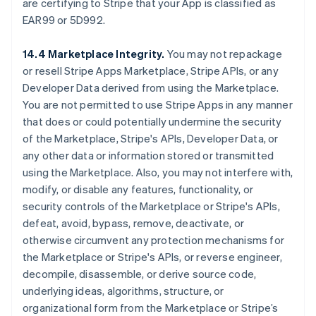
are certifying to Stripe that your App is classified as
EAR99 or 5D992.
14.4 Marketplace Integrity.
You may not repackage
or resell Stripe Apps Marketplace, Stripe APIs, or any
Developer Data derived from using the Marketplace.
You are not permitted to use Stripe Apps in any manner
that does or could potentially undermine the security
of the Marketplace, Stripe's APIs, Developer Data, or
any other data or information stored or transmitted
using the Marketplace. Also, you may not interfere with,
modify, or disable any features, functionality, or
security controls of the Marketplace or Stripe's APIs,
defeat, avoid, bypass, remove, deactivate, or
otherwise circumvent any protection mechanisms for
the Marketplace or Stripe's APIs, or reverse engineer,
decompile, disassemble, or derive source code,
underlying ideas, algorithms, structure, or
organizational form from the Marketplace or Stripe’s