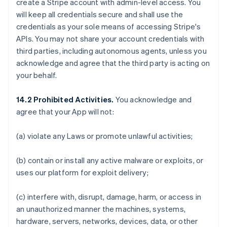
create a Stripe account with admin-level access. You
will keep all credentials secure and shall use the
credentials as your sole means of accessing Stripe's
APIs. You may not share your account credentials with
third parties, including autonomous agents, unless you
acknowledge and agree that the third party is acting on
your behalf.
14.2 Prohibited Activities.
You acknowledge and
agree that your App will not:
(a) violate any Laws or promote unlawful activities;
(b) contain or install any active malware or exploits, or
uses our platform for exploit delivery;
(c) interfere with, disrupt, damage, harm, or access in
an unauthorized manner the machines, systems,
hardware, servers, networks, devices, data, or other