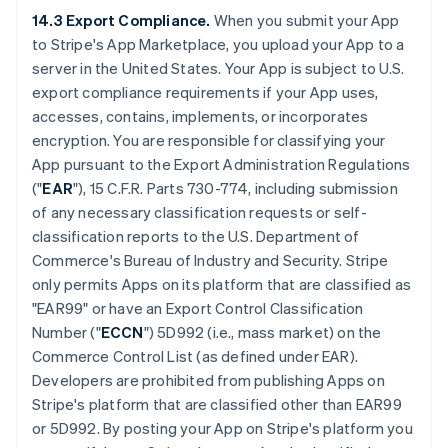
14.3 Export Compliance.
When you submit your App
to Stripe's App Marketplace, you upload your App to a
server in the United States. Your App is subject to U.S.
export compliance requirements if your App uses,
accesses, contains, implements, or incorporates
encryption. You are responsible for classifying your
App pursuant to the Export Administration Regulations
("
EAR
"), 15 C.F.R. Parts 730-774, including submission
of any necessary classification requests or self-
classification reports to the U.S. Department of
Commerce's Bureau of Industry and Security. Stripe
only permits Apps on its platform that are classified as
"EAR99" or have an Export Control Classification
Number ("
ECCN
") 5D992 (i.e., mass market) on the
Commerce Control List (as defined under EAR).
Developers are prohibited from publishing Apps on
Stripe's platform that are classified other than EAR99
or 5D992. By posting your App on Stripe's platform you