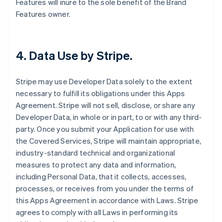
Features will inure to the sole benefit of the Brand
Features owner.
4.
Data Use by Stripe
.
Stripe may use Developer Data solely to the extent
necessary to fulfill its obligations under this Apps
Agreement. Stripe will not sell, disclose, or share any
Developer Data, in whole or in part, to or with any third-
party. Once you submit your Application for use with
the Covered Services, Stripe will maintain appropriate,
industry-standard technical and organizational
measures to protect any data and information,
including Personal Data, that it collects, accesses,
processes, or receives from you under the terms of
this Apps Agreement in accordance with Laws. Stripe
agrees to comply with all Laws in performing its