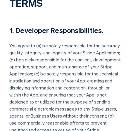
TERMS
1.
Developer Responsibilities
.
You agree to (a) be solely responsible for the accuracy,
quality, integrity, and legality of your Stripe Application;
(b) be solely responsible for the content, development,
operation, support, and maintenance of your Stripe
Application; (c) be solely responsible for the technical
installation and operation of your App, creating and
displaying information and content on, through, or
within the App, and ensuring that your App is not
designed to or utilized for the purpose of sending
commercial electronic messages to any Stripe users,
agents, or Business Users without their consent; (d)
use commercially reasonable efforts to prevent
unauthorized access to or use of your Stripe