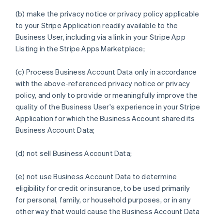
(b) make the privacy notice or privacy policy applicable
to your Stripe Application readily available to the
Business User, including via a link in your Stripe App
Listing in the Stripe Apps Marketplace;
(c) Process Business Account Data only in accordance
with the above-referenced privacy notice or privacy
policy, and only to provide or meaningfully improve the
quality of the Business User's experience in your Stripe
Application for which the Business Account shared its
Business Account Data;
(d) not sell Business Account Data;
(e) not use Business Account Data to determine
eligibility for credit or insurance, to be used primarily
for personal, family, or household purposes, or in any
other way that would cause the Business Account Data