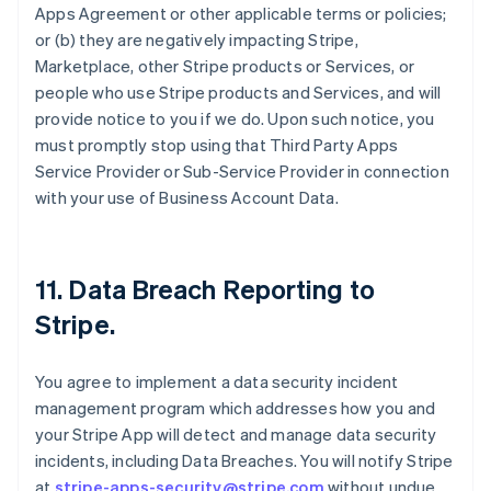
Apps Agreement or other applicable terms or policies;
or (b) they are negatively impacting Stripe,
Marketplace, other Stripe products or Services, or
people who use Stripe products and Services, and will
provide notice to you if we do. Upon such notice, you
must promptly stop using that Third Party Apps
Service Provider or Sub-Service Provider in connection
with your use of Business Account Data.
11.
Data Breach Reporting to
Stripe
.
You agree to implement a data security incident
management program which addresses how you and
your Stripe App will detect and manage data security
incidents, including Data Breaches. You will notify Stripe
at
stripe-apps-security@stripe.com
without undue