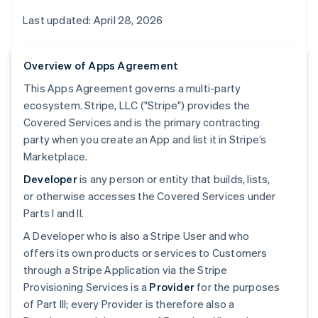
Last updated: April 28, 2026
Overview of Apps Agreement
This Apps Agreement governs a multi-party
ecosystem. Stripe, LLC ("Stripe") provides the
Covered Services and is the primary contracting
party when you create an App and list it in Stripe’s
Marketplace.
Developer
is any person or entity that builds, lists,
or otherwise accesses the Covered Services under
Parts I and II.
A Developer who is also a Stripe User and who
offers its own products or services to Customers
through a Stripe Application via the Stripe
Provisioning Services is a
Provider
for the purposes
of Part III; every Provider is therefore also a