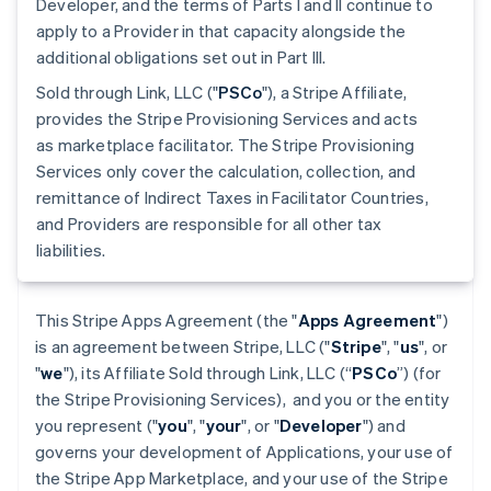
Developer, and the terms of Parts I and II continue to
apply to a Provider in that capacity alongside the
additional obligations set out in Part III.
Sold through Link, LLC ("
PSCo
"), a Stripe Affiliate,
provides the Stripe Provisioning Services and acts
as marketplace facilitator. The Stripe Provisioning
Services only cover the calculation, collection, and
remittance of Indirect Taxes in Facilitator Countries,
and Providers are responsible for all other tax
liabilities.
This Stripe Apps Agreement (the "
Apps Agreement
")
is an agreement between Stripe, LLC ("
Stripe
", "
us
", or
"
we
"), its Affiliate Sold through Link, LLC (“
PSCo
”) (for
the Stripe Provisioning Services), and you or the entity
you represent ("
you
", "
your
", or "
Developer
") and
governs your development of Applications, your use of
the Stripe App Marketplace, and your use of the Stripe