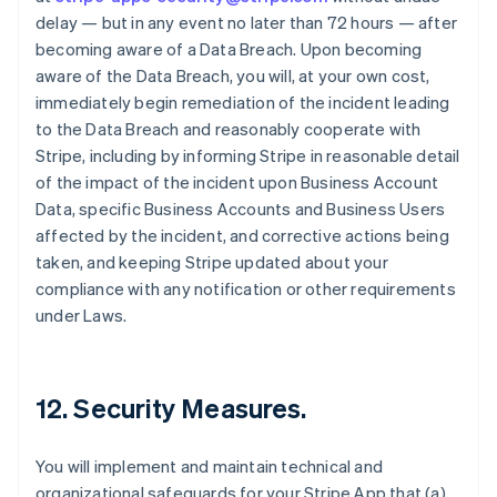
delay — but in any event no later than 72 hours — after
becoming aware of a Data Breach. Upon becoming
aware of the Data Breach, you will, at your own cost,
immediately begin remediation of the incident leading
to the Data Breach and reasonably cooperate with
Stripe, including by informing Stripe in reasonable detail
of the impact of the incident upon Business Account
Data, specific Business Accounts and Business Users
affected by the incident, and corrective actions being
taken, and keeping Stripe updated about your
compliance with any notification or other requirements
under Laws.
12.
Security Measures
.
You will implement and maintain technical and
organizational safeguards for your Stripe App that (a)