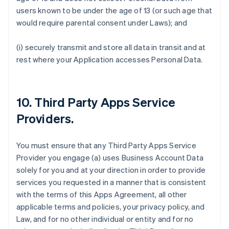
users known to be under the age of 13 (or such age that
would require parental consent under Laws); and
(i) securely transmit and store all data in transit and at
rest where your Application accesses Personal Data.
10.
Third Party Apps Service
Providers
.
You must ensure that any Third Party Apps Service
Provider you engage (a) uses Business Account Data
solely for you and at your direction in order to provide
services you requested in a manner that is consistent
with the terms of this Apps Agreement, all other
applicable terms and policies, your privacy policy, and
Law, and for no other individual or entity and for no