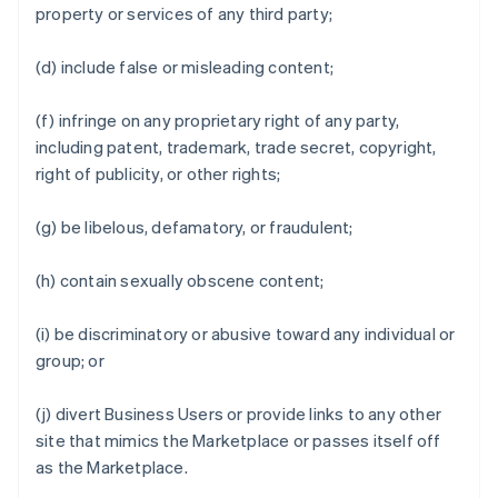
property or services of any third party;
(d) include false or misleading content;
(f) infringe on any proprietary right of any party,
including patent, trademark, trade secret, copyright,
right of publicity, or other rights;
(g) be libelous, defamatory, or fraudulent;
(h) contain sexually obscene content;
(i) be discriminatory or abusive toward any individual or
group; or
(j) divert Business Users or provide links to any other
site that mimics the Marketplace or passes itself off
as the Marketplace.