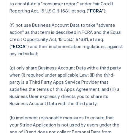
to constitute a "consumer report" under Fair Credit
Reporting Act, 15 U.S.C. § 1681, et seq. ("
FCRA
");
(f) not use Business Account Data to take "adverse
action" as that term is described in FCRA and the Equal
Credit Opportunity Act, 15 U.S.C. § 1681, et seq.
(“
ECOA
”) and their implementation regulations, against
any individual;
(g) only share Business Account Data with a third party
when (i) required under applicable Law; (ii) the third-
party is a Third Party Apps Service Provider that
satisfies the terms of this Apps Agreement; and (iii) a
Business User expressly directs you to share its
Business Account Data with the third party;
(h) implement reasonable measures to ensure that
your Stripe Application is not used by users under the
age of 13 and does not collect Personal Data from