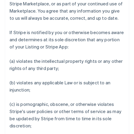
Stripe Marketplace, or as part of your continued use of
Marketplace. You agree that any information you give
to us will always be accurate, correct, and up to date.
If Stripe is notified by you or otherwise becomes aware
and determines at its sole discretion that any portion
of your Listing or Stripe App:
(a) violates the intellectual property rights or any other
rights of any third party;
(b) violates any applicable Law or is subject to an
injunction;
(c) is pornographic, obscene, or otherwise violates
Stripe's user policies or other terms of service as may
be updated by Stripe from time to time in its sole
discretion;