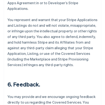
Apps Agreement in or to Developer’s Stripe
Applications.
You represent and warrant that your Stripe Applications
and Listings do not and will not violate, misappropriate,
or infringe upon the intellectual property or other rights
of any third party. You also agree to defend, indemnify,
and hold harmless Stripe and its Affiliates from and
against any third-party claim alleging that your Stripe
Application, Listing, or use of the Covered Services
(including the Marketplace and Stripe Provisioning
Services) infringes any third-party rights.
6.
Feedback
.
You may provide and we encourage ongoing feedback
directly to us regarding the Covered Services. You