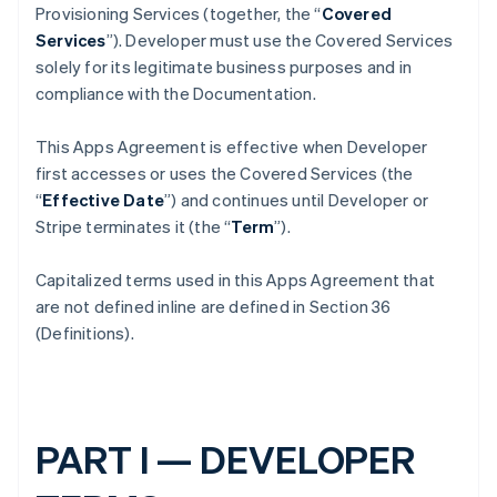
Provisioning Services (together, the “
Covered
Services
”). Developer must use the Covered Services
solely for its legitimate business purposes and in
compliance with the Documentation.
This Apps Agreement is effective when Developer
first accesses or uses the Covered Services (the
“
Effective Date
”) and continues until Developer or
Stripe terminates it (the “
Term
”).
Capitalized terms used in this Apps Agreement that
are not defined inline are defined in Section 36
(Definitions).
PART I — DEVELOPER