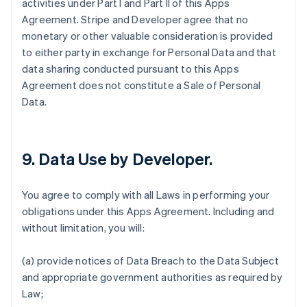
activities under Part I and Part II of this Apps
Agreement. Stripe and Developer agree that no
monetary or other valuable consideration is provided
to either party in exchange for Personal Data and that
data sharing conducted pursuant to this Apps
Agreement does not constitute a Sale of Personal
Data.
9.
Data Use by Developer
.
You agree to comply with all Laws in performing your
obligations under this Apps Agreement. Including and
without limitation, you will:
(a) provide notices of Data Breach to the Data Subject
and appropriate government authorities as required by
Law;