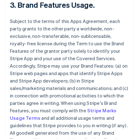
3.
Brand Features Usage
.
Subject to the terms of this Apps Agreement, each
party grants to the other party a worldwide, non-
exclusive, non-transferable, non-sublicensable,
royalty-free license during the Term to use the Brand
Features of the grantor party solely to identify your
Stripe App and your use of the Covered Services.
Accordingly, Stripe may use your Brand Features: (a) on
Stripe web pages and apps that identify Stripe Apps
and Stripe App developers; (b) in Stripe
sales/marketing materials and communications; and (c)
in connection with promotional activities to which the
parties agree in writing. When using Stripe's Brand
Features, you must comply with the
Stripe Marks
Usage Terms
and all additional usage terms and
guidelines that Stripe provides to you in writing (if any).
All goodwill generated from the use of any Brand