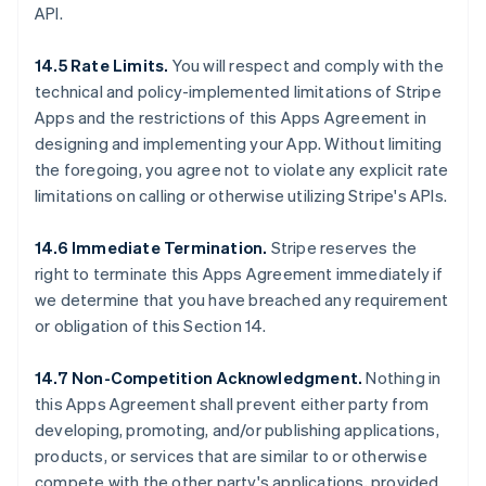
API.
14.5 Rate Limits.
You will respect and comply with the
technical and policy-implemented limitations of Stripe
Apps and the restrictions of this Apps Agreement in
designing and implementing your App. Without limiting
the foregoing, you agree not to violate any explicit rate
limitations on calling or otherwise utilizing Stripe's APIs.
14.6 Immediate Termination.
Stripe reserves the
right to terminate this Apps Agreement immediately if
we determine that you have breached any requirement
or obligation of this Section 14.
14.7 Non-Competition Acknowledgment.
Nothing in
this Apps Agreement shall prevent either party from
developing, promoting, and/or publishing applications,
products, or services that are similar to or otherwise
compete with the other party's applications, provided