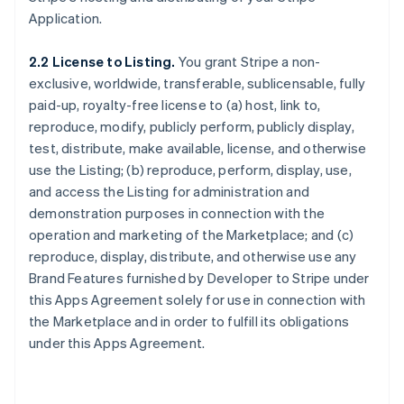
Application.
2.2 License to Listing.
You grant Stripe a non-
exclusive, worldwide, transferable, sublicensable, fully
paid-up, royalty-free license to (a) host, link to,
reproduce, modify, publicly perform, publicly display,
test, distribute, make available, license, and otherwise
use the Listing; (b) reproduce, perform, display, use,
and access the Listing for administration and
demonstration purposes in connection with the
operation and marketing of the Marketplace; and (c)
reproduce, display, distribute, and otherwise use any
Brand Features furnished by Developer to Stripe under
this Apps Agreement solely for use in connection with
the Marketplace and in order to fulfill its obligations
under this Apps Agreement.