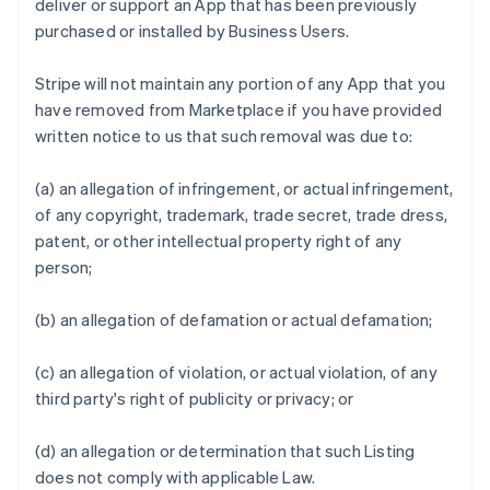
deliver or support an App that has been previously
purchased or installed by Business Users.
Stripe will not maintain any portion of any App that you
have removed from Marketplace if you have provided
written notice to us that such removal was due to:
(a) an allegation of infringement, or actual infringement,
of any copyright, trademark, trade secret, trade dress,
patent, or other intellectual property right of any
person;
(b) an allegation of defamation or actual defamation;
(c) an allegation of violation, or actual violation, of any
third party's right of publicity or privacy; or
(d) an allegation or determination that such Listing
does not comply with applicable Law.