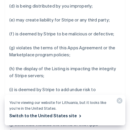
(d) is being distributed by you improperly;
(e) may create liability for Stripe or any third party;
(f) is deemed by Stripe to be malicious or defective;
(g) violates the terms of this Apps Agreement or the
Marketplace program policies;
(h) the display of the Listing is impacting the integrity
of Stripe servers;
(i) is deemed by Stripe to add undue risk to
Marketplace Business Users' data or impair the user
You’re viewing our website for Lithuania, but it looks like
experience of Stripe Apps Marketplace or Stripe Apps;
you’re in the United States.
or
Switch to the United States site
(j) otherwise violates the terms of this Apps