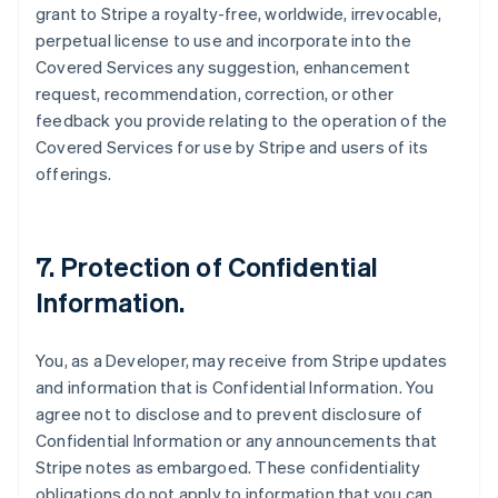
grant to Stripe a royalty-free, worldwide, irrevocable,
perpetual license to use and incorporate into the
Covered Services any suggestion, enhancement
request, recommendation, correction, or other
feedback you provide relating to the operation of the
Covered Services for use by Stripe and users of its
offerings.
7.
Protection of Confidential
Information
.
You, as a Developer, may receive from Stripe updates
and information that is Confidential Information. You
agree not to disclose and to prevent disclosure of
Confidential Information or any announcements that
Stripe notes as embargoed. These confidentiality
obligations do not apply to information that you can