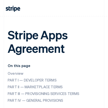
Stripe Apps
Agreement
On this page
Overview
PART I — DEVELOPER TERMS
PART II — MARKETPLACE TERMS
PART III — PROVISIONING SERVICES TERMS
PART IV — GENERAL PROVISIONS