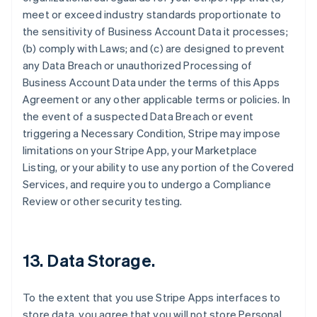
meet or exceed industry standards proportionate to
the sensitivity of Business Account Data it processes;
(b) comply with Laws; and (c) are designed to prevent
any Data Breach or unauthorized Processing of
Business Account Data under the terms of this Apps
Agreement or any other applicable terms or policies. In
the event of a suspected Data Breach or event
triggering a Necessary Condition, Stripe may impose
limitations on your Stripe App, your Marketplace
Listing, or your ability to use any portion of the Covered
Services, and require you to undergo a Compliance
Review or other security testing.
13.
Data Storage
.
To the extent that you use Stripe Apps interfaces to
store data, you agree that you will not store Personal