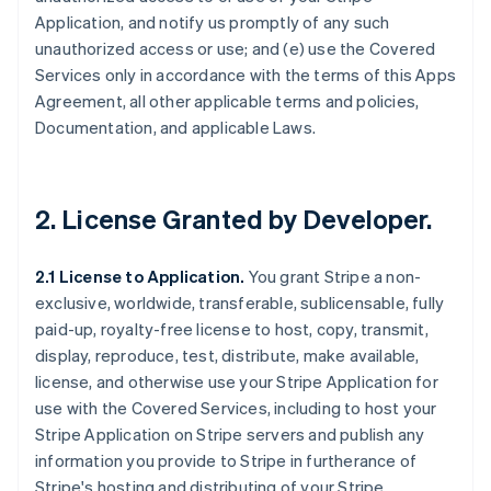
Application, and notify us promptly of any such
unauthorized access or use; and (e) use the Covered
Services only in accordance with the terms of this Apps
Agreement, all other applicable terms and policies,
Documentation, and applicable Laws.
2.
License Granted by Developer
.
2.1 License to Application.
You grant Stripe a non-
exclusive, worldwide, transferable, sublicensable, fully
paid-up, royalty-free license to host, copy, transmit,
display, reproduce, test, distribute, make available,
license, and otherwise use your Stripe Application for
use with the Covered Services, including to host your
Stripe Application on Stripe servers and publish any
information you provide to Stripe in furtherance of
Stripe's hosting and distributing of your Stripe