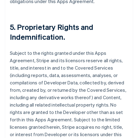
obligations under this Apps Agreement.
5.
Proprietary Rights and
Indemnification
.
Subject to the rights granted under this Apps
Agreement, Stripe and its licensors reserve all rights,
title, and interest in and to the Covered Services
(including reports, data, assessments, analyses, or
compilations of Developer Data, collected by, derived
from, created by, or returned by the Covered Services,
including any derivative works thereof) and Content,
including all related intellectual property rights. No
rights are granted to the Developer other than as set
forth in this Apps Agreement. Subject to the limited
licenses granted herein, Stripe acquires no right, title,
or interest from Developer or its licensors under this