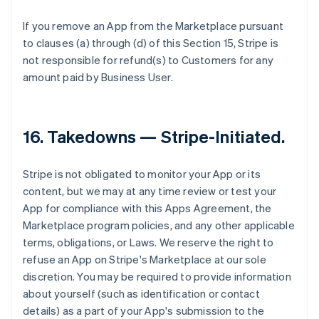
If you remove an App from the Marketplace pursuant
to clauses (a) through (d) of this Section 15, Stripe is
not responsible for refund(s) to Customers for any
amount paid by Business User.
16.
Takedowns — Stripe-Initiated
.
Stripe is not obligated to monitor your App or its
content, but we may at any time review or test your
App for compliance with this Apps Agreement, the
Marketplace program policies, and any other applicable
terms, obligations, or Laws. We reserve the right to
refuse an App on Stripe's Marketplace at our sole
discretion. You may be required to provide information
about yourself (such as identification or contact
details) as a part of your App's submission to the