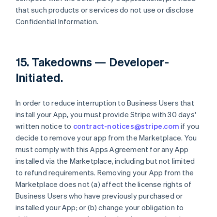
that such products or services do not use or disclose
Confidential Information.
15.
Takedowns — Developer-
Initiated
.
In order to reduce interruption to Business Users that
install your App, you must provide Stripe with 30 days'
written notice to
contract-notices@stripe.com
if you
decide to remove your app from the Marketplace. You
must comply with this Apps Agreement for any App
installed via the Marketplace, including but not limited
to refund requirements. Removing your App from the
Marketplace does not (a) affect the license rights of
Business Users who have previously purchased or
installed your App; or (b) change your obligation to