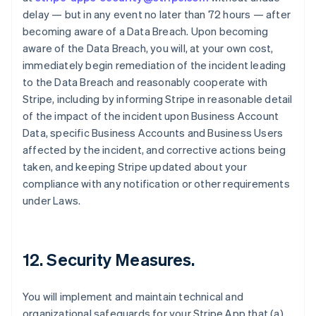
delay — but in any event no later than 72 hours — after
becoming aware of a Data Breach. Upon becoming
aware of the Data Breach, you will, at your own cost,
immediately begin remediation of the incident leading
to the Data Breach and reasonably cooperate with
Stripe, including by informing Stripe in reasonable detail
of the impact of the incident upon Business Account
Data, specific Business Accounts and Business Users
affected by the incident, and corrective actions being
taken, and keeping Stripe updated about your
compliance with any notification or other requirements
under Laws.
12.
Security Measures
.
You will implement and maintain technical and
organizational safeguards for your Stripe App that (a)