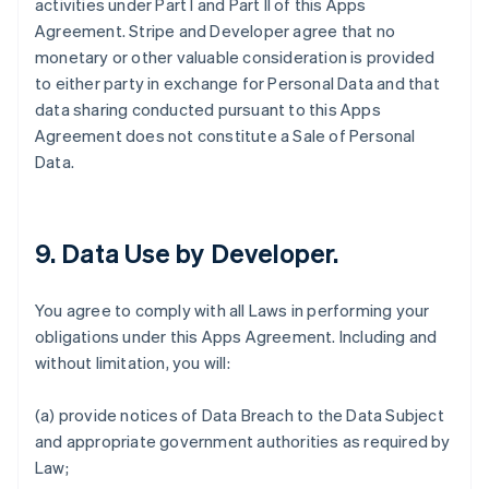
activities under Part I and Part II of this Apps
Agreement. Stripe and Developer agree that no
monetary or other valuable consideration is provided
to either party in exchange for Personal Data and that
data sharing conducted pursuant to this Apps
Agreement does not constitute a Sale of Personal
Data.
9.
Data Use by Developer
.
You agree to comply with all Laws in performing your
obligations under this Apps Agreement. Including and
without limitation, you will:
(a) provide notices of Data Breach to the Data Subject
and appropriate government authorities as required by
Law;