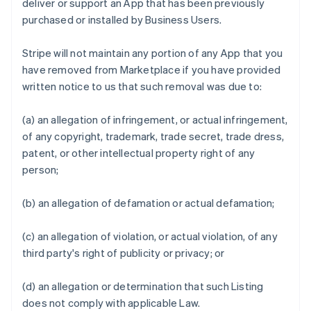
deliver or support an App that has been previously
purchased or installed by Business Users.
Stripe will not maintain any portion of any App that you
have removed from Marketplace if you have provided
written notice to us that such removal was due to:
(a) an allegation of infringement, or actual infringement,
of any copyright, trademark, trade secret, trade dress,
patent, or other intellectual property right of any
person;
(b) an allegation of defamation or actual defamation;
(c) an allegation of violation, or actual violation, of any
third party's right of publicity or privacy; or
(d) an allegation or determination that such Listing
does not comply with applicable Law.