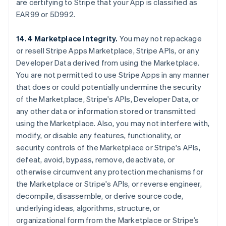
are certifying to Stripe that your App is classified as
EAR99 or 5D992.
14.4 Marketplace Integrity.
You may not repackage
or resell Stripe Apps Marketplace, Stripe APIs, or any
Developer Data derived from using the Marketplace.
You are not permitted to use Stripe Apps in any manner
that does or could potentially undermine the security
of the Marketplace, Stripe's APIs, Developer Data, or
any other data or information stored or transmitted
using the Marketplace. Also, you may not interfere with,
modify, or disable any features, functionality, or
security controls of the Marketplace or Stripe's APIs,
defeat, avoid, bypass, remove, deactivate, or
otherwise circumvent any protection mechanisms for
the Marketplace or Stripe's APIs, or reverse engineer,
decompile, disassemble, or derive source code,
underlying ideas, algorithms, structure, or
organizational form from the Marketplace or Stripe’s