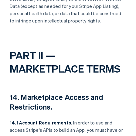
Data (except as needed for your Stripe App Listing),
personal health data, or data that could be construed
to infringe upon intellectual property rights.
PART II —
MARKETPLACE TERMS
14.
Marketplace Access and
Restrictions
.
14.1 Account Requirements.
In order to use and
access Stripe's APIs to build an App, you must have or