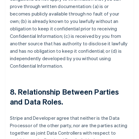
prove through written documentation: (a) is or
becomes publicly available through no fault of your
own; (b) is already known to you lawfully without an
obligation to keep it confidential prior to receiving
Confidential Information; (c) is received by you from
another source that has authority to disclose it lawfully
and has no obligation to keep it confidential; or (d) is
independently developed by you without using
Confidential Information.
8.
Relationship Between Parties
and Data Roles
.
Stripe and Developer agree that neither is the Data
Processor of the other party, nor are the parties acting
together as joint Data Controllers with respect to