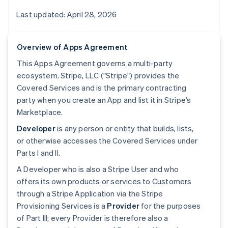
Last updated: April 28, 2026
Overview of Apps Agreement
This Apps Agreement governs a multi-party
ecosystem. Stripe, LLC ("Stripe") provides the
Covered Services and is the primary contracting
party when you create an App and list it in Stripe’s
Marketplace.
Developer
is any person or entity that builds, lists,
or otherwise accesses the Covered Services under
Parts I and II.
A Developer who is also a Stripe User and who
offers its own products or services to Customers
through a Stripe Application via the Stripe
Provisioning Services is a
Provider
for the purposes
of Part III; every Provider is therefore also a