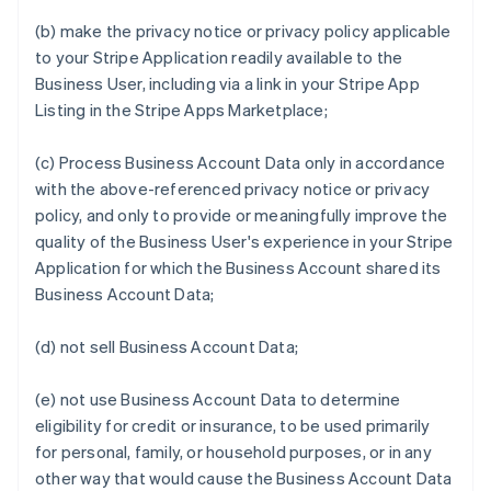
(b) make the privacy notice or privacy policy applicable
to your Stripe Application readily available to the
Business User, including via a link in your Stripe App
Listing in the Stripe Apps Marketplace;
(c) Process Business Account Data only in accordance
with the above-referenced privacy notice or privacy
policy, and only to provide or meaningfully improve the
quality of the Business User's experience in your Stripe
Application for which the Business Account shared its
Business Account Data;
(d) not sell Business Account Data;
(e) not use Business Account Data to determine
eligibility for credit or insurance, to be used primarily
for personal, family, or household purposes, or in any
other way that would cause the Business Account Data