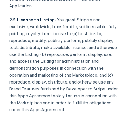
Application.
2.2 License to Listing.
You grant Stripe a non-
exclusive, worldwide, transferable, sublicensable, fully
paid-up, royalty-free license to (a) host, link to,
reproduce, modify, publicly perform, publicly display,
test, distribute, make available, license, and otherwise
use the Listing; (b) reproduce, perform, display, use,
and access the Listing for administration and
demonstration purposes in connection with the
operation and marketing of the Marketplace; and (c)
reproduce, display, distribute, and otherwise use any
Brand Features furnished by Developer to Stripe under
this Apps Agreement solely for use in connection with
the Marketplace and in order to fulfill its obligations
under this Apps Agreement.