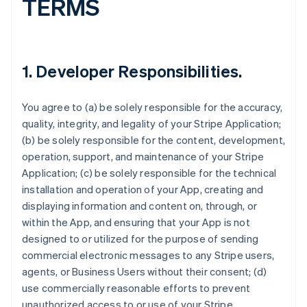
TERMS
1.
Developer Responsibilities
.
You agree to (a) be solely responsible for the accuracy,
quality, integrity, and legality of your Stripe Application;
(b) be solely responsible for the content, development,
operation, support, and maintenance of your Stripe
Application; (c) be solely responsible for the technical
installation and operation of your App, creating and
displaying information and content on, through, or
within the App, and ensuring that your App is not
designed to or utilized for the purpose of sending
commercial electronic messages to any Stripe users,
agents, or Business Users without their consent; (d)
use commercially reasonable efforts to prevent
unauthorized access to or use of your Stripe