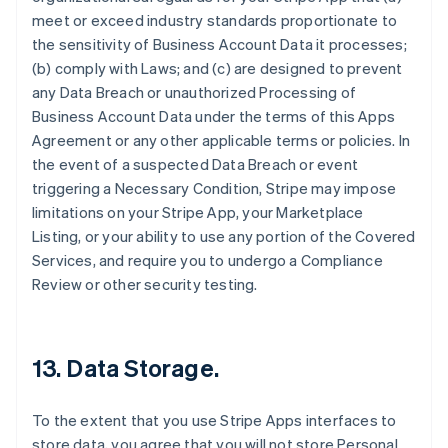
meet or exceed industry standards proportionate to
the sensitivity of Business Account Data it processes;
(b) comply with Laws; and (c) are designed to prevent
any Data Breach or unauthorized Processing of
Business Account Data under the terms of this Apps
Agreement or any other applicable terms or policies. In
the event of a suspected Data Breach or event
triggering a Necessary Condition, Stripe may impose
limitations on your Stripe App, your Marketplace
Listing, or your ability to use any portion of the Covered
Services, and require you to undergo a Compliance
Review or other security testing.
13.
Data Storage
.
To the extent that you use Stripe Apps interfaces to
store data, you agree that you will not store Personal