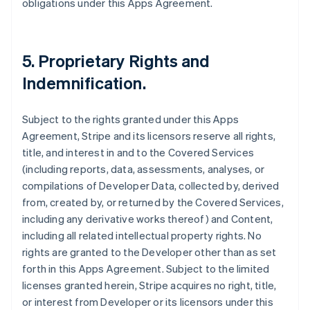
obligations under this Apps Agreement.
5.
Proprietary Rights and
Indemnification
.
Subject to the rights granted under this Apps
Agreement, Stripe and its licensors reserve all rights,
title, and interest in and to the Covered Services
(including reports, data, assessments, analyses, or
compilations of Developer Data, collected by, derived
from, created by, or returned by the Covered Services,
including any derivative works thereof) and Content,
including all related intellectual property rights. No
rights are granted to the Developer other than as set
forth in this Apps Agreement. Subject to the limited
licenses granted herein, Stripe acquires no right, title,
or interest from Developer or its licensors under this