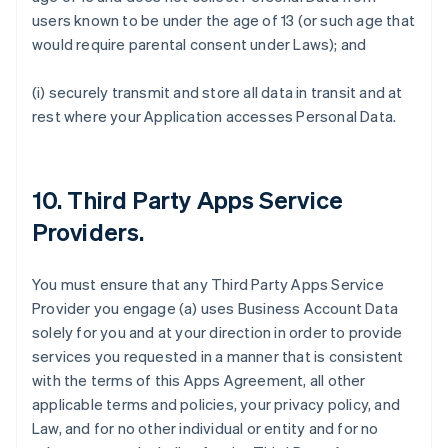
users known to be under the age of 13 (or such age that
would require parental consent under Laws); and
(i) securely transmit and store all data in transit and at
rest where your Application accesses Personal Data.
10.
Third Party Apps Service
Providers
.
You must ensure that any Third Party Apps Service
Provider you engage (a) uses Business Account Data
solely for you and at your direction in order to provide
services you requested in a manner that is consistent
with the terms of this Apps Agreement, all other
applicable terms and policies, your privacy policy, and
Law, and for no other individual or entity and for no