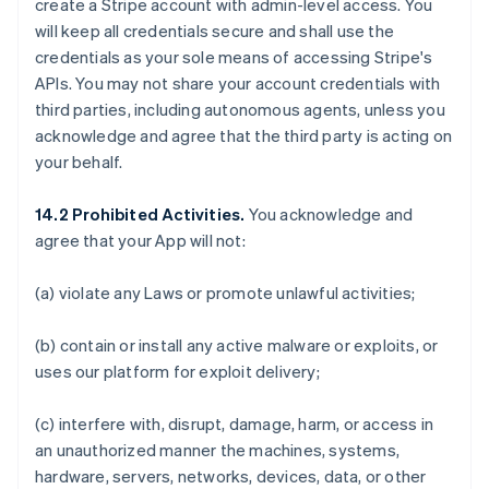
create a Stripe account with admin-level access. You
will keep all credentials secure and shall use the
credentials as your sole means of accessing Stripe's
APIs. You may not share your account credentials with
third parties, including autonomous agents, unless you
acknowledge and agree that the third party is acting on
your behalf.
14.2 Prohibited Activities.
You acknowledge and
agree that your App will not:
(a) violate any Laws or promote unlawful activities;
(b) contain or install any active malware or exploits, or
uses our platform for exploit delivery;
(c) interfere with, disrupt, damage, harm, or access in
an unauthorized manner the machines, systems,
hardware, servers, networks, devices, data, or other