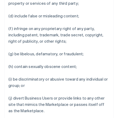
property or services of any third party;
(d) include false or misleading content;
(f) infringe on any proprietary right of any party,
including patent, trademark, trade secret, copyright,
right of publicity, or other rights;
(g) be libelous, defamatory, or fraudulent;
(h) contain sexually obscene content;
(i) be discriminatory or abusive toward any individual or
group; or
(j) divert Business Users or provide links to any other
site that mimics the Marketplace or passes itself off
as the Marketplace.