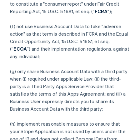
to constitute a "consumer report" under Fair Credit
Reporting Act, 15 U.S.C. § 1681, et seq. ("
FCRA
");
(f) not use Business Account Data to take "adverse
action" as that term is described in FCRA and the Equal
Credit Opportunity Act, 15 U.S.C. § 1681, et seq.
(“
ECOA
”) and their implementation regulations, against
any individual;
(g) only share Business Account Data with a third party
when (i) required under applicable Law; (ii) the third-
party is a Third Party Apps Service Provider that
satisfies the terms of this Apps Agreement; and (iii) a
Business User expressly directs you to share its
Business Account Data with the third party;
(h) implement reasonable measures to ensure that
your Stripe Application is not used by users under the
age of 13 and does not collect Personal Data from