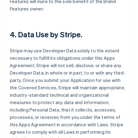
Features will inure to the sole benefit of the Brand
Features owner.
4.
Data Use by Stripe
.
Stripe may use Developer Data solely to the extent
necessary to fulfill its obligations under this Apps
Agreement. Stripe will not sell, disclose, or share any
Developer Data, in whole or in part, to or with any third-
party. Once you submit your Application for use with
the Covered Services, Stripe will maintain appropriate,
industry-standard technical and organizational
measures to protect any data and information,
including Personal Data, that it collects, accesses,
processes, or receives from you under the terms of
this Apps Agreement in accordance with Laws. Stripe
agrees to comply with all Laws in performing its