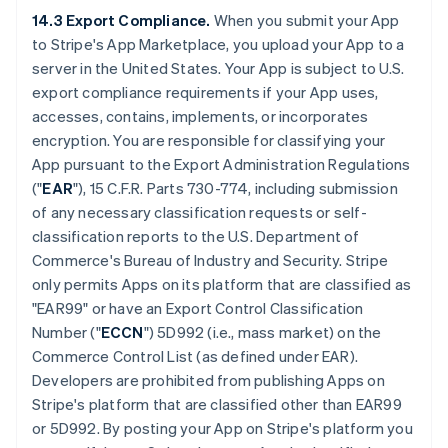
14.3 Export Compliance.
When you submit your App
to Stripe's App Marketplace, you upload your App to a
server in the United States. Your App is subject to U.S.
export compliance requirements if your App uses,
accesses, contains, implements, or incorporates
encryption. You are responsible for classifying your
App pursuant to the Export Administration Regulations
("
EAR
"), 15 C.F.R. Parts 730-774, including submission
of any necessary classification requests or self-
classification reports to the U.S. Department of
Commerce's Bureau of Industry and Security. Stripe
only permits Apps on its platform that are classified as
"EAR99" or have an Export Control Classification
Number ("
ECCN
") 5D992 (i.e., mass market) on the
Commerce Control List (as defined under EAR).
Developers are prohibited from publishing Apps on
Stripe's platform that are classified other than EAR99
or 5D992. By posting your App on Stripe's platform you