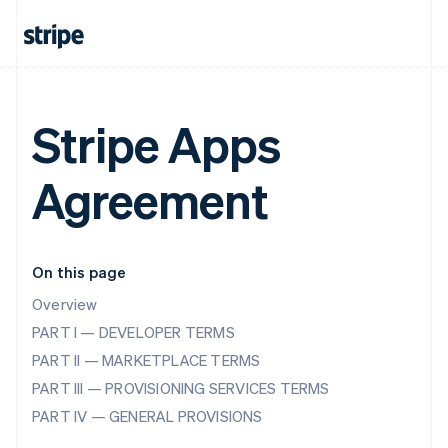
Stripe Apps
Agreement
On this page
Overview
PART I — DEVELOPER TERMS
PART II — MARKETPLACE TERMS
PART III — PROVISIONING SERVICES TERMS
PART IV — GENERAL PROVISIONS