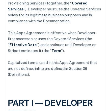
Provisioning Services (together, the “
Covered
Services
”). Developer must use the Covered Services
solely for its legitimate business purposes and in
compliance with the Documentation.
This Apps Agreement is effective when Developer
first accesses or uses the Covered Services (the
“
Effective Date
”) and continues until Developer or
Stripe terminates it (the “
Term
”).
Capitalized terms used in this Apps Agreement that
are not defined inline are defined in Section 36
(Definitions).
PART I — DEVELOPER