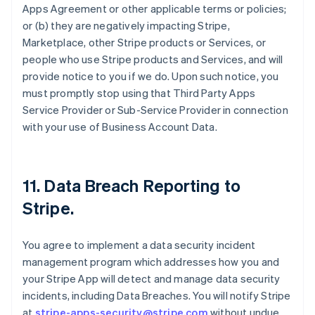
Apps Agreement or other applicable terms or policies;
or (b) they are negatively impacting Stripe,
Marketplace, other Stripe products or Services, or
people who use Stripe products and Services, and will
provide notice to you if we do. Upon such notice, you
must promptly stop using that Third Party Apps
Service Provider or Sub-Service Provider in connection
with your use of Business Account Data.
11.
Data Breach Reporting to
Stripe
.
You agree to implement a data security incident
management program which addresses how you and
your Stripe App will detect and manage data security
incidents, including Data Breaches. You will notify Stripe
at
stripe-apps-security@stripe.com
without undue