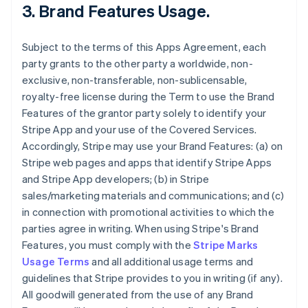
3.
Brand Features Usage
.
Subject to the terms of this Apps Agreement, each
party grants to the other party a worldwide, non-
exclusive, non-transferable, non-sublicensable,
royalty-free license during the Term to use the Brand
Features of the grantor party solely to identify your
Stripe App and your use of the Covered Services.
Accordingly, Stripe may use your Brand Features: (a) on
Stripe web pages and apps that identify Stripe Apps
and Stripe App developers; (b) in Stripe
sales/marketing materials and communications; and (c)
in connection with promotional activities to which the
parties agree in writing. When using Stripe's Brand
Features, you must comply with the
Stripe Marks
Usage Terms
and all additional usage terms and
guidelines that Stripe provides to you in writing (if any).
All goodwill generated from the use of any Brand