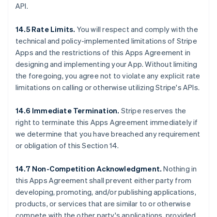
API.
14.5 Rate Limits.
You will respect and comply with the
technical and policy-implemented limitations of Stripe
Apps and the restrictions of this Apps Agreement in
designing and implementing your App. Without limiting
the foregoing, you agree not to violate any explicit rate
limitations on calling or otherwise utilizing Stripe's APIs.
14.6 Immediate Termination.
Stripe reserves the
right to terminate this Apps Agreement immediately if
we determine that you have breached any requirement
or obligation of this Section 14.
14.7 Non-Competition Acknowledgment.
Nothing in
this Apps Agreement shall prevent either party from
developing, promoting, and/or publishing applications,
products, or services that are similar to or otherwise
compete with the other party's applications, provided