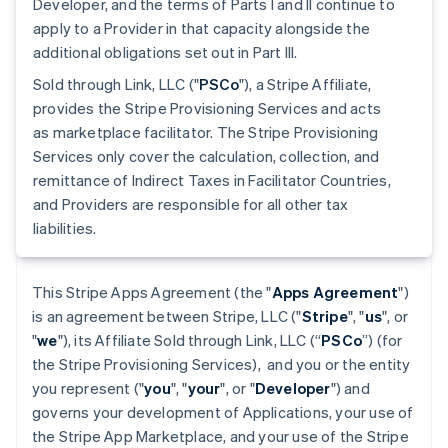
Developer, and the terms of Parts I and II continue to
apply to a Provider in that capacity alongside the
additional obligations set out in Part III.
Sold through Link, LLC ("
PSCo
"), a Stripe Affiliate,
provides the Stripe Provisioning Services and acts
as marketplace facilitator. The Stripe Provisioning
Services only cover the calculation, collection, and
remittance of Indirect Taxes in Facilitator Countries,
and Providers are responsible for all other tax
liabilities.
This Stripe Apps Agreement (the "
Apps Agreement
")
is an agreement between Stripe, LLC ("
Stripe
", "
us
", or
"
we
"), its Affiliate Sold through Link, LLC (“
PSCo
”) (for
the Stripe Provisioning Services), and you or the entity
you represent ("
you
", "
your
", or "
Developer
") and
governs your development of Applications, your use of
the Stripe App Marketplace, and your use of the Stripe