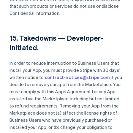
that such products or services do not use or disclose
Confidential Information.
15.
Takedowns — Developer-
Initiated
.
In order to reduce interruption to Business Users that
install your App, you must provide Stripe with 30 days'
written notice to
contract-notices@stripe.com
if you
decide to remove your app from the Marketplace. You
must comply with this Apps Agreement for any App
installed via the Marketplace, including but not limited
to refund requirements. Removing your App from the
Marketplace does not (a) affect the license rights of
Business Users who have previously purchased or
installed your App; or (b) change your obligation to