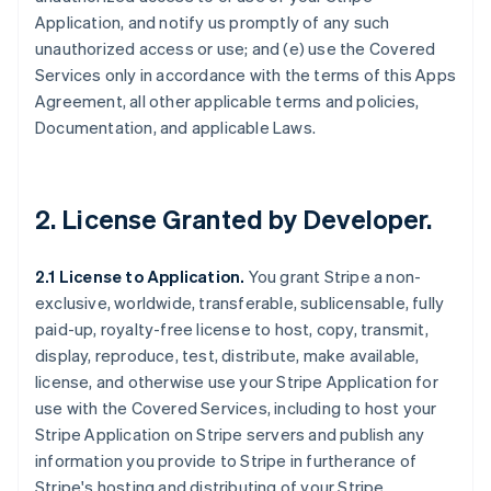
Application, and notify us promptly of any such
unauthorized access or use; and (e) use the Covered
Services only in accordance with the terms of this Apps
Agreement, all other applicable terms and policies,
Documentation, and applicable Laws.
2.
License Granted by Developer
.
2.1 License to Application.
You grant Stripe a non-
exclusive, worldwide, transferable, sublicensable, fully
paid-up, royalty-free license to host, copy, transmit,
display, reproduce, test, distribute, make available,
license, and otherwise use your Stripe Application for
use with the Covered Services, including to host your
Stripe Application on Stripe servers and publish any
information you provide to Stripe in furtherance of
Stripe's hosting and distributing of your Stripe