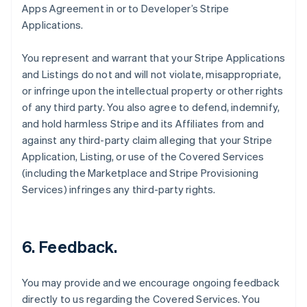
Apps Agreement in or to Developer’s Stripe
Applications.
You represent and warrant that your Stripe Applications
and Listings do not and will not violate, misappropriate,
or infringe upon the intellectual property or other rights
of any third party. You also agree to defend, indemnify,
and hold harmless Stripe and its Affiliates from and
against any third-party claim alleging that your Stripe
Application, Listing, or use of the Covered Services
(including the Marketplace and Stripe Provisioning
Services) infringes any third-party rights.
6.
Feedback
.
You may provide and we encourage ongoing feedback
directly to us regarding the Covered Services. You