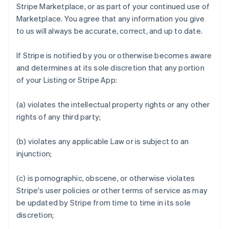
Stripe Marketplace, or as part of your continued use of
Marketplace. You agree that any information you give
to us will always be accurate, correct, and up to date.
If Stripe is notified by you or otherwise becomes aware
and determines at its sole discretion that any portion
of your Listing or Stripe App:
(a) violates the intellectual property rights or any other
rights of any third party;
(b) violates any applicable Law or is subject to an
injunction;
(c) is pornographic, obscene, or otherwise violates
Stripe's user policies or other terms of service as may
be updated by Stripe from time to time in its sole
discretion;