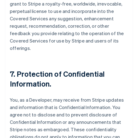
grant to Stripe a royalty-free, worldwide, irrevocable,
perpetual license to use and incorporate into the
Covered Services any suggestion, enhancement
request, recommendation, correction, or other
feedback you provide relating to the operation of the
Covered Services for use by Stripe and users of its
offerings.
7.
Protection of Confidential
Information
.
You, as a Developer, may receive from Stripe updates
and information that is Confidential Information. You
agree not to disclose and to prevent disclosure of
Confidential Information or any announcements that
Stripe notes as embargoed. These confidentiality
obligations do not apply to information that you can