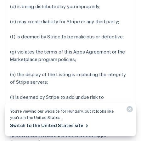
(d) is being distributed by you improperly;
(e) may create liability for Stripe or any third party;
(f) is deemed by Stripe to be malicious or defective;
(g) violates the terms of this Apps Agreement or the
Marketplace program policies;
(h) the display of the Listing is impacting the integrity
of Stripe servers;
(i) is deemed by Stripe to add undue risk to
Marketplace Business Users' data or impair the user
You’re viewing our website for Hungary, but it looks like
experience of Stripe Apps Marketplace or Stripe Apps;
you’re in the United States.
or
Switch to the United States site
(j) otherwise violates the terms of this Apps