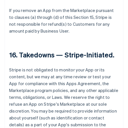
If you remove an App from the Marketplace pursuant
to clauses (a) through (d) of this Section 15, Stripe is
not responsible for refund(s) to Customers for any
amount paid by Business User.
16.
Takedowns — Stripe-Initiated
.
Stripe is not obligated to monitor your App or its
content, but we may at any time review or test your
App for compliance with this Apps Agreement, the
Marketplace program policies, and any other applicable
terms, obligations, or Laws. We reserve the right to
refuse an App on Stripe's Marketplace at our sole
discretion. You may be required to provide information
about yourself (such as identification or contact
details) as a part of your App's submission to the