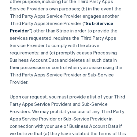
other purpose, including for the Third Party Apps
Service Provider's own purposes; (b) in the event the
Third Party Apps Service Provider engages another
Third Party Apps Service Provider ("
Sub-Service
Provider
") other than Stripe in order to provide the
services requested, requires the Third Party Apps
Service Provider to comply with the above
requirements; and (c) promptly ceases Processing
Business Account Data and deletes all such data in
their possession or control when you cease using the
Third Party Apps Service Provider or Sub-Service
Provider.
Upon our request, you must provide a list of your Third
Party Apps Service Providers and Sub-Service
Providers. We may prohibit your use of any Third Party
Apps Service Provider or Sub-Service Provider in
connection with your use of Business Account Data if
we believe that (a) they have violated the terms of this