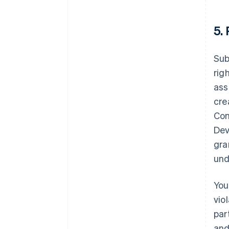
5.
Sub
rig
ass
cre
Con
Dev
gra
und
You
vio
par
and