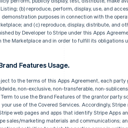
licly perform, publicly display, test, distribute, make av
 Listing; (b) reproduce, perform, display, use, and acce
 demonstration purposes in connection with the opera
ketplace; and (c) reproduce, display, distribute, and 
nished by Developer to Stripe under this Apps Agreemen
h the Marketplace and in order to fulfill its obligation
Brand Features Usage
.
ject to the terms of this Apps Agreement, each party g
ldwide, non-exclusive, non-transferable, non-sublicensa
 Term to use the Brand Features of the grantor party so
 your use of the Covered Services. Accordingly, Stripe
Stripe web pages and apps that identify Stripe Apps and
ipe sales/marketing materials and communications; and