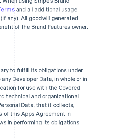
g. When using Stripe's Brand
 Terms
and all additional usage
(if any). All goodwill generated
benefit of the Brand Features owner.
y to fulfill its obligations under
e any Developer Data, in whole or in
ication for use with the Covered
ard technical and organizational
rsonal Data, that it collects,
s of this Apps Agreement in
ws in performing its obligations