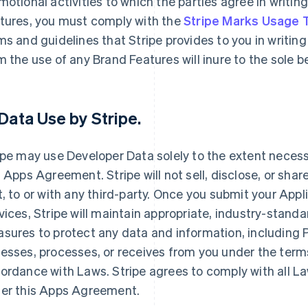
motional activities to which the parties agree in writin
tures, you must comply with the
Stripe Marks Usage
ms and guidelines that Stripe provides to you in writing 
m the use of any Brand Features will inure to the sole 
Data Use by Stripe
.
ipe may use Developer Data solely to the extent necessar
s Apps Agreement. Stripe will not sell, disclose, or shar
t, to or with any third-party. Once you submit your Appl
vices, Stripe will maintain appropriate, industry-stand
sures to protect any data and information, including Pe
esses, processes, or receives from you under the term
ordance with Laws. Stripe agrees to comply with all La
er this Apps Agreement.