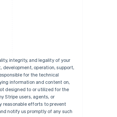
ty, integrity, and legality of your
nt, development, operation, support,
esponsible for the technical
aying information and content on,
ot designed to or utilized for the
 Stripe users, agents, or
y reasonable efforts to prevent
and notify us promptly of any such