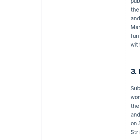
pub
the
and
Mar
fur
wit
3.
Sub
wor
the
and
on 
Str