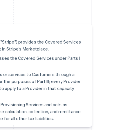
"Stripe") provides the Covered Services
t in Stripe’s Marketplace.
cesses the Covered Services under Parts I
ts or services to Customers through a
r the purposes of Part III; every Provider
to apply to a Provider in that capacity
pe Provisioning Services and acts as
he calculation, collection, and remittance
for all other tax liabilities.