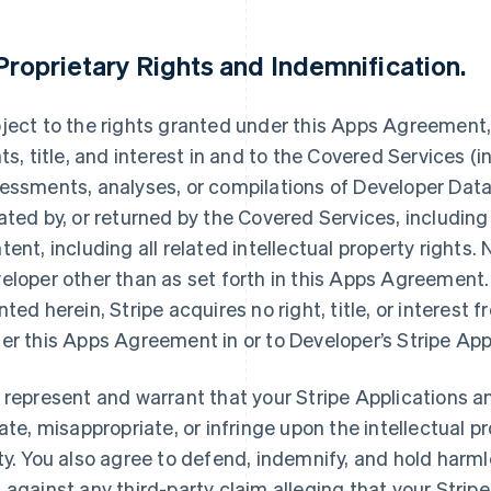
Proprietary Rights and Indemnification
.
ject to the rights granted under this Apps Agreement, S
hts, title, and interest in and to the Covered Services (i
essments, analyses, or compilations of Developer Data,
ated by, or returned by the Covered Services, including
tent, including all related intellectual property rights.
eloper other than as set forth in this Apps Agreement. 
nted herein, Stripe acquires no right, title, or interest 
er this Apps Agreement in or to Developer’s Stripe App
 represent and warrant that your Stripe Applications an
late, misappropriate, or infringe upon the intellectual pr
ty. You also agree to defend, indemnify, and hold harmle
 against any third-party claim alleging that your Stripe 