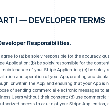
ART I — DEVELOPER TERMS
eveloper Responsibilities
.
 agree to (a) be solely responsible for the accuracy, quali
ipe Application; (b) be solely responsible for the conte
 maintenance of your Stripe Application; (c) be solely r
tallation and operation of your App, creating and displ
ough, or within the App, and ensuring that your App is n
pose of sending commercial electronic messages to any
iness Users without their consent; (d) use commerciall
uthorized access to or use of your Stripe Application, 