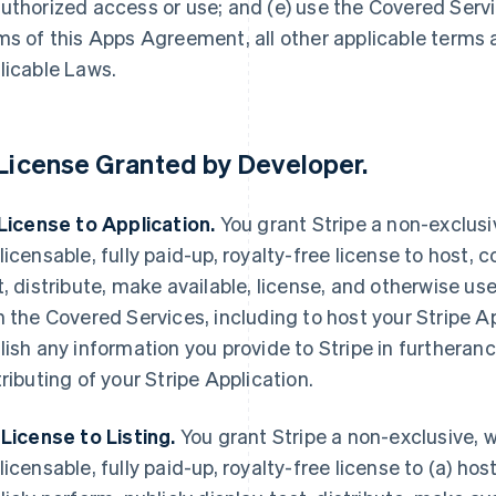
uthorized access or use; and (e) use the Covered Servi
ms of this Apps Agreement, all other applicable terms
licable Laws.
License Granted by Developer
.
 License to Application.
You grant Stripe a non-exclusi
licensable, fully paid-up, royalty-free license to host, c
t, distribute, make available, license, and otherwise use
h the Covered Services, including to host your Stripe A
lish any information you provide to Stripe in furtheranc
tributing of your Stripe Application.
 License to Listing.
You grant Stripe a non-exclusive, w
licensable, fully paid-up, royalty-free license to (a) host