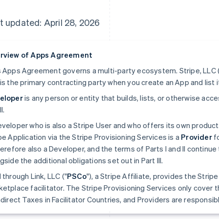
t updated: April 28, 2026
rview of Apps Agreement
 Apps Agreement governs a multi-party ecosystem. Stripe, LLC (
is the primary contracting party when you create an App and list i
eloper
is any person or entity that builds, lists, or otherwise ac
II.
veloper who is also a Stripe User and who offers its own produc
pe Application via the Stripe Provisioning Services is a
Provider
fo
herefore also a Developer, and the terms of Parts I and II continue 
gside the additional obligations set out in Part III.
 through Link, LLC ("
PSCo
"), a Stripe Affiliate, provides the Stri
etplace facilitator. The Stripe Provisioning Services only cover t
ndirect Taxes in Facilitator Countries, and Providers are responsible 