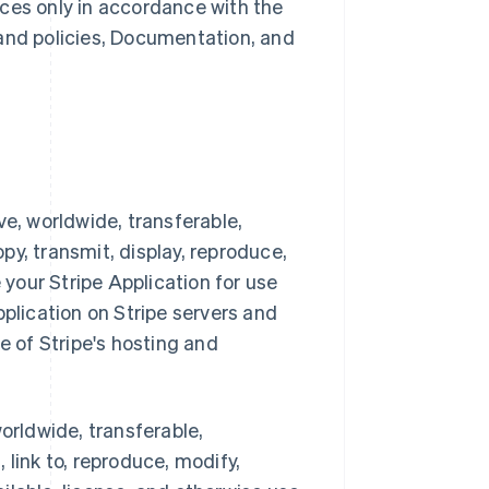
ces only in accordance with the
 and policies, Documentation, and
ve, worldwide, transferable,
opy, transmit, display, reproduce,
 your Stripe Application for use
pplication on Stripe servers and
e of Stripe's hosting and
orldwide, transferable,
, link to, reproduce, modify,