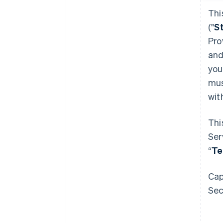
Thi
("
S
Pro
and
you
mus
wit
Thi
Ser
“
T
Cap
Sec