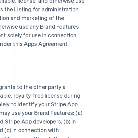
ailable, license, and otherwise use
ss the Listing for administration
tion and marketing of the
otherwise use any Brand Features
t solely for use in connection
s under this Apps Agreement.
rants to the other party a
ble, royalty-free license during
lely to identify your Stripe App
 may use your Brand Features: (a)
 Stripe App developers; (b) in
 (c) in connection with