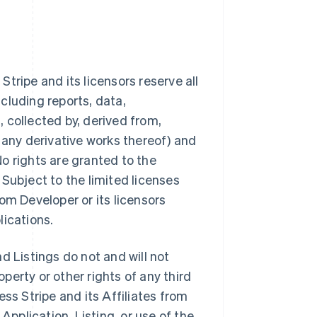
tripe and its licensors reserve all
ncluding reports, data,
 collected by, derived from,
 any derivative works thereof) and
 No rights are granted to the
Subject to the limited licenses
from Developer or its licensors
lications.
d Listings do not and will not
operty or other rights of any third
ss Stripe and its Affiliates from
Application, Listing, or use of the