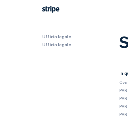
S
Ufficio legale
Ufficio legale
In 
Ove
PAR
PAR
PAR
PAR