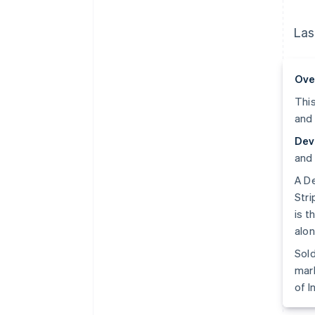
Las
Ove
This
and 
Dev
and 
A De
Stri
is t
alon
Sold
mark
of I