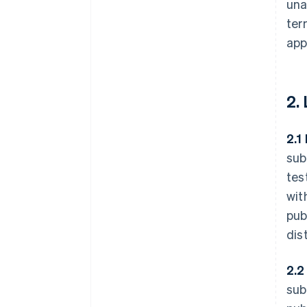
una
ter
app
2.
2.1
sub
tes
wit
pub
dis
2.2
sub