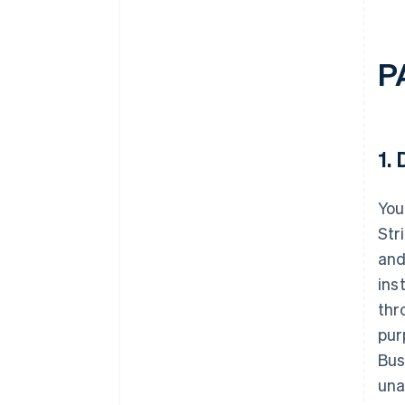
P
1.
D
You
Str
and
ins
thr
pur
Bus
una