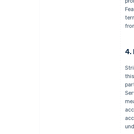
pro
Fea
ter
fro
4.
Str
thi
par
Ser
mea
acc
acc
und