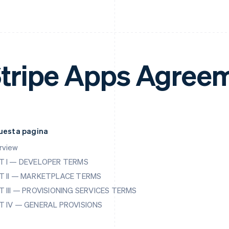
tripe Apps Agree
questa pagina
rview
T I — DEVELOPER TERMS
T II — MARKETPLACE TERMS
T III — PROVISIONING SERVICES TERMS
T IV — GENERAL PROVISIONS