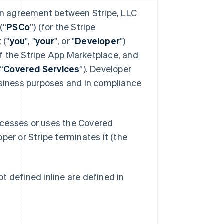
 an agreement between Stripe, LLC
(“
PSCo
”) (for the Stripe
 ("
you
", "
your
", or "
Developer
")
f the Stripe App Marketplace, and
“
Covered Services
”). Developer
usiness purposes and in compliance
ccesses or uses the Covered
oper or Stripe terminates it (the
t defined inline are defined in