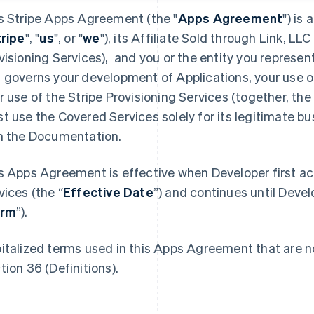
s Stripe Apps Agreement (the "
Apps Agreement
") is
tripe
", "
us
", or "
we
"), its Affiliate Sold through Link, LLC 
visioning Services), and you or the entity you represent
 governs your development of Applications, your use o
r use of the Stripe Provisioning Services (together, the 
t use the Covered Services solely for its legitimate b
h the Documentation.
s Apps Agreement is effective when Developer first a
vices (the “
Effective Date
”) and continues until Devel
erm
”).
italized terms used in this Apps Agreement that are no
tion 36 (Definitions).