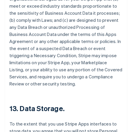
meet or exceed industry standards proportionate to
the sensitivity of Business Account Data it processes;
(b) comply with Laws; and (c) are designed to prevent
any Data Breach or unauthorized Processing of
Business Account Data under the terms of this Apps
Agreement or any other applicable terms or policies. In
the event of a suspected Data Breach or event
triggering a Necessary Condition, Stripe may impose
limitations on your Stripe App, your Marketplace
Listing, or your ability to use any portion of the Covered
Services, and require you to undergo a Compliance
Review or other security testing.
13.
Data Storage
.
To the extent that you use Stripe Apps interfaces to
store data, you agree that you will not store Personal