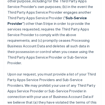
other purpose, including for the Third Party Apps
Service Provider's own purposes; (b) in the event the
Third Party Apps Service Provider engages another
Third Party Apps Service Provider ("
Sub-Service
Provider
") other than Stripe in order to provide the
services requested, requires the Third Party Apps
Service Provider to comply with the above
requirements; and (c) promptly ceases Processing
Business Account Data and deletes all such data in
their possession or control when you cease using the
Third Party Apps Service Provider or Sub-Service
Provider.
Upon our request, you must provide a list of your Third
Party Apps Service Providers and Sub-Service
Providers. We may prohibit your use of any Third Party
Apps Service Provider or Sub-Service Provider in
connection with your use of Business Account Data if
we believe that (a) they have violated the terms of this