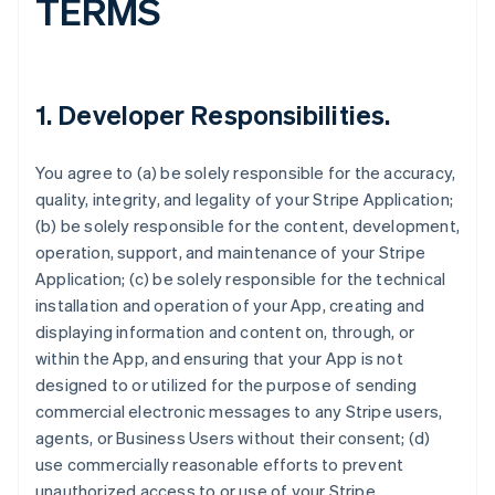
TERMS
1.
Developer Responsibilities
.
You agree to (a) be solely responsible for the accuracy,
quality, integrity, and legality of your Stripe Application;
(b) be solely responsible for the content, development,
operation, support, and maintenance of your Stripe
Application; (c) be solely responsible for the technical
installation and operation of your App, creating and
displaying information and content on, through, or
within the App, and ensuring that your App is not
designed to or utilized for the purpose of sending
commercial electronic messages to any Stripe users,
agents, or Business Users without their consent; (d)
use commercially reasonable efforts to prevent
unauthorized access to or use of your Stripe