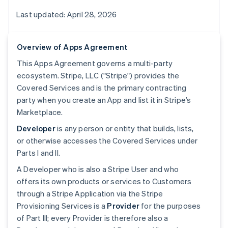
Last updated: April 28, 2026
Overview of Apps Agreement
This Apps Agreement governs a multi-party
ecosystem. Stripe, LLC ("Stripe") provides the
Covered Services and is the primary contracting
party when you create an App and list it in Stripe’s
Marketplace.
Developer
is any person or entity that builds, lists,
or otherwise accesses the Covered Services under
Parts I and II.
A Developer who is also a Stripe User and who
offers its own products or services to Customers
through a Stripe Application via the Stripe
Provisioning Services is a
Provider
for the purposes
of Part III; every Provider is therefore also a