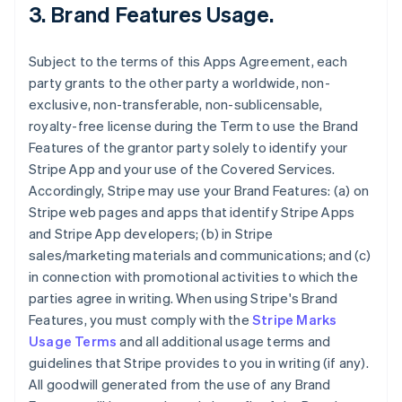
3.
Brand Features Usage
.
Subject to the terms of this Apps Agreement, each
party grants to the other party a worldwide, non-
exclusive, non-transferable, non-sublicensable,
royalty-free license during the Term to use the Brand
Features of the grantor party solely to identify your
Stripe App and your use of the Covered Services.
Accordingly, Stripe may use your Brand Features: (a) on
Stripe web pages and apps that identify Stripe Apps
and Stripe App developers; (b) in Stripe
sales/marketing materials and communications; and (c)
in connection with promotional activities to which the
parties agree in writing. When using Stripe's Brand
Features, you must comply with the
Stripe Marks
Usage Terms
and all additional usage terms and
guidelines that Stripe provides to you in writing (if any).
All goodwill generated from the use of any Brand