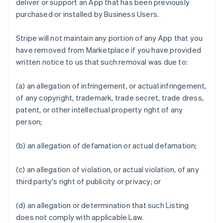
deliver or support an App that has been previously
purchased or installed by Business Users.
Stripe will not maintain any portion of any App that you
have removed from Marketplace if you have provided
written notice to us that such removal was due to:
(a) an allegation of infringement, or actual infringement,
of any copyright, trademark, trade secret, trade dress,
patent, or other intellectual property right of any
person;
(b) an allegation of defamation or actual defamation;
(c) an allegation of violation, or actual violation, of any
third party's right of publicity or privacy; or
(d) an allegation or determination that such Listing
does not comply with applicable Law.