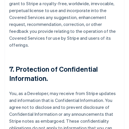
grant to Stripe a royalty-free, worldwide, irrevocable,
perpetual license to use and incorporate into the
Covered Services any suggestion, enhancement
request, recommendation, correction, or other
feedback you provide relating to the operation of the
Covered Services for use by Stripe and users of its
offerings.
7.
Protection of Confidential
Information
.
You, as a Developer, may receive from Stripe updates
and information that is Confidential Information. You
agree not to disclose and to prevent disclosure of
Confidential Information or any announcements that
Stripe notes as embargoed. These confidentiality
obligations do not apply to information that you can