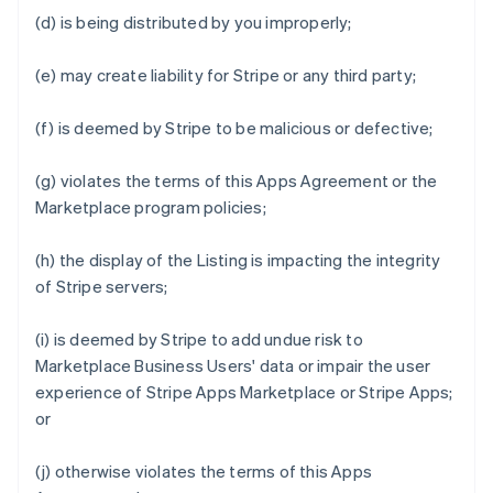
(d) is being distributed by you improperly;
(e) may create liability for Stripe or any third party;
(f) is deemed by Stripe to be malicious or defective;
(g) violates the terms of this Apps Agreement or the
Marketplace program policies;
(h) the display of the Listing is impacting the integrity
of Stripe servers;
(i) is deemed by Stripe to add undue risk to
Marketplace Business Users' data or impair the user
experience of Stripe Apps Marketplace or Stripe Apps;
or
(j) otherwise violates the terms of this Apps