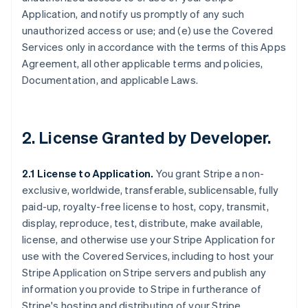
Application, and notify us promptly of any such
unauthorized access or use; and (e) use the Covered
Services only in accordance with the terms of this Apps
Agreement, all other applicable terms and policies,
Documentation, and applicable Laws.
2.
License Granted by Developer
.
2.1 License to Application.
You grant Stripe a non-
exclusive, worldwide, transferable, sublicensable, fully
paid-up, royalty-free license to host, copy, transmit,
display, reproduce, test, distribute, make available,
license, and otherwise use your Stripe Application for
use with the Covered Services, including to host your
Stripe Application on Stripe servers and publish any
information you provide to Stripe in furtherance of
Stripe's hosting and distributing of your Stripe