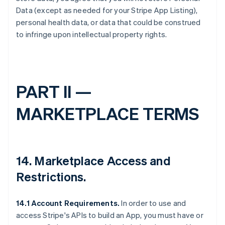
Data (except as needed for your Stripe App Listing),
personal health data, or data that could be construed
to infringe upon intellectual property rights.
PART II —
MARKETPLACE TERMS
14.
Marketplace Access and
Restrictions
.
14.1 Account Requirements.
In order to use and
access Stripe's APIs to build an App, you must have or