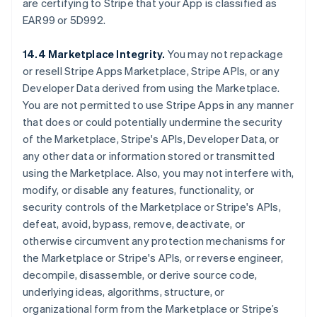
are certifying to Stripe that your App is classified as
EAR99 or 5D992.
14.4 Marketplace Integrity.
You may not repackage
or resell Stripe Apps Marketplace, Stripe APIs, or any
Developer Data derived from using the Marketplace.
You are not permitted to use Stripe Apps in any manner
that does or could potentially undermine the security
of the Marketplace, Stripe's APIs, Developer Data, or
any other data or information stored or transmitted
using the Marketplace. Also, you may not interfere with,
modify, or disable any features, functionality, or
security controls of the Marketplace or Stripe's APIs,
defeat, avoid, bypass, remove, deactivate, or
otherwise circumvent any protection mechanisms for
the Marketplace or Stripe's APIs, or reverse engineer,
decompile, disassemble, or derive source code,
underlying ideas, algorithms, structure, or
organizational form from the Marketplace or Stripe’s