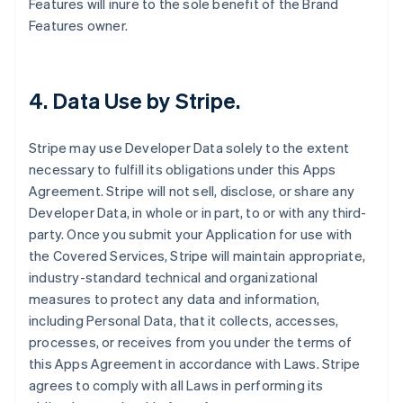
Features will inure to the sole benefit of the Brand
Features owner.
4.
Data Use by Stripe
.
Stripe may use Developer Data solely to the extent
necessary to fulfill its obligations under this Apps
Agreement. Stripe will not sell, disclose, or share any
Developer Data, in whole or in part, to or with any third-
party. Once you submit your Application for use with
the Covered Services, Stripe will maintain appropriate,
industry-standard technical and organizational
measures to protect any data and information,
including Personal Data, that it collects, accesses,
processes, or receives from you under the terms of
this Apps Agreement in accordance with Laws. Stripe
agrees to comply with all Laws in performing its