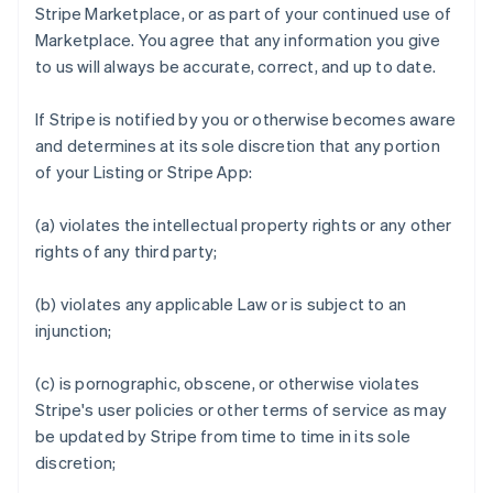
Stripe Marketplace, or as part of your continued use of
Marketplace. You agree that any information you give
to us will always be accurate, correct, and up to date.
If Stripe is notified by you or otherwise becomes aware
and determines at its sole discretion that any portion
of your Listing or Stripe App:
(a) violates the intellectual property rights or any other
rights of any third party;
(b) violates any applicable Law or is subject to an
injunction;
(c) is pornographic, obscene, or otherwise violates
Stripe's user policies or other terms of service as may
be updated by Stripe from time to time in its sole
discretion;