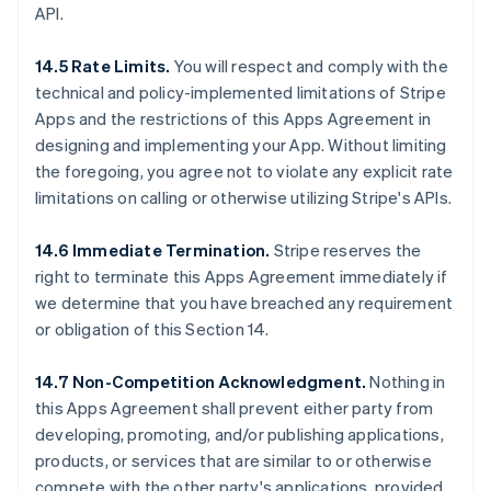
API.
14.5 Rate Limits.
You will respect and comply with the
technical and policy-implemented limitations of Stripe
Apps and the restrictions of this Apps Agreement in
designing and implementing your App. Without limiting
the foregoing, you agree not to violate any explicit rate
limitations on calling or otherwise utilizing Stripe's APIs.
14.6 Immediate Termination.
Stripe reserves the
right to terminate this Apps Agreement immediately if
we determine that you have breached any requirement
or obligation of this Section 14.
14.7 Non-Competition Acknowledgment.
Nothing in
this Apps Agreement shall prevent either party from
developing, promoting, and/or publishing applications,
products, or services that are similar to or otherwise
compete with the other party's applications, provided