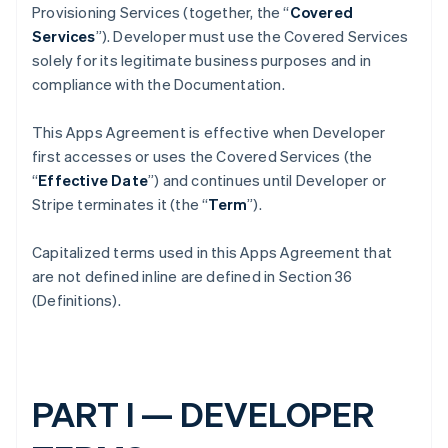
Provisioning Services (together, the “
Covered
Services
”). Developer must use the Covered Services
solely for its legitimate business purposes and in
compliance with the Documentation.
This Apps Agreement is effective when Developer
first accesses or uses the Covered Services (the
“
Effective Date
”) and continues until Developer or
Stripe terminates it (the “
Term
”).
Capitalized terms used in this Apps Agreement that
are not defined inline are defined in Section 36
(Definitions).
PART I — DEVELOPER