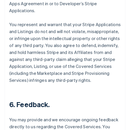
Apps Agreement in or to Developer’s Stripe
Applications.
You represent and warrant that your Stripe Applications
and Listings do not and will not violate, misappropriate,
or infringe upon the intellectual property or other rights
of any third party. You also agree to defend, indemnify,
and hold harmless Stripe and its Affiliates from and
against any third-party claim alleging that your Stripe
Application, Listing, or use of the Covered Services
(including the Marketplace and Stripe Provisioning
Services) infringes any third-party rights.
6.
Feedback
.
You may provide and we encourage ongoing feedback
directly to us regarding the Covered Services. You