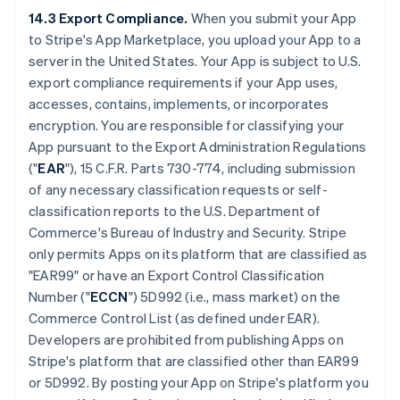
14.3 Export Compliance.
When you submit your App
to Stripe's App Marketplace, you upload your App to a
server in the United States. Your App is subject to U.S.
export compliance requirements if your App uses,
accesses, contains, implements, or incorporates
encryption. You are responsible for classifying your
App pursuant to the Export Administration Regulations
("
EAR
"), 15 C.F.R. Parts 730-774, including submission
of any necessary classification requests or self-
classification reports to the U.S. Department of
Commerce's Bureau of Industry and Security. Stripe
only permits Apps on its platform that are classified as
"EAR99" or have an Export Control Classification
Number ("
ECCN
") 5D992 (i.e., mass market) on the
Commerce Control List (as defined under EAR).
Developers are prohibited from publishing Apps on
Stripe's platform that are classified other than EAR99
or 5D992. By posting your App on Stripe's platform you