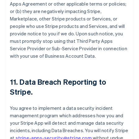
Apps Agreement or other applicable terms or policies;
or (b) they are negatively impacting Stripe,
Marketplace, other Stripe products or Services, or
people who use Stripe products and Services, and will
provide notice to you if we do. Upon such notice, you
must promptly stop using that Third Party Apps
Service Provider or Sub-Service Provider in connection
with your use of Business Account Data.
11.
Data Breach Reporting to
Stripe
.
You agree to implement a data security incident
management program which addresses how you and
your Stripe App will detect and manage data security
incidents, including Data Breaches. You will notify Stripe
at
stripe-apps-security@stripe.com
without undue