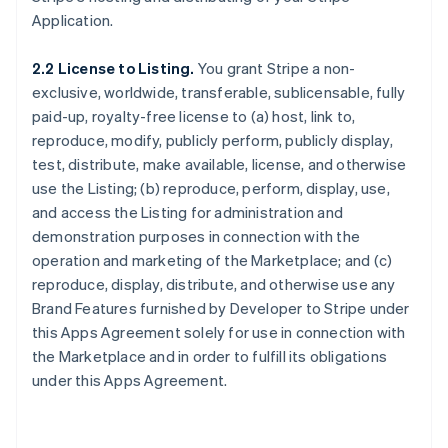
Application.
2.2 License to Listing.
You grant Stripe a non-
exclusive, worldwide, transferable, sublicensable, fully
paid-up, royalty-free license to (a) host, link to,
reproduce, modify, publicly perform, publicly display,
test, distribute, make available, license, and otherwise
use the Listing; (b) reproduce, perform, display, use,
and access the Listing for administration and
demonstration purposes in connection with the
operation and marketing of the Marketplace; and (c)
reproduce, display, distribute, and otherwise use any
Brand Features furnished by Developer to Stripe under
this Apps Agreement solely for use in connection with
the Marketplace and in order to fulfill its obligations
under this Apps Agreement.