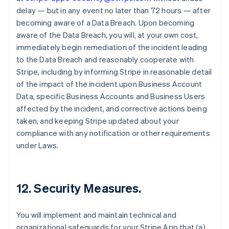
delay — but in any event no later than 72 hours — after
becoming aware of a Data Breach. Upon becoming
aware of the Data Breach, you will, at your own cost,
immediately begin remediation of the incident leading
to the Data Breach and reasonably cooperate with
Stripe, including by informing Stripe in reasonable detail
of the impact of the incident upon Business Account
Data, specific Business Accounts and Business Users
affected by the incident, and corrective actions being
taken, and keeping Stripe updated about your
compliance with any notification or other requirements
under Laws.
12.
Security Measures
.
You will implement and maintain technical and
organizational safeguards for your Stripe App that (a)