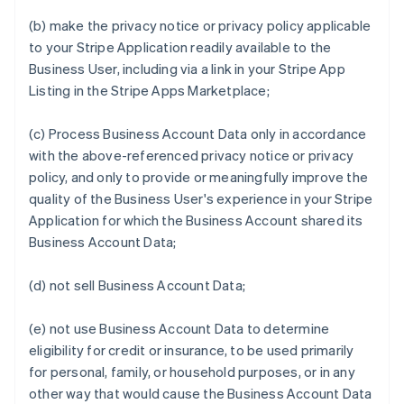
(b) make the privacy notice or privacy policy applicable
to your Stripe Application readily available to the
Business User, including via a link in your Stripe App
Listing in the Stripe Apps Marketplace;
(c) Process Business Account Data only in accordance
with the above-referenced privacy notice or privacy
policy, and only to provide or meaningfully improve the
quality of the Business User's experience in your Stripe
Application for which the Business Account shared its
Business Account Data;
(d) not sell Business Account Data;
(e) not use Business Account Data to determine
eligibility for credit or insurance, to be used primarily
for personal, family, or household purposes, or in any
other way that would cause the Business Account Data