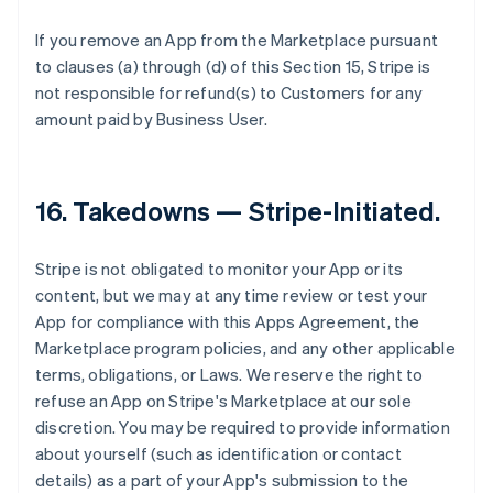
If you remove an App from the Marketplace pursuant
to clauses (a) through (d) of this Section 15, Stripe is
not responsible for refund(s) to Customers for any
amount paid by Business User.
16.
Takedowns — Stripe-Initiated
.
Stripe is not obligated to monitor your App or its
content, but we may at any time review or test your
App for compliance with this Apps Agreement, the
Marketplace program policies, and any other applicable
terms, obligations, or Laws. We reserve the right to
refuse an App on Stripe's Marketplace at our sole
discretion. You may be required to provide information
about yourself (such as identification or contact
details) as a part of your App's submission to the