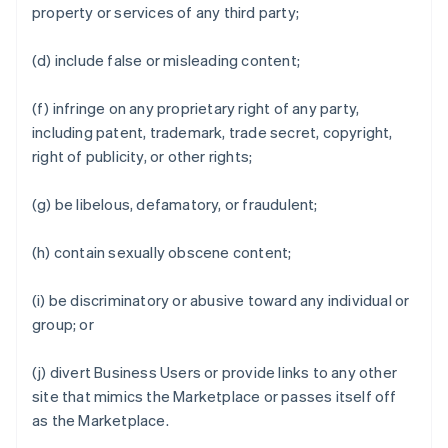
property or services of any third party;
(d) include false or misleading content;
(f) infringe on any proprietary right of any party,
including patent, trademark, trade secret, copyright,
right of publicity, or other rights;
(g) be libelous, defamatory, or fraudulent;
(h) contain sexually obscene content;
(i) be discriminatory or abusive toward any individual or
group; or
(j) divert Business Users or provide links to any other
site that mimics the Marketplace or passes itself off
as the Marketplace.