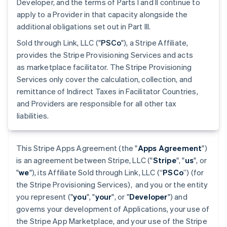
Developer, and the terms of Parts I and II continue to
apply to a Provider in that capacity alongside the
additional obligations set out in Part III.
Sold through Link, LLC ("
PSCo
"), a Stripe Affiliate,
provides the Stripe Provisioning Services and acts
as marketplace facilitator. The Stripe Provisioning
Services only cover the calculation, collection, and
remittance of Indirect Taxes in Facilitator Countries,
and Providers are responsible for all other tax
liabilities.
This Stripe Apps Agreement (the "
Apps Agreement
")
is an agreement between Stripe, LLC ("
Stripe
", "
us
", or
"
we
"), its Affiliate Sold through Link, LLC (“
PSCo
”) (for
the Stripe Provisioning Services), and you or the entity
you represent ("
you
", "
your
", or "
Developer
") and
governs your development of Applications, your use of
the Stripe App Marketplace, and your use of the Stripe