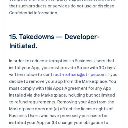
that such products or services do not use or disclose
Confidential Information.
15.
Takedowns — Developer-
Initiated
.
In order to reduce interruption to Business Users that
install your App, you must provide Stripe with 30 days'
written notice to
contract-notices@stripe.com
if you
decide to remove your app from the Marketplace. You
must comply with this Apps Agreement for any App
installed via the Marketplace, including but not limited
to refund requirements. Removing your App from the
Marketplace does not (a) affect the license rights of
Business Users who have previously purchased or
installed your App; or (b) change your obligation to