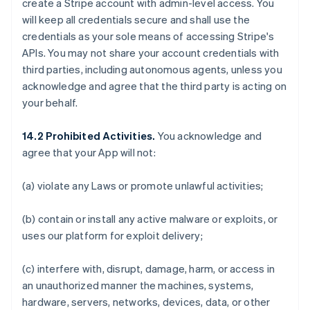
create a Stripe account with admin-level access. You
will keep all credentials secure and shall use the
credentials as your sole means of accessing Stripe's
APIs. You may not share your account credentials with
third parties, including autonomous agents, unless you
acknowledge and agree that the third party is acting on
your behalf.
14.2 Prohibited Activities.
You acknowledge and
agree that your App will not:
(a) violate any Laws or promote unlawful activities;
(b) contain or install any active malware or exploits, or
uses our platform for exploit delivery;
(c) interfere with, disrupt, damage, harm, or access in
an unauthorized manner the machines, systems,
hardware, servers, networks, devices, data, or other