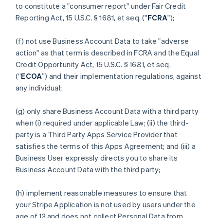
to constitute a "consumer report" under Fair Credit
Reporting Act, 15 U.S.C. § 1681, et seq. ("
FCRA
");
(f) not use Business Account Data to take "adverse
action" as that term is described in FCRA and the Equal
Credit Opportunity Act, 15 U.S.C. § 1681, et seq.
(“
ECOA
”) and their implementation regulations, against
any individual;
(g) only share Business Account Data with a third party
when (i) required under applicable Law; (ii) the third-
party is a Third Party Apps Service Provider that
satisfies the terms of this Apps Agreement; and (iii) a
Business User expressly directs you to share its
Business Account Data with the third party;
(h) implement reasonable measures to ensure that
your Stripe Application is not used by users under the
age of 13 and does not collect Personal Data from