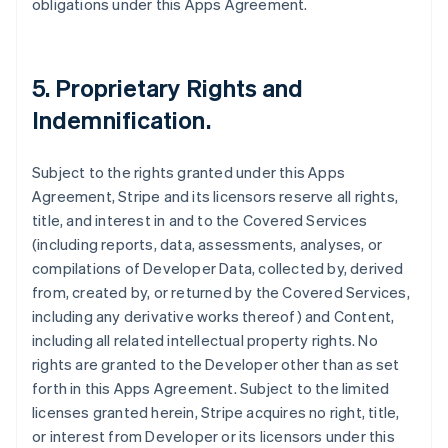
obligations under this Apps Agreement.
5.
Proprietary Rights and
Indemnification
.
Subject to the rights granted under this Apps
Agreement, Stripe and its licensors reserve all rights,
title, and interest in and to the Covered Services
(including reports, data, assessments, analyses, or
compilations of Developer Data, collected by, derived
from, created by, or returned by the Covered Services,
including any derivative works thereof) and Content,
including all related intellectual property rights. No
rights are granted to the Developer other than as set
forth in this Apps Agreement. Subject to the limited
licenses granted herein, Stripe acquires no right, title,
or interest from Developer or its licensors under this