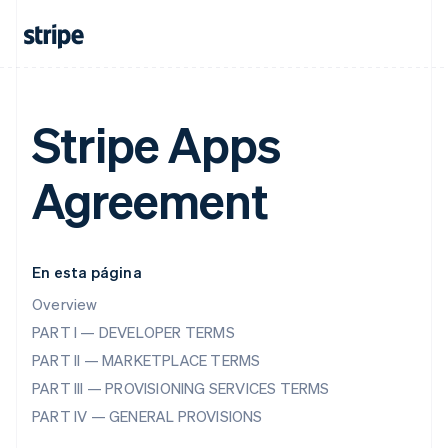
Stripe Apps
Agreement
En esta página
Overview
PART I — DEVELOPER TERMS
PART II — MARKETPLACE TERMS
PART III — PROVISIONING SERVICES TERMS
PART IV — GENERAL PROVISIONS