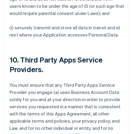
users known to be under the age of 13 (or such age that
would require parental consent under Laws); and
(i) securely transmit and store all data in transit and at
rest where your Application accesses Personal Data.
10.
Third Party Apps Service
Providers
.
You must ensure that any Third Party Apps Service
Provider you engage (a) uses Business Account Data
solely for you and at your direction in order to provide
services you requested in a manner that is consistent
with the terms of this Apps Agreement, all other
applicable terms and policies, your privacy policy, and
Law, and for no other individual or entity and for no