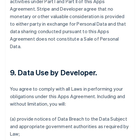
activities under Part I and Part II of this Apps
Agreement. Stripe and Developer agree that no
monetary or other valuable consideration is provided
to either party in exchange for Personal Data and that
data sharing conducted pursuant to this Apps
Agreement does not constitute a Sale of Personal
Data.
9.
Data Use by Developer
.
You agree to comply with all Laws in performing your
obligations under this Apps Agreement. Including and
without limitation, you will:
(a) provide notices of Data Breach to the Data Subject
and appropriate government authorities as required by
Law;