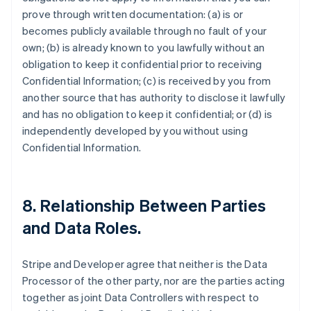
prove through written documentation: (a) is or
becomes publicly available through no fault of your
own; (b) is already known to you lawfully without an
obligation to keep it confidential prior to receiving
Confidential Information; (c) is received by you from
another source that has authority to disclose it lawfully
and has no obligation to keep it confidential; or (d) is
independently developed by you without using
Confidential Information.
8.
Relationship Between Parties
and Data Roles
.
Stripe and Developer agree that neither is the Data
Processor of the other party, nor are the parties acting
together as joint Data Controllers with respect to