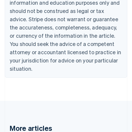
information and education purposes only and
Croatia
should not be construed as legal or tax
English
Italiano
Cyprus
advice. Stripe does not warrant or guarantee
English
the accurateness, completeness, adequacy,
Czech Republic
or currency of the information in the article.
English
Denmark
You should seek the advice of a competent
English
attorney or accountant licensed to practice in
Estonia
English
your jurisdiction for advice on your particular
Finland
situation.
English
Svenska
France
Français
English
Germany
Deutsch
English
Gibraltar
English
Greece
English
Hong Kong SAR, China
More articles
English
简体中文