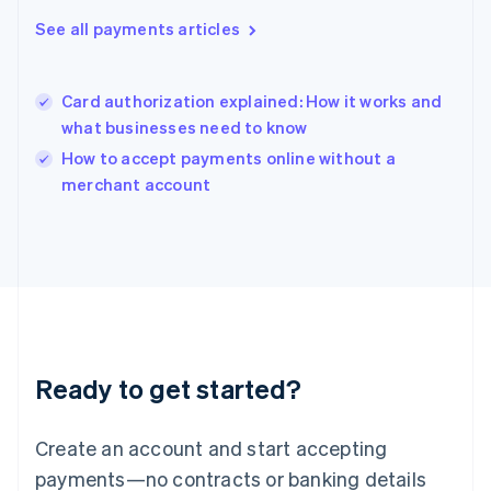
Hungary
See all payments articles
English
India
English
Card authorization explained: How it works and
Ireland
what businesses need to know
English
Italy
How to accept payments online without a
Italiano
English
merchant account
Japan
日本語
English
Latvia
English
Liechtenstein
Deutsch
English
Lithuania
English
Luxembourg
Ready to get started?
Français
Deutsch
English
Mainland China
Create an account and start accepting
简体中文
English
Malaysia
payments—no contracts or banking details
English
简体中文