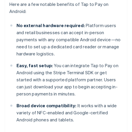
Here are a few notable benefits of Tap to Pay on
Android:
No external hardware required:
Platform users
and retail businesses can accept in-person
payments with any compatible Android device—no
need to set up a dedicated card reader or manage
hardware logistics.
Easy, fast setup:
You can integrate Tap to Pay on
Android using the Stripe Terminal SDK or get
started with a supported platform partner. Users
can just download your app to begin accepting in-
person payments in minutes.
Broad device compatibility:
It works with a wide
variety of NFC-enabled and Google-certified
Android phones and tablets.