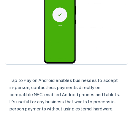
Tap to Pay on Android enables businesses to accept
in-person, contactless payments directly on
compatible NFC-enabled Android phones and tablets.
It’s useful for any business that wants to process in-
person payments without using external hardware.