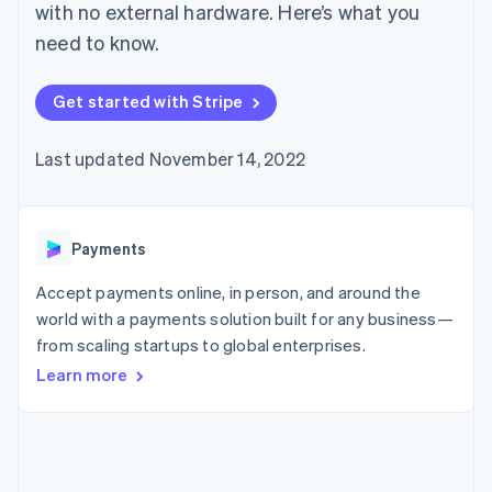
components
automation
Revenue
Embeddable
with no external hardware. Here’s what you
infrastructure
SaaS
billing
Payment
Recognition
crypto
Product roadmap
Issue stablecoin-
need to know.
methods
Accounting
purchases
Sessions annual
backed cards
Access to
automation
conference
Provision and manage
125+
Stripe Sigma
Careers
services with agents
Get started with Stripe
By industry
Terminal
Custom
Newsroom
In-person
reports
Stripe Press
payments
Data Pipeline
AI companies
Last updated November 14, 2022
Authorization
Data sync
Creator economy
Resources
Boost
Gaming
Acceptance
Hospitality, travel, and
Contact
optimizations
leisure
App integrations
Payments
Link
Insurance
Code samples
Contact sales
Accelerated
Media and
Developers blog
Become a partner
entertainment
API status
checkout
Accept payments online, in person, and around the
Nonprofits
Financial
world with a payments solution built for any business—
Professional services
Connections
from scaling startups to global enterprises.
Public sector
Linked
Retail
financial
Learn more
account data
Ecosystem
More
Product roadmap