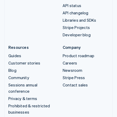
API status
API changelog
Libraries and SDKs
Stripe Projects
Developer blog
Resources
Company
Guides
Product roadmap
Customer stories
Careers
Blog
Newsroom
Community
Stripe Press
Sessions annual
Contact sales
conference
Privacy & terms
Prohibited & restricted
businesses