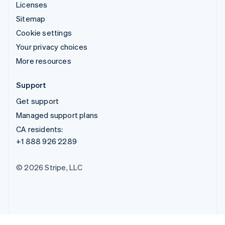
Licenses
Sitemap
Cookie settings
Your privacy choices
More resources
Support
Get support
Managed support plans
CA residents:
+1 888 926 2289
© 2026 Stripe, LLC