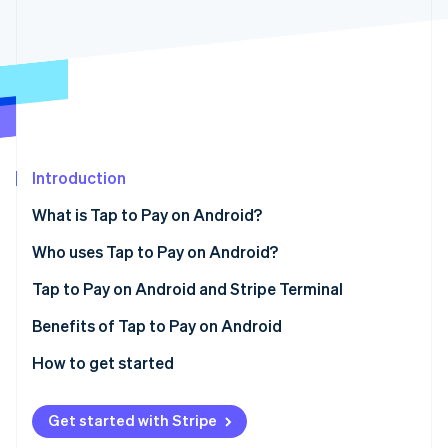
Partners
See what’s ahead
Stripe App Marketplace
Radar
Fraud prevention
Atlas
Startup incorporation
Climate
Carbon removal
Introduction
Identity
Online identity verification
What is Tap to Pay on Android?
Who uses Tap to Pay on Android?
Tap to Pay on Android and Stripe Terminal
Stripe Sessions 2026
Benefits of Tap to Pay on Android
See how Stripe is building the economic infrastructure 
How to get started
Watch now
Get started with Stripe