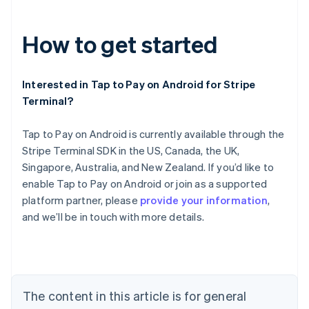
How to get started
Interested in Tap to Pay on Android for Stripe
Terminal?
Tap to Pay on Android is currently available through the
Stripe Terminal SDK in the US, Canada, the UK,
Australia
Singapore, Australia, and New Zealand. If you’d like to
English
Austria
enable Tap to Pay on Android or join as a supported
Deutsch
English
platform partner, please
provide your information
,
Belgium
and we’ll be in touch with more details.
Nederlands
Français
Deutsch
English
Brazil
Português
English
Bulgaria
English
Canada
The content in this article is for general
English
Français