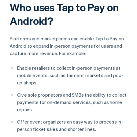
Who uses Tap to Pay on
Android?
Platforms and marketplaces can enable Tap to Pay on
Android to expand in-person payments for users and
capture more revenue. For example:
Enable retailers to collect in-person payments at
mobile events, such as farmers’ markets and pop-
up shops.
Give sole proprietors and SMBs the ability to collect
payments for on-demand services, such as home
repairs.
Offer event organizers an easy way to process in-
person ticket sales and shorten lines.