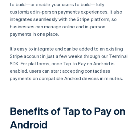
to build—or enable your users to build—fully
customized in-person payments experiences. It also
integrates seamlessly with the Stripe platform, so
businesses can manage online and in-person
payments in one place.
It’s easy to integrate and can be added to an existing
Stripe account in just a few weeks through our Terminal
SDK. For platforms, once Tap to Pay on Android is
enabled, users can start accepting contactless
payments on compatible Android devices in minutes.
Benefits of Tap to Pay on
Android