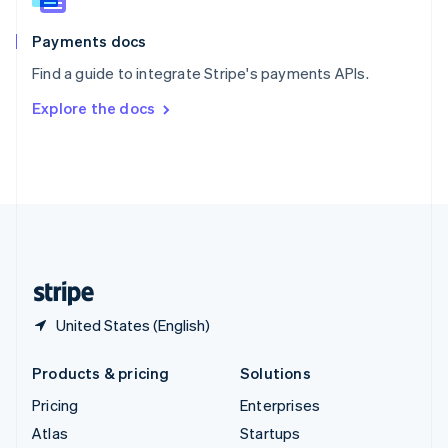
Spain
Español
English
Payments docs
Sweden
Find a guide to integrate Stripe's payments APIs.
Svenska
English
Switzerland
Explore the docs
Deutsch
Français
Italiano
English
Thailand
ไทย
English
United Arab Emirates
English
United Kingdom
English
United States
English
Español
简体中文
United States (English)
Products & pricing
Solutions
Pricing
Enterprises
Atlas
Startups