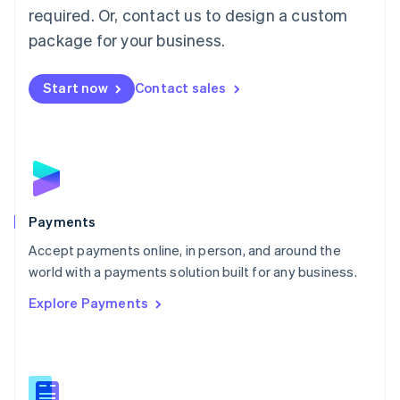
required. Or, contact us to design a custom
Malta
English
package for your business.
Mexico
Español
English
Netherlands
Start now
Contact sales
Nederlands
English
New Zealand
English
Norway
English
Poland
English
Payments
Portugal
Português
English
Accept payments online, in person, and around the
Romania
world with a payments solution built for any business.
English
Explore Payments
Singapore
English
简体中文
Slovakia
English
Slovenia
English
Italiano