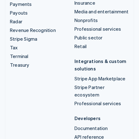
Insurance
Payments
Media and entertainment
Payouts
Nonprofits
Radar
Professional services
Revenue Recognition
Public sector
Stripe Sigma
Retail
Tax
Terminal
Integrations & custom
Treasury
solutions
Stripe App Marketplace
Stripe Partner
ecosystem
Professional services
Developers
Documentation
API reference