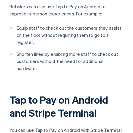
Retailers can also use Tap to Pay on Android to
improve in-person experiences. For example:
Equip staff to check out the customers they assist
on the floor without requiring them to go to a
register.
Shorten lines by enabling more staff to check out
customers without the need for additional
hardware.
Tap to Pay on Android
and Stripe Terminal
You can use Tap to Pay on Android with Stripe Terminal