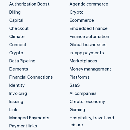
Authorization Boost
Agentic commerce
Billing
Crypto
Capital
Ecommerce
Checkout
Embedded finance
Climate
Finance automation
Connect
Global businesses
Crypto
In-app payments
Data Pipeline
Marketplaces
Elements
Money management
Financial Connections
Platforms
Identity
SaaS
Invoicing
AI companies
Issuing
Creator economy
Link
Gaming
Managed Payments
Hospitality, travel, and
leisure
Payment links