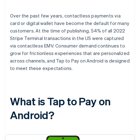
Over the past few years, contactless payments via
card or digital wallet have become the default for many
customers. At the time of publishing, 54% of all 2022
Stripe Terminal transactions in the US were captured
via contactless EMV. Consumer demand continues to
grow for frictionless experiences that are personalized
across channels, and Tap to Pay on Android is designed
to meet these expectations.
What is Tap to Pay on
Android?