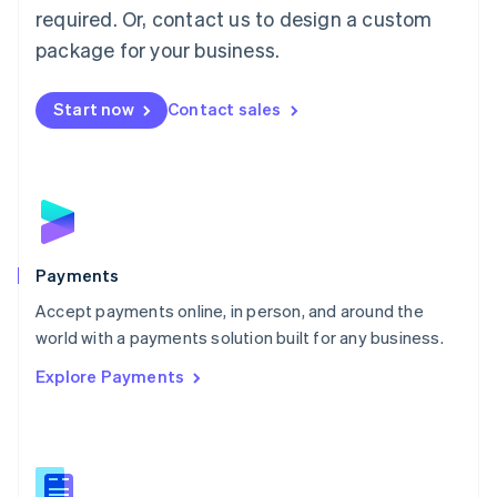
required. Or, contact us to design a custom
Malta
English
package for your business.
Mexico
Español
English
Netherlands
Start now
Contact sales
Nederlands
English
New Zealand
English
Norway
English
Poland
English
Payments
Portugal
Português
English
Accept payments online, in person, and around the
Romania
world with a payments solution built for any business.
English
Explore Payments
Singapore
English
简体中文
Slovakia
English
Slovenia
English
Italiano