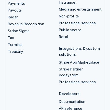
Insurance
Payments
Media and entertainment
Payouts
Non-profits
Radar
Professional services
Revenue Recognition
Public sector
Stripe Sigma
Retail
Tax
Terminal
Integrations & custom
Treasury
solutions
Stripe App Marketplace
Stripe Partner
ecosystem
Professional services
Developers
Documentation
API reference