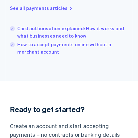
Hungary
See all payments articles
English
India
English
Card authorisation explained: How it works and
Ireland
what businesses need to know
English
Italy
How to accept payments online without a
Italiano
English
merchant account
Japan
日本語
English
Latvia
English
Liechtenstein
Deutsch
English
Lithuania
English
Luxembourg
Ready to get started?
Français
Deutsch
English
Mainland China
Create an account and start accepting
简体中文
English
Malaysia
payments – no contracts or banking details
English
简体中文