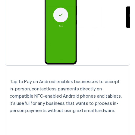
Tap to Pay on Android enables businesses to accept
in-person, contactless payments directly on
compatible NFC-enabled Android phones and tablets.
It’s useful for any business that wants to process in-
person payments without using external hardware.