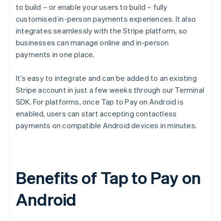
to build – or enable your users to build – fully
customised in-person payments experiences. It also
integrates seamlessly with the Stripe platform, so
businesses can manage online and in-person
payments in one place.
It’s easy to integrate and can be added to an existing
Stripe account in just a few weeks through our Terminal
SDK. For platforms, once Tap to Pay on Android is
enabled, users can start accepting contactless
payments on compatible Android devices in minutes.
Benefits of Tap to Pay on
Android