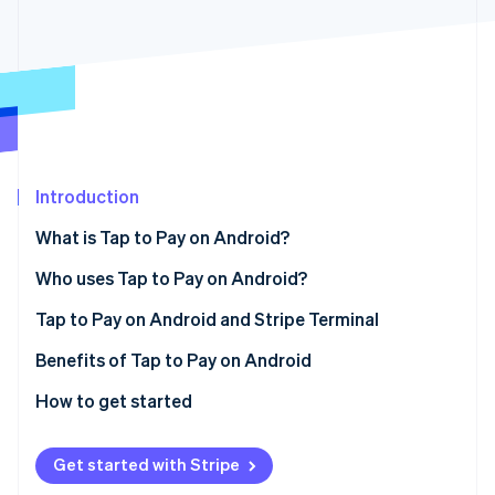
Partners
See what's ahead
Stripe App Marketplace
Radar
Fraud prevention
Atlas
Start-up incorporation
Climate
Carbon removal
Introduction
Identity
Online identity verification
What is Tap to Pay on Android?
Who uses Tap to Pay on Android?
Tap to Pay on Android and Stripe Terminal
Stripe Sessions 2026
Benefits of Tap to Pay on Android
See how Stripe is building the economic infrastructure 
How to get started
Watch now
Get started with Stripe