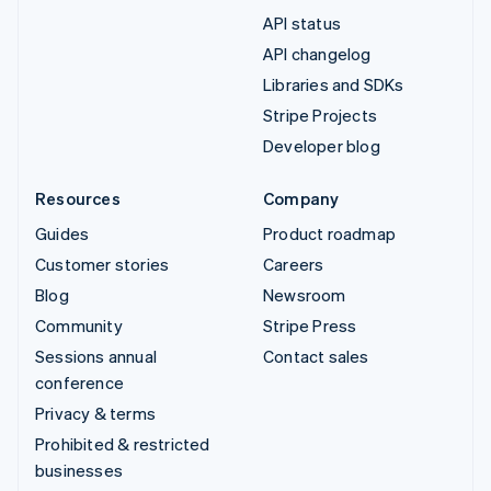
API status
API changelog
Libraries and SDKs
Stripe Projects
Developer blog
Resources
Company
Guides
Product roadmap
Customer stories
Careers
Blog
Newsroom
Community
Stripe Press
Sessions annual
Contact sales
conference
Privacy & terms
Prohibited & restricted
businesses