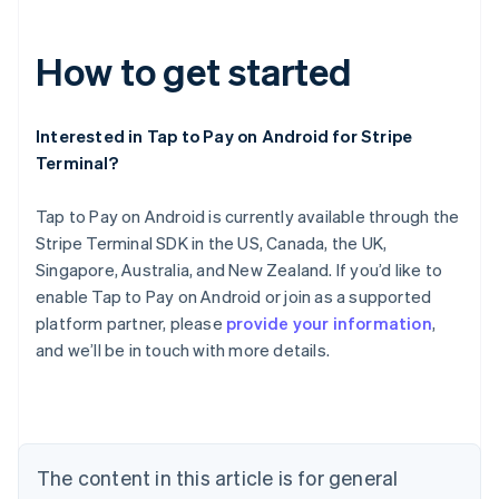
How to get started
Interested in Tap to Pay on Android for Stripe
Terminal?
Tap to Pay on Android is currently available through the
Stripe Terminal SDK in the US, Canada, the UK,
Australia
Singapore, Australia, and New Zealand. If you’d like to
English
Austria
enable Tap to Pay on Android or join as a supported
Deutsch
English
platform partner, please
provide your information
,
Belgium
and we’ll be in touch with more details.
Nederlands
Français
Deutsch
English
Brazil
Português
English
Bulgaria
English
Canada
The content in this article is for general
English
Français