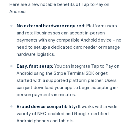
Here are a few notable benefits of Tap to Pay on
Android:
No external hardware required:
Platform users
and retail businesses can accept in-person
payments with any compatible Android device – no
need to set up a dedicated card reader or manage
hardware logistics.
Easy, fast setup:
You can integrate Tap to Pay on
Android using the Stripe Terminal SDK or get
started with a supported platform partner. Users
can just download your app to begin accepting in-
person payments in minutes.
Broad device compatibility:
It works with a wide
variety of NFC-enabled and Google-certified
Android phones and tablets.