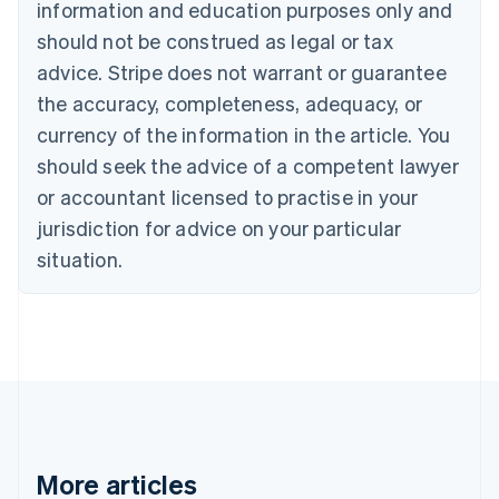
information and education purposes only and
Croatia
should not be construed as legal or tax
English
Italiano
Cyprus
advice. Stripe does not warrant or guarantee
English
the accuracy, completeness, adequacy, or
Czech Republic
currency of the information in the article. You
English
Denmark
should seek the advice of a competent lawyer
English
or accountant licensed to practise in your
Estonia
English
jurisdiction for advice on your particular
Finland
situation.
English
Svenska
France
Français
English
Germany
Deutsch
English
Gibraltar
English
Greece
English
Hong Kong SAR, China
More articles
English
简体中文