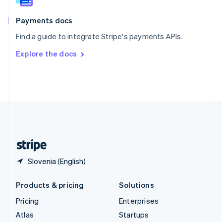
Spain
Español
English
Payments docs
Sweden
Find a guide to integrate Stripe's payments APIs.
Svenska
English
Switzerland
Explore the docs
Deutsch
Français
Italiano
English
Thailand
ไทย
English
United Arab Emirates
English
United Kingdom
English
United States
English
Español
简体中文
Slovenia (English)
Products & pricing
Solutions
Pricing
Enterprises
Atlas
Startups