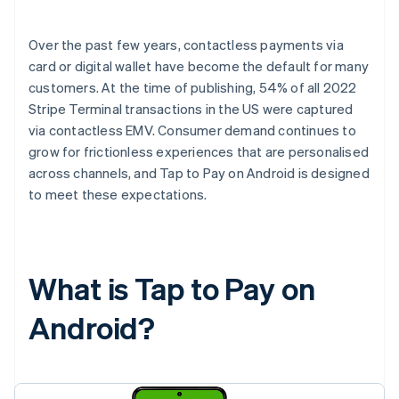
Over the past few years, contactless payments via
card or digital wallet have become the default for many
customers. At the time of publishing, 54% of all 2022
Stripe Terminal transactions in the US were captured
via contactless EMV. Consumer demand continues to
grow for frictionless experiences that are personalised
across channels, and Tap to Pay on Android is designed
to meet these expectations.
What is Tap to Pay on
Android?