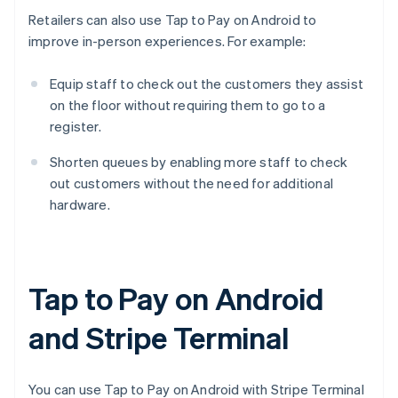
Retailers can also use Tap to Pay on Android to
improve in-person experiences. For example:
Equip staff to check out the customers they assist
on the floor without requiring them to go to a
register.
Shorten queues by enabling more staff to check
out customers without the need for additional
hardware.
Tap to Pay on Android
and Stripe Terminal
You can use Tap to Pay on Android with Stripe Terminal