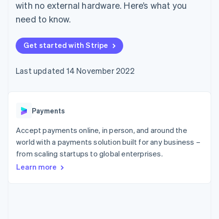
components
automation
Revenue
with no external hardware. Here’s what you
SaaS
billing
Payment
Recognition
Product roadmap
Issue stablecoin-
need to know.
methods
Accounting
Sessions annual
backed cards
Access to
automation
conference
Provision and manage
125+
Stripe Sigma
Careers
services with agents
Get started with Stripe
By industry
Terminal
Custom
Newsroom
In-person
reports
Stripe Press
payments
Data Pipeline
AI companies
Last updated 14 November 2022
Authorization
Data sync
Creator economy
Resources
Boost
Gaming
Acceptance
Hospitality, travel and
Contact
optimisations
leisure
App integrations
Payments
Link
Insurance
Code samples
Contact sales
Accelerated
Media and
Developers blog
Become a partner
entertainment
API status
checkout
Accept payments online, in person, and around the
Non-profits
Financial
world with a payments solution built for any business –
Professional services
Connections
from scaling startups to global enterprises.
Public sector
Linked
Retail
financial
Learn more
account data
Ecosystem
More
Product roadmap