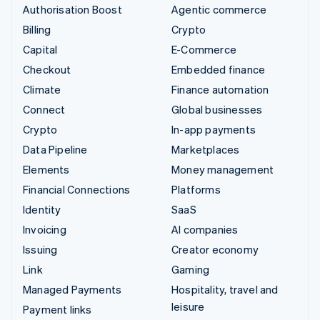
Authorisation Boost
Agentic commerce
Billing
Crypto
Capital
E-Commerce
Checkout
Embedded finance
Climate
Finance automation
Connect
Global businesses
Crypto
In-app payments
Data Pipeline
Marketplaces
Elements
Money management
Financial Connections
Platforms
Identity
SaaS
Invoicing
AI companies
Issuing
Creator economy
Link
Gaming
Managed Payments
Hospitality, travel and
leisure
Payment links