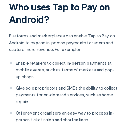
Who uses Tap to Pay on
Android?
Platforms and marketplaces can enable Tap to Pay on
Android to expand in-person payments for users and
capture more revenue. For example:
Enable retailers to collect in-person payments at
mobile events, such as farmers’ markets and pop-
up shops.
Give sole proprietors and SMBs the ability to collect
payments for on-demand services, such as home
repairs.
Offer event organisers an easy way to process in-
person ticket sales and shorten lines.