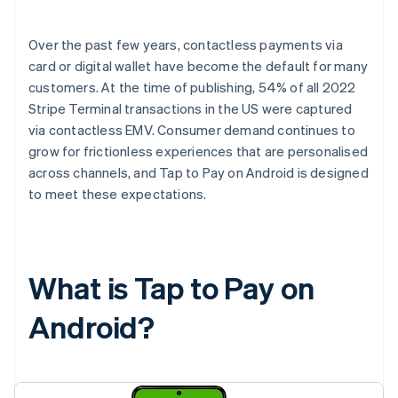
Over the past few years, contactless payments via
card or digital wallet have become the default for many
customers. At the time of publishing, 54% of all 2022
Stripe Terminal transactions in the US were captured
via contactless EMV. Consumer demand continues to
grow for frictionless experiences that are personalised
across channels, and Tap to Pay on Android is designed
to meet these expectations.
What is Tap to Pay on
Android?