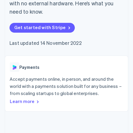
components
automation
Revenue
with no external hardware. Here’s what you
SaaS
billing
Payment
Recognition
Product roadmap
Issue stablecoin-
need to know.
methods
Accounting
Sessions annual
backed cards
Access to
automation
conference
Provision and manage
125+
Stripe Sigma
Careers
services with agents
Get started with Stripe
By industry
Terminal
Custom
Newsroom
In-person
reports
Stripe Press
payments
Data Pipeline
AI companies
Last updated 14 November 2022
Authorization
Data sync
Creator economy
Resources
Boost
Gaming
Acceptance
Hospitality, travel and
Contact
optimisations
leisure
App integrations
Payments
Link
Insurance
Code samples
Contact sales
Accelerated
Media and
Developers blog
Become a partner
entertainment
API status
checkout
Accept payments online, in person, and around the
Non-profits
Financial
world with a payments solution built for any business –
Professional services
Connections
from scaling startups to global enterprises.
Public sector
Linked
Retail
financial
Learn more
account data
Ecosystem
More
Product roadmap