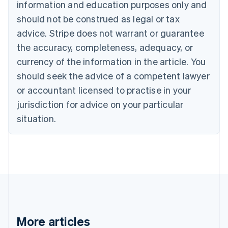
information and education purposes only and
Croatia
should not be construed as legal or tax
English
Italiano
Cyprus
advice. Stripe does not warrant or guarantee
English
the accuracy, completeness, adequacy, or
Czech Republic
currency of the information in the article. You
English
Denmark
should seek the advice of a competent lawyer
English
or accountant licensed to practise in your
Estonia
English
jurisdiction for advice on your particular
Finland
situation.
English
Svenska
France
Français
English
Germany
Deutsch
English
Gibraltar
English
Greece
English
Hong Kong SAR, China
More articles
English
简体中文