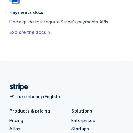
Spain
Español
English
Payments docs
Sweden
Find a guide to integrate Stripe's payments APIs.
Svenska
English
Switzerland
Explore the docs
Deutsch
Français
Italiano
English
Thailand
ไทย
English
United Arab Emirates
English
United Kingdom
English
United States
English
Español
简体中文
Luxembourg (English)
Products & pricing
Solutions
Pricing
Enterprises
Atlas
Startups