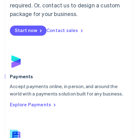
required. Or, contact us to design a custom
Malta
English
package for your business.
Mexico
Español
English
Netherlands
Start now
Contact sales
Nederlands
English
New Zealand
English
Norway
English
Poland
English
Payments
Portugal
Português
English
Accept payments online, in person, and around the
Romania
world with a payments solution built for any business.
English
Explore Payments
Singapore
English
简体中文
Slovakia
English
Slovenia
English
Italiano