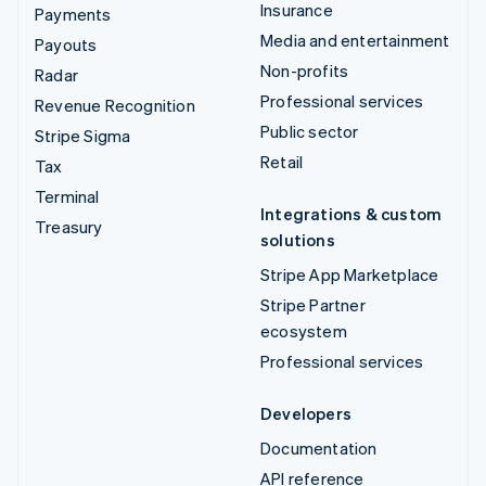
Insurance
Payments
Media and entertainment
Payouts
Non-profits
Radar
Professional services
Revenue Recognition
Public sector
Stripe Sigma
Retail
Tax
Terminal
Integrations & custom
Treasury
solutions
Stripe App Marketplace
Stripe Partner
ecosystem
Professional services
Developers
Documentation
API reference