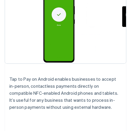
Tap to Pay on Android enables businesses to accept
in-person, contactless payments directly on
compatible NFC-enabled Android phones and tablets.
It’s useful for any business that wants to process in-
person payments without using external hardware.