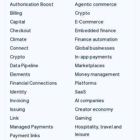
Authorisation Boost
Agentic commerce
Billing
Crypto
Capital
E-Commerce
Checkout
Embedded finance
Climate
Finance automation
Connect
Global businesses
Crypto
In-app payments
Data Pipeline
Marketplaces
Elements
Money management
Financial Connections
Platforms
Identity
SaaS
Invoicing
AI companies
Issuing
Creator economy
Link
Gaming
Managed Payments
Hospitality, travel and
leisure
Payment links