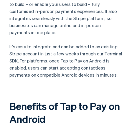
to build – or enable your users to build – fully
customised in-person payments experiences. It also
integrates seamlessly with the Stripe platform, so
businesses can manage online and in-person
payments in one place.
It’s easy to integrate and can be added to an existing
Stripe account in just a few weeks through our Terminal
SDK. For platforms, once Tap to Pay on Android is
enabled, users can start accepting contactless
payments on compatible Android devices in minutes.
Benefits of Tap to Pay on
Android