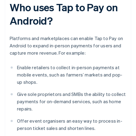
Who uses Tap to Pay on
Android?
Platforms and marketplaces can enable Tap to Pay on
Android to expand in-person payments for users and
capture more revenue. For example:
Enable retailers to collect in-person payments at
mobile events, such as farmers’ markets and pop-
up shops.
Give sole proprietors and SMBs the ability to collect
payments for on-demand services, such as home
repairs.
Offer event organisers an easy way to process in-
person ticket sales and shorten lines.