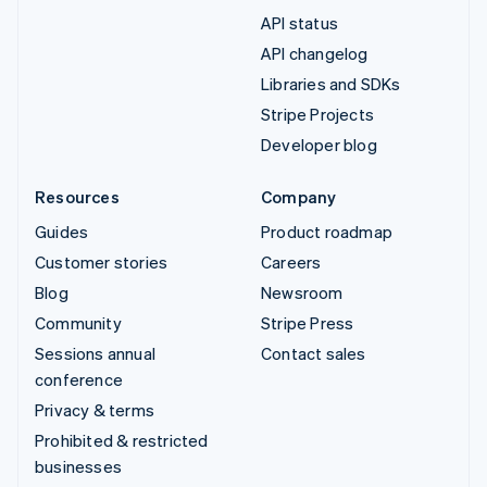
API status
API changelog
Libraries and SDKs
Stripe Projects
Developer blog
Resources
Company
Guides
Product roadmap
Customer stories
Careers
Blog
Newsroom
Community
Stripe Press
Sessions annual
Contact sales
conference
Privacy & terms
Prohibited & restricted
businesses