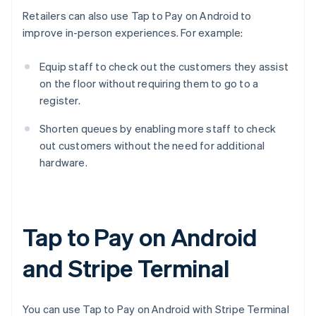
Retailers can also use Tap to Pay on Android to
improve in-person experiences. For example:
Equip staff to check out the customers they assist
on the floor without requiring them to go to a
register.
Shorten queues by enabling more staff to check
out customers without the need for additional
hardware.
Tap to Pay on Android
and Stripe Terminal
You can use Tap to Pay on Android with Stripe Terminal