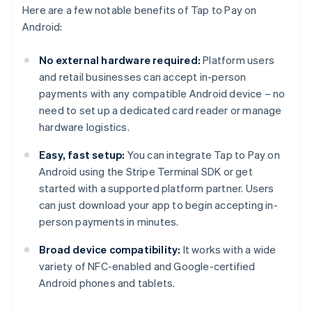
Here are a few notable benefits of Tap to Pay on
Android:
No external hardware required:
Platform users
and retail businesses can accept in-person
payments with any compatible Android device – no
need to set up a dedicated card reader or manage
hardware logistics.
Easy, fast setup:
You can integrate Tap to Pay on
Android using the Stripe Terminal SDK or get
started with a supported platform partner. Users
can just download your app to begin accepting in-
person payments in minutes.
Broad device compatibility:
It works with a wide
variety of NFC-enabled and Google-certified
Android phones and tablets.