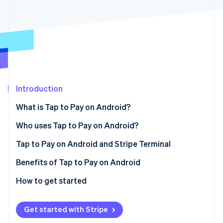
Partners
See what's ahead
Stripe App Marketplace
Radar
Fraud prevention
Atlas
Start-up incorporation
Climate
Carbon removal
Introduction
Identity
Online identity verification
What is Tap to Pay on Android?
Who uses Tap to Pay on Android?
Tap to Pay on Android and Stripe Terminal
Stripe Sessions 2026
Benefits of Tap to Pay on Android
See how Stripe is building the economic infrastructure 
How to get started
Watch now
Get started with Stripe