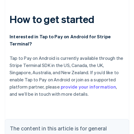
How to get started
Interested in Tap to Pay on Android for Stripe
Terminal?
Tap to Pay on Android is currently available through the
Stripe Terminal SDK in the US, Canada, the UK,
Australia
Singapore, Australia, and New Zealand. If you’d like to
English
Austria
enable Tap to Pay on Android or join as a supported
Deutsch
English
platform partner, please
provide your information
,
Belgium
and we’ll be in touch with more details.
Nederlands
Français
Deutsch
English
Brazil
Português
English
Bulgaria
English
Canada
The content in this article is for general
English
Français