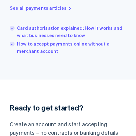
Hungary
See all payments articles
English
India
English
Card authorisation explained: How it works and
Ireland
what businesses need to know
English
Italy
How to accept payments online without a
Italiano
English
merchant account
Japan
日本語
English
Latvia
English
Liechtenstein
Deutsch
English
Lithuania
English
Luxembourg
Ready to get started?
Français
Deutsch
English
Mainland China
Create an account and start accepting
简体中文
English
Malaysia
payments – no contracts or banking details
English
简体中文