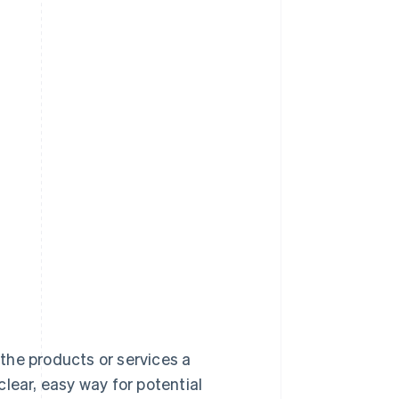
 the products or services a
lear, easy way for potential