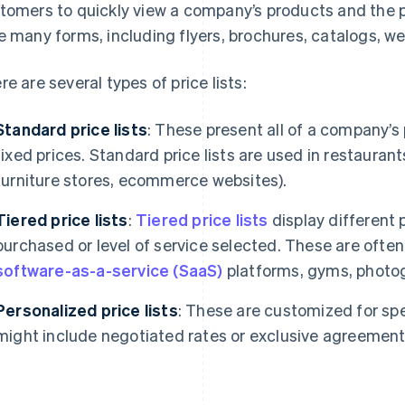
tomers to quickly view a company’s products and the pr
e many forms, including flyers, brochures, catalogs, w
re are several types of price lists:
Standard price lists
: These present all of a company’s 
fixed prices. Standard price lists are used in restaurants 
furniture stores, ecommerce websites).
Tiered
price lists
:
Tiered price lists
display different 
purchased or level of service selected. These are often
software-as-a-service (SaaS)
platforms, gyms, photog
Personalized price lists
: These are customized for sp
might include negotiated rates or exclusive agreemen