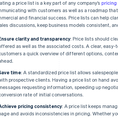
ating a price list is a key part of any company’s
pricing
municating with customers as well as a roadmap that 
mercial and financial success. Price lists can help clar
sales discussions, keep business models consistent, an
Ensure clarity and transparency
: Price lists should cl
offered as well as the associated costs. A clear, easy-to
customers a quick overview of different options, conten
ahead.
Save time
: A standardized price list allows salespeople
with prospective clients. Having a price list on hand av
messages requesting information, speeding up negotia
conversion rate of initial conversations.
Achieve pricing consistency
: A price list keeps mana
page and avoids inconsistencies in pricing. Whether yo