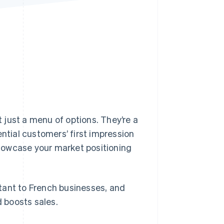
Stripe Sessions 2026
See how Stripe is
building the economic
infrastructure for AI.
Watch now
t just a menu of options. They’re a
ential customers’ first impression
howcase your market positioning
ortant to French businesses, and
d boosts sales.