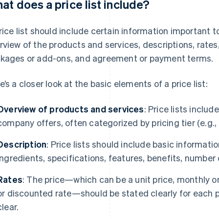
at does a price list include?
rice list should include certain information important t
rview of the products and services, descriptions, rates
kages or add-ons, and agreement or payment terms.
e’s a closer look at the basic elements of a price list:
Overview of products and services
: Price lists inclu
company offers, often categorized by pricing tier (e.g.,
Description
: Price lists should include basic information
ingredients, specifications, features, benefits, number 
Rates
: The price—which can be a unit price, monthly or 
or discounted rate—should be stated clearly for each p
clear.