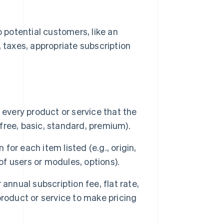
o potential customers, like an
, taxes, appropriate subscription
de every product or service that the
 free, basic, standard, premium).
 for each item listed (e.g., origin,
of users or modules, options).
annual subscription fee, flat rate,
roduct or service to make pricing