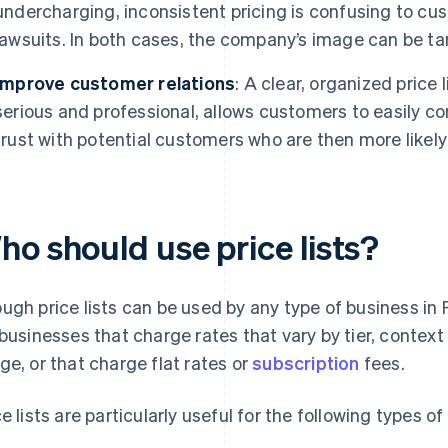
undercharging, inconsistent pricing is confusing to cu
lawsuits. In both cases, the company’s image can be ta
Improve customer relations
: A clear, organized price
serious and professional, allows customers to easily c
trust with potential customers who are then more likel
ho should use price lists?
ugh price lists can be used by any type of business in F
 businesses that charge rates that vary by tier, context 
ge, or that charge flat rates or
subscription
fees.
ce lists are particularly useful for the following types 