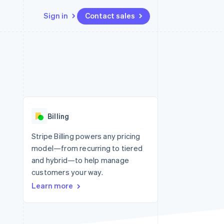
Sign in
Contact sales
Resources
Ecosystem
Contact
 marketplaces
More
App integrations
Partners
Contact sales
Product roadmap
e
Code samples
Stripe App Marketplace
Become a partner
See what’s ahead
platforms
Developers blog
latforms
ure
API status
Radar
ncing
Fraud prevention
 platforms
Billing
ncial services
Atlas
Startup incorporation
Stripe Billing powers any pricing
rtual cards
model—from recurring to tiered
Climate
Carbon removal
and hybrid—to help manage
customers your way.
Identity
Online identity verification
Learn more