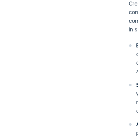
Cre
com
com
in 