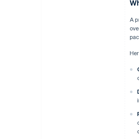
Wh
A p
ove
pac
Her