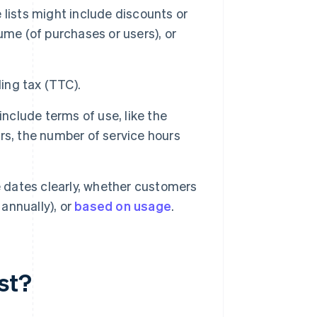
 lists might include discounts or
ume (of purchases or users), or
ding tax (TTC).
 include terms of use, like the
rs, the number of service hours
ue dates clearly, whether customers
 annually), or
based on usage
.
st?