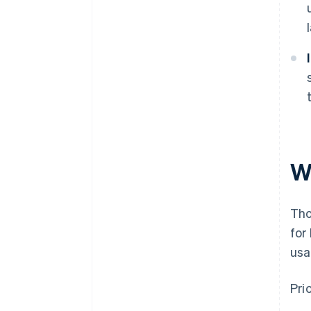
W
Tho
for
usa
Pri