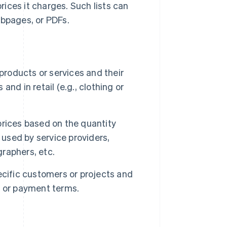
ices it charges. Such lists can
ebpages, or PDFs.
products or services and their
and in retail (e.g., clothing or
prices based on the quantity
 used by service providers,
raphers, etc.
ecific customers or projects and
t or payment terms.