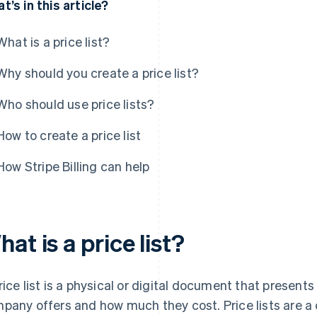
t’s in this article?
What is a price list?
Why should you create a price list?
Who should use price lists?
How to create a price list
How Stripe Billing can help
at is a price list?
rice list is a physical or digital document that presents
pany offers and how much they cost. Price lists are a c