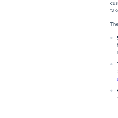
cus
tak
The