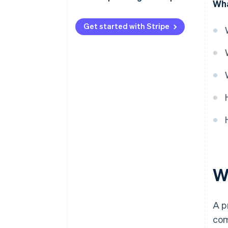
Wha
Get started with Stripe
Wh
A p
com