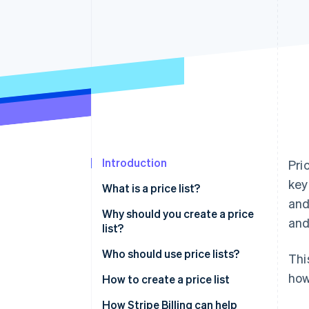
Accelerated checkout
Financial Connections
Linked financial account data
Introduction
Pri
key
What is a price list?
and
What does a price list include?
Why should you create a price
and
list?
Who should use price lists?
Thi
how
How to create a price list
How Stripe Billing can help