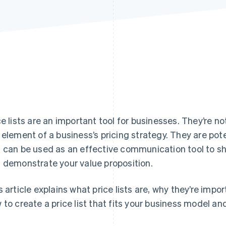
ce lists are an important tool for businesses. They’re no
 element of a business’s pricing strategy. They are pot
 can be used as an effective communication tool to s
 demonstrate your value proposition.
s article explains what price lists are, why they’re imp
 to create a price list that fits your business model an