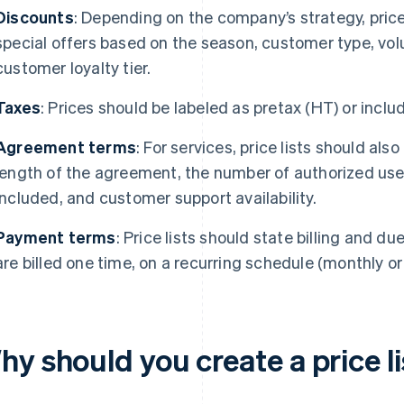
Discounts
: Depending on the company’s strategy, price
special offers based on the season, customer type, vol
customer loyalty tier.
Taxes
: Prices should be labeled as pretax (HT) or inclu
Agreement terms
: For services, price lists should also
length of the agreement, the number of authorized use
included, and customer support availability.
Payment terms
: Price lists should state billing and d
are billed one time, on a recurring schedule (monthly or
y should you create a price li