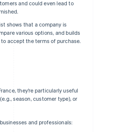
stomers and could even lead to
rnished.
 list shows that a company is
ompare various options, and builds
y to accept the terms of purchase.
rance, they’re particularly useful
(e.g., season, customer type), or
of businesses and professionals: