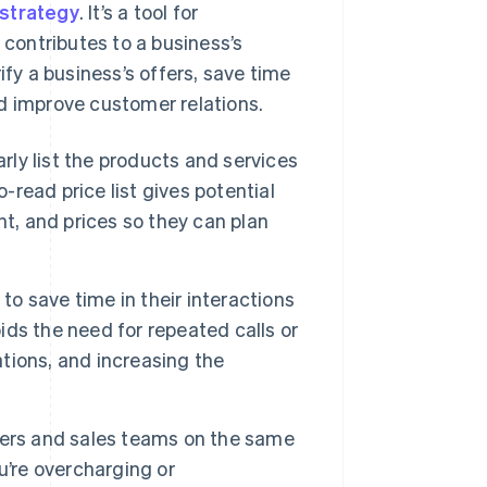
 strategy
. It’s a tool for
contributes to a business’s
ify a business’s offers, save time
d improve customer relations.
early list the products and services
-read price list gives potential
t, and prices so they can plan
 to save time in their interactions
oids the need for repeated calls or
tions, and increasing the
gers and sales teams on the same
u’re overcharging or