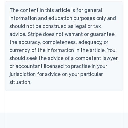
Belgium
The content in this article is for general
Nederlands
Français
Deutsch
English
Brazil
information and education purposes only and
Português
English
should not be construed as legal or tax
Bulgaria
English
advice. Stripe does not warrant or guarantee
Canada
the accuracy, completeness, adequacy, or
English
Français
Croatia
currency of the information in the article. You
English
Italiano
should seek the advice of a competent lawyer
Cyprus
or accountant licensed to practise in your
English
Czech Republic
jurisdiction for advice on your particular
English
situation.
Denmark
English
Estonia
English
Finland
English
Svenska
France
Français
English