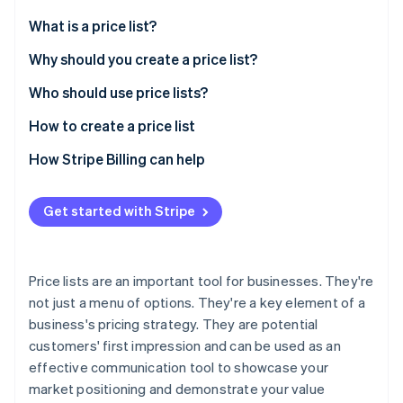
Partners
See what's ahead
Stripe App Marketplace
What is a price list?
Radar
Fraud prevention
What does a price list include?
Why should you create a price list?
Atlas
Who should use price lists?
Start-up incorporation
How to create a price list
Climate
Carbon removal
How Stripe Billing can help
Identity
Online identity verification
Get started with Stripe
Price lists are an important tool for businesses. They're
Stripe Sessions 2026
not just a menu of options. They're a key element of a
See how Stripe is building the economic infrastructure 
business's pricing strategy. They are potential
Watch now
customers' first impression and can be used as an
effective communication tool to showcase your
market positioning and demonstrate your value