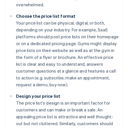
overwhelmed.
Choose the price list format
Your price list can be physical, digital, or both,
depending on your industry. For example, SaaS
platforms should post price lists on their homepage
or on a dedicated pricing page. Gyms might display
price lists on their website as well as at the gym in
the form of a flyer or brochure. An effective price
list is clear and easy to understand, answers
customer questions at a glance and features a call
to action (e.g. subscribe, make an appointment,
request a demo, buy now).
Design your price list
The price list's design is an important factor for
customers and can make or break a sale. An
appealing price list is attractive and well thought-
out but not cluttered. Similarly, customers should