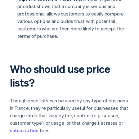
price list shows that a company is serious and
professional, allows customers to easily compare
various options and builds trust with potential
customers who are then more likely to accept the
terms of purchase.
Who should use price
lists?
Though price lists can be used by any type of business
in France, they're particularly useful for businesses that
charge rates that vary by tier, context (e.g. season,
customer type), or usage, or that charge flat rates or
subscription
fees.