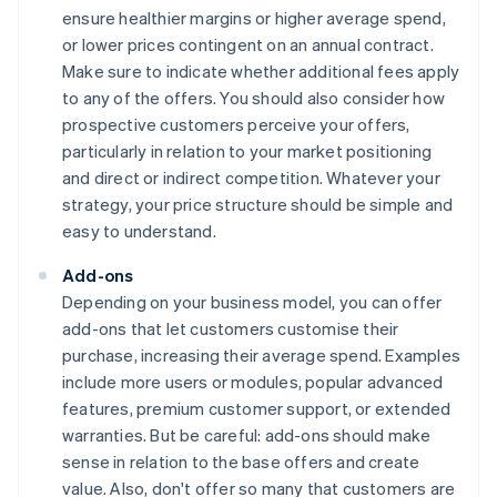
ensure healthier margins or higher average spend,
or lower prices contingent on an annual contract.
Make sure to indicate whether additional fees apply
to any of the offers. You should also consider how
prospective customers perceive your offers,
particularly in relation to your market positioning
and direct or indirect competition. Whatever your
strategy, your price structure should be simple and
easy to understand.
Add-ons
Depending on your business model, you can offer
add-ons that let customers customise their
purchase, increasing their average spend. Examples
include more users or modules, popular advanced
features, premium customer support, or extended
warranties. But be careful: add-ons should make
sense in relation to the base offers and create
value. Also, don't offer so many that customers are