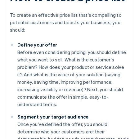
To create an effective price list that's compelling to
potential customers and boosts your business, you
should:
Define your offer
Before even considering pricing, you should define
what you want to sell. What is the customer's
problem? How does your product or service solve
it? And what is the value of your solution (saving
money, saving time, improving performance,
increasing visibility or revenue)? Next, you should
communicate the offer in simple, easy-to-
understand terms.
Segment your target audience
Once you've defined the offer, you should
determine who your customers are: their