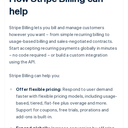
help
Stripe Billing lets you bill and manage customers
however you want – from simple recurring billing to
usage-based billing and sales-negotiated contracts.
Start accepting recurring payments globally in minutes
– no code required – or build a custom integration
using the API.
Stripe Billing can help you:
Offer flexible pricing:
Respond to user demand
faster with flexible pricing models, including usage-
based, tiered, flat-fee plus overage and more.
Support for coupons, free trials, prorations and
add-ons is built-in.