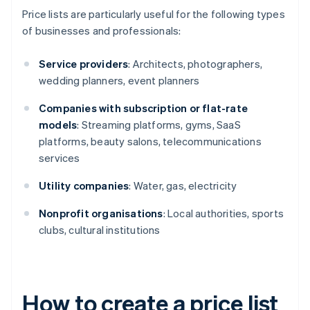
Price lists are particularly useful for the following types
of businesses and professionals:
Service providers
: Architects, photographers,
wedding planners, event planners
Companies with subscription or flat-rate
models
: Streaming platforms, gyms, SaaS
platforms, beauty salons, telecommunications
services
Utility companies
: Water, gas, electricity
Nonprofit organisations
: Local authorities, sports
clubs, cultural institutions
How to create a price list