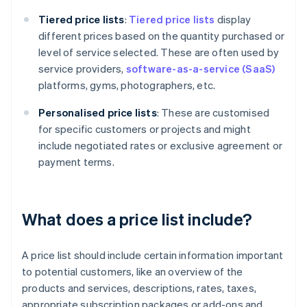
Tiered
price lists
:
Tiered price lists
display
different prices based on the quantity purchased or
level of service selected. These are often used by
service providers,
software-as-a-service (SaaS)
platforms, gyms, photographers, etc.
Personalised price lists
: These are customised
for specific customers or projects and might
include negotiated rates or exclusive agreement or
payment terms.
What does a price list include?
A price list should include certain information important
to potential customers, like an overview of the
products and services, descriptions, rates, taxes,
appropriate subscription packages or add-ons and