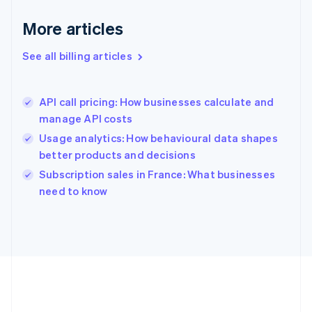
Germany
Deutsch
English
More articles
Gibraltar
English
See all billing articles
Greece
English
Hong Kong SAR, China
API call pricing: How businesses calculate and
English
简体中文
manage API costs
Hungary
English
Usage analytics: How behavioural data shapes
India
better products and decisions
English
Subscription sales in France: What businesses
Ireland
English
need to know
Italy
Italiano
English
Japan
日本語
English
Latvia
English
Liechtenstein
Deutsch
English