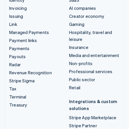
Invoicing
AI companies
Issuing
Creator economy
Link
Gaming
Managed Payments
Hospitality, travel and
leisure
Payment links
Insurance
Payments
Media and entertainment
Payouts
Non-profits
Radar
Professional services
Revenue Recognition
Public sector
Stripe Sigma
Retail
Tax
Terminal
Integrations & custom
Treasury
solutions
Stripe App Marketplace
Stripe Partner