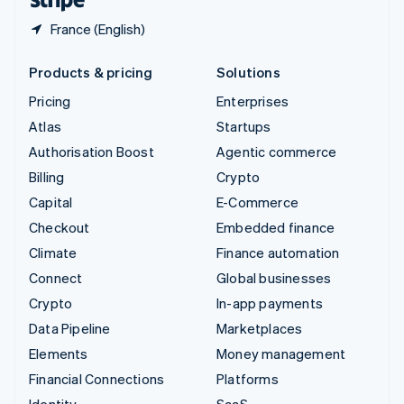
France (English)
Products & pricing
Solutions
Pricing
Enterprises
Atlas
Startups
Authorisation Boost
Agentic commerce
Billing
Crypto
Capital
E-Commerce
Checkout
Embedded finance
Climate
Finance automation
Connect
Global businesses
Crypto
In-app payments
Data Pipeline
Marketplaces
Elements
Money management
Financial Connections
Platforms
Identity
SaaS