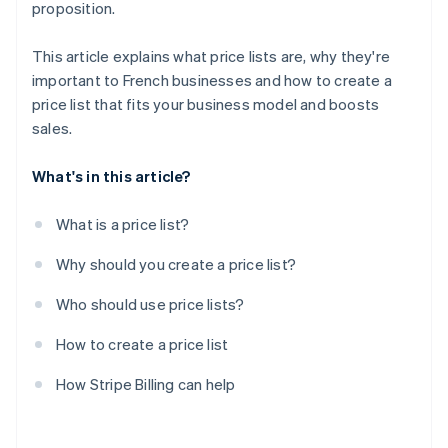
proposition.
This article explains what price lists are, why they're
important to French businesses and how to create a
price list that fits your business model and boosts
sales.
What's in this article?
What is a price list?
Why should you create a price list?
Who should use price lists?
How to create a price list
How Stripe Billing can help