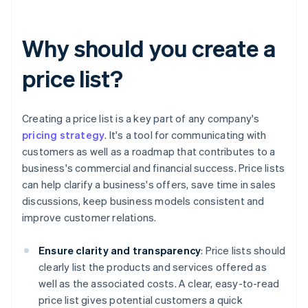
Why should you create a
price list?
Creating a price list is a key part of any company's
pricing strategy
. It's a tool for communicating with
customers as well as a roadmap that contributes to a
business's commercial and financial success. Price lists
can help clarify a business's offers, save time in sales
discussions, keep business models consistent and
improve customer relations.
Ensure clarity and transparency
: Price lists should
clearly list the products and services offered as
well as the associated costs. A clear, easy-to-read
price list gives potential customers a quick