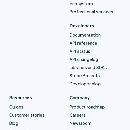
ecosystem
Professional services
Developers
Documentation
API reference
API status
API changelog
Libraries and SDKs
Stripe Projects
Developer blog
Resources
Company
Guides
Product roadmap
Customer stories
Careers
Blog
Newsroom