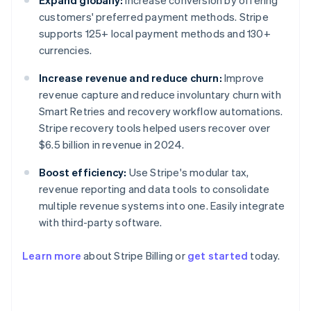
Expand globally:
Increase conversion by offering
customers' preferred payment methods. Stripe
supports 125+ local payment methods and 130+
currencies.
Increase revenue and reduce churn:
Improve
revenue capture and reduce involuntary churn with
Smart Retries and recovery workflow automations.
Stripe recovery tools helped users recover over
$6.5 billion in revenue in 2024.
Boost efficiency:
Use Stripe's modular tax,
revenue reporting and data tools to consolidate
multiple revenue systems into one. Easily integrate
with third-party software.
Learn more
about Stripe Billing or
get started
today.
Australia
English
Austria
Deutsch
English