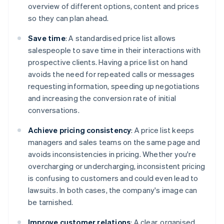
overview of different options, content and prices
so they can plan ahead.
Save time
: A standardised price list allows
salespeople to save time in their interactions with
prospective clients. Having a price list on hand
avoids the need for repeated calls or messages
requesting information, speeding up negotiations
and increasing the conversion rate of initial
conversations.
Achieve pricing consistency
: A price list keeps
managers and sales teams on the same page and
avoids inconsistencies in pricing. Whether you're
overcharging or undercharging, inconsistent pricing
is confusing to customers and could even lead to
lawsuits. In both cases, the company's image can
be tarnished.
Improve customer relations
: A clear, organised