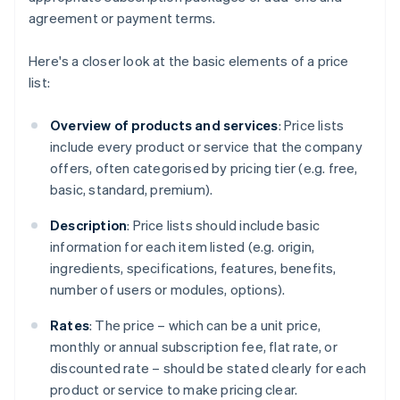
agreement or payment terms.
Here's a closer look at the basic elements of a price
list:
Overview of products and services
: Price lists
include every product or service that the company
offers, often categorised by pricing tier (e.g. free,
basic, standard, premium).
Description
: Price lists should include basic
information for each item listed (e.g. origin,
ingredients, specifications, features, benefits,
number of users or modules, options).
Rates
: The price – which can be a unit price,
monthly or annual subscription fee, flat rate, or
discounted rate – should be stated clearly for each
product or service to make pricing clear.