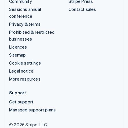
Community
Stripe Press
Sessions annual
Contact sales
conference
Privacy & terms
Prohibited & restricted
businesses
Licences
Sitemap
Cookie settings
Legal notice
More resources
Support
Get support
Managed support plans
© 2026 Stripe, LLC