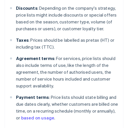
Discounts
: Depending on the company's strategy,
price lists might include discounts or special offers
based on the season, customer type, volume (of
purchases or users), or customer loyalty tier.
Taxes
: Prices should be labelled as pretax (HT) or
including tax (TTC).
Agreement terms
: For services, price lists should
also include terms of use, like the length of the
agreement, the number of authorised users, the
number of service hours included and customer
support availability.
Payment terms
: Price lists should state billing and
due dates clearly, whether customers are billed one
time, on a recurring schedule (monthly or annually),
or
based on usage
.