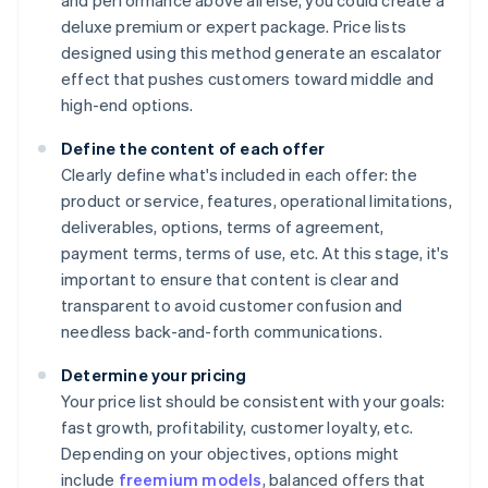
and performance above all else, you could create a
deluxe premium or expert package. Price lists
designed using this method generate an escalator
effect that pushes customers toward middle and
high-end options.
Define the content of each offer
Clearly define what's included in each offer: the
product or service, features, operational limitations,
deliverables, options, terms of agreement,
payment terms, terms of use, etc. At this stage, it's
important to ensure that content is clear and
transparent to avoid customer confusion and
needless back-and-forth communications.
Determine your pricing
Your price list should be consistent with your goals:
fast growth, profitability, customer loyalty, etc.
Depending on your objectives, options might
include
freemium models
, balanced offers that