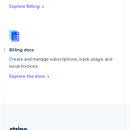
Romania
Explore Billing
English
Singapore
English
简体中文
Slovakia
English
Slovenia
English
Italiano
Billing docs
Spain
Español
English
Create and manage subscriptions, track usage, and
Sweden
issue invoices.
Svenska
English
Switzerland
Explore the docs
Deutsch
Français
Italiano
English
Thailand
ไทย
English
United Arab Emirates
English
United Kingdom
English
United States
English
Español
简体中文