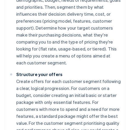
demographic, budget, needs or requirements, goals
and priorities. Then, segment them by what
influences their decision: delivery time, cost, or
preferences (pricing model, features, customer
support). Determine how your target customers
make their purchasing decisions, what they're
comparing you to and the type of pricing they're
looking for (flat rate, usage-based, or tiered). This
will help you create a menu of options aimed at
each customer segment.
Structure your offers
Create offers for each customer segment following
a clear, logical progression. For customers on a
budget, consider creating an initial basic or starter
package with only essential features. For
customers with more to spend and a need for more
features, a standard package might offer the best
value. For the customer segment prioritising quality