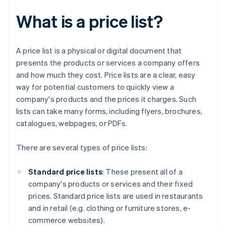
What is a price list?
A price list is a physical or digital document that
presents the products or services a company offers
and how much they cost. Price lists are a clear, easy
way for potential customers to quickly view a
company's products and the prices it charges. Such
lists can take many forms, including flyers, brochures,
catalogues, webpages, or PDFs.
There are several types of price lists:
Standard price lists
: These present all of a
company's products or services and their fixed
prices. Standard price lists are used in restaurants
and in retail (e.g. clothing or furniture stores, e-
commerce websites).