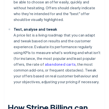
be able to choose an offer easily, quickly and
without hesitating. Offers should clearly indicate
who they're intended for and the "best" offer
should be visually highlighted.
Test, analyse and tweak
A price list is a living roadmap that you can adapt
and tweak based on results and the customer
experience. Evaluate its performance regularly
using KPIs to measure what's working and what isn't
(for instance, the most popular and least popular
offers, the rate of
abandoned carts
, the most
common add-ons, or frequent obstacles). Tweak
your offers based on real customer behaviour and
your objectives, adjusting your pricing if necessary.
How Stripe Billing can