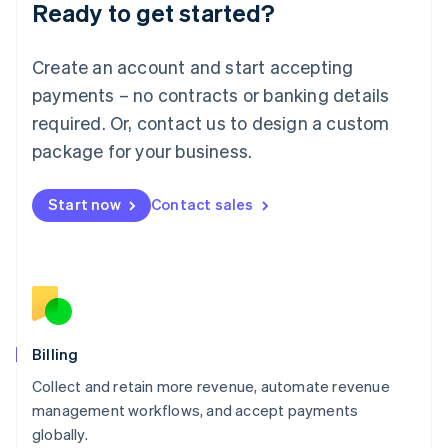
Ready to get started?
Lithuania
English
Luxembourg
Create an account and start accepting
Français
Deutsch
English
Mainland China
payments – no contracts or banking details
简体中文
English
required. Or, contact us to design a custom
Malaysia
package for your business.
English
简体中文
Malta
English
Start now
Contact sales
Mexico
Español
English
Netherlands
Nederlands
English
New Zealand
English
Norway
English
Billing
Poland
Collect and retain more revenue, automate revenue
English
management workflows, and accept payments
Portugal
Português
English
globally.