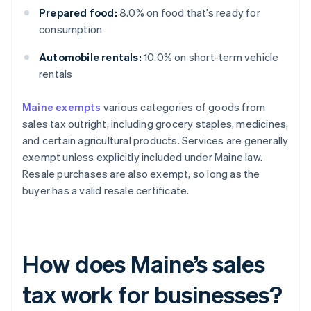
Prepared food:
8.0% on food that’s ready for
consumption
Automobile rentals:
10.0% on short-term vehicle
rentals
Maine exempts
various categories of goods from
sales tax outright, including grocery staples, medicines,
and certain agricultural products. Services are generally
exempt unless explicitly included under Maine law.
Resale purchases are also exempt, so long as the
buyer has a valid resale certificate.
How does Maine’s sales
tax work for businesses?