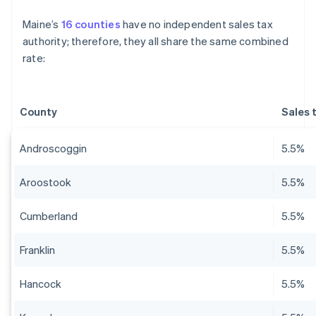
Maine’s
16 counties
have no independent sales tax
authority; therefore, they all share the same combined
rate:
County
Sales 
Androscoggin
5.5%
Aroostook
5.5%
Cumberland
5.5%
Franklin
5.5%
Hancock
5.5%