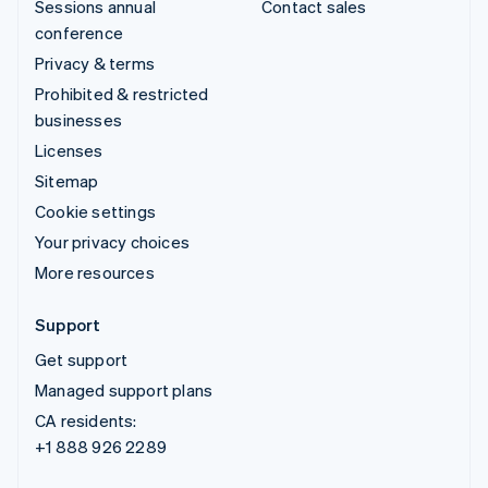
Sessions annual
Contact sales
conference
Privacy & terms
Prohibited & restricted
businesses
Licenses
Sitemap
Cookie settings
Your privacy choices
More resources
Support
Get support
Managed support plans
CA residents:
+1 888 926 2289