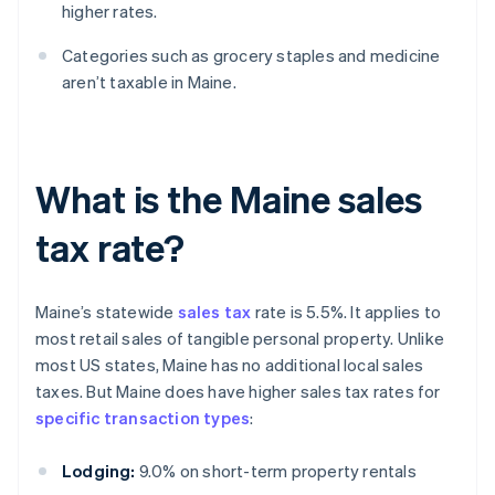
higher rates.
Categories such as grocery staples and medicine
aren’t taxable in Maine.
What is the Maine sales
tax rate?
Maine’s statewide
sales tax
rate is 5.5%. It applies to
most retail sales of tangible personal property. Unlike
most US states, Maine has no additional local sales
taxes. But Maine does have higher sales tax rates for
specific transaction types
:
Lodging:
9.0% on short-term property rentals