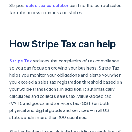
Stripe’s
sales tax calculator
can find the correct sales
tax rate across counties and states.
How Stripe Tax can help
Stripe Tax
reduces the complexity of tax compliance
so you can focus on growing your business. Stripe Tax
helps you monitor your obligations and alerts you when
you exceed a sales tax registration threshold based on
your Stripe transactions. In addition, it automatically
calculates and collects sales tax, value-added tax
(VAT), and goods and services tax (GST) on both
physical and digital goods and services—in all US
states and in more than 100 countries.
Start collecting taxes globally by adding a single line of