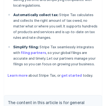
local regulations.
Automatically collect tax:
Stripe Tax calculates
and collects the right amount of tax owed, no
matter what or where you sell. It supports hundreds
of products and services and is up-to-date on tax
rules and rate changes.
Simplify filing:
Stripe Tax seamlessly integrates
with
filing partners
, so your global filings are
accurate and timely. Let our partners manage your
filings so you can focus on growing your business.
Learn more
about Stripe Tax, or
get started
today.
Australia
English
Austria
Deutsch
English
The content in this article is for general
Belgium