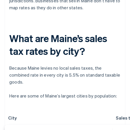
jurisdictions. Businesses that sell in Maine don’t have to
map rates as they do in other states.
What are Maine’s sales
tax rates by city?
Because Maine levies no local sales taxes, the
combined rate in every city is 5.5% on standard taxable
goods.
Here are some of Maine’s largest cities by population:
City
Sales 