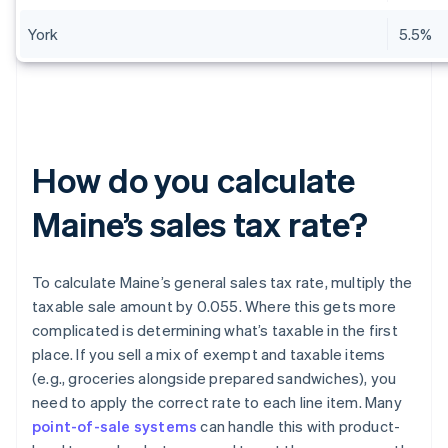
York
5.5%
How do you calculate
Maine’s sales tax rate?
To calculate Maine’s general sales tax rate, multiply the
taxable sale amount by 0.055. Where this gets more
complicated is determining what’s taxable in the first
place. If you sell a mix of exempt and taxable items
(e.g., groceries alongside prepared sandwiches), you
need to apply the correct rate to each line item. Many
point-of-sale systems
can handle this with product-