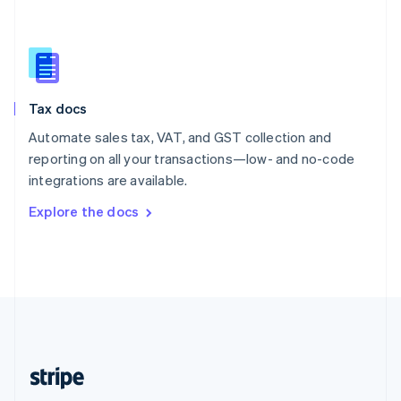
Singapore
English
简体中文
Slovakia
English
Slovenia
Tax docs
English
Italiano
Spain
Automate sales tax, VAT, and GST collection and
Español
English
reporting on all your transactions—low- and no-code
Sweden
integrations are available.
Svenska
English
Switzerland
Explore the docs
Deutsch
Français
Italiano
English
Thailand
ไทย
English
United Arab Emirates
English
United Kingdom
English
United States
English
Español
简体中文