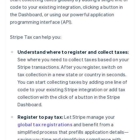
code to your existing integration, clicking a button in
the Dashboard, or using our powerful application
programming interface (API).
Stripe Tax can help you:
Understand where to register and collect taxes:
See where you need to collect taxes based on your
Stripe transactions. After you register, switch on
tax collection in a new state or country in seconds.
You can start collecting taxes by adding one line of
code to your existing Stripe integration or add tax
collection with the click of a button in the Stripe
Dashboard.
Register to pay tax:
Let Stripe manage your
global tax registrations
and benefit from a
simplified process that prefills application details—
saving you time and simplifying compliance with