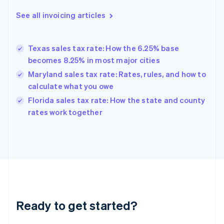
Deutsch
English
Gibraltar
See all invoicing articles
English
Greece
English
Texas sales tax rate: How the 6.25% base
Hong Kong SAR, China
becomes 8.25% in most major cities
English
简体中文
Hungary
Maryland sales tax rate: Rates, rules, and how to
English
calculate what you owe
India
Florida sales tax rate: How the state and county
English
rates work together
Ireland
English
Italy
Italiano
English
Japan
日本語
English
Latvia
English
Liechtenstein
Ready to get started?
Deutsch
English
Lithuania