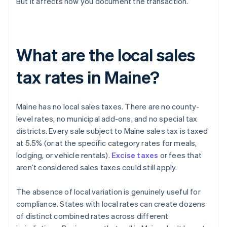
But it affects how you document the transaction.
What are the local sales
tax rates in Maine?
Maine has no local sales taxes. There are no county-
level rates, no municipal add-ons, and no special tax
districts. Every sale subject to Maine sales tax is taxed
at 5.5% (or at the specific category rates for meals,
lodging, or vehicle rentals).
Excise taxes
or fees that
aren’t considered sales taxes could still apply.
The absence of local variation is genuinely useful for
compliance. States with local rates can create dozens
of distinct combined rates across different