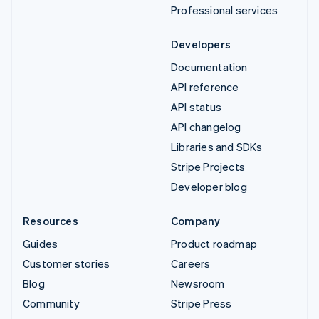
Professional services
Developers
Documentation
API reference
API status
API changelog
Libraries and SDKs
Stripe Projects
Developer blog
Resources
Company
Guides
Product roadmap
Customer stories
Careers
Blog
Newsroom
Community
Stripe Press