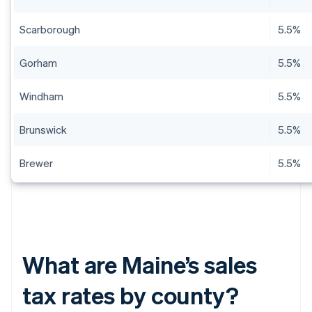
Scarborough
5.5%
Gorham
5.5%
Windham
5.5%
Brunswick
5.5%
Brewer
5.5%
What are Maine’s sales
tax rates by county?