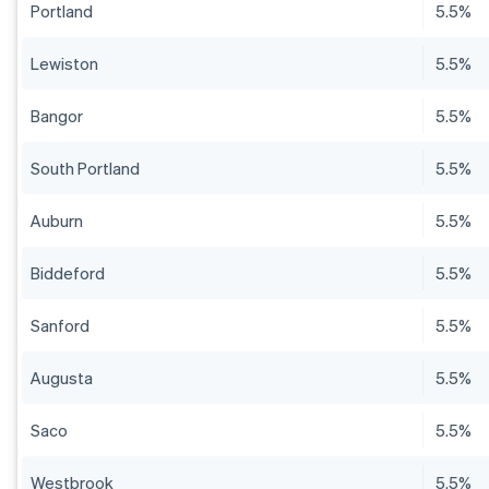
Portland
5.5%
Lewiston
5.5%
Bangor
5.5%
South Portland
5.5%
Auburn
5.5%
Biddeford
5.5%
Sanford
5.5%
Augusta
5.5%
Saco
5.5%
Westbrook
5.5%