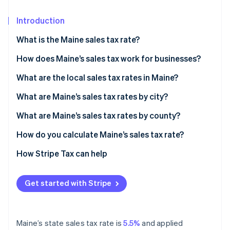
Partners
See what’s ahead
Stripe App Marketplace
Introduction
Radar
Fraud prevention
What is the Maine sales tax rate?
Atlas
Startup incorporation
How does Maine’s sales tax work for businesses?
Climate
Nexus and economic thresholds
What are the local sales tax rates in Maine?
Carbon removal
Filing frequency
What are Maine’s sales tax rates by city?
Identity
Online identity verification
Destination-based sourcing
What are Maine’s sales tax rates by county?
How do you calculate Maine’s sales tax rate?
How Stripe Tax can help
Stripe Sessions 2026
See how Stripe is building the economic infrastructure 
Get started with Stripe
Watch now
Maine’s state sales tax rate is
5.5%
and applied