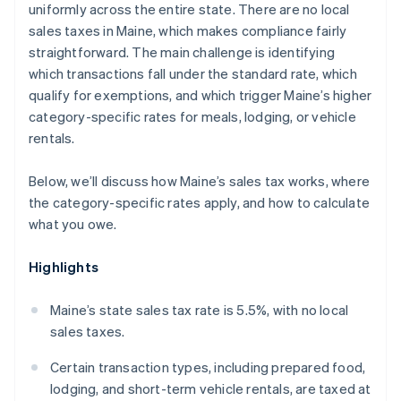
uniformly across the entire state. There are no local
sales taxes in Maine, which makes compliance fairly
straightforward. The main challenge is identifying
which transactions fall under the standard rate, which
qualify for exemptions, and which trigger Maine’s higher
category-specific rates for meals, lodging, or vehicle
rentals.
Below, we’ll discuss how Maine’s sales tax works, where
the category-specific rates apply, and how to calculate
what you owe.
Highlights
Maine’s state sales tax rate is 5.5%, with no local
sales taxes.
Certain transaction types, including prepared food,
lodging, and short-term vehicle rentals, are taxed at