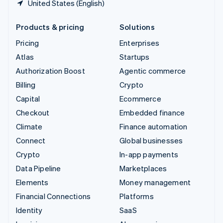
United States (English)
Products & pricing
Solutions
Pricing
Enterprises
Atlas
Startups
Authorization Boost
Agentic commerce
Billing
Crypto
Capital
Ecommerce
Checkout
Embedded finance
Climate
Finance automation
Connect
Global businesses
Crypto
In-app payments
Data Pipeline
Marketplaces
Elements
Money management
Financial Connections
Platforms
Identity
SaaS