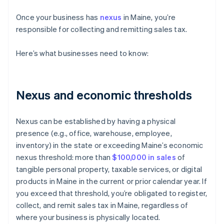
Once your business has
nexus
in Maine, you’re
responsible for collecting and remitting sales tax.
Here’s what businesses need to know:
Nexus and economic thresholds
Nexus can be established by having a physical
presence (e.g., office, warehouse, employee,
inventory) in the state or exceeding Maine’s economic
nexus threshold: more than
$100,000 in sales
of
tangible personal property, taxable services, or digital
products in Maine in the current or prior calendar year. If
you exceed that threshold, you’re obligated to register,
collect, and remit sales tax in Maine, regardless of
where your business is physically located.