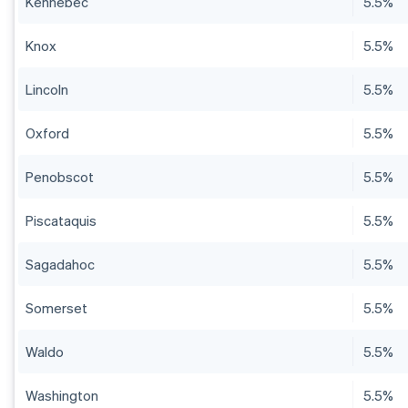
Kennebec
5.5%
Knox
5.5%
Lincoln
5.5%
Oxford
5.5%
Penobscot
5.5%
Piscataquis
5.5%
Sagadahoc
5.5%
Somerset
5.5%
Waldo
5.5%
Washington
5.5%