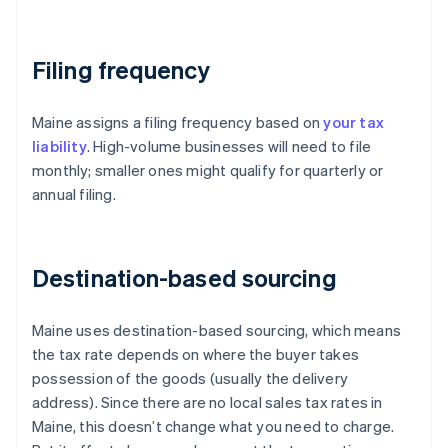
Filing frequency
Maine assigns a filing frequency based on
your tax
liability
. High-volume businesses will need to file
monthly; smaller ones might qualify for quarterly or
annual filing.
Destination-based sourcing
Maine uses destination-based sourcing, which means
the tax rate depends on where the buyer takes
possession of the goods (usually the delivery
address). Since there are no local sales tax rates in
Maine, this doesn’t change what you need to charge.