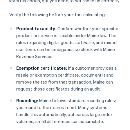
level tax codes, but you need to set those up correctly.
Verify the following before you start calculating:
Product taxability:
Confirm whether your specific
product or service is taxable under Maine law. The
rules regarding digital goods, software, and mixed-
use items can be ambiguous so check with Maine
Revenue Services.
Exemption certificates:
If a customer provides a
resale or exemption certificate, document it and
remove the tax from that transaction. Maine can
request those certificates during an audit.
Rounding:
Maine follows standard rounding rules;
you round to the nearest cent. Many systems
handle this automatically, but across large order
volumes, small differences can accumulate.