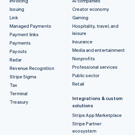
Invoicing
AI companies
Issuing
Creator economy
Link
Gaming
Managed Payments
Hospitality, travel, and
leisure
Payment links
Insurance
Payments
Media and entertainment
Payouts
Nonprofits
Radar
Professional services
Revenue Recognition
Public sector
Stripe Sigma
Retail
Tax
Terminal
Integrations & custom
Treasury
solutions
Stripe App Marketplace
Stripe Partner
ecosystem