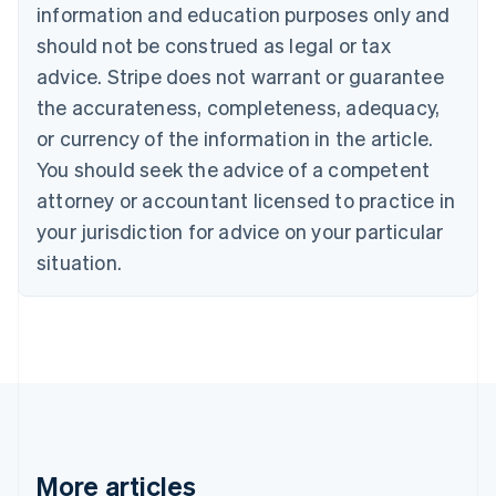
Nederlands
Français
Deutsch
English
information and education purposes only and
Brazil
should not be construed as legal or tax
Português
English
Bulgaria
advice. Stripe does not warrant or guarantee
English
the accurateness, completeness, adequacy,
Canada
or currency of the information in the article.
English
Français
Croatia
You should seek the advice of a competent
English
Italiano
attorney or accountant licensed to practice in
Cyprus
your jurisdiction for advice on your particular
English
Czech Republic
situation.
English
Denmark
English
Estonia
English
Finland
English
Svenska
France
Français
English
More articles
Germany