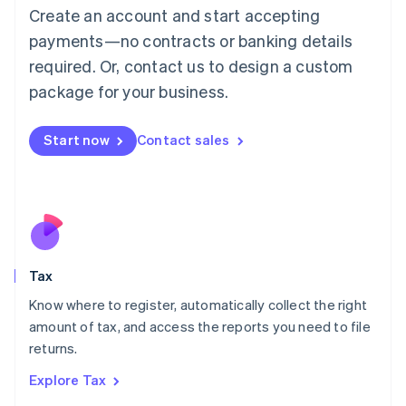
English
Create an account and start accepting
Luxembourg
payments—no contracts or banking details
Français
Deutsch
English
Mainland China
required. Or, contact us to design a custom
简体中文
English
package for your business.
Malaysia
English
简体中文
Malta
Start now
Contact sales
English
Mexico
Español
English
Netherlands
Nederlands
English
New Zealand
English
Tax
Norway
English
Know where to register, automatically collect the right
Poland
amount of tax, and access the reports you need to file
English
returns.
Portugal
Português
English
Explore Tax
Romania
English