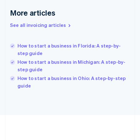
Deutsch
English
Gibraltar
More articles
English
Greece
See all invoicing articles
English
Hong Kong SAR, China
English
简体中文
How to start a business in Florida: A step-by-
Hungary
English
step guide
India
How to start a business in Michigan: A step-by-
English
step guide
Ireland
English
How to start a business in Ohio: A step-by-step
Italy
guide
Italiano
English
Japan
日本語
English
Latvia
English
Liechtenstein
Deutsch
English
Lithuania