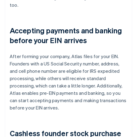
too.
Accepting payments and banking
before your EIN arrives
After forming your company, Atlas files for your EIN.
Founders with a US Social Security number, address,
and cell phone number are eligible for IRS expedited
processing, while others will receive standard
processing, which can take a little longer. Additionally,
Atlas enables pre-EIN payments and banking, so you
can start accepting payments and making transactions
before your EIN arrives.
Cashless founder stock purchase