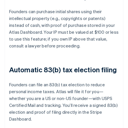
Founders can purchase initial shares using their
intellectual property (e.g., copyrights or patents)
instead of cash, with proof of purchase stored in your
Atlas Dashboard. Your IP must be valued at $100 or less
to use this feature; if you own IP above that value,
consult a lawyer before proceeding.
Automatic 83(b) tax election filing
Founders can file an 83(b) tax election to reduce
personal income taxes. Atlas will file it for you—
whether you are a US or non-US founder—with USPS
Certified Mail and tracking. You’ll receive a signed 83(b)
election and proof of filing directly in the Stripe
Dashboard.