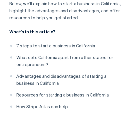
Below, we’ll explain how to start a business in California,
highlight the advantages and disadvantages, and offer
resources to help you get started.
What’s in this article?
7 steps to start a business in California
What sets California apart from other states for
entrepreneurs?
Advantages and disadvantages of starting a
business in California
Resources for starting a business in California
How Stripe Atlas can help