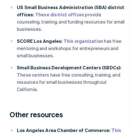
US Small Business Administration (SBA) district
offices:
These district offices
provide
counseling, training, and funding resources for small
businesses.
SCORE Los Angeles:
This organization
has free
mentoring and workshops for entrepreneurs and
small businesses.
Small Business Development Centers (SBDCs):
These centers
have free consulting, training, and
resources for small businesses throughout
California.
Other resources
Los Angeles Area Chamber of Commerce:
This