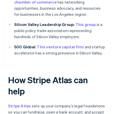
chamber of commerce
has networking
opportunities, business advocacy, and resources
for businesses in the Los Angeles region.
Silicon Valley Leadership Group:
This group
is a
public policy trade association representing
hundreds of Silicon Valley employers.
500 Global:
This venture capital firm
and startup
accelerator has a strong presence in Silicon Valley.
How Stripe Atlas can
help
Stripe Atlas
sets up your company’s legal foundations
so you can fundraise, open a bank account, and accept