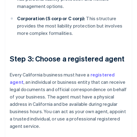
management options.
Corporation (S corp or C corp):
This structure
provides the most liability protection but involves
more complex formalities.
Step 3: Choose a registered agent
Every California business must have a
registered
agent
, an individual or business entity that can receive
legal documents and official correspondence on behalf
of your business. The agent must have a physical
address in California and be available during regular
business hours. You can act as your own agent, appoint
a trusted individual, or use a professional registered
agent service.