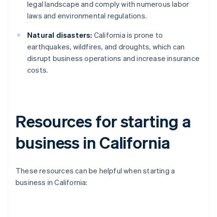
legal landscape and comply with numerous labor
laws and environmental regulations.
Natural disasters:
California is prone to
earthquakes, wildfires, and droughts, which can
disrupt business operations and increase insurance
costs.
Resources for starting a
business in California
These resources can be helpful when starting a
business in California: