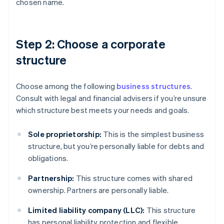
chosen name.
Step 2: Choose a corporate
structure
Choose among the following
business structures
.
Consult with legal and financial advisers if you’re unsure
which structure best meets your needs and goals.
Sole proprietorship:
This is the simplest business
structure, but you’re personally liable for debts and
obligations.
Partnership:
This structure comes with shared
ownership. Partners are personally liable.
Limited liability company (LLC):
This structure
has personal liability protection and flexible