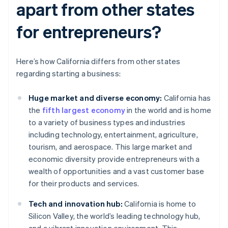
apart from other states
for entrepreneurs?
Here’s how California differs from other states
regarding starting a business:
Huge market and diverse economy:
California has
the
fifth largest economy
in the world and is home
to a variety of business types and industries
including technology, entertainment, agriculture,
tourism, and aerospace. This large market and
economic diversity provide entrepreneurs with a
wealth of opportunities and a vast customer base
for their products and services.
Tech and innovation hub:
California is home to
Silicon Valley, the world’s leading technology hub,