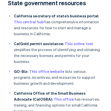
State government resources
California secretary of state’s business portal:
This central hub
has comprehensive information
and resources for how to start and manage a
business in California.
CalGold permit assistance:
This online tool
simplifies the process of identifying and obtaining
the necessary licenses and permits for your
business.
GO-Biz:
This office website
lists various
programs, incentives, and resources to support
business growth and development.
California Office of the Small Business
Advocate (CalOSBA):
This office
has resources,
training, and financing options for small California