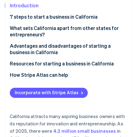
Partners
See what’s ahead
Introduction
Stripe App Marketplace
Radar
7 steps to start a business in California
Fraud prevention
Step 1: Choose a name
What sets California apart from other states for
Atlas
Startup incorporation
entrepreneurs?
Step 2: Choose a corporate structure
Climate
Advantages and disadvantages of starting a
Carbon removal
Step 3: Choose a registered agent
business in California
Identity
Step 4: File registration documents
Advantages
Resources for starting a business in California
Online identity verification
Step 5: Apply for relevant business licenses and
Disadvantages
State government resources
How Stripe Atlas can help
permits
Local resources
Applying to Atlas
Step 6: Apply for an EIN and open a bank account
Incorporate with Stripe Atlas
Other resources
Accepting payments and banking before your EIN
Stripe Sessions 2026
Step 7: Research insurance and legal obligations
arrives
See how Stripe is building the economic infrastructure 
Watch now
Cashless founder stock purchase
California attracts many aspiring business owners with
its reputation for innovation and entrepreneurship. As
Automatic 83(b) tax election filing
of 2025, there were
4.3 million small businesses
in