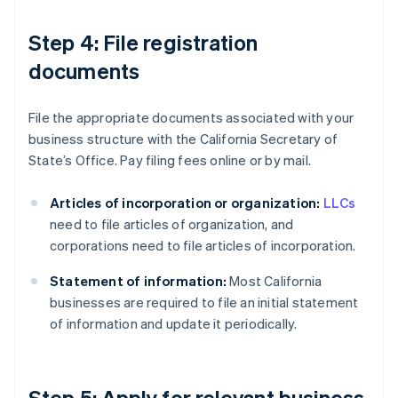
Step 4: File registration
documents
File the appropriate documents associated with your
business structure with the California Secretary of
State’s Office. Pay filing fees online or by mail.
Articles of incorporation or organization:
LLCs
need to file articles of organization, and
corporations need to file articles of incorporation.
Statement of information:
Most California
businesses are required to file an initial statement
of information and update it periodically.
Step 5: Apply for relevant business