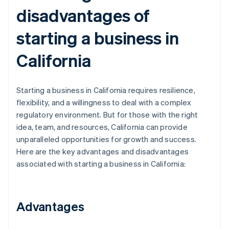
disadvantages of
starting a business in
California
Starting a business in California requires resilience,
flexibility, and a willingness to deal with a complex
regulatory environment. But for those with the right
idea, team, and resources, California can provide
unparalleled opportunities for growth and success.
Here are the key advantages and disadvantages
associated with starting a business in California:
Advantages