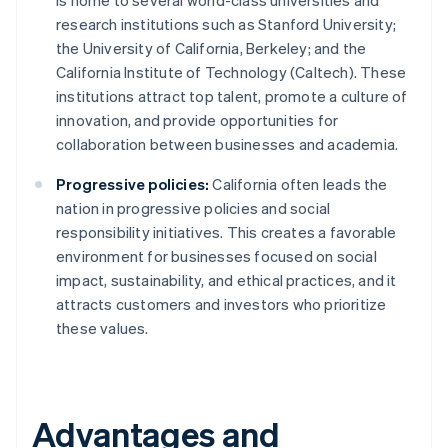
is home to several world-class universities and
research institutions such as Stanford University;
the University of California, Berkeley; and the
California Institute of Technology (Caltech). These
institutions attract top talent, promote a culture of
innovation, and provide opportunities for
collaboration between businesses and academia.
Progressive policies:
California often leads the
nation in progressive policies and social
responsibility initiatives. This creates a favorable
environment for businesses focused on social
impact, sustainability, and ethical practices, and it
attracts customers and investors who prioritize
these values.
Advantages and