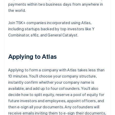
payments within two business days from anywhere in
the world.
Join 75K+ companies incorporated using Atlas,
including startups backed by top investors like Y
Combinator, a16z, and General Catalyst.
Applying to Atlas
Applying to form a company with Atlas takes less than
10 minutes. You’ll choose your company structure,
instantly confirm whether your company name is
available, and add up to four cofounders. You’ll also
decide how to split equity, reserve a pool of equity for
future investors and employees, appoint officers, and
then e-sign all your documents. Any cofounders will
receive emails inviting them to e-sign their documents,