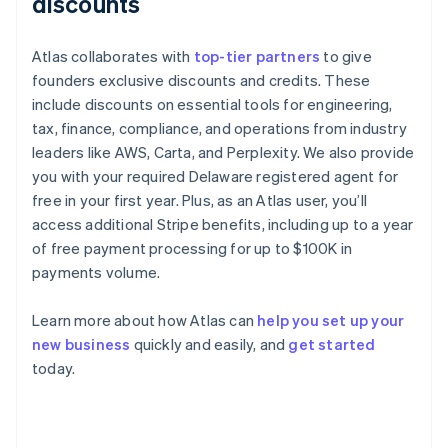
discounts
Atlas collaborates with
top-tier partners
to give
founders exclusive discounts and credits. These
include discounts on essential tools for engineering,
tax, finance, compliance, and operations from industry
leaders like AWS, Carta, and Perplexity. We also provide
you with your required Delaware registered agent for
free in your first year. Plus, as an Atlas user, you’ll
access additional Stripe benefits, including up to a year
of free payment processing for up to $100K in
payments volume.
Learn more about how Atlas can
help you set up your
new business
quickly and easily, and
get started
Australia
today.
English
Austria
Deutsch
English
Belgium