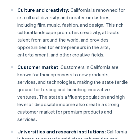
Culture and creativity:
California is renowned for
its cultural diversity and creative industries,
including film, music, fashion, and design. This rich
cultural landscape promotes creativity, attracts
talent from around the world, and provides
opportunities for entrepreneurs in the arts,
entertainment, and other creative fields.
Customer market:
Customers in California are
known for their openness to new products,
services, and technologies, making the state fertile
ground for testing and launching innovative
ventures. The state’s affluent population and high
level of disposable income also create a strong
customer market for premium products and
services.
Universities and research institutions:
California