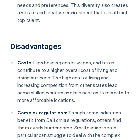
needs and preferences. This diversity also creates
a vibrant and creative environment that can attract
top talent.
Disadvantages
Costs:
High housing costs, wages, and taxes
contribute to a higher overall cost of living and
doing business. The high cost of living and
increasing competition from other states lead
some skilled workers and businesses to relocate to
more affordable locations.
Complex regulations:
Though some industries
benefit from California’s regulations, others find
them overly burdensome. Small businesses in
particular can struggle to deal with the complex