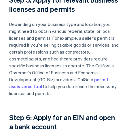
licenses and permits
Depending on your business type and location, you
might need to obtain various federal, state, or local
licenses and permits. For example, a seller’s permit is
required if you’re selling taxable goods or services, and
certain professions such as contractors,
cosmetologists, and healthcare providers require
specific business licenses to operate. The California
Governor’s Office of Business and Economic
Development (GO-Biz) provides a CalGold
permit
assistance tool
to help you determine the necessary
licenses and permits.
Step 6: Apply for an EIN and open
a bank account