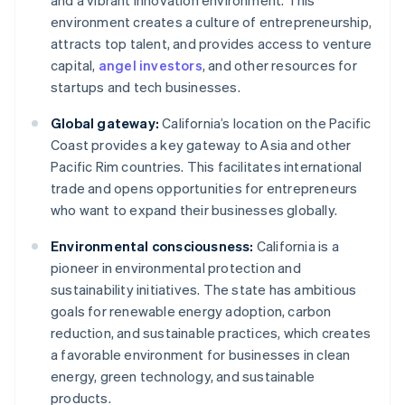
and a vibrant innovation environment. This
environment creates a culture of entrepreneurship,
attracts top talent, and provides access to venture
capital,
angel investors
, and other resources for
startups and tech businesses.
Global gateway:
California’s location on the Pacific
Coast provides a key gateway to Asia and other
Pacific Rim countries. This facilitates international
trade and opens opportunities for entrepreneurs
who want to expand their businesses globally.
Environmental consciousness:
California is a
pioneer in environmental protection and
sustainability initiatives. The state has ambitious
goals for renewable energy adoption, carbon
reduction, and sustainable practices, which creates
a favorable environment for businesses in clean
energy, green technology, and sustainable
products.