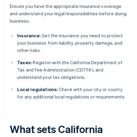
Ensure you have the appropriate insurance coverage
and understand your legal responsibilities before doing
business.
Insurance:
Get the insurance you need to protect
your business from liability, property damage, and
other risks.
Taxes:
Register with the California Department of
Tax and Fee Administration (CDTFA), and
understand your tax obligations.
Local regulations:
Check with your city or county
for any additional local regulations or requirements.
What sets California