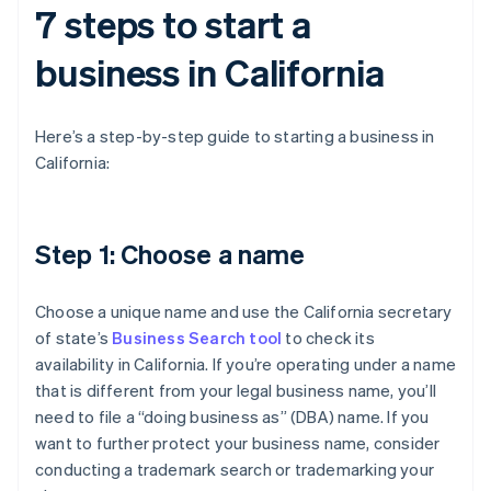
7 steps to start a
business in California
Here’s a step-by-step guide to starting a business in
California:
Step 1: Choose a name
Choose a unique name and use the California secretary
of state’s
Business Search tool
to check its
availability in California. If you’re operating under a name
that is different from your legal business name, you’ll
need to file a “doing business as” (DBA) name. If you
want to further protect your business name, consider
conducting a trademark search or trademarking your