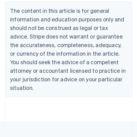
Nederlands
Français
Deutsch
English
Brazil
The content in this article is for general
Português
English
information and education purposes only and
Bulgaria
should not be construed as legal or tax
English
Canada
advice. Stripe does not warrant or guarantee
English
Français
the accurateness, completeness, adequacy,
Croatia
English
Italiano
or currency of the information in the article.
Cyprus
You should seek the advice of a competent
English
Czech Republic
attorney or accountant licensed to practice in
English
your jurisdiction for advice on your particular
Denmark
situation.
English
Estonia
English
Finland
English
Svenska
France
Français
English
Germany