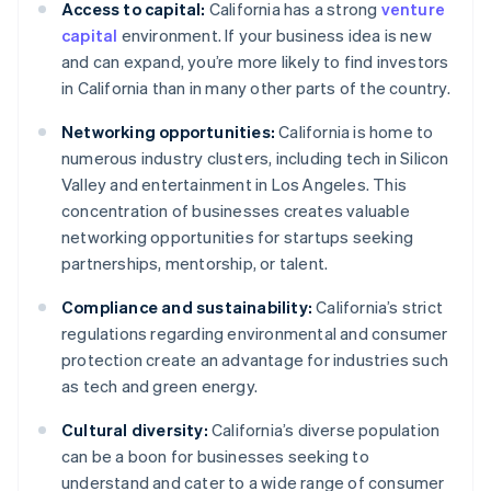
Access to capital:
California has a strong
venture
capital
environment. If your business idea is new
and can expand, you’re more likely to find investors
in California than in many other parts of the country.
Networking opportunities:
California is home to
numerous industry clusters, including tech in Silicon
Valley and entertainment in Los Angeles. This
concentration of businesses creates valuable
networking opportunities for startups seeking
partnerships, mentorship, or talent.
Compliance and sustainability:
California’s strict
regulations regarding environmental and consumer
protection create an advantage for industries such
as tech and green energy.
Cultural diversity:
California’s diverse population
can be a boon for businesses seeking to
understand and cater to a wide range of consumer