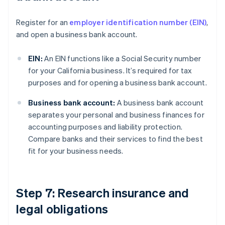
Register for an
employer identification number (EIN)
,
and open a business bank account.
EIN:
An EIN functions like a Social Security number
for your California business. It’s required for tax
purposes and for opening a business bank account.
Business bank account:
A business bank account
separates your personal and business finances for
accounting purposes and liability protection.
Compare banks and their services to find the best
fit for your business needs.
Step 7: Research insurance and
legal obligations