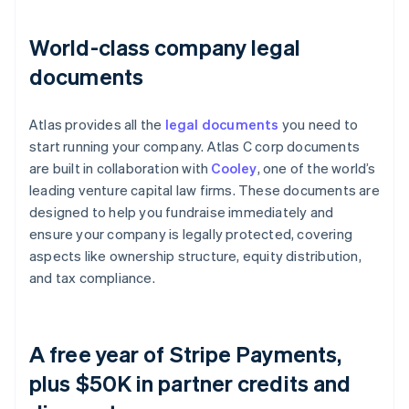
World-class company legal
documents
Atlas provides all the
legal documents
you need to
start running your company. Atlas C corp documents
are built in collaboration with
Cooley
, one of the world’s
leading venture capital law firms. These documents are
designed to help you fundraise immediately and
ensure your company is legally protected, covering
aspects like ownership structure, equity distribution,
and tax compliance.
A free year of Stripe Payments,
plus $50K in partner credits and