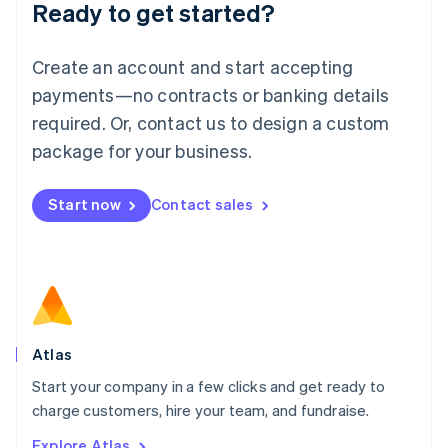
Ready to get started?
English
Luxembourg
Français
Deutsch
English
Create an account and start accepting
Mainland China
简体中文
English
payments—no contracts or banking details
Malaysia
required. Or, contact us to design a custom
English
简体中文
Malta
package for your business.
English
Mexico
Start now
Contact sales
Español
English
Netherlands
Nederlands
English
New Zealand
English
Norway
English
Poland
Atlas
English
Start your company in a few clicks and get ready to
Portugal
Português
English
charge customers, hire your team, and fundraise.
Romania
Explore Atlas
English