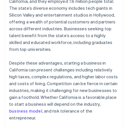
World-class company legal documents
California, and they employed 7.6 million people total.
The state’s diverse economy includes tech giants in
A free year of Stripe Payments, plus $50K in partner
Silicon Valley and entertainment studios in Hollywood,
credits and discounts
offering a wealth of potential customers and partners
across different industries. Businesses seeking top
talent benefit from the state’s access to a highly
skilled and educated workforce, including graduates
from top universities.
Despite these advantages, starting a business in
California can present challenges including relatively
high taxes, complex regulations, and higher labor costs
and costs of living. Competition can be fierce in certain
industries, making it challenging for new businesses to
gain a foothold. Whether California is a favorable place
to start a business will depend on the industry,
business model
, and risk tolerance of the
entrepreneur.