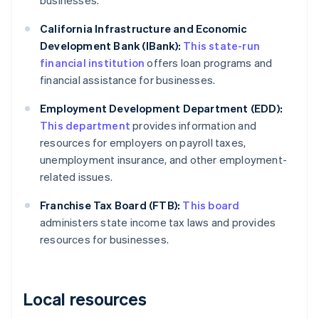
businesses.
California Infrastructure and Economic
Development Bank (IBank):
This state-run
financial institution
offers loan programs and
financial assistance for businesses.
Employment Development Department (EDD):
This department
provides information and
resources for employers on payroll taxes,
unemployment insurance, and other employment-
related issues.
Franchise Tax Board (FTB):
This board
administers state income tax laws and provides
resources for businesses.
Local resources