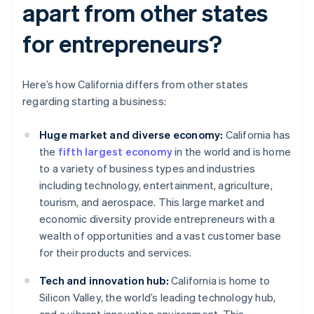
apart from other states
for entrepreneurs?
Here’s how California differs from other states
regarding starting a business:
Huge market and diverse economy:
California has
the
fifth largest economy
in the world and is home
to a variety of business types and industries
including technology, entertainment, agriculture,
tourism, and aerospace. This large market and
economic diversity provide entrepreneurs with a
wealth of opportunities and a vast customer base
for their products and services.
Tech and innovation hub:
California is home to
Silicon Valley, the world’s leading technology hub,