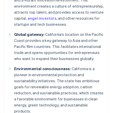
and a vibrant innovation environment. This
environment creates a culture of entrepreneurship,
attracts top talent, and provides access to venture
capital,
angel investors
, and other resources for
startups and tech businesses.
Global gateway:
California’s location on the Pacific
Coast provides a key gateway to Asia and other
Pacific Rim countries. This facilitates international
trade and opens opportunities for entrepreneurs
who want to expand their businesses globally.
Environmental consciousness:
California is a
pioneer in environmental protection and
sustainability initiatives. The state has ambitious
goals for renewable energy adoption, carbon
reduction, and sustainable practices, which creates
a favorable environment for businesses in clean
energy, green technology, and sustainable
products.