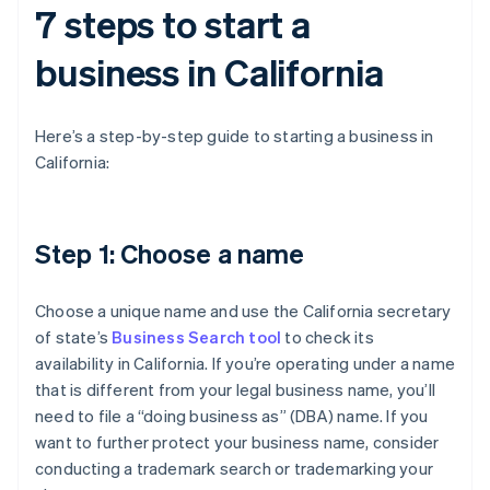
7 steps to start a
business in California
Here’s a step-by-step guide to starting a business in
California:
Step 1: Choose a name
Choose a unique name and use the California secretary
of state’s
Business Search tool
to check its
availability in California. If you’re operating under a name
that is different from your legal business name, you’ll
need to file a “doing business as” (DBA) name. If you
want to further protect your business name, consider
conducting a trademark search or trademarking your