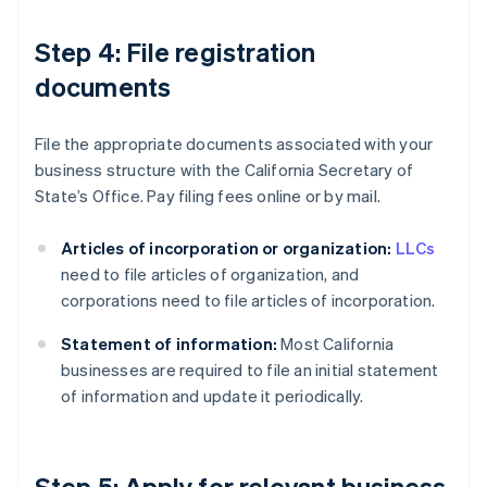
Step 4: File registration
documents
File the appropriate documents associated with your
business structure with the California Secretary of
State’s Office. Pay filing fees online or by mail.
Articles of incorporation or organization:
LLCs
need to file articles of organization, and
corporations need to file articles of incorporation.
Statement of information:
Most California
businesses are required to file an initial statement
of information and update it periodically.
Step 5: Apply for relevant business