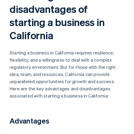
disadvantages of
starting a business in
California
Starting a business in California requires resilience,
flexibility, and a willingness to deal with a complex
regulatory environment. But for those with the right
idea, team, and resources, California can provide
unparalleled opportunities for growth and success.
Here are the key advantages and disadvantages
associated with starting a business in California:
Advantages