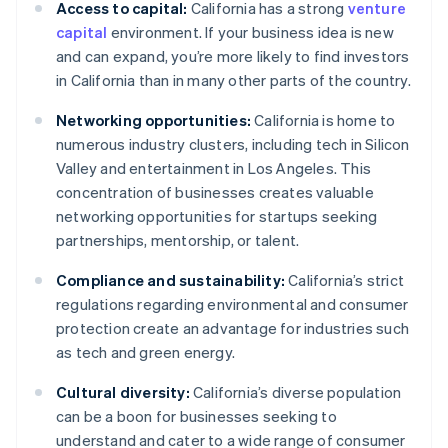
Access to capital:
California has a strong
venture
capital
environment. If your business idea is new
and can expand, you’re more likely to find investors
in California than in many other parts of the country.
Networking opportunities:
California is home to
numerous industry clusters, including tech in Silicon
Valley and entertainment in Los Angeles. This
concentration of businesses creates valuable
networking opportunities for startups seeking
partnerships, mentorship, or talent.
Compliance and sustainability:
California’s strict
regulations regarding environmental and consumer
protection create an advantage for industries such
as tech and green energy.
Cultural diversity:
California’s diverse population
can be a boon for businesses seeking to
understand and cater to a wide range of consumer