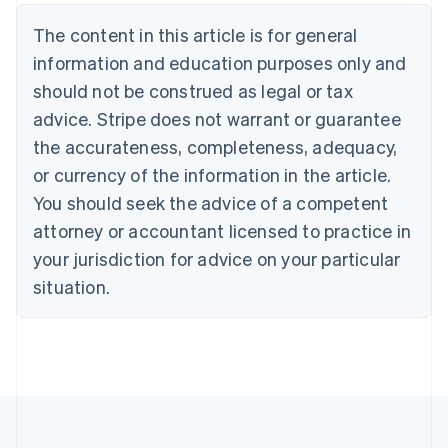
Nederlands
Français
Deutsch
English
Brazil
The content in this article is for general
Português
English
information and education purposes only and
Bulgaria
should not be construed as legal or tax
English
Canada
advice. Stripe does not warrant or guarantee
English
Français
the accurateness, completeness, adequacy,
Croatia
English
Italiano
or currency of the information in the article.
Cyprus
You should seek the advice of a competent
English
Czech Republic
attorney or accountant licensed to practice in
English
your jurisdiction for advice on your particular
Denmark
situation.
English
Estonia
English
Finland
English
Svenska
France
Français
English
Germany