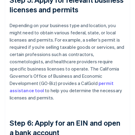
licenses and permits
Depending on your business type and location, you
might need to obtain various federal, state, or local
licenses and permits. For example, a seller’s permit is
required if you’re selling taxable goods or services, and
certain professions such as contractors,
cosmetologists, and healthcare providers require
specific business licenses to operate. The California
Governor’s Office of Business and Economic
Development (GO-Biz) provides a CalGold
permit
assistance tool
to help you determine the necessary
licenses and permits.
Step 6: Apply for an EIN and open
a bank account