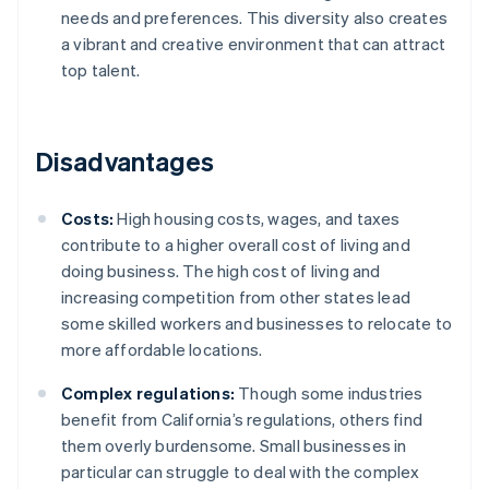
needs and preferences. This diversity also creates
a vibrant and creative environment that can attract
top talent.
Disadvantages
Costs:
High housing costs, wages, and taxes
contribute to a higher overall cost of living and
doing business. The high cost of living and
increasing competition from other states lead
some skilled workers and businesses to relocate to
more affordable locations.
Complex regulations:
Though some industries
benefit from California’s regulations, others find
them overly burdensome. Small businesses in
particular can struggle to deal with the complex