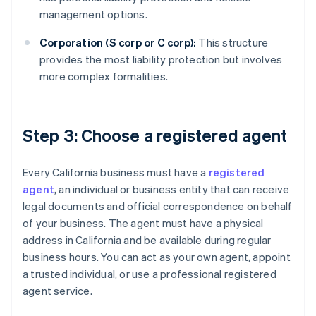
management options.
Corporation (S corp or C corp):
This structure
provides the most liability protection but involves
more complex formalities.
Step 3: Choose a registered agent
Every California business must have a
registered
agent
, an individual or business entity that can receive
legal documents and official correspondence on behalf
of your business. The agent must have a physical
address in California and be available during regular
business hours. You can act as your own agent, appoint
a trusted individual, or use a professional registered
agent service.