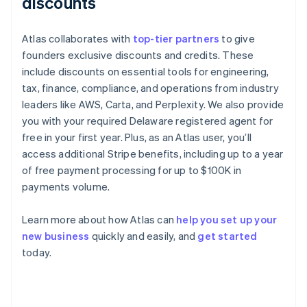
discounts
Atlas collaborates with
top-tier partners
to give
founders exclusive discounts and credits. These
include discounts on essential tools for engineering,
tax, finance, compliance, and operations from industry
leaders like AWS, Carta, and Perplexity. We also provide
you with your required Delaware registered agent for
free in your first year. Plus, as an Atlas user, you’ll
access additional Stripe benefits, including up to a year
of free payment processing for up to $100K in
payments volume.
Learn more about how Atlas can
help you set up your
new business
quickly and easily, and
get started
Australia
today.
English
Austria
Deutsch
English
Belgium