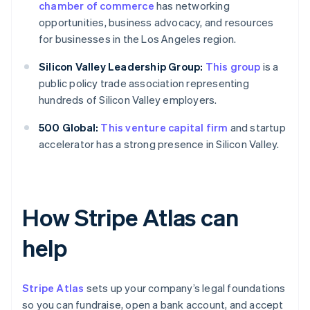
chamber of commerce
has networking
opportunities, business advocacy, and resources
for businesses in the Los Angeles region.
Silicon Valley Leadership Group:
This group
is a
public policy trade association representing
hundreds of Silicon Valley employers.
500 Global:
This venture capital firm
and startup
accelerator has a strong presence in Silicon Valley.
How Stripe Atlas can
help
Stripe Atlas
sets up your company’s legal foundations
so you can fundraise, open a bank account, and accept