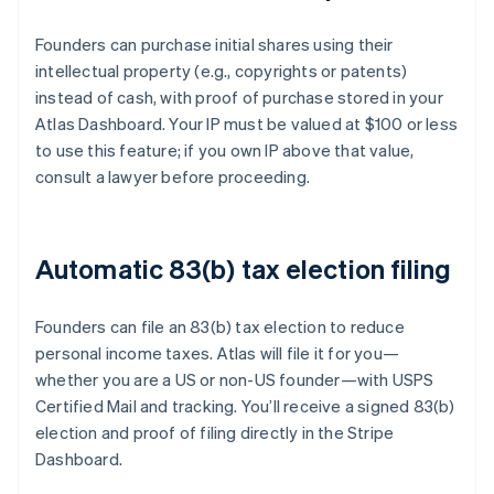
Founders can purchase initial shares using their
intellectual property (e.g., copyrights or patents)
instead of cash, with proof of purchase stored in your
Atlas Dashboard. Your IP must be valued at $100 or less
to use this feature; if you own IP above that value,
consult a lawyer before proceeding.
Automatic 83(b) tax election filing
Founders can file an 83(b) tax election to reduce
personal income taxes. Atlas will file it for you—
whether you are a US or non-US founder—with USPS
Certified Mail and tracking. You’ll receive a signed 83(b)
election and proof of filing directly in the Stripe
Dashboard.