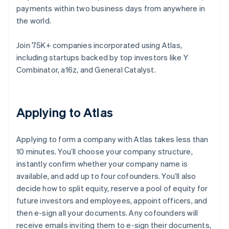
payments within two business days from anywhere in
the world.
Join 75K+ companies incorporated using Atlas,
including startups backed by top investors like Y
Combinator, a16z, and General Catalyst.
Applying to Atlas
Applying to form a company with Atlas takes less than
10 minutes. You’ll choose your company structure,
instantly confirm whether your company name is
available, and add up to four cofounders. You’ll also
decide how to split equity, reserve a pool of equity for
future investors and employees, appoint officers, and
then e-sign all your documents. Any cofounders will
receive emails inviting them to e-sign their documents,