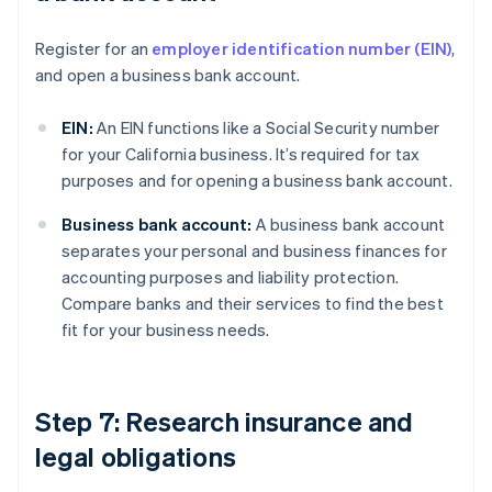
Register for an
employer identification number (EIN)
,
and open a business bank account.
EIN:
An EIN functions like a Social Security number
for your California business. It’s required for tax
purposes and for opening a business bank account.
Business bank account:
A business bank account
separates your personal and business finances for
accounting purposes and liability protection.
Compare banks and their services to find the best
fit for your business needs.
Step 7: Research insurance and
legal obligations