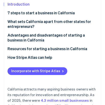
Partners
Introduction
Stripe App Marketplace
7 steps to start a business in California
Stripe Sessions 2026
Step 1: Choose a name
What sets California apart from other states for
See how Stripe is building the economic infrastructure 
entrepreneurs?
Step 2: Choose a corporate structure
Watch now
Advantages and disadvantages of starting a
Step 3: Choose a registered agent
business in California
Step 4: File registration documents
Advantages
Resources for starting a business in California
Step 5: Apply for relevant business licenses and
Disadvantages
State government resources
How Stripe Atlas can help
permits
Local resources
Applying to Atlas
Step 6: Apply for an EIN and open a bank account
Incorporate with Stripe Atlas
Other resources
Accepting payments and banking before your EIN
Step 7: Research insurance and legal obligations
arrives
Cashless founder stock purchase
California attracts many aspiring business owners with
its reputation for innovation and entrepreneurship. As
Automatic 83(b) tax election filing
of 2025, there were
4.3 million small businesses
in