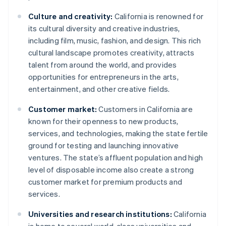
Culture and creativity:
California is renowned for
its cultural diversity and creative industries,
including film, music, fashion, and design. This rich
cultural landscape promotes creativity, attracts
talent from around the world, and provides
opportunities for entrepreneurs in the arts,
entertainment, and other creative fields.
Customer market:
Customers in California are
known for their openness to new products,
services, and technologies, making the state fertile
ground for testing and launching innovative
ventures. The state’s affluent population and high
level of disposable income also create a strong
customer market for premium products and
services.
Universities and research institutions:
California