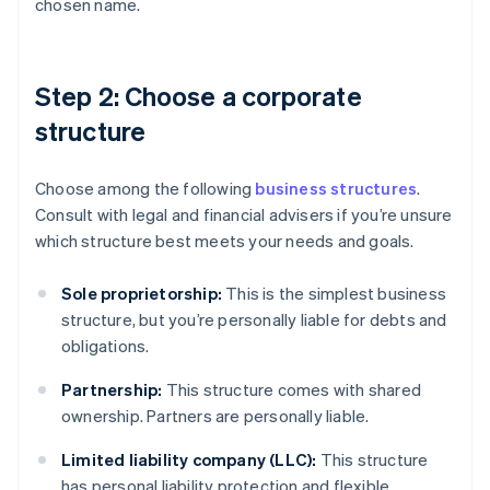
chosen name.
Step 2: Choose a corporate
structure
Choose among the following
business structures
.
Consult with legal and financial advisers if you’re unsure
which structure best meets your needs and goals.
Sole proprietorship:
This is the simplest business
structure, but you’re personally liable for debts and
obligations.
Partnership:
This structure comes with shared
ownership. Partners are personally liable.
Limited liability company (LLC):
This structure
has personal liability protection and flexible