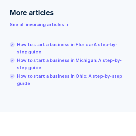
Deutsch
English
Gibraltar
More articles
English
Greece
See all invoicing articles
English
Hong Kong SAR, China
English
简体中文
How to start a business in Florida: A step-by-
Hungary
English
step guide
India
How to start a business in Michigan: A step-by-
English
step guide
Ireland
English
How to start a business in Ohio: A step-by-step
Italy
guide
Italiano
English
Japan
日本語
English
Latvia
English
Liechtenstein
Deutsch
English
Lithuania