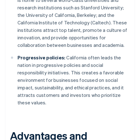
is home to several world-class universities and
research institutions such as Stanford University;
the University of California, Berkeley; and the
California Institute of Technology (Caltech). These
institutions attract top talent, promote a culture of
innovation, and provide opportunities for
collaboration between businesses and academia.
Progressive policies:
California often leads the
nation in progressive policies and social
responsibility initiatives. This creates a favorable
environment for businesses focused on social
impact, sustainability, and ethical practices, and it
attracts customers and investors who prioritize
these values.
Advantages and