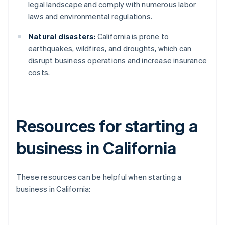
legal landscape and comply with numerous labor
laws and environmental regulations.
Natural disasters:
California is prone to
earthquakes, wildfires, and droughts, which can
disrupt business operations and increase insurance
costs.
Resources for starting a
business in California
These resources can be helpful when starting a
business in California: