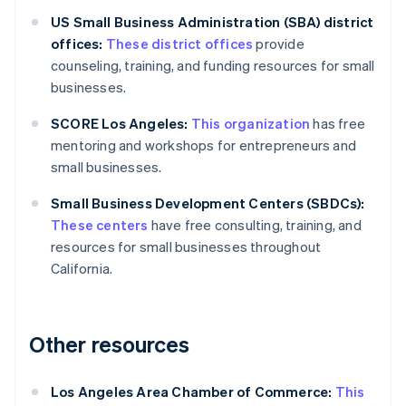
US Small Business Administration (SBA) district
offices:
These district offices
provide
counseling, training, and funding resources for small
businesses.
SCORE Los Angeles:
This organization
has free
mentoring and workshops for entrepreneurs and
small businesses.
Small Business Development Centers (SBDCs):
These centers
have free consulting, training, and
resources for small businesses throughout
California.
Other resources
Los Angeles Area Chamber of Commerce:
This