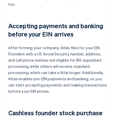
too.
Accepting payments and banking
before your EIN arrives
After forming your company, Atlas files for your EIN.
Founders with a US Social Security number, address,
and cell phone number are eligible for IRS expedited
processing, while others will receive standard
processing, which can take a little longer. Additionally,
Atlas enables pre-EIN payments and banking, so you
can start accepting payments and making transactions
before your EIN arrives.
Cashless founder stock purchase