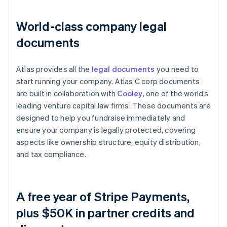
World-class company legal
documents
Atlas provides all the
legal documents
you need to
start running your company. Atlas C corp documents
are built in collaboration with
Cooley
, one of the world’s
leading venture capital law firms. These documents are
designed to help you fundraise immediately and
ensure your company is legally protected, covering
aspects like ownership structure, equity distribution,
and tax compliance.
A free year of Stripe Payments,
plus $50K in partner credits and