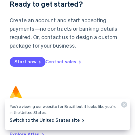
Ready to get started?
English
Luxembourg
Français
Deutsch
English
Create an account and start accepting
Mainland China
简体中文
English
payments—no contracts or banking details
Malaysia
required. Or, contact us to design a custom
English
简体中文
Malta
package for your business.
English
Mexico
Start now
Contact sales
Español
English
Netherlands
Nederlands
English
New Zealand
English
Norway
English
Poland
You’re viewing our website for Brazil, but it looks like you’re
Atlas
English
in the United States.
Start your company in a few clicks and get ready to
Portugal
Switch to the United States site
Português
English
charge customers, hire your team, and fundraise.
Romania
Explore Atlas
English