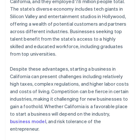
World-class company legal documents
California, and they employed 7.6 million people total.
The state’s diverse economy includes tech giants in
A free year of Stripe Payments, plus $50K in partner
Silicon Valley and entertainment studios in Hollywood,
credits and discounts
offering a wealth of potential customers and partners
across different industries. Businesses seeking top
talent benefit from the state’s access to a highly
skilled and educated workforce, including graduates
from top universities.
Despite these advantages, starting a business in
California can present challenges including relatively
high taxes, complex regulations, and higher labor costs
and costs of living. Competition can be fierce in certain
industries, making it challenging for new businesses to
gain a foothold. Whether California is a favorable place
to start a business will depend on the industry,
business model
, and risk tolerance of the
entrepreneur.