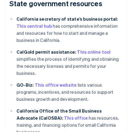
State government resources
California secretary of state’s business portal:
This central hub
has comprehensive information
and resources for how to start and manage a
business in California.
CalGold permit assistance:
This online tool
simplifies the process of identifying and obtaining
the necessary licenses and permits for your
business.
GO-Biz:
This office website
lists various
programs, incentives, and resources to support
business growth and development.
California Office of the Small Business
Advocate (CalOSBA):
This office
has resources,
training, and financing options for small California