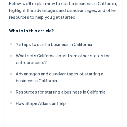
Below, we’ll explain how to start a business in California,
highlight the advantages and disadvantages, and offer
resources to help you get started.
What’s in this article?
7 steps to start a business in California
What sets California apart from other states for
entrepreneurs?
Advantages and disadvantages of starting a
business in California
Resources for starting a business in California
How Stripe Atlas can help