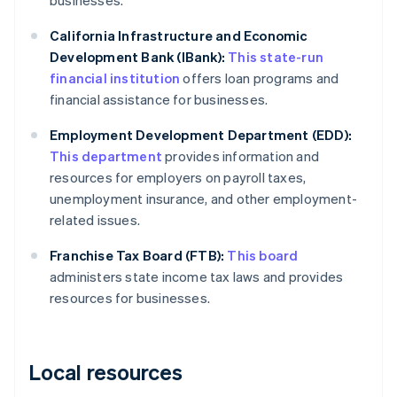
businesses.
California Infrastructure and Economic
Development Bank (IBank):
This state-run
financial institution
offers loan programs and
financial assistance for businesses.
Employment Development Department (EDD):
This department
provides information and
resources for employers on payroll taxes,
unemployment insurance, and other employment-
related issues.
Franchise Tax Board (FTB):
This board
administers state income tax laws and provides
resources for businesses.
Local resources