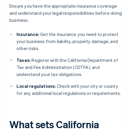
Ensure you have the appropriate insurance coverage
and understand your legal responsibilities before doing
business.
Insurance:
Get the insurance you need to protect
your business from liability, property damage, and
other risks.
Taxes:
Register with the California Department of
Tax and Fee Administration (CDTFA), and
understand your tax obligations.
Local regulations:
Check with your city or county
for any additional local regulations or requirements.
What sets California