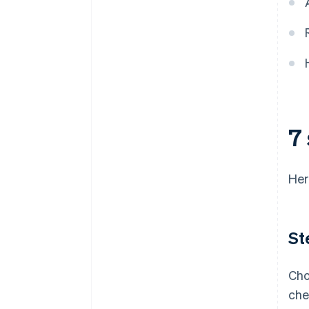
plus $50K in partner credits and
discounts
7 
Her
St
Cho
che