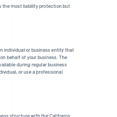
 the most liability protection but
an individual or business entity that
on behalf of your business. The
vailable during regular business
ividual, or use a professional
ess structure with the California