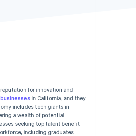
Stripe Sessions 2026
See how Stripe is
building the economic
infrastructure for AI.
Watch now
 reputation for innovation and
l businesses
in California, and they
nomy includes tech giants in
ering a wealth of potential
esses seeking top talent benefit
workforce, including graduates