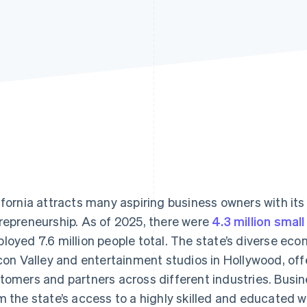
ifornia attracts many aspiring business owners with its
repreneurship. As of 2025, there were
4.3 million smal
loyed 7.6 million people total. The state’s diverse eco
icon Valley and entertainment studios in Hollywood, off
tomers and partners across different industries. Busin
m the state’s access to a highly skilled and educated 