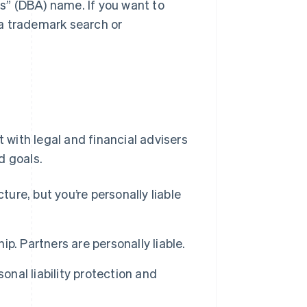
as” (DBA) name. If you want to
a trademark search or
t with legal and financial advisers
d goals.
ture, but you’re personally liable
. Partners are personally liable.
onal liability protection and