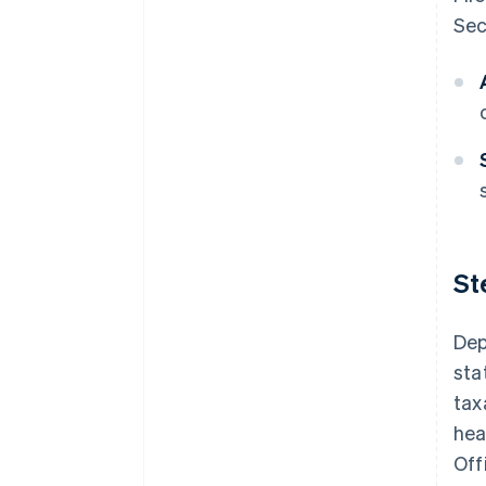
Sec
St
Dep
sta
tax
hea
Off