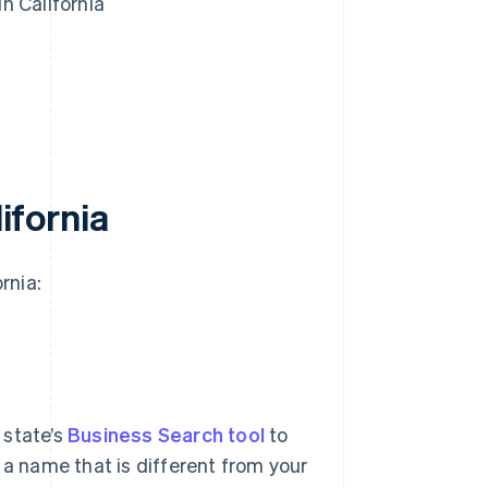
n California
lifornia
rnia:
 state’s
Business Search tool
to
er a name that is different from your