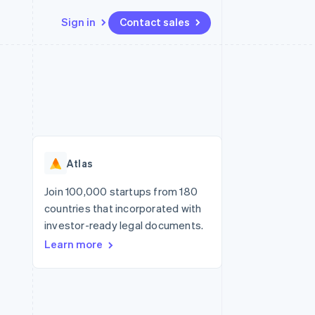
Sign in
Contact sales
Resources
Ecosystem
Contact
 marketplaces
More
App integrations
Partners
Contact sales
Product roadmap
e
Code samples
Stripe App Marketplace
Become a partner
See what's ahead
platforms
Developers blog
re
API status
Radar
Fraud prevention
Atlas
Atlas
Start-up incorporation
Join 100,000 startups from 180
countries that incorporated with
Climate
Carbon removal
investor-ready legal documents.
Learn more
Identity
Online identity verification