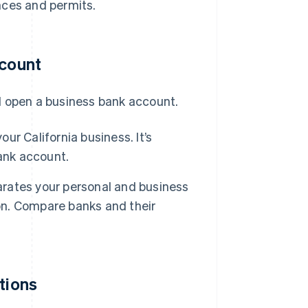
nces and permits.
ccount
d open a business bank account.
ur California business. It’s
ank account.
rates your personal and business
ion. Compare banks and their
tions