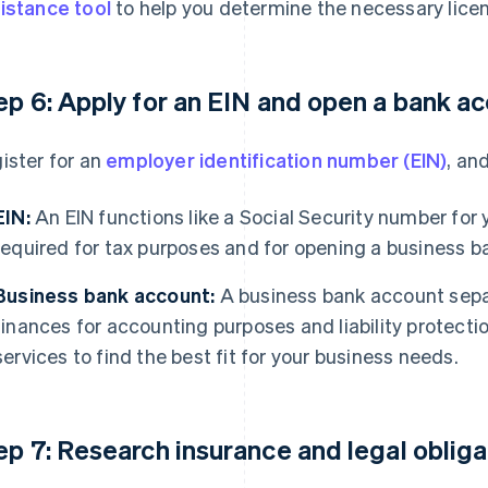
istance tool
to help you determine the necessary lice
ep 6: Apply for an EIN and open a bank a
ister for an
employer identification number (EIN)
, an
EIN:
An EIN functions like a Social Security number for yo
required for tax purposes and for opening a business b
Business bank account:
A business bank account sepa
finances for accounting purposes and liability protect
services to find the best fit for your business needs.
ep 7: Research insurance and legal obliga