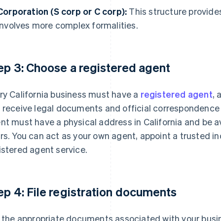
Corporation (S corp or C corp):
This structure provides
involves more complex formalities.
ep 3: Choose a registered agent
ry California business must have a
registered agent
, 
 receive legal documents and official correspondence 
nt must have a physical address in California and be a
rs. You can act as your own agent, appoint a trusted ind
istered agent service.
ep 4: File registration documents
e the appropriate documents associated with your busin