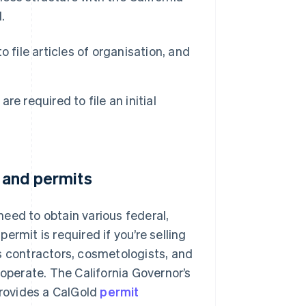
.
o file articles of organisation, and
re required to file an initial
s and permits
eed to obtain various federal,
permit is required if you’re selling
s contractors, cosmetologists, and
 operate. The California Governor’s
rovides a CalGold
permit