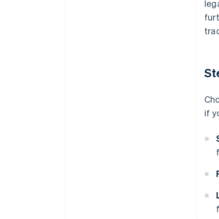
leg
fur
tra
St
Cho
if 