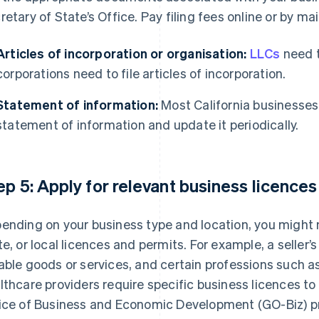
retary of State’s Office. Pay filing fees online or by mail
Articles of incorporation or organisation:
LLCs
need t
corporations need to file articles of incorporation.
Statement of information:
Most California businesses a
statement of information and update it periodically.
ep 5: Apply for relevant business licence
ending on your business type and location, you might n
te, or local licences and permits. For example, a seller’s 
able goods or services, and certain professions such a
lthcare providers require specific business licences to
ice of Business and Economic Development (GO-Biz) p