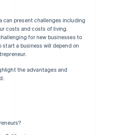
ia can present challenges including
ur costs and costs of living.
 challenging for new businesses to
o start a business will depend on
ntrepreneur.
 highlight the advantages and
d.
preneurs?