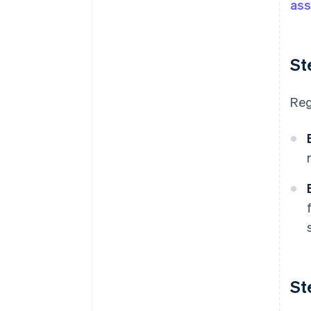
ass
St
Reg
St