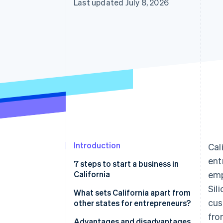
Last updated July 8, 2026
Accelerated checkout
Financial Connections
Linked financial account data
Introduction
Cal
ent
7 steps to start a business in
California
emp
Sil
Step 1: Choose a name
What sets California apart from
cus
other states for entrepreneurs?
Step 2: Choose a corporate
fro
structure
Advantages and disadvantages