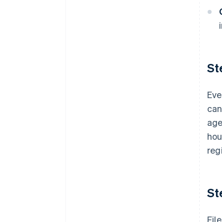
St
Eve
can
age
hou
reg
St
Fil