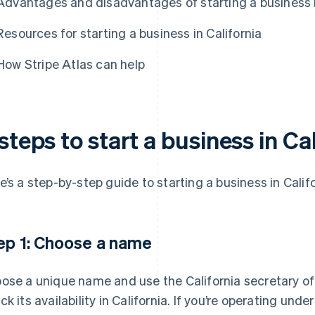
Advantages and disadvantages of starting a business i
Resources for starting a business in California
How Stripe Atlas can help
steps to start a business in Ca
e’s a step-by-step guide to starting a business in Califo
ep 1: Choose a name
ose a unique name and use the California secretary of
ck its availability in California. If you’re operating und