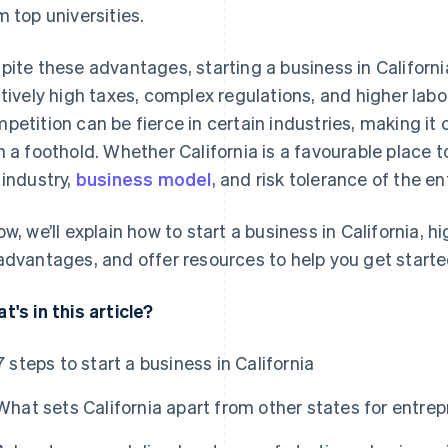
m top universities.
pite these advantages, starting a business in Californ
atively high taxes, complex regulations, and higher labo
petition can be fierce in certain industries, making it
n a foothold. Whether California is a favourable place t
 industry,
business model
, and risk tolerance of the e
ow, we’ll explain how to start a business in California,
advantages, and offer resources to help you get starte
t's in this article?
7 steps to start a business in California
What sets California apart from other states for entre