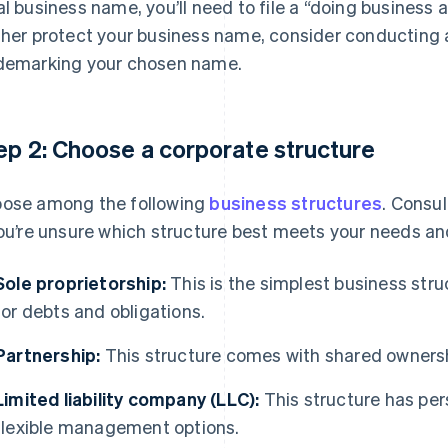
al business name, you’ll need to file a “doing business 
ther protect your business name, consider conducting 
demarking your chosen name.
ep 2: Choose a corporate structure
ose among the following
business structures
. Consul
you’re unsure which structure best meets your needs an
Sole proprietorship:
This is the simplest business struc
for debts and obligations.
Partnership:
This structure comes with shared ownership
Limited liability company (LLC):
This structure has pers
flexible management options.