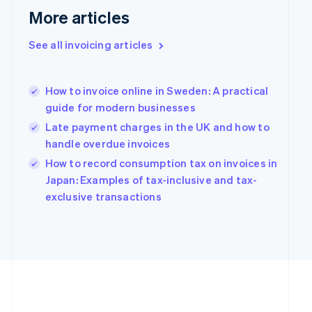
More articles
See all invoicing articles
How to invoice online in Sweden: A practical
guide for modern businesses
Late payment charges in the UK and how to
handle overdue invoices
How to record consumption tax on invoices in
Japan: Examples of tax-inclusive and tax-
exclusive transactions