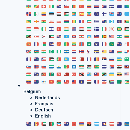
Belgium
Nederlands
Français
Deutsch
English