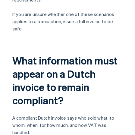
If you are unsure whether one of these scenarios
applies to a transaction, issue a full invoice to be
safe.
What information must
appear on a Dutch
invoice to remain
compliant?
A compliant Dutch invoice says who sold what, to
whom, when, for how much, and how VAT was
handled.