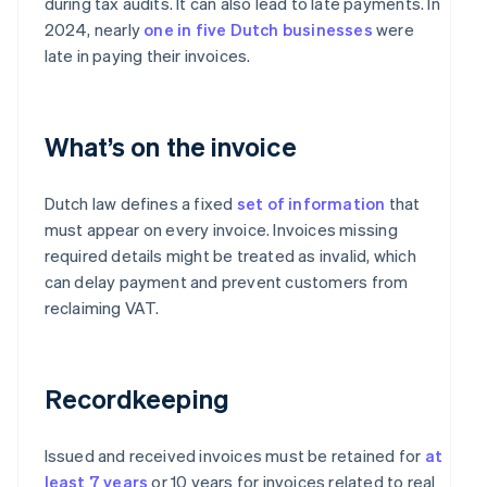
during tax audits. It can also lead to late payments. In
2024, nearly
one in five Dutch businesses
were
late in paying their invoices.
What’s on the invoice
Dutch law defines a fixed
set of information
that
must appear on every invoice. Invoices missing
required details might be treated as invalid, which
can delay payment and prevent customers from
reclaiming VAT.
Recordkeeping
Issued and received invoices must be retained for
at
least 7 years
or 10 years for invoices related to real