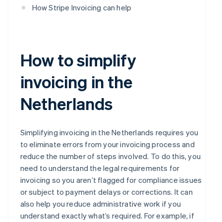
How Stripe Invoicing can help
How to simplify
invoicing in the
Netherlands
Simplifying invoicing in the Netherlands requires you
to eliminate errors from your invoicing process and
reduce the number of steps involved. To do this, you
need to understand the legal requirements for
invoicing so you aren’t flagged for compliance issues
or subject to payment delays or corrections. It can
also help you reduce administrative work if you
understand exactly what’s required. For example, if