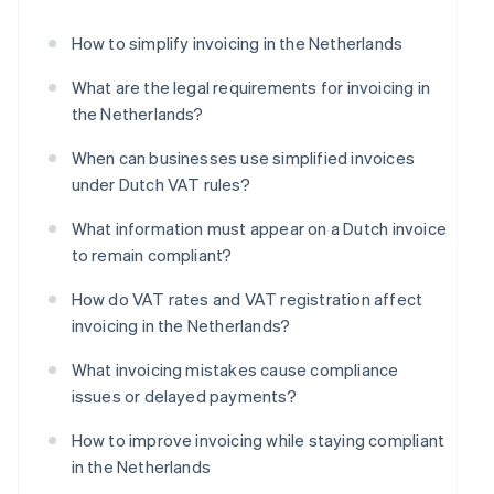
How to simplify invoicing in the Netherlands
What are the legal requirements for invoicing in
the Netherlands?
When can businesses use simplified invoices
under Dutch VAT rules?
What information must appear on a Dutch invoice
to remain compliant?
How do VAT rates and VAT registration affect
invoicing in the Netherlands?
What invoicing mistakes cause compliance
issues or delayed payments?
How to improve invoicing while staying compliant
in the Netherlands