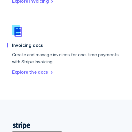
Explore Invoicing
Invoicing docs
Create and manage invoices for one-time payments
with Stripe Invoicing.
Explore the docs