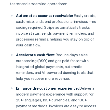
faster and streamline operations:
Automate accounts receivable:
Easily create,
customise, and send professional invoices—no
coding required. Stripe automatically tracks
invoice status, sends payment reminders, and
processes refunds, helping you stay on top of
your cash flow.
Accelerate cash flow:
Reduce days sales
outstanding (DSO) and get paid faster with
integrated global payments, automatic
reminders, and AI-powered dunning tools that
help you recover more revenue.
Enhance the customer experience:
Deliver a
modern payment experience with support for
25+ languages, 135+ currencies, and 100+
payment methods. Invoices are easy to access