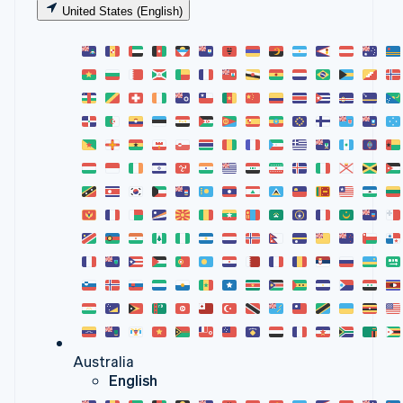
United States (English)
Australia
English