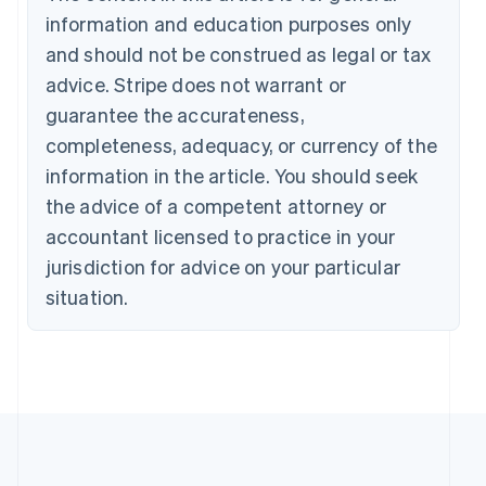
information and education purposes only
and should not be construed as legal or tax
advice. Stripe does not warrant or
guarantee the accurateness,
completeness, adequacy, or currency of the
information in the article. You should seek
the advice of a competent attorney or
accountant licensed to practice in your
jurisdiction for advice on your particular
situation.