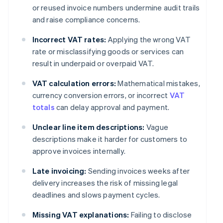
or reused invoice numbers undermine audit trails
and raise compliance concerns.
Incorrect VAT rates:
Applying the wrong VAT
rate or misclassifying goods or services can
result in underpaid or overpaid VAT.
VAT calculation errors:
Mathematical mistakes,
currency conversion errors, or incorrect
VAT
totals
can delay approval and payment.
Unclear line item descriptions:
Vague
descriptions make it harder for customers to
approve invoices internally.
Late invoicing:
Sending invoices weeks after
delivery increases the risk of missing legal
deadlines and slows payment cycles.
Missing VAT explanations:
Failing to disclose