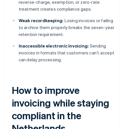
reverse-charge, exemption, or zero-rate
treatment creates compliance gaps.
Weak recordkeeping:
Losing invoices or failing
to archive them properly breaks the seven-year
retention requirement.
Inaccessible electronic invoicing:
Sending
invoices in formats that customers can’t accept
can delay processing.
How to improve
invoicing while staying
compliant in the
Netherlands