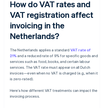
How do VAT rates and
VAT registration affect
invoicing in the
Netherlands?
The Netherlands applies a standard
VAT rate of
21%
and a reduced rate of 9% for specific goods and
services such as food, books, and certain labour
services. The VAT rate must appear on all Dutch
invoices—even when no VAT is charged (e.g., when it
is zero-rated).
Here’s how different VAT treatments can impact the
invoicing process.