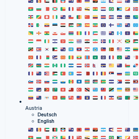
Austria
Deutsch
English