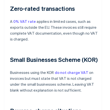
Zero-rated transactions
A
0% VAT rate
applies in limited cases, such as
exports outside the EU. These invoices still require
complete VAT documentation, even though no VAT
is charged.
Small Businesses Scheme (KOR)
Businesses using the KOR
do not charge VAT
on
invoices but must state that VAT is not charged
under the small businesses scheme. Leaving VAT
blank without explanation is not sufficient.