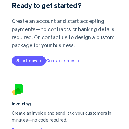
Ready to get started?
Create an account and start accepting
payments—no contracts or banking details
required. Or, contact us to design a custom
package for your business.
Start now
Contact sales
Invoicing
Create an invoice and send it to your customers in
minutes—no code required.