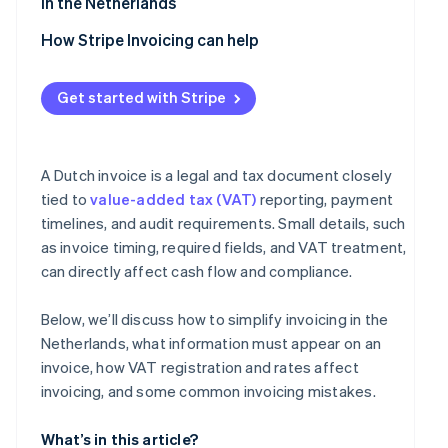
in the Netherlands
VAT-exempt supplies
How Stripe Invoicing can help
Get started with Stripe
A Dutch invoice is a legal and tax document closely
tied to
value-added tax (VAT)
reporting, payment
timelines, and audit requirements. Small details, such
as invoice timing, required fields, and VAT treatment,
can directly affect cash flow and compliance.
Below, we’ll discuss how to simplify invoicing in the
Netherlands, what information must appear on an
invoice, how VAT registration and rates affect
invoicing, and some common invoicing mistakes.
What’s in this article?