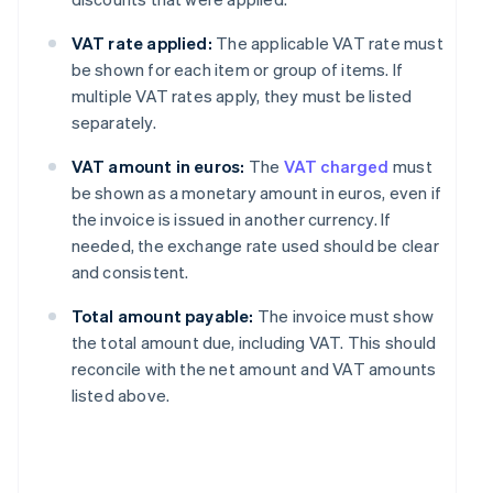
VAT rate applied:
The applicable VAT rate must
be shown for each item or group of items. If
multiple VAT rates apply, they must be listed
separately.
VAT amount in euros:
The
VAT charged
must
be shown as a monetary amount in euros, even if
the invoice is issued in another currency. If
needed, the exchange rate used should be clear
and consistent.
Total amount payable:
The invoice must show
the total amount due, including VAT. This should
reconcile with the net amount and VAT amounts
listed above.