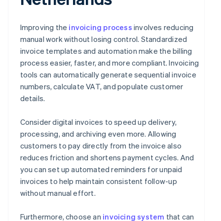
Improving the
invoicing process
involves reducing
manual work without losing control. Standardized
invoice templates and automation make the billing
process easier, faster, and more compliant. Invoicing
tools can automatically generate sequential invoice
numbers, calculate VAT, and populate customer
details.
Consider digital invoices to speed up delivery,
processing, and archiving even more. Allowing
customers to pay directly from the invoice also
reduces friction and shortens payment cycles. And
you can set up automated reminders for unpaid
invoices to help maintain consistent follow-up
without manual effort.
Furthermore, choose an
invoicing system
that can