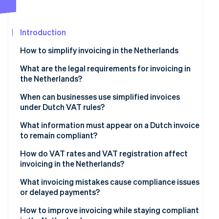
See what’s ahead
Partners
Stripe App
Radar
Marketplace
Fraud prevention
Introduction
Atlas
How to simplify invoicing in the Netherlands
Startup incorporation
What are the legal requirements for invoicing in
Climate
the Netherlands?
Carbon removal
Identity
Invoice timing
When can businesses use simplified invoices
Online identity verification
under Dutch VAT rules?
What’s on the invoice
What information must appear on a Dutch invoice
Recordkeeping
to remain compliant?
How do VAT rates and VAT registration affect
Stripe Sessions 2026
invoicing in the Netherlands?
See how Stripe is building the economic infrastructure
Watch now
Zero-rated transactions
What invoicing mistakes cause compliance issues
or delayed payments?
Small Businesses Scheme (KOR)
How to improve invoicing while staying compliant
Reverse-charge situations