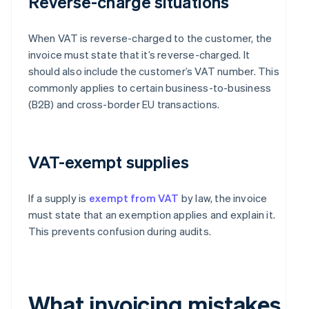
Reverse-charge situations
When VAT is reverse-charged to the customer, the
invoice must state that it’s reverse-charged. It
should also include the customer’s VAT number. This
commonly applies to certain business-to-business
(B2B) and cross-border EU transactions.
VAT-exempt supplies
If a supply is
exempt from VAT
by law, the invoice
must state that an exemption applies and explain it.
This prevents confusion during audits.
What invoicing mistakes