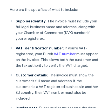
Here are the specifics of what to include:
Supplier identity:
The invoice must include your
full legal business name and address, along with
your Chamber of Commerce (KVK) number if
you’re registered.
VAT identification number:
If you’re VAT-
registered, your Dutch
VAT number
must appear
on the invoice. This allows both the customer and
the tax authority to verify the VAT charged.
Customer details:
The invoice must show the
customer’s full name and address. If the
customer is a VAT-registered business in another
EU country, their VAT number must also be
included.
Invoice date:
Every invoice must state the date