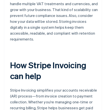
handle multiple VAT treatments and currencies, and
grow with your business. That kind of scalability can
prevent future compliance issues. Also, consider
how your data will be stored. Storing invoices
digitally in a single system helps keep them
accessible, readable, and compliant with retention
requirements.
How Stripe Invoicing
can help
Stripe Invoicing simplifies your accounts receivable
(AR) process—from invoice creation to payment
collection. Whether you’re managing one-time or
recurring billing, Stripe helps businesses get paid