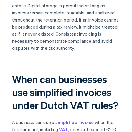
estate. Digital storage is permitted as long as
invoices remain complete, readable, and unaltered
throughout the retention period. If an invoice cannot
be produced during a tax review, it might be treated
as if it never existed. Consistent invoicing is
necessary to demonstrate compliance and avoid
disputes with the tax authority.
When can businesses
use simplified invoices
under Dutch VAT rules?
A business can use a
simplified invoice
when the
total amount, including
VAT
, does not exceed €100.