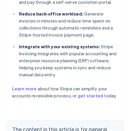
and pay through a self-serve customer portal.
Reduce back-office workload:
Generate
invoices in minutes and reduce time spent on
collections through automatic reminders and a
Stripe-hosted invoice payment page.
Integrate with your existing systems:
Stripe
Invoicing integrates with popular accounting and
enterprise resource planning (ERP) software,
helping you keep systems in sync and reduce
manual data entry.
Learn more
about how Stripe can simplify your
accounts receivable process, or
get started
today.
The content in this article is for general