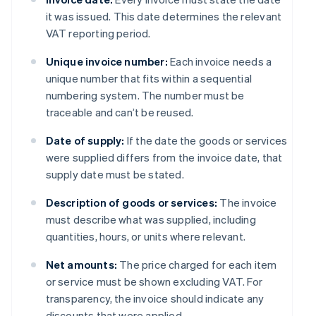
it was issued. This date determines the relevant
VAT reporting period.
Unique invoice number:
Each invoice needs a
unique number that fits within a sequential
numbering system. The number must be
traceable and can’t be reused.
Date of supply:
If the date the goods or services
were supplied differs from the invoice date, that
supply date must be stated.
Description of goods or services:
The invoice
must describe what was supplied, including
quantities, hours, or units where relevant.
Net amounts:
The price charged for each item
or service must be shown excluding VAT. For
transparency, the invoice should indicate any
discounts that were applied.