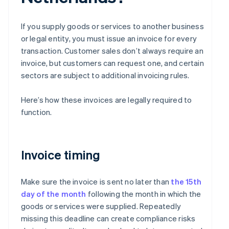
If you supply goods or services to another business
or legal entity, you must issue an invoice for every
transaction. Customer sales don’t always require an
invoice, but customers can request one, and certain
sectors are subject to additional invoicing rules.
Here’s how these invoices are legally required to
function.
Invoice timing
Make sure the invoice is sent no later than
the 15th
day of the month
following the month in which the
goods or services were supplied. Repeatedly
missing this deadline can create compliance risks