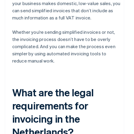
your business makes domestic, low-value sales, you
can send simplified invoices that don’t include as
much information as a full VAT invoice.
Whether you’re sending simplified invoices or not,
the invoicing process doesn’t have to be overly
complicated. And you can make the process even
simpler by using automated invoicing tools to
reduce manual work.
What are the legal
requirements for
invoicing in the
Netherlands?