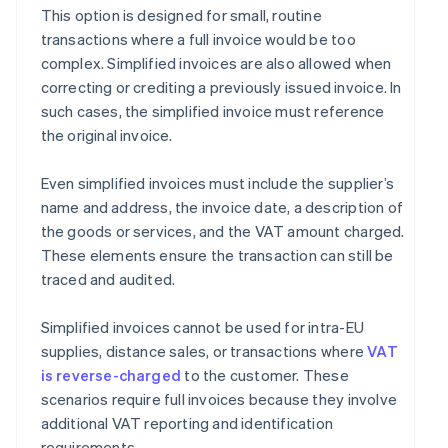
This option is designed for small, routine
transactions where a full invoice would be too
complex. Simplified invoices are also allowed when
correcting or crediting a previously issued invoice. In
such cases, the simplified invoice must reference
the original invoice.
Even simplified invoices must include the supplier’s
name and address, the invoice date, a description of
the goods or services, and the VAT amount charged.
These elements ensure the transaction can still be
traced and audited.
Simplified invoices cannot be used for intra-EU
supplies, distance sales, or transactions where
VAT
is reverse-charged
to the customer. These
scenarios require full invoices because they involve
additional VAT reporting and identification
requirements.