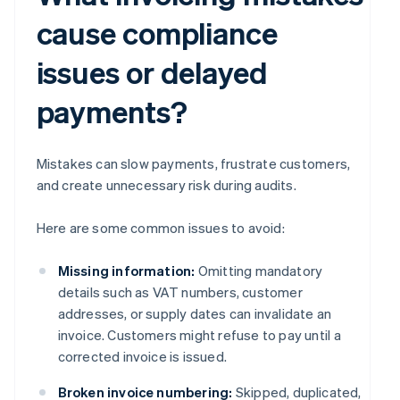
cause compliance
issues or delayed
payments?
Mistakes can slow payments, frustrate customers,
and create unnecessary risk during audits.
Here are some common issues to avoid:
Missing information:
Omitting mandatory
details such as VAT numbers, customer
addresses, or supply dates can invalidate an
invoice. Customers might refuse to pay until a
corrected invoice is issued.
Broken invoice numbering:
Skipped, duplicated,