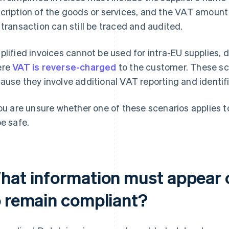
cription of the goods or services, and the VAT amoun
 transaction can still be traced and audited.
plified invoices cannot be used for intra-EU supplies, d
ere
VAT is reverse-charged
to the customer. These sce
ause they involve additional VAT reporting and identif
you are unsure whether one of these scenarios applies to 
be safe.
hat information must appear o
o remain compliant?