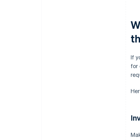
Wh
t
If 
for
req
Her
In
Mak