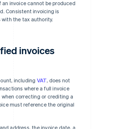
If an invoice cannot be produced
ed. Consistent invoicing is
ith the tax authority.
fied invoices
ount, including
VAT
, does not
nsactions where a full invoice
 when correcting or crediting a
voice must reference the original
and address, the invoice date, a