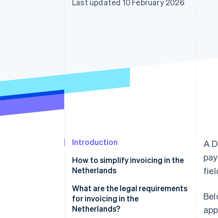
Last updated 10 February 2026
Accelerated checkout
Financial Connections
Linked financial account data
Introduction
A D
pay
How to simplify invoicing in the
Netherlands
fie
What are the legal requirements
Bel
for invoicing in the
Netherlands?
app