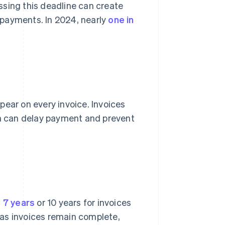
ssing this deadline can create
e payments. In 2024, nearly
one in
ear on every invoice. Invoices
ch can delay payment and prevent
t 7 years
or 10 years for invoices
g as invoices remain complete,