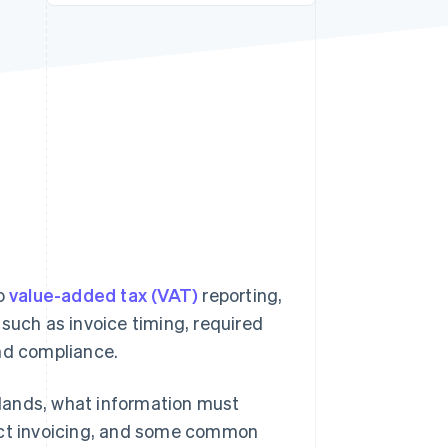
Stripe Sessions 2026
See how Stripe is
building the economic
infrastructure for AI.
Watch now
to
value-added tax (VAT)
reporting,
such as invoice timing, required
and compliance.
erlands, what information must
fect invoicing, and some common