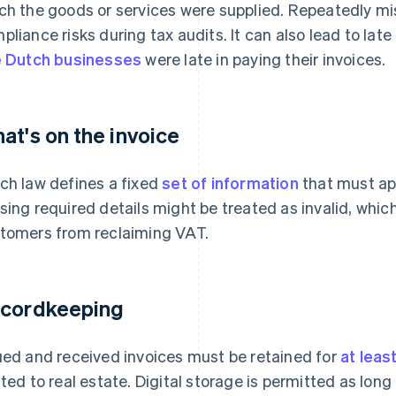
ch the goods or services were supplied. Repeatedly mi
pliance risks during tax audits. It can also lead to lat
e Dutch businesses
were late in paying their invoices.
at's on the invoice
ch law defines a fixed
set of information
that must app
sing required details might be treated as invalid, whi
tomers from reclaiming VAT.
cordkeeping
ued and received invoices must be retained for
at leas
ated to real estate. Digital storage is permitted as lon