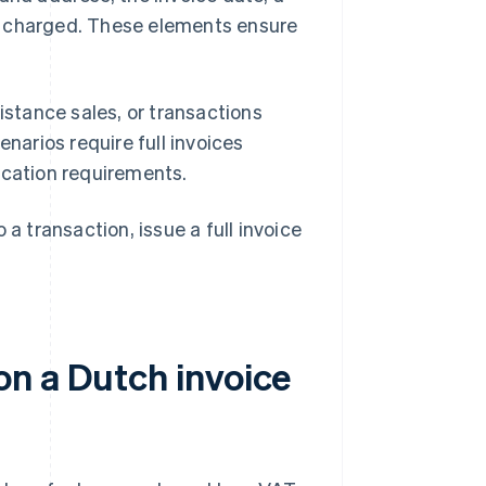
t charged. These elements ensure
istance sales, or transactions
narios require full invoices
ication requirements.
a transaction, issue a full invoice
n a Dutch invoice