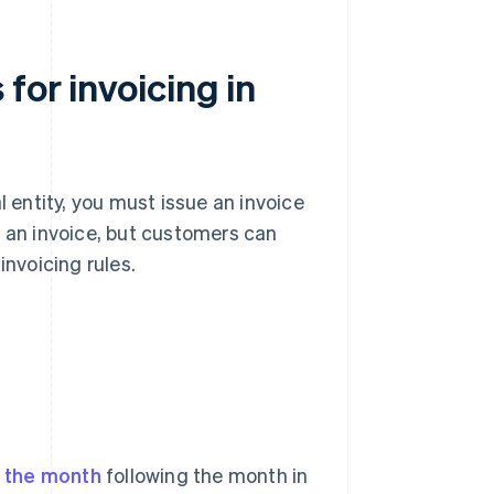
for invoicing in
l entity, you must issue an invoice
e an invoice, but customers can
invoicing rules.
f the month
following the month in