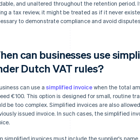
dable, and unaltered throughout the retention period. 
ing a tax review, it might be treated as if it never exist
essary to demonstrate compliance and avoid disputes w
hen can businesses use simpli
nder Dutch VAT rules?
usiness can use a
simplified invoice
when the total am
eed €100. This option is designed for small, routine tra
ld be too complex. Simplified invoices are also allowed
viously issued invoice. In such cases, the simplified in
oice.
n simplified invoices must include the supplier's name 