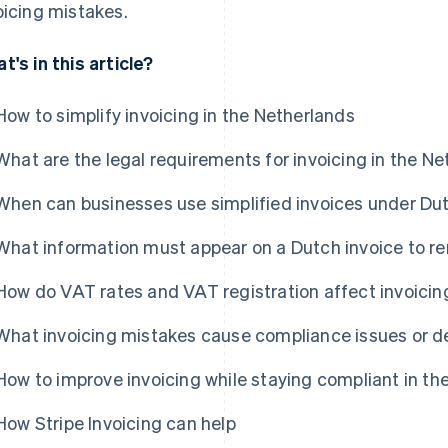
oicing mistakes.
t's in this article?
How to simplify invoicing in the Netherlands
What are the legal requirements for invoicing in the N
When can businesses use simplified invoices under Du
What information must appear on a Dutch invoice to r
How do VAT rates and VAT registration affect invoicin
What invoicing mistakes cause compliance issues or 
How to improve invoicing while staying compliant in th
How Stripe Invoicing can help