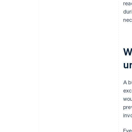
rea
dur
nec
W
u
A b
exc
wou
pre
inv
Eve