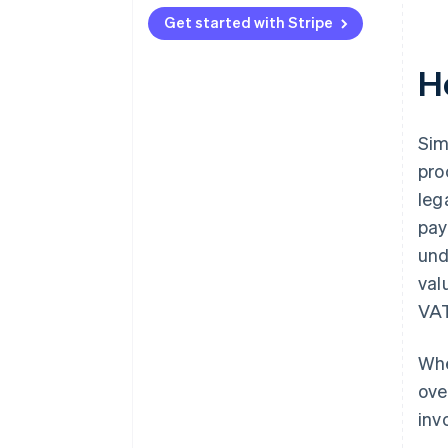
Get started with Stripe
H
Sim
pro
leg
pay
und
val
VAT
Whe
ove
inv