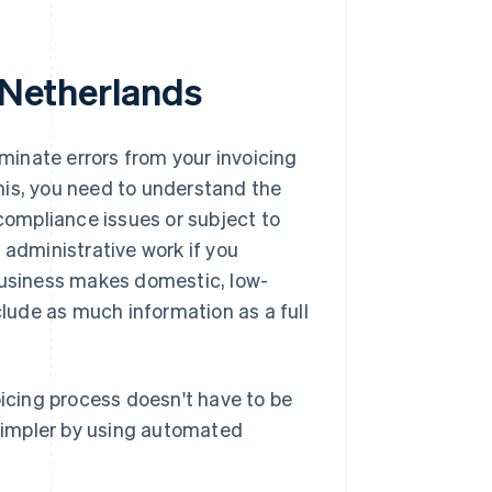
e Netherlands
iminate errors from your invoicing
his, you need to understand the
 compliance issues or subject to
 administrative work if you
 business makes domestic, low-
clude as much information as a full
oicing process doesn't have to be
simpler by using automated