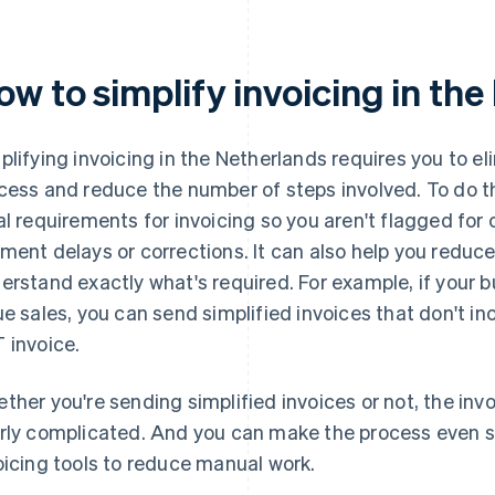
ow to simplify invoicing in th
plifying invoicing in the Netherlands requires you to el
cess and reduce the number of steps involved. To do t
al requirements for invoicing so you aren't flagged for
ment delays or corrections. It can also help you reduce
erstand exactly what's required. For example, if your
ue sales, you can send simplified invoices that don't in
 invoice.
ther you're sending simplified invoices or not, the inv
rly complicated. And you can make the process even 
oicing tools to reduce manual work.