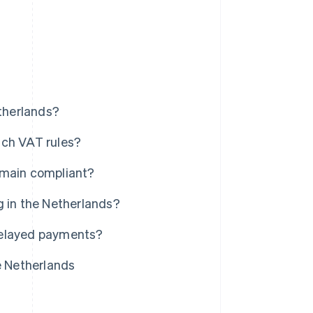
etherlands?
tch VAT rules?
emain compliant?
g in the Netherlands?
delayed payments?
e Netherlands