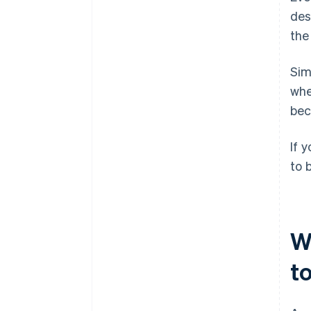
des
the
Sim
wh
bec
If 
to 
W
t