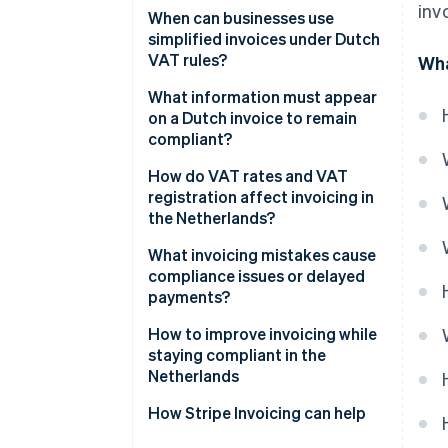
inv
Invoice timing
When can businesses use
simplified invoices under Dutch
What’s on the invoice
VAT rules?
Wha
Recordkeeping
What information must appear
on a Dutch invoice to remain
compliant?
How do VAT rates and VAT
registration affect invoicing in
the Netherlands?
Zero-rated transactions
What invoicing mistakes cause
compliance issues or delayed
Small Businesses Scheme (KOR)
payments?
Reverse-charge situations
How to improve invoicing while
staying compliant in the
VAT-exempt supplies
Netherlands
How Stripe Invoicing can help