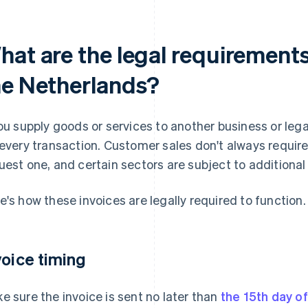
at are the legal requirements 
he Netherlands?
you supply goods or services to another business or lega
 every transaction. Customer sales don't always requir
uest one, and certain sectors are subject to additional 
e's how these invoices are legally required to function.
voice timing
e sure the invoice is sent no later than
the 15th day o