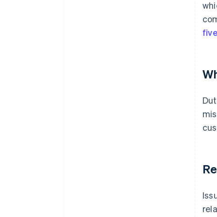
whi
com
fiv
Wh
Dut
mis
cus
Re
Iss
rel