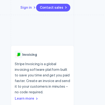
Sign in
Contact sales
Resources
Ecosystem
Contact
 marketplaces
More
App integrations
Partners
Contact sales
Product roadmap
e
Code samples
Stripe App Marketplace
Become a partner
See what's ahead
platforms
Developers blog
re
API status
Radar
Fraud prevention
Invoicing
Atlas
Start-up incorporation
Stripe Invoicing is a global
invoicing software platform built
Climate
Carbon removal
to save you time and get you paid
faster. Create an invoice and send
Identity
Online identity verification
it to your customers in minutes –
no code required.
Learn more