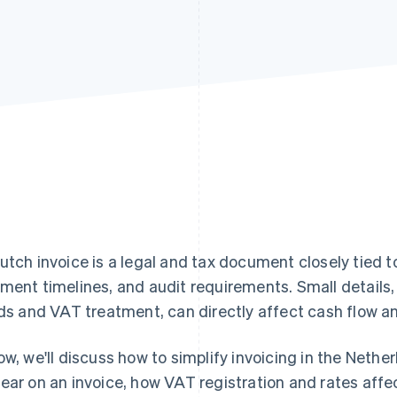
utch invoice is a legal and tax document closely tied 
ment timelines, and audit requirements. Small details, 
lds and VAT treatment, can directly affect cash flow 
ow, we'll discuss how to simplify invoicing in the Neth
ear on an invoice, how VAT registration and rates af