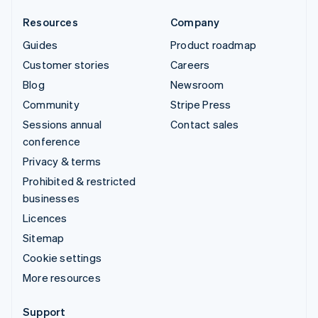
Resources
Company
Guides
Product roadmap
Customer stories
Careers
Blog
Newsroom
Community
Stripe Press
Sessions annual
Contact sales
conference
Privacy & terms
Prohibited & restricted
businesses
Licences
Sitemap
Cookie settings
More resources
Support