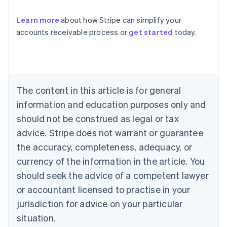
Learn more
about how Stripe can simplify your
accounts receivable process or
get started
today.
Australia
English
Austria
Deutsch
English
Belgium
The content in this article is for general
Nederlands
Français
Deutsch
English
Brazil
information and education purposes only and
Português
English
should not be construed as legal or tax
Bulgaria
English
advice. Stripe does not warrant or guarantee
Canada
the accuracy, completeness, adequacy, or
English
Français
Croatia
currency of the information in the article. You
English
Italiano
should seek the advice of a competent lawyer
Cyprus
or accountant licensed to practise in your
English
Czech Republic
jurisdiction for advice on your particular
English
situation.
Denmark