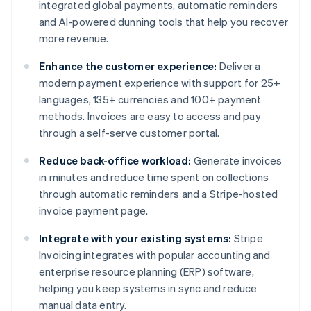
integrated global payments, automatic reminders
and AI-powered dunning tools that help you recover
more revenue.
Enhance the customer experience:
Deliver a
modern payment experience with support for 25+
languages, 135+ currencies and 100+ payment
methods. Invoices are easy to access and pay
through a self-serve customer portal.
Reduce back-office workload:
Generate invoices
in minutes and reduce time spent on collections
through automatic reminders and a Stripe-hosted
invoice payment page.
Integrate with your existing systems:
Stripe
Invoicing integrates with popular accounting and
enterprise resource planning (ERP) software,
helping you keep systems in sync and reduce
manual data entry.