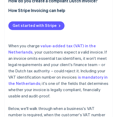
How do you create a compliant Dutch invoice?
How Stripe Invoicing can help
Get started with Stripe
When you charge
value-added tax (VAT) in the
Netherlands
, your customers expect a valid invoice. If
an invoice omits essential tax identifiers, it won't meet
legal requirements and your client's finance team – or
the Dutch tax authority – could reject it. Including your
VAT identification number on invoices
is mandatory in
the Netherlands
; it's one of the fields that determines
whether your invoice is legally compliant, financially
usable and audit-proof.
Below, we'll walk through when a business's VAT
number is required, when the customer's VAT number