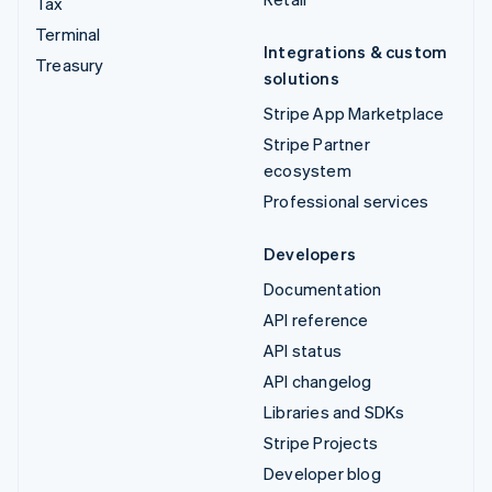
Tax
Terminal
Integrations & custom
Treasury
solutions
Stripe App Marketplace
Stripe Partner
ecosystem
Professional services
Developers
Documentation
API reference
API status
API changelog
Libraries and SDKs
Stripe Projects
Developer blog