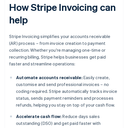
How Stripe Invoicing can
help
Stripe Invoicing simplifies your accounts receivable
(AR) process – from invoice creation to payment
collection. Whether you're managing one-time or
recurring billing, Stripe helps businesses get paid
faster and streamline operations:
Automate accounts receivable:
Easily create,
customise and send professional invoices – no
coding required. Stripe automatically tracks invoice
status, sends payment reminders and processes
refunds, helping you stay on top of your cash flow.
Accelerate cash flow:
Reduce days sales
outstanding (DSO) and get paid faster with