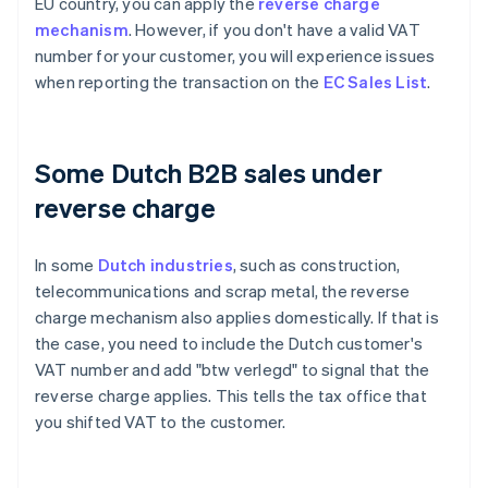
EU country, you can apply the
reverse charge
mechanism
. However, if you don't have a valid VAT
number for your customer, you will experience issues
when reporting the transaction on the
EC Sales List
.
Some Dutch B2B sales under
reverse charge
In some
Dutch industries
, such as construction,
telecommunications and scrap metal, the reverse
charge mechanism also applies domestically. If that is
the case, you need to include the Dutch customer's
VAT number and add "btw verlegd" to signal that the
reverse charge applies. This tells the tax office that
you shifted VAT to the customer.