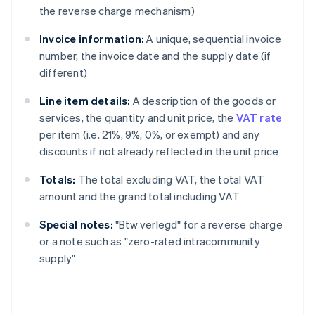
the reverse charge mechanism)
Invoice information:
A unique, sequential invoice
number, the invoice date and the supply date (if
different)
Line item details:
A description of the goods or
services, the quantity and unit price, the
VAT rate
per item (i.e. 21%, 9%, 0%, or exempt) and any
discounts if not already reflected in the unit price
Totals:
The total excluding VAT, the total VAT
amount and the grand total including VAT
Special notes:
"Btw verlegd" for a reverse charge
or a note such as "zero-rated intracommunity
supply"