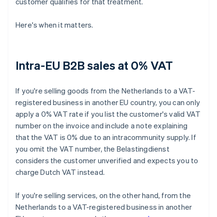
customer qualifies for that treatment.
Here's when it matters.
Intra-EU B2B sales at 0% VAT
If you're selling goods from the Netherlands to a VAT-
registered business in another EU country, you can only
apply a 0% VAT rate if you list the customer's valid VAT
number on the invoice and include a note explaining
that the VAT is 0% due to an intracommunity supply. If
you omit the VAT number, the Belastingdienst
considers the customer unverified and expects you to
charge Dutch VAT instead.
If you're selling services, on the other hand, from the
Netherlands to a VAT-registered business in another