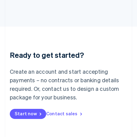
Italiano
English
Japan
日本語
English
Latvia
English
Liechtenstein
Deutsch
English
Lithuania
Ready to get started?
English
Luxembourg
Français
Deutsch
English
Create an account and start accepting
Mainland China
简体中文
English
payments – no contracts or banking details
Malaysia
required. Or, contact us to design a custom
English
简体中文
Malta
package for your business.
English
Mexico
Start now
Contact sales
Español
English
Netherlands
Nederlands
English
New Zealand