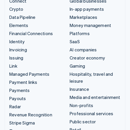
Connect
Global businesses
Crypto
In-app payments
Data Pipeline
Marketplaces
Elements
Money management
Financial Connections
Platforms
Identity
SaaS
Invoicing
AI companies
Issuing
Creator economy
Link
Gaming
Managed Payments
Hospitality, travel and
leisure
Payment links
Insurance
Payments
Media and entertainment
Payouts
Non-profits
Radar
Professional services
Revenue Recognition
Public sector
Stripe Sigma
Retail