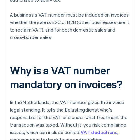
A business's VAT number must be included on invoices
whether the sale is B2C or B2B (other businesses use it
to reclaim VAT), and for both domestic sales and
cross-border sales.
Why is a VAT number
mandatory on invoices?
In the Netherlands, the VAT number gives the invoice
legal standing. It tells the Belastingdienst who's
responsible for the VAT and under what treatment the
transaction was taxed. Without it, you risk compliance
issues, which can include denied
VAT deductions
,
assessments for back taxes and penalties.