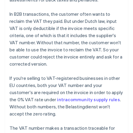
In B2B transactions, the customer often wants to
reclaim the VAT they paid. But under Dutch law, input
VAT is only deductible if the invoice meets specific
criteria, one of which is that it includes the supplier's
VAT number. Without that number, the customer won't
be able to use the invoice to reclaim the VAT. So your
customer could reject the invoice entirely and ask for a
corrected version.
If you're selling to VAT-registered businesses in other
EU countries, both your VAT number and your
customer's are required on the invoice in order to apply
the 0% VAT rate under
intracommunity supply rules
.
Without both numbers, the Belastingdienst won't
accept the zero rating.
The VAT number makes a transaction traceable for