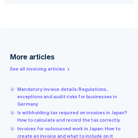
English
Estonia
English
Finland
English
Svenska
France
Français
English
Germany
Deutsch
English
More articles
Gibraltar
English
See all invoicing articles
Greece
English
Hong Kong SAR, China
Mandatory invoice details: Regulations,
English
简体中文
exceptions and audit risks for businesses in
Hungary
English
Germany
India
Is withholding tax required on invoices in Japan?
English
How to calculate and record the tax correctly
Ireland
English
Invoices for outsourced work in Japan: How to
Italy
create an invoice and what to include on it