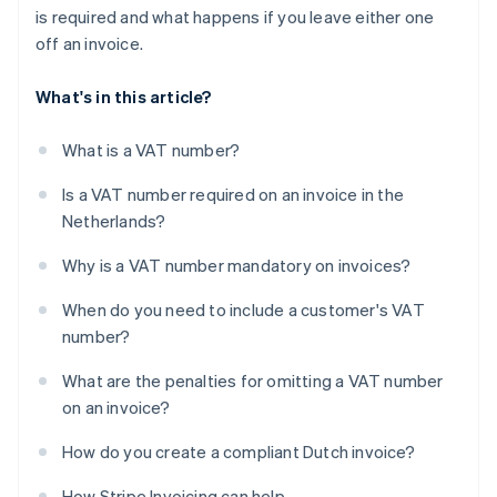
is required and what happens if you leave either one
off an invoice.
What's in this article?
What is a VAT number?
Is a VAT number required on an invoice in the
Netherlands?
Why is a VAT number mandatory on invoices?
When do you need to include a customer's VAT
number?
What are the penalties for omitting a VAT number
on an invoice?
How do you create a compliant Dutch invoice?
How Stripe Invoicing can help