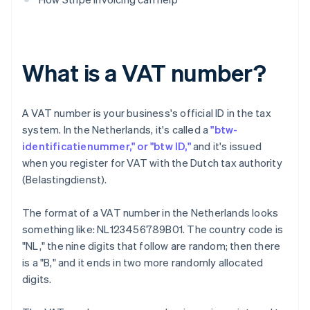
What is a VAT number?
A VAT number is your business's official ID in the tax
system. In the Netherlands, it's called a
"btw-
identificatienummer," or "btw ID,"
and it's issued
when you register for VAT with the Dutch tax authority
(Belastingdienst).
The format of a VAT number in the Netherlands looks
something like: NL123456789B01. The country code is
"NL," the nine digits that follow are random; then there
is a "B," and it ends in two more randomly allocated
digits.