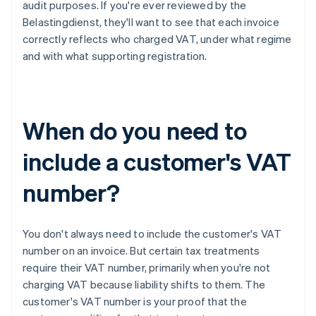
audit purposes. If you're ever reviewed by the
Belastingdienst, they'll want to see that each invoice
correctly reflects who charged VAT, under what regime
and with what supporting registration.
When do you need to
include a customer's VAT
number?
You don't always need to include the customer's VAT
number on an invoice. But certain tax treatments
require their VAT number, primarily when you're not
charging VAT because liability shifts to them. The
customer's VAT number is your proof that the