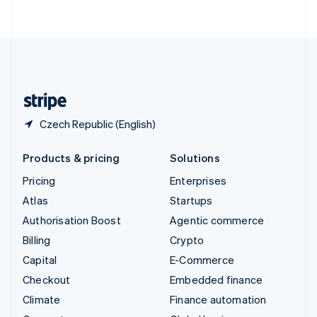
ไทย
English
United Arab Emirates
English
United Kingdom
English
United States
English
Español
简体中文
Czech Republic (English)
Products & pricing
Solutions
Pricing
Enterprises
Atlas
Startups
Authorisation Boost
Agentic commerce
Billing
Crypto
Capital
E-Commerce
Checkout
Embedded finance
Climate
Finance automation