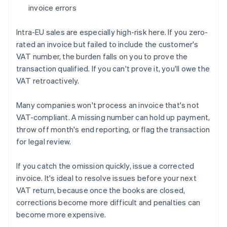
invoice errors
Intra-EU sales are especially high-risk here. If you zero-
rated an invoice but failed to include the customer's
VAT number, the burden falls on you to prove the
transaction qualified. If you can't prove it, you'll owe the
VAT retroactively.
Many companies won't process an invoice that's not
VAT-compliant. A missing number can hold up payment,
throw off month's end reporting, or flag the transaction
for legal review.
If you catch the omission quickly, issue a corrected
invoice. It's ideal to resolve issues before your next
VAT return, because once the books are closed,
corrections become more difficult and penalties can
become more expensive.