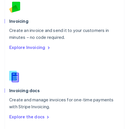
English
Norway
English
Poland
Invoicing
English
Create an invoice and send it to your customers in
Portugal
Português
English
minutes – no code required.
Romania
Explore Invoicing
English
Singapore
English
简体中文
Slovakia
English
Slovenia
English
Italiano
Invoicing docs
Spain
Español
English
Create and manage invoices for one-time payments
Sweden
with Stripe Invoicing.
Svenska
English
Switzerland
Explore the docs
Deutsch
Français
Italiano
English
Thailand