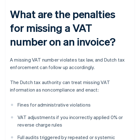
What are the penalties
for missing a VAT
number on an invoice?
A missing VAT number violates tax law, and Dutch tax
enforcement can follow up accordingly.
The Dutch tax authority can treat missing VAT
information as noncompliance and enact:
Fines for administrative violations
VAT adjustments if you incorrectly applied 0% or
reverse charge rules
Full audits triggered by repeated or systemic