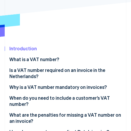
Partners
See what's ahead
Stripe App Marketplace
Radar
Fraud prevention
Atlas
Start-up incorporation
Climate
Carbon removal
Introduction
Identity
What is a VAT number?
Online identity verification
Is a VAT number required on an invoice in the
Netherlands?
Why is a VAT number mandatory on invoices?
Stripe Sessions 2026
When do you need to include a customer’s VAT
See how Stripe is building the economic infrastructure 
number?
Watch now
Intra-EU B2B sales at 0% VAT
What are the penalties for missing a VAT number on
an invoice?
Some Dutch B2B sales under reverse charge