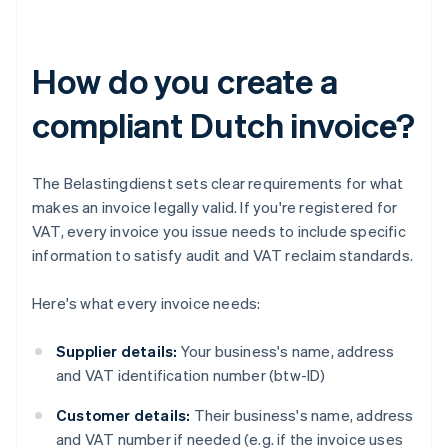
How do you create a
compliant Dutch invoice?
The Belastingdienst sets clear requirements for what
makes an invoice legally valid. If you're registered for
VAT, every invoice you issue needs to include specific
information to satisfy audit and VAT reclaim standards.
Here's what every invoice needs:
Supplier details:
Your business's name, address
and VAT identification number (btw-ID)
Customer details:
Their business's name, address
and VAT number if needed (e.g. if the invoice uses