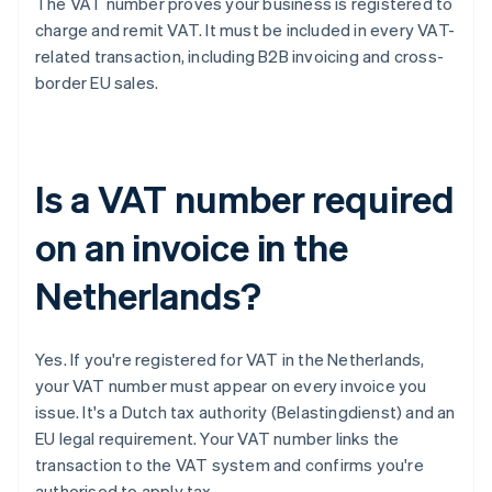
The VAT number proves your business is registered to
charge and remit VAT. It must be included in every VAT-
related transaction, including B2B invoicing and cross-
border EU sales.
Is a VAT number required
on an invoice in the
Netherlands?
Yes. If you're registered for VAT in the Netherlands,
your VAT number must appear on every invoice you
issue. It's a Dutch tax authority (Belastingdienst) and an
EU legal requirement. Your VAT number links the
transaction to the VAT system and confirms you're
authorised to apply tax.