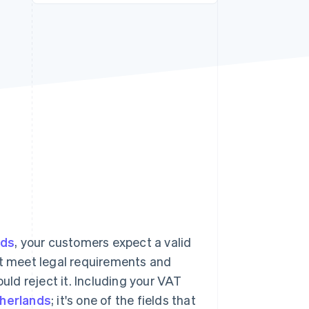
Stripe Sessions 2026
See how Stripe is
building the economic
infrastructure for AI.
Watch now
nds
, your customers expect a valid
on't meet legal requirements and
ould reject it. Including your VAT
therlands
; it's one of the fields that