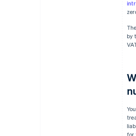
int
zer
The
by 
VAT
W
n
You
tre
lia
for