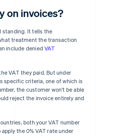
 on invoices?
standing. It tells the
what treatment the transaction
can include denied
VAT
the VAT they paid. But under
 specific criteria, one of which is
number, the customer won't be able
uld reject the invoice entirely and
 countries, both your VAT number
to apply the 0% VAT rate under