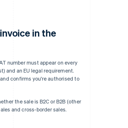
invoice in the
r VAT number must appear on every
nst) and an EU legal requirement.
and confirms you're authorised to
ther the sale is B2C or B2B (other
sales and cross-border sales.