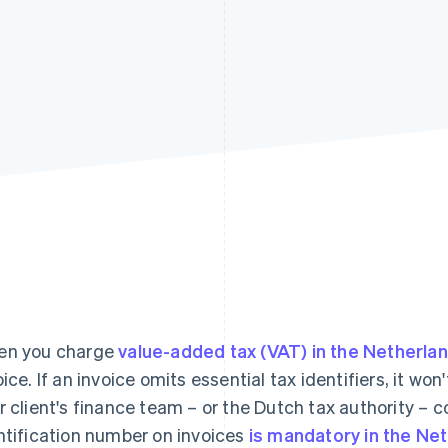
n you charge
value-added tax (VAT) in the Netherla
oice. If an invoice omits essential tax identifiers, it w
r client's finance team – or the Dutch tax authority – c
ntification number on invoices
is mandatory in the Ne