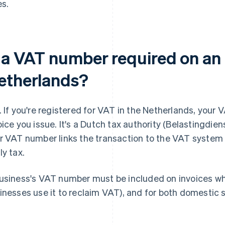
es.
 a VAT number required on an 
etherlands?
. If you're registered for VAT in the Netherlands, you
oice you issue. It's a Dutch tax authority (Belastingdie
r VAT number links the transaction to the VAT system 
ly tax.
usiness's VAT number must be included on invoices whe
inesses use it to reclaim VAT), and for both domestic 