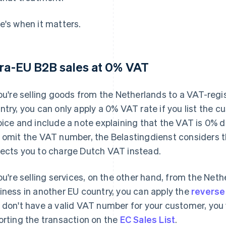
e's when it matters.
tra-EU B2B sales at 0% VAT
you're selling goods from the Netherlands to a VAT-reg
ntry, you can only apply a 0% VAT rate if you list the 
oice and include a note explaining that the VAT is 0% d
 omit the VAT number, the Belastingdienst considers 
ects you to charge Dutch VAT instead.
you're selling services, on the other hand, from the Net
iness in another EU country, you can apply the
reverse
 don't have a valid VAT number for your customer, you 
orting the transaction on the
EC Sales List
.