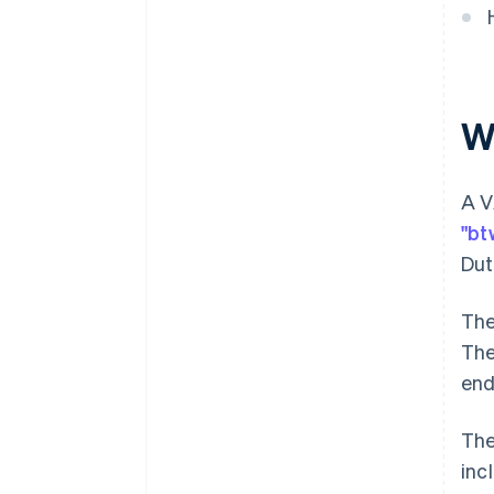
W
A V
"bt
Dut
The
The
end
The
inc