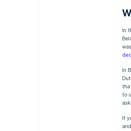
W
In 
Bel
was
ded
In 
Dut
tha
to 
ask
If 
and