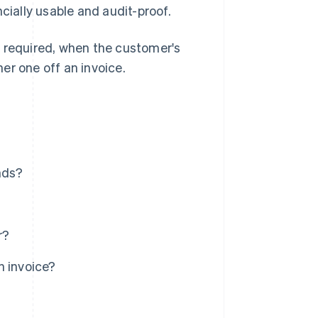
cially usable and audit-proof.
s required, when the customer's
er one off an invoice.
nds?
r?
n invoice?