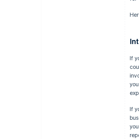
Her
In
If 
cou
inv
you
exp
If 
bus
you
rep