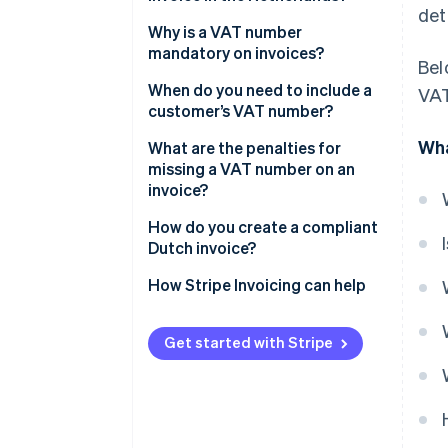
det
Why is a VAT number
mandatory on invoices?
Bel
When do you need to include a
VAT
customer’s VAT number?
Wha
Intra-EU B2B sales at 0% VAT
What are the penalties for
missing a VAT number on an
Some Dutch B2B sales under
invoice?
reverse charge
How do you create a compliant
Dutch invoice?
How Stripe Invoicing can help
Get started with Stripe