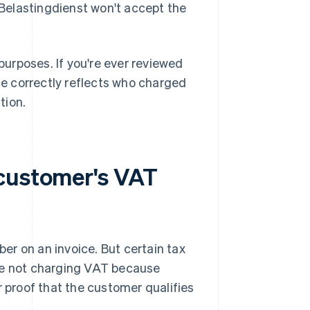
Belastingdienst won't accept the
urposes. If you're ever reviewed
ice correctly reflects who charged
tion.
 customer's VAT
r on an invoice. But certain tax
're not charging VAT because
r proof that the customer qualifies