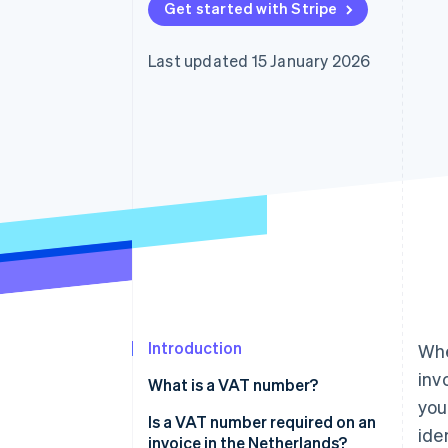
Get started with Stripe
Accelerated checkout
Financial Connections
Linked financial account data
Last updated 15 January 2026
Introduction
Whe
inv
What is a VAT number?
you
Is a VAT number required on an
ide
invoice in the Netherlands?