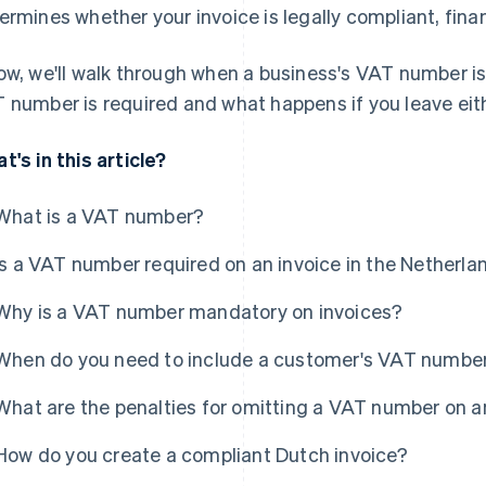
ermines whether your invoice is legally compliant, finan
ow, we'll walk through when a business's VAT number i
 number is required and what happens if you leave eith
t's in this article?
What is a VAT number?
Is a VAT number required on an invoice in the Netherla
Why is a VAT number mandatory on invoices?
When do you need to include a customer's VAT numbe
What are the penalties for omitting a VAT number on a
How do you create a compliant Dutch invoice?