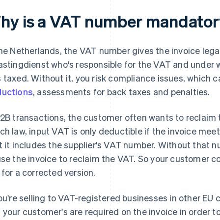
hy is a VAT number mandatory
the Netherlands, the VAT number gives the invoice legal 
astingdienst who's responsible for the VAT and under 
 taxed. Without it, you risk compliance issues, which 
uctions
, assessments for back taxes and penalties.
B2B transactions, the customer often wants to reclaim 
ch law, input VAT is only deductible if the invoice meets
t it includes the supplier's VAT number. Without that 
use the invoice to reclaim the VAT. So your customer co
 for a corrected version.
you're selling to VAT-registered businesses in other EU
 your customer's are required on the invoice in order 