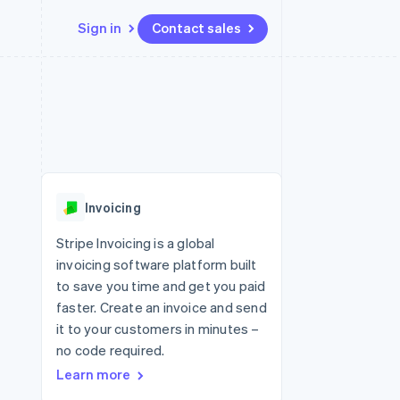
Sign in
Contact sales
Resources
Ecosystem
Contact
 marketplaces
More
App integrations
Partners
Contact sales
Product roadmap
e
Code samples
Stripe App Marketplace
Become a partner
See what's ahead
platforms
Developers blog
 platforms
re
API status
Radar
ncial services
Fraud prevention
Invoicing
rtual cards
Atlas
Start-up incorporation
Stripe Invoicing is a global
invoicing software platform built
Climate
Carbon removal
to save you time and get you paid
faster. Create an invoice and send
Identity
Online identity verification
it to your customers in minutes –
no code required.
Learn more