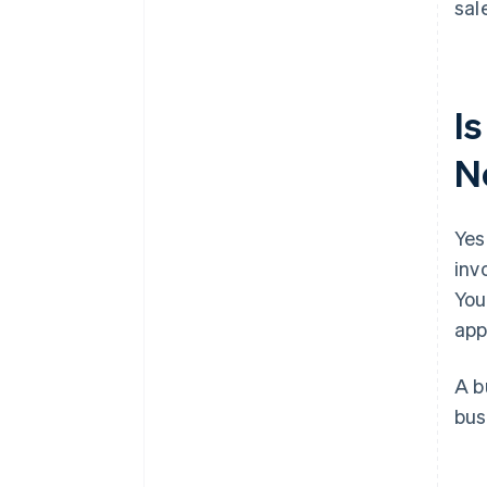
sal
Is
N
Yes
inv
You
app
A b
bus