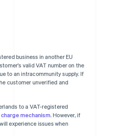
istered business in another EU
customer's valid VAT number on the
ue to an intracommunity supply. If
the customer unverified and
herlands to a VAT-registered
 charge mechanism
. However, if
will experience issues when