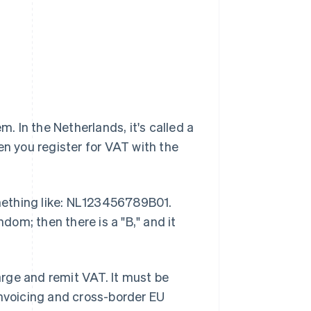
m. In the Netherlands, it's called a
en you register for VAT with the
mething like: NL123456789B01.
ndom; then there is a "B," and it
rge and remit VAT. It must be
invoicing and cross-border EU