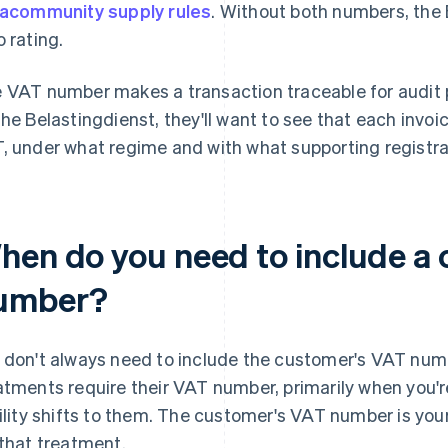
racommunity supply rules
. Without both numbers, the 
o rating.
 VAT number makes a transaction traceable for audit p
the Belastingdienst, they'll want to see that each invo
, under what regime and with what supporting registra
hen do you need to include a
umber?
 don't always need to include the customer's VAT numbe
atments require their VAT number, primarily when you
bility shifts to them. The customer's VAT number is you
 that treatment.