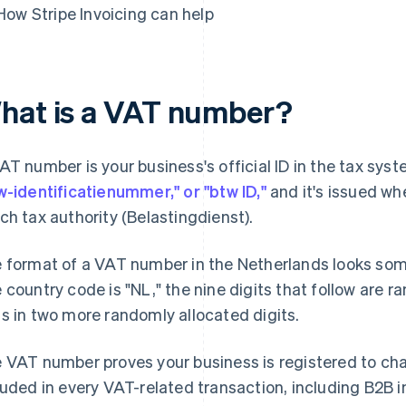
How Stripe Invoicing can help
hat is a VAT number?
AT number is your business's official ID in the tax syste
w-identificatienummer," or "btw ID,"
and it's issued wh
ch tax authority (Belastingdienst).
 format of a VAT number in the Netherlands looks so
 country code is "NL," the nine digits that follow are ra
s in two more randomly allocated digits.
 VAT number proves your business is registered to cha
luded in every VAT-related transaction, including B2B 