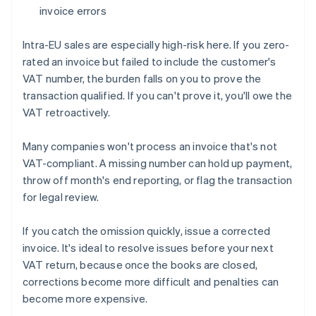
invoice errors
Intra-EU sales are especially high-risk here. If you zero-
rated an invoice but failed to include the customer's
VAT number, the burden falls on you to prove the
transaction qualified. If you can't prove it, you'll owe the
VAT retroactively.
Many companies won't process an invoice that's not
VAT-compliant. A missing number can hold up payment,
throw off month's end reporting, or flag the transaction
for legal review.
If you catch the omission quickly, issue a corrected
invoice. It's ideal to resolve issues before your next
VAT return, because once the books are closed,
corrections become more difficult and penalties can
become more expensive.