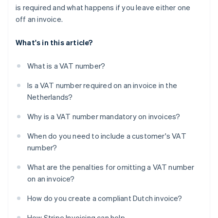
is required and what happens if you leave either one
off an invoice.
What's in this article?
What is a VAT number?
Is a VAT number required on an invoice in the
Netherlands?
Why is a VAT number mandatory on invoices?
When do you need to include a customer's VAT
number?
What are the penalties for omitting a VAT number
on an invoice?
How do you create a compliant Dutch invoice?
How Stripe Invoicing can help