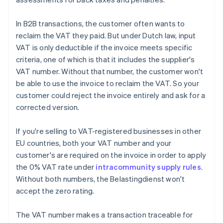
In B2B transactions, the customer often wants to
reclaim the VAT they paid. But under Dutch law, input
VAT is only deductible if the invoice meets specific
criteria, one of which is that it includes the supplier's
VAT number. Without that number, the customer won't
be able to use the invoice to reclaim the VAT. So your
customer could reject the invoice entirely and ask for a
corrected version.
If you're selling to VAT-registered businesses in other
EU countries, both your VAT number and your
customer's are required on the invoice in order to apply
the 0% VAT rate under
intracommunity supply rules
.
Without both numbers, the Belastingdienst won't
accept the zero rating.
The VAT number makes a transaction traceable for