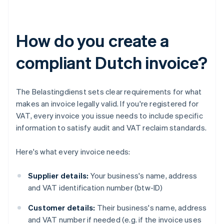
How do you create a
compliant Dutch invoice?
The Belastingdienst sets clear requirements for what
makes an invoice legally valid. If you're registered for
VAT, every invoice you issue needs to include specific
information to satisfy audit and VAT reclaim standards.
Here's what every invoice needs:
Supplier details:
Your business's name, address
and VAT identification number (btw-ID)
Customer details:
Their business's name, address
and VAT number if needed (e.g. if the invoice uses