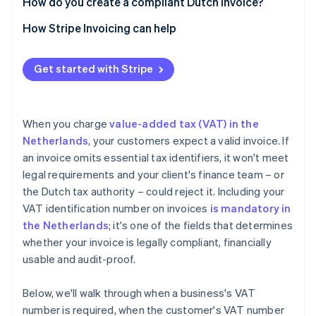
How do you create a compliant Dutch invoice?
How Stripe Invoicing can help
Get started with Stripe
When you charge
value-added tax (VAT) in the
Netherlands
, your customers expect a valid invoice. If
an invoice omits essential tax identifiers, it won't meet
legal requirements and your client's finance team – or
the Dutch tax authority – could reject it. Including your
VAT identification number on invoices
is mandatory in
the Netherlands
; it's one of the fields that determines
whether your invoice is legally compliant, financially
usable and audit-proof.
Below, we'll walk through when a business's VAT
number is required, when the customer's VAT number