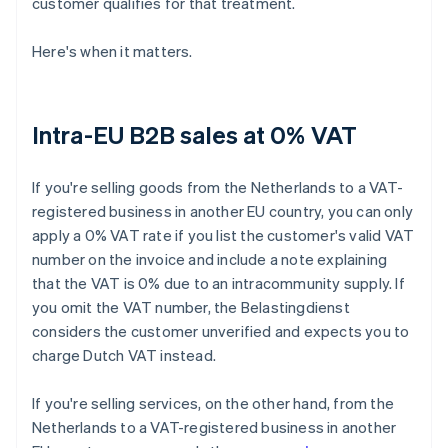
customer qualifies for that treatment.
Here's when it matters.
Intra-EU B2B sales at 0% VAT
If you're selling goods from the Netherlands to a VAT-
registered business in another EU country, you can only
apply a 0% VAT rate if you list the customer's valid VAT
number on the invoice and include a note explaining
that the VAT is 0% due to an intracommunity supply. If
you omit the VAT number, the Belastingdienst
considers the customer unverified and expects you to
charge Dutch VAT instead.
If you're selling services, on the other hand, from the
Netherlands to a VAT-registered business in another