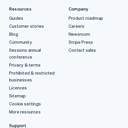
Resources
Company
Guides
Product roadmap
Customer stories
Careers
Blog
Newsroom
Community
Stripe Press
Sessions annual
Contact sales
conference
Privacy & terms
Prohibited & restricted
businesses
Licences
Sitemap
Cookie settings
More resources
Support