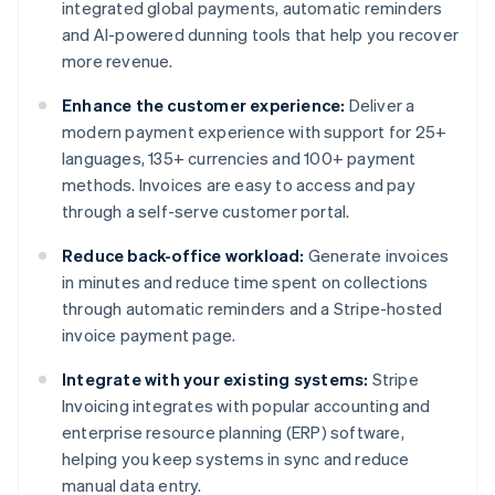
integrated global payments, automatic reminders
and AI-powered dunning tools that help you recover
more revenue.
Enhance the customer experience:
Deliver a
modern payment experience with support for 25+
languages, 135+ currencies and 100+ payment
methods. Invoices are easy to access and pay
through a self-serve customer portal.
Reduce back-office workload:
Generate invoices
in minutes and reduce time spent on collections
through automatic reminders and a Stripe-hosted
invoice payment page.
Integrate with your existing systems:
Stripe
Invoicing integrates with popular accounting and
enterprise resource planning (ERP) software,
helping you keep systems in sync and reduce
manual data entry.