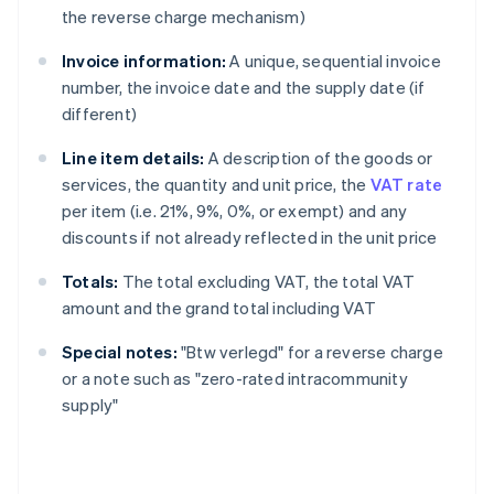
the reverse charge mechanism)
Invoice information:
A unique, sequential invoice
number, the invoice date and the supply date (if
different)
Line item details:
A description of the goods or
services, the quantity and unit price, the
VAT rate
per item (i.e. 21%, 9%, 0%, or exempt) and any
discounts if not already reflected in the unit price
Totals:
The total excluding VAT, the total VAT
amount and the grand total including VAT
Special notes:
"Btw verlegd" for a reverse charge
or a note such as "zero-rated intracommunity
supply"