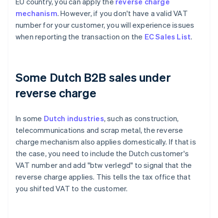
EU country, you can apply the
reverse charge
mechanism
. However, if you don't have a valid VAT
number for your customer, you will experience issues
when reporting the transaction on the
EC Sales List
.
Some Dutch B2B sales under
reverse charge
In some
Dutch industries
, such as construction,
telecommunications and scrap metal, the reverse
charge mechanism also applies domestically. If that is
the case, you need to include the Dutch customer's
VAT number and add "btw verlegd" to signal that the
reverse charge applies. This tells the tax office that
you shifted VAT to the customer.