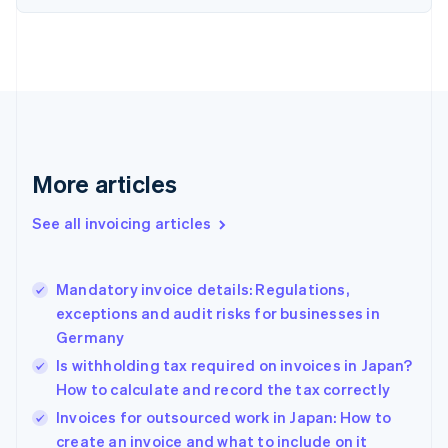
English
Estonia
English
Finland
English
Svenska
France
Français
English
Germany
Deutsch
English
More articles
Gibraltar
English
See all invoicing articles
Greece
English
Hong Kong SAR, China
Mandatory invoice details: Regulations,
English
简体中文
exceptions and audit risks for businesses in
Hungary
English
Germany
India
Is withholding tax required on invoices in Japan?
English
How to calculate and record the tax correctly
Ireland
English
Invoices for outsourced work in Japan: How to
Italy
create an invoice and what to include on it