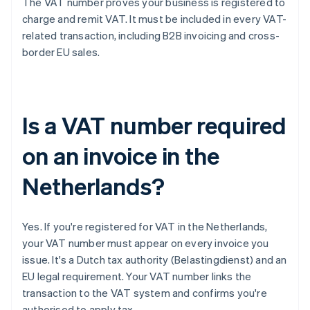
The VAT number proves your business is registered to
charge and remit VAT. It must be included in every VAT-
related transaction, including B2B invoicing and cross-
border EU sales.
Is a VAT number required
on an invoice in the
Netherlands?
Yes. If you're registered for VAT in the Netherlands,
your VAT number must appear on every invoice you
issue. It's a Dutch tax authority (Belastingdienst) and an
EU legal requirement. Your VAT number links the
transaction to the VAT system and confirms you're
authorised to apply tax.