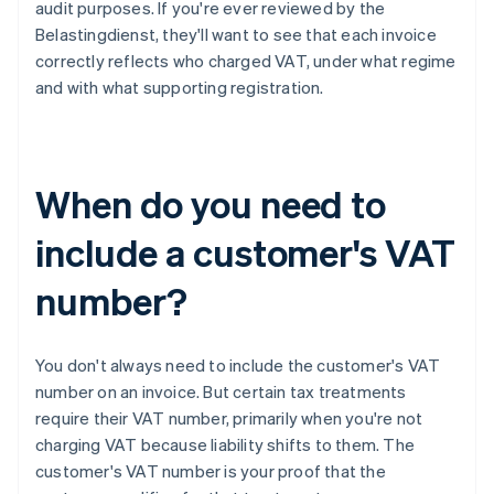
audit purposes. If you're ever reviewed by the
Belastingdienst, they'll want to see that each invoice
correctly reflects who charged VAT, under what regime
and with what supporting registration.
When do you need to
include a customer's VAT
number?
You don't always need to include the customer's VAT
number on an invoice. But certain tax treatments
require their VAT number, primarily when you're not
charging VAT because liability shifts to them. The
customer's VAT number is your proof that the