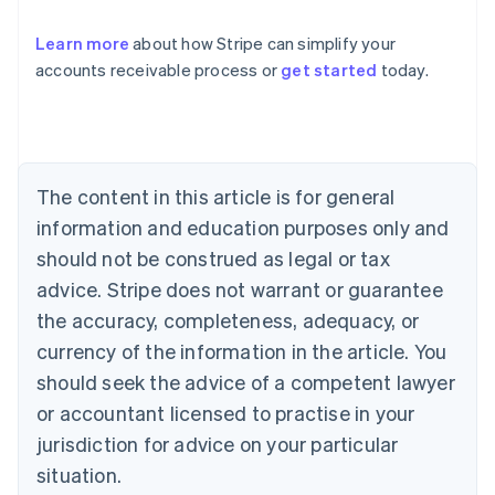
Learn more
about how Stripe can simplify your
accounts receivable process or
get started
today.
Australia
English
Austria
Deutsch
English
Belgium
The content in this article is for general
Nederlands
Français
Deutsch
English
Brazil
information and education purposes only and
Português
English
should not be construed as legal or tax
Bulgaria
English
advice. Stripe does not warrant or guarantee
Canada
the accuracy, completeness, adequacy, or
English
Français
Croatia
currency of the information in the article. You
English
Italiano
should seek the advice of a competent lawyer
Cyprus
or accountant licensed to practise in your
English
Czech Republic
jurisdiction for advice on your particular
English
situation.
Denmark