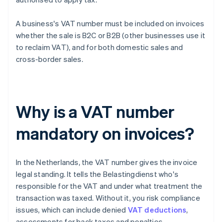
A business's VAT number must be included on invoices
whether the sale is B2C or B2B (other businesses use it
to reclaim VAT), and for both domestic sales and
cross-border sales.
Why is a VAT number
mandatory on invoices?
In the Netherlands, the VAT number gives the invoice
legal standing. It tells the Belastingdienst who's
responsible for the VAT and under what treatment the
transaction was taxed. Without it, you risk compliance
issues, which can include denied
VAT deductions
,
assessments for back taxes and penalties.