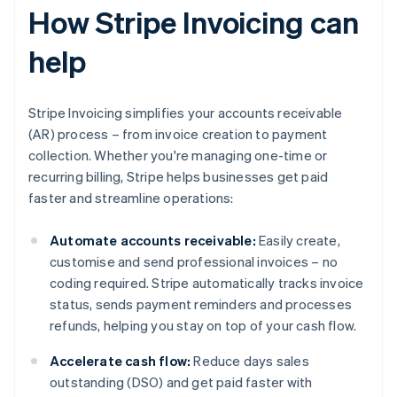
How Stripe Invoicing can
help
Stripe Invoicing simplifies your accounts receivable
(AR) process – from invoice creation to payment
collection. Whether you're managing one-time or
recurring billing, Stripe helps businesses get paid
faster and streamline operations:
Automate accounts receivable:
Easily create,
customise and send professional invoices – no
coding required. Stripe automatically tracks invoice
status, sends payment reminders and processes
refunds, helping you stay on top of your cash flow.
Accelerate cash flow:
Reduce days sales
outstanding (DSO) and get paid faster with