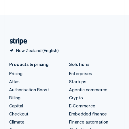
ไทย
English
United Arab Emirates
English
United Kingdom
English
United States
English
Español
简体中文
New Zealand (English)
Products & pricing
Solutions
Pricing
Enterprises
Atlas
Startups
Authorisation Boost
Agentic commerce
Billing
Crypto
Capital
E-Commerce
Checkout
Embedded finance
Climate
Finance automation