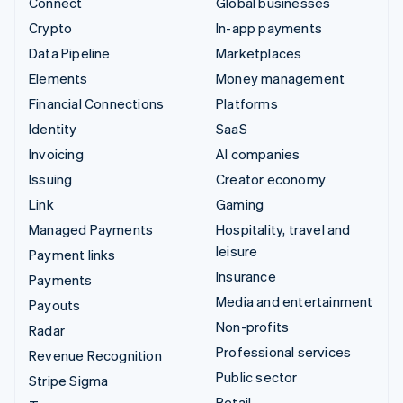
Connect
Global businesses
Crypto
In-app payments
Data Pipeline
Marketplaces
Elements
Money management
Financial Connections
Platforms
Identity
SaaS
Invoicing
AI companies
Issuing
Creator economy
Link
Gaming
Managed Payments
Hospitality, travel and
leisure
Payment links
Insurance
Payments
Media and entertainment
Payouts
Non-profits
Radar
Professional services
Revenue Recognition
Public sector
Stripe Sigma
Retail