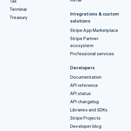
Tax
Terminal
Integrations & custom
Treasury
solutions
Stripe App Marketplace
Stripe Partner
ecosystem
Professional services
Developers
Documentation
API reference
API status
API changelog
Libraries and SDKs
Stripe Projects
Developer blog