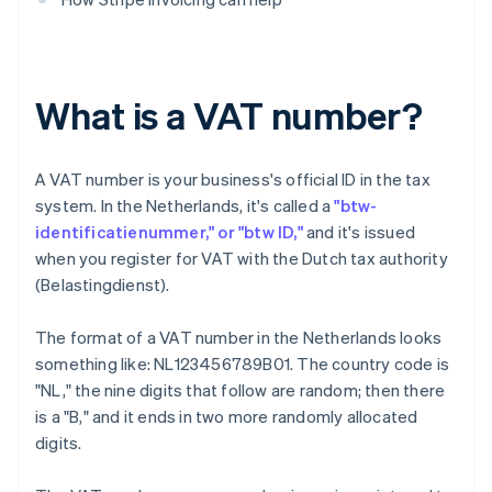
What is a VAT number?
A VAT number is your business's official ID in the tax
system. In the Netherlands, it's called a
"btw-
identificatienummer," or "btw ID,"
and it's issued
when you register for VAT with the Dutch tax authority
(Belastingdienst).
The format of a VAT number in the Netherlands looks
something like: NL123456789B01. The country code is
"NL," the nine digits that follow are random; then there
is a "B," and it ends in two more randomly allocated
digits.