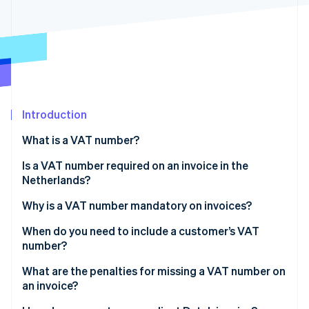
Partners
Carbon removal
Stripe App Marketplace
Identity
Online identity verification
Introduction
Stripe Sessions 2026
See how Stripe is building the economic infrastructure 
What is a VAT number?
Watch now
Is a VAT number required on an invoice in the
Netherlands?
Why is a VAT number mandatory on invoices?
When do you need to include a customer’s VAT
number?
Intra-EU B2B sales at 0% VAT
What are the penalties for missing a VAT number on
an invoice?
Some Dutch B2B sales under reverse charge