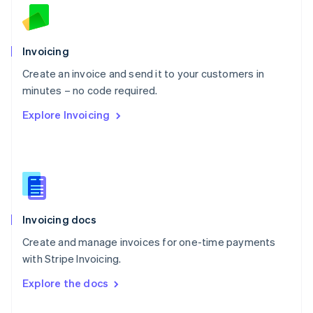
English
Norway
English
Poland
Invoicing
English
Create an invoice and send it to your customers in
Portugal
Português
English
minutes – no code required.
Romania
Explore Invoicing
English
Singapore
English
简体中文
Slovakia
English
Slovenia
English
Italiano
Invoicing docs
Spain
Español
English
Create and manage invoices for one-time payments
Sweden
with Stripe Invoicing.
Svenska
English
Switzerland
Explore the docs
Deutsch
Français
Italiano
English
Thailand