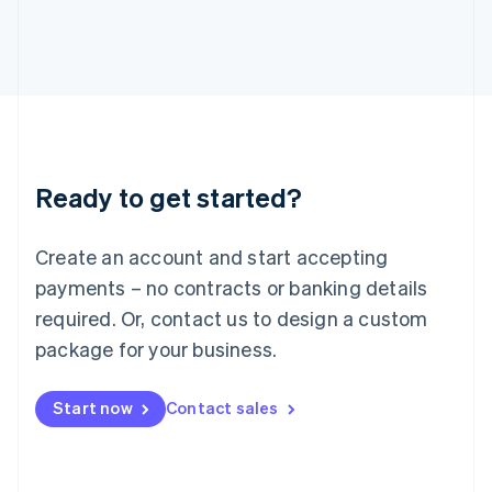
Italiano
English
Japan
日本語
English
Latvia
English
Liechtenstein
Deutsch
English
Lithuania
Ready to get started?
English
Luxembourg
Français
Deutsch
English
Create an account and start accepting
Mainland China
简体中文
English
payments – no contracts or banking details
Malaysia
required. Or, contact us to design a custom
English
简体中文
Malta
package for your business.
English
Mexico
Start now
Contact sales
Español
English
Netherlands
Nederlands
English
New Zealand