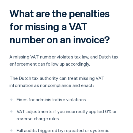
What are the penalties
for missing a VAT
number on an invoice?
A missing VAT number violates tax law, and Dutch tax
enforcement can follow up accordingly.
The Dutch tax authority can treat missing VAT
information as noncompliance and enact:
Fines for administrative violations
VAT adjustments if you incorrectly applied 0% or
reverse charge rules
Full audits triggered by repeated or systemic