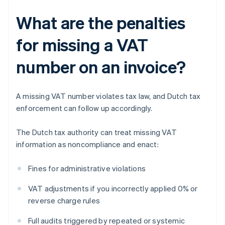
What are the penalties
for missing a VAT
number on an invoice?
A missing VAT number violates tax law, and Dutch tax
enforcement can follow up accordingly.
The Dutch tax authority can treat missing VAT
information as noncompliance and enact:
Fines for administrative violations
VAT adjustments if you incorrectly applied 0% or
reverse charge rules
Full audits triggered by repeated or systemic