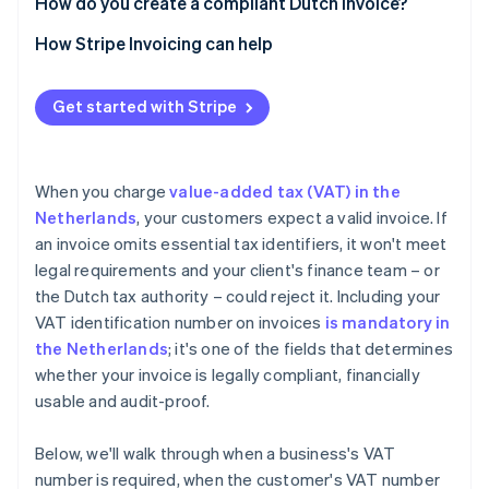
How do you create a compliant Dutch invoice?
How Stripe Invoicing can help
Get started with Stripe
When you charge
value-added tax (VAT) in the
Netherlands
, your customers expect a valid invoice. If
an invoice omits essential tax identifiers, it won't meet
legal requirements and your client's finance team – or
the Dutch tax authority – could reject it. Including your
VAT identification number on invoices
is mandatory in
the Netherlands
; it's one of the fields that determines
whether your invoice is legally compliant, financially
usable and audit-proof.
Below, we'll walk through when a business's VAT
number is required, when the customer's VAT number