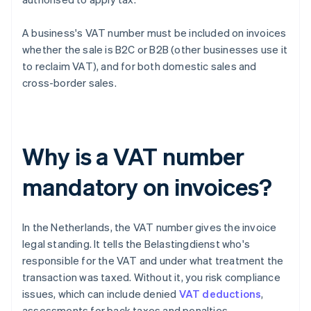
A business's VAT number must be included on invoices
whether the sale is B2C or B2B (other businesses use it
to reclaim VAT), and for both domestic sales and
cross-border sales.
Why is a VAT number
mandatory on invoices?
In the Netherlands, the VAT number gives the invoice
legal standing. It tells the Belastingdienst who's
responsible for the VAT and under what treatment the
transaction was taxed. Without it, you risk compliance
issues, which can include denied
VAT deductions
,
assessments for back taxes and penalties.