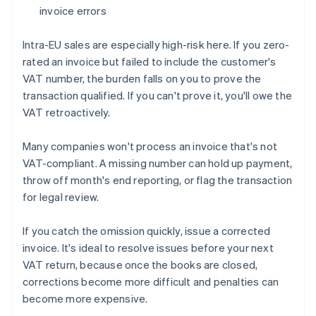
invoice errors
Intra-EU sales are especially high-risk here. If you zero-
rated an invoice but failed to include the customer's
VAT number, the burden falls on you to prove the
transaction qualified. If you can't prove it, you'll owe the
VAT retroactively.
Many companies won't process an invoice that's not
VAT-compliant. A missing number can hold up payment,
throw off month's end reporting, or flag the transaction
for legal review.
If you catch the omission quickly, issue a corrected
invoice. It's ideal to resolve issues before your next
VAT return, because once the books are closed,
corrections become more difficult and penalties can
become more expensive.