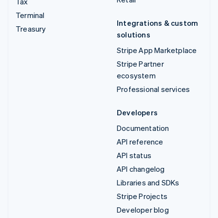
Tax
Terminal
Integrations & custom
Treasury
solutions
Stripe App Marketplace
Stripe Partner
ecosystem
Professional services
Developers
Documentation
API reference
API status
API changelog
Libraries and SDKs
Stripe Projects
Developer blog