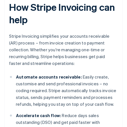
How Stripe Invoicing can
help
Stripe Invoicing simplifies your accounts receivable
(AR) process – from invoice creation to payment
collection. Whether you're managing one-time or
recurring billing, Stripe helps businesses get paid
faster and streamline operations:
Automate accounts receivable:
Easily create,
customise and send professional invoices – no
coding required. Stripe automatically tracks invoice
status, sends payment reminders and processes
refunds, helping you stay on top of your cash flow.
Accelerate cash flow:
Reduce days sales
outstanding (DSO) and get paid faster with