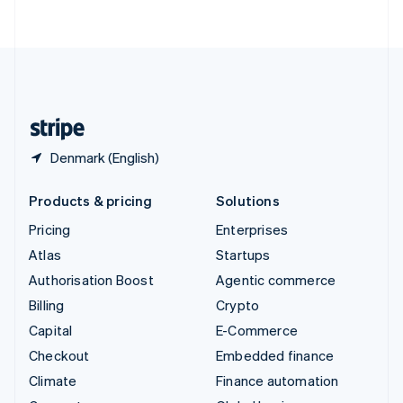
ไทย
English
United Arab Emirates
English
United Kingdom
English
United States
English
Español
简体中文
Denmark (English)
Products & pricing
Solutions
Pricing
Enterprises
Atlas
Startups
Authorisation Boost
Agentic commerce
Billing
Crypto
Capital
E-Commerce
Checkout
Embedded finance
Climate
Finance automation