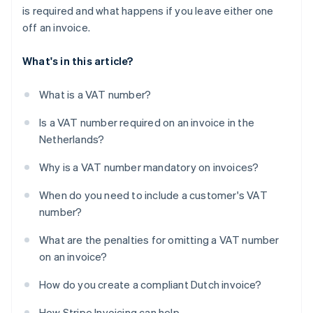
is required and what happens if you leave either one
off an invoice.
What's in this article?
What is a VAT number?
Is a VAT number required on an invoice in the
Netherlands?
Why is a VAT number mandatory on invoices?
When do you need to include a customer's VAT
number?
What are the penalties for omitting a VAT number
on an invoice?
How do you create a compliant Dutch invoice?
How Stripe Invoicing can help