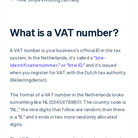
What is a VAT number?
A VAT number is your business's official ID in the tax
system. In the Netherlands, it's called a
"btw-
identificatienummer," or "btw ID,"
and it's issued
when you register for VAT with the Dutch tax authority
(Belastingdienst).
The format of a VAT number in the Netherlands looks
something like: NL123456789B01. The country code is
"NL," the nine digits that follow are random; then there
is a "B," and it ends in two more randomly allocated
digits.