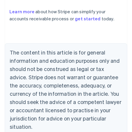
Learn more
about how Stripe can simplify your
accounts receivable process or
get started
today.
Australia
English
Austria
Deutsch
English
Belgium
The content in this article is for general
Nederlands
Français
Deutsch
English
Brazil
information and education purposes only and
Português
English
should not be construed as legal or tax
Bulgaria
English
advice. Stripe does not warrant or guarantee
Canada
the accuracy, completeness, adequacy, or
English
Français
Croatia
currency of the information in the article. You
English
Italiano
should seek the advice of a competent lawyer
Cyprus
or accountant licensed to practise in your
English
Czech Republic
jurisdiction for advice on your particular
English
situation.
Denmark