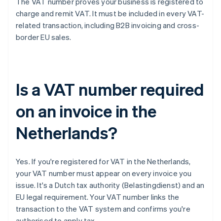
The VAT number proves your business is registered to
charge and remit VAT. It must be included in every VAT-
related transaction, including B2B invoicing and cross-
border EU sales.
Is a VAT number required
on an invoice in the
Netherlands?
Yes. If you're registered for VAT in the Netherlands,
your VAT number must appear on every invoice you
issue. It's a Dutch tax authority (Belastingdienst) and an
EU legal requirement. Your VAT number links the
transaction to the VAT system and confirms you're
authorised to apply tax.