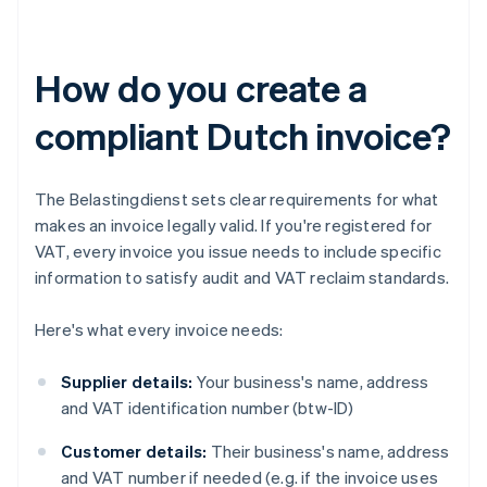
How do you create a
compliant Dutch invoice?
The Belastingdienst sets clear requirements for what
makes an invoice legally valid. If you're registered for
VAT, every invoice you issue needs to include specific
information to satisfy audit and VAT reclaim standards.
Here's what every invoice needs:
Supplier details:
Your business's name, address
and VAT identification number (btw-ID)
Customer details:
Their business's name, address
and VAT number if needed (e.g. if the invoice uses