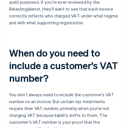
audit purposes. If you're ever reviewed by the
Belastingdienst, they'll want to see that each invoice
correctly reflects who charged VAT, under what regime
and with what supporting registration.
When do you need to
include a customer's VAT
number?
You don't always need to include the customer's VAT
number on an invoice. But certain tax treatments
require their VAT number, primarily when you're not
charging VAT because liability shifts to them. The
customer's VAT number is your proof that the