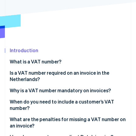
Partners
See what's ahead
Stripe App Marketplace
Radar
Fraud prevention
Atlas
Start-up incorporation
Climate
Carbon removal
Introduction
Identity
What is a VAT number?
Online identity verification
Is a VAT number required on an invoice in the
Netherlands?
Why is a VAT number mandatory on invoices?
Stripe Sessions 2026
When do you need to include a customer’s VAT
See how Stripe is building the economic infrastructure 
number?
Watch now
Intra-EU B2B sales at 0% VAT
What are the penalties for missing a VAT number on
an invoice?
Some Dutch B2B sales under reverse charge