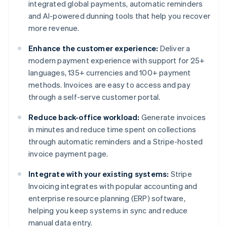
integrated global payments, automatic reminders
and AI-powered dunning tools that help you recover
more revenue.
Enhance the customer experience:
Deliver a
modern payment experience with support for 25+
languages, 135+ currencies and 100+ payment
methods. Invoices are easy to access and pay
through a self-serve customer portal.
Reduce back-office workload:
Generate invoices
in minutes and reduce time spent on collections
through automatic reminders and a Stripe-hosted
invoice payment page.
Integrate with your existing systems:
Stripe
Invoicing integrates with popular accounting and
enterprise resource planning (ERP) software,
helping you keep systems in sync and reduce
manual data entry.