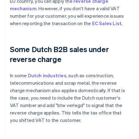
EU country, you can apply the
reverse charge
mechanism
. However, if you don't have a valid VAT
number for your customer, you will experience issues
when reporting the transaction on the
EC Sales List
.
Some Dutch B2B sales under
reverse charge
In some
Dutch industries
, such as construction,
telecommunications and scrap metal, the reverse
charge mechanism also applies domestically. If that is
the case, you need to include the Dutch customer's
VAT number and add "btw verlegd" to signal that the
reverse charge applies. This tells the tax office that
you shifted VAT to the customer.