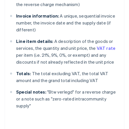
the reverse charge mechanism)
Invoice information:
A unique, sequential invoice
number, the invoice date and the supply date (if
different)
Line item details:
A description of the goods or
services, the quantity and unit price, the
VAT rate
per item (i.e. 21%, 9%, 0%, or exempt) and any
discounts if not already reflected in the unit price
Totals:
The total excluding VAT, the total VAT
amount and the grand total including VAT
Special notes:
"Btw verlegd" for a reverse charge
or a note such as "zero-rated intracommunity
supply"