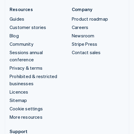
Resources
Company
Guides
Product roadmap
Customer stories
Careers
Blog
Newsroom
Community
Stripe Press
Sessions annual
Contact sales
conference
Privacy & terms
Prohibited & restricted
businesses
Licences
Sitemap
Cookie settings
More resources
Support