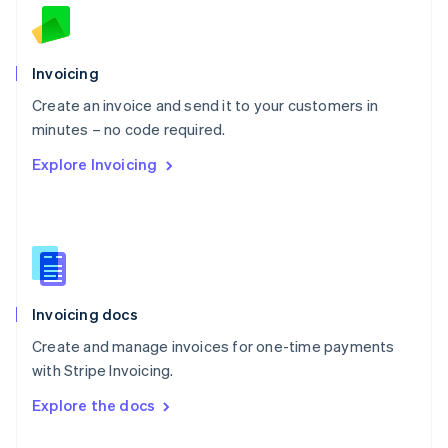
English
Norway
English
Poland
Invoicing
English
Create an invoice and send it to your customers in
Portugal
Português
English
minutes – no code required.
Romania
Explore Invoicing
English
Singapore
English
简体中文
Slovakia
English
Slovenia
English
Italiano
Invoicing docs
Spain
Español
English
Create and manage invoices for one-time payments
Sweden
with Stripe Invoicing.
Svenska
English
Switzerland
Explore the docs
Deutsch
Français
Italiano
English
Thailand