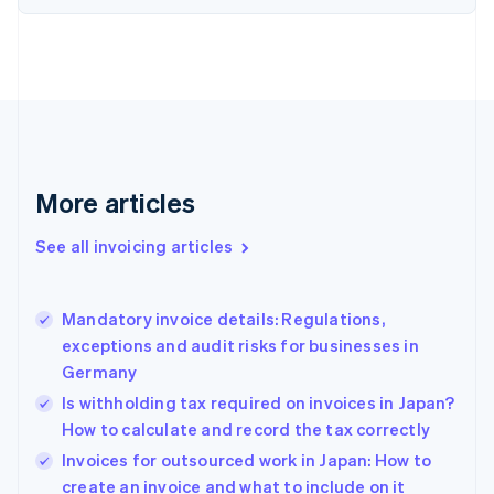
English
Estonia
English
Finland
English
Svenska
France
Français
English
Germany
Deutsch
English
More articles
Gibraltar
English
See all invoicing articles
Greece
English
Hong Kong SAR, China
Mandatory invoice details: Regulations,
English
简体中文
exceptions and audit risks for businesses in
Hungary
English
Germany
India
Is withholding tax required on invoices in Japan?
English
How to calculate and record the tax correctly
Ireland
English
Invoices for outsourced work in Japan: How to
Italy
create an invoice and what to include on it