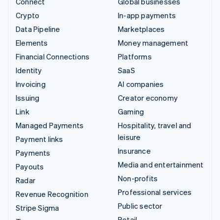
Connect
Global businesses
Crypto
In-app payments
Data Pipeline
Marketplaces
Elements
Money management
Financial Connections
Platforms
Identity
SaaS
Invoicing
AI companies
Issuing
Creator economy
Link
Gaming
Managed Payments
Hospitality, travel and
leisure
Payment links
Insurance
Payments
Media and entertainment
Payouts
Non-profits
Radar
Professional services
Revenue Recognition
Public sector
Stripe Sigma
Retail