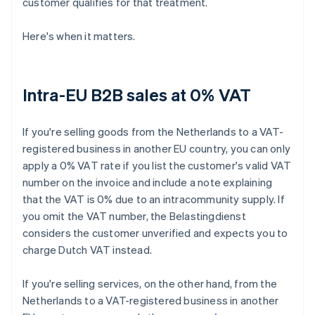
customer qualifies for that treatment.
Here's when it matters.
Intra-EU B2B sales at 0% VAT
If you're selling goods from the Netherlands to a VAT-
registered business in another EU country, you can only
apply a 0% VAT rate if you list the customer's valid VAT
number on the invoice and include a note explaining
that the VAT is 0% due to an intracommunity supply. If
you omit the VAT number, the Belastingdienst
considers the customer unverified and expects you to
charge Dutch VAT instead.
If you're selling services, on the other hand, from the
Netherlands to a VAT-registered business in another