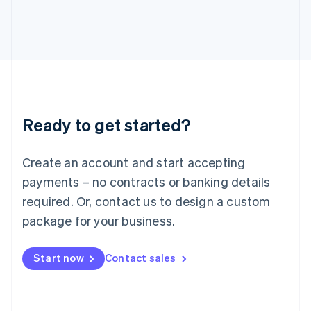
Italiano
English
Japan
日本語
English
Latvia
English
Liechtenstein
Deutsch
English
Lithuania
Ready to get started?
English
Luxembourg
Français
Deutsch
English
Create an account and start accepting
Mainland China
简体中文
English
payments – no contracts or banking details
Malaysia
required. Or, contact us to design a custom
English
简体中文
Malta
package for your business.
English
Mexico
Start now
Contact sales
Español
English
Netherlands
Nederlands
English
New Zealand