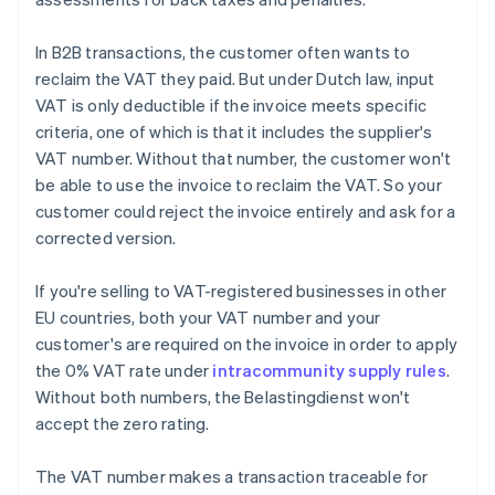
In B2B transactions, the customer often wants to
reclaim the VAT they paid. But under Dutch law, input
VAT is only deductible if the invoice meets specific
criteria, one of which is that it includes the supplier's
VAT number. Without that number, the customer won't
be able to use the invoice to reclaim the VAT. So your
customer could reject the invoice entirely and ask for a
corrected version.
If you're selling to VAT-registered businesses in other
EU countries, both your VAT number and your
customer's are required on the invoice in order to apply
the 0% VAT rate under
intracommunity supply rules
.
Without both numbers, the Belastingdienst won't
accept the zero rating.
The VAT number makes a transaction traceable for