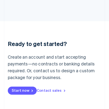
Italiano
English
Japan
日本語
English
Latvia
English
Liechtenstein
Deutsch
English
Lithuania
Ready to get started?
English
Luxembourg
Français
Deutsch
English
Create an account and start accepting
Mainland China
简体中文
English
payments—no contracts or banking details
Malaysia
required. Or, contact us to design a custom
English
简体中文
Malta
package for your business.
English
Mexico
Start now
Contact sales
Español
English
Netherlands
Nederlands
English
New Zealand