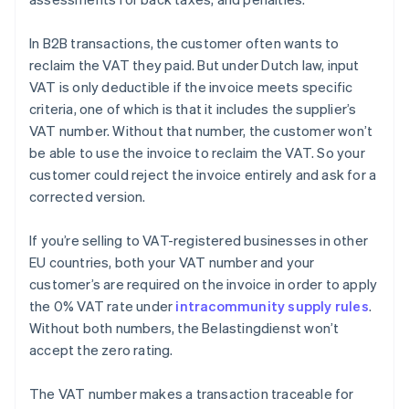
In B2B transactions, the customer often wants to
reclaim the VAT they paid. But under Dutch law, input
VAT is only deductible if the invoice meets specific
criteria, one of which is that it includes the supplier’s
VAT number. Without that number, the customer won’t
be able to use the invoice to reclaim the VAT. So your
customer could reject the invoice entirely and ask for a
corrected version.
If you’re selling to VAT-registered businesses in other
EU countries, both your VAT number and your
customer’s are required on the invoice in order to apply
the 0% VAT rate under
intracommunity supply rules
.
Without both numbers, the Belastingdienst won’t
accept the zero rating.
The VAT number makes a transaction traceable for