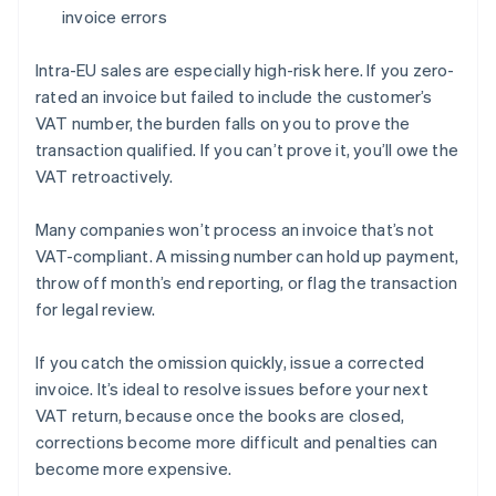
invoice errors
Intra-EU sales are especially high-risk here. If you zero-
rated an invoice but failed to include the customer’s
VAT number, the burden falls on you to prove the
transaction qualified. If you can’t prove it, you’ll owe the
VAT retroactively.
Many companies won’t process an invoice that’s not
VAT-compliant. A missing number can hold up payment,
throw off month’s end reporting, or flag the transaction
for legal review.
If you catch the omission quickly, issue a corrected
invoice. It’s ideal to resolve issues before your next
VAT return, because once the books are closed,
corrections become more difficult and penalties can
become more expensive.