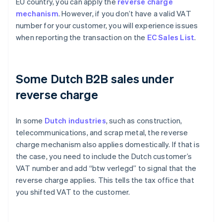
EU country, you can apply the
reverse charge
mechanism
. However, if you don’t have a valid VAT
number for your customer, you will experience issues
when reporting the transaction on the
EC Sales List
.
Some Dutch B2B sales under
reverse charge
In some
Dutch industries
, such as construction,
telecommunications, and scrap metal, the reverse
charge mechanism also applies domestically. If that is
the case, you need to include the Dutch customer’s
VAT number and add “btw verlegd” to signal that the
reverse charge applies. This tells the tax office that
you shifted VAT to the customer.