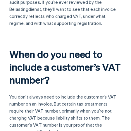
audit purposes. If you’re ever reviewed by the
Belastingdienst, they’ll want to see that each invoice
correctly reflects who charged VAT, under what
regime, and with what supporting registration.
When do you need to
include a customer’s VAT
number?
You don’t always need to include the customer’s VAT
number on an invoice. But certain tax treatments
require their VAT number, primarily when you’re not
charging VAT because liability shifts to them. The
customer’s VAT number is your proof that the