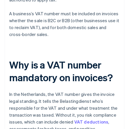
A business’s VAT number must be included on invoices
whether the sale is B2C or B2B (other businesses use it
to reclaim VAT), and for both domestic sales and
cross-border sales.
Why is a VAT number
mandatory on invoices?
In the Netherlands, the VAT number gives the invoice
legal standing. It tells the Belastingdienst who’s
responsible for the VAT and under what treatment the
transaction was taxed. Without it, you risk compliance
issues, which can include denied
VAT deductions
,
assessments for back taxes, and penalties.