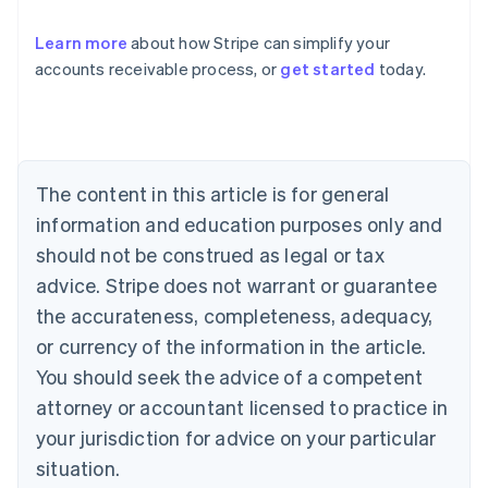
Learn more
about how Stripe can simplify your
accounts receivable process, or
get started
today.
Australia
English
Austria
Deutsch
English
Belgium
The content in this article is for general
Nederlands
Français
Deutsch
English
Brazil
information and education purposes only and
Português
English
should not be construed as legal or tax
Bulgaria
English
advice. Stripe does not warrant or guarantee
Canada
the accurateness, completeness, adequacy,
English
Français
Croatia
or currency of the information in the article.
English
Italiano
You should seek the advice of a competent
Cyprus
attorney or accountant licensed to practice in
English
Czech Republic
your jurisdiction for advice on your particular
English
situation.
Denmark