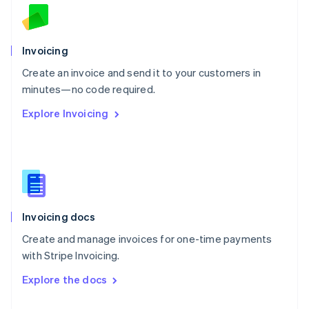
English
Norway
English
Poland
Invoicing
English
Create an invoice and send it to your customers in
Portugal
Português
English
minutes—no code required.
Romania
Explore Invoicing
English
Singapore
English
简体中文
Slovakia
English
Slovenia
English
Italiano
Invoicing docs
Spain
Español
English
Create and manage invoices for one-time payments
Sweden
with Stripe Invoicing.
Svenska
English
Switzerland
Explore the docs
Deutsch
Français
Italiano
English
Thailand