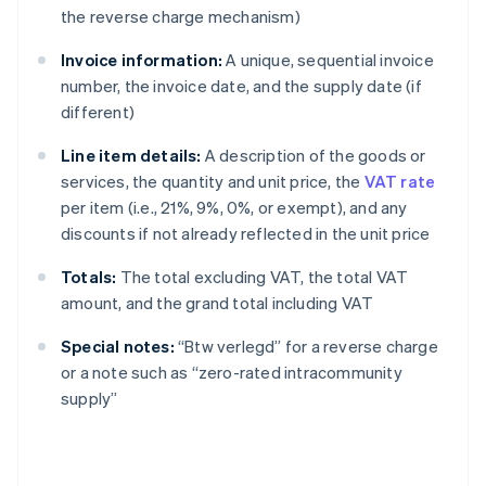
the reverse charge mechanism)
Invoice information:
A unique, sequential invoice
number, the invoice date, and the supply date (if
different)
Line item details:
A description of the goods or
services, the quantity and unit price, the
VAT rate
per item (i.e., 21%, 9%, 0%, or exempt), and any
discounts if not already reflected in the unit price
Totals:
The total excluding VAT, the total VAT
amount, and the grand total including VAT
Special notes:
“Btw verlegd” for a reverse charge
or a note such as “zero-rated intracommunity
supply”