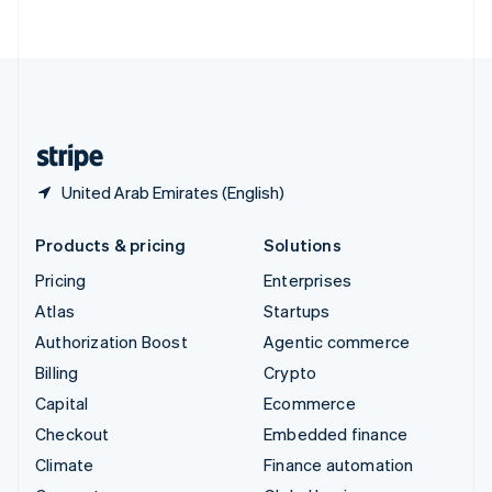
ไทย
English
United Arab Emirates
English
United Kingdom
English
United States
English
Español
简体中文
United Arab Emirates (English)
Products & pricing
Solutions
Pricing
Enterprises
Atlas
Startups
Authorization Boost
Agentic commerce
Billing
Crypto
Capital
Ecommerce
Checkout
Embedded finance
Climate
Finance automation