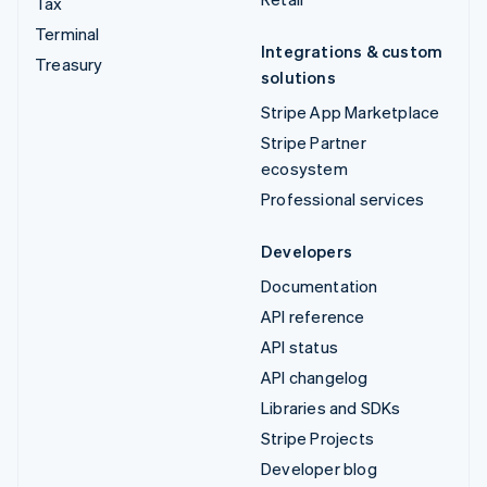
Tax
Terminal
Integrations & custom
Treasury
solutions
Stripe App Marketplace
Stripe Partner
ecosystem
Professional services
Developers
Documentation
API reference
API status
API changelog
Libraries and SDKs
Stripe Projects
Developer blog