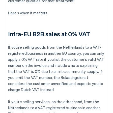
customer qualifies for that treatment.
Here’s when it matters.
Intra-EU B2B sales at 0% VAT
If you’re selling goods from the Netherlands to a VAT-
registered business in another EU country, you can only
apply a 0% VAT rate if you list the customer’s valid VAT
number on the invoice and include a note explaining
that the VAT is 0% due to an intracommunity supply. If
you omit the VAT number, the Belastingdienst
considers the customer unverified and expects you to
charge Dutch VAT instead.
If you’re selling services, on the other hand, from the
Netherlands to a VAT-registered business in another