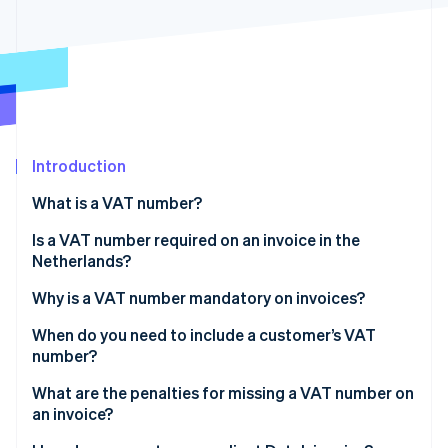
Partners
Stripe App Marketplace
Stripe Sessions 2026
See how Stripe is building the economic infrastructure 
Watch now
Introduction
What is a VAT number?
Is a VAT number required on an invoice in the
Netherlands?
Why is a VAT number mandatory on invoices?
When do you need to include a customer’s VAT
number?
Intra-EU B2B sales at 0% VAT
What are the penalties for missing a VAT number on
an invoice?
Some Dutch B2B sales under reverse charge