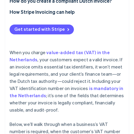
How do you create a compliant Dutch invoice?
How Stripe Invoicing can help
Get started with Stripe
When you charge
value-added tax (VAT) in the
Netherlands
, your customers expect a valid invoice. If
an invoice omits essential tax identifiers, it won’t meet
legal requirements, and your client’s finance team—or
the Dutch tax authority—could reject it. Including your
VAT identification number on invoices
is mandatory in
the Netherlands
; it’s one of the fields that determines
whether your invoice is legally compliant, financially
usable, and audit-proof.
Below, we’ll walk through when a business’s VAT
number is required, when the customer’s VAT number