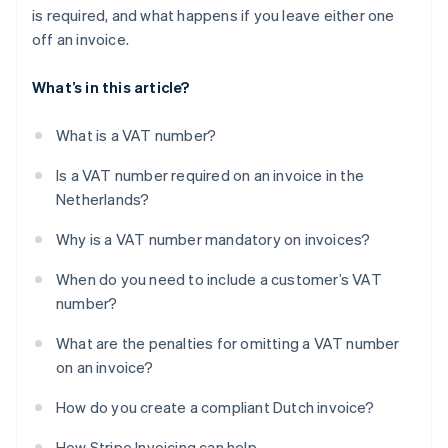
is required, and what happens if you leave either one
off an invoice.
What’s in this article?
What is a VAT number?
Is a VAT number required on an invoice in the
Netherlands?
Why is a VAT number mandatory on invoices?
When do you need to include a customer’s VAT
number?
What are the penalties for omitting a VAT number
on an invoice?
How do you create a compliant Dutch invoice?
How Stripe Invoicing can help