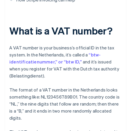
What is a VAT number?
A VAT number is your business’s official ID in the tax
system. In the Netherlands, it’s called a
“btw-
identificatienummer,” or “btw ID,”
and it’s issued
when you register for VAT with the Dutch tax authority
(Belastingdienst).
The format of a VAT number in the Netherlands looks
something like: NL123456789B01. The country code is
“NL,” the nine digits that follow are random; then there
is a “B,” and it ends in two more randomly allocated
digits.