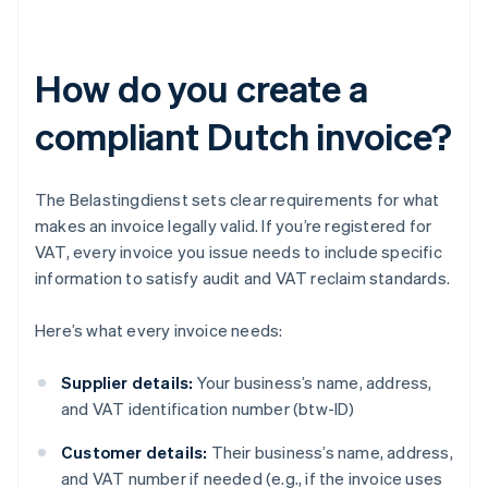
How do you create a
compliant Dutch invoice?
The Belastingdienst sets clear requirements for what
makes an invoice legally valid. If you’re registered for
VAT, every invoice you issue needs to include specific
information to satisfy audit and VAT reclaim standards.
Here’s what every invoice needs:
Supplier details:
Your business’s name, address,
and VAT identification number (btw-ID)
Customer details:
Their business’s name, address,
and VAT number if needed (e.g., if the invoice uses