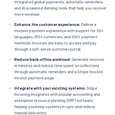
integrated global payments, automatic reminders,
and AI-powered dunning tools that help you recover
more revenue.
Enhance the customer experience:
Deliver a
modern payment experience with support for 25+
languages, 135+ currencies, and 100+ payment
methods. Invoices are easy to access and pay
through a self-serve customer portal.
Reduce back-office workload:
Generate invoices
in minutes and reduce time spent on collections
through automatic reminders and a Stripe-hosted
invoice payment page.
Integrate with your existing systems:
Stripe
Invoicing integrates with popular accounting and
enterprise resource planning (ERP) software,
helping you keep systems in sync and reduce
manual data entry.