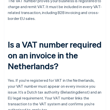
The VAT number proves your business is registered to
charge and remit VAT. It must be included in every VAT-
related transaction, including B2B invoicing and cross-
border EU sales.
Is a VAT number required
on an invoice in the
Netherlands?
Yes. If you’re registered for VAT in the Netherlands,
your VAT number must appear on every invoice you
issue. It’s a Dutch tax authority (Belastingdienst) and an
EU legal requirement. Your VAT number links the
transaction to the VAT system and confirms you’re
authorized to apply tax.