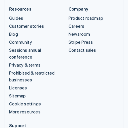
Resources
Company
Guides
Product roadmap
Customer stories
Careers
Blog
Newsroom
Community
Stripe Press
Sessions annual
Contact sales
conference
Privacy & terms
Prohibited & restricted
businesses
Licenses
Sitemap
Cookie settings
More resources
Support