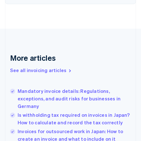
English
Estonia
English
Finland
English
Svenska
France
Français
English
Germany
Deutsch
English
More articles
Gibraltar
English
See all invoicing articles
Greece
English
Hong Kong SAR, China
Mandatory invoice details: Regulations,
English
简体中文
exceptions, and audit risks for businesses in
Hungary
English
Germany
India
Is withholding tax required on invoices in Japan?
English
How to calculate and record the tax correctly
Ireland
English
Invoices for outsourced work in Japan: How to
Italy
create an invoice and what to include on it