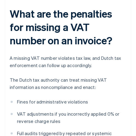
What are the penalties
for missing a VAT
number on an invoice?
A missing VAT number violates tax law, and Dutch tax
enforcement can follow up accordingly.
The Dutch tax authority can treat missing VAT
information as noncompliance and enact:
Fines for administrative violations
VAT adjustments if you incorrectly applied 0% or
reverse charge rules
Full audits triggered by repeated or systemic