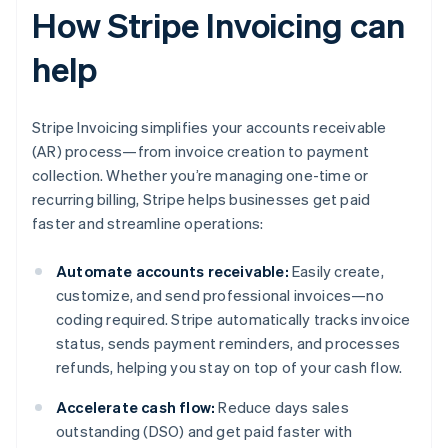
How Stripe Invoicing can
help
Stripe Invoicing simplifies your accounts receivable
(AR) process—from invoice creation to payment
collection. Whether you’re managing one-time or
recurring billing, Stripe helps businesses get paid
faster and streamline operations:
Automate accounts receivable:
Easily create,
customize, and send professional invoices—no
coding required. Stripe automatically tracks invoice
status, sends payment reminders, and processes
refunds, helping you stay on top of your cash flow.
Accelerate cash flow:
Reduce days sales
outstanding (DSO) and get paid faster with