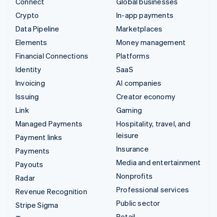
Connect
Global businesses
Crypto
In-app payments
Data Pipeline
Marketplaces
Elements
Money management
Financial Connections
Platforms
Identity
SaaS
Invoicing
AI companies
Issuing
Creator economy
Link
Gaming
Managed Payments
Hospitality, travel, and
leisure
Payment links
Insurance
Payments
Media and entertainment
Payouts
Nonprofits
Radar
Professional services
Revenue Recognition
Public sector
Stripe Sigma
Retail