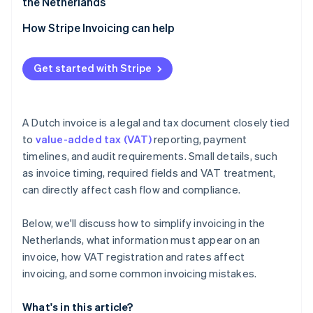
the Netherlands
VAT-exempt supplies
How Stripe Invoicing can help
Get started with Stripe
A Dutch invoice is a legal and tax document closely tied
to
value-added tax (VAT)
reporting, payment
timelines, and audit requirements. Small details, such
as invoice timing, required fields and VAT treatment,
can directly affect cash flow and compliance.
Below, we'll discuss how to simplify invoicing in the
Netherlands, what information must appear on an
invoice, how VAT registration and rates affect
invoicing, and some common invoicing mistakes.
What's in this article?