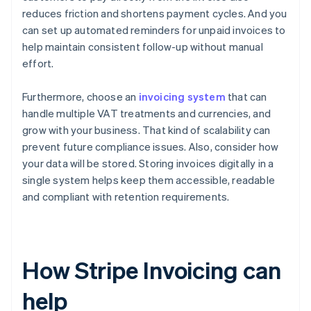
reduces friction and shortens payment cycles. And you
can set up automated reminders for unpaid invoices to
help maintain consistent follow-up without manual
effort.
Furthermore, choose an
invoicing system
that can
handle multiple VAT treatments and currencies, and
grow with your business. That kind of scalability can
prevent future compliance issues. Also, consider how
your data will be stored. Storing invoices digitally in a
single system helps keep them accessible, readable
and compliant with retention requirements.
How Stripe Invoicing can
help