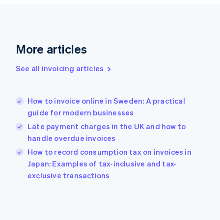
English
Svenska
France
Français
English
Germany
Deutsch
English
More articles
Gibraltar
English
See all invoicing articles
Greece
English
Hong Kong SAR, China
How to invoice online in Sweden: A practical
English
简体中文
guide for modern businesses
Hungary
English
Late payment charges in the UK and how to
India
handle overdue invoices
English
How to record consumption tax on invoices in
Ireland
English
Japan: Examples of tax-inclusive and tax-
Italy
exclusive transactions
Italiano
English
Japan
日本語
English
Latvia