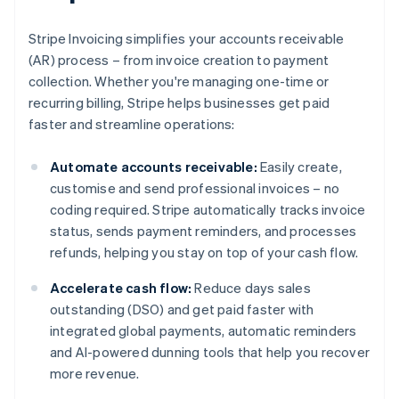
Stripe Invoicing simplifies your accounts receivable
(AR) process – from invoice creation to payment
collection. Whether you're managing one-time or
recurring billing, Stripe helps businesses get paid
faster and streamline operations:
Automate accounts receivable:
Easily create,
customise and send professional invoices – no
coding required. Stripe automatically tracks invoice
status, sends payment reminders, and processes
refunds, helping you stay on top of your cash flow.
Accelerate cash flow:
Reduce days sales
outstanding (DSO) and get paid faster with
integrated global payments, automatic reminders
and AI-powered dunning tools that help you recover
more revenue.