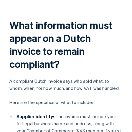
What information must
appear on a Dutch
invoice to remain
compliant?
A compliant Dutch invoice says who sold what, to
whom, when, for how much, and how VAT was handled.
Here are the specifics of what to include:
Supplier identity:
The invoice must include your
full legal business name and address, along with
your Chamber of Commerce (KVK) number if you're