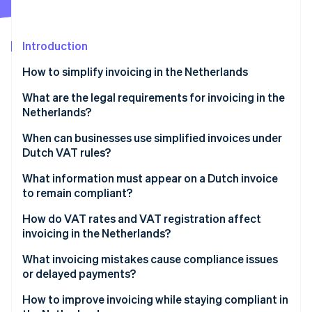
Partners
See what's ahead
Stripe App Marketplace
Radar
Fraud prevention
Introduction
Atlas
How to simplify invoicing in the Netherlands
Start-up incorporation
What are the legal requirements for invoicing in the
Climate
Carbon removal
Netherlands?
Identity
Invoice timing
When can businesses use simplified invoices under
Online identity verification
Dutch VAT rules?
What’s on the invoice
What information must appear on a Dutch invoice
Recordkeeping
to remain compliant?
How do VAT rates and VAT registration affect
Stripe Sessions 2026
invoicing in the Netherlands?
See how Stripe is building the economic infrastructure 
Watch now
Zero-rated transactions
What invoicing mistakes cause compliance issues
or delayed payments?
Small Businesses Scheme (KOR)
How to improve invoicing while staying compliant in
Reverse-charge situations