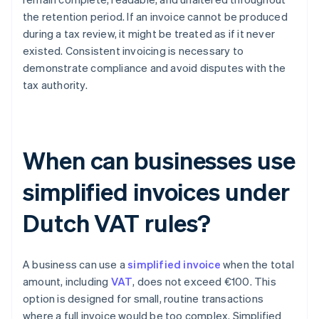
the retention period. If an invoice cannot be produced
during a tax review, it might be treated as if it never
existed. Consistent invoicing is necessary to
demonstrate compliance and avoid disputes with the
tax authority.
When can businesses use
simplified invoices under
Dutch VAT rules?
A business can use a
simplified invoice
when the total
amount, including
VAT
, does not exceed €100. This
option is designed for small, routine transactions
where a full invoice would be too complex. Simplified