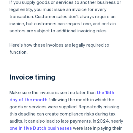
If you supply goods or services to another business or
legal entity, you must issue an invoice for every
transaction. Customer sales don't always require an
invoice, but customers can request one, and certain
sectors are subject to additional invoicing rules.
Here's how these invoices are legally required to
function.
Invoice timing
Make sure the invoice is sent no later than
the 15th
day of the month
following the month in which the
goods or services were supplied. Repeatedly missing
this deadline can create compliance risks during tax
audits. It can also lead to late payments. In 2024, nearly
one in five Dutch businesses
were late in paying their