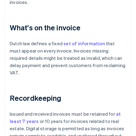
invoices.
What's on the invoice
Dutch law defines a fixed
set of information
that
must appear on every invoice. Invoices missing
required details might be treated as invalid, which can
delay payment and prevent customers from reclaiming
VAT.
Recordkeeping
Issued and received invoices must be retained for
at
least 7 years
or 10 years for invoices related to real
estate. Digital storage is permitted as long as invoices
remain complete, readable, and unaltered throughout