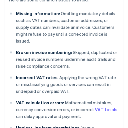
Missing information:
Omitting mandatory details
such as VAT numbers, customer addresses, or
supply dates can invalidate an invoice. Customers
might refuse to pay until a corrected invoice is
issued.
Broken invoice numbering:
Skipped, duplicated or
reused invoice numbers undermine audit trails and
raise compliance concerns.
Incorrect VAT rates:
Applying the wrong VAT rate
or misclassifying goods or services can result in
underpaid or overpaid VAT.
VAT calculation errors:
Mathematical mistakes,
currency conversion errors, or incorrect
VAT totals
can delay approval and payment.
Unclear line item descriptions:
Vague