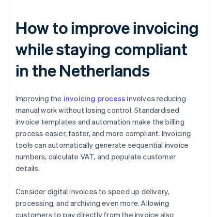
How to improve invoicing
while staying compliant
in the Netherlands
Improving the
invoicing process
involves reducing
manual work without losing control. Standardised
invoice templates and automation make the billing
process easier, faster, and more compliant. Invoicing
tools can automatically generate sequential invoice
numbers, calculate VAT, and populate customer
details.
Consider digital invoices to speed up delivery,
processing, and archiving even more. Allowing
customers to pay directly from the invoice also