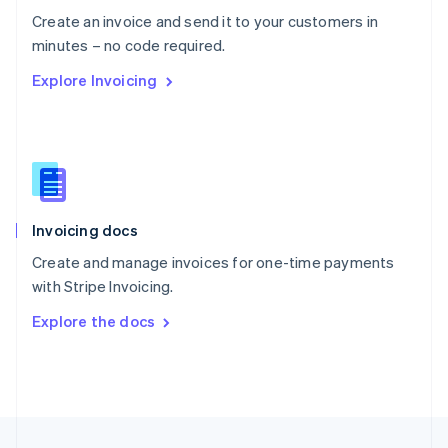
English
Create an invoice and send it to your customers in
Portugal
Português
English
minutes – no code required.
Romania
Explore Invoicing
English
Singapore
English
简体中文
Slovakia
English
Slovenia
English
Italiano
Invoicing docs
Spain
Español
English
Create and manage invoices for one-time payments
Sweden
with Stripe Invoicing.
Svenska
English
Switzerland
Explore the docs
Deutsch
Français
Italiano
English
Thailand
ไทย
English
United Arab Emirates
English
United Kingdom