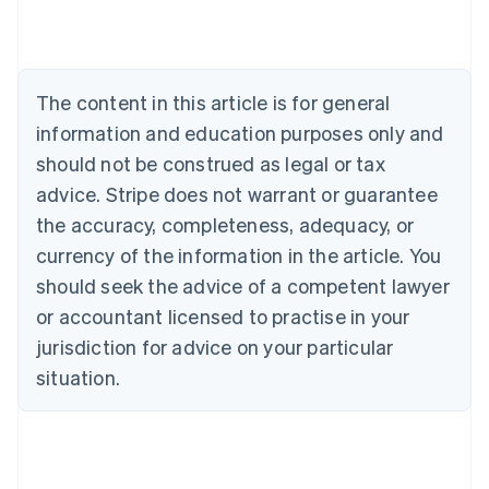
English
Austria
Deutsch
English
Belgium
The content in this article is for general
Nederlands
Français
Deutsch
English
Brazil
information and education purposes only and
Português
English
should not be construed as legal or tax
Bulgaria
English
advice. Stripe does not warrant or guarantee
Canada
the accuracy, completeness, adequacy, or
English
Français
Croatia
currency of the information in the article. You
English
Italiano
should seek the advice of a competent lawyer
Cyprus
or accountant licensed to practise in your
English
Czech Republic
jurisdiction for advice on your particular
English
situation.
Denmark
English
Estonia
English
Finland