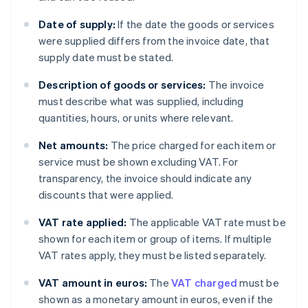
Date of supply:
If the date the goods or services
were supplied differs from the invoice date, that
supply date must be stated.
Description of goods or services:
The invoice
must describe what was supplied, including
quantities, hours, or units where relevant.
Net amounts:
The price charged for each item or
service must be shown excluding VAT. For
transparency, the invoice should indicate any
discounts that were applied.
VAT rate applied:
The applicable VAT rate must be
shown for each item or group of items. If multiple
VAT rates apply, they must be listed separately.
VAT amount in euros:
The
VAT charged
must be
shown as a monetary amount in euros, even if the