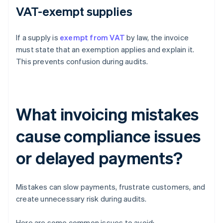
VAT-exempt supplies
If a supply is
exempt from VAT
by law, the invoice
must state that an exemption applies and explain it.
This prevents confusion during audits.
What invoicing mistakes
cause compliance issues
or delayed payments?
Mistakes can slow payments, frustrate customers, and
create unnecessary risk during audits.
Here are some common issues to avoid: