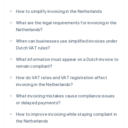
How to simplify invoicing in the Netherlands
What are the legal requirements for invoicing in the
Netherlands?
When can businesses use simplified invoices under
Dutch VAT rules?
What information must appear on a Dutch invoice to
remain compliant?
How do VAT rates and VAT registration affect
invoicing in the Netherlands?
What invoicing mistakes cause compliance issues
or delayed payments?
How to improve invoicing while staying compliant in
the Netherlands