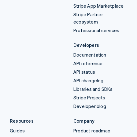
Stripe App Marketplace
Stripe Partner
ecosystem
Professional services
Developers
Documentation
API reference
API status
API changelog
Libraries and SDKs
Stripe Projects
Developer blog
Resources
Company
Guides
Product roadmap