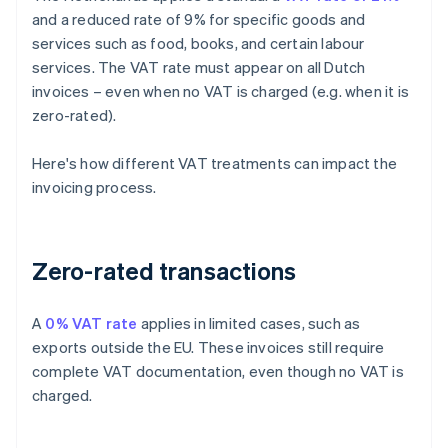
and a reduced rate of 9% for specific goods and
services such as food, books, and certain labour
services. The VAT rate must appear on all Dutch
invoices – even when no VAT is charged (e.g. when it is
zero-rated).
Here's how different VAT treatments can impact the
invoicing process.
Zero-rated transactions
A
0% VAT rate
applies in limited cases, such as
exports outside the EU. These invoices still require
complete VAT documentation, even though no VAT is
charged.