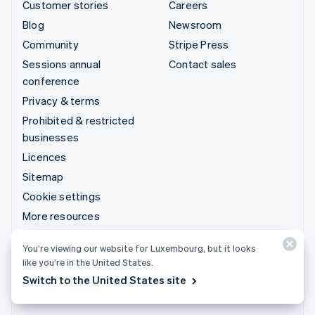
Customer stories
Careers
Blog
Newsroom
Community
Stripe Press
Sessions annual
Contact sales
conference
Privacy & terms
Prohibited & restricted
businesses
Licences
Sitemap
Cookie settings
More resources
You’re viewing our website for Luxembourg, but it looks
Support
like you’re in the United States.
Get support
Switch to the United States site
Managed support plans