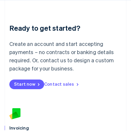
English
Liechtenstein
Deutsch
English
Lithuania
Ready to get started?
English
Luxembourg
Français
Deutsch
English
Create an account and start accepting
Mainland China
简体中文
English
payments – no contracts or banking details
Malaysia
required. Or, contact us to design a custom
English
简体中文
Malta
package for your business.
English
Mexico
Start now
Contact sales
Español
English
Netherlands
Nederlands
English
New Zealand
English
Norway
English
Poland
Invoicing