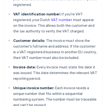
registered.
VAT identification number:
If you're VAT-
registered, your Dutch
VAT number
must appear
on the invoice. This allows both the customer and
the tax authority to verify the VAT charged.
Customer details:
The invoice must show the
customer's full name and address. If the customer
is a VAT-registered business in another EU country,
their VAT number must also be included.
Invoice date:
Every invoice must state the date it
was issued. This date determines the relevant VAT
reporting period.
Unique invoice number:
Each invoice needs a
unique number that fits within a sequential
numbering system. The number must be traceable
and can't be reused.