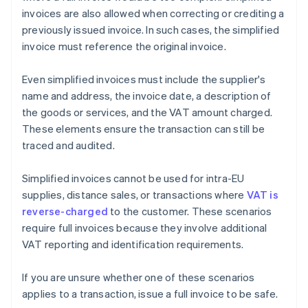
invoices are also allowed when correcting or crediting a
previously issued invoice. In such cases, the simplified
invoice must reference the original invoice.
Even simplified invoices must include the supplier's
name and address, the invoice date, a description of
the goods or services, and the VAT amount charged.
These elements ensure the transaction can still be
traced and audited.
Simplified invoices cannot be used for intra-EU
supplies, distance sales, or transactions where
VAT is
reverse-charged
to the customer. These scenarios
require full invoices because they involve additional
VAT reporting and identification requirements.
If you are unsure whether one of these scenarios
applies to a transaction, issue a full invoice to be safe.