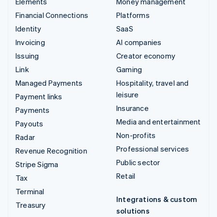
Elements
Money management
Financial Connections
Platforms
Identity
SaaS
Invoicing
AI companies
Issuing
Creator economy
Link
Gaming
Managed Payments
Hospitality, travel and
leisure
Payment links
Insurance
Payments
Media and entertainment
Payouts
Non-profits
Radar
Professional services
Revenue Recognition
Public sector
Stripe Sigma
Retail
Tax
Terminal
Integrations & custom
Treasury
solutions