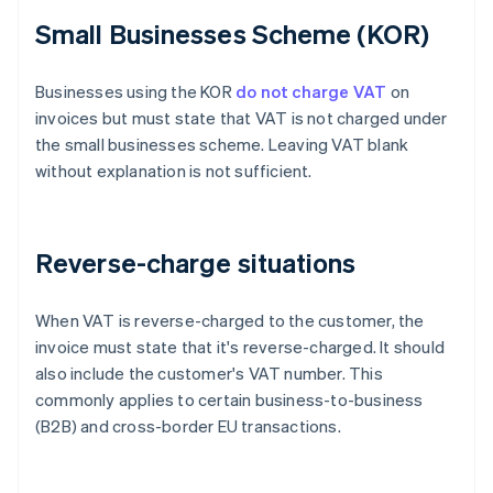
Small Businesses Scheme (KOR)
Businesses using the KOR
do not charge VAT
on
invoices but must state that VAT is not charged under
the small businesses scheme. Leaving VAT blank
without explanation is not sufficient.
Reverse-charge situations
When VAT is reverse-charged to the customer, the
invoice must state that it's reverse-charged. It should
also include the customer's VAT number. This
commonly applies to certain business-to-business
(B2B) and cross-border EU transactions.