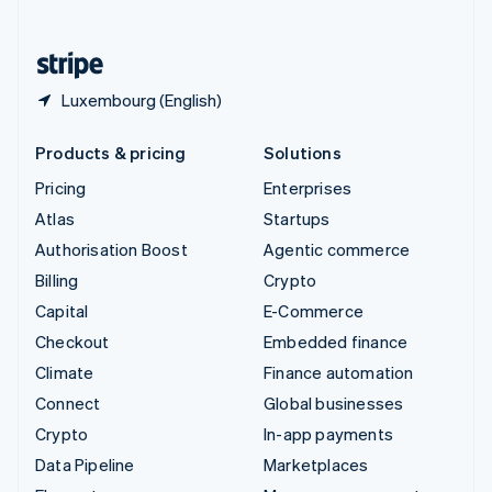
English
United States
English
Español
简体中文
Luxembourg (English)
Products & pricing
Solutions
Pricing
Enterprises
Atlas
Startups
Authorisation Boost
Agentic commerce
Billing
Crypto
Capital
E-Commerce
Checkout
Embedded finance
Climate
Finance automation
Connect
Global businesses
Crypto
In-app payments
Data Pipeline
Marketplaces