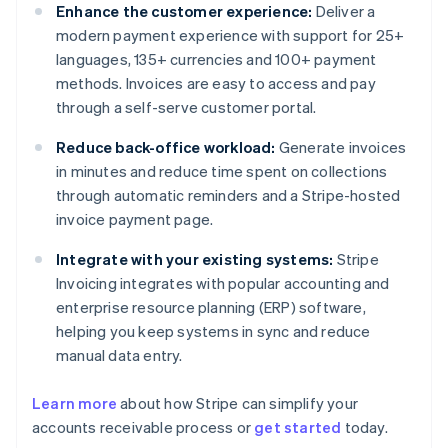
Enhance the customer experience:
Deliver a
modern payment experience with support for 25+
languages, 135+ currencies and 100+ payment
methods. Invoices are easy to access and pay
through a self-serve customer portal.
Reduce back-office workload:
Generate invoices
in minutes and reduce time spent on collections
through automatic reminders and a Stripe-hosted
invoice payment page.
Integrate with your existing systems:
Stripe
Invoicing integrates with popular accounting and
enterprise resource planning (ERP) software,
helping you keep systems in sync and reduce
manual data entry.
Learn more
about how Stripe can simplify your
accounts receivable process or
get started
today.
Australia