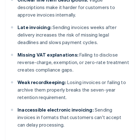
descriptions make it harder for customers to
approve invoices internally.
Late invoicing:
Sending invoices weeks after
delivery increases the risk of missing legal
deadlines and slows payment cycles.
Missing VAT explanations:
Failing to disclose
reverse-charge, exemption, or zero-rate treatment
creates compliance gaps.
Weak recordkeeping:
Losing invoices or failing to
archive them properly breaks the seven-year
retention requirement.
Inaccessible electronic invoicing:
Sending
invoices in formats that customers can't accept
can delay processing.