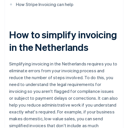
How Stripe Invoicing can help
How to simplify invoicing
in the Netherlands
Simplifying invoicing in the Netherlands requires you to
eliminate errors from your invoicing process and
reduce the number of steps involved. To do this, you
need to understand the legal requirements for
invoicing so you aren't flagged for compliance issues
or subject to payment delays or corrections. It can also
help you reduce administrative work if you understand
exactly what's required. For example, if your business
makes domestic, low-value sales, you can send
simplified invoices that don't include as much