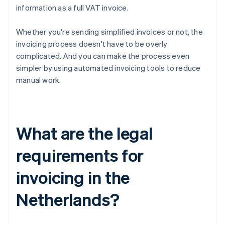
information as a full VAT invoice.
Whether you're sending simplified invoices or not, the
invoicing process doesn't have to be overly
complicated. And you can make the process even
simpler by using automated invoicing tools to reduce
manual work.
What are the legal
requirements for
invoicing in the
Netherlands?