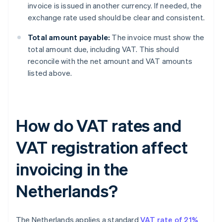
invoice is issued in another currency. If needed, the
exchange rate used should be clear and consistent.
Total amount payable:
The invoice must show the
total amount due, including VAT. This should
reconcile with the net amount and VAT amounts
listed above.
How do VAT rates and
VAT registration affect
invoicing in the
Netherlands?
The Netherlands applies a standard
VAT rate of 21%