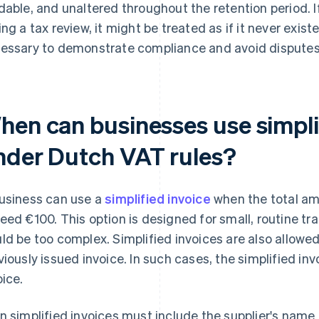
dable, and unaltered throughout the retention period. 
ing a tax review, it might be treated as if it never exist
essary to demonstrate compliance and avoid disputes w
hen can businesses use simpli
nder Dutch VAT rules?
usiness can use a
simplified invoice
when the total am
eed €100. This option is designed for small, routine tra
ld be too complex. Simplified invoices are also allowed
viously issued invoice. In such cases, the simplified in
oice.
n simplified invoices must include the supplier's name 