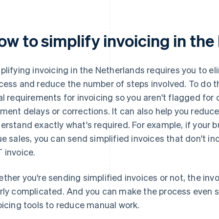
ow to simplify invoicing in th
plifying invoicing in the Netherlands requires you to el
cess and reduce the number of steps involved. To do t
al requirements for invoicing so you aren't flagged for
ment delays or corrections. It can also help you reduce
erstand exactly what's required. For example, if your
ue sales, you can send simplified invoices that don't in
 invoice.
ther you're sending simplified invoices or not, the inv
rly complicated. And you can make the process even 
oicing tools to reduce manual work.