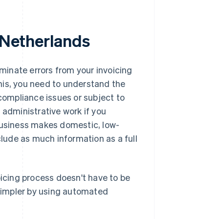
e Netherlands
iminate errors from your invoicing
his, you need to understand the
 compliance issues or subject to
 administrative work if you
 business makes domestic, low-
clude as much information as a full
oicing process doesn't have to be
simpler by using automated