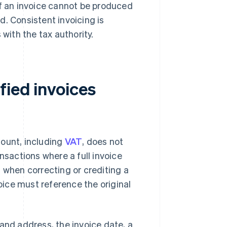
If an invoice cannot be produced
ed. Consistent invoicing is
ith the tax authority.
fied invoices
ount, including
VAT
, does not
nsactions where a full invoice
 when correcting or crediting a
voice must reference the original
and address, the invoice date, a