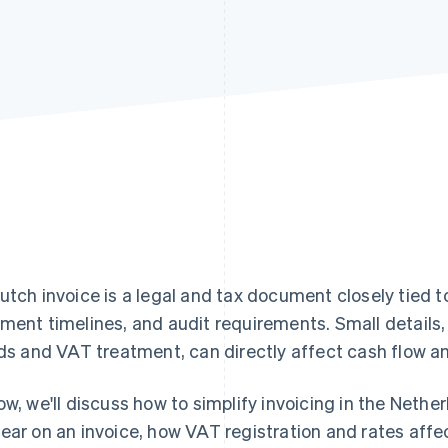
utch invoice is a legal and tax document closely tied 
ment timelines, and audit requirements. Small details, 
lds and VAT treatment, can directly affect cash flow 
ow, we'll discuss how to simplify invoicing in the Neth
ear on an invoice, how VAT registration and rates af