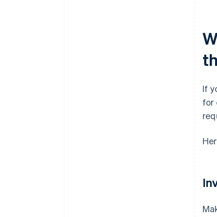
Wh
t
If 
for
req
Her
In
Mak