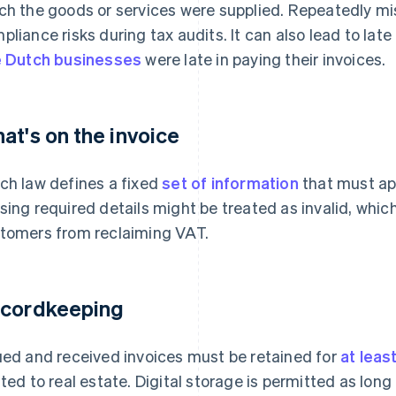
ch the goods or services were supplied. Repeatedly mi
pliance risks during tax audits. It can also lead to lat
e Dutch businesses
were late in paying their invoices.
at's on the invoice
ch law defines a fixed
set of information
that must app
sing required details might be treated as invalid, whi
tomers from reclaiming VAT.
cordkeeping
ued and received invoices must be retained for
at leas
ated to real estate. Digital storage is permitted as lon