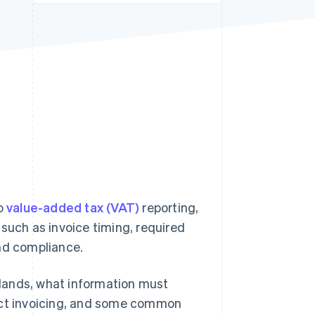
Stripe Sessions 2026
See how Stripe is
building the economic
infrastructure for AI.
Watch now
to
value-added tax (VAT)
reporting,
such as invoice timing, required
and compliance.
erlands, what information must
fect invoicing, and some common