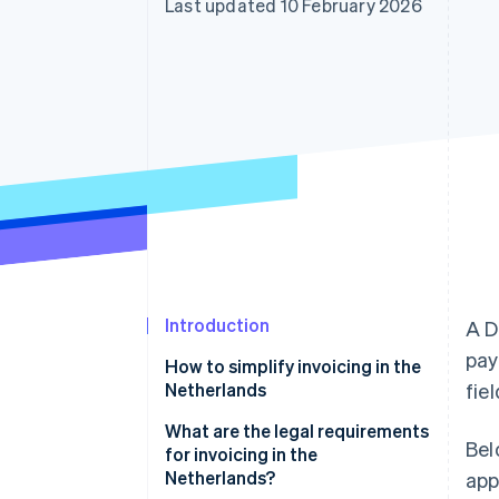
Last updated 10 February 2026
Accelerated checkout
Financial Connections
Linked financial account data
Introduction
A D
pay
How to simplify invoicing in the
Netherlands
fie
What are the legal requirements
Bel
for invoicing in the
Netherlands?
app