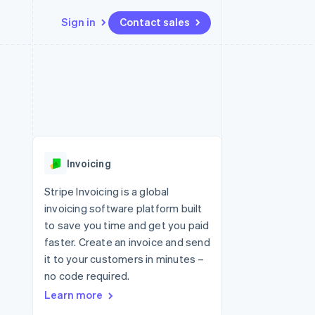
Sign in
Contact sales
Resources
Ecosystem
Contact
 marketplaces
More
App integrations
Partners
Contact sales
Product roadmap
e
Code samples
Stripe App Marketplace
Become a partner
See what's ahead
platforms
Developers blog
re
API status
Radar
Fraud prevention
Invoicing
Atlas
Start-up incorporation
Stripe Invoicing is a global
invoicing software platform built
Climate
Carbon removal
to save you time and get you paid
faster. Create an invoice and send
Identity
Online identity verification
it to your customers in minutes –
no code required.
Learn more