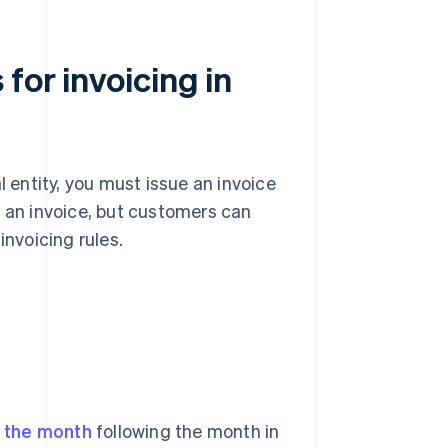
for invoicing in
l entity, you must issue an invoice
e an invoice, but customers can
invoicing rules.
f the month
following the month in