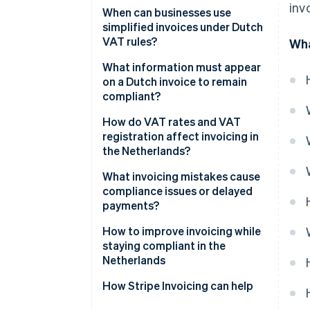
inv
Invoice timing
When can businesses use
simplified invoices under Dutch
What’s on the invoice
VAT rules?
Wha
Recordkeeping
What information must appear
on a Dutch invoice to remain
compliant?
How do VAT rates and VAT
registration affect invoicing in
the Netherlands?
Zero-rated transactions
What invoicing mistakes cause
compliance issues or delayed
Small Businesses Scheme (KOR)
payments?
Reverse-charge situations
How to improve invoicing while
staying compliant in the
VAT-exempt supplies
Netherlands
How Stripe Invoicing can help