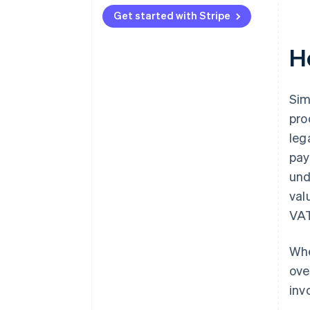
Get started with Stripe
H
Sim
pro
leg
pay
und
val
VAT
Whe
ove
inv