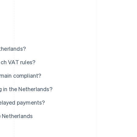
etherlands?
tch VAT rules?
emain compliant?
g in the Netherlands?
delayed payments?
e Netherlands