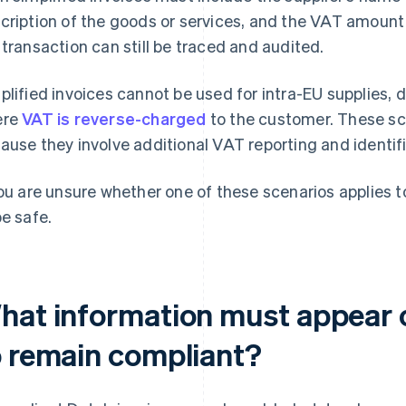
cription of the goods or services, and the VAT amoun
 transaction can still be traced and audited.
plified invoices cannot be used for intra-EU supplies, d
ere
VAT is reverse-charged
to the customer. These sce
ause they involve additional VAT reporting and identif
you are unsure whether one of these scenarios applies to 
be safe.
hat information must appear o
o remain compliant?