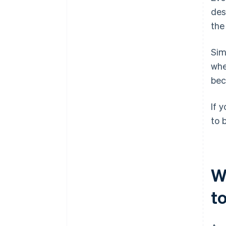
des
the
Sim
wh
bec
If 
to 
W
t