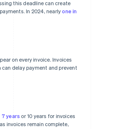
ssing this deadline can create
e payments. In 2024, nearly
one in
ear on every invoice. Invoices
ch can delay payment and prevent
t 7 years
or 10 years for invoices
g as invoices remain complete,