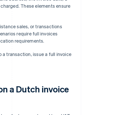
t charged. These elements ensure
istance sales, or transactions
narios require full invoices
ication requirements.
a transaction, issue a full invoice
n a Dutch invoice