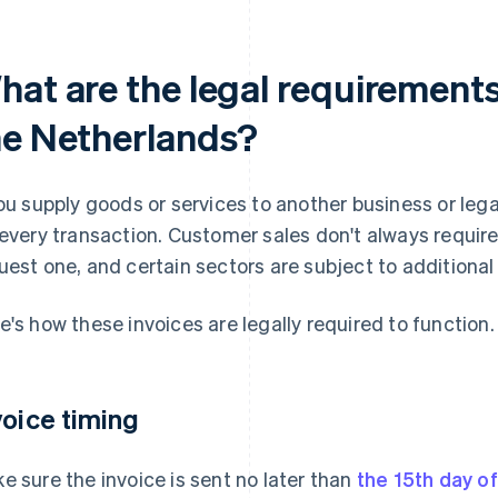
at are the legal requirements 
he Netherlands?
you supply goods or services to another business or lega
 every transaction. Customer sales don't always requir
uest one, and certain sectors are subject to additional 
e's how these invoices are legally required to function.
voice timing
e sure the invoice is sent no later than
the 15th day o