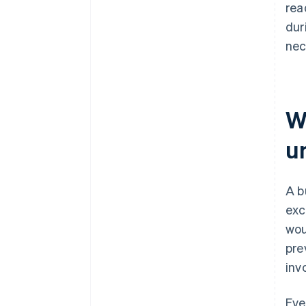
rea
dur
nec
W
u
A b
exc
wou
pre
inv
Eve