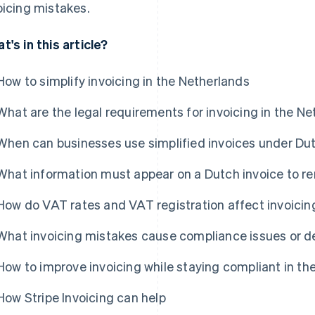
oicing mistakes.
t's in this article?
How to simplify invoicing in the Netherlands
What are the legal requirements for invoicing in the N
When can businesses use simplified invoices under Du
What information must appear on a Dutch invoice to r
How do VAT rates and VAT registration affect invoicin
What invoicing mistakes cause compliance issues or 
How to improve invoicing while staying compliant in th
How Stripe Invoicing can help