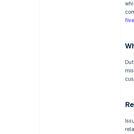
whi
com
fiv
Wh
Dut
mis
cus
Re
Iss
rel