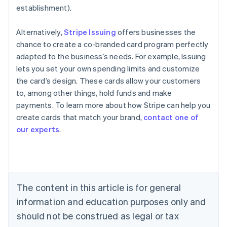
establishment).
Alternatively,
Stripe Issuing
offers businesses the
chance to create a co-branded card program perfectly
adapted to the business’s needs. For example, Issuing
lets you set your own spending limits and customize
the card’s design. These cards allow your customers
to, among other things, hold funds and make
payments. To learn more about how Stripe can help you
create cards that match your brand,
contact one of
our experts
.
Australia
English
Austria
Deutsch
English
Belgium
The content in this article is for general
Nederlands
Français
Deutsch
English
Brazil
information and education purposes only and
Português
English
should not be construed as legal or tax
Bulgaria
English