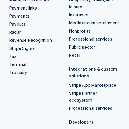
leisure
Payment links
Insurance
Payments
Media and entertainment
Payouts
Nonprofits
Radar
Professional services
Revenue Recognition
Public sector
Stripe Sigma
Retail
Tax
Terminal
Integrations & custom
Treasury
solutions
Stripe App Marketplace
Stripe Partner
ecosystem
Professional services
Developers