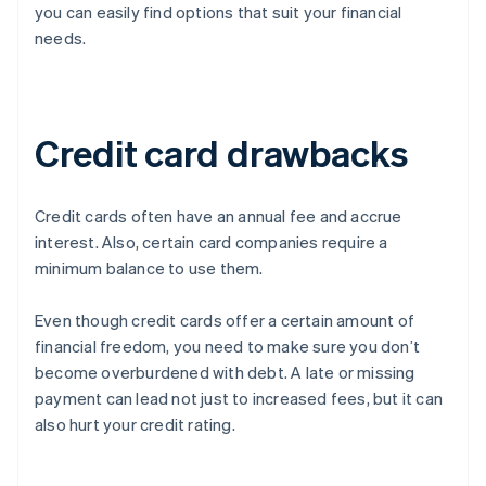
you can easily find options that suit your financial
needs.
Credit card drawbacks
Credit cards often have an annual fee and accrue
interest. Also, certain card companies require a
minimum balance to use them.
Even though credit cards offer a certain amount of
financial freedom, you need to make sure you don’t
become overburdened with debt. A late or missing
payment can lead not just to increased fees, but it can
also hurt your credit rating.