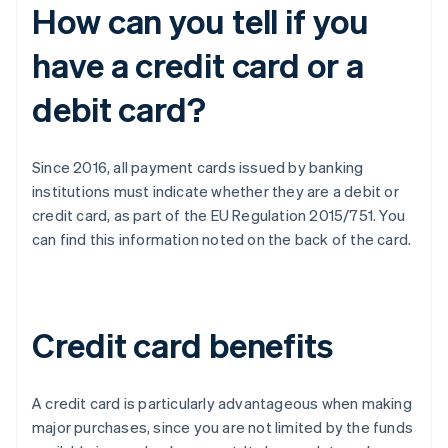
How can you tell if you
have a credit card or a
debit card?
Since 2016, all payment cards issued by banking
institutions must indicate whether they are a debit or
credit card, as part of the EU Regulation 2015/751. You
can find this information noted on the back of the card.
Credit card benefits
A credit card is particularly advantageous when making
major purchases, since you are not limited by the funds