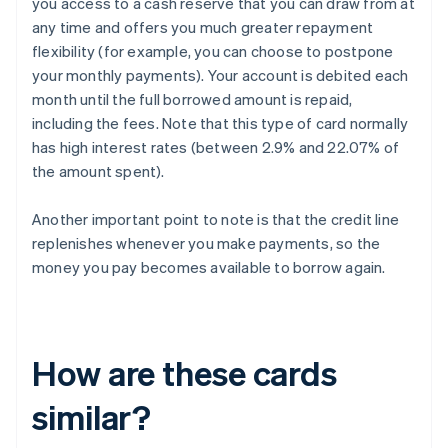
you access to a cash reserve that you can draw from at
any time and offers you much greater repayment
flexibility (for example, you can choose to postpone
your monthly payments). Your account is debited each
month until the full borrowed amount is repaid,
including the fees. Note that this type of card normally
has high interest rates (between 2.9% and 22.07% of
the amount spent).
Another important point to note is that the credit line
replenishes whenever you make payments, so the
money you pay becomes available to borrow again.
How are these cards
similar?