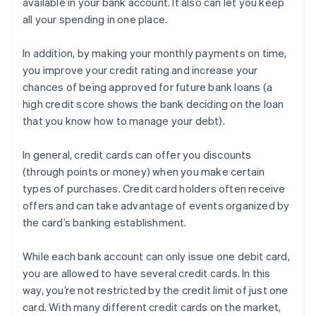
available in your bank account. It also can let you keep
all your spending in one place.
In addition, by making your monthly payments on time,
you improve your credit rating and increase your
chances of being approved for future bank loans (a
high credit score shows the bank deciding on the loan
that you know how to manage your debt).
In general, credit cards can offer you discounts
(through points or money) when you make certain
types of purchases. Credit card holders often receive
offers and can take advantage of events organized by
the card’s banking establishment.
While each bank account can only issue one debit card,
you are allowed to have several credit cards. In this
way, you’re not restricted by the credit limit of just one
card. With many different credit cards on the market,