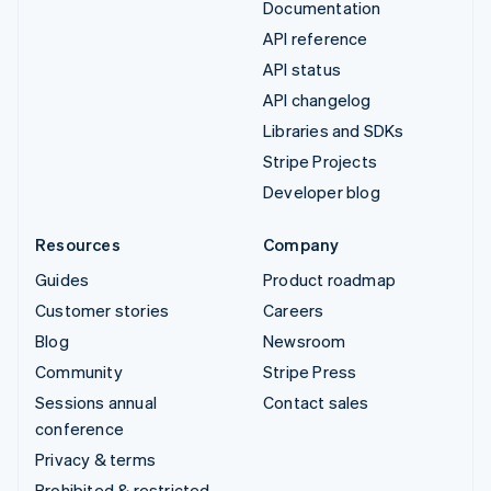
Documentation
API reference
API status
API changelog
Libraries and SDKs
Stripe Projects
Developer blog
Resources
Company
Guides
Product roadmap
Customer stories
Careers
Blog
Newsroom
Community
Stripe Press
Sessions annual
Contact sales
conference
Privacy & terms
Prohibited & restricted