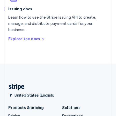
Slovenia
Issuing docs
English
Italiano
Spain
Learn how to use the Stripe Issuing API to create,
Español
English
manage, and distribute payment cards for your
Sweden
business.
Svenska
English
Switzerland
Explore the docs
Deutsch
Français
Italiano
English
Thailand
ไทย
English
United Arab Emirates
English
United Kingdom
English
United States
English
Español
简体中文
United States (English)
Products & pricing
Solutions
Pricing
Enterprises