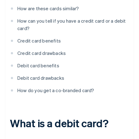
How are these cards similar?
How can you tell if you have a credit card or a debit
card?
Credit card benefits
Credit card drawbacks
Debit card benefits
Debit card drawbacks
How do you get a co-branded card?
What is a debit card?