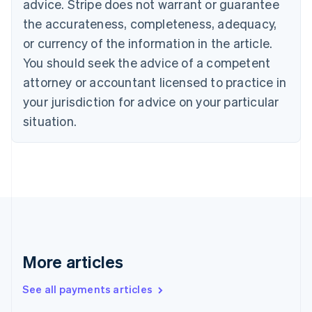
advice. Stripe does not warrant or guarantee
Canada
the accurateness, completeness, adequacy,
English
Français
Croatia
or currency of the information in the article.
English
Italiano
You should seek the advice of a competent
Cyprus
attorney or accountant licensed to practice in
English
Czech Republic
your jurisdiction for advice on your particular
English
situation.
Denmark
English
Estonia
English
Finland
English
Svenska
France
Français
English
Germany
Deutsch
English
More articles
Gibraltar
English
See all payments articles
Greece
English