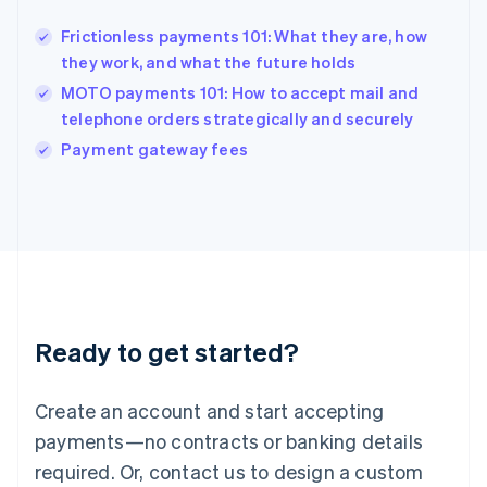
Hong Kong SAR, China
Frictionless payments 101: What they are, how
English
简体中文
they work, and what the future holds
Hungary
English
MOTO payments 101: How to accept mail and
India
telephone orders strategically and securely
English
Payment gateway fees
Ireland
English
Italy
Italiano
English
Japan
日本語
English
Latvia
English
Liechtenstein
Ready to get started?
Deutsch
English
Lithuania
English
Create an account and start accepting
Luxembourg
payments—no contracts or banking details
Français
Deutsch
English
Mainland China
required. Or, contact us to design a custom
简体中文
English