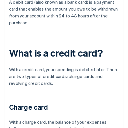
A debit card (also known as a bank card) is a payment
card that enables the amount you owe to be withdrawn
from your account within 24 to 48 hours after the
purchase.
What is a credit card?
With a credit card, your spending is debited later. There
are two types of credit cards: charge cards and
revolving credit cards.
Charge card
With a charge card, the balance of your expenses