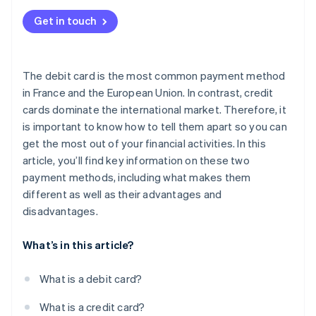
Get in touch
The debit card is the most common payment method
in France and the European Union. In contrast, credit
cards dominate the international market. Therefore, it
is important to know how to tell them apart so you can
get the most out of your financial activities. In this
article, you’ll find key information on these two
payment methods, including what makes them
different as well as their advantages and
disadvantages.
What’s in this article?
What is a debit card?
What is a credit card?