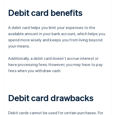
Debit card benefits
A debit card helps you limit your expenses to the
available amount in your bank account, which helps you
spend more wisely and keeps you from living beyond
your means.
Additionally, a debit card doesn’t accrue interest or
have processing fees. However, you may have to pay
fees when you withdraw cash.
Debit card drawbacks
Debit cards cannot be used for certain purchases. For