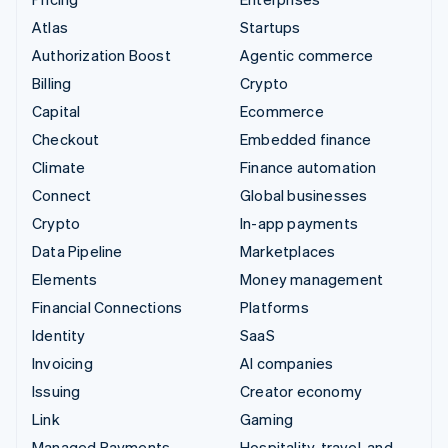
Atlas
Startups
Authorization Boost
Agentic commerce
Billing
Crypto
Capital
Ecommerce
Checkout
Embedded finance
Climate
Finance automation
Connect
Global businesses
Crypto
In-app payments
Data Pipeline
Marketplaces
Elements
Money management
Financial Connections
Platforms
Identity
SaaS
Invoicing
AI companies
Issuing
Creator economy
Link
Gaming
Managed Payments
Hospitality, travel, and