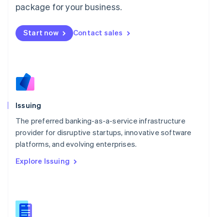
package for your business.
Malaysia
English
简体中文
Malta
Start now
Contact sales
English
Mexico
Español
English
Netherlands
Nederlands
English
New Zealand
English
Issuing
Norway
English
The preferred banking-as-a-service infrastructure
Poland
provider for disruptive startups, innovative software
English
platforms, and evolving enterprises.
Portugal
Português
English
Explore Issuing
Romania
English
Singapore
English
简体中文
Slovakia
English