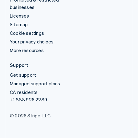
businesses
Licenses
Sitemap
Cookie settings
Your privacy choices
More resources
Support
Get support
Managed support plans
CA residents:
+1 888 926 2289
© 2026 Stripe, LLC