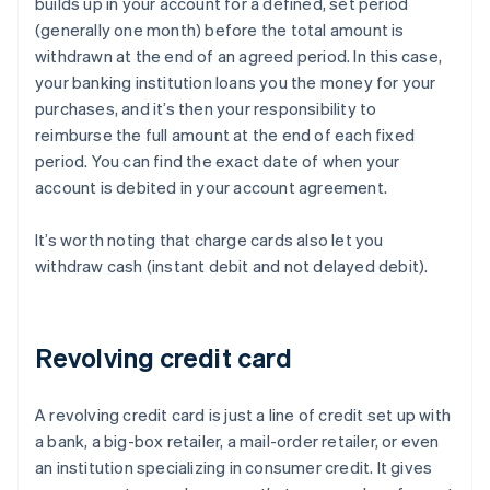
builds up in your account for a defined, set period
(generally one month) before the total amount is
withdrawn at the end of an agreed period. In this case,
your banking institution loans you the money for your
purchases, and it’s then your responsibility to
reimburse the full amount at the end of each fixed
period. You can find the exact date of when your
account is debited in your account agreement.
It’s worth noting that charge cards also let you
withdraw cash (instant debit and not delayed debit).
Revolving credit card
A revolving credit card is just a line of credit set up with
a bank, a big-box retailer, a mail-order retailer, or even
an institution specializing in consumer credit. It gives