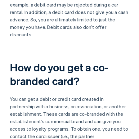
example, a debit card may be rejected during a car
rental. In addition, a debit card does not give you a cash
advance. So, you are ultimately limited to just the
money you have. Debit cards also don’t offer
discounts.
How do you get a co-
branded card?
You can get a debit or credit card created in
partnership with a business, an association, or another
establishment. These cards are co-branded with the
establishment’s commercial brand and can give you
access to loyalty programs. To obtain one, you need to
contact the card issuer (i.e., the partner