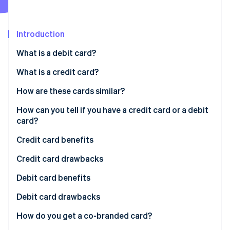
Partners
See what’s ahead
Stripe App Marketplace
Radar
Fraud prevention
Introduction
Atlas
What is a debit card?
Startup incorporation
What is a credit card?
Climate
Carbon removal
Charge card
How are these cards similar?
Identity
Online identity verification
Revolving credit card
How can you tell if you have a credit card or a debit
card?
Credit card benefits
Credit card drawbacks
Stripe Sessions 2026
See how Stripe is building the economic infrastructure 
Debit card benefits
Watch now
Debit card drawbacks
How do you get a co-branded card?