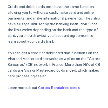
Credit and debit cards both have the same function,
allowing you to withdraw cash, make card and online
payments, and make international payments. They also
have a usage limit set by the banking institution. Since
the limit varies depending on the bank and the type of
card, you should review your account agreement to
learn about your card’s limit.
You can get a credit or debit card that functions on the
Visa and Mastercard networks as well as on the “Cartes
Bancaires” (CB) network in France. More than 95% of CB
cards are Visa or Mastercard co-branded, which makes
card processing easier.
Learn more about
Cartes Bancaires cards
.