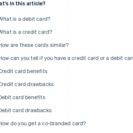
t's in this article?
What is a debit card?
What is a credit card?
How are these cards similar?
How can you tell if you have a credit card or a debit ca
Credit card benefits
Credit card drawbacks
Debit card benefits
Debit card drawbacks
How do you get a co-branded card?