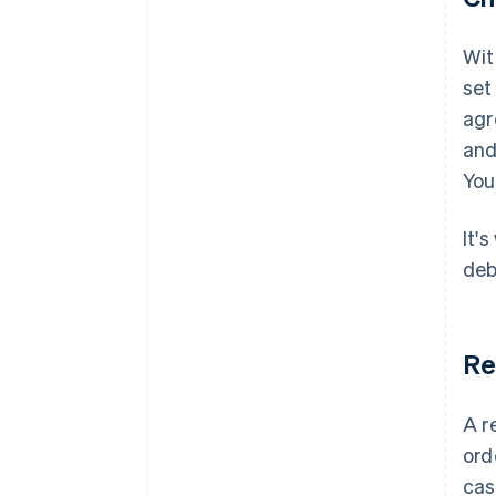
Wit
set
agr
and
You
It'
debi
Re
A r
ord
cas