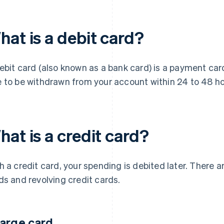
hat is a debit card?
ebit card (also known as a bank card) is a payment ca
 to be withdrawn from your account within 24 to 48 ho
at is a credit card?
h a credit card, your spending is debited later. There a
ds and revolving credit cards.
arge card