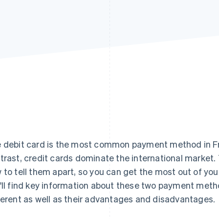
 debit card is the most common payment method in Fr
trast, credit cards dominate the international market. 
 to tell them apart, so you can get the most out of your f
'll find key information about these two payment met
ferent as well as their advantages and disadvantages.