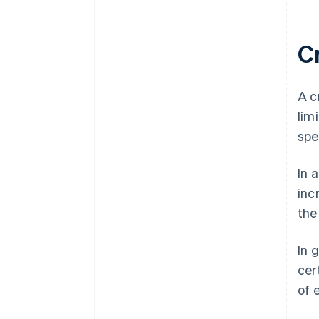
C
A c
lim
spe
In 
inc
the
In 
cer
of 