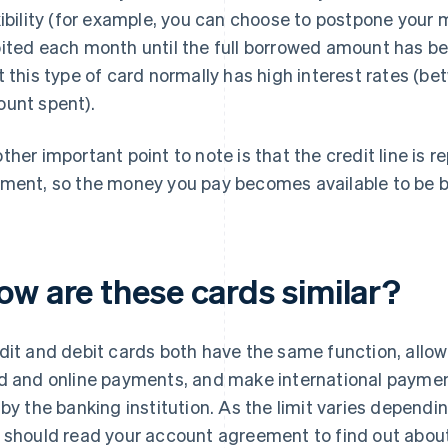
xibility (for example, you can choose to postpone your
ited each month until the full borrowed amount has bee
t this type of card normally has high interest rates (
unt spent).
ther important point to note is that the credit line is
ment, so the money you pay becomes available to be 
ow are these cards similar?
dit and debit cards both have the same function, allo
d and online payments, and make international payment
 by the banking institution. As the limit varies dependi
 should read your account agreement to find out about 