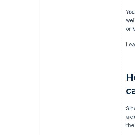
You
wel
or 
Lea
Ho
c
Sin
a d
the