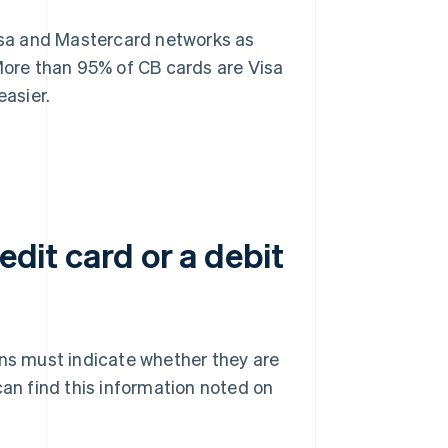
Visa and Mastercard networks as
 More than 95% of CB cards are Visa
asier.
edit card or a debit
ons must indicate whether they are
can find this information noted on