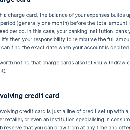
h a charge card, the balance of your expenses builds up
 period (generally one month) before the total amount 
eed period. In this case, your banking institution loan
 it's then your responsibility to reimburse the full amou
 can find the exact date when your account is debited
s worth noting that charge cards also let you withdraw 
t).
volving credit card
evolving credit card is just a line of credit set up with a 
er retailer, or even an institution specialising in consum
h reserve that you can draw from at any time and off