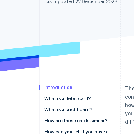
Last updated 22 December 2023
Accelerated checkout
Financial Connections
Linked financial account data
Introduction
The
con
What is a debit card?
how
What is a credit card?
you
Charge card
How are these cards similar?
dif
Revolving credit card
How can you tell if you have a