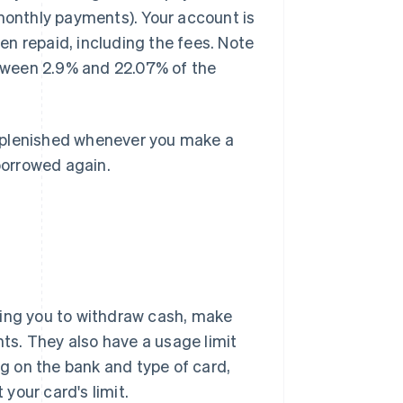
 monthly payments). Your account is
n repaid, including the fees. Note
between 2.9% and 22.07% of the
 replenished whenever you make a
borrowed again.
wing you to withdraw cash, make
s. They also have a usage limit
ng on the bank and type of card,
your card's limit.