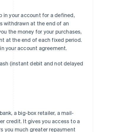
 in your account for a defined,
is withdrawn at the end of an
s you the money for your purchases,
nt at the end of each fixed period.
 in your account agreement.
cash (instant debit and not delayed
bank, a big-box retailer, a mail-
er credit. It gives you access to a
ers you much greater repayment