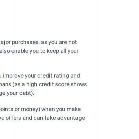
ajor purchases, as you are not
also enable you to keep all your
 improve your credit rating and
oans (as a high credit score shows
e your debt).
h points or money) when you make
ive offers and can take advantage