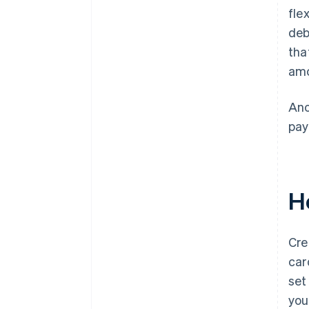
fle
deb
tha
amo
Ano
pay
H
Cre
car
set
you