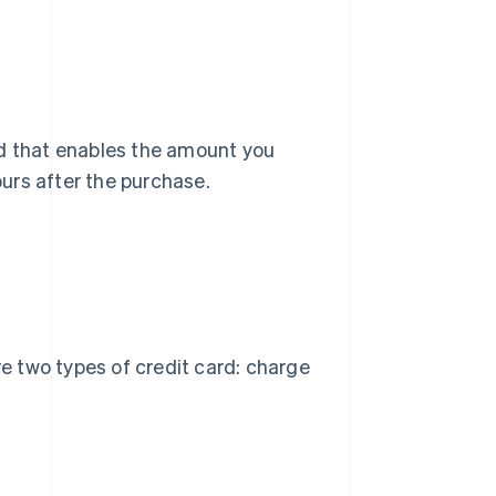
rd that enables the amount you
urs after the purchase.
re two types of credit card: charge