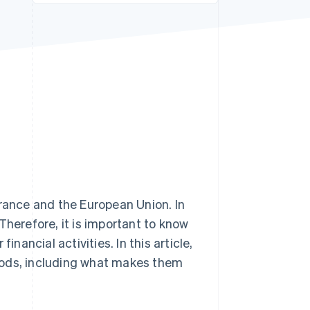
Stripe Sessions 2026
See how Stripe is
building the economic
infrastructure for AI.
Watch now
ance and the European Union. In
Therefore, it is important to know
inancial activities. In this article,
hods, including what makes them