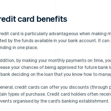
redit card benefits
redit card is particularly advantageous when making m
ited by the funds available in your bank account. It can 
nding in one place.
addition, by making your monthly payments on time, you
rease your chances of being approved for future bank l
 bank deciding on the loan that you know how to manag
general, credit cards can offer you discounts (throug
tain types of purchase. Credit card holders often rece
events organised by the card's banking establishment.