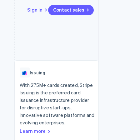
Sign in
Contact sales
Resources
Ecosystem
Contact
 marketplaces
More
App integrations
Partners
Contact sales
Product roadmap
e
Code samples
Stripe App Marketplace
Become a partner
See what's ahead
platforms
Developers blog
 platforms
re
API status
Radar
ncial services
Fraud prevention
Issuing
rtual cards
Atlas
Start-up incorporation
With 275M+ cards created, Stripe
Issuing is the preferred card
Climate
Carbon removal
issuance infrastructure provider
for disruptive start-ups,
Identity
Online identity verification
innovative software platforms and
evolving enterprises.
Learn more