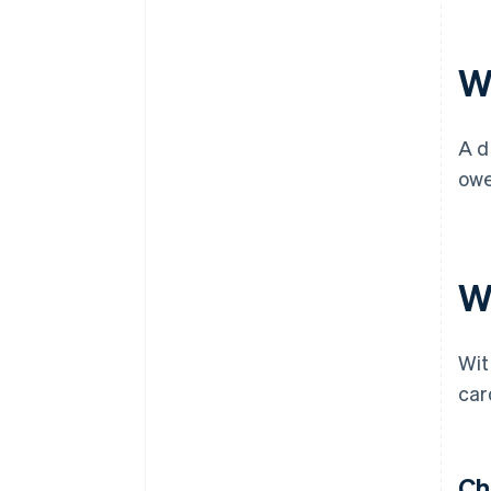
W
A d
owe
Wh
Wit
car
Ch