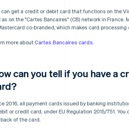
 can get a credit or debit card that functions on the 
l as on the "Cartes Bancaires" (CB) network in France.
Mastercard co-branded, which makes card processing e
rn more about
Cartes Bancaires cards
.
w can you tell if you have a cr
ard?
ce 2016, all payment cards issued by banking instituti
ebit or credit card, under EU Regulation 2015/751. You 
 back of the card.