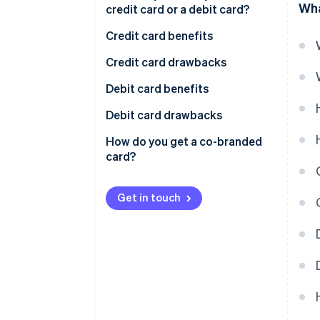
Wha
credit card or a debit card?
Credit card benefits
Credit card drawbacks
Debit card benefits
Debit card drawbacks
How do you get a co-branded
card?
Get in touch