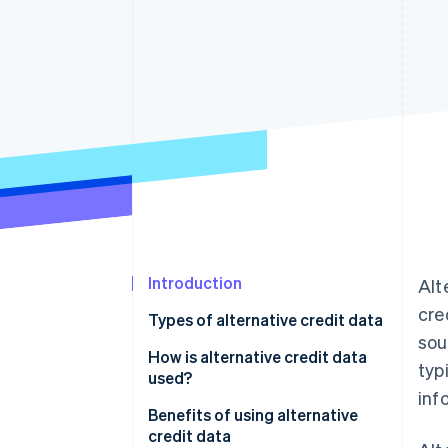
Accelerated checkout
Financial Connections
Linked financial account data
Not sure where to start?
Tell us about your business to 
Introduction
Alt
cre
Types of alternative credit data
sou
How is alternative credit data
typ
used?
inf
Assessing creditworthiness
Benefits of using alternative
credit data