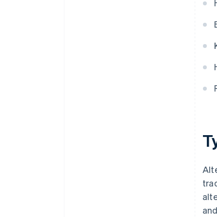
Ty
Alt
tra
alt
and