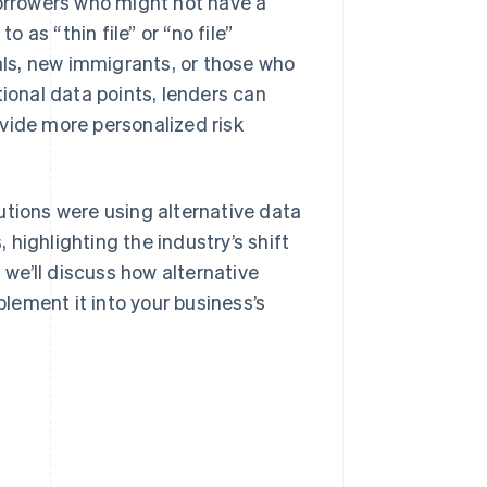
borrowers who might not have a
o as “thin file” or “no file”
ls, new immigrants, or those who
tional data points, lenders can
vide more personalized risk
utions were using alternative data
, highlighting the industry’s shift
we’ll discuss how alternative
plement it into your business’s