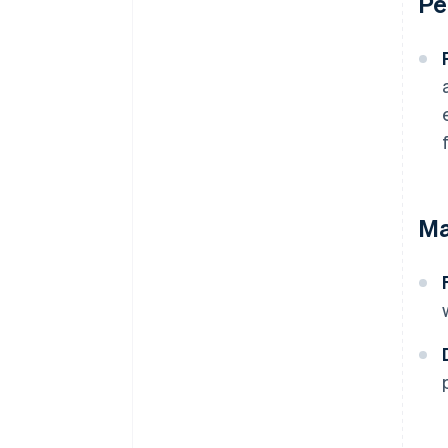
Pe
Ma