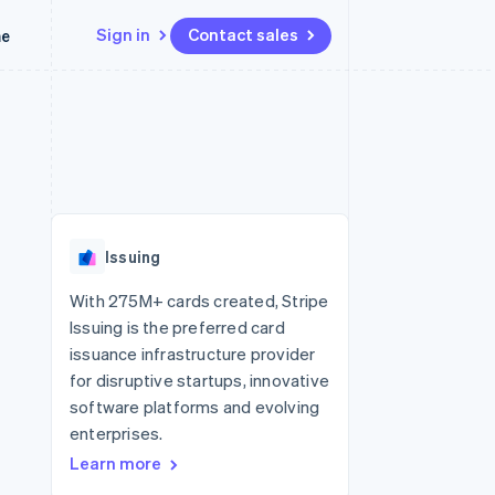
Sign in
Contact sales
me
Resources
Ecosystem
Contact
 marketplaces
More
App integrations
Partners
Contact sales
Product roadmap
e
Code samples
Stripe App Marketplace
Become a partner
See what’s ahead
platforms
Developers blog
latforms
ure
API status
Radar
ncing
Fraud prevention
 platforms
Issuing
ncial services
Atlas
Startup incorporation
With 275M+ cards created, Stripe
rtual cards
Issuing is the preferred card
Climate
Carbon removal
issuance infrastructure provider
for disruptive startups, innovative
Identity
Online identity verification
software platforms and evolving
enterprises.
Learn more