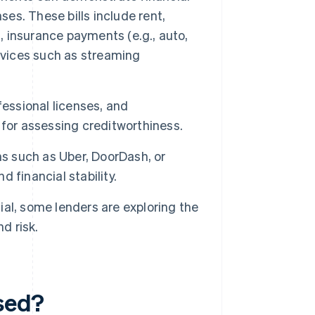
ses. These bills include rent,
et, insurance payments (e.g., auto,
rvices such as streaming
essional licenses, and
for assessing creditworthiness.
s such as Uber, DoorDash, or
 financial stability.
sial, some lenders are exploring the
d risk.
used?