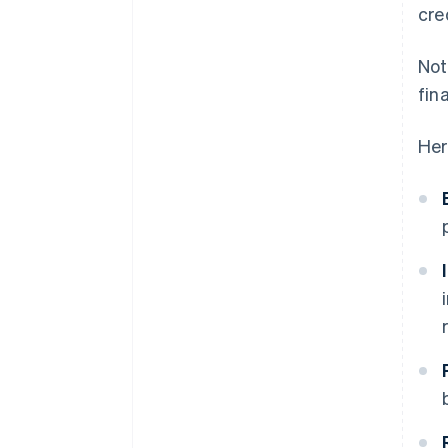
cre
Not
fin
Her