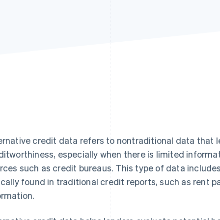
Find what'
get personalized Stripe product recommendations.
ernative credit data refers to nontraditional data that 
ditworthiness, especially when there is limited informa
rces such as credit bureaus. This type of data includes
ically found in traditional credit reports, such as ren
ormation.