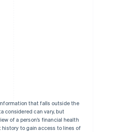
information that falls outside the
ta considered can vary, but
iew of a person’s financial health
 history to gain access to lines of