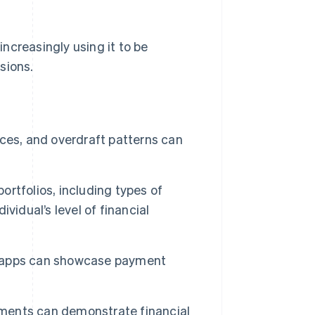
increasingly using it to be
sions.
ces, and overdraft patterns can
ortfolios, including types of
vidual’s level of financial
 apps can showcase payment
ayments can demonstrate financial