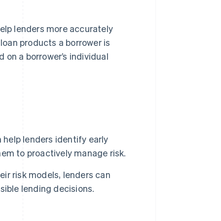
elp lenders more accurately
 loan products a borrower is
d on a borrower’s individual
help lenders identify early
them to proactively manage risk.
eir risk models, lenders can
ible lending decisions.