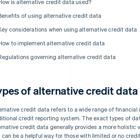
How is alternative credit data used?
Benefits of using alternative credit data
Key considerations when using alternative credit data
How to implement alternative credit data
Regulations governing alternative credit data
pes of alternative credit data
ernative credit data refers to a wide range of financial 
ditional credit reporting system. The exact types of da
ernative credit data generally provides a more holistic v
 can be a helpful way for those with limited or no credit