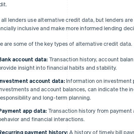
dit.
 all lenders use alternative credit data, but lenders are 
ancially inclusive and make more informed lending deci
e are some of the key types of alternative credit data.
Bank account data:
Transaction history, account balan
provide insight into financial habits and stability.
Investment account data:
Information on investment p
investments and account balances, can indicate the indi
responsibility and long-term planning.
Payment app data:
Transaction history from payment
behavior and financial interactions.
Recurring payment history:
A history of timely bill p