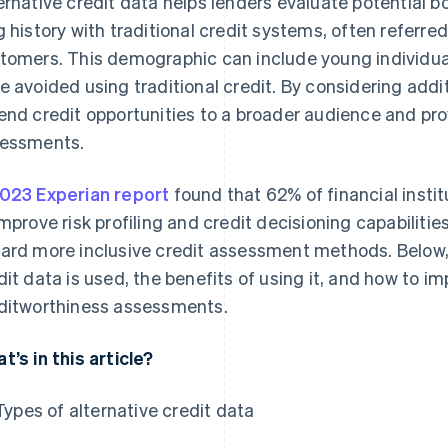
ernative credit data helps lenders evaluate potential 
g history with traditional credit systems, often referred t
tomers. This demographic can include young individua
e avoided using traditional credit. By considering addi
end credit opportunities to a broader audience and pro
essments.
023 Experian report
found that 62% of financial instit
improve risk profiling and credit decisioning capabilities
ard more inclusive credit assessment methods. Below, 
dit data is used, the benefits of using it, and how to im
ditworthiness assessments.
t’s in this article?
Types of alternative credit data