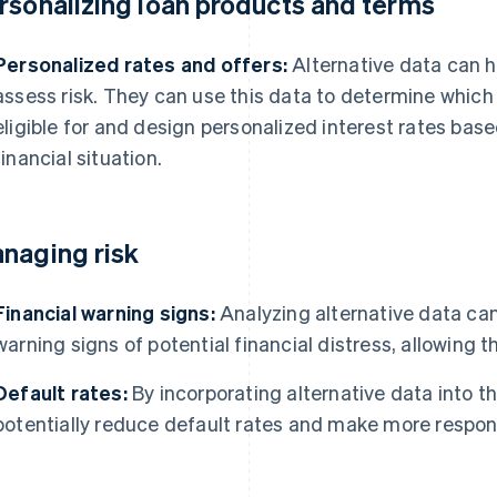
rsonalizing loan products and terms
Personalized rates and offers:
Alternative data can h
assess risk. They can use this data to determine which
eligible for and design personalized interest rates base
financial situation.
naging risk
Financial warning signs:
Analyzing alternative data can 
warning signs of potential financial distress, allowing 
Default rates:
By incorporating alternative data into th
potentially reduce default rates and make more respons