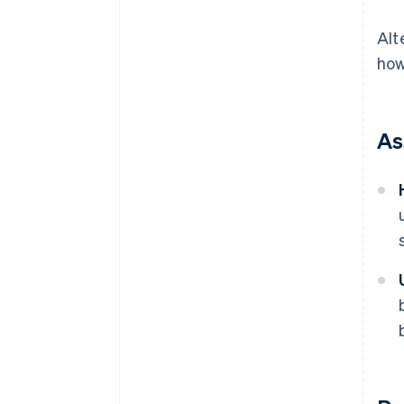
Alt
how
As