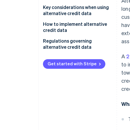
Alt
Personalizing loan products and
terms
Key considerations when using
lon
alternative credit data
cus
Managing risk
Data quality and accuracy
How to implement alternative
hav
Detecting fraud
credit data
ext
Regulatory compliance
Identify goals and needs
Regulations governing
ass
Ethical considerations
alternative credit data
Choose a data provider
A
2
Technical integration
Fair Credit Reporting Act
Integrate data into systems
(FCRA)
Get started with Stripe
to 
Cost-benefit analysis
tow
Develop risk models and
Equal Credit Opportunity Act
strategies
cre
(ECOA)
cre
Monitor and refine
State-level regulations
General Data Protection
Wha
Regulation (GDPR)
Global data protection laws