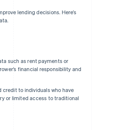
mprove lending decisions. Here’s
ata.
ata such as rent payments or
rrower’s financial responsibility and
 credit to individuals who have
ry or limited access to traditional