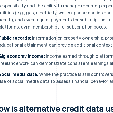
responsibility and the ability to manage recurring expen
utilities (e.g., gas, electricity, water), phone and intern
health), and even regular payments for subscription se
platforms, gym memberships, or subscription boxes.
Public records:
Information on property ownership, prof
educational attainment can provide additional context 
Gig economy income:
Income earned through platform
freelance work can demonstrate consistent earnings and
Social media data:
While the practice is still controver
use of social media data to assess financial behavior an
ow is alternative credit data 