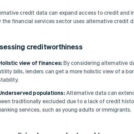
ernative credit data can expand access to credit and i
 the financial services sector uses alternative credit d
sessing creditworthiness
Holistic view of finances:
By considering alternative d
utility bills, lenders can get a more holistic view of a bo
stability.
Underserved populations:
Alternative data can extend
been traditionally excluded due to a lack of credit histo
banking services, such as young adults or immigrants.