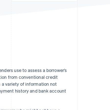
Stripe Sessions 2026
See how Stripe is
building the economic
infrastructure for AI.
Watch now
s right for you
lenders use to assess a borrower’s
tion from conventional credit
 a variety of information not
t payment history and bank account