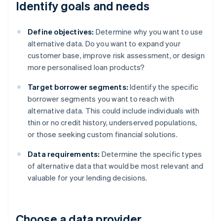
Identify goals and needs
Define objectives:
Determine why you want to use
alternative data. Do you want to expand your
customer base, improve risk assessment, or design
more personalised loan products?
Target borrower segments:
Identify the specific
borrower segments you want to reach with
alternative data. This could include individuals with
thin or no credit history, underserved populations,
or those seeking custom financial solutions.
Data requirements:
Determine the specific types
of alternative data that would be most relevant and
valuable for your lending decisions.
Choose a data provider