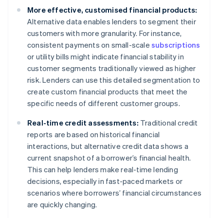
More effective, customised financial products:
Alternative data enables lenders to segment their
customers with more granularity. For instance,
consistent payments on small-scale
subscriptions
or utility bills might indicate financial stability in
customer segments traditionally viewed as higher
risk. Lenders can use this detailed segmentation to
create custom financial products that meet the
specific needs of different customer groups.
Real-time credit assessments:
Traditional credit
reports are based on historical financial
interactions, but alternative credit data shows a
current snapshot of a borrower’s financial health.
This can help lenders make real-time lending
decisions, especially in fast-paced markets or
scenarios where borrowers’ financial circumstances
are quickly changing.