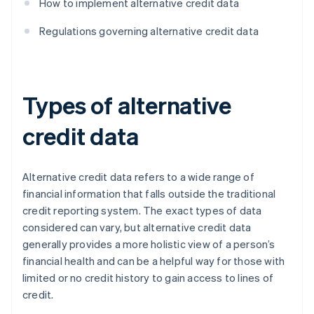
How to implement alternative credit data
Regulations governing alternative credit data
Types of alternative
credit data
Alternative credit data refers to a wide range of
financial information that falls outside the traditional
credit reporting system. The exact types of data
considered can vary, but alternative credit data
generally provides a more holistic view of a person’s
financial health and can be a helpful way for those with
limited or no credit history to gain access to lines of
credit.