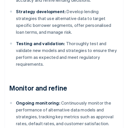
accuracy and refine lending decisions.
Strategy development:
Develop lending
strategies that use alternative data to target
specific borrower segments, offer personalised
loan terms, and manage risk.
Testing and validation:
Thoroughly test and
validate new models and strategies to ensure they
perform as expected and meet regulatory
requirements.
Monitor and refine
Ongoing monitoring:
Continuously monitor the
performance of alternative data models and
strategies, tracking key metrics such as approval
rates, default rates, and customer satisfaction.