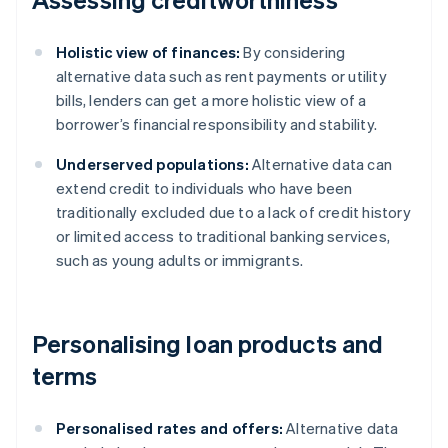
Holistic view of finances:
By considering
alternative data such as rent payments or utility
bills, lenders can get a more holistic view of a
borrower’s financial responsibility and stability.
Underserved populations:
Alternative data can
extend credit to individuals who have been
traditionally excluded due to a lack of credit history
or limited access to traditional banking services,
such as young adults or immigrants.
Personalising loan products and
terms
Personalised rates and offers:
Alternative data