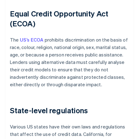
Equal Credit Opportunity Act
(ECOA)
The
US’s ECOA
prohibits discrimination on the basis of
race, colour, religion, national origin, sex, marital status,
age, or because a person receives public assistance.
Lenders using alternative data must carefully analyse
their credit models to ensure that they do not
inadvertently discriminate against protected classes,
either directly or through disparate impact.
State-level regulations
Various US states have their own laws and regulations
that affect the use of credit data. California, for