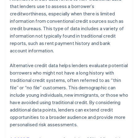
Monitor and refine
General Data Protection Regulation (GDPR)
that lenders use to assess a borrower’s
creditworthiness, especially when there is limited
Global data protection laws
information from conventional credit sources such as
credit bureaus. This type of data includes a variety of
information not typically found in traditional credit
reports, such as rent payment history and bank
account information.
Alternative credit data helps lenders evaluate potential
borrowers who might not have a long history with
traditional credit systems, often referred to as “thin
file” or “no file” customers. This demographic can
include young individuals, new immigrants, or those who
have avoided using traditional credit. By considering
additional data points, lenders can extend credit
opportunities to a broader audience and provide more
personalised risk assessments.