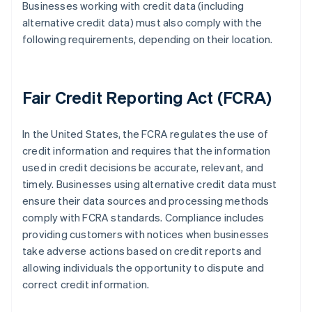
Businesses working with credit data (including
alternative credit data) must also comply with the
following requirements, depending on their location.
Fair Credit Reporting Act (FCRA)
In the United States, the FCRA regulates the use of
credit information and requires that the information
used in credit decisions be accurate, relevant, and
timely. Businesses using alternative credit data must
ensure their data sources and processing methods
comply with FCRA standards. Compliance includes
providing customers with notices when businesses
take adverse actions based on credit reports and
allowing individuals the opportunity to dispute and
correct credit information.