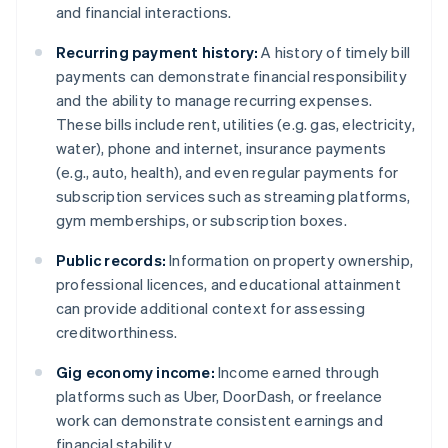
and financial interactions.
Recurring payment history:
A history of timely bill
payments can demonstrate financial responsibility
and the ability to manage recurring expenses.
These bills include rent, utilities (e.g. gas, electricity,
water), phone and internet, insurance payments
(e.g., auto, health), and even regular payments for
subscription services such as streaming platforms,
gym memberships, or subscription boxes.
Public records:
Information on property ownership,
professional licences, and educational attainment
can provide additional context for assessing
creditworthiness.
Gig economy income:
Income earned through
platforms such as Uber, DoorDash, or freelance
work can demonstrate consistent earnings and
financial stability.