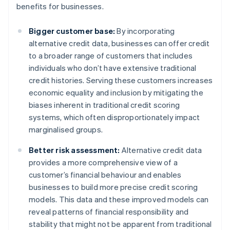
benefits for businesses.
Bigger customer base:
By incorporating
alternative credit data, businesses can offer credit
to a broader range of customers that includes
individuals who don’t have extensive traditional
credit histories. Serving these customers increases
economic equality and inclusion by mitigating the
biases inherent in traditional credit scoring
systems, which often disproportionately impact
marginalised groups.
Better risk assessment:
Alternative credit data
provides a more comprehensive view of a
customer’s financial behaviour and enables
businesses to build more precise credit scoring
models. This data and these improved models can
reveal patterns of financial responsibility and
stability that might not be apparent from traditional