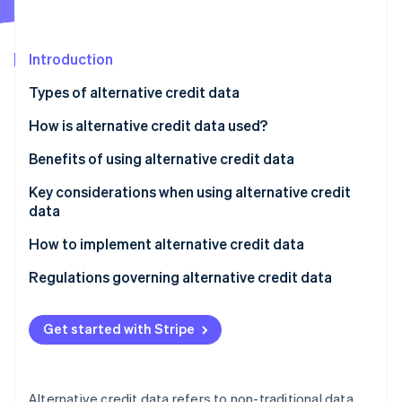
Partners
See what's ahead
Stripe App Marketplace
Radar
Fraud prevention
Introduction
Atlas
Types of alternative credit data
Start-up incorporation
How is alternative credit data used?
Climate
Carbon removal
Assessing creditworthiness
Benefits of using alternative credit data
Identity
Online identity verification
Personalising loan products and terms
Key considerations when using alternative credit
data
Managing risk
Data quality and accuracy
How to implement alternative credit data
Detecting fraud
Regulatory compliance
Identify goals and needs
Regulations governing alternative credit data
Stripe Sessions 2026
See how Stripe is building the economic infrastructure 
Ethical considerations
Choose a data provider
Fair Credit Reporting Act (FCRA)
Watch now
Get started with Stripe
Technical integration
Integrate data into systems
Equal Credit Opportunity Act (ECOA)
Cost-benefit analysis
Develop risk models and strategies
State-level regulations
Alternative credit data refers to non-traditional data