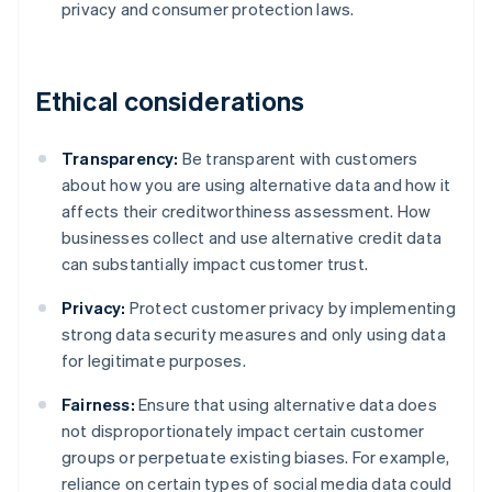
privacy and consumer protection laws.
Ethical considerations
Transparency:
Be transparent with customers
about how you are using alternative data and how it
affects their creditworthiness assessment. How
businesses collect and use alternative credit data
can substantially impact customer trust.
Privacy:
Protect customer privacy by implementing
strong data security measures and only using data
for legitimate purposes.
Fairness:
Ensure that using alternative data does
not disproportionately impact certain customer
groups or perpetuate existing biases. For example,
reliance on certain types of social media data could