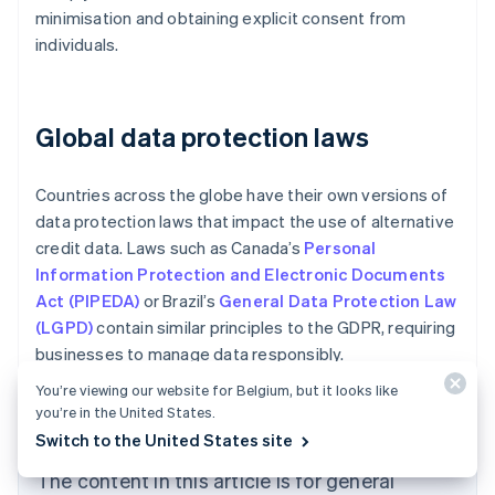
minimisation and obtaining explicit consent from
individuals.
Global data protection laws
Countries across the globe have their own versions of
data protection laws that impact the use of alternative
credit data. Laws such as Canada’s
Personal
Information Protection and Electronic Documents
Act (PIPEDA)
or Brazil’s
General Data Protection Law
(LGPD)
contain similar principles to the GDPR, requiring
businesses to manage data responsibly.
You’re viewing our website for Belgium, but it looks like
Australia
you’re in the United States.
English
Austria
Switch to the United States site
Deutsch
English
The content in this article is for general
Belgium