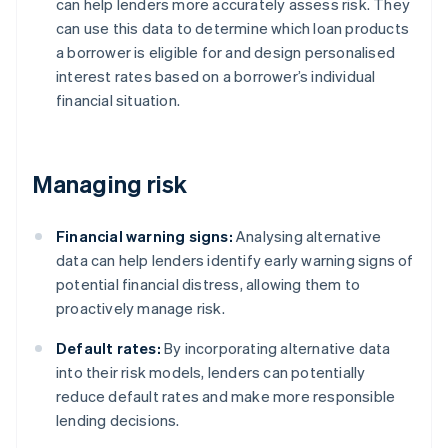
can help lenders more accurately assess risk. They
can use this data to determine which loan products
a borrower is eligible for and design personalised
interest rates based on a borrower’s individual
financial situation.
Managing risk
Financial warning signs:
Analysing alternative
data can help lenders identify early warning signs of
potential financial distress, allowing them to
proactively manage risk.
Default rates:
By incorporating alternative data
into their risk models, lenders can potentially
reduce default rates and make more responsible
lending decisions.