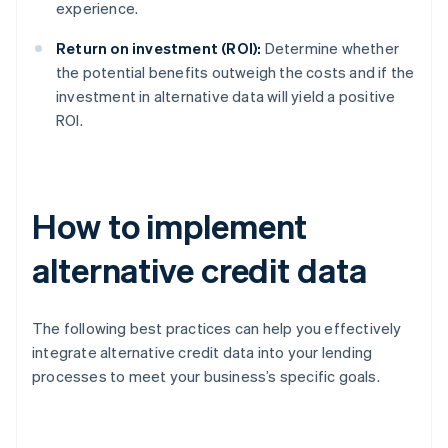
experience.
Return on investment (ROI):
Determine whether
the potential benefits outweigh the costs and if the
investment in alternative data will yield a positive
ROI.
How to implement
alternative credit data
The following best practices can help you effectively
integrate alternative credit data into your lending
processes to meet your business’s specific goals.