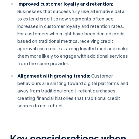
Improved customer loyalty and retention:
Businesses that successfully use alternative data
to extend credit to new segments often see
increases in customer loyalty and retention rates.
For customers who might have been denied credit
based on traditional metrics, receiving credit
approval can create a strong loyalty bond and make
them more likely to engage with additional services
from the same provider.
Alignment with growing trends:
Customer
behaviours are shifting toward digital platforms and
away from traditional credit-reliant purchases,
creating financial histories that traditional credit
scores do not reflect.
Key considerations when