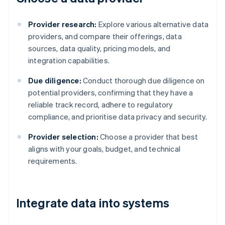
Provider research:
Explore various alternative data
providers, and compare their offerings, data
sources, data quality, pricing models, and
integration capabilities.
Due diligence:
Conduct thorough due diligence on
potential providers, confirming that they have a
reliable track record, adhere to regulatory
compliance, and prioritise data privacy and security.
Provider selection:
Choose a provider that best
aligns with your goals, budget, and technical
requirements.
Integrate data into systems