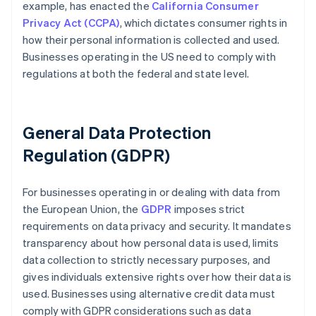
example, has enacted the
California Consumer
Privacy Act (CCPA)
, which dictates consumer rights in
how their personal information is collected and used.
Businesses operating in the US need to comply with
regulations at both the federal and state level.
General Data Protection
Regulation (GDPR)
For businesses operating in or dealing with data from
the European Union, the
GDPR
imposes strict
requirements on data privacy and security. It mandates
transparency about how personal data is used, limits
data collection to strictly necessary purposes, and
gives individuals extensive rights over how their data is
used. Businesses using alternative credit data must
comply with GDPR considerations such as data