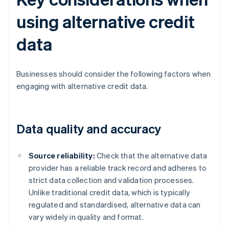
using alternative credit
data
Businesses should consider the following factors when
engaging with alternative credit data.
Data quality and accuracy
Source reliability:
Check that the alternative data
provider has a reliable track record and adheres to
strict data collection and validation processes.
Unlike traditional credit data, which is typically
regulated and standardised, alternative data can
vary widely in quality and format.