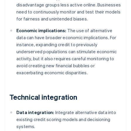
disadvantage groups less active online. Businesses
need to continuously monitor and test their models
for fairness and unintended biases.
Economic implications:
The use of alternative
data can have broader economic implications. For
instance, expanding credit to previously
underserved populations can stimulate economic
activity, but it also requires careful monitoring to
avoid creating new financial bubbles or
exacerbating economic disparities.
Technical integration
Data integration:
Integrate alternative data into
existing credit scoring models and decisioning
systems.