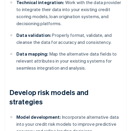
Technical integration:
Work with the data provider
to integrate their data into your existing credit
scoring models, loan origination systems, and
decisioning platforms.
Data validation:
Properly format, validate, and
cleanse the data for accuracy and consistency.
Data mapping:
Map the alternative data fields to
relevant attributes in your existing systems for
seamless integration and analysis.
Develop risk models and
strategies
Model development:
Incorporate alternative data
into your credit risk models to improve predictive