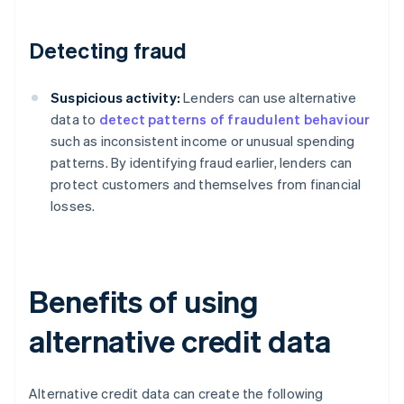
Detecting fraud
Suspicious activity:
Lenders can use alternative
data to
detect patterns of fraudulent behaviour
such as inconsistent income or unusual spending
patterns. By identifying fraud earlier, lenders can
protect customers and themselves from financial
losses.
Benefits of using
alternative credit data
Alternative credit data can create the following