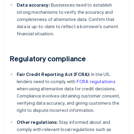
Data accuracy:
Businesses need to establish
strong mechanisms to verify the accuracy and
completeness of alternative data. Confirm that
data is up-to-date to reflect a borrower’s current
financial situation.
Regulatory compliance
Fair Credit Reporting Act (FCRA):
In the US,
lenders need to comply with
FCRA regulations
when using alternative data for credit decisions.
Compliance involves obtaining customer consent,
verifying data accuracy, and giving customers the
right to dispute incorrect information.
Other regulations:
Stay informed about and
comply with relevant local regulations such as