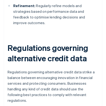
Refinement:
Regularly refine models and
strategies based on performance data and
feedback to optimise lending decisions and
improve outcomes.
Regulations governing
alternative credit data
Regulations governing alternative credit data strike a
balance between encouraging innovation in financial
services and protecting consumers. Businesses
handling any kind of credit data should use the
following best practices to comply with relevant
regulations.