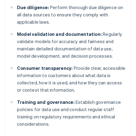
Due diligence:
Perform thorough due diligence on
all data sources to ensure they comply with
applicable laws.
Model validation and documentation:
Regularly
validate models for accuracy and fairness and
maintain detailed documentation of data use,
model development, and decision processes.
Consumer transparency:
Provide clear, accessible
information to customers about what data is
collected, how it is used, and how they can access
or contest that information.
Training and governance:
Establish governance
policies for data use and conduct regular staff
training on regulatory requirements and ethical
considerations.