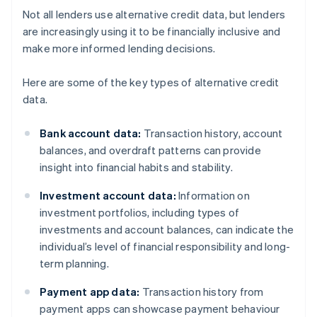
Not all lenders use alternative credit data, but lenders
are increasingly using it to be financially inclusive and
make more informed lending decisions.
Here are some of the key types of alternative credit
data.
Bank account data:
Transaction history, account
balances, and overdraft patterns can provide
insight into financial habits and stability.
Investment account data:
Information on
investment portfolios, including types of
investments and account balances, can indicate the
individual’s level of financial responsibility and long-
term planning.
Payment app data:
Transaction history from
payment apps can showcase payment behaviour