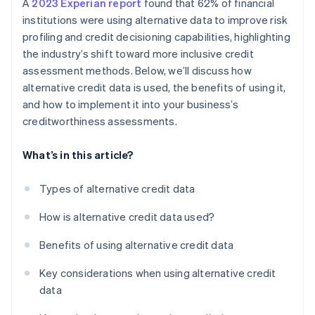
A
2023 Experian report
found that 62% of financial
institutions were using alternative data to improve risk
profiling and credit decisioning capabilities, highlighting
the industry’s shift toward more inclusive credit
assessment methods. Below, we’ll discuss how
alternative credit data is used, the benefits of using it,
and how to implement it into your business’s
creditworthiness assessments.
What’s in this article?
Types of alternative credit data
How is alternative credit data used?
Benefits of using alternative credit data
Key considerations when using alternative credit
data