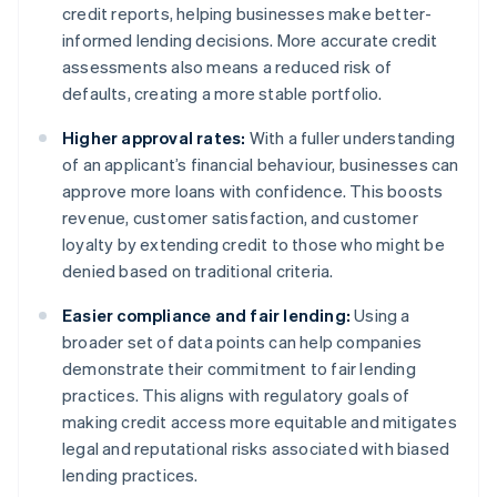
credit reports, helping businesses make better-
informed lending decisions. More accurate credit
assessments also means a reduced risk of
defaults, creating a more stable portfolio.
Higher approval rates:
With a fuller understanding
of an applicant’s financial behaviour, businesses can
approve more loans with confidence. This boosts
revenue, customer satisfaction, and customer
loyalty by extending credit to those who might be
denied based on traditional criteria.
Easier compliance and fair lending:
Using a
broader set of data points can help companies
demonstrate their commitment to fair lending
practices. This aligns with regulatory goals of
making credit access more equitable and mitigates
legal and reputational risks associated with biased
lending practices.