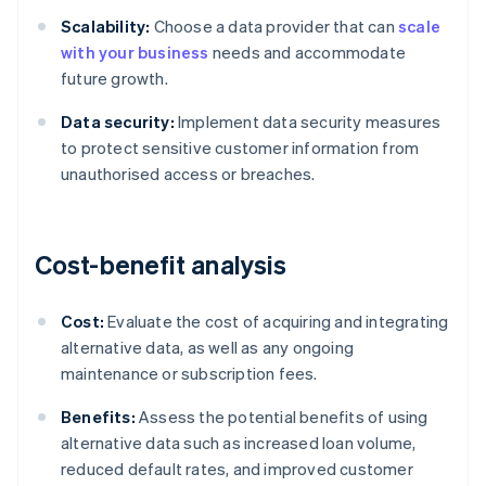
Scalability:
Choose a data provider that can
scale
with your business
needs and accommodate
future growth.
Data security:
Implement data security measures
to protect sensitive customer information from
unauthorised access or breaches.
Cost-benefit analysis
Cost:
Evaluate the cost of acquiring and integrating
alternative data, as well as any ongoing
maintenance or subscription fees.
Benefits:
Assess the potential benefits of using
alternative data such as increased loan volume,
reduced default rates, and improved customer