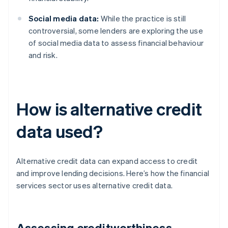
Social media data:
While the practice is still
controversial, some lenders are exploring the use
of social media data to assess financial behaviour
and risk.
How is alternative credit
data used?
Alternative credit data can expand access to credit
and improve lending decisions. Here’s how the financial
services sector uses alternative credit data.
Assessing creditworthiness