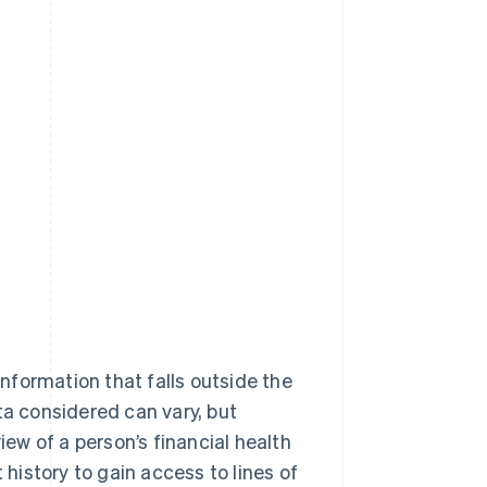
information that falls outside the
ta considered can vary, but
iew of a person’s financial health
 history to gain access to lines of