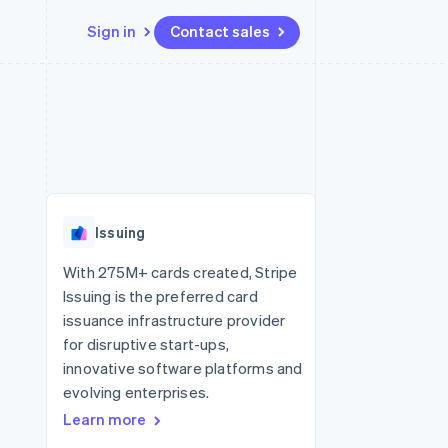
Sign in
Contact sales
Resources
Ecosystem
Contact
 marketplaces
More
App integrations
Partners
Contact sales
Product roadmap
e
Code samples
Stripe App Marketplace
Become a partner
See what's ahead
platforms
Developers blog
re
API status
Radar
Fraud prevention
Issuing
Atlas
Start-up incorporation
With 275M+ cards created, Stripe
Issuing is the preferred card
Climate
Carbon removal
issuance infrastructure provider
for disruptive start-ups,
Identity
Online identity verification
innovative software platforms and
evolving enterprises.
Learn more