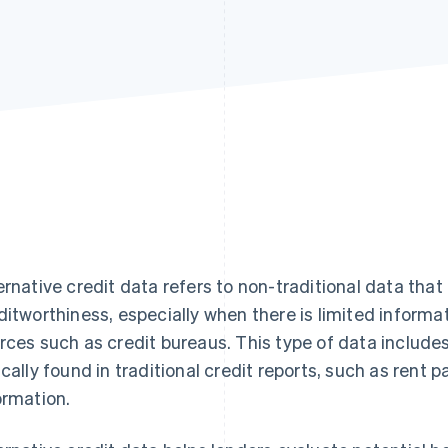
ernative credit data refers to non-traditional data that
ditworthiness, especially when there is limited informa
rces such as credit bureaus. This type of data includes
ically found in traditional credit reports, such as ren
ormation.