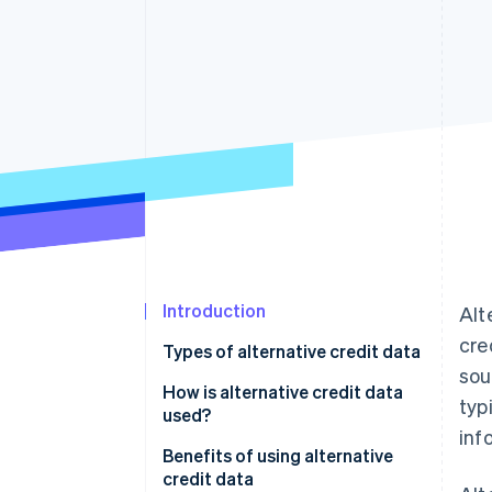
Accelerated checkout
Financial Connections
Linked financial account data
Introduction
Alt
cre
Types of alternative credit data
sou
How is alternative credit data
typ
used?
inf
Assessing creditworthiness
Benefits of using alternative
credit data