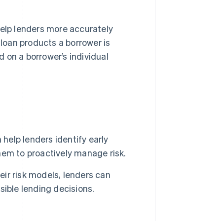
elp lenders more accurately
 loan products a borrower is
d on a borrower’s individual
help lenders identify early
them to proactively manage risk.
eir risk models, lenders can
ible lending decisions.