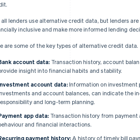
dit.
 all lenders use alternative credit data, but lenders are 
ancially inclusive and make more informed lending deci
e are some of the key types of alternative credit data.
Bank account data:
Transaction history, account balan
provide insight into financial habits and stability.
Investment account data:
Information on investment p
investments and account balances, can indicate the indi
responsibility and long-term planning.
Payment app data:
Transaction history from payment
behaviour and financial interactions.
Recurring payment history:
A history of timely bill p