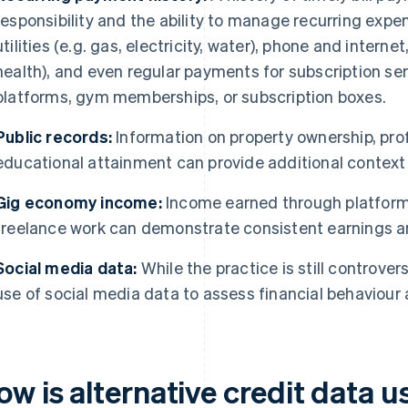
responsibility and the ability to manage recurring expen
utilities (e.g. gas, electricity, water), phone and intern
health), and even regular payments for subscription se
platforms, gym memberships, or subscription boxes.
Public records:
Information on property ownership, pro
educational attainment can provide additional context 
Gig economy income:
Income earned through platform
freelance work can demonstrate consistent earnings and
Social media data:
While the practice is still controver
use of social media data to assess financial behaviour a
ow is alternative credit data 