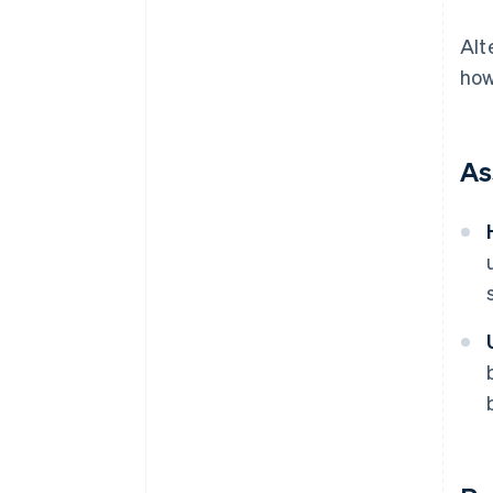
Alt
how
As