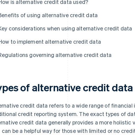
How is alternative credit data used?
Benefits of using alternative credit data
Key considerations when using alternative credit data
How to implement alternative credit data
Regulations governing alternative credit data
pes of alternative credit data
ernative credit data refers to a wide range of financial 
ditional credit reporting system. The exact types of da
ernative credit data generally provides a more holistic v
 can be a helpful way for those with limited or no credit