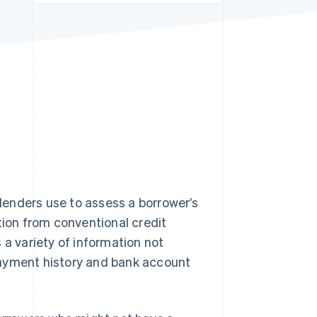
Stripe Sessions 2026
See how Stripe is
building the economic
infrastructure for AI.
Watch now
 lenders use to assess a borrower’s
tion from conventional credit
 a variety of information not
t payment history and bank account