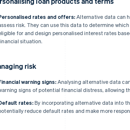
rsonalising loan products and terms
Personalised rates and offers:
Alternative data can h
assess risk. They can use this data to determine which
eligible for and design personalised interest rates base
financial situation.
naging risk
Financial warning signs:
Analysing alternative data can 
warning signs of potential financial distress, allowing 
Default rates:
By incorporating alternative data into th
potentially reduce default rates and make more respons