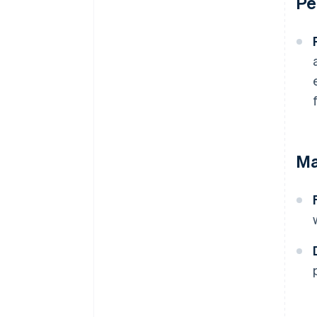
Pe
Ma