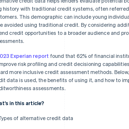
ernative credit data helps lenders evaluate potential 
g history with traditional credit systems, often referred t
tomers. This demographic can include young individua
e avoided using traditional credit. By considering addi
end credit opportunities to a broader audience and pro
essments.
023 Experian report
found that 62% of financial instit
improve risk profiling and credit decisioning capabilities
ard more inclusive credit assessment methods. Below, 
dit data is used, the benefits of using it, and how to im
ditworthiness assessments.
t’s in this article?
Types of alternative credit data