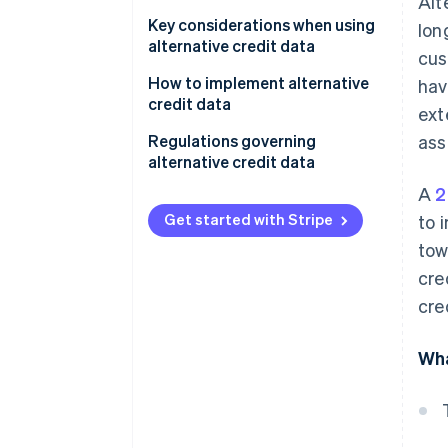
Alt
Personalising loan products and
terms
Key considerations when using
lon
alternative credit data
cus
Managing risk
Data quality and accuracy
How to implement alternative
hav
Detecting fraud
credit data
ext
Regulatory compliance
Identify goals and needs
Regulations governing
ass
Ethical considerations
alternative credit data
Choose a data provider
A
2
Technical integration
Fair Credit Reporting Act
Integrate data into systems
(FCRA)
Get started with Stripe
to 
Cost-benefit analysis
tow
Develop risk models and
Equal Credit Opportunity Act
strategies
cre
(ECOA)
cre
Monitor and refine
State-level regulations
General Data Protection
Wha
Regulation (GDPR)
Global data protection laws