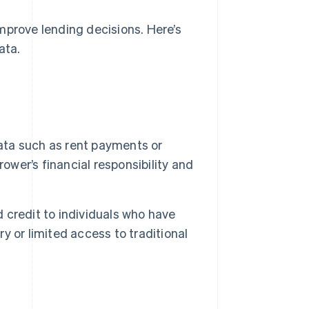
mprove lending decisions. Here’s
ata.
ata such as rent payments or
rrower’s financial responsibility and
 credit to individuals who have
ry or limited access to traditional