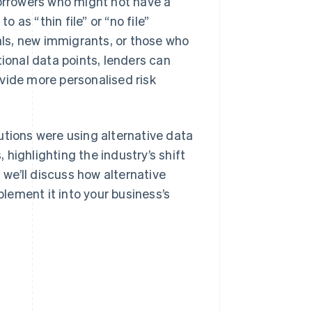
borrowers who might not have a
o as “thin file” or “no file”
ls, new immigrants, or those who
tional data points, lenders can
vide more personalised risk
utions were using alternative data
, highlighting the industry’s shift
we’ll discuss how alternative
plement it into your business’s