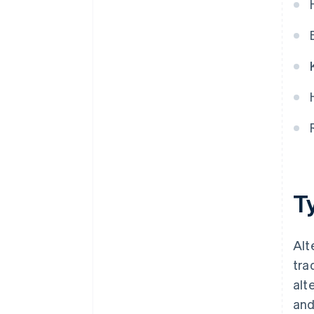
Ty
Alt
tra
alt
and