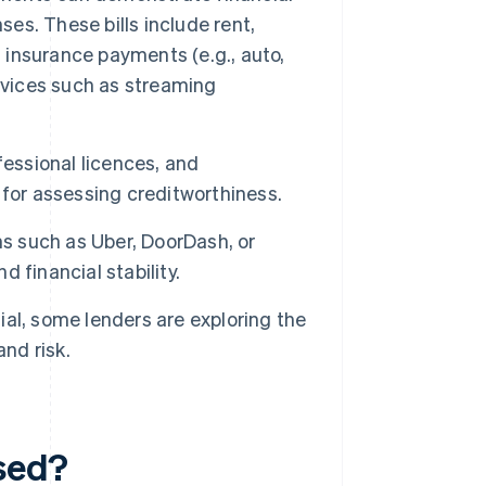
ses. These bills include rent,
et, insurance payments (e.g., auto,
rvices such as streaming
fessional licences, and
for assessing creditworthiness.
s such as Uber, DoorDash, or
 financial stability.
sial, some lenders are exploring the
nd risk.
used?