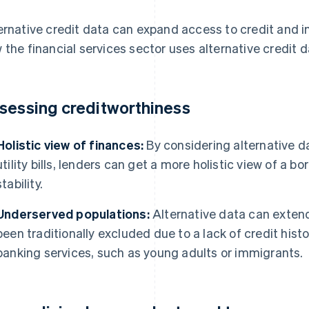
ernative credit data can expand access to credit and i
 the financial services sector uses alternative credit d
sessing creditworthiness
Holistic view of finances:
By considering alternative d
utility bills, lenders can get a more holistic view of a bo
stability.
Underserved populations:
Alternative data can extend
been traditionally excluded due to a lack of credit histo
banking services, such as young adults or immigrants.