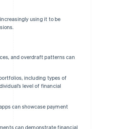
increasingly using it to be
sions.
ces, and overdraft patterns can
ortfolios, including types of
vidual’s level of financial
 apps can showcase payment
ayments can demonstrate financial