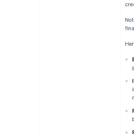
cre
Not
fin
Her