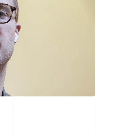
Singapore
English
简体中文
Slovakia
English
Slovenia
English
Italiano
Spain
Español
English
Sweden
Svenska
English
Switzerland
Deutsch
Français
Italiano
English
Thailand
ไทย
English
United Arab Emirates
English
United Kingdom