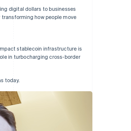
ing digital dollars to businesses
y
transforming how people move
 impact stablecoin infrastructure is
 role in turbocharging cross-border
s today.