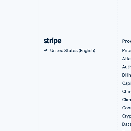
English
Denmark
English
Estonia
English
Finland
English
Svenska
Pro
United States (English)
Pric
Atla
Auth
Billi
Capi
Che
Cli
Con
Cry
Data