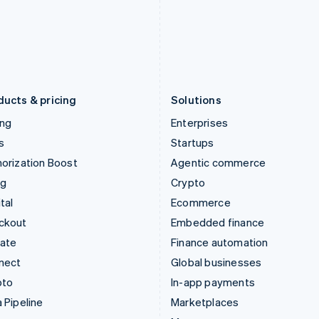
Italiano
English
English
Japan
Poland
日本語
English
English
Latvia
Portugal
English
Português
English
Liechtenstein
Romania
Deutsch
English
English
ducts & pricing
Solutions
ing
Enterprises
s
Startups
orization Boost
Agentic commerce
ng
Crypto
tal
Ecommerce
ckout
Embedded finance
mate
Finance automation
nect
Global businesses
pto
In-app payments
 Pipeline
Marketplaces