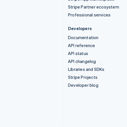
Stripe Partner ecosystem
Professional services
Developers
Documentation
API reference
API status
API changelog
Libraries and SDKs
Stripe Projects
Developer blog