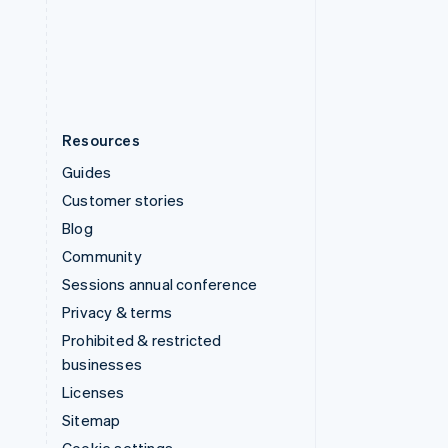
English
United States
English
Español
简体中文
Resources
Guides
Customer stories
Blog
Community
Sessions annual conference
Privacy & terms
Prohibited & restricted
businesses
Licenses
Sitemap
Cookie settings