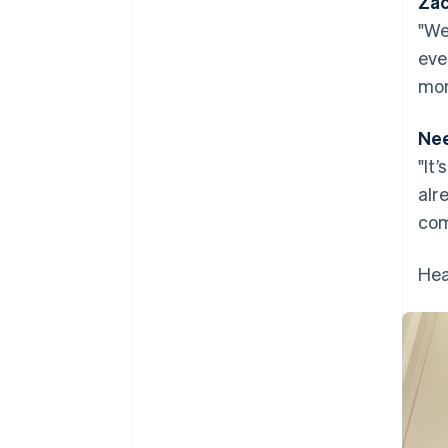
Zac
"We
eve
mon
Nee
"It
alr
com
Hea