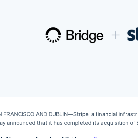
 FRANCISCO AND DUBLIN—Stripe, a financial infrastru
ay announced that it has completed its acquisition of 