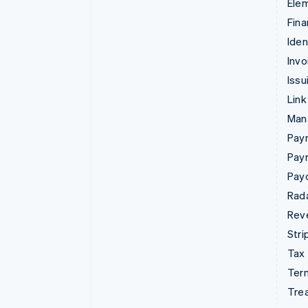
Ele
Fina
Iden
Invo
Issu
Link
Man
Paym
Pay
Pay
Rad
Rev
Stri
Tax
Term
Tre