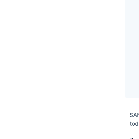
Accelerated checkout
Financial Connections
Linked financial account data
SAN
tod