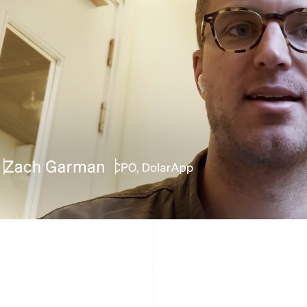
France
Lithuania
Français
English
English
Germany
Luxembourg
Deutsch
English
Français
Deutsch
English
Gibraltar
Mainland China
English
简体中文
English
Greece
Malaysia
English
English
简体中文
Hong Kong SAR, China
Malta
English
简体中文
English
Hungary
Mexico
English
Español
English
India
Netherlands
English
Nederlands
English
Ireland
New Zealand
English
English
Italy
Norway