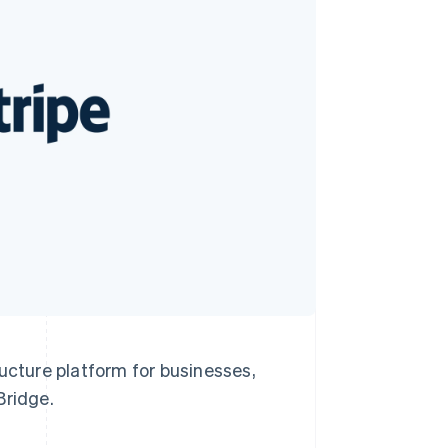
Stripe Sessions 2026
See how Stripe is
building the economic
infrastructure for AI.
Watch now
cture platform for businesses,
Bridge.