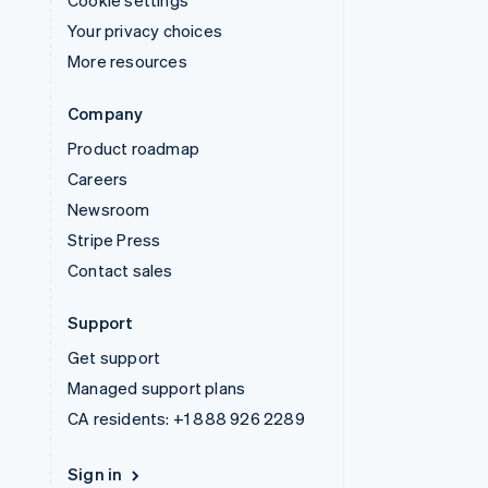
Your privacy choices
More resources
Company
Product roadmap
Careers
Newsroom
Stripe Press
Contact sales
Support
Get support
Managed support plans
CA residents:
+1 888 926 2289
Sign in