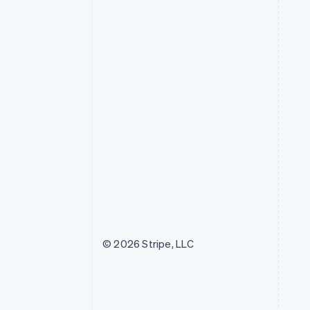
© 2026 Stripe, LLC