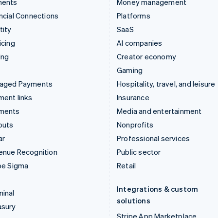
ments
Money management
ncial Connections
Platforms
tity
SaaS
icing
AI companies
ing
Creator economy
Gaming
aged Payments
Hospitality, travel, and leisure
ent links
Insurance
ments
Media and entertainment
outs
Nonprofits
ar
Professional services
enue Recognition
Public sector
pe Sigma
Retail
Integrations & custom
inal
solutions
asury
Stripe App Marketplace