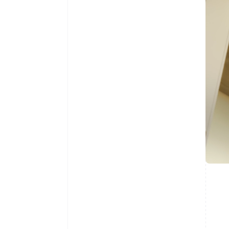
Australia
English
Austria
Deutsch
English
Belgium
Nederlands
Français
Deutsch
English
Brazil
Português
English
Bulgaria
English
Canada
English
Français
Croatia
English
Italiano
Cyprus
English
Czech Republic