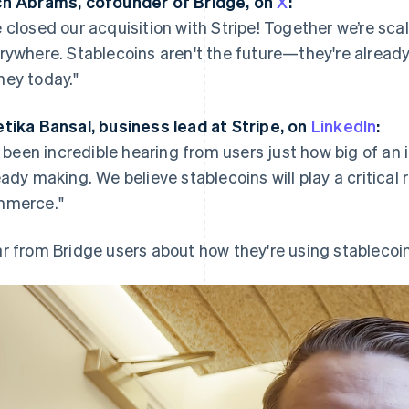
h Abrams, cofounder of Bridge, on
X
:
 closed our acquisition with Stripe! Together we’re scal
rywhere. Stablecoins aren't the future—they're
alread
ey today."
tika Bansal, business lead at Stripe, on
LinkedIn
:
’s been incredible hearing from users just how big of an
eady making. We believe stablecoins will play a critical
merce."
r from Bridge users about how they're using stablecoin