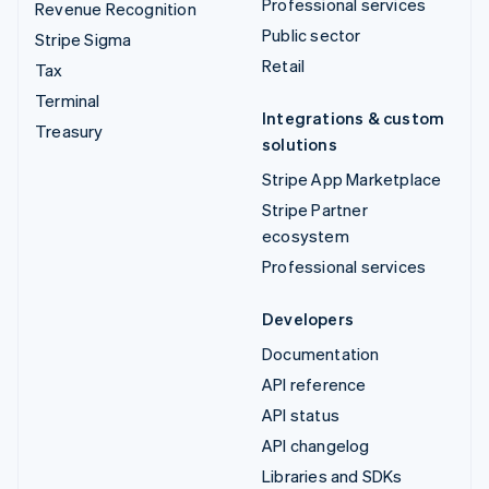
Professional services
Revenue Recognition
Public sector
Stripe Sigma
Retail
Tax
Terminal
Integrations & custom
Treasury
solutions
Stripe App Marketplace
Stripe Partner
ecosystem
Professional services
Developers
Documentation
API reference
API status
API changelog
Libraries and SDKs