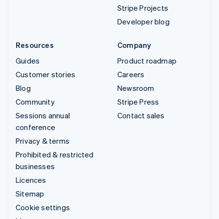
Stripe Projects
Developer blog
Resources
Company
Guides
Product roadmap
Customer stories
Careers
Blog
Newsroom
Community
Stripe Press
Sessions annual
Contact sales
conference
Privacy & terms
Prohibited & restricted
businesses
Licences
Sitemap
Cookie settings