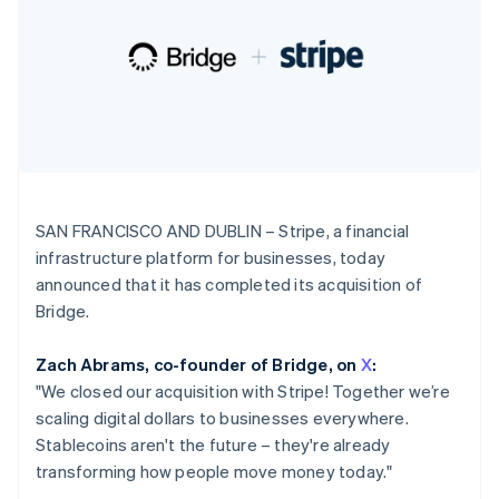
125+
automation
Revenue
Ireland
SaaS
billing
Authorization
Recognition
Product roadmap
English
Issue stablecoin-
Boost
Accounting
Sessions annual
Italy
backed cards
Acceptance
automation
conference
Provision and manage
Italiano
English
optimisations
Stripe Sigma
Careers
services with agents
Japan
By industry
Link
Custom
Newsroom
日本語
English
Accelerated
reports
Stripe Press
Latvia
checkout
Data Pipeline
AI companies
English
Data sync
Creator economy
Liechtenstein
Resources
Gaming
Deutsch
English
Hospitality, travel and
Contact
SAN FRANCISCO AND DUBLIN – Stripe, a financial
leisure
App integrations
Lithuania
Insurance
Code samples
infrastructure platform for businesses, today
Contact sales
More
English
Media and
Developers blog
Become a partner
announced that it has completed its acquisition of
Luxembourg
Product roadmap
entertainment
API status
See what's ahead
Français
Deutsch
English
Bridge.
Non-profits
Mainland China
Professional services
Radar
Public sector
简体中文
English
Fraud prevention
Zach Abrams, co-founder of Bridge, on
X
:
Retail
Malaysia
"We closed our acquisition with Stripe! Together we’re
Atlas
English
简体中文
Start-up incorporation
scaling digital dollars to businesses everywhere.
Malta
English
Stablecoins aren't the future – they're
already
Climate
Ecosystem
Mexico
transforming how people move money today."
Carbon removal
Español
English