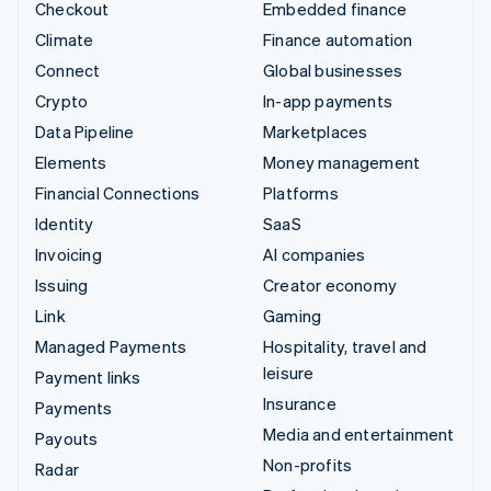
Checkout
Embedded finance
Climate
Finance automation
Connect
Global businesses
Crypto
In-app payments
Data Pipeline
Marketplaces
Elements
Money management
Financial Connections
Platforms
Identity
SaaS
Invoicing
AI companies
Issuing
Creator economy
Link
Gaming
Managed Payments
Hospitality, travel and
leisure
Payment links
Insurance
Payments
Media and entertainment
Payouts
Non-profits
Radar