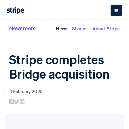
Czech Republic
English
Denmark
English
Estonia
Newsroom
News
Stories
About Stripe
By stage
Documentation
Learn
English
Payments
Revenue
Money
Finland
management
Enterprises
Stripe docs
Blog
English
Svenska
Payments
Billing
Startups
API reference
Customer stories
Online
Recurring
France
Global
Libraries and SDKs
Guides
Stripe completes
payments
revenue
Payouts
Stripe Apps
Français
English
Payment links
Metronome
Payouts to
Germany
Usage-based
third parties
Deutsch
English
Bridge acquisition
By use case
No-code
billing
Crypto
Gibraltar
Support
payments
Subscriptions
Wallet,
Guides
English
Agentic commerce
Checkout
stablecoin
Greece
Crypto
Get support
Prebuilt
Subscription
issuing and
4 February 2025
English
E-commerce
Accept online
Managed support plans
payment UIs
management
card
Hong Kong SAR, China
Embedded finance
payments
Elements
Invoicing
infrastructure
Finance automation
Implement a prebuilt
Professional services
English
简体中文
Flexible UI
One-time or
Global businesses
checkout
Hungary
components
recurring
In-app payments
Build a platform or
Payment
Tax
English
Marketplaces
marketplace
methods
Sales tax &
India
Money management
Manage subscriptions
Access to
VAT
Company
English
Platforms
Offer usage-based