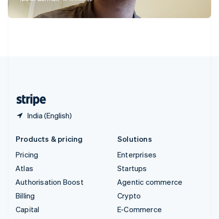
Switzerland
Deutsch
Français
Italiano
English
Thailand
ไทย
English
United Arab Emirates
English
United Kingdom
English
United States
English
Español
简体中文
India (English)
Products & pricing
Solutions
Pricing
Enterprises
Atlas
Startups
Authorisation Boost
Agentic commerce
Billing
Crypto
Capital
E-Commerce