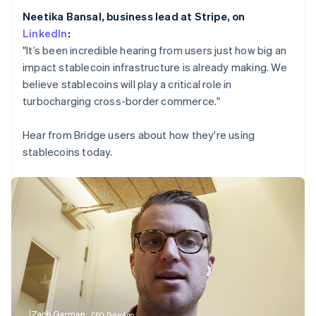
Partners
Netherlands
Stripe App Marketplace
Neetika Bansal, business lead at Stripe, on
Nederlands
English
LinkedIn
:
New Zealand
English
"It’s been incredible hearing from users just how big an
Norway
Stripe Sessions 2026
impact stablecoin infrastructure is already making. We
See how Stripe is building the economic infrastructure 
English
believe stablecoins will play a critical role in
Poland
Watch now
turbocharging cross-border commerce."
English
Portugal
Português
English
Hear from Bridge users about how they're using
Romania
stablecoins today.
English
Singapore
English
简体中文
Slovakia
English
Slovenia
English
Italiano
Spain
Español
English
Sweden
Svenska
English