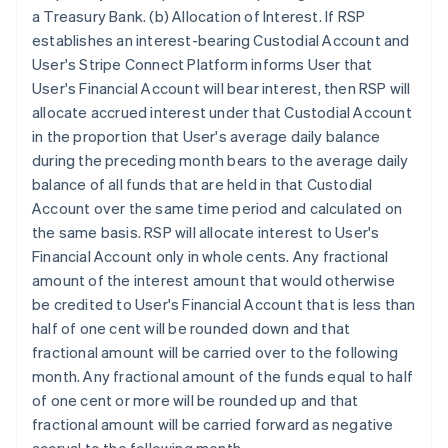
a Treasury Bank. (b)
Allocation of Interest
. If RSP
establishes an interest-bearing Custodial Account and
User's Stripe Connect Platform informs User that
User's Financial Account will bear interest, then RSP will
allocate accrued interest under that Custodial Account
in the proportion that User's average daily balance
during the preceding month bears to the average daily
balance of all funds that are held in that Custodial
Account over the same time period and calculated on
the same basis. RSP will allocate interest to User's
Financial Account only in whole cents. Any fractional
amount of the interest amount that would otherwise
be credited to User's Financial Account that is less than
half of one cent will be rounded down and that
fractional amount will be carried over to the following
month. Any fractional amount of the funds equal to half
of one cent or more will be rounded up and that
fractional amount will be carried forward as negative