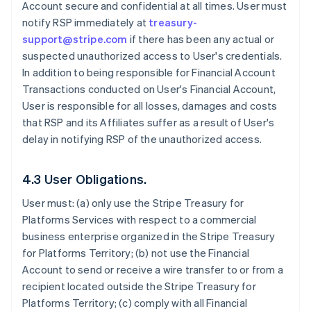
Account secure and confidential at all times. User must
notify RSP immediately at
treasury-
support@stripe.com
if there has been any actual or
suspected unauthorized access to User's credentials.
In addition to being responsible for Financial Account
Transactions conducted on User's Financial Account,
User is responsible for all losses, damages and costs
that RSP and its Affiliates suffer as a result of User's
delay in notifying RSP of the unauthorized access.
4.3 User Obligations.
User must: (a) only use the Stripe Treasury for
Platforms Services with respect to a commercial
business enterprise organized in the Stripe Treasury
for Platforms Territory; (b) not use the Financial
Account to send or receive a wire transfer to or from a
recipient located outside the Stripe Treasury for
Platforms Territory; (c) comply with all Financial