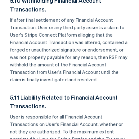
5.10 Withholding Financial Account
Transactions.
If after final settlement of any Financial Account
Transaction, User or any third party asserts a claim to
User's Stripe Connect Platform alleging that the
Financial Account Transaction was altered, contained a
forged or unauthorized signature or endorsement, or
was not properly payable for any reason, then RSP may
withhold the amount of the Financial Account
Transaction from User's Financial Account until the
claim is finally investigated and resolved.
5.11 Liability Related to Financial Account
Transactions.
User is responsible for all Financial Account
Transactions on User's Financial Account, whether or
not they are authorized. To the maximum extent