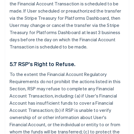
the Financial Account Transaction is scheduled to be
made. If User scheduled or preauthorized the transfer
via the Stripe Treasury for Platforms Dashboard, then
User may change or cancel the transfer via the Stripe
Treasury for Platforms Dashboard at least 3 business
days before the day on which the Financial Account
Transaction is scheduled to be made.
5.7 RSP's Right to Refuse.
To the extent the Financial Account Regulatory
Requirements do not prohibit the actions listed in this
Section, RSP may refuse to complete any Financial
Account Transaction, including: (a) if User's Financial
Account has insufficient funds to cover a Financial
Account Transaction; (b) if RSP is unable to verify
ownership of or other information about User's
Financial Account, or the individual or entity to or from
whom the funds will be transferred; (c) to protect the