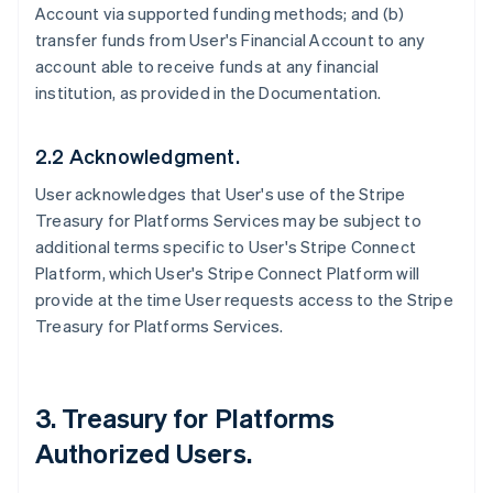
Account via supported funding methods; and (b)
transfer funds from User's Financial Account to any
account able to receive funds at any financial
institution, as provided in the Documentation.
2.2 Acknowledgment.
User acknowledges that User's use of the Stripe
Treasury for Platforms Services may be subject to
additional terms specific to User's Stripe Connect
Platform, which User's Stripe Connect Platform will
provide at the time User requests access to the Stripe
Treasury for Platforms Services.
3. Treasury for Platforms
Authorized Users.