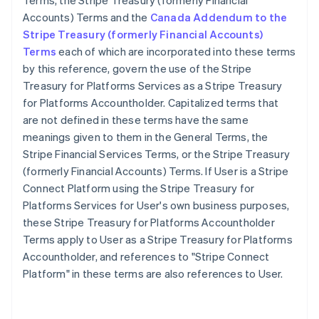
Terms, the Stripe Treasury (formerly Financial
Accounts) Terms and the
Canada Addendum to the
Stripe Treasury (formerly Financial Accounts)
Terms
each of which are incorporated into these terms
by this reference, govern the use of the Stripe
Treasury for Platforms Services as a Stripe Treasury
for Platforms Accountholder. Capitalized terms that
are not defined in these terms have the same
meanings given to them in the General Terms, the
Stripe Financial Services Terms, or the Stripe Treasury
(formerly Financial Accounts) Terms. If User is a Stripe
Connect Platform using the Stripe Treasury for
Platforms Services for User's own business purposes,
these Stripe Treasury for Platforms Accountholder
Terms apply to User as a Stripe Treasury for Platforms
Accountholder, and references to "Stripe Connect
Platform" in these terms are also references to User.