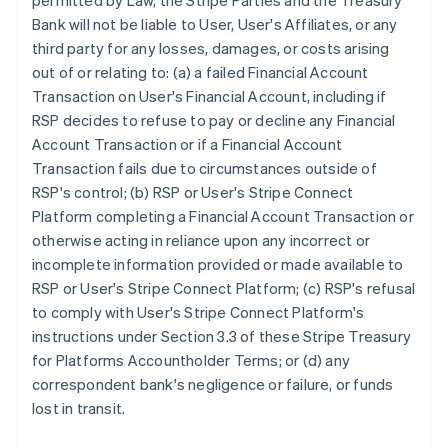
permitted by Law, the Stripe Parties and the Treasury
Bank will not be liable to User, User's Affiliates, or any
third party for any losses, damages, or costs arising
out of or relating to: (a) a failed Financial Account
Transaction on User's Financial Account, including if
RSP decides to refuse to pay or decline any Financial
Account Transaction or if a Financial Account
Transaction fails due to circumstances outside of
RSP's control; (b) RSP or User's Stripe Connect
Platform completing a Financial Account Transaction or
otherwise acting in reliance upon any incorrect or
incomplete information provided or made available to
RSP or User's Stripe Connect Platform; (c) RSP's refusal
to comply with User's Stripe Connect Platform's
instructions under Section 3.3 of these Stripe Treasury
for Platforms Accountholder Terms; or (d) any
correspondent bank's negligence or failure, or funds
lost in transit.