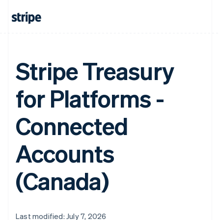
Stripe Treasury
for Platforms -
Connected
Accounts
(Canada)
Last modified: July 7, 2026