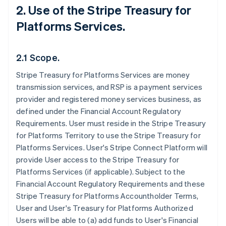
2. Use of the Stripe Treasury for
Platforms Services.
2.1 Scope.
Stripe Treasury for Platforms Services are money
transmission services, and RSP is a payment services
provider and registered money services business, as
defined under the Financial Account Regulatory
Requirements. User must reside in the Stripe Treasury
for Platforms Territory to use the Stripe Treasury for
Platforms Services. User's Stripe Connect Platform will
provide User access to the Stripe Treasury for
Platforms Services (if applicable). Subject to the
Financial Account Regulatory Requirements and these
Stripe Treasury for Platforms Accountholder Terms,
User and User's Treasury for Platforms Authorized
Users will be able to (a) add funds to User's Financial