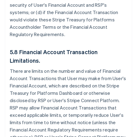
security of User's Financial Account and RSP's
systems; or (d) if the Financial Account Transaction
would violate these Stripe Treasury for Platforms
Accountholder Terms or the Financial Account
Regulatory Requirements.
5.8 Financial Account Transaction
Limitations.
There are limits on the number and value of Financial
Account Transactions that User may make from User's
Financial Account, which are described on the Stripe
Treasury for Platforms Dashboard or otherwise
disclosed by RSP or User's Stripe Connect Platform.
RSP may allow Financial Account Transactions that
exceed applicable limits, or temporarily reduce User's
limits from time to time without notice (unless the
Financial Account Regulatory Requirements require