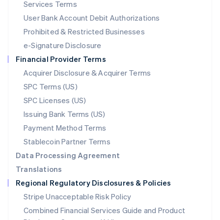
English
简体中文
Services Terms
Malta
User Bank Account Debit Authorizations
English
Mexico
Prohibited & Restricted Businesses
Español
English
e-Signature Disclosure
Netherlands
Financial Provider Terms
Nederlands
English
New Zealand
Acquirer Disclosure & Acquirer Terms
English
SPC Terms (US)
Norway
SPC Licenses (US)
English
Poland
Issuing Bank Terms (US)
English
Payment Method Terms
Portugal
Português
English
Stablecoin Partner Terms
Romania
Data Processing Agreement
English
Translations
Singapore
Regional Regulatory Disclosures & Policies
English
简体中文
Slovakia
Stripe Unacceptable Risk Policy
English
Combined Financial Services Guide and Product
Slovenia