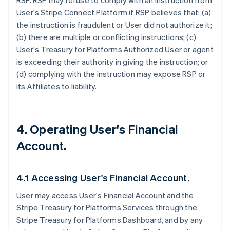
RSP. RSP may refuse to comply with an instruction from
User's Stripe Connect Platform if RSP believes that: (a)
the instruction is fraudulent or User did not authorize it;
(b) there are multiple or conflicting instructions; (c)
User's Treasury for Platforms Authorized User or agent
is exceeding their authority in giving the instruction; or
(d) complying with the instruction may expose RSP or
its Affiliates to liability.
4. Operating User's Financial
Account.
4.1 Accessing User's Financial Account.
User may access User's Financial Account and the
Stripe Treasury for Platforms Services through the
Stripe Treasury for Platforms Dashboard, and by any