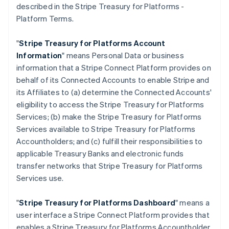
English
Français
described in the Stripe Treasury for Platforms -
Croatia
Platform Terms.
English
Italiano
Cyprus
"
Stripe Treasury for Platforms Account
English
Czech Republic
Information
" means Personal Data or business
English
information that a Stripe Connect Platform provides on
Denmark
behalf of its Connected Accounts to enable Stripe and
English
its Affiliates to (a) determine the Connected Accounts'
Estonia
eligibility to access the Stripe Treasury for Platforms
English
Finland
Services; (b) make the Stripe Treasury for Platforms
English
Svenska
Services available to Stripe Treasury for Platforms
France
Accountholders; and (c) fulfill their responsibilities to
Français
English
applicable Treasury Banks and electronic funds
Germany
transfer networks that Stripe Treasury for Platforms
Deutsch
English
Services use.
Gibraltar
English
Greece
"
Stripe Treasury for Platforms Dashboard
" means a
English
user interface a Stripe Connect Platform provides that
Hong Kong SAR, China
enables a Stripe Treasury for Platforms Accountholder