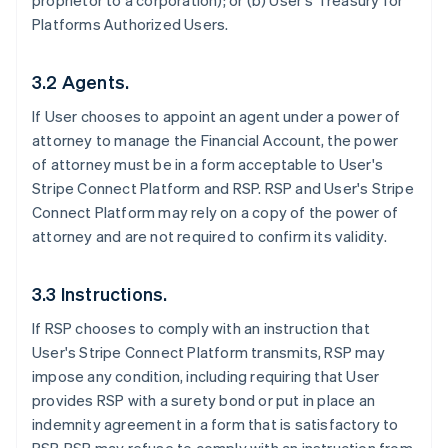
proprietor to a corporation); or (b) User's Treasury for
Platforms Authorized Users.
3.2 Agents.
If User chooses to appoint an agent under a power of
attorney to manage the Financial Account, the power
of attorney must be in a form acceptable to User's
Stripe Connect Platform and RSP. RSP and User's Stripe
Connect Platform may rely on a copy of the power of
attorney and are not required to confirm its validity.
3.3 Instructions.
If RSP chooses to comply with an instruction that
User's Stripe Connect Platform transmits, RSP may
impose any condition, including requiring that User
provides RSP with a surety bond or put in place an
indemnity agreement in a form that is satisfactory to