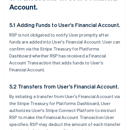
Account.
5.1 Adding Funds to User's Financial Account.
RSP is not obligated to notify User promptly after
funds are added into User's Financial Account. User can
confirm via the Stripe Treasury for Platforms
Dashboard whether RSP has received a Financial
Account Transaction that adds funds to User's
Financial Account.
5.2 Transfers from User's Financial Account.
By initiating a transfer from User's Financial Account via
the Stripe Treasury for Platforms Dashboard, User
authorizes User's Stripe Connect Platform to instruct
RSP to make the Financial Account Transaction User
specifies. RSP may deduct the amount of each transfer