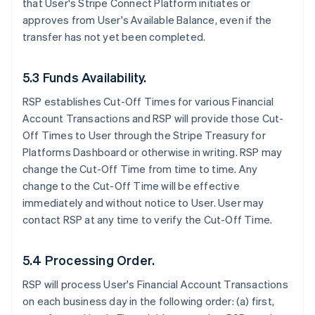
that User's Stripe Connect Platform initiates or
approves from User's Available Balance, even if the
transfer has not yet been completed.
5.3 Funds Availability.
RSP establishes Cut-Off Times for various Financial
Account Transactions and RSP will provide those Cut-
Off Times to User through the Stripe Treasury for
Platforms Dashboard or otherwise in writing. RSP may
change the Cut-Off Time from time to time. Any
change to the Cut-Off Time will be effective
immediately and without notice to User. User may
contact RSP at any time to verify the Cut-Off Time.
5.4 Processing Order.
RSP will process User's Financial Account Transactions
on each business day in the following order: (a) first,