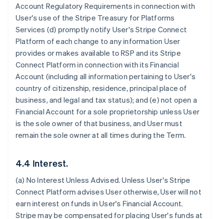
Account Regulatory Requirements in connection with
User's use of the Stripe Treasury for Platforms
Services (d) promptly notify User's Stripe Connect
Platform of each change to any information User
provides or makes available to RSP and its Stripe
Connect Platform in connection with its Financial
Account (including all information pertaining to User's
country of citizenship, residence, principal place of
business, and legal and tax status); and (e) not open a
Financial Account for a sole proprietorship unless User
is the sole owner of that business, and User must
remain the sole owner at all times during the Term.
4.4 Interest.
(a)
No Interest Unless Advised
. Unless User's Stripe
Connect Platform advises User otherwise, User will not
earn interest on funds in User's Financial Account.
Stripe may be compensated for placing User's funds at