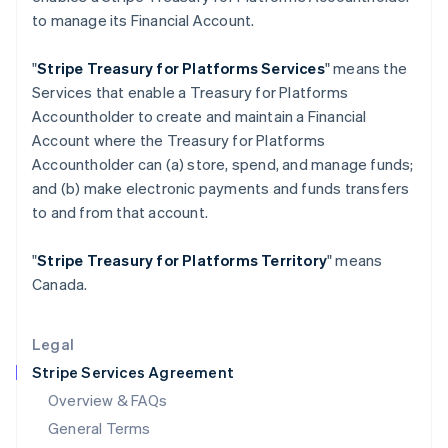
English
简体中文
to manage its Financial Account.
Hungary
English
India
"
Stripe Treasury for Platforms Services
" means the
English
Services that enable a Treasury for Platforms
Ireland
Accountholder to create and maintain a Financial
English
Account where the Treasury for Platforms
Italy
Accountholder can (a) store, spend, and manage funds;
Italiano
English
Japan
and (b) make electronic payments and funds transfers
日本語
English
to and from that account.
Latvia
English
"
Stripe Treasury for Platforms Territory
" means
Liechtenstein
Canada.
Deutsch
English
Lithuania
English
Legal
Luxembourg
Stripe Services Agreement
Français
Deutsch
English
Mainland China
Overview & FAQs
简体中文
English
General Terms
Malaysia