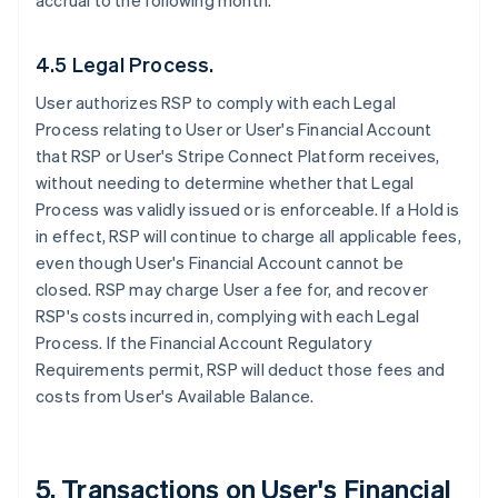
accrual to the following month.
4.5 Legal Process.
User authorizes RSP to comply with each Legal
Process relating to User or User's Financial Account
that RSP or User's Stripe Connect Platform receives,
without needing to determine whether that Legal
Process was validly issued or is enforceable. If a Hold is
in effect, RSP will continue to charge all applicable fees,
even though User's Financial Account cannot be
closed. RSP may charge User a fee for, and recover
RSP's costs incurred in, complying with each Legal
Process. If the Financial Account Regulatory
Requirements permit, RSP will deduct those fees and
costs from User's Available Balance.
5. Transactions on User's Financial