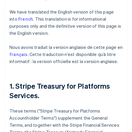
We have translated the English version of this page
into
French
. This translation is for informational
purposes only and the definitive version of this page is
the English version.
Nous avons traduit la version anglaise de cette page en
français
. Cette traduction n’est disponible qu’à titre
informatif : la version officielle est la version anglaise.
1. Stripe Treasury for Platforms
Services.
These terms ("Stripe Treasury for Platforms
Accountholder Terms") supplement the General
Terms, and together with the Stripe Financial Services