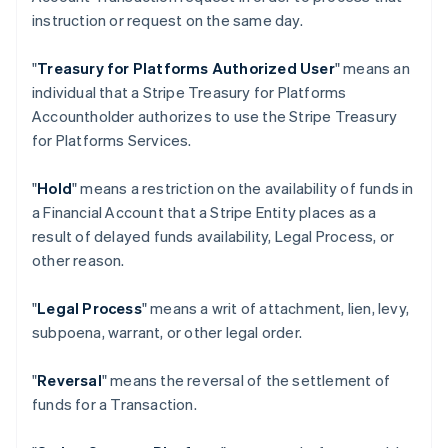
instruction or request on the same day.
"
Treasury for Platforms Authorized User
" means an
individual that a Stripe Treasury for Platforms
Accountholder authorizes to use the Stripe Treasury
for Platforms Services.
"
Hold
" means a restriction on the availability of funds in
a Financial Account that a Stripe Entity places as a
result of delayed funds availability, Legal Process, or
other reason.
"
Legal Process
" means a writ of attachment, lien, levy,
subpoena, warrant, or other legal order.
"
Reversal
" means the reversal of the settlement of
funds for a Transaction.