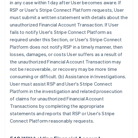
in any case within 1 day after User becomes aware. If
RSP or User's Stripe Connect Platform requests, User
must submit a written statement with details about the
unauthorized Financial Account Transaction. If User
fails to notify User's Stripe Connect Platform as
required under this Section, or User's Stripe Connect
Platform does not notify RSP in a timely manner, then
losses, damages, or costs User suffers as a result of
the unauthorized Financial Account Transaction may
not be recoverable, or recovery may be more time
consuming or difficult. (b)
Assistance in Investigations
.
User must assist RSP and User's Stripe Connect
Platform in the investigation and related prosecution
of claims for unauthorized Financial Account
Transactions by completing the appropriate
statements and reports that RSP or User's Stripe
Connect Platform reasonably requests.