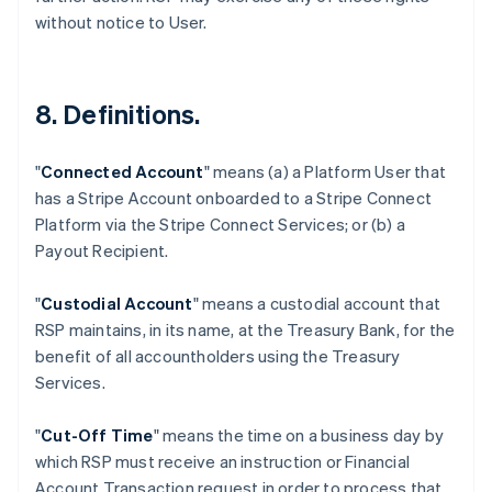
without notice to User.
8. Definitions.
"
Connected Account
" means (a) a Platform User that
has a Stripe Account onboarded to a Stripe Connect
Platform via the Stripe Connect Services; or (b) a
Payout Recipient.
"
Custodial Account
" means a custodial account that
RSP maintains, in its name, at the Treasury Bank, for the
benefit of all accountholders using the Treasury
Services.
"
Cut-Off Time
" means the time on a business day by
which RSP must receive an instruction or Financial
Account Transaction request in order to process that