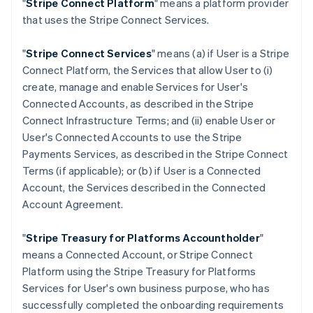
"
Stripe Connect Platform
" means a platform provider
that uses the Stripe Connect Services.
"
Stripe Connect Services
" means (a) if User is a Stripe
Connect Platform, the Services that allow User to (i)
create, manage and enable Services for User's
Connected Accounts, as described in the Stripe
Connect Infrastructure Terms; and (ii) enable User or
User's Connected Accounts to use the Stripe
Payments Services, as described in the Stripe Connect
Australia
Terms (if applicable); or (b) if User is a Connected
English
Account, the Services described in the Connected
Austria
Account Agreement.
Deutsch
English
Belgium
Nederlands
Français
Deutsch
English
"
Stripe Treasury for Platforms Accountholder
"
Brazil
means a Connected Account, or Stripe Connect
Português
English
Platform using the Stripe Treasury for Platforms
Bulgaria
Services for User's own business purpose, who has
English
Canada
successfully completed the onboarding requirements