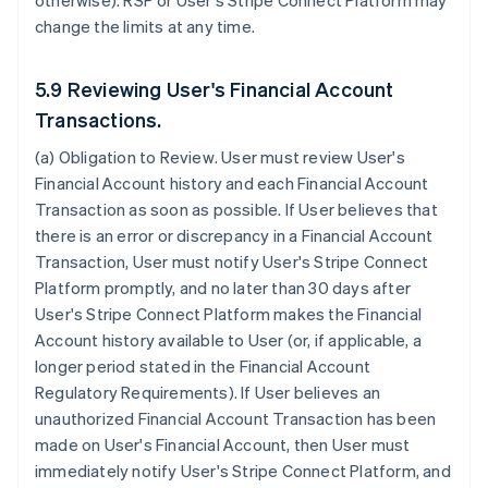
otherwise). RSP or User's Stripe Connect Platform may
change the limits at any time.
5.9 Reviewing User's Financial Account
Transactions.
(a)
Obligation to Review
. User must review User's
Financial Account history and each Financial Account
Transaction as soon as possible. If User believes that
there is an error or discrepancy in a Financial Account
Transaction, User must notify User's Stripe Connect
Platform promptly, and no later than 30 days after
User's Stripe Connect Platform makes the Financial
Account history available to User (or, if applicable, a
longer period stated in the Financial Account
Regulatory Requirements). If User believes an
unauthorized Financial Account Transaction has been
made on User's Financial Account, then User must
immediately notify User's Stripe Connect Platform, and