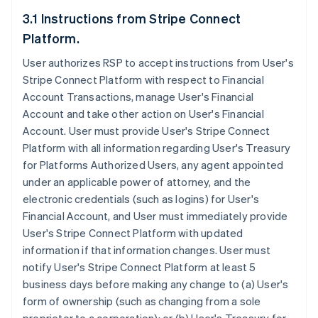
3.1 Instructions from Stripe Connect
Platform.
User authorizes RSP to accept instructions from User's
Stripe Connect Platform with respect to Financial
Account Transactions, manage User's Financial
Account and take other action on User's Financial
Account. User must provide User's Stripe Connect
Platform with all information regarding User's Treasury
for Platforms Authorized Users, any agent appointed
under an applicable power of attorney, and the
electronic credentials (such as logins) for User's
Financial Account, and User must immediately provide
User's Stripe Connect Platform with updated
information if that information changes. User must
notify User's Stripe Connect Platform at least 5
business days before making any change to (a) User's
form of ownership (such as changing from a sole