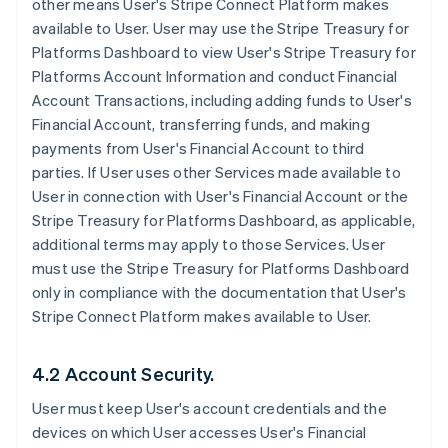
other means User's Stripe Connect Platform makes
available to User. User may use the Stripe Treasury for
Platforms Dashboard to view User's Stripe Treasury for
Platforms Account Information and conduct Financial
Account Transactions, including adding funds to User's
Financial Account, transferring funds, and making
payments from User's Financial Account to third
parties. If User uses other Services made available to
User in connection with User's Financial Account or the
Stripe Treasury for Platforms Dashboard, as applicable,
additional terms may apply to those Services. User
must use the Stripe Treasury for Platforms Dashboard
only in compliance with the documentation that User's
Stripe Connect Platform makes available to User.
4.2 Account Security.
User must keep User's account credentials and the
devices on which User accesses User's Financial