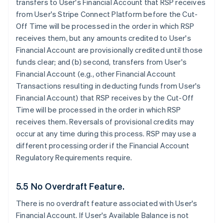
transfers to User's Financial Account that RSP receives
from User's Stripe Connect Platform before the Cut-
Off Time will be processed in the order in which RSP
receives them, but any amounts credited to User's
Financial Account are provisionally credited until those
funds clear; and (b) second, transfers from User's
Financial Account (e.g., other Financial Account
Transactions resulting in deducting funds from User's
Financial Account) that RSP receives by the Cut-Off
Time will be processed in the order in which RSP
receives them. Reversals of provisional credits may
occur at any time during this process. RSP may use a
different processing order if the Financial Account
Regulatory Requirements require.
5.5 No Overdraft Feature.
There is no overdraft feature associated with User's
Financial Account. If User's Available Balance is not