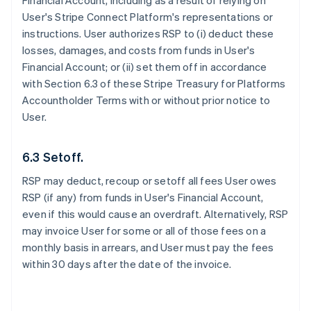
Financial Account, including as a result of relying on
User's Stripe Connect Platform's representations or
instructions. User authorizes RSP to (i) deduct these
losses, damages, and costs from funds in User's
Financial Account; or (ii) set them off in accordance
with Section 6.3 of these Stripe Treasury for Platforms
Accountholder Terms with or without prior notice to
User.
6.3 Setoff.
RSP may deduct, recoup or setoff all fees User owes
RSP (if any) from funds in User's Financial Account,
even if this would cause an overdraft. Alternatively, RSP
may invoice User for some or all of those fees on a
monthly basis in arrears, and User must pay the fees
within 30 days after the date of the invoice.