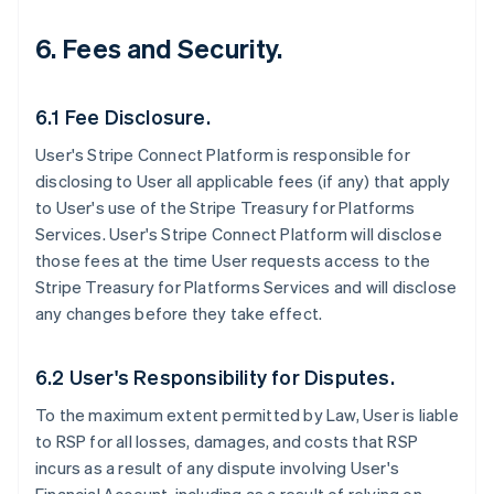
6. Fees and Security.
6.1 Fee Disclosure.
User's Stripe Connect Platform is responsible for
disclosing to User all applicable fees (if any) that apply
to User's use of the Stripe Treasury for Platforms
Services. User's Stripe Connect Platform will disclose
those fees at the time User requests access to the
Stripe Treasury for Platforms Services and will disclose
any changes before they take effect.
6.2 User's Responsibility for Disputes.
To the maximum extent permitted by Law, User is liable
to RSP for all losses, damages, and costs that RSP
incurs as a result of any dispute involving User's