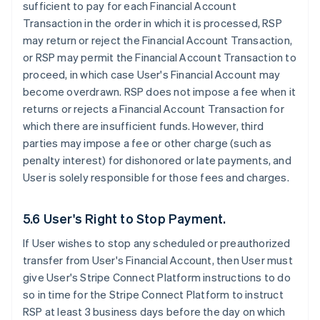
sufficient to pay for each Financial Account
Transaction in the order in which it is processed, RSP
may return or reject the Financial Account Transaction,
or RSP may permit the Financial Account Transaction to
proceed, in which case User's Financial Account may
become overdrawn. RSP does not impose a fee when it
returns or rejects a Financial Account Transaction for
which there are insufficient funds. However, third
parties may impose a fee or other charge (such as
penalty interest) for dishonored or late payments, and
User is solely responsible for those fees and charges.
5.6 User's Right to Stop Payment.
If User wishes to stop any scheduled or preauthorized
transfer from User's Financial Account, then User must
give User's Stripe Connect Platform instructions to do
so in time for the Stripe Connect Platform to instruct
RSP at least 3 business days before the day on which