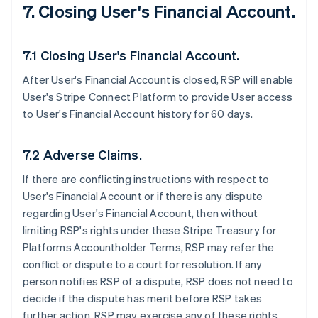
7. Closing User's Financial Account.
7.1 Closing User's Financial Account.
After User's Financial Account is closed, RSP will enable
User's Stripe Connect Platform to provide User access
to User's Financial Account history for 60 days.
7.2 Adverse Claims.
If there are conflicting instructions with respect to
User's Financial Account or if there is any dispute
regarding User's Financial Account, then without
limiting RSP's rights under these Stripe Treasury for
Platforms Accountholder Terms, RSP may refer the
conflict or dispute to a court for resolution. If any
person notifies RSP of a dispute, RSP does not need to
decide if the dispute has merit before RSP takes
further action. RSP may exercise any of these rights