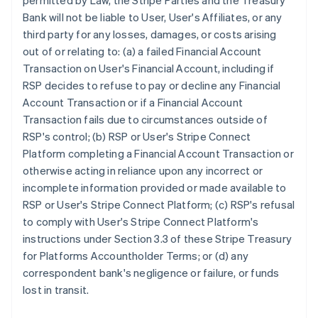
permitted by Law, the Stripe Parties and the Treasury
Bank will not be liable to User, User's Affiliates, or any
third party for any losses, damages, or costs arising
out of or relating to: (a) a failed Financial Account
Transaction on User's Financial Account, including if
RSP decides to refuse to pay or decline any Financial
Account Transaction or if a Financial Account
Transaction fails due to circumstances outside of
RSP's control; (b) RSP or User's Stripe Connect
Platform completing a Financial Account Transaction or
otherwise acting in reliance upon any incorrect or
incomplete information provided or made available to
RSP or User's Stripe Connect Platform; (c) RSP's refusal
to comply with User's Stripe Connect Platform's
instructions under Section 3.3 of these Stripe Treasury
for Platforms Accountholder Terms; or (d) any
correspondent bank's negligence or failure, or funds
lost in transit.