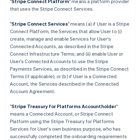
"
Stripe Connect Platform
" means a platform provider
that uses the Stripe Connect Services.
"
Stripe Connect Services
" means (a) if User is a Stripe
Connect Platform, the Services that allow User to (i)
create, manage and enable Services for User's
Connected Accounts, as described in the Stripe
Connect Infrastructure Terms; and (ii) enable User or
User's Connected Accounts to use the Stripe
Payments Services, as described in the Stripe Connect
Terms (if applicable); or (b) if User is a Connected
Account, the Services described in the Connected
Account Agreement.
Allemagne
Deutsch
English
"
Stripe Treasury for Platforms Accountholder
"
Australie
means a Connected Account, or Stripe Connect
English
Autriche
Platform using the Stripe Treasury for Platforms
Deutsch
English
Services for User's own business purpose, who has
Belgique
successfully completed the onboarding requirements
Nederlands
Français
Deutsch
English