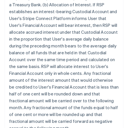
a Treasury Bank. (b)
Allocation of Interest
. If RSP
establishes an interest-bearing Custodial Account and
User's Stripe Connect Platform informs User that
User's Financial Account will bear interest, then RSP will
allocate accrued interest under that Custodial Account
in the proportion that User's average daily balance
during the preceding month bears to the average daily
balance of all funds that are held in that Custodial
Account over the same time period and calculated on
the same basis. RSP will allocate interest to User's
Financial Account only in whole cents. Any fractional
amount of the interest amount that would otherwise
be credited to User's Financial Account that is less than
half of one cent will be rounded down and that
fractional amount will be carried over to the following
month. Any fractional amount of the funds equal to half
of one cent or more will be rounded up and that
fractional amount will be carried forward as negative