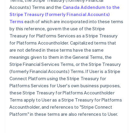
Terms, the Stripe Treasury (formerly Financial
Accounts) Terms and the
Canada Addendum to the
Stripe Treasury (formerly Financial Accounts)
Terms
each of which are incorporated into these terms
by this reference, govern the use of the Stripe
Treasury for Platforms Services as a Stripe Treasury
for Platforms Accountholder. Capitalized terms that
are not defined in these terms have the same
meanings given to them in the General Terms, the
Stripe Financial Services Terms, or the Stripe Treasury
(formerly Financial Accounts) Terms. If User is a Stripe
Connect Platform using the Stripe Treasury for
Platforms Services for User's own business purposes,
these Stripe Treasury for Platforms Accountholder
Terms apply to User as a Stripe Treasury for Platforms
Accountholder, and references to "Stripe Connect
Platform" in these terms are also references to User.