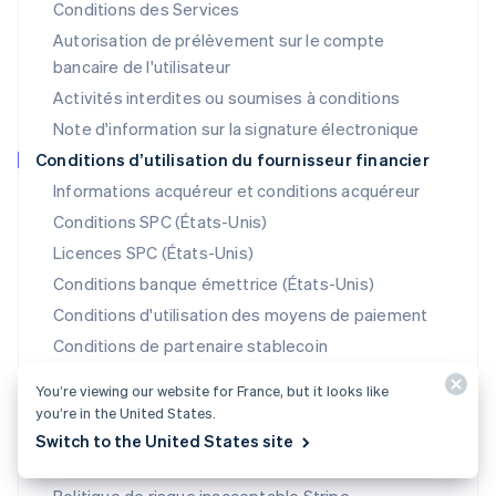
Conditions des Services
Lituanie
Autorisation de prélèvement sur le compte
English
Luxembourg
bancaire de l'utilisateur
Français
Deutsch
English
Activités interdites ou soumises à conditions
Malaisie
Note d'information sur la signature électronique
English
简体中文
Malte
Conditions d’utilisation du fournisseur financier
English
Informations acquéreur et conditions acquéreur
Mexique
Español
English
Conditions SPC (États-Unis)
Norvège
Licences SPC (États-Unis)
English
Nouvelle-Zélande
Conditions banque émettrice (États-Unis)
English
Conditions d'utilisation des moyens de paiement
Pays-Bas
Conditions de partenaire stablecoin
Nederlands
English
Pologne
Contrat de traitement des données
You’re viewing our website for France, but it looks like
English
Traductions
you’re in the United States.
Portugal
Informations réglementaires et politiques
Português
English
Switch to the United States site
régionales
R.A.S. de Hong Kong, Chine
English
简体中文