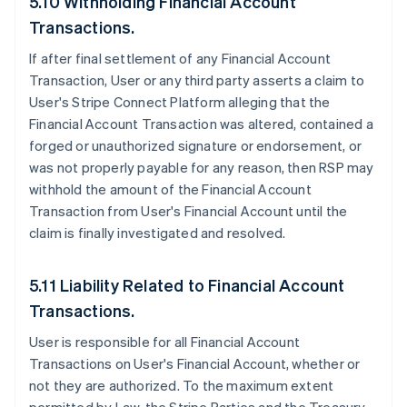
5.10 Withholding Financial Account
Transactions.
If after final settlement of any Financial Account
Transaction, User or any third party asserts a claim to
User's Stripe Connect Platform alleging that the
Financial Account Transaction was altered, contained a
forged or unauthorized signature or endorsement, or
was not properly payable for any reason, then RSP may
withhold the amount of the Financial Account
Transaction from User's Financial Account until the
claim is finally investigated and resolved.
5.11 Liability Related to Financial Account
Transactions.
User is responsible for all Financial Account
Transactions on User's Financial Account, whether or
not they are authorized. To the maximum extent