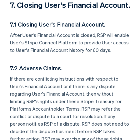
7. Closing User's Financial Account.
7.1 Closing User's Financial Account.
After User's Financial Account is closed, RSP will enable
User's Stripe Connect Platform to provide User access
to User's Financial Account history for 60 days.
7.2 Adverse Claims.
If there are conflicting instructions with respect to
User's Financial Account or if there is any dispute
regarding User's Financial Account, then without
limiting RSP's rights under these Stripe Treasury for
Platforms Accountholder Terms, RSP may refer the
conflict or dispute to a court for resolution. If any
person notifies RSP of a dispute, RSP does not need to
decide if the dispute has merit before RSP takes
further action. RSP may exercise any of these rights