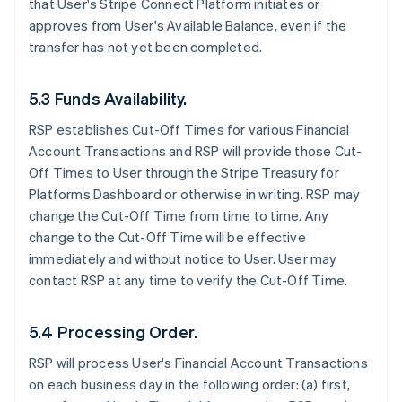
that User's Stripe Connect Platform initiates or
approves from User's Available Balance, even if the
transfer has not yet been completed.
5.3 Funds Availability.
RSP establishes Cut-Off Times for various Financial
Account Transactions and RSP will provide those Cut-
Off Times to User through the Stripe Treasury for
Platforms Dashboard or otherwise in writing. RSP may
change the Cut-Off Time from time to time. Any
change to the Cut-Off Time will be effective
immediately and without notice to User. User may
contact RSP at any time to verify the Cut-Off Time.
5.4 Processing Order.
RSP will process User's Financial Account Transactions
on each business day in the following order: (a) first,