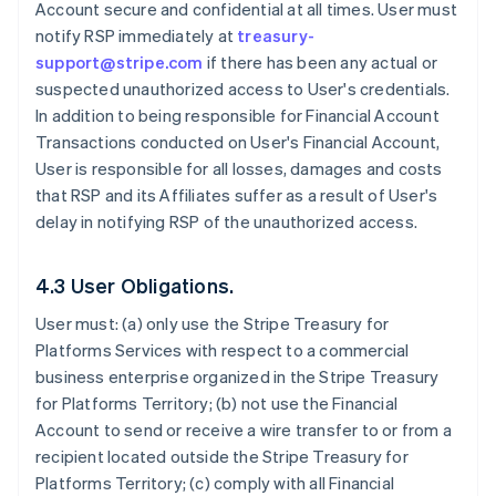
Account secure and confidential at all times. User must
notify RSP immediately at
treasury-
support@stripe.com
if there has been any actual or
suspected unauthorized access to User's credentials.
In addition to being responsible for Financial Account
Transactions conducted on User's Financial Account,
User is responsible for all losses, damages and costs
that RSP and its Affiliates suffer as a result of User's
delay in notifying RSP of the unauthorized access.
4.3 User Obligations.
User must: (a) only use the Stripe Treasury for
Platforms Services with respect to a commercial
business enterprise organized in the Stripe Treasury
for Platforms Territory; (b) not use the Financial
Account to send or receive a wire transfer to or from a
recipient located outside the Stripe Treasury for
Platforms Territory; (c) comply with all Financial