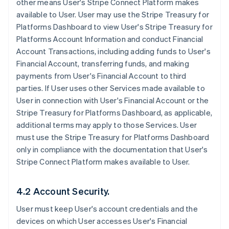
other means User's Stripe Connect Platform makes
available to User. User may use the Stripe Treasury for
Platforms Dashboard to view User's Stripe Treasury for
Platforms Account Information and conduct Financial
Account Transactions, including adding funds to User's
Financial Account, transferring funds, and making
payments from User's Financial Account to third
parties. If User uses other Services made available to
User in connection with User's Financial Account or the
Stripe Treasury for Platforms Dashboard, as applicable,
additional terms may apply to those Services. User
must use the Stripe Treasury for Platforms Dashboard
only in compliance with the documentation that User's
Stripe Connect Platform makes available to User.
4.2 Account Security.
User must keep User's account credentials and the
devices on which User accesses User's Financial