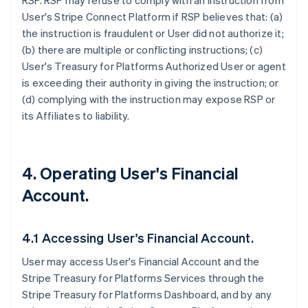
RSP. RSP may refuse to comply with an instruction from
User's Stripe Connect Platform if RSP believes that: (a)
the instruction is fraudulent or User did not authorize it;
(b) there are multiple or conflicting instructions; (c)
User's Treasury for Platforms Authorized User or agent
is exceeding their authority in giving the instruction; or
(d) complying with the instruction may expose RSP or
its Affiliates to liability.
4. Operating User's Financial
Account.
4.1 Accessing User's Financial Account.
User may access User's Financial Account and the
Stripe Treasury for Platforms Services through the
Stripe Treasury for Platforms Dashboard, and by any