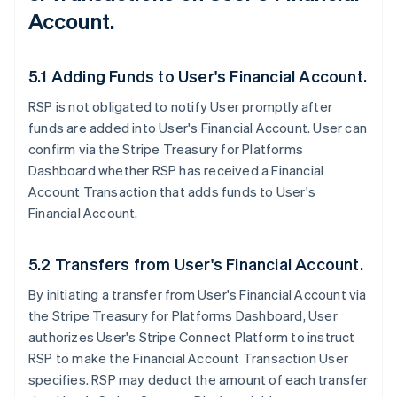
Account.
5.1 Adding Funds to User's Financial Account.
RSP is not obligated to notify User promptly after
funds are added into User's Financial Account. User can
confirm via the Stripe Treasury for Platforms
Dashboard whether RSP has received a Financial
Account Transaction that adds funds to User's
Financial Account.
5.2 Transfers from User's Financial Account.
By initiating a transfer from User's Financial Account via
the Stripe Treasury for Platforms Dashboard, User
authorizes User's Stripe Connect Platform to instruct
RSP to make the Financial Account Transaction User
specifies. RSP may deduct the amount of each transfer