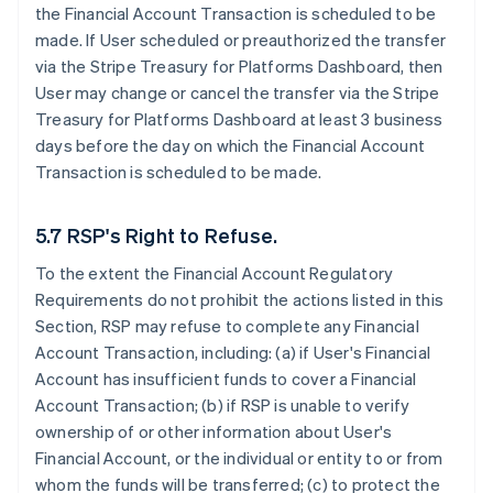
the Financial Account Transaction is scheduled to be
made. If User scheduled or preauthorized the transfer
via the Stripe Treasury for Platforms Dashboard, then
User may change or cancel the transfer via the Stripe
Treasury for Platforms Dashboard at least 3 business
days before the day on which the Financial Account
Transaction is scheduled to be made.
5.7 RSP's Right to Refuse.
To the extent the Financial Account Regulatory
Requirements do not prohibit the actions listed in this
Section, RSP may refuse to complete any Financial
Account Transaction, including: (a) if User's Financial
Account has insufficient funds to cover a Financial
Account Transaction; (b) if RSP is unable to verify
ownership of or other information about User's
Financial Account, or the individual or entity to or from
whom the funds will be transferred; (c) to protect the