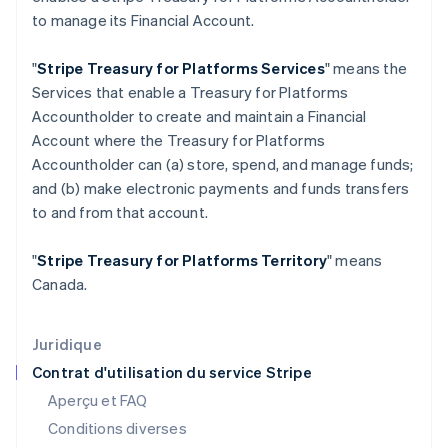
Finlande
to manage its Financial Account.
English
Svenska
France
"
Stripe Treasury for Platforms Services
" means the
Français
English
Services that enable a Treasury for Platforms
Gibraltar
Accountholder to create and maintain a Financial
English
Grèce
Account where the Treasury for Platforms
English
Accountholder can (a) store, spend, and manage funds;
Hongrie
and (b) make electronic payments and funds transfers
English
to and from that account.
Inde
English
Irlande
"
Stripe Treasury for Platforms Territory
" means
English
Canada.
Italie
Italiano
English
Japon
Juridique
日本語
English
Contrat d'utilisation du service Stripe
Lettonie
Aperçu et FAQ
English
Liechtenstein
Conditions diverses
Deutsch
English