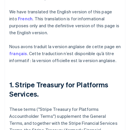
We have translated the English version of this page
into
French
. This translation is for informational
purposes only and the definitive version of this page is
the English version.
Nous avons traduit la version anglaise de cette page en
français
. Cette traduction n’est disponible qu’à titre
informatif : la version officielle est la version anglaise.
1. Stripe Treasury for Platforms
Services.
These terms ("Stripe Treasury for Platforms
Accountholder Terms") supplement the General
Terms, and together with the Stripe Financial Services