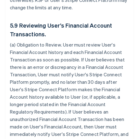
otherwise). RSP or User's Stripe Connect Platform may
change the limits at any time.
5.9 Reviewing User's Financial Account
Transactions.
(a)
Obligation to Review
. User must review User's
Financial Account history and each Financial Account
Transaction as soon as possible. If User believes that
there is an error or discrepancy in a Financial Account
Transaction, User must notify User's Stripe Connect
Platform promptly, and no later than 30 days after
User's Stripe Connect Platform makes the Financial
Account history available to User (or, if applicable, a
longer period stated in the Financial Account
Regulatory Requirements). If User believes an
unauthorized Financial Account Transaction has been
made on User's Financial Account, then User must
immediately notify User's Stripe Connect Platform, and