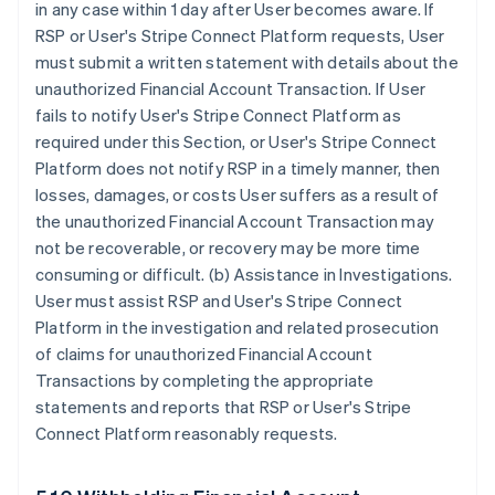
in any case within 1 day after User becomes aware. If
RSP or User's Stripe Connect Platform requests, User
must submit a written statement with details about the
unauthorized Financial Account Transaction. If User
fails to notify User's Stripe Connect Platform as
required under this Section, or User's Stripe Connect
Platform does not notify RSP in a timely manner, then
losses, damages, or costs User suffers as a result of
the unauthorized Financial Account Transaction may
not be recoverable, or recovery may be more time
consuming or difficult. (b)
Assistance in Investigations
.
User must assist RSP and User's Stripe Connect
Platform in the investigation and related prosecution
of claims for unauthorized Financial Account
Transactions by completing the appropriate
statements and reports that RSP or User's Stripe
Connect Platform reasonably requests.