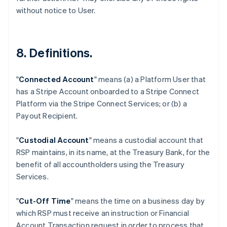
without notice to User.
8. Definitions.
"
Connected Account
" means (a) a Platform User that
has a Stripe Account onboarded to a Stripe Connect
Platform via the Stripe Connect Services; or (b) a
Payout Recipient.
"
Custodial Account
" means a custodial account that
RSP maintains, in its name, at the Treasury Bank, for the
benefit of all accountholders using the Treasury
Services.
"
Cut-Off Time
" means the time on a business day by
which RSP must receive an instruction or Financial
Account Transaction request in order to process that