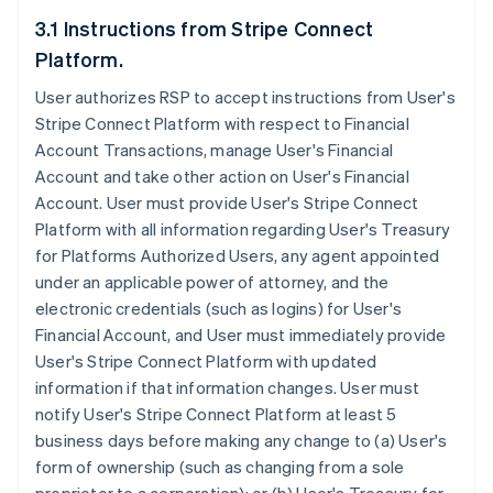
3.1 Instructions from Stripe Connect
Platform.
User authorizes RSP to accept instructions from User's
Stripe Connect Platform with respect to Financial
Account Transactions, manage User's Financial
Account and take other action on User's Financial
Account. User must provide User's Stripe Connect
Platform with all information regarding User's Treasury
for Platforms Authorized Users, any agent appointed
under an applicable power of attorney, and the
electronic credentials (such as logins) for User's
Financial Account, and User must immediately provide
User's Stripe Connect Platform with updated
information if that information changes. User must
notify User's Stripe Connect Platform at least 5
business days before making any change to (a) User's
form of ownership (such as changing from a sole