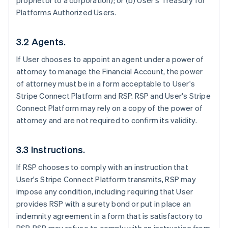
proprietor to a corporation); or (b) User's Treasury for
Platforms Authorized Users.
3.2 Agents.
If User chooses to appoint an agent under a power of
attorney to manage the Financial Account, the power
of attorney must be in a form acceptable to User's
Stripe Connect Platform and RSP. RSP and User's Stripe
Connect Platform may rely on a copy of the power of
attorney and are not required to confirm its validity.
3.3 Instructions.
If RSP chooses to comply with an instruction that
User's Stripe Connect Platform transmits, RSP may
impose any condition, including requiring that User
provides RSP with a surety bond or put in place an
indemnity agreement in a form that is satisfactory to