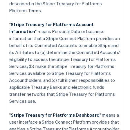
described in the Stripe Treasury for Platforms -
Brésil
Platform Terms.
Português
English
Bulgarie
English
"
Stripe Treasury for Platforms Account
Canada
Information
" means Personal Data or business
English
Français
information that a Stripe Connect Platform provides on
Chine continentale
behalf of its Connected Accounts to enable Stripe and
简体中文
English
Chypre
its Affiliates to (a) determine the Connected Accounts'
English
eligibility to access the Stripe Treasury for Platforms
Croatie
Services; (b) make the Stripe Treasury for Platforms
English
Italiano
Services available to Stripe Treasury for Platforms
Danemark
Accountholders; and (c) fulfill their responsibilities to
English
Émirats arabes unis
applicable Treasury Banks and electronic funds
English
transfer networks that Stripe Treasury for Platforms
Espagne
Services use.
Español
English
Estonie
"
Stripe Treasury for Platforms Dashboard
" means a
English
user interface a Stripe Connect Platform provides that
États-Unis
enables a Stripe Treasury for Platforms Accountholder
English
Español
简体中文