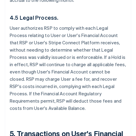
accrual to the following month.
4.5 Legal Process.
User authorizes RSP to comply with each Legal
Process relating to User or User's Financial Account
that RSP or User's Stripe Connect Platform receives,
without needing to determine whether that Legal
Process was validly issued or is enforceable. If a Hold is
in effect, RSP will continue to charge all applicable fees,
even though User's Financial Account cannot be
closed. RSP may charge User a fee for, and recover
RSP's costs incurred in, complying with each Legal
Process. If the Financial Account Regulatory
Requirements permit, RSP will deduct those fees and
costs from User's Available Balance.
5. Transactions on User's Financial