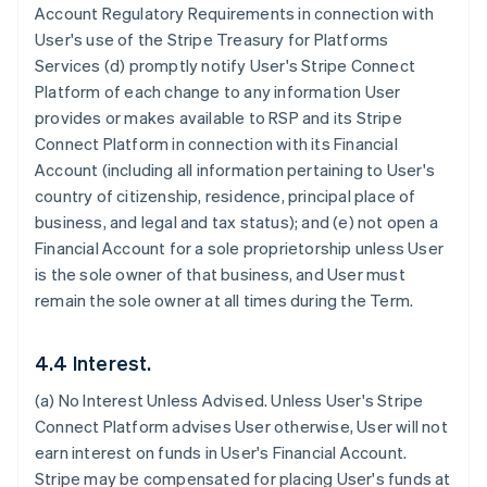
Account Regulatory Requirements in connection with
User's use of the Stripe Treasury for Platforms
Services (d) promptly notify User's Stripe Connect
Platform of each change to any information User
provides or makes available to RSP and its Stripe
Connect Platform in connection with its Financial
Account (including all information pertaining to User's
country of citizenship, residence, principal place of
business, and legal and tax status); and (e) not open a
Financial Account for a sole proprietorship unless User
is the sole owner of that business, and User must
remain the sole owner at all times during the Term.
4.4 Interest.
(a)
No Interest Unless Advised
. Unless User's Stripe
Connect Platform advises User otherwise, User will not
earn interest on funds in User's Financial Account.
Stripe may be compensated for placing User's funds at