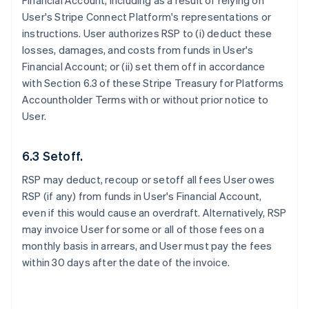
Financial Account, including as a result of relying on
User's Stripe Connect Platform's representations or
instructions. User authorizes RSP to (i) deduct these
losses, damages, and costs from funds in User's
Financial Account; or (ii) set them off in accordance
with Section 6.3 of these Stripe Treasury for Platforms
Accountholder Terms with or without prior notice to
User.
6.3 Setoff.
RSP may deduct, recoup or setoff all fees User owes
RSP (if any) from funds in User's Financial Account,
even if this would cause an overdraft. Alternatively, RSP
may invoice User for some or all of those fees on a
monthly basis in arrears, and User must pay the fees
within 30 days after the date of the invoice.