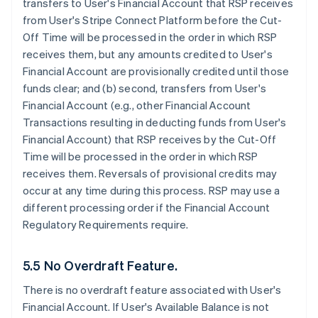
transfers to User's Financial Account that RSP receives
from User's Stripe Connect Platform before the Cut-
Off Time will be processed in the order in which RSP
receives them, but any amounts credited to User's
Financial Account are provisionally credited until those
funds clear; and (b) second, transfers from User's
Financial Account (e.g., other Financial Account
Transactions resulting in deducting funds from User's
Financial Account) that RSP receives by the Cut-Off
Time will be processed in the order in which RSP
receives them. Reversals of provisional credits may
occur at any time during this process. RSP may use a
different processing order if the Financial Account
Regulatory Requirements require.
5.5 No Overdraft Feature.
There is no overdraft feature associated with User's
Financial Account. If User's Available Balance is not