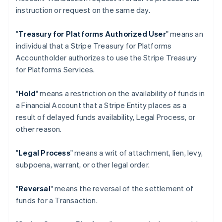
instruction or request on the same day.
"
Treasury for Platforms Authorized User
" means an
individual that a Stripe Treasury for Platforms
Accountholder authorizes to use the Stripe Treasury
for Platforms Services.
"
Hold
" means a restriction on the availability of funds in
a Financial Account that a Stripe Entity places as a
result of delayed funds availability, Legal Process, or
other reason.
"
Legal Process
" means a writ of attachment, lien, levy,
subpoena, warrant, or other legal order.
"
Reversal
" means the reversal of the settlement of
funds for a Transaction.