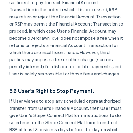
sufficient to pay for each Financial Account
Transaction in the order in which it is processed, RSP
may return or reject the Financial Account Transaction,
or RSP may permit the Financial Account Transaction to
proceed, in which case User's Financial Account may
become overdrawn. RSP does not impose a fee when it
returns or rejects a Financial Account Transaction for
which there are insufficient funds. However, third
parties may impose a fee or other charge (such as
penalty interest) for dishonored or late payments, and
User is solely responsible for those fees and charges.
5.6 User's Right to Stop Payment.
If User wishes to stop any scheduled or preauthorized
transfer from User's Financial Account, then User must
give User's Stripe Connect Platform instructions to do
so in time for the Stripe Connect Platform to instruct
RSP at least 3 business days before the day on which