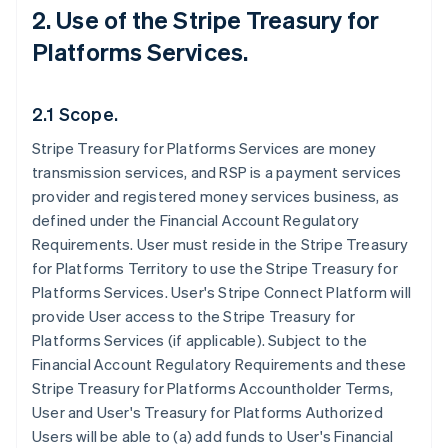
2. Use of the Stripe Treasury for
Platforms Services.
2.1 Scope.
Stripe Treasury for Platforms Services are money
transmission services, and RSP is a payment services
provider and registered money services business, as
defined under the Financial Account Regulatory
Requirements. User must reside in the Stripe Treasury
for Platforms Territory to use the Stripe Treasury for
Platforms Services. User's Stripe Connect Platform will
provide User access to the Stripe Treasury for
Platforms Services (if applicable). Subject to the
Financial Account Regulatory Requirements and these
Stripe Treasury for Platforms Accountholder Terms,
User and User's Treasury for Platforms Authorized
Users will be able to (a) add funds to User's Financial