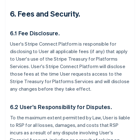
6. Fees and Security.
6.1 Fee Disclosure.
User's Stripe Connect Platform is responsible for
disclosing to User all applicable fees (if any) that apply
to User's use of the Stripe Treasury for Platforms
Services. User's Stripe Connect Platform will disclose
those fees at the time User requests access to the
Stripe Treasury for Platforms Services and will disclose
any changes before they take effect.
6.2 User's Responsibility for Disputes.
To the maximum extent permitted by Law, User is liable
to RSP for all losses, damages, and costs that RSP
incurs as a result of any dispute involving User's