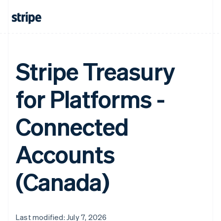
Stripe Treasury
for Platforms -
Connected
Accounts
(Canada)
Last modified: July 7, 2026