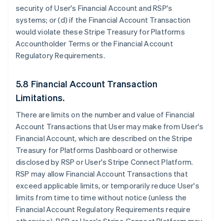
security of User's Financial Account and RSP's
systems; or (d) if the Financial Account Transaction
would violate these Stripe Treasury for Platforms
Accountholder Terms or the Financial Account
Regulatory Requirements.
5.8 Financial Account Transaction
Limitations.
There are limits on the number and value of Financial
Account Transactions that User may make from User's
Financial Account, which are described on the Stripe
Treasury for Platforms Dashboard or otherwise
disclosed by RSP or User's Stripe Connect Platform.
RSP may allow Financial Account Transactions that
exceed applicable limits, or temporarily reduce User's
limits from time to time without notice (unless the
Financial Account Regulatory Requirements require