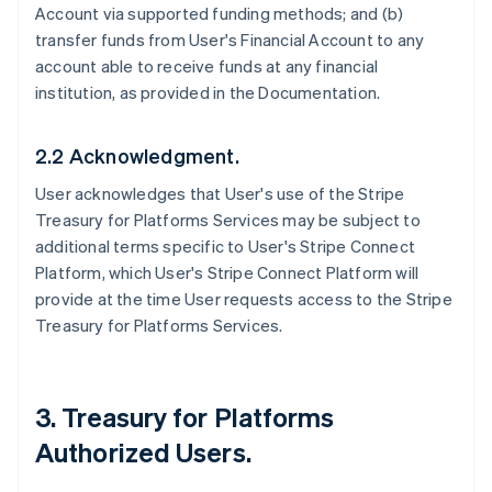
Account via supported funding methods; and (b)
transfer funds from User's Financial Account to any
account able to receive funds at any financial
institution, as provided in the Documentation.
2.2 Acknowledgment.
User acknowledges that User's use of the Stripe
Treasury for Platforms Services may be subject to
additional terms specific to User's Stripe Connect
Platform, which User's Stripe Connect Platform will
provide at the time User requests access to the Stripe
Treasury for Platforms Services.
3. Treasury for Platforms
Authorized Users.