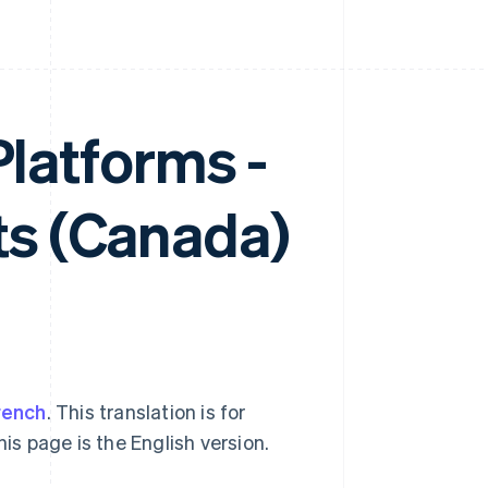
Platforms -
s (Canada)
rench
. This translation is for
his page is the English version.