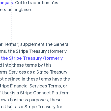
rançais
. Cette traduction n’est
 version anglaise.
er Terms") supplement the General
ms, the Stripe Treasury (formerly
he Stripe Treasury (formerly
 into these terms by this
orms Services as a Stripe Treasury
ot defined in these terms have the
ripe Financial Services Terms, or
f User is a Stripe Connect Platform
's own business purposes, these
o User as a Stripe Treasury for