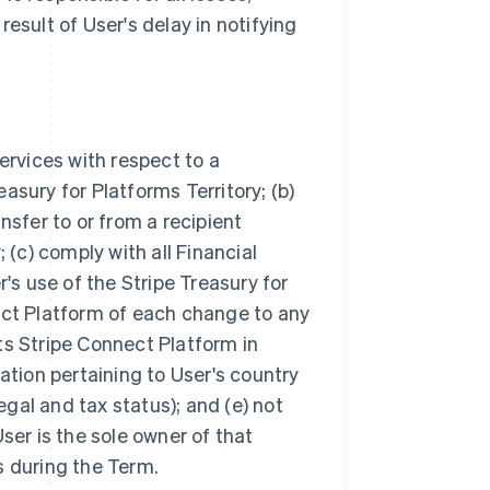
esult of User's delay in notifying
ervices with respect to a
asury for Platforms Territory; (b)
nsfer to or from a recipient
 (c) comply with all Financial
s use of the Stripe Treasury for
ect Platform of each change to any
ts Stripe Connect Platform in
ation pertaining to User's country
legal and tax status); and (e) not
ser is the sole owner of that
s during the Term.