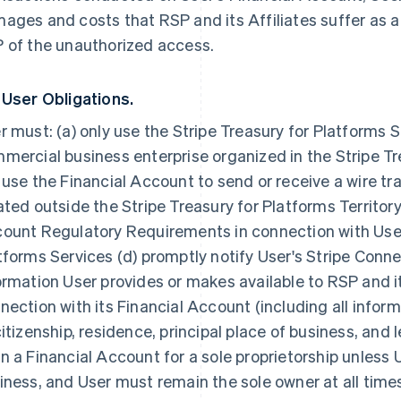
ages and costs that RSP and its Affiliates suffer as a r
 of the unauthorized access.
 User Obligations.
r must: (a) only use the Stripe Treasury for Platforms S
mercial business enterprise organized in the Stripe Tre
 use the Financial Account to send or receive a wire tra
ated outside the Stripe Treasury for Platforms Territory;
ount Regulatory Requirements in connection with User'
tforms Services (d) promptly notify User's Stripe Conn
ormation User provides or makes available to RSP and i
nection with its Financial Account (including all inform
citizenship, residence, principal place of business, and 
n a Financial Account for a sole proprietorship unless U
iness, and User must remain the sole owner at all time