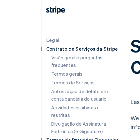
S
Legal
Contrato de Serviços da Stripe
Visão geral e perguntas
C
frequentes
Termos gerais
Termos de Serviços
Autorização de débito em
conta bancária do usuário
Las
Atividades proibidas e
restritas
We 
Divulgação de Assinatura
inf
Eletrônica (e-Signature)