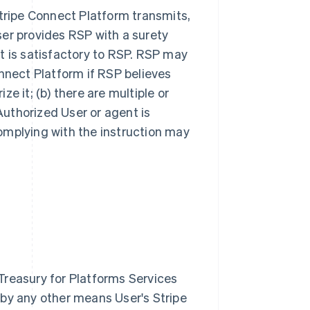
Stripe Connect Platform transmits,
ser provides RSP with a surety
t is satisfactory to RSP. RSP may
onnect Platform if RSP believes
ize it; (b) there are multiple or
 Authorized User or agent is
 complying with the instruction may
Treasury for Platforms Services
 by any other means User's Stripe