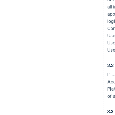
all
app
log
Con
Use
Use
Use
3.2
If 
Acc
Pla
of 
3.3