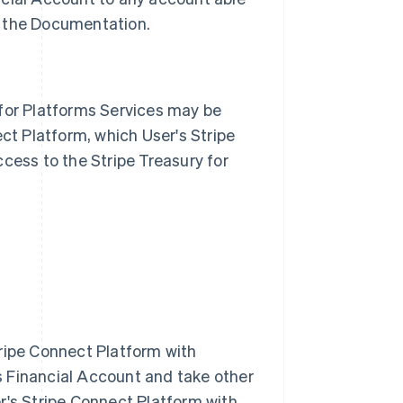
in the Documentation.
 for Platforms Services may be
ect Platform, which User's Stripe
cess to the Stripe Treasury for
tripe Connect Platform with
s Financial Account and take other
r's Stripe Connect Platform with