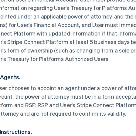
 information regarding User's Treasury for Platforms A
ointed under an applicable power of attorney, and the 
ins) for User's Financial Account, and User must immedi
nect Platform with updated information if that inform
r's Stripe Connect Platform at least 5 business days b
r's form of ownership (such as changing from a sole prop
r's Treasury for Platforms Authorized Users.
 Agents.
User chooses to appoint an agent under a power of att
ount, the power of attorney must be in a form accepta
tform and RSP. RSP and User's Stripe Connect Platform
attorney and are not required to confirm its validity.
 Instructions.