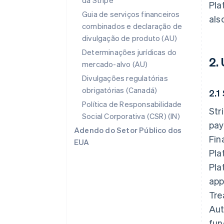
da Stripe
Pla
Guia de serviços financeiros
als
combinados e declaração de
divulgação de produto (AU)
Determinações jurídicas do
2.
mercado-alvo (AU)
Divulgações regulatórias
obrigatórias (Canadá)
2.1
Política de Responsabilidade
Str
Social Corporativa (CSR) (IN)
pay
Adendo do Setor Público dos
Fin
EUA
Pla
Pla
app
Tre
Aut
fun