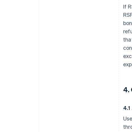
If 
RSP
bon
ref
tha
con
exc
expo
4.
4.1
Use
thr