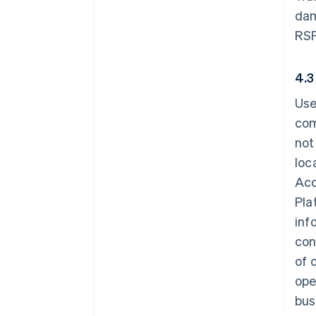
dam
RSP
4.3
Use
com
not
loc
Acc
Pla
inf
con
of 
ope
bus