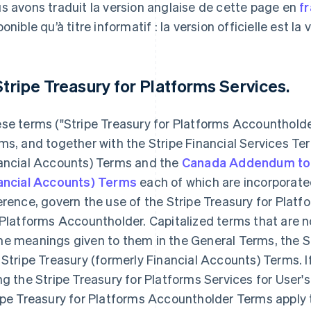
s avons traduit la version anglaise de cette page en
f
onible qu’à titre informatif : la version officielle est la
 Stripe Treasury for Platforms Services.
se terms ("Stripe Treasury for Platforms Accounthold
ms, and together with the Stripe Financial Services Ter
ancial Accounts) Terms and the
Canada Addendum to t
ancial Accounts) Terms
each of which are incorporated
erence, govern the use of the Stripe Treasury for Platf
 Platforms Accountholder. Capitalized terms that are n
e meanings given to them in the General Terms, the St
 Stripe Treasury (formerly Financial Accounts) Terms. I
ng the Stripe Treasury for Platforms Services for User
ipe Treasury for Platforms Accountholder Terms apply t