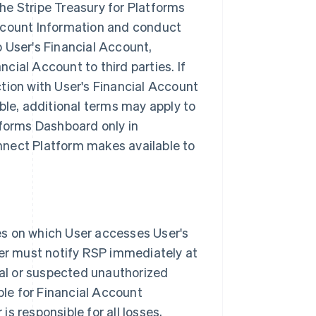
he Stripe Treasury for Platforms
Account Information and conduct
 User's Financial Account,
ial Account to third parties. If
tion with User's Financial Account
ble, additional terms may apply to
tforms Dashboard only in
nnect Platform makes available to
es on which User accesses User's
ser must notify RSP immediately at
ual or suspected unauthorized
ble for Financial Account
s responsible for all losses,