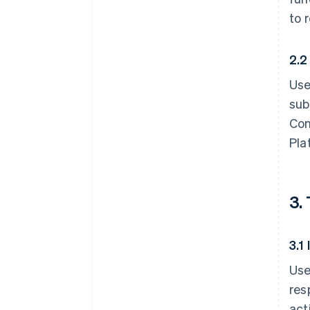
to 
2.2
Use
sub
Con
Pla
3.
3.1
Use
res
act