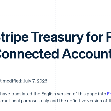
tripe Treasury for 
onnected Account
t modified: July 7, 2026
have translated the English version of this page into
F
ormational purposes only and the definitive version of t