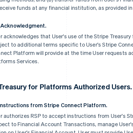
receive funds at any financial institution, as provided 
 Acknowledgment.
r acknowledges that User's use of the Stripe Treasury
ject to additional terms specific to User's Stripe Conn
nect Platform will provide at the time User requests ac
tforms Services.
 Treasury for Platforms Authorized Users.
 Instructions from Stripe Connect Platform.
r authorizes RSP to accept instructions from User's S
pect to Financial Account Transactions, manage User'
ion on User's Financial Account. User must provide Use