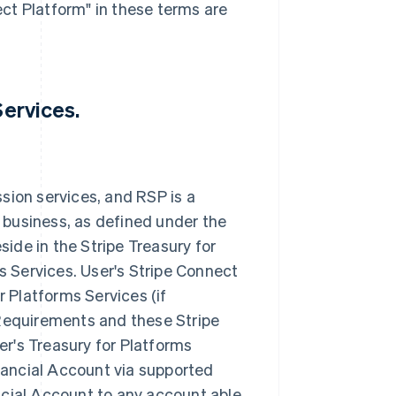
ct Platform" in these terms are
Services.
sion services, and RSP is a
 business, as defined under the
ide in the Stripe Treasury for
ms Services. User's Stripe Connect
r Platforms Services (if
 Requirements and these Stripe
r's Treasury for Platforms
inancial Account via supported
ncial Account to any account able