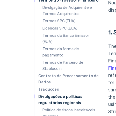
Termos do Provedor Financeiro
Nou
Divulgação de Adquirente e
disp
Termos Adquirentes
Termos SPC (EUA)
Licenças SPC (EUA)
1.
Termos do Banco Emissor
(EUA)
The
Termos da forma de
Ter
pagamento
Fin
Termos de Parceiro de
Fin
Stablecoin
ref
Contrato de Processamento de
Dados
for
Traduções
sam
Divulgações e políticas
the
regulatórias regionais
usi
Política de riscos inaceitáveis
Str