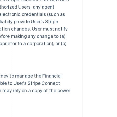
uthorized Users, any agent
electronic credentials (such as
ately provide User's Stripe
ation changes. User must notify
efore making any change to (a)
rietor to a corporation); or (b)
orney to manage the Financial
ble to User's Stripe Connect
 may rely on a copy of the power