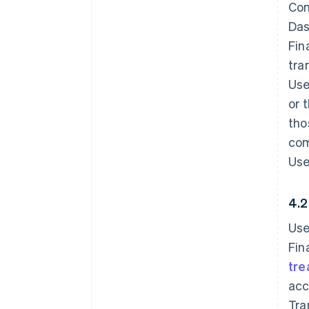
Con
Das
Fin
tra
Use
or 
tho
com
Use
4.2
Use
Fin
tre
acc
Tra