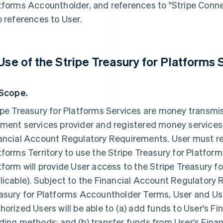
tforms Accountholder, and references to "Stripe Conne
o references to User.
 Use of the Stripe Treasury for Platforms 
 Scope.
ipe Treasury for Platforms Services are money transmis
ment services provider and registered money services
ancial Account Regulatory Requirements. User must res
tforms Territory to use the Stripe Treasury for Platfor
tform will provide User access to the Stripe Treasury fo
licable). Subject to the Financial Account Regulatory
asury for Platforms Accountholder Terms, User and Use
horized Users will be able to (a) add funds to User's F
ding methods; and (b) transfer funds from User's Fina