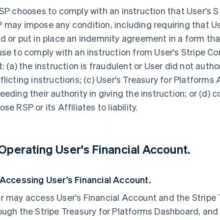
RSP chooses to comply with an instruction that User's 
 may impose any condition, including requiring that U
d or put in place an indemnity agreement in a form tha
use to comply with an instruction from User's Stripe C
t: (a) the instruction is fraudulent or User did not author
flicting instructions; (c) User's Treasury for Platforms
eeding their authority in giving the instruction; or (d)
se RSP or its Affiliates to liability.
 Operating User's Financial Account.
 Accessing User's Financial Account.
r may access User's Financial Account and the Stripe 
ough the Stripe Treasury for Platforms Dashboard, and