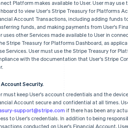
nect Platform makes available to User. User may use t
hboard to view User's Stripe Treasury for Platforms 
ancial Account Transactions, including adding funds to
nsferring funds, and making payments from User's Financ
r uses other Services made available to User in connec
the Stripe Treasury for Platforms Dashboard, as applica
se Services. User must use the Stripe Treasury for Pla
pliance with the documentation that User's Stripe Co
r.
 Account Security.
r must keep User's account credentials and the devic
ancial Account secure and confidential at all times. U
asury-support@stripe.com
if there has been any act
ess to User's credentials. In addition to being responsi
nsactions conducted on User's Financial Account, User i