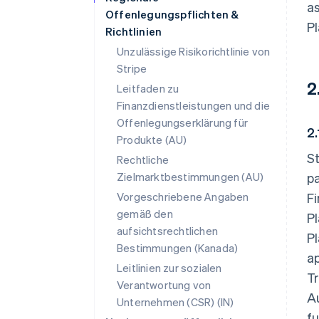
as
Offenlegungspflichten &
Pl
Richtlinien
Unzulässige Risikorichtlinie von
Stripe
2
Leitfaden zu
Finanzdienstleistungen und die
Offenlegungserklärung für
2
Produkte (AU)
St
Rechtliche
Zielmarktbestimmungen (AU)
p
Vorgeschriebene Angaben
Fi
gemäß den
Pl
aufsichtsrechtlichen
Pl
Bestimmungen (Kanada)
ap
Leitlinien zur sozialen
Tr
Verantwortung von
Au
Unternehmen (CSR) (IN)
fu