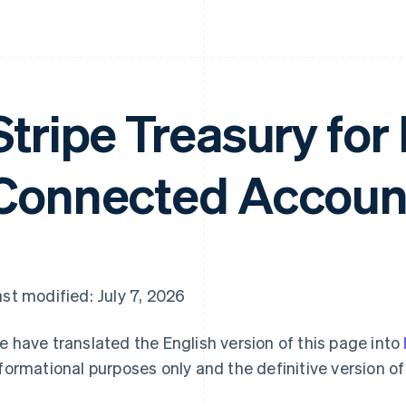
Stripe Treasury for
Connected Accoun
st modified: July 7, 2026
 have translated the English version of this page into
formational purposes only and the definitive version of 