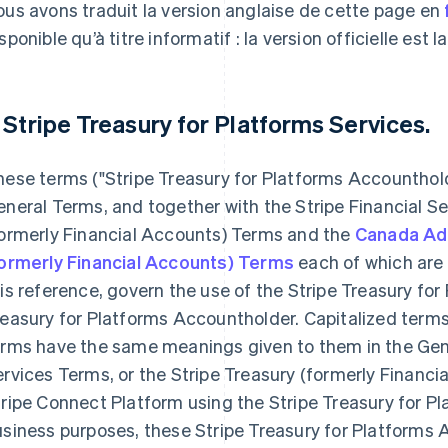
us avons traduit la version anglaise de cette page en
sponible qu’à titre informatif : la version officielle est l
. Stripe Treasury for Platforms Services.
hese terms ("Stripe Treasury for Platforms Accountho
neral Terms, and together with the Stripe Financial Se
formerly Financial Accounts) Terms and the
Canada Ad
formerly Financial Accounts) Terms
each of which are 
is reference, govern the use of the Stripe Treasury for
easury for Platforms Accountholder. Capitalized terms
rms have the same meanings given to them in the Gene
rvices Terms, or the Stripe Treasury (formerly Financia
ripe Connect Platform using the Stripe Treasury for Pl
siness purposes, these Stripe Treasury for Platforms