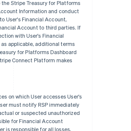
the Stripe Treasury for Platforms
 Account Information and conduct
to User's Financial Account,
ncial Account to third parties. If
ction with User's Financial
as applicable, additional terms
Treasury for Platforms Dashboard
Stripe Connect Platform makes
ces on which User accesses User's
 User must notify RSP immediately
 actual or suspected unauthorized
sible for Financial Account
is responsible for all losses,