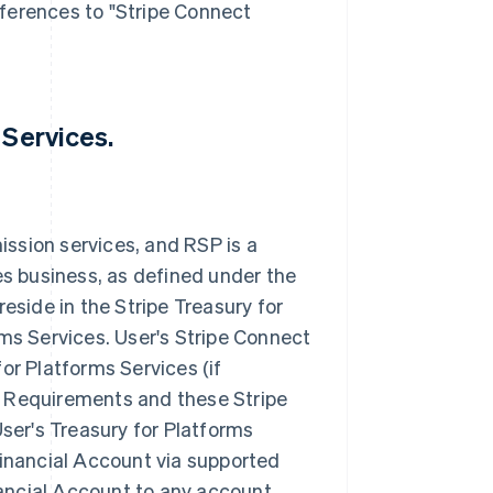
eferences to "Stripe Connect
 Services.
ission services, and RSP is a
s business, as defined under the
side in the Stripe Treasury for
rms Services. User's Stripe Connect
for Platforms Services (if
y Requirements and these Stripe
ser's Treasury for Platforms
 Financial Account via supported
nancial Account to any account