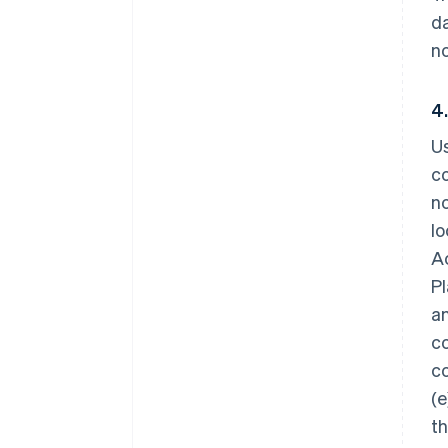
da
no
4
Us
co
no
lo
Ac
Pl
an
co
co
(e
th