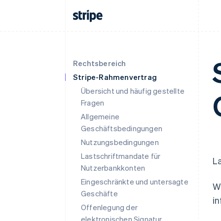
Rechtsbereich
Stripe-Rahmenvertrag
Übersicht und häufig gestellte
Fragen
Allgemeine
Geschäftsbedingungen
Nutzungsbedingungen
Lastschriftmandate für
La
Nutzerbankkonten
Eingeschränkte und untersagte
We
Geschäfte
in
Offenlegung der
elektronischen Signatur