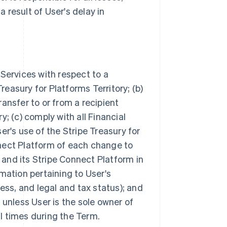
 result of User's delay in
 Services with respect to a
easury for Platforms Territory; (b)
ransfer to or from a recipient
y; (c) comply with all Financial
's use of the Stripe Treasury for
nnect Platform of each change to
 and its Stripe Connect Platform in
rmation pertaining to User's
ness, and legal and tax status); and
 unless User is the sole owner of
l times during the Term.