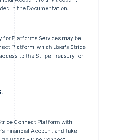
ovided in the Documentation.
y for Platforms Services may be
nect Platform, which User's Stripe
access to the Stripe Treasury for
.
Stripe Connect Platform with
's Financial Account and take
vide User's Stripe Connect