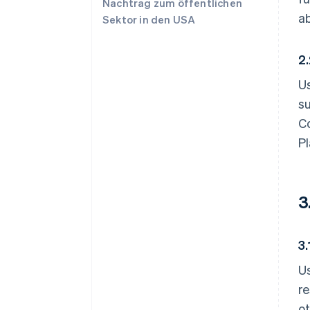
Nachtrag zum öffentlichen
ab
Sektor in den USA
2
Us
su
Co
Pl
3
3
Us
r
ot