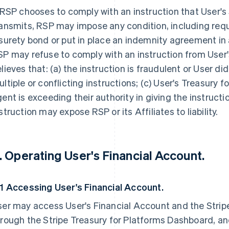
 RSP chooses to comply with an instruction that User'
ansmits, RSP may impose any condition, including requ
surety bond or put in place an indemnity agreement in a
P may refuse to comply with an instruction from User'
lieves that: (a) the instruction is fraudulent or User did
ltiple or conflicting instructions; (c) User's Treasury 
ent is exceeding their authority in giving the instructi
struction may expose RSP or its Affiliates to liability.
. Operating User's Financial Account.
.1 Accessing User's Financial Account.
er may access User's Financial Account and the Stripe
rough the Stripe Treasury for Platforms Dashboard, an