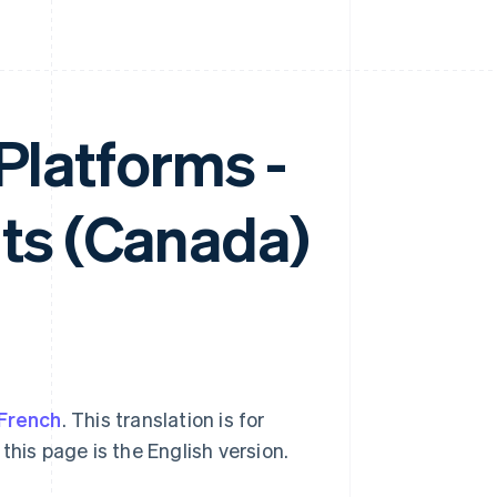
 Platforms -
ts (Canada)
French
. This translation is for
this page is the English version.