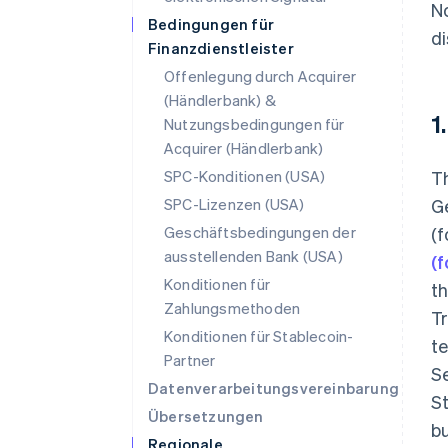
No
Bedingungen für
di
Finanzdienstleister
Offenlegung durch Acquirer
(Händlerbank) &
1
Nutzungsbedingungen für
Acquirer (Händlerbank)
SPC-Konditionen (USA)
T
SPC-Lizenzen (USA)
Ge
Geschäftsbedingungen der
(
ausstellenden Bank (USA)
(
Konditionen für
th
Zahlungsmethoden
Tr
Konditionen für Stablecoin-
te
Partner
Se
Datenverarbeitungsvereinbarung
St
Übersetzungen
bu
Regionale