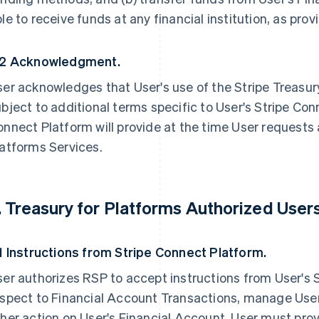
le to receive funds at any financial institution, as pr
.2 Acknowledgment.
er acknowledges that User's use of the Stripe Treasur
bject to additional terms specific to User's Stripe Con
nnect Platform will provide at the time User requests 
atforms Services.
. Treasury for Platforms Authorized Users
.1 Instructions from Stripe Connect Platform.
er authorizes RSP to accept instructions from User's 
espect to Financial Account Transactions, manage User
her action on User's Financial Account. User must pro