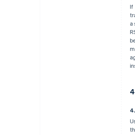
If
tr
a 
RS
be
mu
ag
in
4
4
Us
th