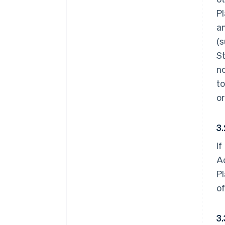
Pl
an
(s
St
no
to
or
3
If
Ac
Pl
of
3.