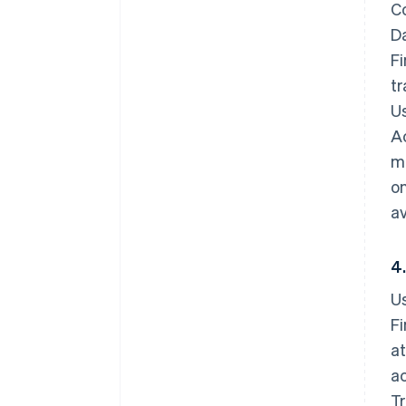
Co
D
Fi
tr
Us
Ac
ma
o
av
4
U
Fi
a
ac
Tr