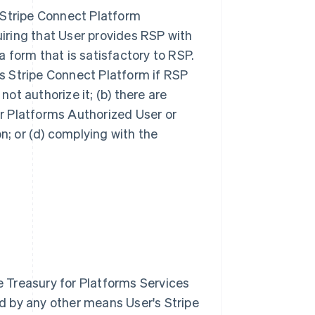
s Stripe Connect Platform
iring that User provides RSP with
 form that is satisfactory to RSP.
s Stripe Connect Platform if RSP
 not authorize it; (b) there are
for Platforms Authorized User or
on; or (d) complying with the
 Treasury for Platforms Services
d by any other means User's Stripe