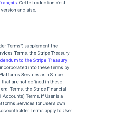
français
. Cette traduction n’est
a version anglaise.
lder Terms") supplement the
rvices Terms, the Stripe Treasury
dendum to the Stripe Treasury
incorporated into these terms by
 Platforms Services as a Stripe
 that are not defined in these
ral Terms, the Stripe Financial
l Accounts) Terms. If User is a
atforms Services for User's own
 Accountholder Terms apply to User