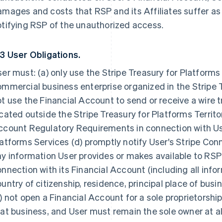
mages and costs that RSP and its Affiliates suffer as a
tifying RSP of the unauthorized access.
.3 User Obligations.
er must: (a) only use the Stripe Treasury for Platforms
mmercial business enterprise organized in the Stripe Tr
t use the Financial Account to send or receive a wire t
cated outside the Stripe Treasury for Platforms Territor
count Regulatory Requirements in connection with User
atforms Services (d) promptly notify User's Stripe Co
y information User provides or makes available to RSP
nnection with its Financial Account (including all info
untry of citizenship, residence, principal place of busi
) not open a Financial Account for a sole proprietorship
at business, and User must remain the sole owner at al