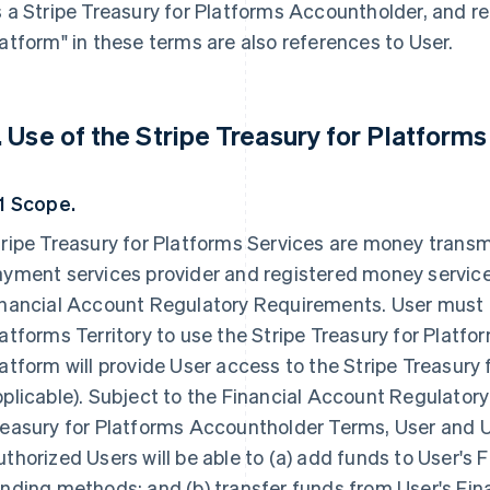
 a Stripe Treasury for Platforms Accountholder, and r
atform" in these terms are also references to User.
. Use of the Stripe Treasury for Platforms
.1 Scope.
ripe Treasury for Platforms Services are money transm
ayment services provider and registered money service
nancial Account Regulatory Requirements. User must re
atforms Territory to use the Stripe Treasury for Platfo
atform will provide User access to the Stripe Treasury 
plicable). Subject to the Financial Account Regulator
easury for Platforms Accountholder Terms, User and U
thorized Users will be able to (a) add funds to User's
nding methods; and (b) transfer funds from User's Fi