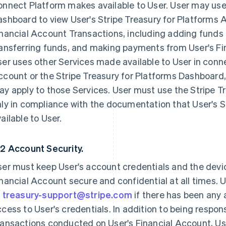
nnect Platform makes available to User. User may use 
ashboard to view User's Stripe Treasury for Platforms
nancial Account Transactions, including adding funds 
ansferring funds, and making payments from User's Fina
er uses other Services made available to User in conne
count or the Stripe Treasury for Platforms Dashboard, 
y apply to those Services. User must use the Stripe 
nly in compliance with the documentation that User's 
ailable to User.
.2 Account Security.
ser must keep User's account credentials and the devi
nancial Account secure and confidential at all times.
t
treasury-support@stripe.com
if there has been any
cess to User's credentials. In addition to being respon
ansactions conducted on User's Financial Account, User 