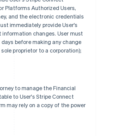
for Platforms Authorized Users,
ey, and the electronic credentials
must immediately provide User's
at information changes. User must
ss days before making any change
sole proprietor to a corporation);
torney to manage the Financial
able to User's Stripe Connect
rm may rely on a copy of the power