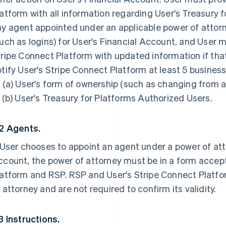
atform with all information regarding User's Treasury 
y agent appointed under an applicable power of attorn
uch as logins) for User's Financial Account, and User 
ripe Connect Platform with updated information if th
tify User's Stripe Connect Platform at least 5 busine
 (a) User's form of ownership (such as changing from a 
 (b) User's Treasury for Platforms Authorized Users.
.2 Agents.
 User chooses to appoint an agent under a power of at
count, the power of attorney must be in a form accept
atform and RSP. RSP and User's Stripe Connect Platfo
 attorney and are not required to confirm its validity.
3 Instructions.