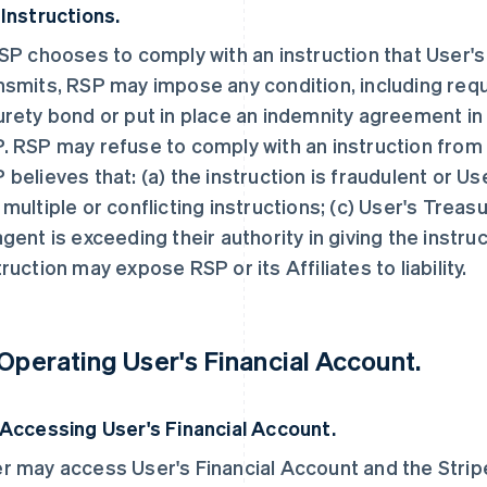
 Instructions.
RSP chooses to comply with an instruction that User'
nsmits, RSP may impose any condition, including requ
urety bond or put in place an indemnity agreement in 
. RSP may refuse to comply with an instruction from 
 believes that: (a) the instruction is fraudulent or Use
 multiple or conflicting instructions; (c) User's Trea
agent is exceeding their authority in giving the instru
truction may expose RSP or its Affiliates to liability.
 Operating User's Financial Account.
 Accessing User's Financial Account.
r may access User's Financial Account and the Strip