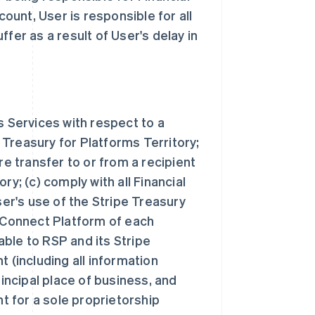
unt, User is responsible for all
fer as a result of User's delay in
s Services with respect to a
Treasury for Platforms Territory;
re transfer to or from a recipient
ry; (c) comply with all Financial
r's use of the Stripe Treasury
e Connect Platform of each
ble to RSP and its Stripe
 (including all information
rincipal place of business, and
nt for a sole proprietorship