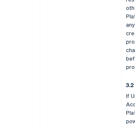
oth
Pla
any
cre
pro
cha
bef
pro
3.2
If 
Acc
Pla
pow