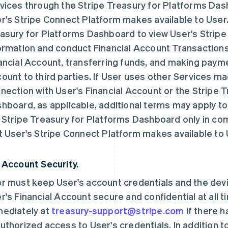
vices through the Stripe Treasury for Platforms Da
r's Stripe Connect Platform makes available to User
asury for Platforms Dashboard to view User's Stripe
ormation and conduct Financial Account Transactions,
ancial Account, transferring funds, and making payme
ount to third parties. If User uses other Services ma
nection with User's Financial Account or the Stripe 
hboard, as applicable, additional terms may apply t
 Stripe Treasury for Platforms Dashboard only in co
t User's Stripe Connect Platform makes available to 
 Account Security.
r must keep User's account credentials and the dev
r's Financial Account secure and confidential at all 
ediately at
treasury-support@stripe.com
if there 
uthorized access to User's credentials. In addition t