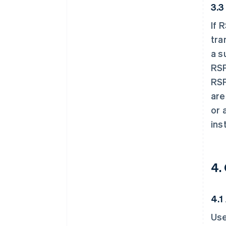
3.3
If 
tra
a s
RSP
RSP
are
or 
ins
4.
4.1
Use