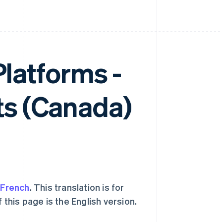
Platforms -
s (Canada)
o
French
. This translation is for
 this page is the English version.