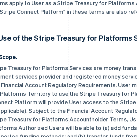
ms apply to User as a Stripe Treasury for Platforms
"Stripe Connect Platform" in these terms are also re
 Use of the Stripe Treasury for Platforms 
 Scope.
ipe Treasury for Platforms Services are money trans
ment services provider and registered money servic
 Financial Account Regulatory Requirements. User mu
 Platforms Territory to use the Stripe Treasury for P
nect Platform will provide User access to the Stripe
 applicable). Subject to the Financial Account Regul
ipe Treasury for Platforms Accountholder Terms, Use
tforms Authorized Users will be able to (a) add funds
ported funding methods; and (b) transfer funds from