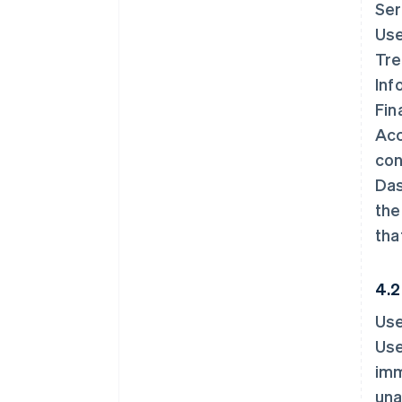
Ser
Use
Tre
Inf
Fin
Acc
con
Das
the
tha
4.2
Use
Use
imm
una