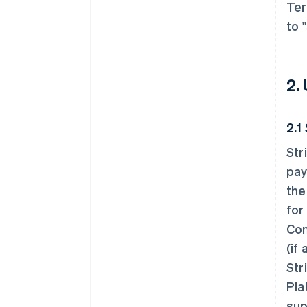
Ter
to 
2.
2.1
Str
pay
the
for
Con
(if
Str
Pla
sup