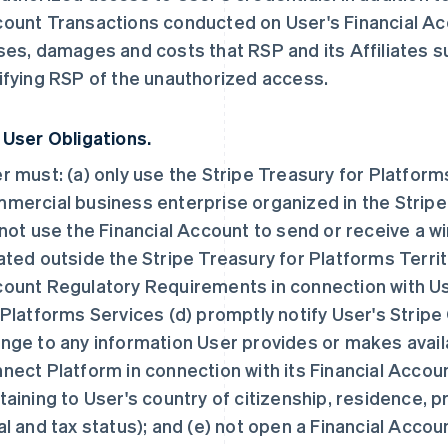
ount Transactions conducted on User's Financial Acco
ses, damages and costs that RSP and its Affiliates suf
ifying RSP of the unauthorized access.
 User Obligations.
r must: (a) only use the Stripe Treasury for Platform
mercial business enterprise organized in the Stripe 
 not use the Financial Account to send or receive a wi
ated outside the Stripe Treasury for Platforms Territo
ount Regulatory Requirements in connection with Use
 Platforms Services (d) promptly notify User's Strip
nge to any information User provides or makes availa
nect Platform in connection with its Financial Account
taining to User's country of citizenship, residence, p
al and tax status); and (e) not open a Financial Accou