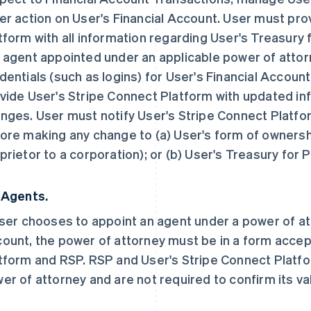
er action on User's Financial Account. User must pro
tform with all information regarding User's Treasury
 agent appointed under an applicable power of attorn
dentials (such as logins) for User's Financial Accou
vide User's Stripe Connect Platform with updated inf
nges. User must notify User's Stripe Connect Platfo
ore making any change to (a) User's form of ownersh
prietor to a corporation); or (b) User's Treasury for
 Agents.
User chooses to appoint an agent under a power of a
ount, the power of attorney must be in a form accep
tform and RSP. RSP and User's Stripe Connect Platfo
er of attorney and are not required to confirm its vali