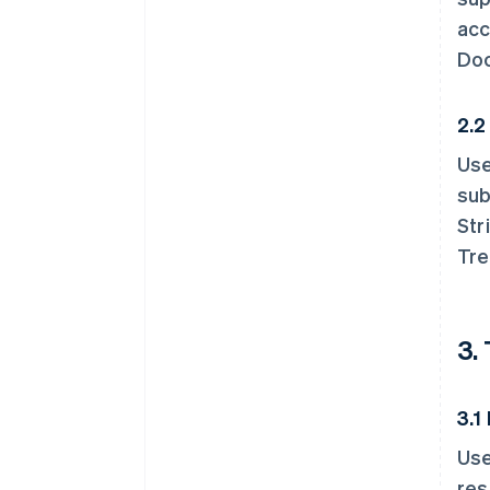
acc
Doc
2.2
Use
sub
Str
Tre
3.
3.1
Use
res