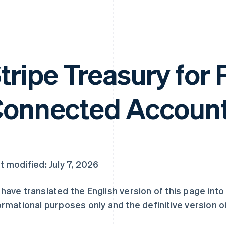
tripe Treasury for 
onnected Account
t modified: July 7, 2026
have translated the English version of this page int
ormational purposes only and the definitive version of