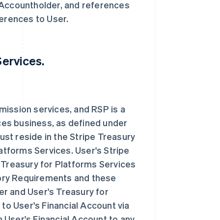
 Accountholder, and references
ferences to User.
Services.
mission services, and RSP is a
es business, as defined under
st reside in the Stripe Treasury
latforms Services. User's Stripe
 Treasury for Platforms Services
atory Requirements and these
r and User's Treasury for
 to User's Financial Account via
 User's Financial Account to any