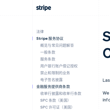
S
法律
Stripe 服务协议
概览与常见问题解答
C
一般条款
服务条款
用户银行账户借记授权
禁止和限制的业务
电子签名披露
Las
金融服务提供商条款
We 
收单行披露和收单行条款
inf
SPC 条款（美国）
SPC 许可证（美国）