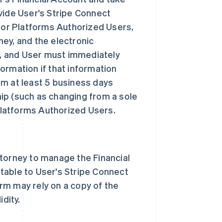
vide User's Stripe Connect
 for Platforms Authorized Users,
ey, and the electronic
nt, and User must immediately
ormation if that information
rm at least 5 business days
ip (such as changing from a sole
 Platforms Authorized Users.
ttorney to manage the Financial
table to User's Stripe Connect
rm may rely on a copy of the
dity.