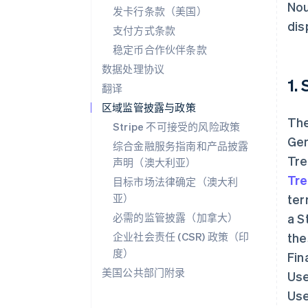
Nou
发卡行条款（美国）
dis
支付方式条款
稳定币合作伙伴条款
数据处理协议
1.
翻译
区域监管披露与政策
The
Stripe 不可接受的风险政策
Gen
综合金融服务指南和产品披露
Tre
声明（澳大利亚）
Tre
目标市场法律确定（澳大利
亚）
ter
必需的监管披露（加拿大）
a S
企业社会责任 (CSR) 政策（印
the
度）
Fin
美国公共部门附录
Use
Use