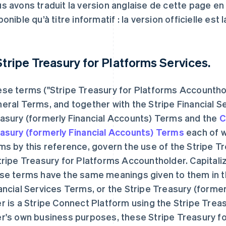
s avons traduit la version anglaise de cette page e
ponible qu’à titre informatif : la version officielle est 
 Stripe Treasury for Platforms Services.
se terms ("Stripe Treasury for Platforms Accounth
eral Terms, and together with the Stripe Financial S
asury (formerly Financial Accounts) Terms and the
C
asury (formerly Financial Accounts) Terms
each of w
ms by this reference, govern the use of the Stripe T
tripe Treasury for Platforms Accountholder. Capitali
se terms have the same meanings given to them in t
ancial Services Terms, or the Stripe Treasury (former
r is a Stripe Connect Platform using the Stripe Trea
r's own business purposes, these Stripe Treasury f