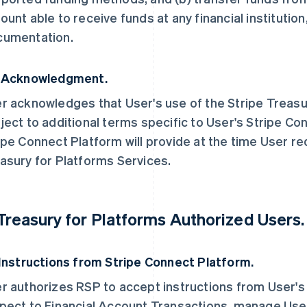
ount able to receive funds at any financial institution
umentation.
 Acknowledgment.
r acknowledges that User's use of the Stripe Treasu
ject to additional terms specific to User's Stripe Co
ipe Connect Platform will provide at the time User r
asury for Platforms Services.
 Treasury for Platforms Authorized Users.
 Instructions from Stripe Connect Platform.
r authorizes RSP to accept instructions from User's
pect to Financial Account Transactions, manage User