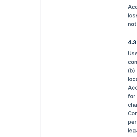
Acc
los
not
4.3
Use
com
(b)
loc
Acc
for
cha
Con
per
leg