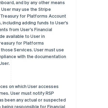
shboard, and by any other means
. User may use the Stripe
 Treasury for Platforms Account
 including adding funds to User's
nts from User's Financial
de available to User in
Treasury for Platforms
o those Services. User must use
mpliance with the documentation
User.
ices on which User accesses
times. User must notify RSP
has been any actual or suspected
o being responsible for Financial