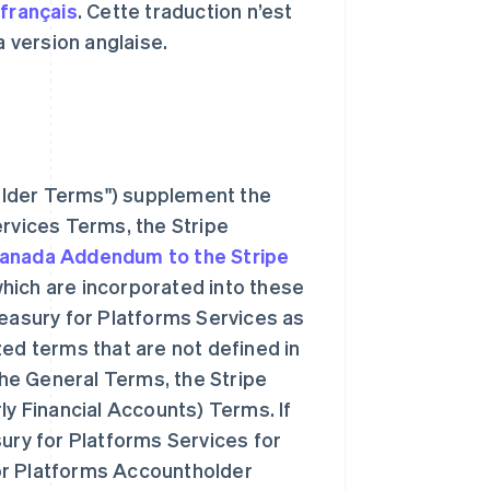
n
français
. Cette traduction n’est
la version anglaise.
older Terms") supplement the
ervices Terms, the Stripe
anada Addendum to the Stripe
hich are incorporated into these
reasury for Platforms Services as
zed terms that are not defined in
he General Terms, the Stripe
ly Financial Accounts) Terms. If
sury for Platforms Services for
or Platforms Accountholder