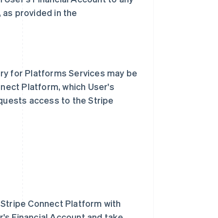
, as provided in the
ry for Platforms Services may be
nnect Platform, which User's
equests access to the Stripe
 Stripe Connect Platform with
's Financial Account and take