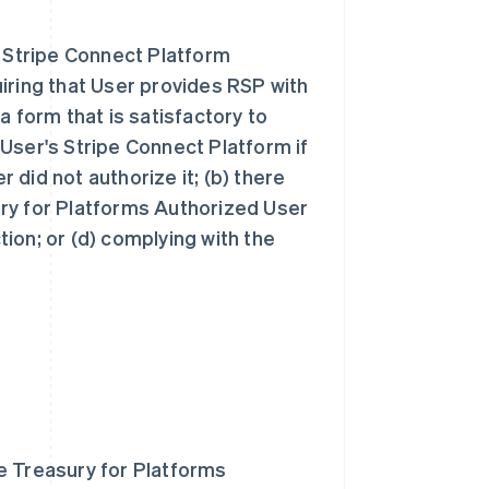
s Stripe Connect Platform
iring that User provides RSP with
a form that is satisfactory to
User's Stripe Connect Platform if
r did not authorize it; (b) there
sury for Platforms Authorized User
ction; or (d) complying with the
e Treasury for Platforms