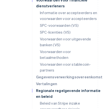
Voorwaarden voor financiële
dienstverleners
Informatie over accepteerders en
voorwaarden voor accepteerders
SPC-voorwaarden (VS)
SPC-licenties (VS)
Voorwaarden voor uitgevende
banken (VS)
Voorwaarden voor
betaalmethoden
Voorwaarden voor stablecoin-
partners
Gegevensverwerkingsovereenkomst
Vertalingen
Regionale regelgevende informatie
en beleid
Beleid van Stripe inzake