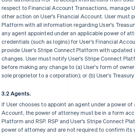
respect to Financial Account Transactions, manage U
other action on User's Financial Account. User must p
Platform with all information regarding User's Treasu
any agent appointed under an applicable power of att
credentials (such as logins) for User's Financial Acc
provide User's Stripe Connect Platform with updated i
changes. User must notify User's Stripe Connect Plat
before making any change to (a) User's form of owner
sole proprietor to a corporation); or (b) User's Treasu
3.2 Agents.
If User chooses to appoint an agent under a power of
Account, the power of attorney must be in a form acc
Platform and RSP. RSP and User's Stripe Connect Plat
power of attorney and are not required to confirm its v