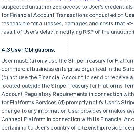
suspected unauthorized access to User's credentials. 
for Financial Account Transactions conducted on User
responsible for all losses, damages and costs that RSP
result of User's delay in notifying RSP of the unautho
4.3 User Obligations.
User must: (a) only use the Stripe Treasury for Platfo
commercial business enterprise organized in the Strip
(b) not use the Financial Account to send or receive a 
located outside the Stripe Treasury for Platforms Terri
Account Regulatory Requirements in connection with U
for Platforms Services (d) promptly notify User's Str
change to any information User provides or makes avai
Connect Platform in connection with its Financial Acc
pertaining to User's country of citizenship, residence,