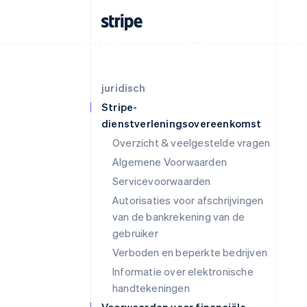
juridisch
Stripe-
dienstverleningsovereenkomst
Overzicht & veelgestelde vragen
Algemene Voorwaarden
Servicevoorwaarden
Autorisaties voor afschrijvingen
van de bankrekening van de
gebruiker
Verboden en beperkte bedrijven
Informatie over elektronische
handtekeningen