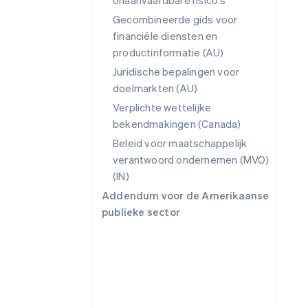
onaanvaardbare risico's
Gecombineerde gids voor
financiële diensten en
productinformatie (AU)
Juridische bepalingen voor
doelmarkten (AU)
Verplichte wettelijke
bekendmakingen (Canada)
Beleid voor maatschappelijk
verantwoord ondernemen (MVO)
(IN)
Addendum voor de Amerikaanse
publieke sector