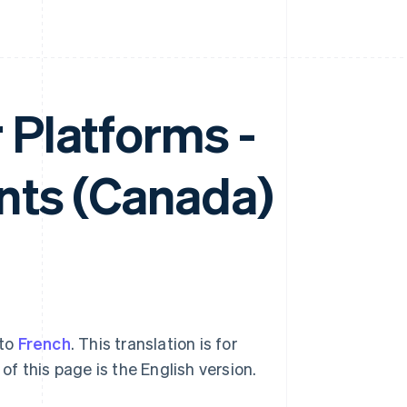
r Platforms -
ts (Canada)
nto
French
. This translation is for
of this page is the English version.