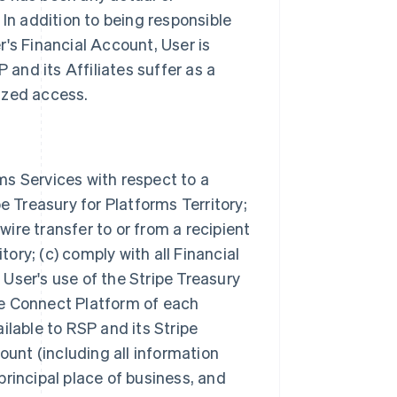
In addition to being responsible
's Financial Account, User is
 and its Affiliates suffer as a
rized access.
rms Services with respect to a
e Treasury for Platforms Territory;
wire transfer to or from a recipient
tory; (c) comply with all Financial
ser's use of the Stripe Treasury
ipe Connect Platform of each
lable to RSP and its Stripe
ount (including all information
 principal place of business, and