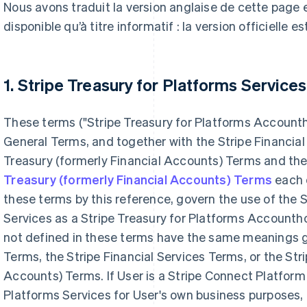
Nous avons traduit la version anglaise de cette page
disponible qu’à titre informatif : la version officielle es
1. Stripe Treasury for Platforms Services
These terms ("Stripe Treasury for Platforms Account
General Terms, and together with the Stripe Financial
Treasury (formerly Financial Accounts) Terms and th
Treasury (formerly Financial Accounts) Terms
each o
these terms by this reference, govern the use of the S
Services as a Stripe Treasury for Platforms Accountho
not defined in these terms have the same meanings g
Terms, the Stripe Financial Services Terms, or the Str
Accounts) Terms. If User is a Stripe Connect Platform 
Platforms Services for User's own business purposes, 