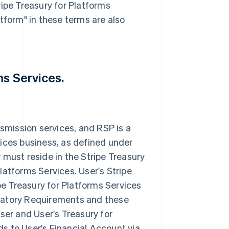
ipe Treasury for Platforms
tform" in these terms are also
ms Services.
smission services, and RSP is a
ices business, as defined under
must reside in the Stripe Treasury
Platforms Services. User's Stripe
pe Treasury for Platforms Services
gulatory Requirements and these
ser and User's Treasury for
ds to User's Financial Account via