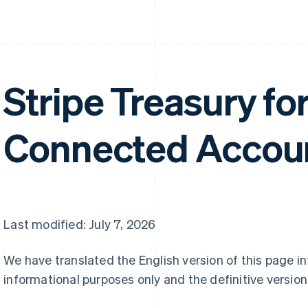
Stripe Treasury fo
Connected Accoun
Last modified: July 7, 2026
We have translated the English version of this page i
informational purposes only and the definitive version 