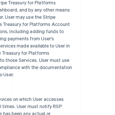
ipe Treasury for Platforms
ashboard, and by any other means
r. User may use the Stripe
pe Treasury for Platforms Account
ons, including adding funds to
king payments from User's
Services made available to User in
e Treasury for Platforms
 to those Services. User must use
 compliance with the documentation
o User.
evices on which User accesses
ll times. User must notify RSP
re has been any actual or