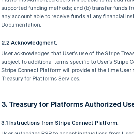
supported funding methods; and (b) transfer funds fr
any account able to receive funds at any financial inst
Documentation.
2.2 Acknowledgment.
User acknowledges that User's use of the Stripe Trea
subject to additional terms specific to User's Stripe 
Stripe Connect Platform will provide at the time User
Treasury for Platforms Services.
3. Treasury for Platforms Authorized Use
3.1 Instructions from Stripe Connect Platform.
User authorizes RSP to accept instructions from User