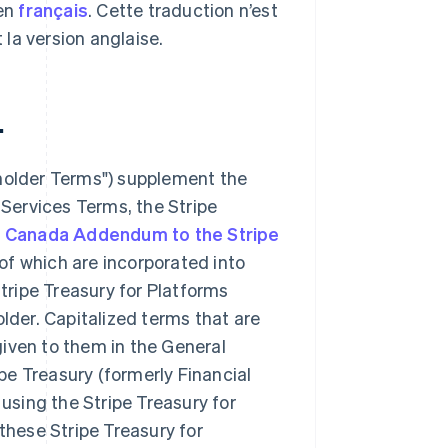
 en
français
. Cette traduction n’est
t la version anglaise.
.
holder Terms") supplement the
 Services Terms, the Stripe
e
Canada Addendum to the Stripe
f which are incorporated into
tripe Treasury for Platforms
lder. Capitalized terms that are
iven to them in the General
ipe Treasury (formerly Financial
using the Stripe Treasury for
these Stripe Treasury for