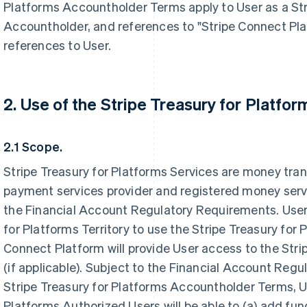
Platforms Accountholder Terms apply to User as a Str
Accountholder, and references to "Stripe Connect Pla
references to User.
2. Use of the Stripe Treasury for Platfor
2.1 Scope.
Stripe Treasury for Platforms Services are money tran
payment services provider and registered money serv
the Financial Account Regulatory Requirements. User 
for Platforms Territory to use the Stripe Treasury for 
Connect Platform will provide User access to the Stri
(if applicable). Subject to the Financial Account Re
Stripe Treasury for Platforms Accountholder Terms, U
Platforms Authorized Users will be able to (a) add fun