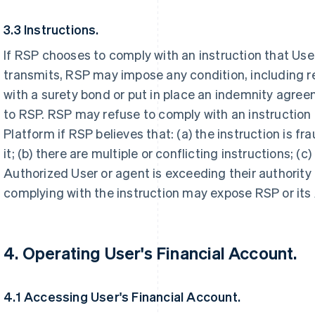
3.3 Instructions.
If RSP chooses to comply with an instruction that Use
transmits, RSP may impose any condition, including r
with a surety bond or put in place an indemnity agreem
to RSP. RSP may refuse to comply with an instruction
Platform if RSP believes that: (a) the instruction is fr
it; (b) there are multiple or conflicting instructions; (
Authorized User or agent is exceeding their authority in
complying with the instruction may expose RSP or its Aff
4. Operating User's Financial Account.
4.1 Accessing User's Financial Account.