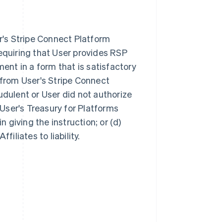
r's Stripe Connect Platform
equiring that User provides RSP
ent in a form that is satisfactory
 from User's Stripe Connect
audulent or User did not authorize
c) User's Treasury for Platforms
 giving the instruction; or (d)
iliates to liability.