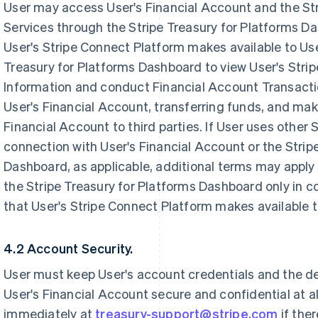
User may access User's Financial Account and the Str
Services through the Stripe Treasury for Platforms D
User's Stripe Connect Platform makes available to Use
Treasury for Platforms Dashboard to view User's Stri
Information and conduct Financial Account Transacti
User's Financial Account, transferring funds, and ma
Financial Account to third parties. If User uses other 
connection with User's Financial Account or the Strip
Dashboard, as applicable, additional terms may apply
the Stripe Treasury for Platforms Dashboard only in
that User's Stripe Connect Platform makes available t
4.2 Account Security.
User must keep User's account credentials and the d
User's Financial Account secure and confidential at a
immediately at
treasury-support@stripe.com
if the