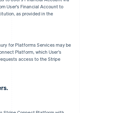
om User's Financial Account to
itution, as provided in the
sury for Platforms Services may be
Connect Platform, which User's
 requests access to the Stripe
rs.
's Stripe Connect Platform with