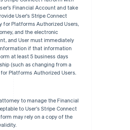
ser's Financial Account and take
rovide User's Stripe Connect
ry for Platforms Authorized Users,
orney, and the electronic
ount, and User must immediately
nformation if that information
form at least 5 business days
ship (such as changing from a
ry for Platforms Authorized Users.
 attorney to manage the Financial
eptable to User's Stripe Connect
form may rely on a copy of the
alidity.