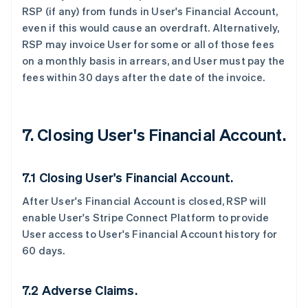
RSP (if any) from funds in User's Financial Account,
even if this would cause an overdraft. Alternatively,
RSP may invoice User for some or all of those fees
on a monthly basis in arrears, and User must pay the
fees within 30 days after the date of the invoice.
7. Closing User's Financial Account.
7.1 Closing User's Financial Account.
After User's Financial Account is closed, RSP will
enable User's Stripe Connect Platform to provide
User access to User's Financial Account history for
60 days.
7.2 Adverse Claims.