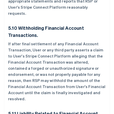
appropriate statements and reports that RSP or
User's Stripe Connect Platform reasonably
requests.
5.10 Withholding Financial Account
Transactions.
If after final settlement of any Financial Account
Transaction, User or any third party asserts a claim
to User's Stripe Connect Platform alleging that the
Financial Account Transaction was altered,
contained a forged or unauthorized signature or
endorsement, or was not properly payable for any
reason, then RSP may withhold the amount of the
Financial Account Transaction from User's Financial
Account until the claim is finally investigated and
resolved.
5.11 Liability Related to Financial Account