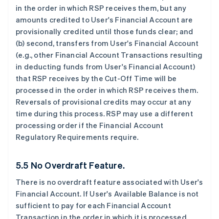
in the order in which RSP receives them, but any
amounts credited to User's Financial Account are
provisionally credited until those funds clear; and
(b) second, transfers from User's Financial Account
(e.g., other Financial Account Transactions resulting
in deducting funds from User's Financial Account)
that RSP receives by the Cut-Off Time will be
processed in the order in which RSP receives them.
Reversals of provisional credits may occur at any
time during this process. RSP may use a different
processing order if the Financial Account
Regulatory Requirements require.
5.5 No Overdraft Feature.
There is no overdraft feature associated with User's
Financial Account. If User's Available Balance is not
sufficient to pay for each Financial Account
Transaction in the order in which it is processed,