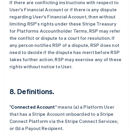
If there are conflicting instructions with respect to
User's Financial Account or if there is any dispute
regarding User's Financial Account, then without
limiting RSP's rights under these Stripe Treasury
for Platforms Accountholder Terms, RSP may refer
the conflict or dispute to a court for resolution. If
any person notifies RSP of a dispute, RSP does not
need to decide if the dispute has merit before RSP
takes further action. RSP may exercise any of these
rights without notice to User.
8. Definitions.
"
Connected Account
" means (a) a Platform User
that has a Stripe Account onboarded to a Stripe
Connect Platform via the Stripe Connect Services;
or (b) a Payout Recipient.