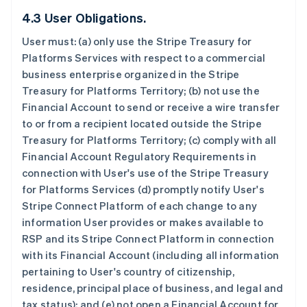
4.3 User Obligations.
User must: (a) only use the Stripe Treasury for
Platforms Services with respect to a commercial
business enterprise organized in the Stripe
Treasury for Platforms Territory; (b) not use the
Financial Account to send or receive a wire transfer
to or from a recipient located outside the Stripe
Treasury for Platforms Territory; (c) comply with all
Financial Account Regulatory Requirements in
connection with User's use of the Stripe Treasury
for Platforms Services (d) promptly notify User's
Stripe Connect Platform of each change to any
information User provides or makes available to
RSP and its Stripe Connect Platform in connection
with its Financial Account (including all information
pertaining to User's country of citizenship,
residence, principal place of business, and legal and
tax status); and (e) not open a Financial Account for