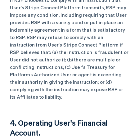
If RSP chooses to comply with an instruction that
User's Stripe Connect Platform transmits, RSP may
impose any condition, including requiring that User
provides RSP with a surety bond or put in place an
indemnity agreement in a form that is satisfactory
to RSP. RSP may refuse to comply with an
instruction from User's Stripe Connect Platform if
RSP believes that: (a) the instruction is fraudulent or
User did not authorize it; (b) there are multiple or
conflicting instructions; (c) User's Treasury for
Platforms Authorized User or agent is exceeding
their authority in giving the instruction; or (d)
complying with the instruction may expose RSP or
its Affiliates to liability.
4. Operating User's Financial
Account.