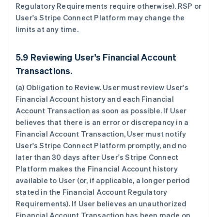
Regulatory Requirements require otherwise). RSP or
User's Stripe Connect Platform may change the
limits at any time.
5.9 Reviewing User's Financial Account
Transactions.
(a)
Obligation to Review
. User must review User's
Financial Account history and each Financial
Account Transaction as soon as possible. If User
believes that there is an error or discrepancy in a
Financial Account Transaction, User must notify
User's Stripe Connect Platform promptly, and no
later than 30 days after User's Stripe Connect
Platform makes the Financial Account history
available to User (or, if applicable, a longer period
stated in the Financial Account Regulatory
Requirements). If User believes an unauthorized
Financial Account Transaction has been made on