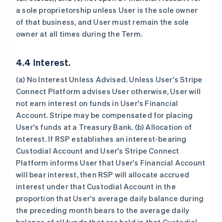
a sole proprietorship unless User is the sole owner
of that business, and User must remain the sole
owner at all times during the Term.
4.4 Interest.
(a)
No Interest Unless Advised
. Unless User's Stripe
Connect Platform advises User otherwise, User will
not earn interest on funds in User's Financial
Account. Stripe may be compensated for placing
User's funds at a Treasury Bank. (b)
Allocation of
Interest
. If RSP establishes an interest-bearing
Custodial Account and User's Stripe Connect
Platform informs User that User's Financial Account
will bear interest, then RSP will allocate accrued
interest under that Custodial Account in the
proportion that User's average daily balance during
the preceding month bears to the average daily