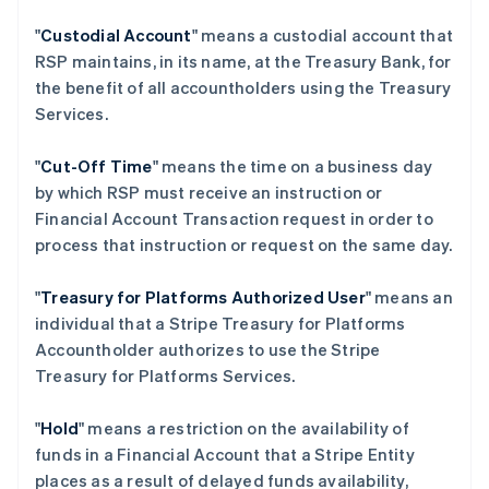
"
Custodial Account
" means a custodial account that
RSP maintains, in its name, at the Treasury Bank, for
the benefit of all accountholders using the Treasury
Services.
"
Cut-Off Time
" means the time on a business day
by which RSP must receive an instruction or
Financial Account Transaction request in order to
process that instruction or request on the same day.
"
Treasury for Platforms Authorized User
" means an
individual that a Stripe Treasury for Platforms
Accountholder authorizes to use the Stripe
Treasury for Platforms Services.
"
Hold
" means a restriction on the availability of
funds in a Financial Account that a Stripe Entity
places as a result of delayed funds availability,