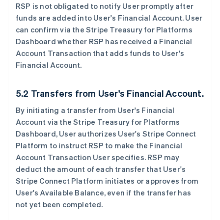
RSP is not obligated to notify User promptly after
funds are added into User's Financial Account. User
can confirm via the Stripe Treasury for Platforms
Dashboard whether RSP has received a Financial
Account Transaction that adds funds to User's
Financial Account.
5.2 Transfers from User's Financial Account.
By initiating a transfer from User's Financial
Account via the Stripe Treasury for Platforms
Dashboard, User authorizes User's Stripe Connect
Platform to instruct RSP to make the Financial
Account Transaction User specifies. RSP may
deduct the amount of each transfer that User's
Stripe Connect Platform initiates or approves from
User's Available Balance, even if the transfer has
not yet been completed.