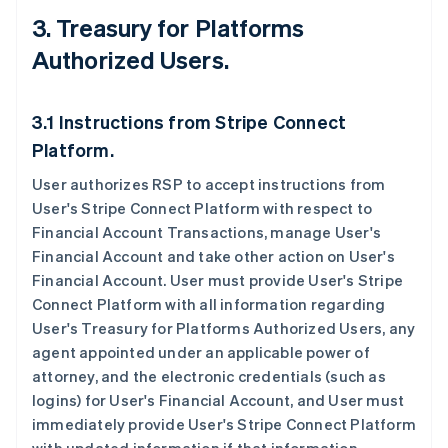
3. Treasury for Platforms
Authorized Users.
3.1 Instructions from Stripe Connect
Platform.
User authorizes RSP to accept instructions from
User's Stripe Connect Platform with respect to
Financial Account Transactions, manage User's
Financial Account and take other action on User's
Financial Account. User must provide User's Stripe
Connect Platform with all information regarding
User's Treasury for Platforms Authorized Users, any
agent appointed under an applicable power of
attorney, and the electronic credentials (such as
logins) for User's Financial Account, and User must
immediately provide User's Stripe Connect Platform