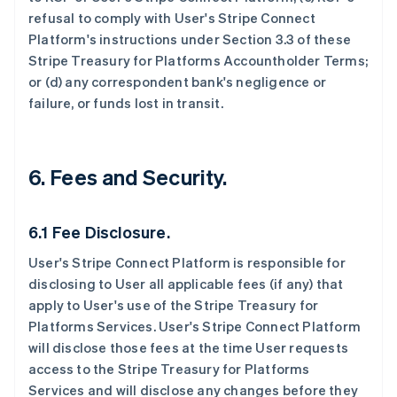
refusal to comply with User's Stripe Connect
Platform's instructions under Section 3.3 of these
Stripe Treasury for Platforms Accountholder Terms;
or (d) any correspondent bank's negligence or
failure, or funds lost in transit.
6. Fees and Security.
6.1 Fee Disclosure.
User's Stripe Connect Platform is responsible for
disclosing to User all applicable fees (if any) that
apply to User's use of the Stripe Treasury for
Platforms Services. User's Stripe Connect Platform
will disclose those fees at the time User requests
access to the Stripe Treasury for Platforms
Services and will disclose any changes before they