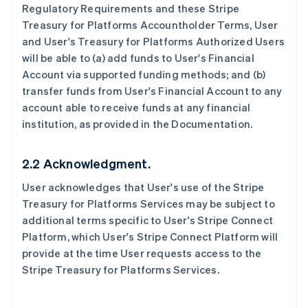
Regulatory Requirements and these Stripe
Treasury for Platforms Accountholder Terms, User
and User's Treasury for Platforms Authorized Users
will be able to (a) add funds to User's Financial
Account via supported funding methods; and (b)
transfer funds from User's Financial Account to any
account able to receive funds at any financial
institution, as provided in the Documentation.
2.2 Acknowledgment.
User acknowledges that User's use of the Stripe
Treasury for Platforms Services may be subject to
additional terms specific to User's Stripe Connect
Platform, which User's Stripe Connect Platform will
provide at the time User requests access to the
Stripe Treasury for Platforms Services.