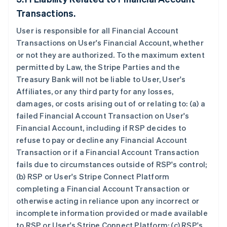
Transactions.
User is responsible for all Financial Account
Transactions on User's Financial Account, whether
or not they are authorized. To the maximum extent
permitted by Law, the Stripe Parties and the
Treasury Bank will not be liable to User, User's
Affiliates, or any third party for any losses,
damages, or costs arising out of or relating to: (a) a
failed Financial Account Transaction on User's
Financial Account, including if RSP decides to
refuse to pay or decline any Financial Account
Transaction or if a Financial Account Transaction
fails due to circumstances outside of RSP's control;
(b) RSP or User's Stripe Connect Platform
completing a Financial Account Transaction or
otherwise acting in reliance upon any incorrect or
incomplete information provided or made available
to RSP or User's Stripe Connect Platform; (c) RSP's