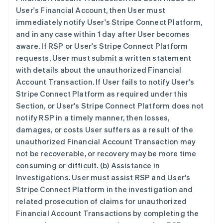
User's Financial Account, then User must
immediately notify User's Stripe Connect Platform,
and in any case within 1 day after User becomes
aware. If RSP or User's Stripe Connect Platform
requests, User must submit a written statement
with details about the unauthorized Financial
Account Transaction. If User fails to notify User's
Stripe Connect Platform as required under this
Section, or User's Stripe Connect Platform does not
notify RSP in a timely manner, then losses,
damages, or costs User suffers as a result of the
unauthorized Financial Account Transaction may
not be recoverable, or recovery may be more time
consuming or difficult. (b)
Assistance in
Investigations
. User must assist RSP and User's
Stripe Connect Platform in the investigation and
related prosecution of claims for unauthorized
Financial Account Transactions by completing the