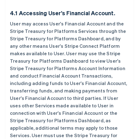
4.1 Accessing User's Financial Account.
User may access User's Financial Account and the
Stripe Treasury for Platforms Services through the
Stripe Treasury for Platforms Dashboard, and by
any other means User's Stripe Connect Platform
makes available to User. User may use the Stripe
Treasury for Platforms Dashboard to view User's
Stripe Treasury for Platforms Account Information
and conduct Financial Account Transactions,
including adding funds to User's Financial Account,
transferring funds, and making payments from
User's Financial Account to third parties. If User
uses other Services made available to User in
connection with User's Financial Account or the
Stripe Treasury for Platforms Dashboard, as
applicable, additional terms may apply to those
Services. User must use the Stripe Treasury for