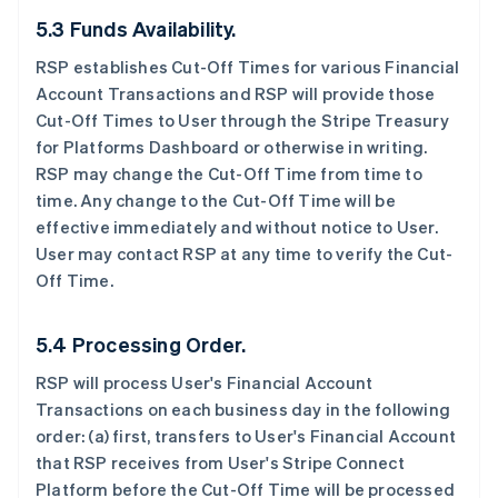
5.3 Funds Availability.
RSP establishes Cut-Off Times for various Financial
Account Transactions and RSP will provide those
Cut-Off Times to User through the Stripe Treasury
for Platforms Dashboard or otherwise in writing.
RSP may change the Cut-Off Time from time to
time. Any change to the Cut-Off Time will be
effective immediately and without notice to User.
User may contact RSP at any time to verify the Cut-
Off Time.
5.4 Processing Order.
RSP will process User's Financial Account
Transactions on each business day in the following
order: (a) first, transfers to User's Financial Account
that RSP receives from User's Stripe Connect
Platform before the Cut-Off Time will be processed