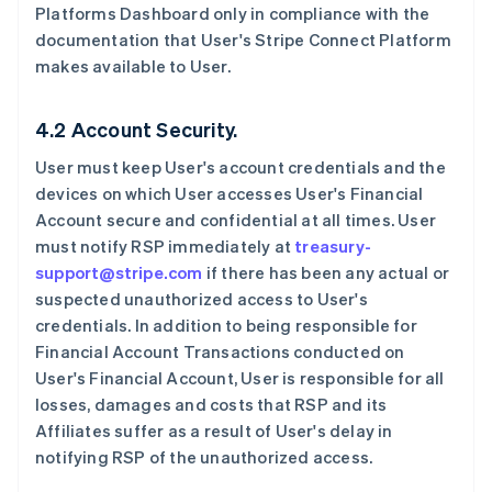
Platforms Dashboard only in compliance with the
documentation that User's Stripe Connect Platform
makes available to User.
4.2 Account Security.
User must keep User's account credentials and the
devices on which User accesses User's Financial
Account secure and confidential at all times. User
must notify RSP immediately at
treasury-
support@stripe.com
if there has been any actual or
suspected unauthorized access to User's
credentials. In addition to being responsible for
Financial Account Transactions conducted on
User's Financial Account, User is responsible for all
losses, damages and costs that RSP and its
Affiliates suffer as a result of User's delay in
notifying RSP of the unauthorized access.