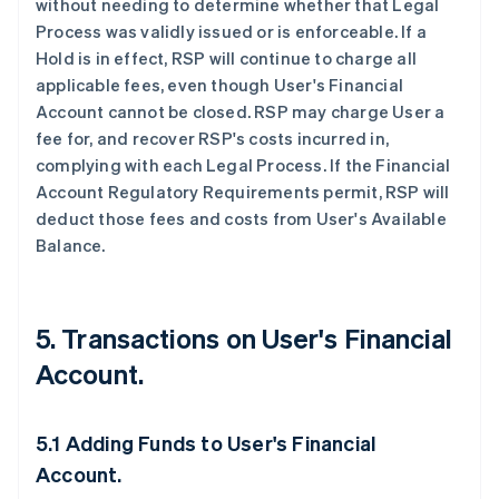
without needing to determine whether that Legal
Process was validly issued or is enforceable. If a
Hold is in effect, RSP will continue to charge all
applicable fees, even though User's Financial
Account cannot be closed. RSP may charge User a
fee for, and recover RSP's costs incurred in,
complying with each Legal Process. If the Financial
Account Regulatory Requirements permit, RSP will
deduct those fees and costs from User's Available
Balance.
5. Transactions on User's Financial
Account.
5.1 Adding Funds to User's Financial
Account.