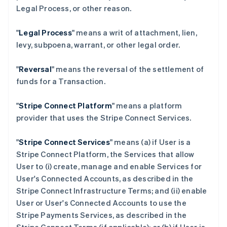
Legal Process, or other reason.
"
Legal Process
" means a writ of attachment, lien,
levy, subpoena, warrant, or other legal order.
"
Reversal
" means the reversal of the settlement of
funds for a Transaction.
"
Stripe Connect Platform
" means a platform
provider that uses the Stripe Connect Services.
"
Stripe Connect Services
" means (a) if User is a
Stripe Connect Platform, the Services that allow
User to (i) create, manage and enable Services for
User's Connected Accounts, as described in the
Stripe Connect Infrastructure Terms; and (ii) enable
User or User's Connected Accounts to use the
阿联酋
Stripe Payments Services, as described in the
English