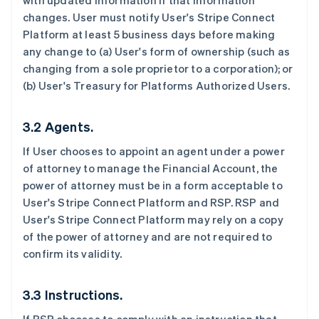
with updated information if that information
changes. User must notify User's Stripe Connect
Platform at least 5 business days before making
any change to (a) User's form of ownership (such as
changing from a sole proprietor to a corporation); or
(b) User's Treasury for Platforms Authorized Users.
3.2 Agents.
If User chooses to appoint an agent under a power
of attorney to manage the Financial Account, the
power of attorney must be in a form acceptable to
User's Stripe Connect Platform and RSP. RSP and
User's Stripe Connect Platform may rely on a copy
of the power of attorney and are not required to
confirm its validity.
3.3 Instructions.