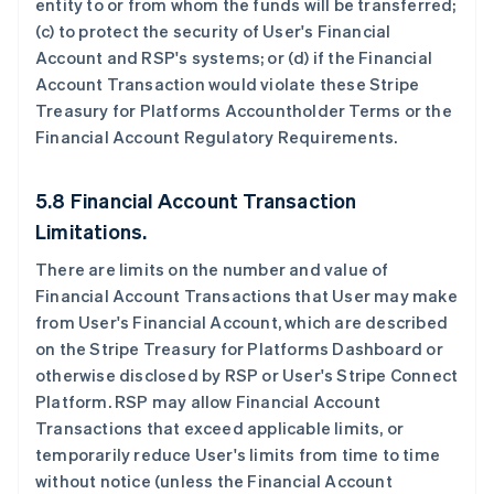
entity to or from whom the funds will be transferred;
(c) to protect the security of User's Financial
Account and RSP's systems; or (d) if the Financial
Account Transaction would violate these Stripe
Treasury for Platforms Accountholder Terms or the
Financial Account Regulatory Requirements.
5.8 Financial Account Transaction
Limitations.
There are limits on the number and value of
Financial Account Transactions that User may make
from User's Financial Account, which are described
on the Stripe Treasury for Platforms Dashboard or
otherwise disclosed by RSP or User's Stripe Connect
Platform. RSP may allow Financial Account
Transactions that exceed applicable limits, or
temporarily reduce User's limits from time to time
without notice (unless the Financial Account