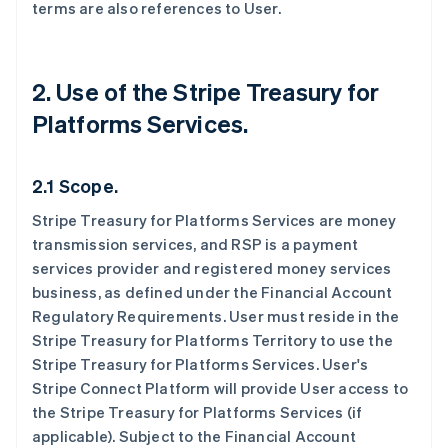
terms are also references to User.
2. Use of the Stripe Treasury for
Platforms Services.
2.1 Scope.
Stripe Treasury for Platforms Services are money
transmission services, and RSP is a payment
services provider and registered money services
business, as defined under the Financial Account
Regulatory Requirements. User must reside in the
Stripe Treasury for Platforms Territory to use the
Stripe Treasury for Platforms Services. User's
Stripe Connect Platform will provide User access to
the Stripe Treasury for Platforms Services (if
applicable). Subject to the Financial Account