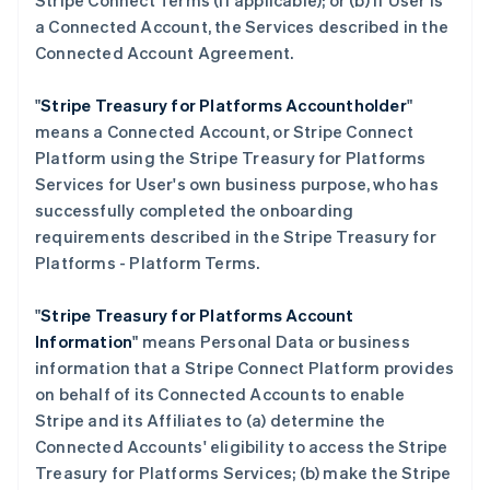
Stripe Connect Terms (if applicable); or (b) if User is
爱尔兰
a Connected Account, the Services described in the
English
爱沙尼亚
Connected Account Agreement.
English
奥地利
"
Stripe Treasury for Platforms Accountholder
"
Deutsch
English
means a Connected Account, or Stripe Connect
澳大利亚
Platform using the Stripe Treasury for Platforms
English
巴西
Services for User's own business purpose, who has
Português
English
successfully completed the onboarding
保加利亚
requirements described in the Stripe Treasury for
English
Platforms - Platform Terms.
比利时
Nederlands
Français
Deutsch
English
波兰
"
Stripe Treasury for Platforms Account
English
Information
" means Personal Data or business
丹麦
information that a Stripe Connect Platform provides
English
on behalf of its Connected Accounts to enable
德国
Stripe and its Affiliates to (a) determine the
Deutsch
English
法国
Connected Accounts' eligibility to access the Stripe
Français
English
Treasury for Platforms Services; (b) make the Stripe