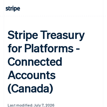
Stripe Treasury
for Platforms -
Connected
Accounts
(Canada)
Last modified: July 7, 2026