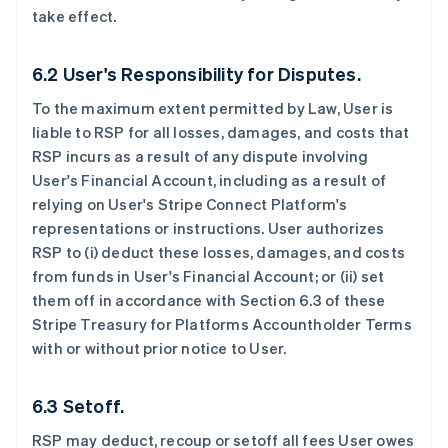
take effect.
6.2 User's Responsibility for Disputes.
To the maximum extent permitted by Law, User is
liable to RSP for all losses, damages, and costs that
RSP incurs as a result of any dispute involving
User's Financial Account, including as a result of
relying on User's Stripe Connect Platform's
representations or instructions. User authorizes
RSP to (i) deduct these losses, damages, and costs
from funds in User's Financial Account; or (ii) set
them off in accordance with Section 6.3 of these
Stripe Treasury for Platforms Accountholder Terms
with or without prior notice to User.
6.3 Setoff.
RSP may deduct, recoup or setoff all fees User owes