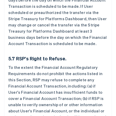
days before the day on which the Financial Account
Transaction is scheduled to be made. If User
scheduled or preauthorized the transfer via the
Stripe Treasury for Platforms Dashboard, then User
may change or cancel the transfer via the Stripe
Treasury for Platforms Dashboard at least 3
business days before the day on which the Financial
Account Transaction is scheduled to be made.
5.7 RSP's Right to Refuse.
To the extent the Financial Account Regulatory
Requirements do not prohibit the actions listed in
this Section, RSP may refuse to complete any
Financial Account Transaction, including: (a) if
User's Financial Account has insufficient funds to
cover a Financial Account Transaction; (b) if RSP is
unable to verify ownership of or other information
about User's Financial Account, or the individual or