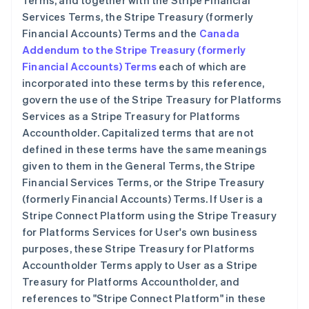
Terms, and together with the Stripe Financial
Services Terms, the Stripe Treasury (formerly
Financial Accounts) Terms and the
Canada
Addendum to the Stripe Treasury (formerly
Financial Accounts) Terms
each of which are
incorporated into these terms by this reference,
govern the use of the Stripe Treasury for Platforms
Services as a Stripe Treasury for Platforms
Accountholder. Capitalized terms that are not
defined in these terms have the same meanings
given to them in the General Terms, the Stripe
Financial Services Terms, or the Stripe Treasury
(formerly Financial Accounts) Terms. If User is a
Stripe Connect Platform using the Stripe Treasury
for Platforms Services for User's own business
purposes, these Stripe Treasury for Platforms
Accountholder Terms apply to User as a Stripe
Treasury for Platforms Accountholder, and
references to "Stripe Connect Platform" in these