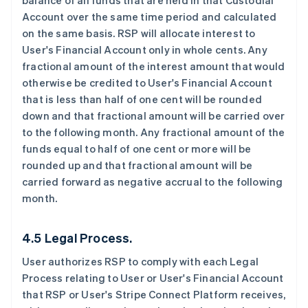
balance of all funds that are held in that Custodial
Account over the same time period and calculated
on the same basis. RSP will allocate interest to
User's Financial Account only in whole cents. Any
fractional amount of the interest amount that would
otherwise be credited to User's Financial Account
that is less than half of one cent will be rounded
down and that fractional amount will be carried over
to the following month. Any fractional amount of the
funds equal to half of one cent or more will be
rounded up and that fractional amount will be
carried forward as negative accrual to the following
month.
4.5 Legal Process.
User authorizes RSP to comply with each Legal
Process relating to User or User's Financial Account
that RSP or User's Stripe Connect Platform receives,