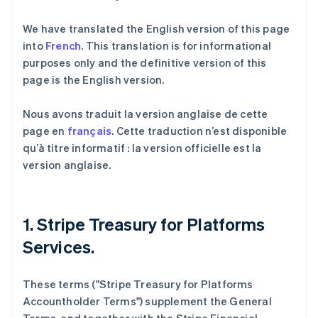
We have translated the English version of this page
into
French
. This translation is for informational
purposes only and the definitive version of this
page is the English version.
Nous avons traduit la version anglaise de cette
page en
français
. Cette traduction n’est disponible
qu’à titre informatif : la version officielle est la
version anglaise.
1. Stripe Treasury for Platforms
Services.
These terms ("Stripe Treasury for Platforms
Accountholder Terms") supplement the General