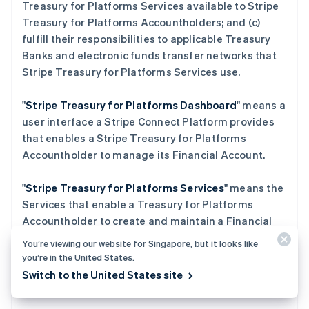
芬兰
Treasury for Platforms Services available to Stripe
English
Svenska
Treasury for Platforms Accountholders; and (c)
荷兰
fulfill their responsibilities to applicable Treasury
Nederlands
English
Banks and electronic funds transfer networks that
加拿大
Stripe Treasury for Platforms Services use.
English
Français
捷克
English
"
Stripe Treasury for Platforms Dashboard
" means a
克罗地亚
user interface a Stripe Connect Platform provides
English
Italiano
that enables a Stripe Treasury for Platforms
拉脱维亚
Accountholder to manage its Financial Account.
English
立陶宛
English
"
Stripe Treasury for Platforms Services
" means the
列支敦士登
Services that enable a Treasury for Platforms
Deutsch
English
Accountholder to create and maintain a Financial
卢森堡
Account where the Treasury for Platforms
Français
Deutsch
English
You’re viewing our website for Singapore, but it looks like
罗马尼亚
Accountholder can (a) store, spend, and manage
you’re in the United States.
English
funds; and (b) make electronic payments and funds
Switch to the United States site
马尔他
transfers to and from that account.
English
马来西亚