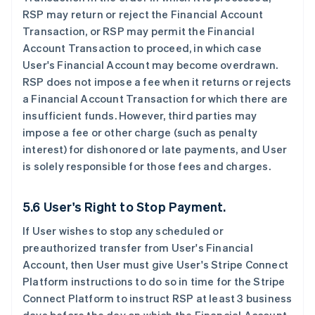
RSP may return or reject the Financial Account
Transaction, or RSP may permit the Financial
Account Transaction to proceed, in which case
User's Financial Account may become overdrawn.
RSP does not impose a fee when it returns or rejects
a Financial Account Transaction for which there are
insufficient funds. However, third parties may
impose a fee or other charge (such as penalty
interest) for dishonored or late payments, and User
is solely responsible for those fees and charges.
5.6 User's Right to Stop Payment.
If User wishes to stop any scheduled or
preauthorized transfer from User's Financial
Account, then User must give User's Stripe Connect
Platform instructions to do so in time for the Stripe
Connect Platform to instruct RSP at least 3 business