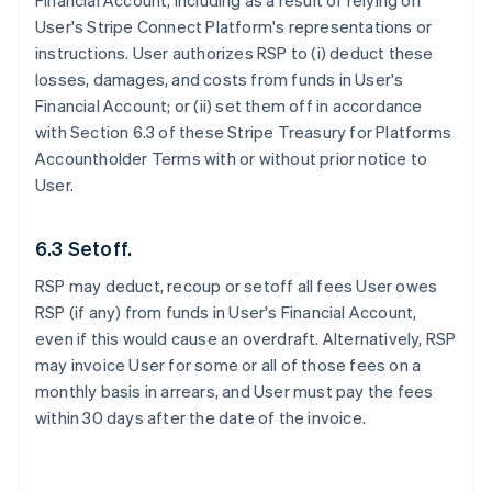
Financial Account, including as a result of relying on
User's Stripe Connect Platform's representations or
instructions. User authorizes RSP to (i) deduct these
losses, damages, and costs from funds in User's
Financial Account; or (ii) set them off in accordance
with Section 6.3 of these Stripe Treasury for Platforms
Accountholder Terms with or without prior notice to
User.
6.3 Setoff.
RSP may deduct, recoup or setoff all fees User owes
RSP (if any) from funds in User's Financial Account,
even if this would cause an overdraft. Alternatively, RSP
may invoice User for some or all of those fees on a
monthly basis in arrears, and User must pay the fees
within 30 days after the date of the invoice.