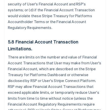
security of User's Financial Account and RSP's
systems; or (d) if the Financial Account Transaction
would violate these Stripe Treasury for Platforms
Accountholder Terms or the Financial Account
Regulatory Requirements.
5.8 Financial Account Transaction
Limitations.
There are limits on the number and value of Financial
Account Transactions that User may make from User's
Financial Account, which are described on the Stripe
Treasury for Platforms Dashboard or otherwise
disclosed by RSP or User's Stripe Connect Platform.
RSP may allow Financial Account Transactions that
exceed applicable limits, or temporarily reduce User's
limits from time to time without notice (unless the
Financial Account Regulatory Requirements require