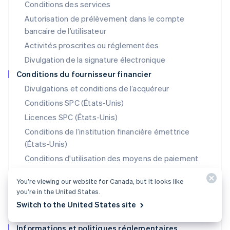
English
Conditions des services
Liechtenstein
Autorisation de prélèvement dans le compte
Deutsch
English
bancaire de l’utilisateur
Lituanie
English
Activités proscrites ou réglementées
Luxembourg
Divulgation de la signature électronique
Français
Deutsch
English
Malaisie
Conditions du fournisseur financier
English
简体中文
Divulgations et conditions de l’acquéreur
Malte
Conditions SPC (États-Unis)
English
Mexique
Licences SPC (États-Unis)
Español
English
Conditions de l’institution financière émettrice
Norvège
(États-Unis)
English
Nouvelle-Zélande
Conditions d'utilisation des moyens de paiement
English
Conditions générales relatives au partenaire de
Pays-Bas
You’re viewing our website for Canada, but it looks like
cryptomonnaie stable
Nederlands
English
you’re in the United States.
Pologne
Contrat de traitement des données
Switch to the United States site
English
Traductions
Portugal
Informations et politiques réglementaires
Português
English