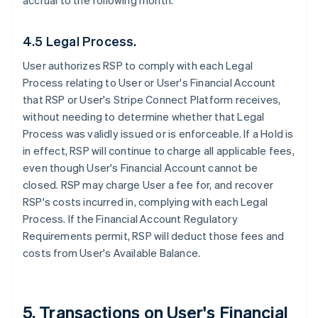
accrual to the following month.
4.5 Legal Process.
User authorizes RSP to comply with each Legal
Process relating to User or User's Financial Account
that RSP or User's Stripe Connect Platform receives,
without needing to determine whether that Legal
Process was validly issued or is enforceable. If a Hold is
in effect, RSP will continue to charge all applicable fees,
even though User's Financial Account cannot be
closed. RSP may charge User a fee for, and recover
RSP's costs incurred in, complying with each Legal
Process. If the Financial Account Regulatory
Requirements permit, RSP will deduct those fees and
costs from User's Available Balance.
5. Transactions on User's Financial