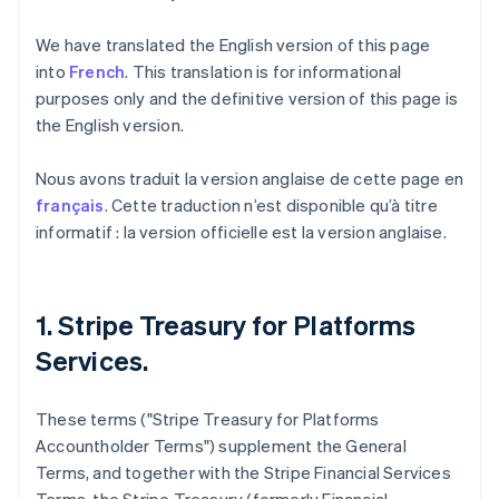
We have translated the English version of this page
into
French
. This translation is for informational
purposes only and the definitive version of this page is
the English version.
Nous avons traduit la version anglaise de cette page en
français
. Cette traduction n’est disponible qu’à titre
informatif : la version officielle est la version anglaise.
1. Stripe Treasury for Platforms
Services.
These terms ("Stripe Treasury for Platforms
Accountholder Terms") supplement the General
Terms, and together with the Stripe Financial Services