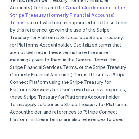
Terms, the Stripe Treasury (formerly Financial
Accounts) Terms and the
Canada Addendum to the
Stripe Treasury (formerly Financial Accounts)
Terms
each of which are incorporated into these terms
by this reference, govern the use of the Stripe
Treasury for Platforms Services as a Stripe Treasury
for Platforms Accountholder. Capitalized terms that
are not defined in these terms have the same
meanings given to them in the General Terms, the
Stripe Financial Services Terms, or the Stripe Treasury
(formerly Financial Accounts) Terms. If User is a Stripe
Connect Platform using the Stripe Treasury for
Platforms Services for User's own business purposes,
these Stripe Treasury for Platforms Accountholder
Terms apply to User as a Stripe Treasury for Platforms
Accountholder, and references to "Stripe Connect
Platform" in these terms are also references to User.