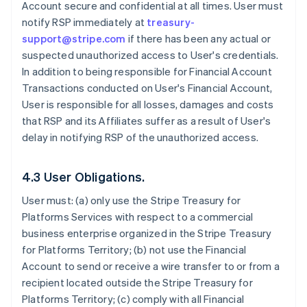
Account secure and confidential at all times. User must
notify RSP immediately at
treasury-
support@stripe.com
if there has been any actual or
suspected unauthorized access to User's credentials.
In addition to being responsible for Financial Account
Transactions conducted on User's Financial Account,
User is responsible for all losses, damages and costs
that RSP and its Affiliates suffer as a result of User's
delay in notifying RSP of the unauthorized access.
4.3 User Obligations.
User must: (a) only use the Stripe Treasury for
Platforms Services with respect to a commercial
business enterprise organized in the Stripe Treasury
for Platforms Territory; (b) not use the Financial
Account to send or receive a wire transfer to or from a
recipient located outside the Stripe Treasury for
Platforms Territory; (c) comply with all Financial