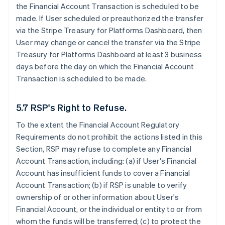
the Financial Account Transaction is scheduled to be
made. If User scheduled or preauthorized the transfer
via the Stripe Treasury for Platforms Dashboard, then
User may change or cancel the transfer via the Stripe
Treasury for Platforms Dashboard at least 3 business
days before the day on which the Financial Account
Transaction is scheduled to be made.
5.7 RSP's Right to Refuse.
To the extent the Financial Account Regulatory
Requirements do not prohibit the actions listed in this
Section, RSP may refuse to complete any Financial
Account Transaction, including: (a) if User's Financial
Account has insufficient funds to cover a Financial
Account Transaction; (b) if RSP is unable to verify
ownership of or other information about User's
Financial Account, or the individual or entity to or from
whom the funds will be transferred; (c) to protect the