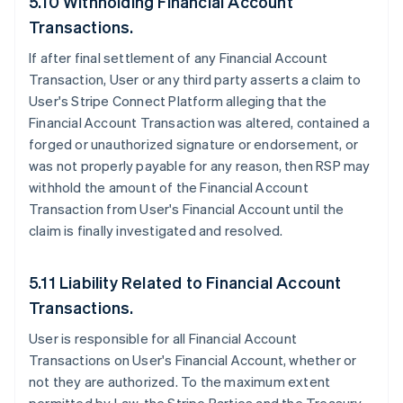
5.10 Withholding Financial Account
Transactions.
If after final settlement of any Financial Account
Transaction, User or any third party asserts a claim to
User's Stripe Connect Platform alleging that the
Financial Account Transaction was altered, contained a
forged or unauthorized signature or endorsement, or
was not properly payable for any reason, then RSP may
withhold the amount of the Financial Account
Transaction from User's Financial Account until the
claim is finally investigated and resolved.
5.11 Liability Related to Financial Account
Transactions.
User is responsible for all Financial Account
Transactions on User's Financial Account, whether or
not they are authorized. To the maximum extent