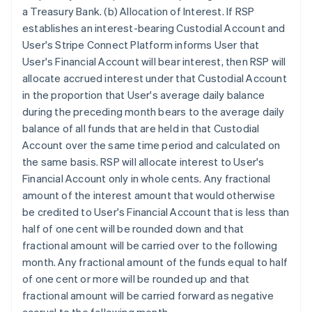
a Treasury Bank. (b)
Allocation of Interest
. If RSP
establishes an interest-bearing Custodial Account and
User's Stripe Connect Platform informs User that
User's Financial Account will bear interest, then RSP will
allocate accrued interest under that Custodial Account
in the proportion that User's average daily balance
during the preceding month bears to the average daily
balance of all funds that are held in that Custodial
Account over the same time period and calculated on
the same basis. RSP will allocate interest to User's
Financial Account only in whole cents. Any fractional
amount of the interest amount that would otherwise
be credited to User's Financial Account that is less than
half of one cent will be rounded down and that
fractional amount will be carried over to the following
month. Any fractional amount of the funds equal to half
of one cent or more will be rounded up and that
fractional amount will be carried forward as negative