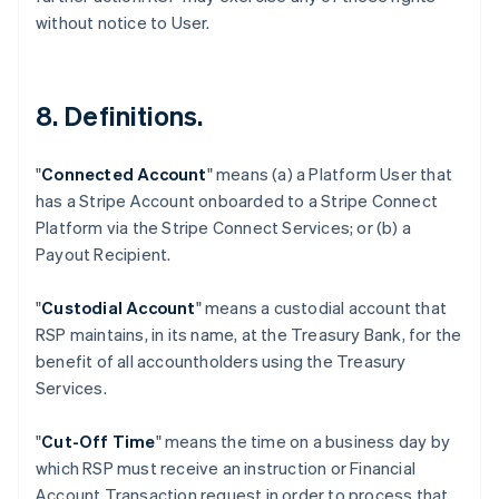
without notice to User.
8. Definitions.
"
Connected Account
" means (a) a Platform User that
has a Stripe Account onboarded to a Stripe Connect
Platform via the Stripe Connect Services; or (b) a
Payout Recipient.
"
Custodial Account
" means a custodial account that
RSP maintains, in its name, at the Treasury Bank, for the
benefit of all accountholders using the Treasury
Services.
"
Cut-Off Time
" means the time on a business day by
which RSP must receive an instruction or Financial
Account Transaction request in order to process that