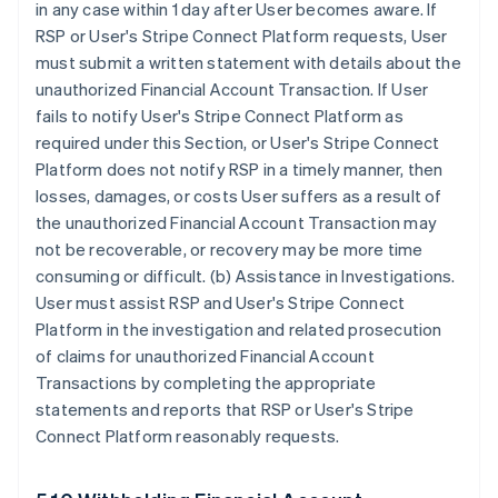
in any case within 1 day after User becomes aware. If
RSP or User's Stripe Connect Platform requests, User
must submit a written statement with details about the
unauthorized Financial Account Transaction. If User
fails to notify User's Stripe Connect Platform as
required under this Section, or User's Stripe Connect
Platform does not notify RSP in a timely manner, then
losses, damages, or costs User suffers as a result of
the unauthorized Financial Account Transaction may
not be recoverable, or recovery may be more time
consuming or difficult. (b)
Assistance in Investigations
.
User must assist RSP and User's Stripe Connect
Platform in the investigation and related prosecution
of claims for unauthorized Financial Account
Transactions by completing the appropriate
statements and reports that RSP or User's Stripe
Connect Platform reasonably requests.