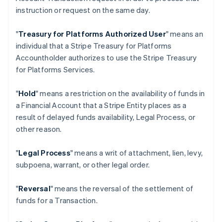
instruction or request on the same day.
"
Treasury for Platforms Authorized User
" means an
individual that a Stripe Treasury for Platforms
Accountholder authorizes to use the Stripe Treasury
for Platforms Services.
"
Hold
" means a restriction on the availability of funds in
a Financial Account that a Stripe Entity places as a
result of delayed funds availability, Legal Process, or
other reason.
"
Legal Process
" means a writ of attachment, lien, levy,
subpoena, warrant, or other legal order.
"
Reversal
" means the reversal of the settlement of
funds for a Transaction.