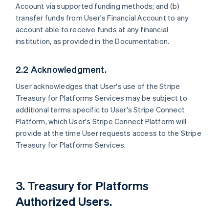
Account via supported funding methods; and (b)
transfer funds from User's Financial Account to any
account able to receive funds at any financial
institution, as provided in the Documentation.
2.2 Acknowledgment.
User acknowledges that User's use of the Stripe
Treasury for Platforms Services may be subject to
additional terms specific to User's Stripe Connect
Platform, which User's Stripe Connect Platform will
provide at the time User requests access to the Stripe
Treasury for Platforms Services.
3. Treasury for Platforms
Authorized Users.