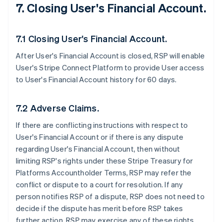
7. Closing User's Financial Account.
7.1 Closing User's Financial Account.
After User's Financial Account is closed, RSP will enable
User's Stripe Connect Platform to provide User access
to User's Financial Account history for 60 days.
7.2 Adverse Claims.
If there are conflicting instructions with respect to
User's Financial Account or if there is any dispute
regarding User's Financial Account, then without
limiting RSP's rights under these Stripe Treasury for
Platforms Accountholder Terms, RSP may refer the
conflict or dispute to a court for resolution. If any
person notifies RSP of a dispute, RSP does not need to
decide if the dispute has merit before RSP takes
further action. RSP may exercise any of these rights