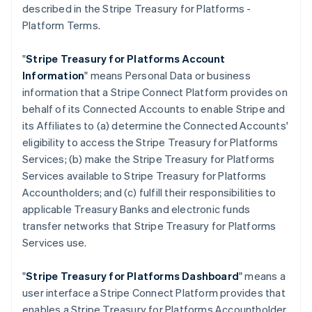
Deutsch
English
described in the Stripe Treasury for Platforms -
Belgique
Platform Terms.
Nederlands
Français
Deutsch
English
Brésil
"
Stripe Treasury for Platforms Account
Português
English
Bulgarie
Information
" means Personal Data or business
English
information that a Stripe Connect Platform provides on
Canada
behalf of its Connected Accounts to enable Stripe and
English
Français
its Affiliates to (a) determine the Connected Accounts'
Chine continentale
eligibility to access the Stripe Treasury for Platforms
简体中文
English
Chypre
Services; (b) make the Stripe Treasury for Platforms
English
Services available to Stripe Treasury for Platforms
Croatie
Accountholders; and (c) fulfill their responsibilities to
English
Italiano
applicable Treasury Banks and electronic funds
Danemark
transfer networks that Stripe Treasury for Platforms
English
Émirats arabes unis
Services use.
English
Espagne
"
Stripe Treasury for Platforms Dashboard
" means a
Español
English
user interface a Stripe Connect Platform provides that
Estonie
enables a Stripe Treasury for Platforms Accountholder