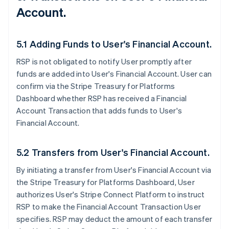
Account.
5.1 Adding Funds to User's Financial Account.
RSP is not obligated to notify User promptly after
funds are added into User's Financial Account. User can
confirm via the Stripe Treasury for Platforms
Dashboard whether RSP has received a Financial
Account Transaction that adds funds to User's
Financial Account.
5.2 Transfers from User's Financial Account.
By initiating a transfer from User's Financial Account via
the Stripe Treasury for Platforms Dashboard, User
authorizes User's Stripe Connect Platform to instruct
RSP to make the Financial Account Transaction User
specifies. RSP may deduct the amount of each transfer