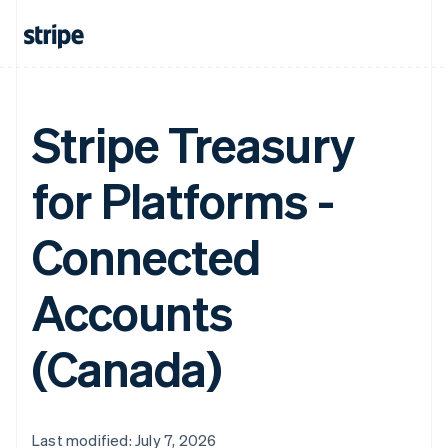
Stripe Treasury
for Platforms -
Connected
Accounts
(Canada)
Last modified: July 7, 2026