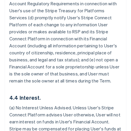
Account Regulatory Requirements in connection with
User's use of the Stripe Treasury for Platforms
Services (d) promptly notify User's Stripe Connect
Platform of each change to any information User
provides or makes available to RSP and its Stripe
Connect Platform in connection with its Financial
Account (including all information pertaining to User's
country of citizenship, residence, principal place of
business, and legal and tax status); and (e) not open a
Financial Account for a sole proprietorship unless User
is the sole owner of that business, and User must
remain the sole owner at all times during the Term.
4.4 Interest.
(a)
No Interest Unless Advised
. Unless User's Stripe
Connect Platform advises User otherwise, User will not
earn interest on funds in User's Financial Account.
Stripe may be compensated for placing User's funds at