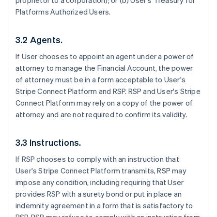
proprietor to a corporation); or (b) User's Treasury for
Platforms Authorized Users.
3.2 Agents.
If User chooses to appoint an agent under a power of
attorney to manage the Financial Account, the power
of attorney must be in a form acceptable to User's
Stripe Connect Platform and RSP. RSP and User's Stripe
Connect Platform may rely on a copy of the power of
attorney and are not required to confirm its validity.
3.3 Instructions.
If RSP chooses to comply with an instruction that
User's Stripe Connect Platform transmits, RSP may
impose any condition, including requiring that User
provides RSP with a surety bond or put in place an
indemnity agreement in a form that is satisfactory to