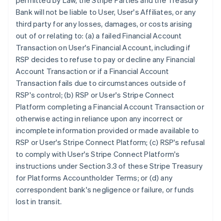
permitted by Law, the Stripe Parties and the Treasury
Bank will not be liable to User, User's Affiliates, or any
third party for any losses, damages, or costs arising
out of or relating to: (a) a failed Financial Account
Transaction on User's Financial Account, including if
RSP decides to refuse to pay or decline any Financial
Account Transaction or if a Financial Account
Transaction fails due to circumstances outside of
RSP's control; (b) RSP or User's Stripe Connect
Platform completing a Financial Account Transaction or
otherwise acting in reliance upon any incorrect or
incomplete information provided or made available to
RSP or User's Stripe Connect Platform; (c) RSP's refusal
to comply with User's Stripe Connect Platform's
instructions under Section 3.3 of these Stripe Treasury
for Platforms Accountholder Terms; or (d) any
correspondent bank's negligence or failure, or funds
lost in transit.