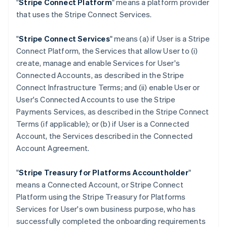
"
Stripe Connect Platform
" means a platform provider
that uses the Stripe Connect Services.
"
Stripe Connect Services
" means (a) if User is a Stripe
Connect Platform, the Services that allow User to (i)
create, manage and enable Services for User's
Connected Accounts, as described in the Stripe
Connect Infrastructure Terms; and (ii) enable User or
User's Connected Accounts to use the Stripe
Payments Services, as described in the Stripe Connect
Terms (if applicable); or (b) if User is a Connected
Account, the Services described in the Connected
Account Agreement.
"
Stripe Treasury for Platforms Accountholder
"
Allemagne
means a Connected Account, or Stripe Connect
Deutsch
English
Platform using the Stripe Treasury for Platforms
Australie
Services for User's own business purpose, who has
English
Autriche
successfully completed the onboarding requirements