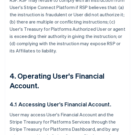
RSP. RSP may refuse to comply with an instruction from
User's Stripe Connect Platform if RSP believes that: (a)
the instruction is fraudulent or User did not authorize it;
(b) there are multiple or conflicting instructions; (c)
User's Treasury for Platforms Authorized User or agent
is exceeding their authority in giving the instruction; or
(d) complying with the instruction may expose RSP or
its Affiliates to liability.
4. Operating User's Financial
Account.
4.1 Accessing User's Financial Account.
User may access User's Financial Account and the
Stripe Treasury for Platforms Services through the
Stripe Treasury for Platforms Dashboard, and by any