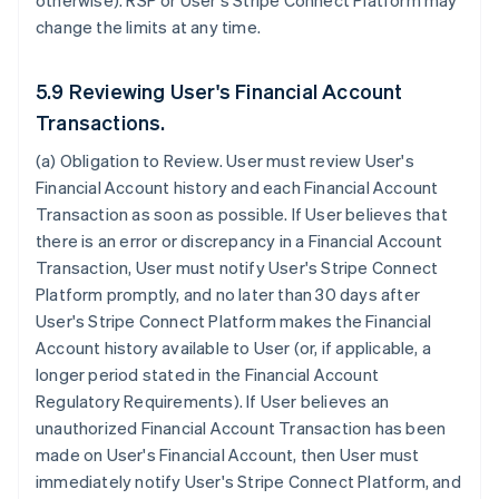
otherwise). RSP or User's Stripe Connect Platform may
change the limits at any time.
5.9 Reviewing User's Financial Account
Transactions.
(a)
Obligation to Review
. User must review User's
Financial Account history and each Financial Account
Transaction as soon as possible. If User believes that
there is an error or discrepancy in a Financial Account
Transaction, User must notify User's Stripe Connect
Platform promptly, and no later than 30 days after
User's Stripe Connect Platform makes the Financial
Account history available to User (or, if applicable, a
longer period stated in the Financial Account
Regulatory Requirements). If User believes an
unauthorized Financial Account Transaction has been
made on User's Financial Account, then User must
immediately notify User's Stripe Connect Platform, and