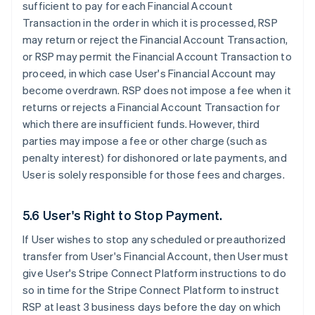
sufficient to pay for each Financial Account
Transaction in the order in which it is processed, RSP
may return or reject the Financial Account Transaction,
or RSP may permit the Financial Account Transaction to
proceed, in which case User's Financial Account may
become overdrawn. RSP does not impose a fee when it
returns or rejects a Financial Account Transaction for
which there are insufficient funds. However, third
parties may impose a fee or other charge (such as
penalty interest) for dishonored or late payments, and
User is solely responsible for those fees and charges.
5.6 User's Right to Stop Payment.
If User wishes to stop any scheduled or preauthorized
transfer from User's Financial Account, then User must
give User's Stripe Connect Platform instructions to do
so in time for the Stripe Connect Platform to instruct
RSP at least 3 business days before the day on which