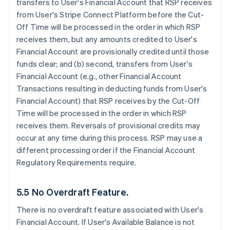
transfers to User's Financial Account that RSP receives
from User's Stripe Connect Platform before the Cut-
Off Time will be processed in the order in which RSP
receives them, but any amounts credited to User's
Financial Account are provisionally credited until those
funds clear; and (b) second, transfers from User's
Financial Account (e.g., other Financial Account
Transactions resulting in deducting funds from User's
Financial Account) that RSP receives by the Cut-Off
Time will be processed in the order in which RSP
receives them. Reversals of provisional credits may
occur at any time during this process. RSP may use a
different processing order if the Financial Account
Regulatory Requirements require.
5.5 No Overdraft Feature.
There is no overdraft feature associated with User's
Financial Account. If User's Available Balance is not