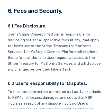
6. Fees and Security.
6.1 Fee Disclosure.
User's Stripe Connect Platform is responsible for
disclosing to User all applicable fees (if any) that apply
to User's use of the Stripe Treasury for Platforms
Services. User's Stripe Connect Platform will disclose
those fees at the time User requests access to the
Stripe Treasury for Platforms Services and will disclose
any changes before they take effect.
6.2 User's Responsibility for Disputes.
To the maximum extent permitted by Law, User is liable
to RSP for all losses, damages, and costs that RSP
incurs as a result of any dispute involving User's