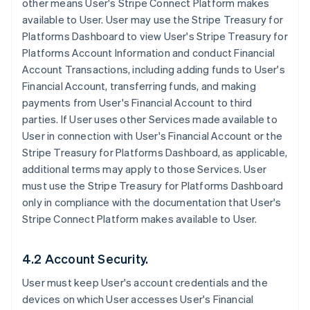
other means User's Stripe Connect Platform makes
available to User. User may use the Stripe Treasury for
Platforms Dashboard to view User's Stripe Treasury for
Platforms Account Information and conduct Financial
Account Transactions, including adding funds to User's
Financial Account, transferring funds, and making
payments from User's Financial Account to third
parties. If User uses other Services made available to
User in connection with User's Financial Account or the
Stripe Treasury for Platforms Dashboard, as applicable,
additional terms may apply to those Services. User
must use the Stripe Treasury for Platforms Dashboard
only in compliance with the documentation that User's
Stripe Connect Platform makes available to User.
4.2 Account Security.
User must keep User's account credentials and the
devices on which User accesses User's Financial