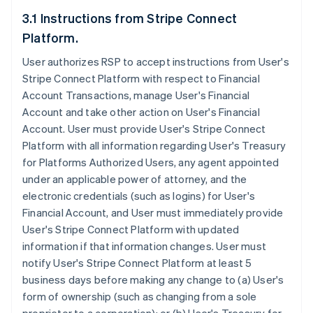
3.1 Instructions from Stripe Connect
Platform.
User authorizes RSP to accept instructions from User's
Stripe Connect Platform with respect to Financial
Account Transactions, manage User's Financial
Account and take other action on User's Financial
Account. User must provide User's Stripe Connect
Platform with all information regarding User's Treasury
for Platforms Authorized Users, any agent appointed
under an applicable power of attorney, and the
electronic credentials (such as logins) for User's
Financial Account, and User must immediately provide
User's Stripe Connect Platform with updated
information if that information changes. User must
notify User's Stripe Connect Platform at least 5
business days before making any change to (a) User's
form of ownership (such as changing from a sole