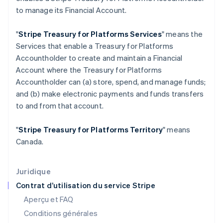
English
to manage its Financial Account.
États-Unis
English
Español
简体中文
Finlande
"
Stripe Treasury for Platforms Services
" means the
English
Svenska
Services that enable a Treasury for Platforms
France
Accountholder to create and maintain a Financial
Français
English
Account where the Treasury for Platforms
Gibraltar
Accountholder can (a) store, spend, and manage funds;
English
Grèce
and (b) make electronic payments and funds transfers
English
to and from that account.
Hongrie
English
"
Stripe Treasury for Platforms Territory
" means
Inde
Canada.
English
Irlande
English
Italie
Juridique
Italiano
English
Contrat d’utilisation du service Stripe
Japon
Aperçu et FAQ
日本語
English
Conditions générales
Lettonie