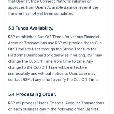
that User's Stripe Connect Platform initiates or
approves from User's Available Balance, even if the
transfer has not yet been completed.
5.3 Funds Availability.
RSP establishes Cut-Off Times for various Financial
Account Transactions and RSP will provide those Cut-
Off Times to User through the Stripe Treasury for
Platforms Dashboard or otherwise in writing. RSP may
change the Cut-Off Time from time to time. Any
change to the Cut-Off Time will be effective
immediately and without notice to User. User may
contact RSP at any time to verify the Cut-Off Time.
5.4 Processing Order.
RSP will process User's Financial Account Transactions
on each business day in the following order: (a) first,