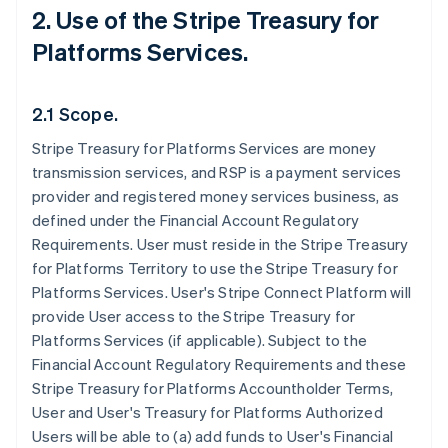
2. Use of the Stripe Treasury for
Platforms Services.
2.1 Scope.
Stripe Treasury for Platforms Services are money
transmission services, and RSP is a payment services
provider and registered money services business, as
defined under the Financial Account Regulatory
Requirements. User must reside in the Stripe Treasury
for Platforms Territory to use the Stripe Treasury for
Platforms Services. User's Stripe Connect Platform will
provide User access to the Stripe Treasury for
Platforms Services (if applicable). Subject to the
Financial Account Regulatory Requirements and these
Stripe Treasury for Platforms Accountholder Terms,
User and User's Treasury for Platforms Authorized
Users will be able to (a) add funds to User's Financial