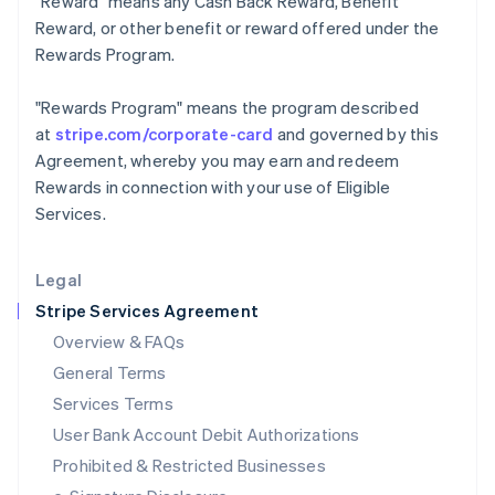
"Reward"
means any Cash Back Reward, Benefit
Ireland
Reward, or other benefit or reward offered under the
English
Rewards Program.
Italy
Italiano
English
Japan
"Rewards Program"
means the program described
日本語
English
at
stripe.com/corporate-card
and governed by this
Latvia
Agreement, whereby you may earn and redeem
English
Rewards in connection with your use of Eligible
Liechtenstein
Services.
Deutsch
English
Lithuania
English
Legal
Luxembourg
Stripe Services Agreement
Français
Deutsch
English
Mainland China
Overview & FAQs
简体中文
English
General Terms
Malaysia
English
简体中文
Services Terms
Malta
User Bank Account Debit Authorizations
English
Mexico
Prohibited & Restricted Businesses
Español
English