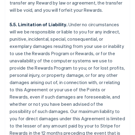
transfer any Reward by law or agreement, the transfer
will be void, and you will forfeit your Rewards.
5.5. Limitation of Liability.
Under no circumstances
will we be responsible or liable to you for any indirect,
punitive, incidental, special, consequential, or
exemplary damages resulting from your use or inability
to use the Rewards Program or Rewards, or for the
unavailability of the computer systems we use to
provide the Rewards Program to you; or for lost profits,
personal injury, or property damage, or for any other
damages arising out of, in connection with, or relating
to this Agreement or your use of the Points or
Rewards, even if such damages are foreseeable, and
whether or not you have been advised of the
possibility of such damages. Our maximum liability to
you for direct damages under this Agreement is limited
to the lesser of any amount paid by your to Stripe for
Rewards in the 12 months preceding the event that is