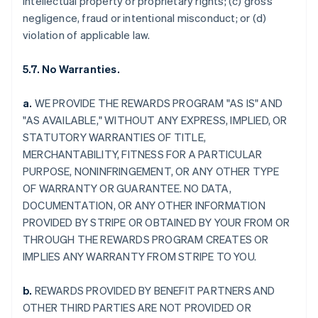
intellectual property or proprietary rights; (c) gross
negligence, fraud or intentional misconduct; or (d)
violation of applicable law.
5.7. No Warranties.
a.
WE PROVIDE THE REWARDS PROGRAM "AS IS" AND
"AS AVAILABLE," WITHOUT ANY EXPRESS, IMPLIED, OR
STATUTORY WARRANTIES OF TITLE,
MERCHANTABILITY, FITNESS FOR A PARTICULAR
PURPOSE, NONINFRINGEMENT, OR ANY OTHER TYPE
OF WARRANTY OR GUARANTEE. NO DATA,
DOCUMENTATION, OR ANY OTHER INFORMATION
PROVIDED BY STRIPE OR OBTAINED BY YOUR FROM OR
THROUGH THE REWARDS PROGRAM CREATES OR
IMPLIES ANY WARRANTY FROM STRIPE TO YOU.
b.
REWARDS PROVIDED BY BENEFIT PARTNERS AND
OTHER THIRD PARTIES ARE NOT PROVIDED OR