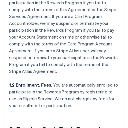
participation in the Rewards Program if you fail to
comply with the terms of this Agreement or the Stripe
Services Agreement. If you are a Card Program
Accountholder, we may suspend or terminate your
participation in the Rewards Program if you fail to pay
your Account Statement on time or otherwise fail to
comply with the terms of the Card Program Account
Agreement. If you are a Stripe Atlas user, we may
suspend or terminate your participation in the Rewards
Program if you fail to comply with the terms of the
Stripe Atlas Agreement.
1.2 Enrollment, Fees.
You are automatically enrolled to
participate in the Rewards Program by registering to
use an Eligible Service. We do not charge any fees for
your enrollment or participation.