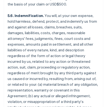
the basis of your claim or USD$500.
5.6. Indemnification.
You will, at your own expense,
hold harmless, defend, protect, and indemnify us from
and against all losses, claims, breaches, suits,
damages, liabilities, costs, charges, reasonable
attorneys' fees, judgments, fines, court costs and
expenses, amounts paid in settlement, and all other
liabilities of every nature, kind, and description
regardless of the form of action or legal theory
incurred by us, related to any action or threatened
action, suit, claim, proceeding or regulatory action,
regardless of merit brought by any third party against
us caused or incurred by, resulting from, arising out of,
or related to your: (a) material breach of any obligation,
representation, warranty or covenant in this
Agreement; (b) any actual or alleged infringement,
violation, or misappropriation of a third party's