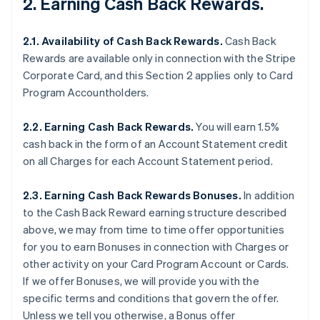
2. Earning Cash Back Rewards.
2.1. Availability of Cash Back Rewards.
Cash Back
Rewards are available only in connection with the Stripe
Corporate Card, and this Section 2 applies only to Card
Program Accountholders.
2.2. Earning Cash Back Rewards.
You will earn 1.5%
cash back in the form of an Account Statement credit
on all Charges for each Account Statement period.
2.3. Earning Cash Back Rewards Bonuses.
In addition
to the Cash Back Reward earning structure described
above, we may from time to time offer opportunities
for you to earn Bonuses in connection with Charges or
other activity on your Card Program Account or Cards.
If we offer Bonuses, we will provide you with the
specific terms and conditions that govern the offer.
Unless we tell you otherwise, a Bonus offer