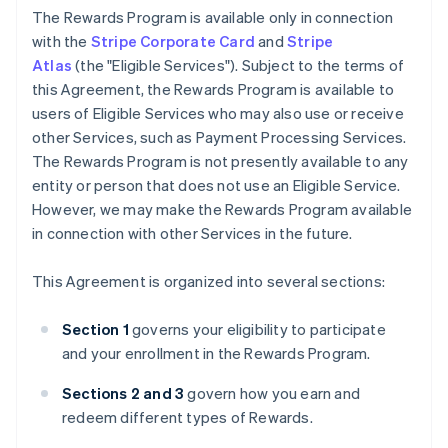
The Rewards Program is available only in connection
with the
Stripe Corporate Card
and
Stripe
Atlas
(the "Eligible Services"). Subject to the terms of
this Agreement, the Rewards Program is available to
users of Eligible Services who may also use or receive
other Services, such as Payment Processing Services.
The Rewards Program is not presently available to any
entity or person that does not use an Eligible Service.
However, we may make the Rewards Program available
in connection with other Services in the future.
This Agreement is organized into several sections:
Section 1
governs your eligibility to participate
and your enrollment in the Rewards Program.
Sections 2 and 3
govern how you earn and
redeem different types of Rewards.