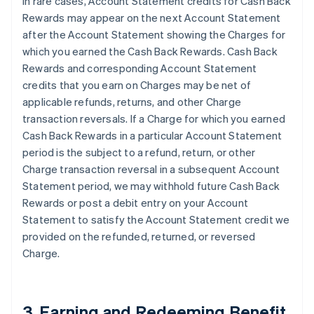
In rare cases, Account Statement credits for Cash Back
Rewards may appear on the next Account Statement
after the Account Statement showing the Charges for
which you earned the Cash Back Rewards. Cash Back
Rewards and corresponding Account Statement
credits that you earn on Charges may be net of
applicable refunds, returns, and other Charge
transaction reversals. If a Charge for which you earned
Cash Back Rewards in a particular Account Statement
period is the subject to a refund, return, or other
Charge transaction reversal in a subsequent Account
Statement period, we may withhold future Cash Back
Rewards or post a debit entry on your Account
Statement to satisfy the Account Statement credit we
provided on the refunded, returned, or reversed
Charge.
3. Earning and Redeeming Benefit