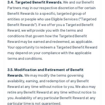
3.4. Targeted Benefit Rewards.
We and our Benefit
Partners may in our respective discretion offer certain
Benefit Rewards to a specific, targeted group of
entities or people who use Eligible Services ("Targeted
Benefit Rewards"). If we offer you a Targeted Benefit
Reward, we will provide you with the terms and
conditions that govern how the Targeted Benefit
Reward may be earned and redeemed, as applicable.
Your opportunity to redeem a Targeted Benefit Reward
may depend on your compliance with the applicable
terms and conditions.
3.5. Modification and Retirement of Benefit
Rewards.
We may modify the terms governing
availability, earning, and redemption of any Benefit
Reward at any time without notice to you. We also may
retire any Benefit Reward at any time without notice to
you. Availability of any particular Benefit Reward at any
particular time is not guaranteed.