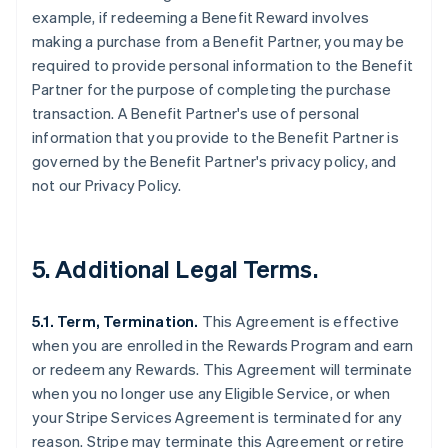
example, if redeeming a Benefit Reward involves
making a purchase from a Benefit Partner, you may be
required to provide personal information to the Benefit
Partner for the purpose of completing the purchase
transaction. A Benefit Partner's use of personal
information that you provide to the Benefit Partner is
governed by the Benefit Partner's privacy policy, and
not our Privacy Policy.
5. Additional Legal Terms.
5.1. Term, Termination.
This Agreement is effective
when you are enrolled in the Rewards Program and earn
or redeem any Rewards. This Agreement will terminate
when you no longer use any Eligible Service, or when
your Stripe Services Agreement is terminated for any
reason. Stripe may terminate this Agreement or retire