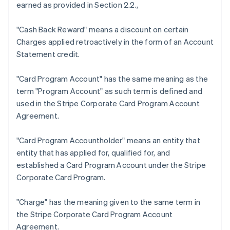
earned as provided in Section 2.2.,
"Cash Back Reward"
means a discount on certain
Charges applied retroactively in the form of an Account
Statement credit.
Australia
"Card Program Account"
has the same meaning as the
English
term "Program Account" as such term is defined and
Austria
used in the Stripe Corporate Card Program Account
Deutsch
English
Belgium
Agreement.
Nederlands
Français
Deutsch
English
Brazil
"Card Program Accountholder"
means an entity that
Português
English
entity that has applied for, qualified for, and
Bulgaria
established a Card Program Account under the Stripe
English
Canada
Corporate Card Program.
English
Français
Croatia
"Charge"
has the meaning given to the same term in
English
Italiano
the Stripe Corporate Card Program Account
Cyprus
Agreement.
English