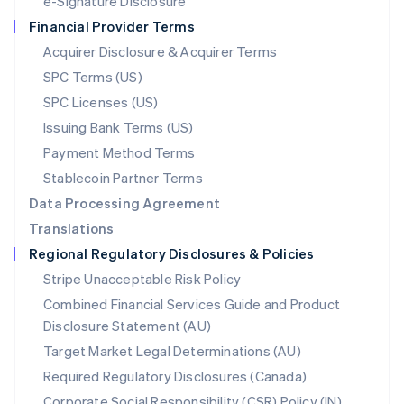
e-Signature Disclosure
Netherlands
Financial Provider Terms
Nederlands
English
New Zealand
Acquirer Disclosure & Acquirer Terms
English
SPC Terms (US)
Norway
SPC Licenses (US)
English
Poland
Issuing Bank Terms (US)
English
Payment Method Terms
Portugal
Português
English
Stablecoin Partner Terms
Romania
Data Processing Agreement
English
Translations
Singapore
Regional Regulatory Disclosures & Policies
English
简体中文
Slovakia
Stripe Unacceptable Risk Policy
English
Combined Financial Services Guide and Product
Slovenia
Disclosure Statement (AU)
English
Italiano
Spain
Target Market Legal Determinations (AU)
Español
English
Required Regulatory Disclosures (Canada)
Sweden
Svenska
English
Corporate Social Responsibility (CSR) Policy (IN)