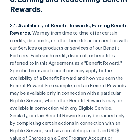
Rewards.
3.1. Availability of Benefit Rewards, Earning Benefit
Rewards.
We may from time to time offer certain
credits, discounts, or other benefits in connection with
our Services or products or services of our Benefit
Partners. Each such credit, discount, or benefit is
referred to in this Agreement as a "Benefit Reward."
Specific terms and conditions may apply to the
availability of a Benefit Reward and how you earn the
Benefit Reward. For example, certain Benefit Rewards
may be available only in connection with a particular
Eligible Service, while other Benefit Rewards may be
available in connection with any Eligible Service.
Similarly, certain Benefit Rewards may be earned only
by completing certain actions in connection with an
Eligible Service, such as completing a certain USD$
value of Charges on a Card Program Account or