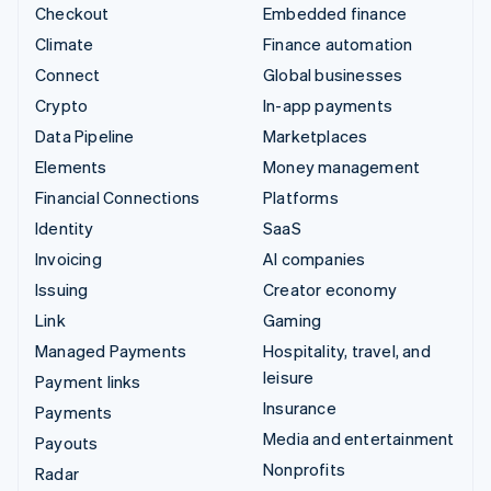
Checkout
Embedded finance
Climate
Finance automation
Connect
Global businesses
Crypto
In-app payments
Data Pipeline
Marketplaces
Elements
Money management
Financial Connections
Platforms
Identity
SaaS
Invoicing
AI companies
Issuing
Creator economy
Link
Gaming
Managed Payments
Hospitality, travel, and
leisure
Payment links
Insurance
Payments
Media and entertainment
Payouts
Nonprofits
Radar