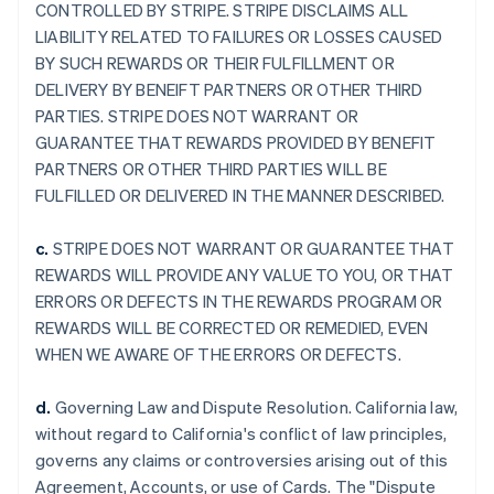
CONTROLLED BY STRIPE. STRIPE DISCLAIMS ALL
LIABILITY RELATED TO FAILURES OR LOSSES CAUSED
BY SUCH REWARDS OR THEIR FULFILLMENT OR
DELIVERY BY BENEIFT PARTNERS OR OTHER THIRD
PARTIES. STRIPE DOES NOT WARRANT OR
GUARANTEE THAT REWARDS PROVIDED BY BENEFIT
PARTNERS OR OTHER THIRD PARTIES WILL BE
FULFILLED OR DELIVERED IN THE MANNER DESCRIBED.
c.
STRIPE DOES NOT WARRANT OR GUARANTEE THAT
REWARDS WILL PROVIDE ANY VALUE TO YOU, OR THAT
ERRORS OR DEFECTS IN THE REWARDS PROGRAM OR
REWARDS WILL BE CORRECTED OR REMEDIED, EVEN
WHEN WE AWARE OF THE ERRORS OR DEFECTS.
d.
Governing Law and Dispute Resolution. California law,
without regard to California's conflict of law principles,
governs any claims or controversies arising out of this
Agreement, Accounts, or use of Cards. The "Dispute