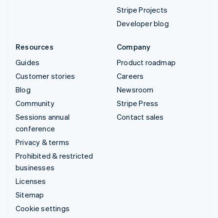
Stripe Projects
Developer blog
Resources
Company
Guides
Product roadmap
Customer stories
Careers
Blog
Newsroom
Community
Stripe Press
Sessions annual
Contact sales
conference
Privacy & terms
Prohibited & restricted
businesses
Licenses
Sitemap
Cookie settings