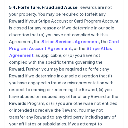
5.4. Forfeiture, Fraud and Abuse.
Rewards are not
your property. You may be required to forfeit any
Reward if your Stripe Account or Card Program Account
is closed for any reason or if we determine in our sole
discretion that (a) you have not complied with this
Agreement, the
Stripe Services Agreement
, the
Card
Program Account Agreement
, or the
Stripe Atlas
Agreement
, as applicable, or (b) you have not
complied with the specific terms governing the
Reward. Further, you may be required to forfeit any
Reward if we determine in our sole discretion that (i)
you have engaged in fraud or misrepresentation with
respect to earning or redeeming the Reward, (ii) you
have abused or misused any offer of any Reward or the
Rewards Program, or (iii) you are otherwise not entitled
or intended to receive the Reward. You may not
transfer any Reward to any third party, including any of
your affiliates or subsidiaries. If you attempt to