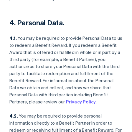
4. Personal Data.
4.1.
You may be required to provide Personal Data to us
to redeem a Benefit Reward. If you redeem a Benefit
Award that is offered or fulfilled in whole or in part by a
third party (for example, a Benefit Partner), you
authorize us to share your Personal Data with the third
party to facilitate redemption and fulfillment of the
Benefit Reward. For information about the Personal
Data we obtain and collect, and how we share that
Personal Data with third parties including Benefit
Partners, please review our
Privacy Policy
.
4.2.
You may be required to provide personal
information directly to a Benefit Partner in order to
redeem or receiving fulfillment of a Benefit Reward. For