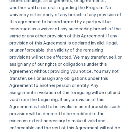
understandings, arrangements, or agreements,
whether written or oral, regarding the Program. No
waiver by either party of any breach of any provision of
this agreement to be performed by a party will be
construed as a waiver of any succeeding breach of the
same or any other provision of this Agreement. If any
provision of this Agreement is declared invalid, illegal,
or unenforceable, the validity of the remaining
provisions will not be affected. We may transfer, sell, or
assign any of our rights or obligations under this
Agreement without providing you notice. You may not
transfer, sell, or assign any obligations under this
Agreement to another person or entity. Any
assignment in violation of the foregoing will be null and
void from the beginning. If any provision of this
Agreement is held to be invalid or unenforceable, such
provision will be deemed to be modified to the
minimum extent necessary to make it valid and
enforceable and the rest of this Agreement will not be