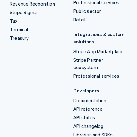
Professional services
Revenue Recognition
Public sector
Stripe Sigma
Retail
Tax
Terminal
Integrations & custom
Treasury
solutions
Stripe App Marketplace
Stripe Partner
ecosystem
Professional services
Developers
Documentation
API reference
API status
API changelog
Libraries and SDKs