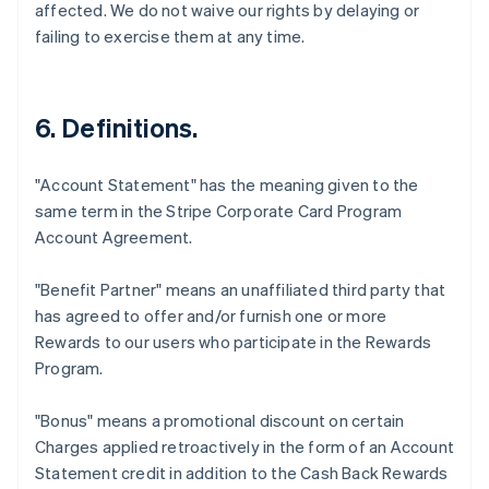
affected. We do not waive our rights by delaying or
failing to exercise them at any time.
6. Definitions.
"Account Statement"
has the meaning given to the
same term in the Stripe Corporate Card Program
Account Agreement.
"Benefit Partner"
means an unaffiliated third party that
has agreed to offer and/or furnish one or more
Rewards to our users who participate in the Rewards
Program.
"Bonus"
means a promotional discount on certain
Charges applied retroactively in the form of an Account
Statement credit in addition to the Cash Back Rewards