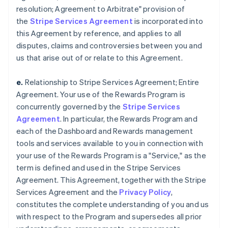
resolution; Agreement to Arbitrate" provision of
the
Stripe Services Agreement
is incorporated into
this Agreement by reference, and applies to all
disputes, claims and controversies between you and
us that arise out of or relate to this Agreement.
e.
Relationship to Stripe Services Agreement; Entire
Agreement. Your use of the Rewards Program is
concurrently governed by the
Stripe Services
Agreement
. In particular, the Rewards Program and
each of the Dashboard and Rewards management
tools and services available to you in connection with
your use of the Rewards Program is a "Service," as the
term is defined and used in the Stripe Services
Agreement. This Agreement, together with the Stripe
Services Agreement and the
Privacy Policy
,
constitutes the complete understanding of you and us
with respect to the Program and supersedes all prior