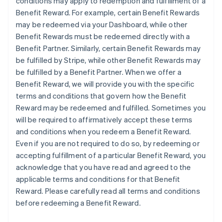
conditions may apply to redemption and fulfillment of a
Benefit Reward. For example, certain Benefit Rewards
may be redeemed via your Dashboard, while other
Benefit Rewards must be redeemed directly with a
Benefit Partner. Similarly, certain Benefit Rewards may
be fulfilled by Stripe, while other Benefit Rewards may
be fulfilled by a Benefit Partner. When we offer a
Benefit Reward, we will provide you with the specific
terms and conditions that govern how the Benefit
Reward may be redeemed and fulfilled. Sometimes you
will be required to affirmatively accept these terms
and conditions when you redeem a Benefit Reward.
Even if you are not required to do so, by redeeming or
accepting fulfillment of a particular Benefit Reward, you
acknowledge that you have read and agreed to the
applicable terms and conditions for that Benefit
Reward. Please carefully read all terms and conditions
before redeeming a Benefit Reward.