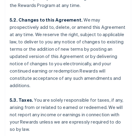
the Rewards Program at any time.
5.2. Changes to this Agreement.
We may
prospectively add to, delete, or amend this Agreement
at any time. We reserve the right, subject to applicable
law, to deliver to you any notice of changes to existing
terms or the addition of new terms by posting an
updated version of this Agreement or by delivering
notice of changes to you electronically, and your
continued earning or redemption Rewards will
constitute acceptance of any such amendments and
additions.
5.3. Taxes.
You are solely responsible for taxes, if any,
arising from or related to earned or redeemed. We will
not report any income or earnings in connection with
your Rewards unless we are expressly required to do
so by law.