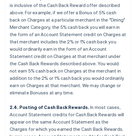
is
inclusive
of the Cash Back Reward offer described
above. For example, if we offer a Bonus of 5% cash
back on Charges at a particular merchant in the "Dining"
Merchant Category, the 5% cash back you will earn in
the form of an Account Statement credit on Charges at
that merchant
includes
the 2% or 1% cash back you
would ordinarily earn in the form of an Account
Statement credit on Charges at that merchant under
the Cash Back Rewards described above. You would
not earn 5% cash back on Charges at the merchant
in
addition
to the 2% or 1% cash back you would ordinarily
earn on Charges at that merchant. We may change or
eliminate Bonuses at any time.
2.4. Posting of Cash Back Rewards.
In most cases,
Account Statement credits for Cash Back Rewards will
appear on the same Account Statement as the
Charges for which you earned the Cash Back Rewards.