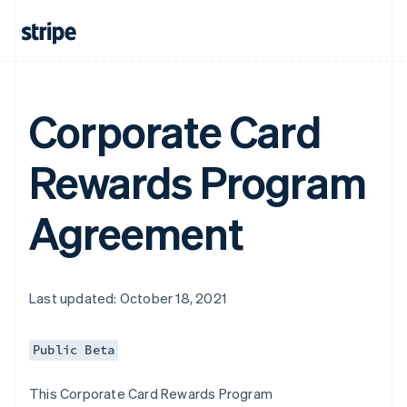
Corporate Card
Rewards Program
Agreement
Last updated: October 18, 2021
Public Beta
This Corporate Card Rewards Program