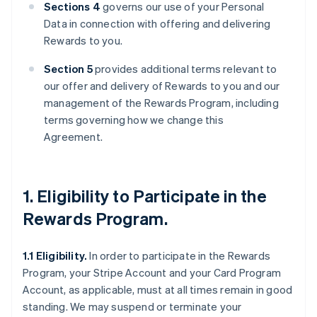
Sections 4
governs our use of your Personal
Data in connection with offering and delivering
Rewards to you.
Section 5
provides additional terms relevant to
our offer and delivery of Rewards to you and our
management of the Rewards Program, including
terms governing how we change this
Agreement.
1. Eligibility to Participate in the
Rewards Program.
1.1 Eligibility.
In order to participate in the Rewards
Program, your Stripe Account and your Card Program
Account, as applicable, must at all times remain in good
standing. We may suspend or terminate your