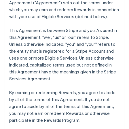
Agreement (
"Agreement"
) sets out the terms under
which you may earn and redeem Rewards in connection
with your use of Eligible Services (defined below).
This Agreement is between Stripe and you. As used in
this Agreement,
"we"
,
"us"
or
"our"
refers to Stripe.
Unless otherwise indicated, "you" and "your" refers to
the entity that is registered for a Stripe Account and
uses one or more Eligible Services. Unless otherwise
indicated, capitalized terms used but not defined in
this Agreement have the meanings given in the Stripe
Services Agreement.
By earning or redeeming Rewards, you agree to abide
by all of the terms of this Agreement. If you do not
agree to abide by all of the terms of this Agreement,
you may not earn or redeem Rewards or otherwise
participate in the Rewards Program.