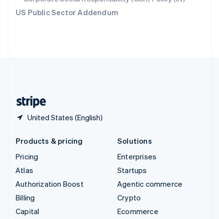
Switzerland
US Public Sector Addendum
Deutsch
Français
Italiano
English
Thailand
ไทย
English
United Arab Emirates
English
United Kingdom
English
United States
English
Español
简体中文
United States (English)
Products & pricing
Solutions
Pricing
Enterprises
Atlas
Startups
Authorization Boost
Agentic commerce
Billing
Crypto
Capital
Ecommerce