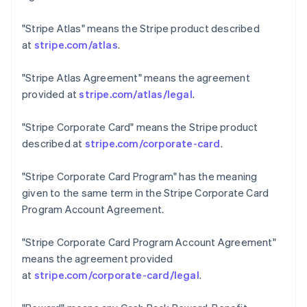
Czech Republic
English
"Stripe Atlas"
means the Stripe product described
Denmark
at
stripe.com/atlas
.
English
Estonia
"Stripe Atlas Agreement"
means the agreement
English
Finland
provided at
stripe.com/atlas/legal
.
English
Svenska
France
"Stripe Corporate Card"
means the Stripe product
Français
English
described at
stripe.com/corporate-card
.
Germany
Deutsch
English
"Stripe Corporate Card Program"
has the meaning
Gibraltar
given to the same term in the Stripe Corporate Card
English
Greece
Program Account Agreement.
English
Hong Kong SAR, China
"Stripe Corporate Card Program Account Agreement"
English
简体中文
means the agreement provided
Hungary
at
stripe.com/corporate-card/legal
.
English
India
English