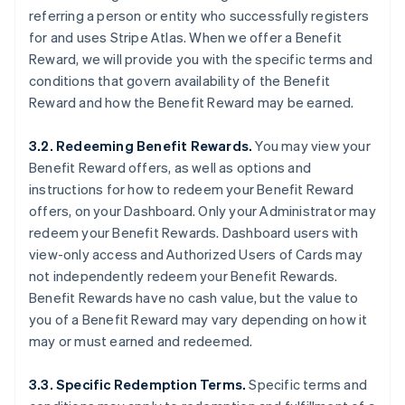
referring a person or entity who successfully registers
for and uses Stripe Atlas. When we offer a Benefit
Reward, we will provide you with the specific terms and
conditions that govern availability of the Benefit
Reward and how the Benefit Reward may be earned.
3.2. Redeeming Benefit Rewards.
You may view your
Benefit Reward offers, as well as options and
instructions for how to redeem your Benefit Reward
offers, on your Dashboard. Only your Administrator may
redeem your Benefit Rewards. Dashboard users with
view-only access and Authorized Users of Cards may
not independently redeem your Benefit Rewards.
Benefit Rewards have no cash value, but the value to
you of a Benefit Reward may vary depending on how it
may or must earned and redeemed.
3.3. Specific Redemption Terms.
Specific terms and