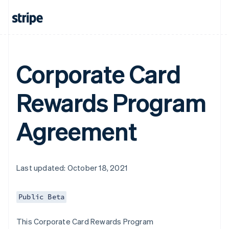
Corporate Card
Rewards Program
Agreement
Last updated: October 18, 2021
Public Beta
This Corporate Card Rewards Program