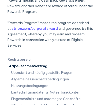
"Reward"
means any Cash Back Reward, Benefit
Kroatien
Reward, or other benefit or reward offered under the
English
Italiano
Lettland
Rewards Program.
English
Liechtenstein
"Rewards Program"
means the program described
Deutsch
English
at
stripe.com/corporate-card
and governed by this
Litauen
Agreement, whereby you may earn and redeem
English
Luxemburg
Rewards in connection with your use of Eligible
Français
Deutsch
English
Services.
Malaysia
English
简体中文
Malta
Rechtsbereich
English
Stripe-Rahmenvertrag
Mexiko
Übersicht und häufig gestellte Fragen
Español
English
Neuseeland
Allgemeine Geschäftsbedingungen
English
Nutzungsbedingungen
Niederlande
Lastschriftmandate für Nutzerbankkonten
Nederlands
English
Norwegen
Eingeschränkte und untersagte Geschäfte
English