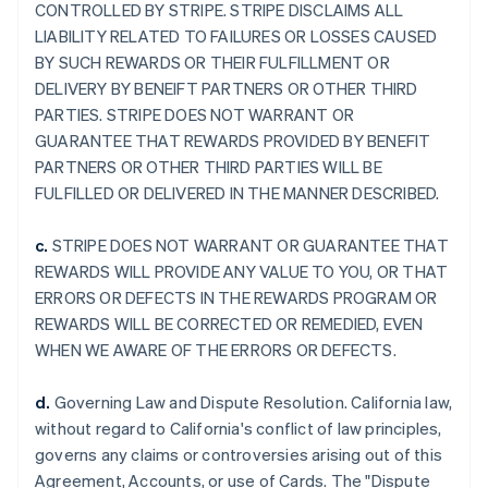
CONTROLLED BY STRIPE. STRIPE DISCLAIMS ALL
LIABILITY RELATED TO FAILURES OR LOSSES CAUSED
BY SUCH REWARDS OR THEIR FULFILLMENT OR
DELIVERY BY BENEIFT PARTNERS OR OTHER THIRD
PARTIES. STRIPE DOES NOT WARRANT OR
GUARANTEE THAT REWARDS PROVIDED BY BENEFIT
PARTNERS OR OTHER THIRD PARTIES WILL BE
FULFILLED OR DELIVERED IN THE MANNER DESCRIBED.
c.
STRIPE DOES NOT WARRANT OR GUARANTEE THAT
REWARDS WILL PROVIDE ANY VALUE TO YOU, OR THAT
ERRORS OR DEFECTS IN THE REWARDS PROGRAM OR
REWARDS WILL BE CORRECTED OR REMEDIED, EVEN
WHEN WE AWARE OF THE ERRORS OR DEFECTS.
d.
Governing Law and Dispute Resolution. California law,
without regard to California's conflict of law principles,
governs any claims or controversies arising out of this
Agreement, Accounts, or use of Cards. The "Dispute