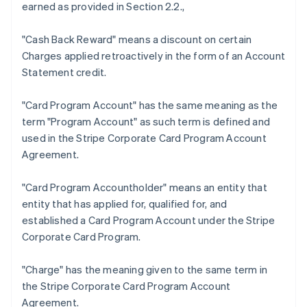
earned as provided in Section 2.2.,
"Cash Back Reward"
means a discount on certain
Charges applied retroactively in the form of an Account
Statement credit.
"Card Program Account"
has the same meaning as the
term "Program Account" as such term is defined and
used in the Stripe Corporate Card Program Account
Australien
Agreement.
English
Belgien
"Card Program Accountholder"
means an entity that
Nederlands
Français
Deutsch
English
Brasilien
entity that has applied for, qualified for, and
Português
English
established a Card Program Account under the Stripe
Bulgarien
Corporate Card Program.
English
Dänemark
"Charge"
has the meaning given to the same term in
English
Deutschland
the Stripe Corporate Card Program Account
Deutsch
English
Agreement.