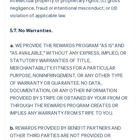
intellectual property or proprietary rights; (c) gross
negligence, fraud or intentional misconduct; or (d)
violation of applicable law.
5.7. No Warranties.
a.
WE PROVIDE THE REWARDS PROGRAM "AS IS" AND
"AS AVAILABLE," WITHOUT ANY EXPRESS, IMPLIED, OR
STATUTORY WARRANTIES OF TITLE,
MERCHANTABILITY, FITNESS FOR A PARTICULAR
PURPOSE, NONINFRINGEMENT, OR ANY OTHER TYPE
OF WARRANTY OR GUARANTEE. NO DATA,
DOCUMENTATION, OR ANY OTHER INFORMATION
PROVIDED BY STRIPE OR OBTAINED BY YOUR FROM OR
THROUGH THE REWARDS PROGRAM CREATES OR
IMPLIES ANY WARRANTY FROM STRIPE TO YOU.
b.
REWARDS PROVIDED BY BENEFIT PARTNERS AND
OTHER THIRD PARTIES ARE NOT PROVIDED OR