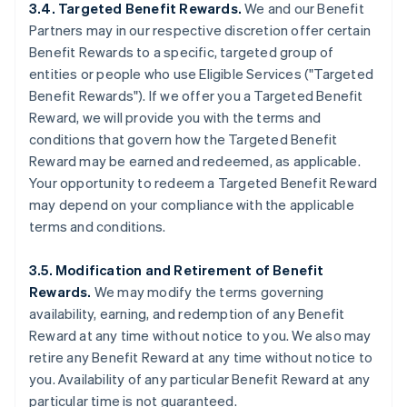
3.4. Targeted Benefit Rewards.
We and our Benefit
Partners may in our respective discretion offer certain
Benefit Rewards to a specific, targeted group of
entities or people who use Eligible Services ("Targeted
Benefit Rewards"). If we offer you a Targeted Benefit
Reward, we will provide you with the terms and
conditions that govern how the Targeted Benefit
Reward may be earned and redeemed, as applicable.
Your opportunity to redeem a Targeted Benefit Reward
may depend on your compliance with the applicable
terms and conditions.
3.5. Modification and Retirement of Benefit
Rewards.
We may modify the terms governing
availability, earning, and redemption of any Benefit
Reward at any time without notice to you. We also may
retire any Benefit Reward at any time without notice to
you. Availability of any particular Benefit Reward at any
particular time is not guaranteed.