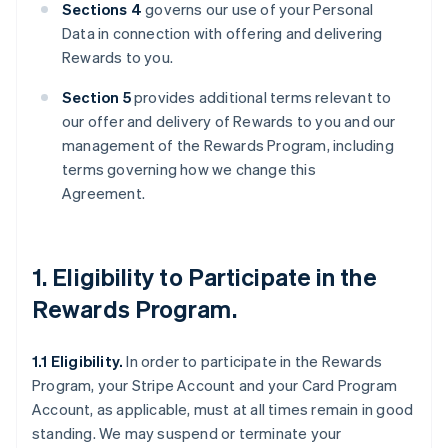
Sections 4
governs our use of your Personal
Data in connection with offering and delivering
Rewards to you.
Section 5
provides additional terms relevant to
our offer and delivery of Rewards to you and our
management of the Rewards Program, including
terms governing how we change this
Agreement.
1. Eligibility to Participate in the
Rewards Program.
1.1 Eligibility.
In order to participate in the Rewards
Program, your Stripe Account and your Card Program
Account, as applicable, must at all times remain in good
standing. We may suspend or terminate your