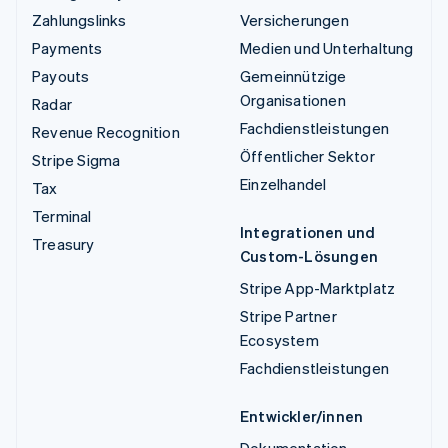
Zahlungslinks
Versicherungen
Payments
Medien und Unterhaltung
Payouts
Gemeinnützige
Organisationen
Radar
Fachdienstleistungen
Revenue Recognition
Öffentlicher Sektor
Stripe Sigma
Einzelhandel
Tax
Terminal
Integrationen und
Treasury
Custom-Lösungen
Stripe App-Marktplatz
Stripe Partner
Ecosystem
Fachdienstleistungen
Entwickler/innen