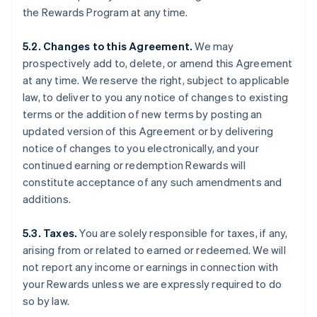
the Rewards Program at any time.
5.2. Changes to this Agreement.
We may
prospectively add to, delete, or amend this Agreement
at any time. We reserve the right, subject to applicable
law, to deliver to you any notice of changes to existing
terms or the addition of new terms by posting an
updated version of this Agreement or by delivering
notice of changes to you electronically, and your
continued earning or redemption Rewards will
constitute acceptance of any such amendments and
additions.
5.3. Taxes.
You are solely responsible for taxes, if any,
arising from or related to earned or redeemed. We will
not report any income or earnings in connection with
your Rewards unless we are expressly required to do
so by law.