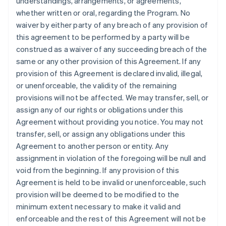
understandings, arrangements, or agreements,
whether written or oral, regarding the Program. No
waiver by either party of any breach of any provision of
this agreement to be performed by a party will be
construed as a waiver of any succeeding breach of the
same or any other provision of this Agreement. If any
provision of this Agreement is declared invalid, illegal,
or unenforceable, the validity of the remaining
provisions will not be affected. We may transfer, sell, or
assign any of our rights or obligations under this
Agreement without providing you notice. You may not
transfer, sell, or assign any obligations under this
Agreement to another person or entity. Any
assignment in violation of the foregoing will be null and
void from the beginning. If any provision of this
Agreement is held to be invalid or unenforceable, such
provision will be deemed to be modified to the
minimum extent necessary to make it valid and
enforceable and the rest of this Agreement will not be