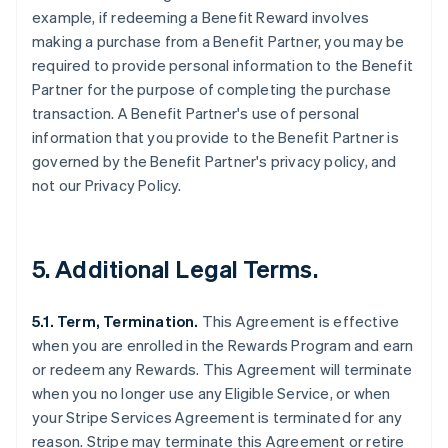
example, if redeeming a Benefit Reward involves
making a purchase from a Benefit Partner, you may be
required to provide personal information to the Benefit
Partner for the purpose of completing the purchase
transaction. A Benefit Partner's use of personal
information that you provide to the Benefit Partner is
governed by the Benefit Partner's privacy policy, and
not our Privacy Policy.
5. Additional Legal Terms.
5.1. Term, Termination.
This Agreement is effective
when you are enrolled in the Rewards Program and earn
or redeem any Rewards. This Agreement will terminate
when you no longer use any Eligible Service, or when
your Stripe Services Agreement is terminated for any
reason. Stripe may terminate this Agreement or retire