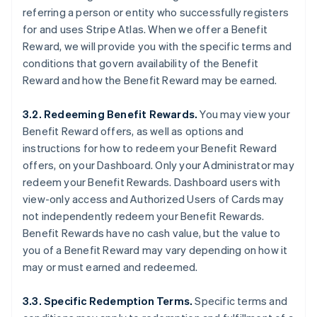
referring a person or entity who successfully registers
for and uses Stripe Atlas. When we offer a Benefit
Reward, we will provide you with the specific terms and
conditions that govern availability of the Benefit
Reward and how the Benefit Reward may be earned.
3.2. Redeeming Benefit Rewards.
You may view your
Benefit Reward offers, as well as options and
instructions for how to redeem your Benefit Reward
offers, on your Dashboard. Only your Administrator may
redeem your Benefit Rewards. Dashboard users with
view-only access and Authorized Users of Cards may
not independently redeem your Benefit Rewards.
Benefit Rewards have no cash value, but the value to
you of a Benefit Reward may vary depending on how it
may or must earned and redeemed.
3.3. Specific Redemption Terms.
Specific terms and