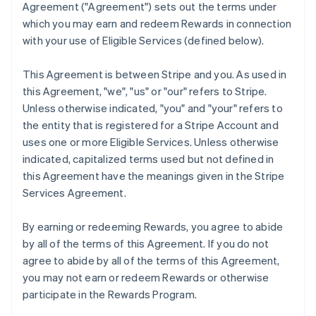
Agreement (
"Agreement"
) sets out the terms under
which you may earn and redeem Rewards in connection
with your use of Eligible Services (defined below).
This Agreement is between Stripe and you. As used in
this Agreement,
"we"
,
"us"
or
"our"
refers to Stripe.
Unless otherwise indicated, "you" and "your" refers to
the entity that is registered for a Stripe Account and
uses one or more Eligible Services. Unless otherwise
indicated, capitalized terms used but not defined in
this Agreement have the meanings given in the Stripe
Services Agreement.
By earning or redeeming Rewards, you agree to abide
by all of the terms of this Agreement. If you do not
agree to abide by all of the terms of this Agreement,
you may not earn or redeem Rewards or otherwise
participate in the Rewards Program.