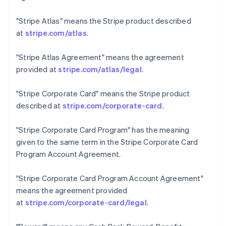
Estland
English
"Stripe Atlas"
means the Stripe product described
Festlandchina
at
stripe.com/atlas
.
简体中文
English
Finnland
English
Svenska
"Stripe Atlas Agreement"
means the agreement
Frankreich
provided at
stripe.com/atlas/legal
.
Français
English
Gibraltar
"Stripe Corporate Card"
means the Stripe product
English
Griechenland
described at
stripe.com/corporate-card
.
English
Indien
"Stripe Corporate Card Program"
has the meaning
English
given to the same term in the Stripe Corporate Card
Irland
Program Account Agreement.
English
Italien
"Stripe Corporate Card Program Account Agreement"
Italiano
English
Japan
means the agreement provided
日本語
English
at
stripe.com/corporate-card/legal
.
Kanada
English
Français