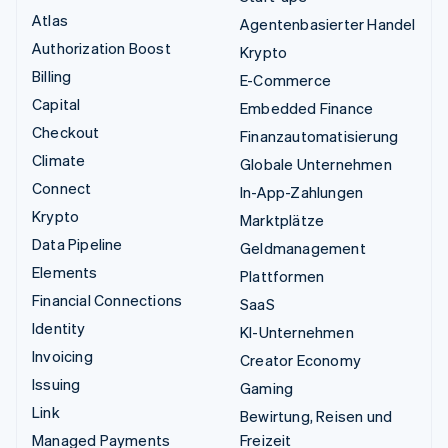
Atlas
Agentenbasierter Handel
Authorization Boost
Krypto
Billing
E-Commerce
Capital
Embedded Finance
Checkout
Finanzautomatisierung
Climate
Globale Unternehmen
Connect
In-App-Zahlungen
Krypto
Marktplätze
Data Pipeline
Geldmanagement
Elements
Plattformen
Financial Connections
SaaS
Identity
KI-Unternehmen
Invoicing
Creator Economy
Issuing
Gaming
Link
Bewirtung, Reisen und
Managed Payments
Freizeit