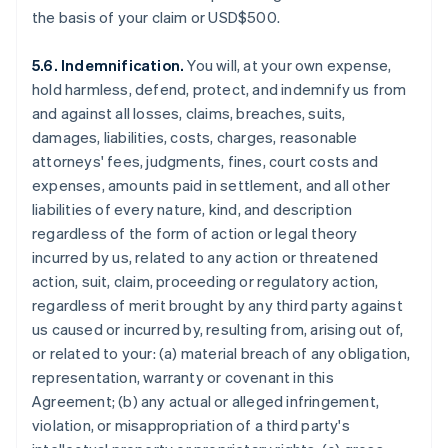
the basis of your claim or USD$500.
5.6. Indemnification.
You will, at your own expense,
hold harmless, defend, protect, and indemnify us from
and against all losses, claims, breaches, suits,
damages, liabilities, costs, charges, reasonable
attorneys' fees, judgments, fines, court costs and
expenses, amounts paid in settlement, and all other
liabilities of every nature, kind, and description
regardless of the form of action or legal theory
incurred by us, related to any action or threatened
action, suit, claim, proceeding or regulatory action,
regardless of merit brought by any third party against
us caused or incurred by, resulting from, arising out of,
or related to your: (a) material breach of any obligation,
representation, warranty or covenant in this
Agreement; (b) any actual or alleged infringement,
violation, or misappropriation of a third party's