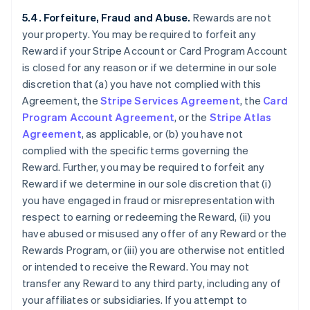
5.4. Forfeiture, Fraud and Abuse.
Rewards are not
your property. You may be required to forfeit any
Reward if your Stripe Account or Card Program Account
is closed for any reason or if we determine in our sole
discretion that (a) you have not complied with this
Agreement, the
Stripe Services Agreement
, the
Card
Program Account Agreement
, or the
Stripe Atlas
Agreement
, as applicable, or (b) you have not
complied with the specific terms governing the
Reward. Further, you may be required to forfeit any
Reward if we determine in our sole discretion that (i)
you have engaged in fraud or misrepresentation with
respect to earning or redeeming the Reward, (ii) you
have abused or misused any offer of any Reward or the
Rewards Program, or (iii) you are otherwise not entitled
or intended to receive the Reward. You may not
transfer any Reward to any third party, including any of
your affiliates or subsidiaries. If you attempt to