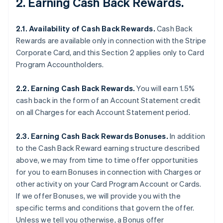
2. Earning Cash Back Rewards.
2.1. Availability of Cash Back Rewards.
Cash Back
Rewards are available only in connection with the Stripe
Corporate Card, and this Section 2 applies only to Card
Program Accountholders.
2.2. Earning Cash Back Rewards.
You will earn 1.5%
cash back in the form of an Account Statement credit
on all Charges for each Account Statement period.
2.3. Earning Cash Back Rewards Bonuses.
In addition
to the Cash Back Reward earning structure described
above, we may from time to time offer opportunities
for you to earn Bonuses in connection with Charges or
other activity on your Card Program Account or Cards.
If we offer Bonuses, we will provide you with the
specific terms and conditions that govern the offer.
Unless we tell you otherwise, a Bonus offer