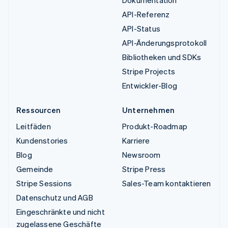
Dokumentation
API-Referenz
API-Status
API-Änderungsprotokoll
Bibliotheken und SDKs
Stripe Projects
Entwickler-Blog
Ressourcen
Unternehmen
Leitfäden
Produkt-Roadmap
Kundenstories
Karriere
Blog
Newsroom
Gemeinde
Stripe Press
Stripe Sessions
Sales-Team kontaktieren
Datenschutz und AGB
Eingeschränkte und nicht
zugelassene Geschäfte