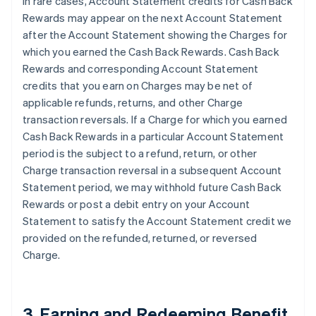
In rare cases, Account Statement credits for Cash Back
Rewards may appear on the next Account Statement
after the Account Statement showing the Charges for
which you earned the Cash Back Rewards. Cash Back
Rewards and corresponding Account Statement
credits that you earn on Charges may be net of
applicable refunds, returns, and other Charge
transaction reversals. If a Charge for which you earned
Cash Back Rewards in a particular Account Statement
period is the subject to a refund, return, or other
Charge transaction reversal in a subsequent Account
Statement period, we may withhold future Cash Back
Rewards or post a debit entry on your Account
Statement to satisfy the Account Statement credit we
provided on the refunded, returned, or reversed
Charge.
3. Earning and Redeeming Benefit