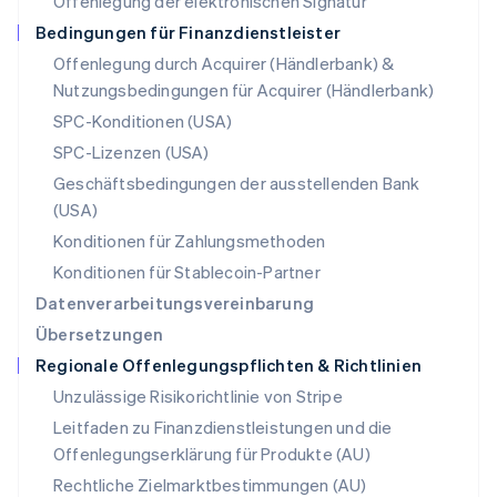
Offenlegung der elektronischen Signatur
Österreich
Deutsch
English
Bedingungen für Finanzdienstleister
Polen
Offenlegung durch Acquirer (Händlerbank) &
English
Nutzungsbedingungen für Acquirer (Händlerbank)
Portugal
Português
English
SPC-Konditionen (USA)
Rumänien
SPC-Lizenzen (USA)
English
Schweden
Geschäftsbedingungen der ausstellenden Bank
Svenska
English
(USA)
Schweiz
Konditionen für Zahlungsmethoden
Deutsch
Français
Italiano
English
Singapur
Konditionen für Stablecoin-Partner
English
简体中文
Datenverarbeitungsvereinbarung
Slowakei
Übersetzungen
English
Regionale Offenlegungspflichten & Richtlinien
Slowenien
English
Italiano
Unzulässige Risikorichtlinie von Stripe
Sonderverwaltungsregion Hongkong,
Leitfaden zu Finanzdienstleistungen und die
China
Offenlegungserklärung für Produkte (AU)
English
简体中文
Spanien
Rechtliche Zielmarktbestimmungen (AU)