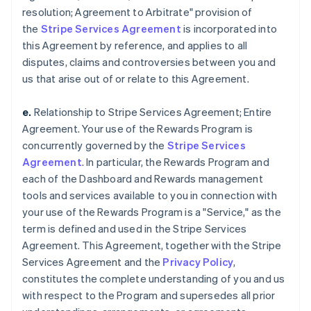
resolution; Agreement to Arbitrate" provision of
the
Stripe Services Agreement
is incorporated into
this Agreement by reference, and applies to all
disputes, claims and controversies between you and
us that arise out of or relate to this Agreement.
e.
Relationship to Stripe Services Agreement; Entire
Agreement. Your use of the Rewards Program is
concurrently governed by the
Stripe Services
Agreement
. In particular, the Rewards Program and
each of the Dashboard and Rewards management
tools and services available to you in connection with
your use of the Rewards Program is a "Service," as the
term is defined and used in the Stripe Services
Agreement. This Agreement, together with the Stripe
Services Agreement and the
Privacy Policy
,
constitutes the complete understanding of you and us
with respect to the Program and supersedes all prior