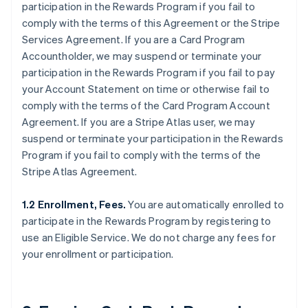
participation in the Rewards Program if you fail to
comply with the terms of this Agreement or the Stripe
Services Agreement. If you are a Card Program
Accountholder, we may suspend or terminate your
participation in the Rewards Program if you fail to pay
your Account Statement on time or otherwise fail to
comply with the terms of the Card Program Account
Agreement. If you are a Stripe Atlas user, we may
suspend or terminate your participation in the Rewards
Program if you fail to comply with the terms of the
Stripe Atlas Agreement.
1.2 Enrollment, Fees.
You are automatically enrolled to
participate in the Rewards Program by registering to
use an Eligible Service. We do not charge any fees for
your enrollment or participation.