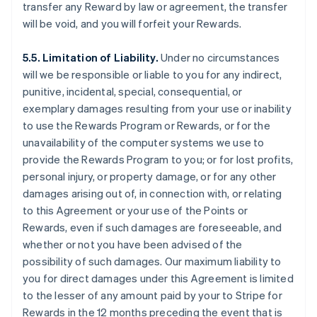
transfer any Reward by law or agreement, the transfer
will be void, and you will forfeit your Rewards.
5.5. Limitation of Liability.
Under no circumstances
will we be responsible or liable to you for any indirect,
punitive, incidental, special, consequential, or
exemplary damages resulting from your use or inability
to use the Rewards Program or Rewards, or for the
unavailability of the computer systems we use to
provide the Rewards Program to you; or for lost profits,
personal injury, or property damage, or for any other
damages arising out of, in connection with, or relating
to this Agreement or your use of the Points or
Rewards, even if such damages are foreseeable, and
whether or not you have been advised of the
possibility of such damages. Our maximum liability to
you for direct damages under this Agreement is limited
to the lesser of any amount paid by your to Stripe for
Rewards in the 12 months preceding the event that is