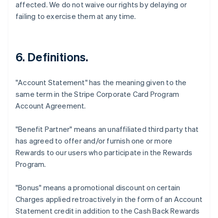
affected. We do not waive our rights by delaying or
failing to exercise them at any time.
6. Definitions.
"Account Statement"
has the meaning given to the
same term in the Stripe Corporate Card Program
Account Agreement.
"Benefit Partner"
means an unaffiliated third party that
has agreed to offer and/or furnish one or more
Rewards to our users who participate in the Rewards
Program.
"Bonus"
means a promotional discount on certain
Charges applied retroactively in the form of an Account
Statement credit in addition to the Cash Back Rewards