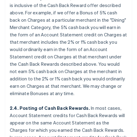
is
inclusive
of the Cash Back Reward offer described
above. For example, if we offer a Bonus of 5% cash
back on Charges at a particular merchant in the "Dining"
Merchant Category, the 5% cash back you will earn in
the form of an Account Statement credit on Charges at
that merchant
includes
the 2% or 1% cash back you
would ordinarily earn in the form of an Account
Statement credit on Charges at that merchant under
the Cash Back Rewards described above. You would
not earn 5% cash back on Charges at the merchant
in
addition
to the 2% or 1% cash back you would ordinarily
earn on Charges at that merchant. We may change or
eliminate Bonuses at any time.
2.4. Posting of Cash Back Rewards.
In most cases,
Account Statement credits for Cash Back Rewards will
appear on the same Account Statement as the
Charges for which you earned the Cash Back Rewards.