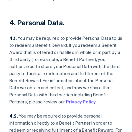
4. Personal Data.
4.1.
You may be required to provide Personal Data to us
to redeem a Benefit Reward. If you redeem a Benefit
Award that is offered or fulfilled in whole or in part by a
third party (for example, a Benefit Partner), you
authorize us to share your Personal Data with the third
party to facilitate redemption and fulfillment of the
Benefit Reward. For information about the Personal
Data we obtain and collect, and how we share that
Personal Data with third parties including Benefit
Partners, please review our
Privacy Policy
.
4.2.
You may be required to provide personal
information directly to a Benefit Partner in order to
redeem or receiving fulfillment of a Benefit Reward. For