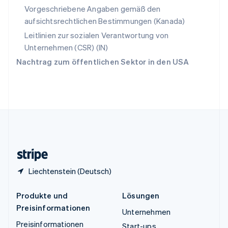
Español
English
Vorgeschriebene Angaben gemäß den
Thailand
aufsichtsrechtlichen Bestimmungen (Kanada)
ไทย
English
Tschechische Republik
Leitlinien zur sozialen Verantwortung von
English
Unternehmen (CSR) (IN)
Ungarn
Nachtrag zum öffentlichen Sektor in den USA
English
Vereinigte Arabische Emirate
English
Vereinigte Staaten
English
Español
简体中文
Vereinigtes Königreich
English
Zypern
English
Liechtenstein (Deutsch)
Produkte und
Lösungen
Preisinformationen
Unternehmen
Preisinformationen
Start-ups