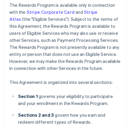
The Rewards Program is available only in connection
with the
Stripe Corporate Card
and
Stripe
Atlas
(the "Eligible Services"). Subject to the terms of
this Agreement, the Rewards Program is available to
users of Eligible Services who may also use or receive
other Services, such as Payment Processing Services.
The Rewards Program is not presently available to any
entity or person that does not use an Eligible Service.
However, we may make the Rewards Program available
in connection with other Services in the future.
This Agreement is organized into several sections:
Section 1
governs your eligibility to participate
and your enrollment in the Rewards Program.
Sections 2 and 3
govern how you earn and
redeem different types of Rewards.