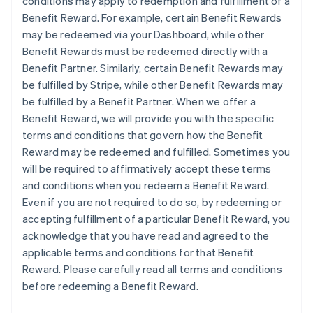
conditions may apply to redemption and fulfillment of a
Benefit Reward. For example, certain Benefit Rewards
may be redeemed via your Dashboard, while other
Benefit Rewards must be redeemed directly with a
Benefit Partner. Similarly, certain Benefit Rewards may
be fulfilled by Stripe, while other Benefit Rewards may
be fulfilled by a Benefit Partner. When we offer a
Benefit Reward, we will provide you with the specific
terms and conditions that govern how the Benefit
Reward may be redeemed and fulfilled. Sometimes you
will be required to affirmatively accept these terms
and conditions when you redeem a Benefit Reward.
Even if you are not required to do so, by redeeming or
accepting fulfillment of a particular Benefit Reward, you
acknowledge that you have read and agreed to the
applicable terms and conditions for that Benefit
Reward. Please carefully read all terms and conditions
before redeeming a Benefit Reward.