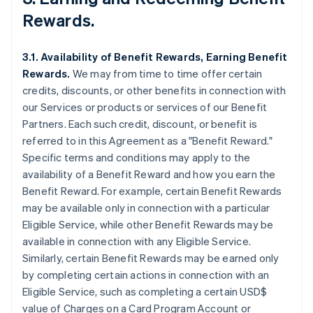
Rewards.
3.1. Availability of Benefit Rewards, Earning Benefit
Rewards.
We may from time to time offer certain
credits, discounts, or other benefits in connection with
our Services or products or services of our Benefit
Partners. Each such credit, discount, or benefit is
referred to in this Agreement as a "Benefit Reward."
Specific terms and conditions may apply to the
availability of a Benefit Reward and how you earn the
Benefit Reward. For example, certain Benefit Rewards
may be available only in connection with a particular
Eligible Service, while other Benefit Rewards may be
available in connection with any Eligible Service.
Similarly, certain Benefit Rewards may be earned only
by completing certain actions in connection with an
Eligible Service, such as completing a certain USD$
value of Charges on a Card Program Account or