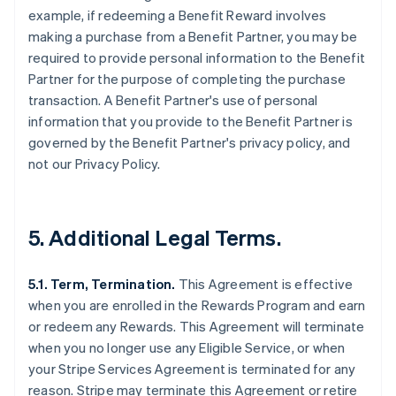
example, if redeeming a Benefit Reward involves
making a purchase from a Benefit Partner, you may be
required to provide personal information to the Benefit
Partner for the purpose of completing the purchase
transaction. A Benefit Partner's use of personal
information that you provide to the Benefit Partner is
governed by the Benefit Partner's privacy policy, and
not our Privacy Policy.
5. Additional Legal Terms.
5.1. Term, Termination.
This Agreement is effective
when you are enrolled in the Rewards Program and earn
or redeem any Rewards. This Agreement will terminate
when you no longer use any Eligible Service, or when
your Stripe Services Agreement is terminated for any
reason. Stripe may terminate this Agreement or retire