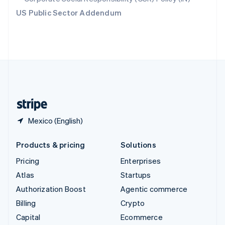
Switzerland
US Public Sector Addendum
Deutsch
Français
Italiano
English
Thailand
ไทย
English
United Arab Emirates
English
United Kingdom
English
United States
English
Español
简体中文
Mexico (English)
Products & pricing
Solutions
Pricing
Enterprises
Atlas
Startups
Authorization Boost
Agentic commerce
Billing
Crypto
Capital
Ecommerce