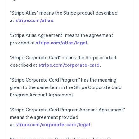
Czech Republic
English
"Stripe Atlas"
means the Stripe product described
Denmark
at
stripe.com/atlas
.
English
Estonia
"Stripe Atlas Agreement"
means the agreement
English
Finland
provided at
stripe.com/atlas/legal
.
English
Svenska
France
"Stripe Corporate Card"
means the Stripe product
Français
English
described at
stripe.com/corporate-card
.
Germany
Deutsch
English
"Stripe Corporate Card Program"
has the meaning
Gibraltar
given to the same term in the Stripe Corporate Card
English
Greece
Program Account Agreement.
English
Hong Kong SAR, China
"Stripe Corporate Card Program Account Agreement"
English
简体中文
means the agreement provided
Hungary
at
stripe.com/corporate-card/legal
.
English
India
English