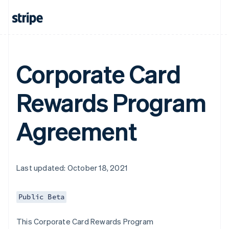
Corporate Card
Rewards Program
Agreement
Last updated: October 18, 2021
Public Beta
This Corporate Card Rewards Program