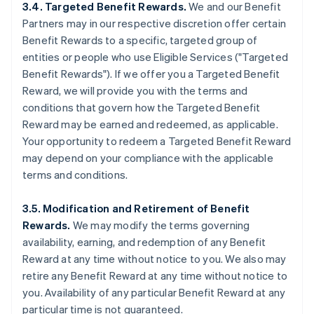
3.4. Targeted Benefit Rewards.
We and our Benefit
Partners may in our respective discretion offer certain
Benefit Rewards to a specific, targeted group of
entities or people who use Eligible Services ("Targeted
Benefit Rewards"). If we offer you a Targeted Benefit
Reward, we will provide you with the terms and
conditions that govern how the Targeted Benefit
Reward may be earned and redeemed, as applicable.
Your opportunity to redeem a Targeted Benefit Reward
may depend on your compliance with the applicable
terms and conditions.
3.5. Modification and Retirement of Benefit
Rewards.
We may modify the terms governing
availability, earning, and redemption of any Benefit
Reward at any time without notice to you. We also may
retire any Benefit Reward at any time without notice to
you. Availability of any particular Benefit Reward at any
particular time is not guaranteed.