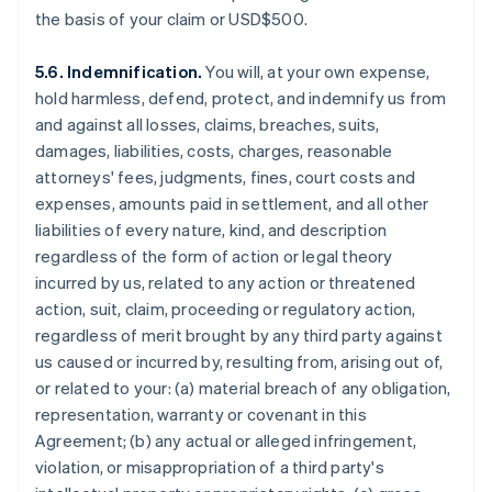
the basis of your claim or USD$500.
5.6. Indemnification.
You will, at your own expense,
hold harmless, defend, protect, and indemnify us from
and against all losses, claims, breaches, suits,
damages, liabilities, costs, charges, reasonable
attorneys' fees, judgments, fines, court costs and
expenses, amounts paid in settlement, and all other
liabilities of every nature, kind, and description
regardless of the form of action or legal theory
incurred by us, related to any action or threatened
action, suit, claim, proceeding or regulatory action,
regardless of merit brought by any third party against
us caused or incurred by, resulting from, arising out of,
or related to your: (a) material breach of any obligation,
representation, warranty or covenant in this
Agreement; (b) any actual or alleged infringement,
violation, or misappropriation of a third party's