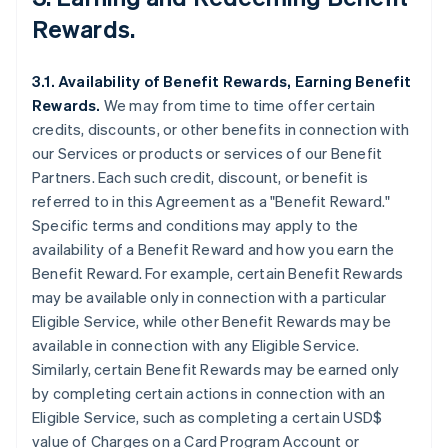
Rewards.
3.1. Availability of Benefit Rewards, Earning Benefit
Rewards.
We may from time to time offer certain
credits, discounts, or other benefits in connection with
our Services or products or services of our Benefit
Partners. Each such credit, discount, or benefit is
referred to in this Agreement as a "Benefit Reward."
Specific terms and conditions may apply to the
availability of a Benefit Reward and how you earn the
Benefit Reward. For example, certain Benefit Rewards
may be available only in connection with a particular
Eligible Service, while other Benefit Rewards may be
available in connection with any Eligible Service.
Similarly, certain Benefit Rewards may be earned only
by completing certain actions in connection with an
Eligible Service, such as completing a certain USD$
value of Charges on a Card Program Account or