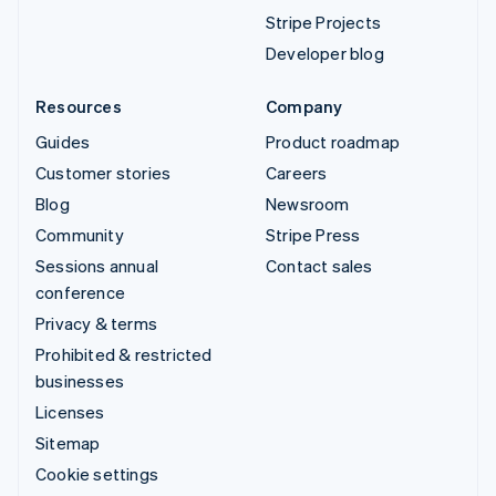
Stripe Projects
Developer blog
Resources
Company
Guides
Product roadmap
Customer stories
Careers
Blog
Newsroom
Community
Stripe Press
Sessions annual
Contact sales
conference
Privacy & terms
Prohibited & restricted
businesses
Licenses
Sitemap
Cookie settings