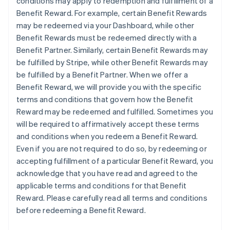
conditions may apply to redemption and fulfillment of a
Benefit Reward. For example, certain Benefit Rewards
may be redeemed via your Dashboard, while other
Benefit Rewards must be redeemed directly with a
Benefit Partner. Similarly, certain Benefit Rewards may
be fulfilled by Stripe, while other Benefit Rewards may
be fulfilled by a Benefit Partner. When we offer a
Benefit Reward, we will provide you with the specific
terms and conditions that govern how the Benefit
Reward may be redeemed and fulfilled. Sometimes you
will be required to affirmatively accept these terms
and conditions when you redeem a Benefit Reward.
Even if you are not required to do so, by redeeming or
accepting fulfillment of a particular Benefit Reward, you
acknowledge that you have read and agreed to the
applicable terms and conditions for that Benefit
Reward. Please carefully read all terms and conditions
before redeeming a Benefit Reward.