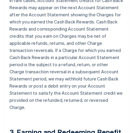
In rare cases, Account Statement credits for Cash Back
Rewards may appear on the next Account Statement
after the Account Statement showing the Charges for
which you earned the Cash Back Rewards. Cash Back
Rewards and corresponding Account Statement
credits that you earn on Charges may be net of
applicable refunds, returns, and other Charge
transaction reversals. If a Charge for which you earned
Cash Back Rewards in a particular Account Statement
period is the subject to a refund, return, or other
Charge transaction reversal in a subsequent Account
Statement period, we may withhold future Cash Back
Rewards or post a debit entry on your Account
Statement to satisfy the Account Statement credit we
provided on the refunded, returned, or reversed
Charge.
3. Earning and Redeeming Benefit