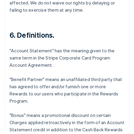
affected. We do not waive our rights by delaying or
failing to exercise them at any time.
6. Definitions.
"Account Statement"
has the meaning given to the
same term in the Stripe Corporate Card Program
Account Agreement.
"Benefit Partner"
means an unaffiliated third party that
has agreed to offer and/or furnish one or more
Rewards to our users who participate in the Rewards
Program.
"Bonus"
means a promotional discount on certain
Charges applied retroactively in the form of an Account
Statement credit in addition to the Cash Back Rewards