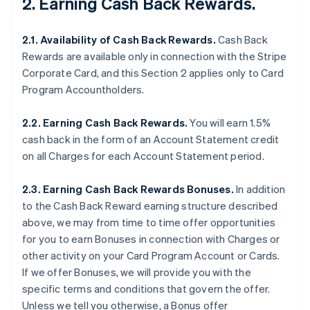
2. Earning Cash Back Rewards.
2.1. Availability of Cash Back Rewards.
Cash Back
Rewards are available only in connection with the Stripe
Corporate Card, and this Section 2 applies only to Card
Program Accountholders.
2.2. Earning Cash Back Rewards.
You will earn 1.5%
cash back in the form of an Account Statement credit
on all Charges for each Account Statement period.
2.3. Earning Cash Back Rewards Bonuses.
In addition
to the Cash Back Reward earning structure described
above, we may from time to time offer opportunities
for you to earn Bonuses in connection with Charges or
other activity on your Card Program Account or Cards.
If we offer Bonuses, we will provide you with the
specific terms and conditions that govern the offer.
Unless we tell you otherwise, a Bonus offer