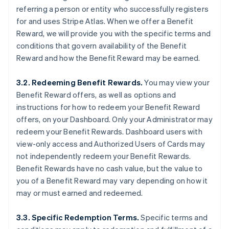
referring a person or entity who successfully registers
for and uses Stripe Atlas. When we offer a Benefit
Reward, we will provide you with the specific terms and
conditions that govern availability of the Benefit
Reward and how the Benefit Reward may be earned.
3.2. Redeeming Benefit Rewards.
You may view your
Benefit Reward offers, as well as options and
instructions for how to redeem your Benefit Reward
offers, on your Dashboard. Only your Administrator may
redeem your Benefit Rewards. Dashboard users with
view-only access and Authorized Users of Cards may
not independently redeem your Benefit Rewards.
Benefit Rewards have no cash value, but the value to
you of a Benefit Reward may vary depending on how it
may or must earned and redeemed.
3.3. Specific Redemption Terms.
Specific terms and