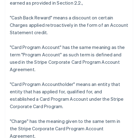
earned as provided in Section 2.2.,
"Cash Back Reward"
means a discount on certain
Charges applied retroactively in the form of an Account
Statement credit.
Australia
"Card Program Account"
has the same meaning as the
English
term "Program Account" as such term is defined and
Austria
used in the Stripe Corporate Card Program Account
Deutsch
English
Belgium
Agreement.
Nederlands
Français
Deutsch
English
Brazil
"Card Program Accountholder"
means an entity that
Português
English
entity that has applied for, qualified for, and
Bulgaria
established a Card Program Account under the Stripe
English
Canada
Corporate Card Program.
English
Français
Croatia
"Charge"
has the meaning given to the same term in
English
Italiano
the Stripe Corporate Card Program Account
Cyprus
Agreement.
English