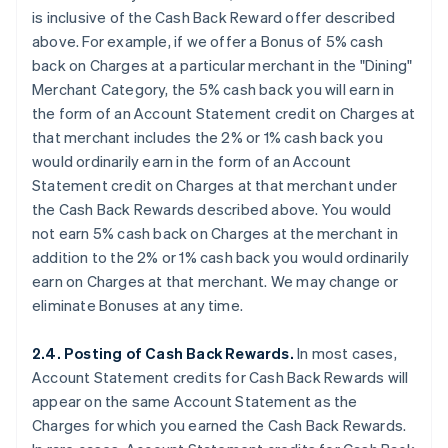
is
inclusive
of the Cash Back Reward offer described
above. For example, if we offer a Bonus of 5% cash
back on Charges at a particular merchant in the "Dining"
Merchant Category, the 5% cash back you will earn in
the form of an Account Statement credit on Charges at
that merchant
includes
the 2% or 1% cash back you
would ordinarily earn in the form of an Account
Statement credit on Charges at that merchant under
the Cash Back Rewards described above. You would
not earn 5% cash back on Charges at the merchant
in
addition
to the 2% or 1% cash back you would ordinarily
earn on Charges at that merchant. We may change or
eliminate Bonuses at any time.
2.4. Posting of Cash Back Rewards.
In most cases,
Account Statement credits for Cash Back Rewards will
appear on the same Account Statement as the
Charges for which you earned the Cash Back Rewards.