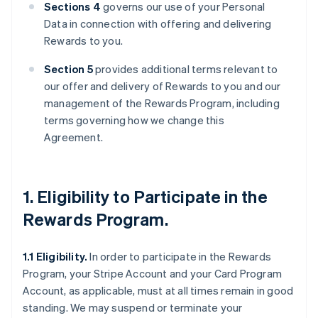
Sections 4
governs our use of your Personal
Data in connection with offering and delivering
Rewards to you.
Section 5
provides additional terms relevant to
our offer and delivery of Rewards to you and our
management of the Rewards Program, including
terms governing how we change this
Agreement.
1. Eligibility to Participate in the
Rewards Program.
1.1 Eligibility.
In order to participate in the Rewards
Program, your Stripe Account and your Card Program
Account, as applicable, must at all times remain in good
standing. We may suspend or terminate your