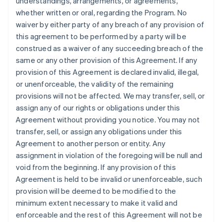
understandings, arrangements, or agreements,
whether written or oral, regarding the Program. No
waiver by either party of any breach of any provision of
this agreement to be performed by a party will be
construed as a waiver of any succeeding breach of the
same or any other provision of this Agreement. If any
provision of this Agreement is declared invalid, illegal,
or unenforceable, the validity of the remaining
provisions will not be affected. We may transfer, sell, or
assign any of our rights or obligations under this
Agreement without providing you notice. You may not
transfer, sell, or assign any obligations under this
Agreement to another person or entity. Any
assignment in violation of the foregoing will be null and
void from the beginning. If any provision of this
Agreement is held to be invalid or unenforceable, such
provision will be deemed to be modified to the
minimum extent necessary to make it valid and
enforceable and the rest of this Agreement will not be