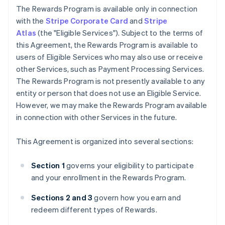
The Rewards Program is available only in connection
with the
Stripe Corporate Card
and
Stripe
Atlas
(the "Eligible Services"). Subject to the terms of
this Agreement, the Rewards Program is available to
users of Eligible Services who may also use or receive
other Services, such as Payment Processing Services.
The Rewards Program is not presently available to any
entity or person that does not use an Eligible Service.
However, we may make the Rewards Program available
in connection with other Services in the future.
This Agreement is organized into several sections:
Section 1
governs your eligibility to participate
and your enrollment in the Rewards Program.
Sections 2 and 3
govern how you earn and
redeem different types of Rewards.