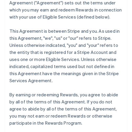
Agreement (
"Agreement"
) sets out the terms under
which you may earn and redeem Rewards in connection
with your use of Eligible Services (defined below).
This Agreement is between Stripe and you. As used in
this Agreement,
"we"
,
"us"
or
"our"
refers to Stripe.
Unless otherwise indicated, "you" and "your" refers to
the entity that is registered for a Stripe Account and
uses one or more Eligible Services. Unless otherwise
indicated, capitalized terms used but not defined in
this Agreement have the meanings given in the Stripe
Services Agreement.
By earning or redeeming Rewards, you agree to abide
by all of the terms of this Agreement. If you do not
agree to abide by all of the terms of this Agreement,
you may not earn or redeem Rewards or otherwise
participate in the Rewards Program.