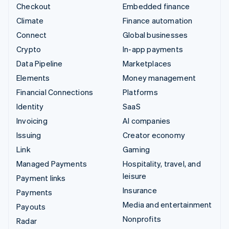
Checkout
Embedded finance
Climate
Finance automation
Connect
Global businesses
Crypto
In-app payments
Data Pipeline
Marketplaces
Elements
Money management
Financial Connections
Platforms
Identity
SaaS
Invoicing
AI companies
Issuing
Creator economy
Link
Gaming
Managed Payments
Hospitality, travel, and
leisure
Payment links
Insurance
Payments
Media and entertainment
Payouts
Nonprofits
Radar