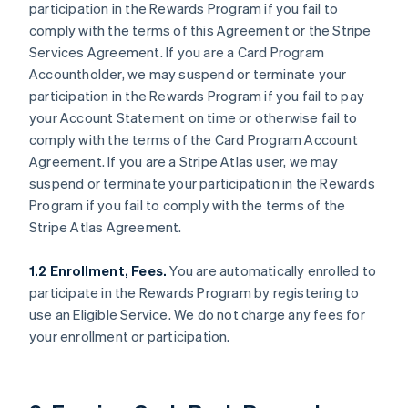
participation in the Rewards Program if you fail to
comply with the terms of this Agreement or the Stripe
Services Agreement. If you are a Card Program
Accountholder, we may suspend or terminate your
participation in the Rewards Program if you fail to pay
your Account Statement on time or otherwise fail to
comply with the terms of the Card Program Account
Agreement. If you are a Stripe Atlas user, we may
suspend or terminate your participation in the Rewards
Program if you fail to comply with the terms of the
Stripe Atlas Agreement.
1.2 Enrollment, Fees.
You are automatically enrolled to
participate in the Rewards Program by registering to
use an Eligible Service. We do not charge any fees for
your enrollment or participation.