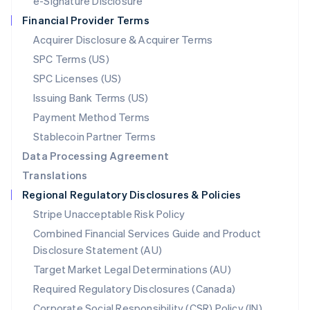
e-Signature Disclosure
Netherlands
Financial Provider Terms
Nederlands
English
New Zealand
Acquirer Disclosure & Acquirer Terms
English
SPC Terms (US)
Norway
SPC Licenses (US)
English
Poland
Issuing Bank Terms (US)
English
Payment Method Terms
Portugal
Português
English
Stablecoin Partner Terms
Romania
Data Processing Agreement
English
Translations
Singapore
Regional Regulatory Disclosures & Policies
English
简体中文
Slovakia
Stripe Unacceptable Risk Policy
English
Combined Financial Services Guide and Product
Slovenia
Disclosure Statement (AU)
English
Italiano
Spain
Target Market Legal Determinations (AU)
Español
English
Required Regulatory Disclosures (Canada)
Sweden
Svenska
English
Corporate Social Responsibility (CSR) Policy (IN)