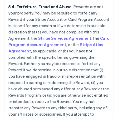
5.4. Forfeiture, Fraud and Abuse.
Rewards are not
your property. You may be required to forfeit any
Reward if your Stripe Account or Card Program Account
is closed for any reason or if we determine in our sole
discretion that (a) you have not complied with this
Agreement, the
Stripe Services Agreement
, the
Card
Program Account Agreement
, or the
Stripe Atlas
Agreement
, as applicable, or (b) you have not
complied with the specific terms governing the
Reward. Further, you may be required to forfeit any
Reward if we determine in our sole discretion that (i)
you have engaged in fraud or misrepresentation with
respect to earning or redeeming the Reward, (ii) you
have abused or misused any offer of any Reward or the
Rewards Program, or (iii) you are otherwise not entitled
or intended to receive the Reward. You may not
transfer any Reward to any third party, including any of
your affiliates or subsidiaries. If you attempt to