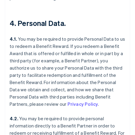
4. Personal Data.
4.1.
You may be required to provide Personal Data to us
to redeem a Benefit Reward. If you redeem a Benefit
Award that is offered or fulfilled in whole or in part by a
third party (for example, a Benefit Partner), you
authorize us to share your Personal Data with the third
party to facilitate redemption and fulfillment of the
Benefit Reward. For information about the Personal
Data we obtain and collect, and how we share that
Personal Data with third parties including Benefit
Partners, please review our
Privacy Policy
.
4.2.
You may be required to provide personal
information directly to a Benefit Partner in order to
redeem or receiving fulfillment of a Benefit Reward. For