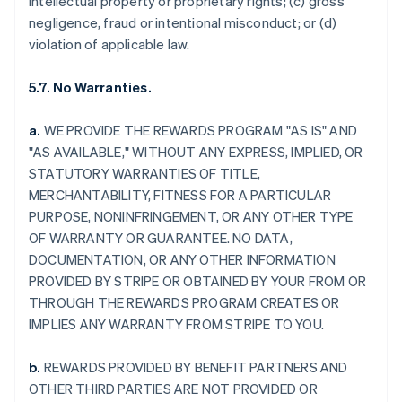
intellectual property or proprietary rights; (c) gross
negligence, fraud or intentional misconduct; or (d)
violation of applicable law.
5.7. No Warranties.
a.
WE PROVIDE THE REWARDS PROGRAM "AS IS" AND
"AS AVAILABLE," WITHOUT ANY EXPRESS, IMPLIED, OR
STATUTORY WARRANTIES OF TITLE,
MERCHANTABILITY, FITNESS FOR A PARTICULAR
PURPOSE, NONINFRINGEMENT, OR ANY OTHER TYPE
OF WARRANTY OR GUARANTEE. NO DATA,
DOCUMENTATION, OR ANY OTHER INFORMATION
PROVIDED BY STRIPE OR OBTAINED BY YOUR FROM OR
THROUGH THE REWARDS PROGRAM CREATES OR
IMPLIES ANY WARRANTY FROM STRIPE TO YOU.
b.
REWARDS PROVIDED BY BENEFIT PARTNERS AND
OTHER THIRD PARTIES ARE NOT PROVIDED OR