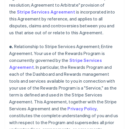
resolution; Agreement to Arbitrate" provision of
the
Stripe Services Agreement
is incorporated into
this Agreement by reference, and applies to all
disputes, claims and controversies between you and
us that arise out of or relate to this Agreement.
e.
Relationship to Stripe Services Agreement; Entire
Agreement. Your use of the Rewards Program is
concurrently governed by the
Stripe Services
Agreement
. In particular, the Rewards Program and
each of the Dashboard and Rewards management
tools and services available to you in connection with
your use of the Rewards Program is a "Service," as the
term is defined and used in the Stripe Services
Agreement. This Agreement, together with the Stripe
Services Agreement and the
Privacy Policy
,
constitutes the complete understanding of you and us
with respect to the Program and supersedes all prior