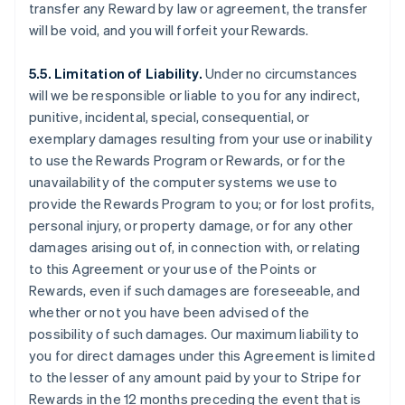
transfer any Reward by law or agreement, the transfer
will be void, and you will forfeit your Rewards.
5.5. Limitation of Liability.
Under no circumstances
will we be responsible or liable to you for any indirect,
punitive, incidental, special, consequential, or
exemplary damages resulting from your use or inability
to use the Rewards Program or Rewards, or for the
unavailability of the computer systems we use to
provide the Rewards Program to you; or for lost profits,
personal injury, or property damage, or for any other
damages arising out of, in connection with, or relating
to this Agreement or your use of the Points or
Rewards, even if such damages are foreseeable, and
whether or not you have been advised of the
possibility of such damages. Our maximum liability to
you for direct damages under this Agreement is limited
to the lesser of any amount paid by your to Stripe for
Rewards in the 12 months preceding the event that is