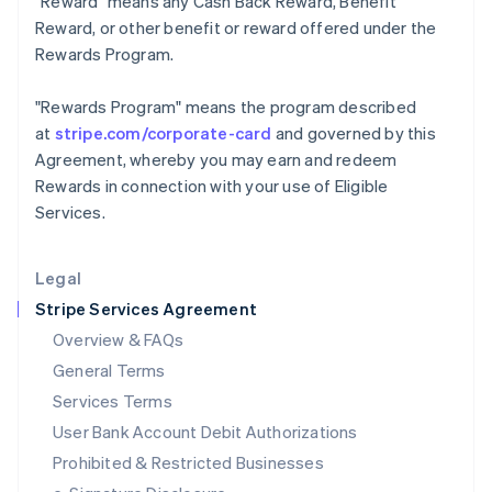
"Reward"
means any Cash Back Reward, Benefit
Ireland
Reward, or other benefit or reward offered under the
English
Rewards Program.
Italy
Italiano
English
Japan
"Rewards Program"
means the program described
日本語
English
at
stripe.com/corporate-card
and governed by this
Latvia
Agreement, whereby you may earn and redeem
English
Rewards in connection with your use of Eligible
Liechtenstein
Services.
Deutsch
English
Lithuania
English
Legal
Luxembourg
Stripe Services Agreement
Français
Deutsch
English
Mainland China
Overview & FAQs
简体中文
English
General Terms
Malaysia
English
简体中文
Services Terms
Malta
User Bank Account Debit Authorizations
English
Mexico
Prohibited & Restricted Businesses
Español
English