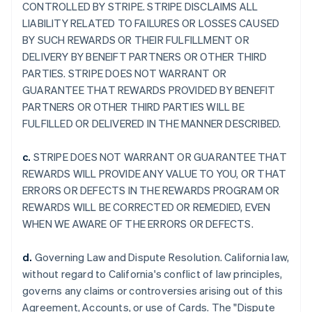
CONTROLLED BY STRIPE. STRIPE DISCLAIMS ALL
LIABILITY RELATED TO FAILURES OR LOSSES CAUSED
BY SUCH REWARDS OR THEIR FULFILLMENT OR
DELIVERY BY BENEIFT PARTNERS OR OTHER THIRD
PARTIES. STRIPE DOES NOT WARRANT OR
GUARANTEE THAT REWARDS PROVIDED BY BENEFIT
PARTNERS OR OTHER THIRD PARTIES WILL BE
FULFILLED OR DELIVERED IN THE MANNER DESCRIBED.
c.
STRIPE DOES NOT WARRANT OR GUARANTEE THAT
REWARDS WILL PROVIDE ANY VALUE TO YOU, OR THAT
ERRORS OR DEFECTS IN THE REWARDS PROGRAM OR
REWARDS WILL BE CORRECTED OR REMEDIED, EVEN
WHEN WE AWARE OF THE ERRORS OR DEFECTS.
d.
Governing Law and Dispute Resolution. California law,
without regard to California's conflict of law principles,
governs any claims or controversies arising out of this
Agreement, Accounts, or use of Cards. The "Dispute