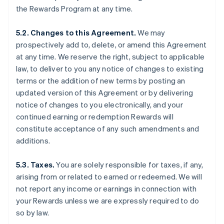
the Rewards Program at any time.
5.2. Changes to this Agreement.
We may
prospectively add to, delete, or amend this Agreement
at any time. We reserve the right, subject to applicable
law, to deliver to you any notice of changes to existing
terms or the addition of new terms by posting an
updated version of this Agreement or by delivering
notice of changes to you electronically, and your
continued earning or redemption Rewards will
constitute acceptance of any such amendments and
additions.
5.3. Taxes.
You are solely responsible for taxes, if any,
arising from or related to earned or redeemed. We will
not report any income or earnings in connection with
your Rewards unless we are expressly required to do
so by law.