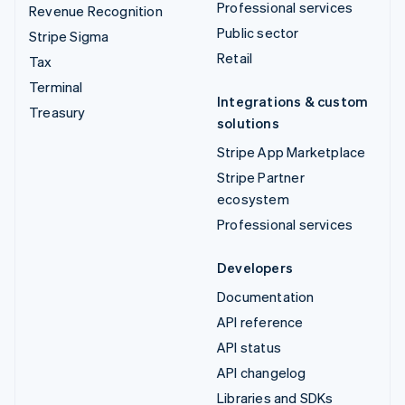
Professional services
Revenue Recognition
Public sector
Stripe Sigma
Retail
Tax
Terminal
Integrations & custom
Treasury
solutions
Stripe App Marketplace
Stripe Partner
ecosystem
Professional services
Developers
Documentation
API reference
API status
API changelog
Libraries and SDKs